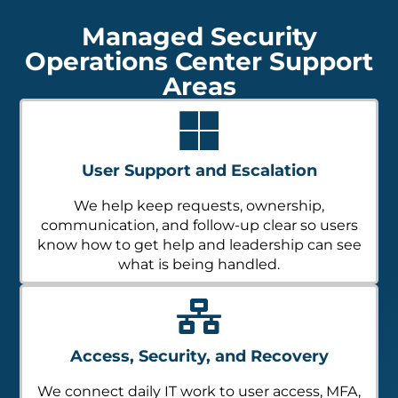
Managed Security
Operations Center Support
Areas
User Support and Escalation
We help keep requests, ownership,
communication, and follow-up clear so users
know how to get help and leadership can see
what is being handled.
Access, Security, and Recovery
We connect daily IT work to user access, MFA,