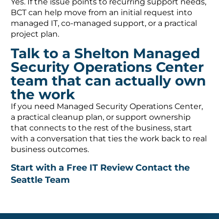
Yes. If the issue points to recurring support needs,
BCT can help move from an initial request into
managed IT, co-managed support, or a practical
project plan.
Talk to a Shelton Managed
Security Operations Center
team that can actually own
the work
If you need Managed Security Operations Center,
a practical cleanup plan, or support ownership
that connects to the rest of the business, start
with a conversation that ties the work back to real
business outcomes.
Start with a Free IT Review
Contact the
Seattle Team