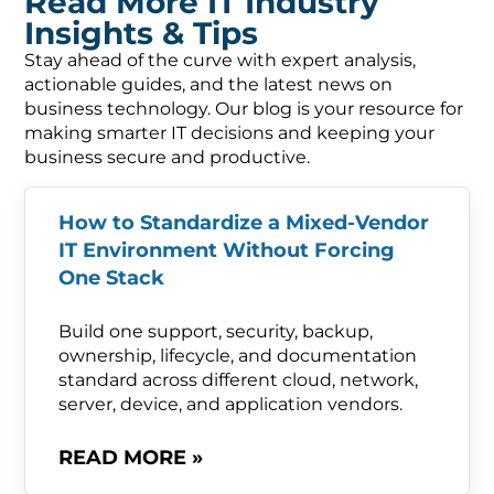
Read More IT Industry
Insights & Tips
Stay ahead of the curve with expert analysis,
actionable guides, and the latest news on
business technology. Our blog is your resource for
making smarter IT decisions and keeping your
business secure and productive.
How to Standardize a Mixed-Vendor
IT Environment Without Forcing
One Stack
Build one support, security, backup,
ownership, lifecycle, and documentation
standard across different cloud, network,
server, device, and application vendors.
READ MORE »