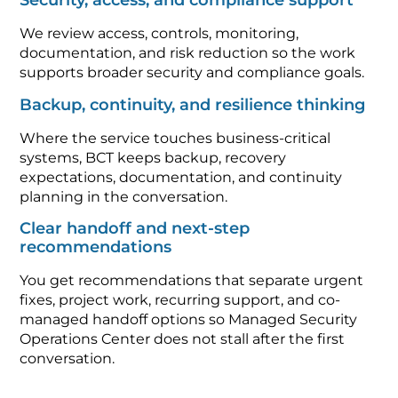
Security, access, and compliance support
We review access, controls, monitoring,
documentation, and risk reduction so the work
supports broader security and compliance goals.
Backup, continuity, and resilience thinking
Where the service touches business-critical
systems, BCT keeps backup, recovery
expectations, documentation, and continuity
planning in the conversation.
Clear handoff and next-step
recommendations
You get recommendations that separate urgent
fixes, project work, recurring support, and co-
managed handoff options so Managed Security
Operations Center does not stall after the first
conversation.