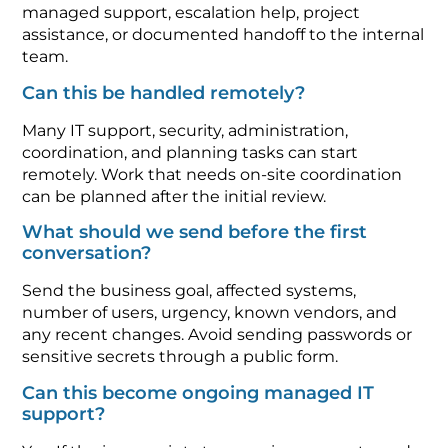
managed support, escalation help, project
assistance, or documented handoff to the internal
team.
Can this be handled remotely?
Many IT support, security, administration,
coordination, and planning tasks can start
remotely. Work that needs on-site coordination
can be planned after the initial review.
What should we send before the first
conversation?
Send the business goal, affected systems,
number of users, urgency, known vendors, and
any recent changes. Avoid sending passwords or
sensitive secrets through a public form.
Can this become ongoing managed IT
support?