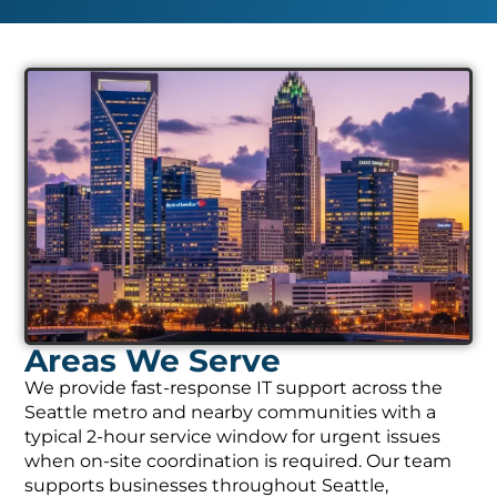
Areas We Serve
We provide fast-response IT support across the
Seattle metro and nearby communities with a
typical 2-hour service window for urgent issues
when on-site coordination is required. Our team
supports businesses throughout Seattle,