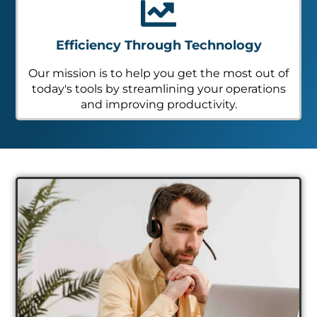
Efficiency Through Technology
Our mission is to help you get the most out of
today's tools by streamlining your operations
and improving productivity.