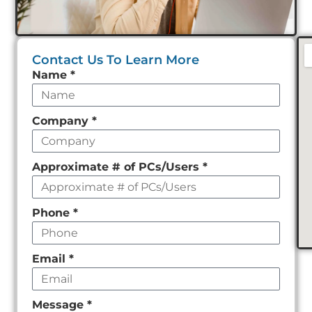
Contact Us To Learn More
Leave
Name
*
this
field
Company
*
empty
Approximate # of PCs/Users
*
Phone
*
Email
*
Message
*