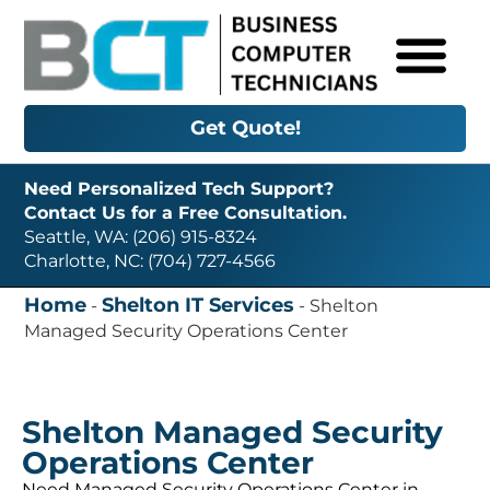
Get Quote!
Need Personalized Tech Support?
Contact Us for a Free Consultation.
Seattle, WA: (206) 915-8324
Charlotte, NC: (704) 727-4566
Home
Shelton IT Services
-
-
Shelton
Managed Security Operations Center
Shelton Managed Security
Operations Center
Need Managed Security Operations Center in