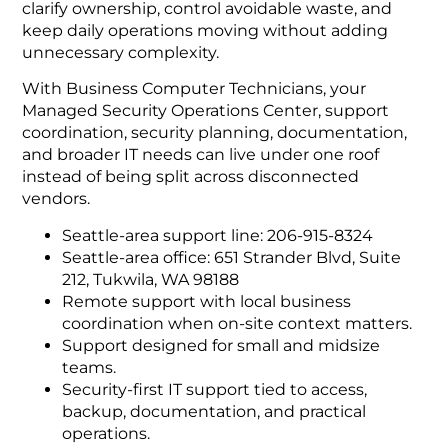
clarify ownership, control avoidable waste, and
keep daily operations moving without adding
unnecessary complexity.
With Business Computer Technicians, your
Managed Security Operations Center, support
coordination, security planning, documentation,
and broader IT needs can live under one roof
instead of being split across disconnected
vendors.
Seattle-area support line: 206-915-8324
Seattle-area office: 651 Strander Blvd, Suite
212, Tukwila, WA 98188
Remote support with local business
coordination when on-site context matters.
Support designed for small and midsize
teams.
Security-first IT support tied to access,
backup, documentation, and practical
operations.