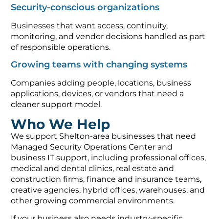
Security-conscious organizations
Businesses that want access, continuity,
monitoring, and vendor decisions handled as part
of responsible operations.
Growing teams with changing systems
Companies adding people, locations, business
applications, devices, or vendors that need a
cleaner support model.
Who We Help
We support Shelton-area businesses that need
Managed Security Operations Center and
business IT support, including professional offices,
medical and dental clinics, real estate and
construction firms, finance and insurance teams,
creative agencies, hybrid offices, warehouses, and
other growing commercial environments.
If your business also needs industry-specific