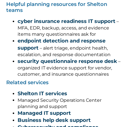
Helpful planning resources for Shelton
teams
cyber insurance readiness IT support
–
MFA, EDR, backup, access, and evidence
items many questionnaires ask for
endpoint detection and response
support
– alert triage, endpoint health,
escalation, and response documentation
security questionnaire response desk
–
organized IT evidence support for vendor,
customer, and insurance questionnaires
Related services
Shelton IT services
Managed Security Operations Center
planning and support
Managed IT support
Business help desk support