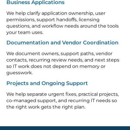
Business Applications
We help clarify application ownership, user
permissions, support handoffs, licensing
questions, and workflow needs around the tools
your team uses.
Documentation and Vendor Coordination
We document owners, support paths, vendor
contacts, recurring review needs, and next steps
so IT work does not depend on memory or
guesswork.
Projects and Ongoing Support
We help separate urgent fixes, practical projects,
co-managed support, and recurring IT needs so
the right work gets the right plan.