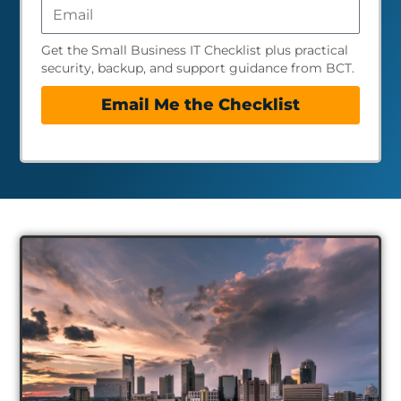
Get the Small Business IT Checklist plus practical
security, backup, and support guidance from BCT.
Email Me the Checklist