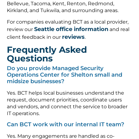
Bellevue, Tacoma, Kent, Renton, Redmond,
Kirkland, and Tukwila, and surrounding areas.
For companies evaluating BCT as a local provider,
Seattle office information
review our
and real
reviews
client feedback in our
.
Frequently Asked
Questions
Do you provide Managed Security
Operations Center for Shelton small and
midsize businesses?
Yes. BCT helps local businesses understand the
request, document priorities, coordinate users
and vendors, and connect the service to broader
IT operations.
Can BCT work with our internal IT team?
Yes. Many engagements are handled as co-