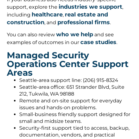
industries we support
support, explore the
,
healthcare
real estate and
including
,
construction
professional firms
, and
.
who we help
You can also review
and see
case studies
examples of outcomes in our
.
Managed Security
Operations Center Support
Areas
Seattle-area support line: (206) 915-8324
Seattle-area office: 651 Strander Blvd, Suite
212, Tukwila, WA 98188
Remote and on-site support for everyday
issues and hands-on problems.
Small-business friendly support designed for
small and midsize teams.
Security-first support tied to access, backup,
documentation, vendors, and practical