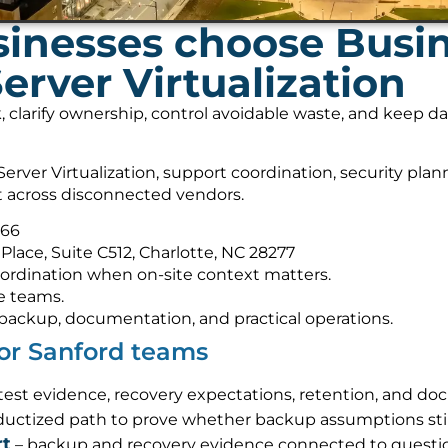
inesses choose Busi
erver Virtualization
, clarify ownership, control avoidable waste, and keep 
rver Virtualization, support coordination, security pla
it across disconnected vendors.
566
Place, Suite C512, Charlotte, NC 28277
ordination when on-site context matters.
e teams.
s, backup, documentation, and practical operations.
for Sanford teams
-test evidence, recovery expectations, retention, and d
ductized path to prove whether backup assumptions sti
rt
– backup and recovery evidence connected to questi