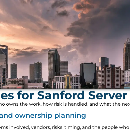
s for Sanford Server 
 owns the work, how risk is handled, and what the next s
w and ownership planning
ems involved, vendors, risks, timing, and the people who