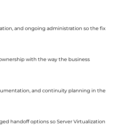
ion, and ongoing administration so the fix
rt ownership with the way the business
cumentation, and continuity planning in the
ed handoff options so Server Virtualization