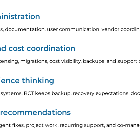
nistration
, documentation, user communication, vendor coordinat
nd cost coordination
icensing, migrations, cost visibility, backups, and suppo
lience thinking
l systems, BCT keeps backup, recovery expectations, do
p recommendations
nt fixes, project work, recurring support, and co-manag