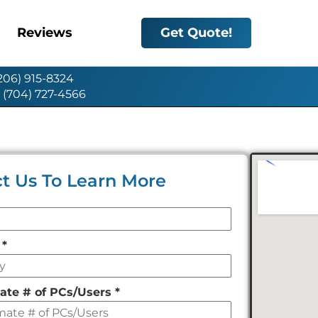
Reviews
Get Quote!
(206) 915-8324
: (704) 727-4566
t Us To Learn More
y
*
ate # of PCs/Users
*