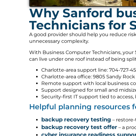
Why Sanford bus
Technicians for S
A good provider should help you reduce risk
unnecessary complexity.
With Business Computer Technicians, your Se
can live under one roof instead of being spl
Charlotte-area support line: 704-727-4
Charlotte-area office: 9805 Sandy Rock 
Remote support with local business co
Support designed for small and midsiz
Security-first IT support tied to acces
Helpful planning resources 
backup recovery testing
– restore
backup recovery test offer
– a pro
cyber insurance readiness suppo