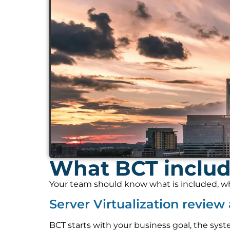
What BCT include
Your team should know what is included, who
Server Virtualization revie
BCT starts with your business goal, the syst