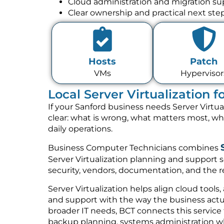
Cloud administration and migration su
Clear ownership and practical next ste
Hosts
Patch
VMs
Hypervisor
Local Server Virtualization 
If your Sanford business needs Server Virtua
clear: what is wrong, what matters most, w
daily operations.
Business Computer Technicians combines
Server Virtualization planning and support s
security, vendors, documentation, and the re
Server Virtualization helps align cloud tools,
and support with the way the business actua
broader IT needs, BCT connects this service
backup planning, systems administration w