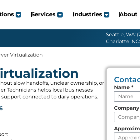
tions
Services
Industries
About
Seattle, WA: 
Charlotte, NC
ver Virtualization
irtualization
Contac
thout slow handoffs, unclear ownership, or
Leave
Name
*
r Technicians helps local businesses
this
 support connected to daily operations.
field
Compan
6
empty
Approxim
port