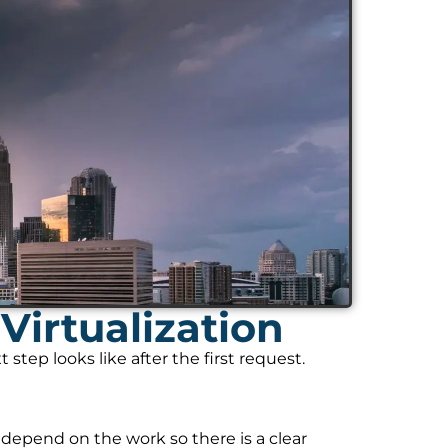
Virtualization
tep looks like after the first request.
 depend on the work so there is a clear