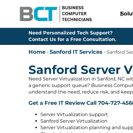
Solu
Need Personalized Tech Support?
Contact Us for a Free Consultation.
Home
Sanford IT Services
-
-
Sanford Ser
Sanford Server V
Need Server Virtualization in Sanford, NC wi
a generic support queue? Business Compute
understand the need, reduce risk, and keep
Get a Free IT Review
Call 704-727-456
Server Virtualization support
Sanford Server Virtualization
Server Virtualization planning and sup