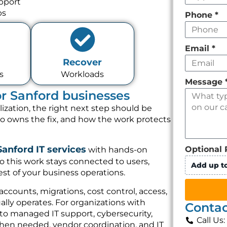
pport
ps
Phone
*
Email
*
Recover
s
Workloads
Message
for Sanford businesses
lization, the right next step should be
ho owns the fix, and how the work protects
Sanford IT services
Optional 
with hands-on
o this work stays connected to users,
Add up to
st of your business operations.
 accounts, migrations, cost control, access,
lly operates. For organizations with
Contac
 to managed IT support, cybersecurity,
Call Us
hen needed, vendor coordination, and IT