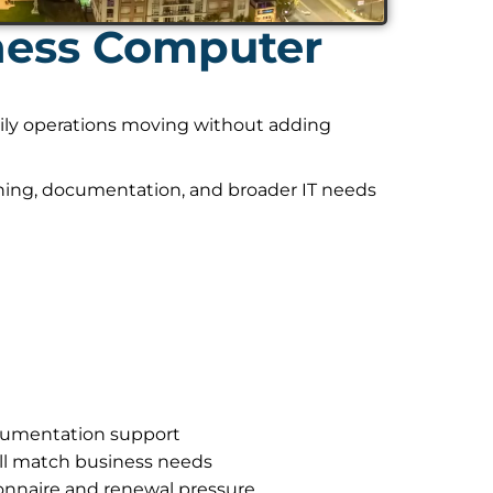
ness Computer
daily operations moving without adding
nning, documentation, and broader IT needs
ocumentation support
ll match business needs
onnaire and renewal pressure