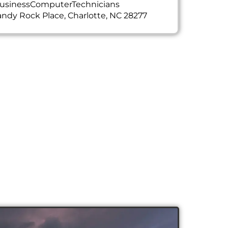
usinessComputerTechnicians
ndy Rock Place, Charlotte, NC 28277