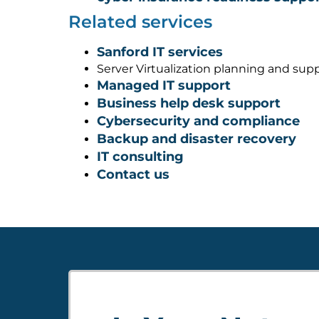
Related services
Sanford IT services
Server Virtualization planning and sup
Managed IT support
Business help desk support
Cybersecurity and compliance
Backup and disaster recovery
IT consulting
Contact us