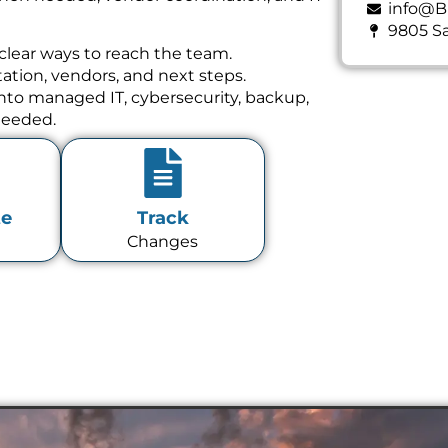
info@B
9805 Sa
clear ways to reach the team.
tion, vendors, and next steps.
 into managed IT, cybersecurity, backup,
needed.
te
Track
Changes