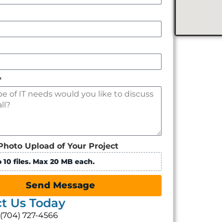
*
Photo Upload of Your Project
 10 files. Max 20 MB each.
Send Message
t Us Today
: (704) 727-4566