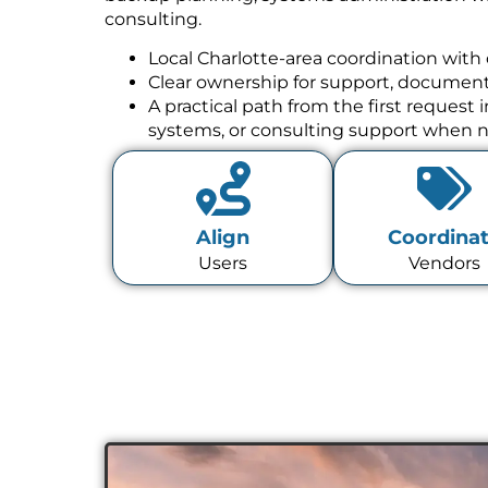
consulting.
Local Charlotte-area coordination with 
Clear ownership for support, documenta
A practical path from the first request
systems, or consulting support when 
Align
Coordina
Users
Vendors