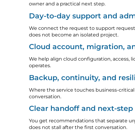
owner and a practical next step.
Day-to-day support and admi
We connect the request to support requests
does not become an isolated project.
Cloud account, migration, a
We help align cloud configuration, access, l
operates.
Backup, continuity, and resi
Where the service touches business-critica
conversation.
Clear handoff and next-ste
You get recommendations that separate urge
does not stall after the first conversation.