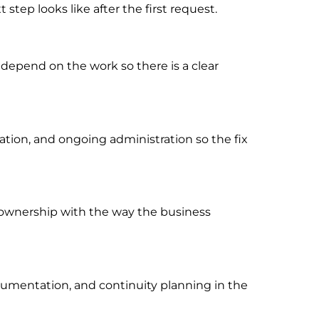
tep looks like after the first request.
 depend on the work so there is a clear
ion, and ongoing administration so the fix
rt ownership with the way the business
cumentation, and continuity planning in the