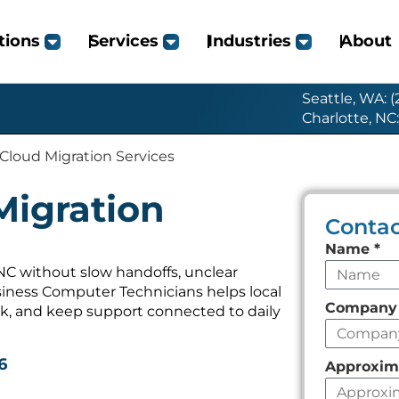
tions
Services
Industries
About
Seattle, WA: 
Charlotte, NC
 Cloud Migration Services
Migration
Contac
Leave
Name
*
this
 NC without slow handoffs, unclear
iness Computer Technicians helps local
field
Compan
k, and keep support connected to daily
empty
6
Approxim