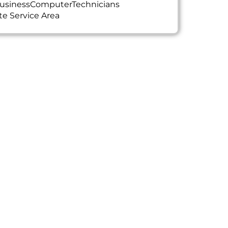
usinessComputerTechnicians
te Service Area