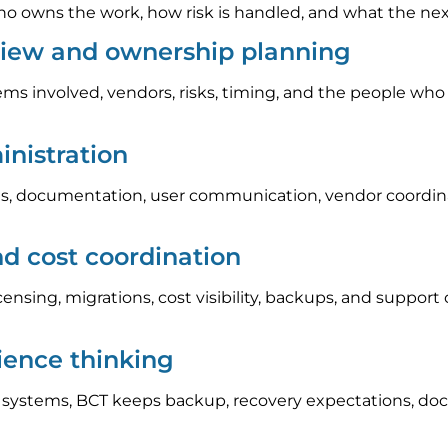
 owns the work, how risk is handled, and what the next s
view and ownership planning
ems involved, vendors, risks, timing, and the people who
nistration
, documentation, user communication, vendor coordinat
nd cost coordination
icensing, migrations, cost visibility, backups, and suppo
lience thinking
l systems, BCT keeps backup, recovery expectations, do