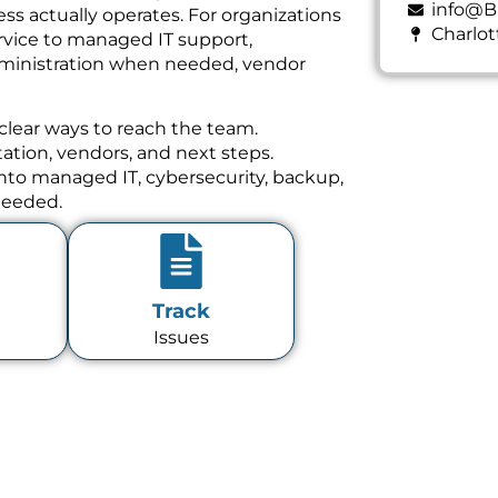
info@B
ss actually operates. For organizations
Charlot
rvice to managed IT support,
dministration when needed, vendor
clear ways to reach the team.
tion, vendors, and next steps.
 into managed IT, cybersecurity, backup,
needed.
Track
Issues