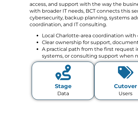
access, and support with the way the busine
with broader IT needs, BCT connects this se
cybersecurity, backup planning, systems a
coordination, and IT consulting.
Local Charlotte-area coordination with 
Clear ownership for support, documenta
A practical path from the first request
systems, or consulting support when 
Stage
Cutover
Data
Users