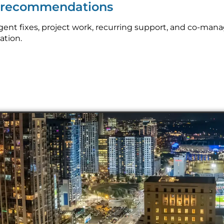
p recommendations
nt fixes, project work, recurring support, and co-mana
ation.