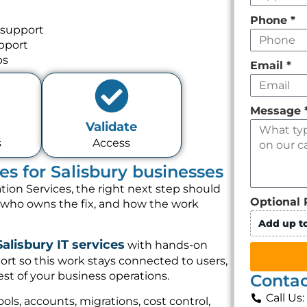
Phone
*
 support
pport
ps
Email
*
Message
Validate
s
Access
es for Salisbury businesses
tion Services, the right next step should
Optional 
, who owns the fix, and how the work
Add up to
Salisbury IT services
with hands-on
rt so this work stays connected to users,
st of your business operations.
Contac
Call Us
ols, accounts, migrations, cost control,