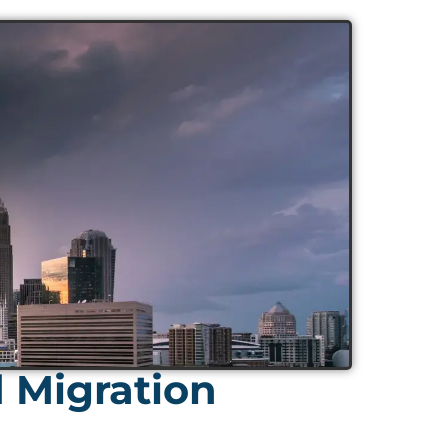
d Migration