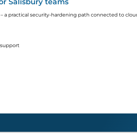
or Salisbury teams
– a practical security-hardening path connected to clo
 support