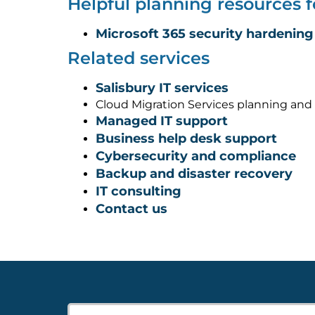
Helpful planning resources f
Microsoft 365 security hardening
Related services
Salisbury IT services
Cloud Migration Services planning and
Managed IT support
Business help desk support
Cybersecurity and compliance
Backup and disaster recovery
IT consulting
Contact us