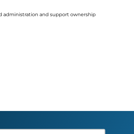
ud administration and support ownership