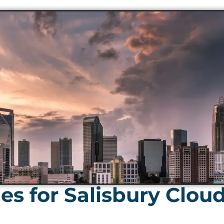
s for Salisbury Clou