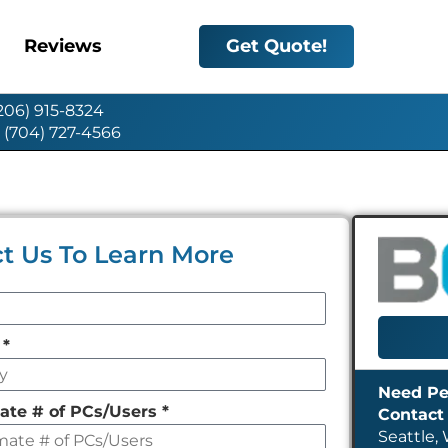
Reviews
Get Quote!
(206) 915-8324
: (704) 727-4566
t Us To Learn More
y
*
ate # of PCs/Users
*