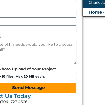
*
Photo Upload of Your Project
 10 files. Max 20 MB each.
Send Message
t Us Today
: (704) 727-4566