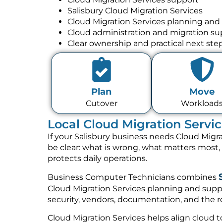
Salisbury Cloud Migration Services
Cloud Migration Services planning and
Cloud administration and migration su
Clear ownership and practical next ste
Plan
Move
Cutover
Workload
Local Cloud Migration Servic
If your Salisbury business needs Cloud Migra
be clear: what is wrong, what matters most
protects daily operations.
Business Computer Technicians combines
Cloud Migration Services planning and suppo
security, vendors, documentation, and the re
Cloud Migration Services helps align cloud to