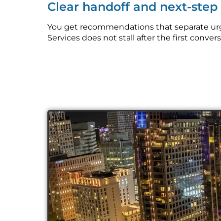
Clear handoff and next-ste
You get recommendations that separate urge
Services does not stall after the first convers