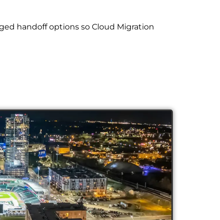
ged handoff options so Cloud Migration