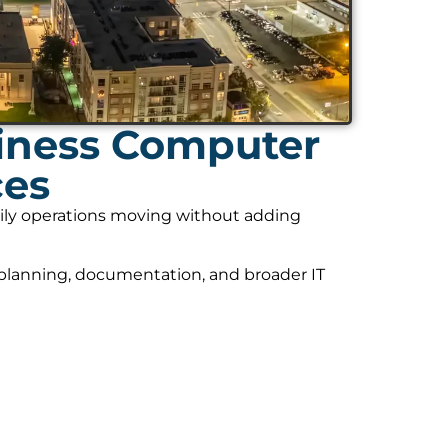
iness Computer
ces
daily operations moving without adding
 planning, documentation, and broader IT