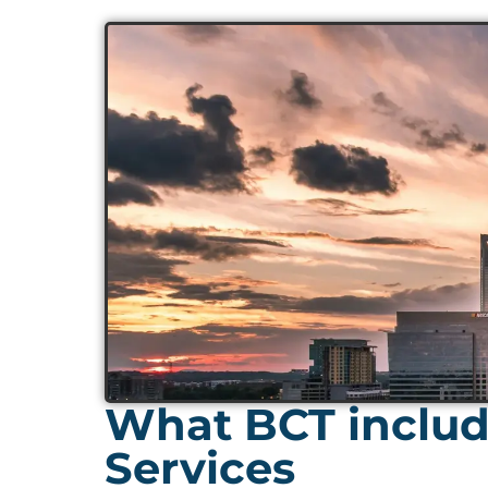
What BCT include
Services