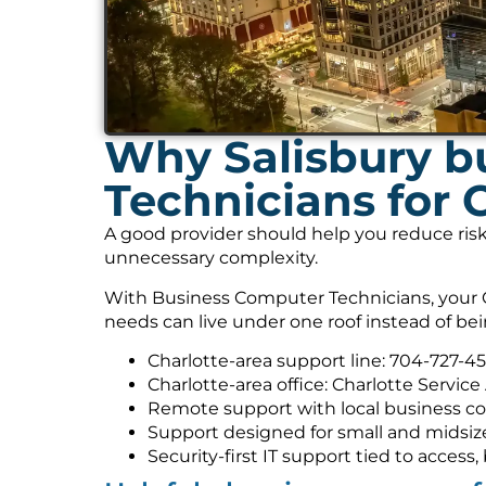
Why Salisbury b
Technicians for 
A good provider should help you reduce risk
unnecessary complexity.
With Business Computer Technicians, your C
needs can live under one roof instead of be
Charlotte-area support line: 704-727-4
Charlotte-area office: Charlotte Service
Remote support with local business co
Support designed for small and midsiz
Security-first IT support tied to acces