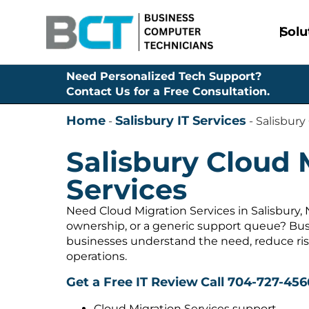
Solu
Need Personalized Tech Support?
Contact Us for a Free Consultation.
Home
Salisbury IT Services
-
-
Salisbury
Salisbury Cloud 
Services
Need Cloud Migration Services in Salisbury,
ownership, or a generic support queue? Bus
businesses understand the need, reduce ris
operations.
Get a Free IT Review
Call 704-727-456
Cloud Migration Services support