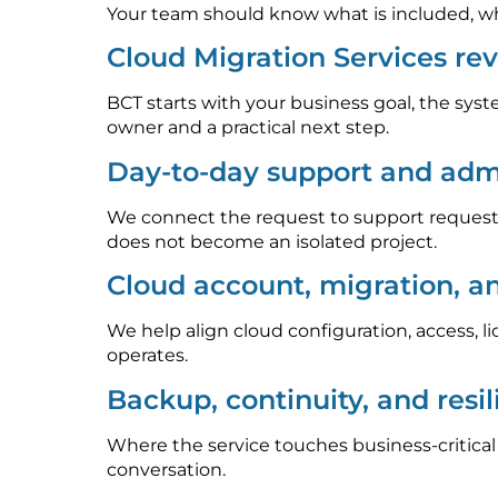
Your team should know what is included, who
Cloud Migration Services re
BCT starts with your business goal, the syst
owner and a practical next step.
Day-to-day support and admi
We connect the request to support requests
does not become an isolated project.
Cloud account, migration, a
We help align cloud configuration, access, l
operates.
Backup, continuity, and resi
Where the service touches business-critica
conversation.