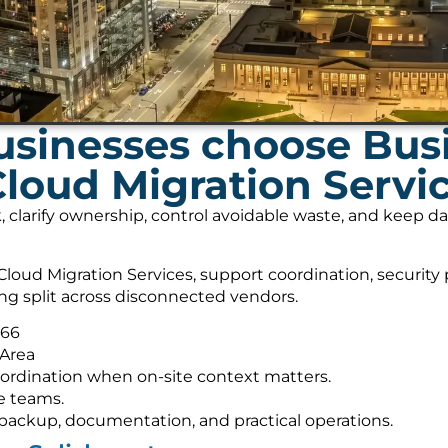
usinesses choose Bus
Cloud Migration Servi
, clarify ownership, control avoidable waste, and keep 
loud Migration Services, support coordination, security
ing split across disconnected vendors.
566
 Area
ordination when on-site context matters.
e teams.
s, backup, documentation, and practical operations.