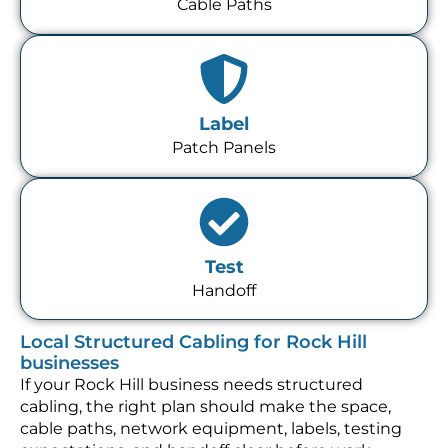
Cable Paths
Label
Patch Panels
Test
Handoff
Local Structured Cabling for Rock Hill
businesses
If your Rock Hill business needs structured
cabling, the right plan should make the space,
cable paths, network equipment, labels, testing