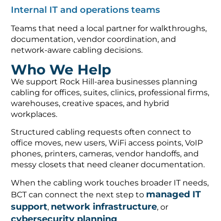
Internal IT and operations teams
Teams that need a local partner for walkthroughs,
documentation, vendor coordination, and
network-aware cabling decisions.
Who We Help
We support Rock Hill-area businesses planning
cabling for offices, suites, clinics, professional firms,
warehouses, creative spaces, and hybrid
workplaces.
Structured cabling requests often connect to
office moves, new users, WiFi access points, VoIP
phones, printers, cameras, vendor handoffs, and
messy closets that need cleaner documentation.
When the cabling work touches broader IT needs,
managed IT
BCT can connect the next step to
support
network infrastructure
,
, or
cybersecurity planning
.