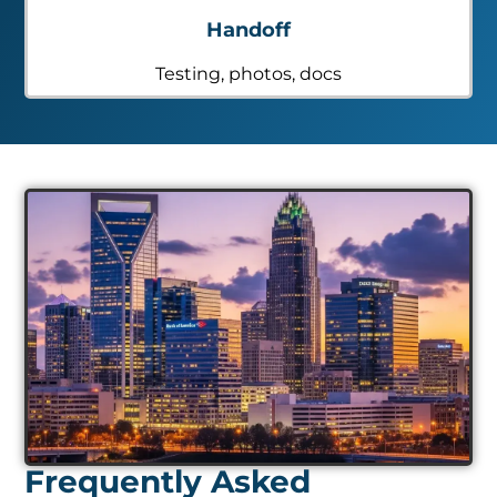
Handoff
Testing, photos, docs
Frequently Asked