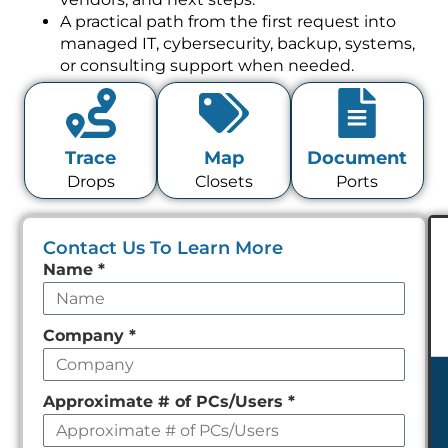
A practical path from the first request into
managed IT, cybersecurity, backup, systems,
or consulting support when needed.
Trace
Map
Document
Drops
Closets
Ports
Contact Us To Learn More
Leave
Name
*
this
field
Company
*
empty
Approximate # of PCs/Users
*