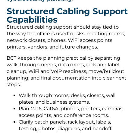
Structured Cabling Support
Capabilities
Structured cabling support should stay tied to
the way the office is used: desks, meeting rooms,
network closets, phones, WiFi access points,
printers, vendors, and future changes.
BCT keeps the planning practical by separating
walk-through needs, data drops, rack and label
cleanup, WiFi and VoIP readiness, move/buildout
planning, and final documentation into clear next
steps.
Walk through rooms, desks, closets, wall
plates, and business systems.
Plan Cat6, Cat6A, phones, printers, cameras,
access points, and conference rooms.
Clarify patch panels, rack layout, labels,
testing, photos, diagrams, and handoff.