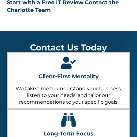
Start with a Free IT Review
Contact the
Charlotte Team
Contact Us Today
Client-First Mentality
We take time to understand your business,
listen to your needs, and tailor our
recommendations to your specific goals.
Long-Term Focus