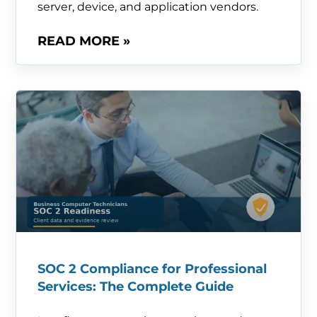
server, device, and application vendors.
READ MORE »
SOC 2 Compliance for Professional
Services: The Complete Guide