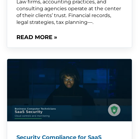
Law firms, accounting practices, and
consulting agencies operate at the center
of their clients’ trust. Financial records,
legal strategies, tax planning—.
READ MORE »
Security Compliance for SaaS