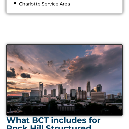
Charlotte Service Area
What BCT includes for
Rock Hill Structured