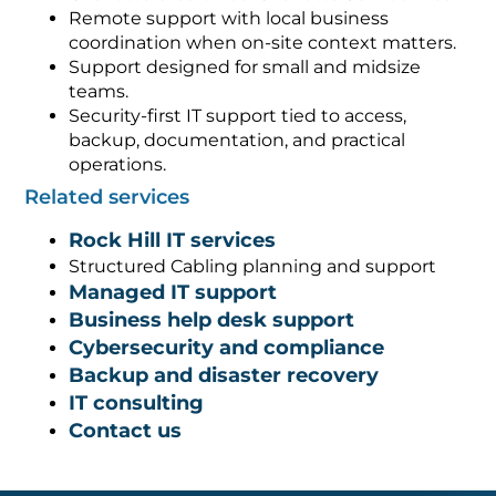
Remote support with local business
coordination when on-site context matters.
Support designed for small and midsize
teams.
Security-first IT support tied to access,
backup, documentation, and practical
operations.
Related services
Rock Hill IT services
Structured Cabling planning and support
Managed IT support
Business help desk support
Cybersecurity and compliance
Backup and disaster recovery
IT consulting
Contact us