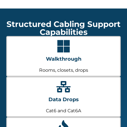
Structured Cabling Support
Capabilities
Walkthrough
Rooms, closets, drops
Data Drops
Cat6 and Cat6A