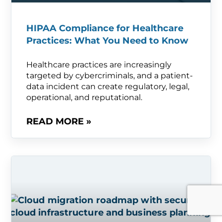
HIPAA Compliance for Healthcare
Practices: What You Need to Know
Healthcare practices are increasingly
targeted by cybercriminals, and a patient-
data incident can create regulatory, legal,
operational, and reputational.
READ MORE »