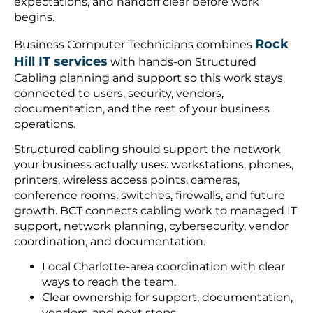
expectations, and handoff clear before work
begins.
Rock
Business Computer Technicians combines
Hill IT services
with hands-on Structured
Cabling planning and support so this work stays
connected to users, security, vendors,
documentation, and the rest of your business
operations.
Structured cabling should support the network
your business actually uses: workstations, phones,
printers, wireless access points, cameras,
conference rooms, switches, firewalls, and future
growth. BCT connects cabling work to managed IT
support, network planning, cybersecurity, vendor
coordination, and documentation.
Local Charlotte-area coordination with clear
ways to reach the team.
Clear ownership for support, documentation,
vendors, and next steps.