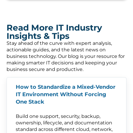
Read More IT Industry
Insights & Tips
Stay ahead of the curve with expert analysis,
actionable guides, and the latest news on
business technology. Our blog is your resource for
making smarter IT decisions and keeping your
business secure and productive.
How to Standardize a Mixed-Vendor
IT Environment Without Forcing
One Stack
Build one support, security, backup,
ownership, lifecycle, and documentation
standard across different cloud, network,