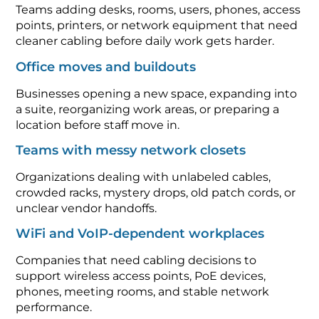
Teams adding desks, rooms, users, phones, access
points, printers, or network equipment that need
cleaner cabling before daily work gets harder.
Office moves and buildouts
Businesses opening a new space, expanding into
a suite, reorganizing work areas, or preparing a
location before staff move in.
Teams with messy network closets
Organizations dealing with unlabeled cables,
crowded racks, mystery drops, old patch cords, or
unclear vendor handoffs.
WiFi and VoIP-dependent workplaces
Companies that need cabling decisions to
support wireless access points, PoE devices,
phones, meeting rooms, and stable network
performance.