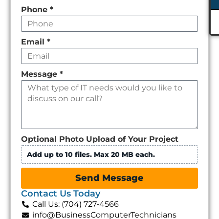
Phone
*
Email
*
Message
*
Optional Photo Upload of Your Project
Add up to 10 files. Max 20 MB each.
Send Message
Contact Us Today
Call Us: (704) 727-4566
info@BusinessComputerTechnicians