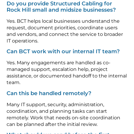
Do you provide Structured Cabling for
Rock Hill small and midsize businesses?
Yes. BCT helps local businesses understand the
request, document priorities, coordinate users
and vendors, and connect the service to broader
IT operations.
Can BCT work with our internal IT team?
Yes. Many engagements are handled as co-
managed support, escalation help, project
assistance, or documented handoff to the internal
team.
Can this be handled remotely?
Many IT support, security, administration,
coordination, and planning tasks can start
remotely. Work that needs on-site coordination
can be planned after the initial review.