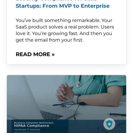
Startups: From MVP to Enterprise
You’ve built something remarkable. Your
SaaS product solves a real problem. Users
love it. You’re growing fast. And then you
get the email from your first.
READ MORE »