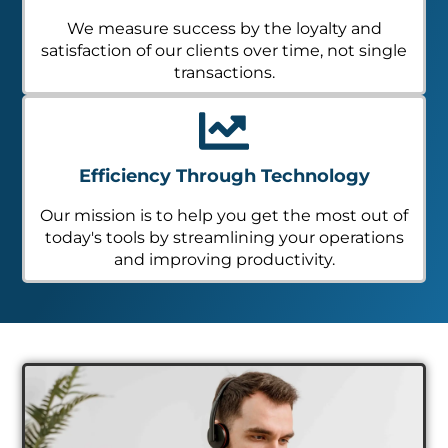
We measure success by the loyalty and
satisfaction of our clients over time, not single
transactions.
Efficiency Through Technology
Our mission is to help you get the most out of
today's tools by streamlining your operations
and improving productivity.