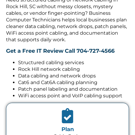
Rock Hill, SC without messy closets, mystery
cables, or vendor finger-pointing? Business
Computer Technicians helps local businesses plan
cleaner data cabling, network drops, patch panels,
WiFi access point cabling, and documentation
that supports daily work.
Get a Free IT Review
Call 704-727-4566
Structured cabling services
Rock Hill network cabling
Data cabling and network drops
Cat6 and Cat6A cabling planning
Patch panel labeling and documentation
WiFi access point and VoIP cabling support
Plan