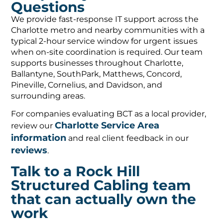
Questions
We provide fast-response IT support across the
Charlotte metro and nearby communities with a
typical 2-hour service window for urgent issues
when on-site coordination is required. Our team
supports businesses throughout Charlotte,
Ballantyne, SouthPark, Matthews, Concord,
Pineville, Cornelius, and Davidson, and
surrounding areas.
For companies evaluating BCT as a local provider,
Charlotte Service Area
review our
information
and real client feedback in our
reviews
.
Talk to a Rock Hill
Structured Cabling team
that can actually own the
work