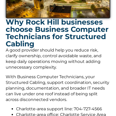
Why Rock Hill businesses
choose Business Computer
Technicians for Structured
Cabling
A good provider should help you reduce risk,
clarify ownership, control avoidable waste, and
keep daily operations moving without adding
unnecessary complexity.
With Business Computer Technicians, your
Structured Cabling, support coordination, security
planning, documentation, and broader IT needs
can live under one roof instead of being split
across disconnected vendors.
Charlotte-area support line: 704-727-4566
Charlotte-area office: Charlotte Service Area