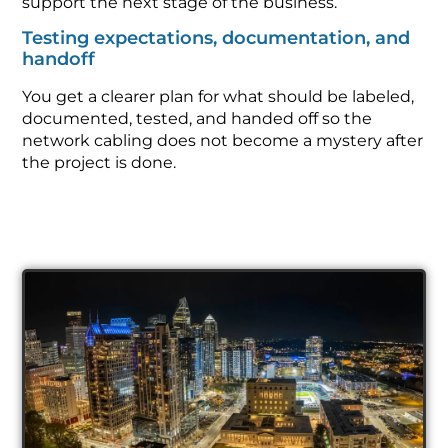
support the next stage of the business.
Testing expectations, documentation, and
handoff
You get a clearer plan for what should be labeled,
documented, tested, and handed off so the
network cabling does not become a mystery after
the project is done.