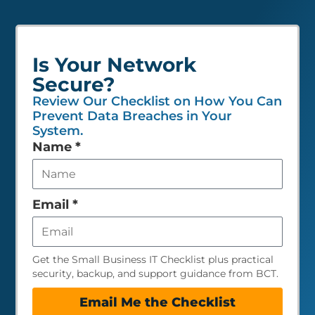
Is Your Network
Secure?
Review Our Checklist on How You Can
Prevent Data Breaches in Your
System.
Leave
Name
*
this
field
empty
Email
*
Get the Small Business IT Checklist plus practical
security, backup, and support guidance from BCT.
Email Me the Checklist