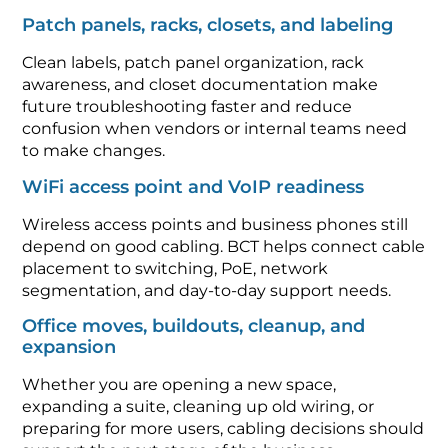
Patch panels, racks, closets, and labeling
Clean labels, patch panel organization, rack
awareness, and closet documentation make
future troubleshooting faster and reduce
confusion when vendors or internal teams need
to make changes.
WiFi access point and VoIP readiness
Wireless access points and business phones still
depend on good cabling. BCT helps connect cable
placement to switching, PoE, network
segmentation, and day-to-day support needs.
Office moves, buildouts, cleanup, and
expansion
Whether you are opening a new space,
expanding a suite, cleaning up old wiring, or
preparing for more users, cabling decisions should