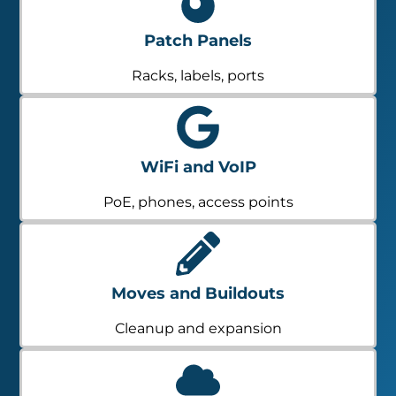
Patch Panels
Racks, labels, ports
WiFi and VoIP
PoE, phones, access points
Moves and Buildouts
Cleanup and expansion