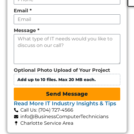
Email
*
Message
*
Optional Photo Upload of Your Project
Add up to 10 files. Max 20 MB each.
Send Message
Read More IT Industry Insights & Tips
Call Us: (704) 727-4566
info@BusinessComputerTechnicians
Charlotte Service Area