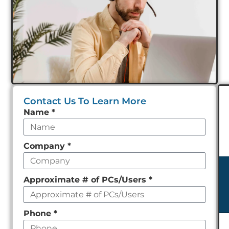
Contact Us To Learn More
Leave
Name
*
this
field
Company
*
empty
Approximate # of PCs/Users
*
Phone
*