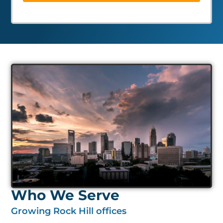
Who We Serve
Growing Rock Hill offices