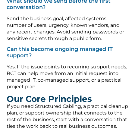
What should we send before the first
conversation?
Send the business goal, affected systems,
number of users, urgency, known vendors, and
any recent changes. Avoid sending passwords or
sensitive secrets through a public form.
Can this become ongoing managed IT
support?
Yes. If the issue points to recurring support needs,
BCT can help move from an initial request into
managed IT, co-managed support, or a practical
project plan.
Our Core Principles
If you need Structured Cabling, a practical cleanup
plan, or support ownership that connects to the
rest of the business, start with a conversation that
ties the work back to real business outcomes.