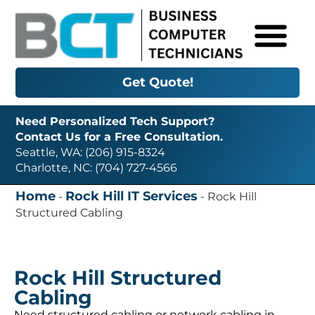
Get Quote!
Need Personalized Tech Support?
Contact Us for a Free Consultation.
Seattle, WA: (206) 915-8324
Charlotte, NC: (704) 727-4566
Home
Rock Hill IT Services
-
-
Rock Hill
Structured Cabling
Rock Hill Structured
Cabling
Need structured cabling or network cabling in