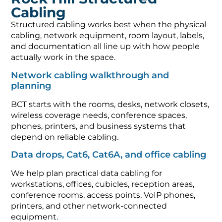
Cabling
Structured cabling works best when the physical
cabling, network equipment, room layout, labels,
and documentation all line up with how people
actually work in the space.
Network cabling walkthrough and
planning
BCT starts with the rooms, desks, network closets,
wireless coverage needs, conference spaces,
phones, printers, and business systems that
depend on reliable cabling.
Data drops, Cat6, Cat6A, and office cabling
We help plan practical data cabling for
workstations, offices, cubicles, reception areas,
conference rooms, access points, VoIP phones,
printers, and other network-connected
equipment.