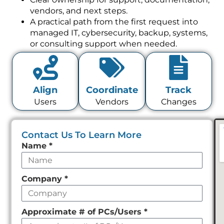
vendors, and next steps.
A practical path from the first request into
managed IT, cybersecurity, backup, systems,
or consulting support when needed.
Align
Coordinate
Track
Users
Vendors
Changes
Contact Us To Learn More
Leave
Name
*
this
field
Company
*
empty
Approximate # of PCs/Users
*