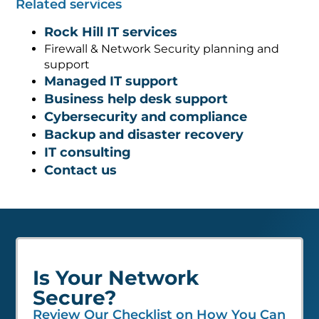
Related services
Rock Hill IT services
Firewall & Network Security planning and
support
Managed IT support
Business help desk support
Cybersecurity and compliance
Backup and disaster recovery
IT consulting
Contact us
Is Your Network
Secure?
Review Our Checklist on How You Can