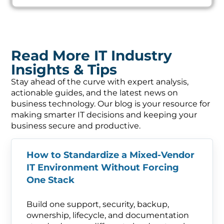
Read More IT Industry
Insights & Tips
Stay ahead of the curve with expert analysis,
actionable guides, and the latest news on
business technology. Our blog is your resource for
making smarter IT decisions and keeping your
business secure and productive.
How to Standardize a Mixed-Vendor
IT Environment Without Forcing
One Stack
Build one support, security, backup,
ownership, lifecycle, and documentation