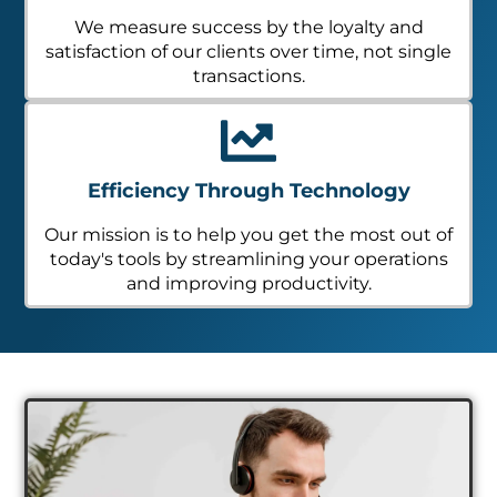
We measure success by the loyalty and
satisfaction of our clients over time, not single
transactions.
Efficiency Through Technology
Our mission is to help you get the most out of
today's tools by streamlining your operations
and improving productivity.