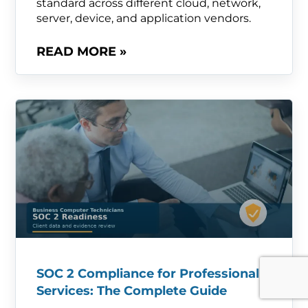
standard across different cloud, network,
server, device, and application vendors.
READ MORE »
SOC 2 Compliance for Professional
Services: The Complete Guide