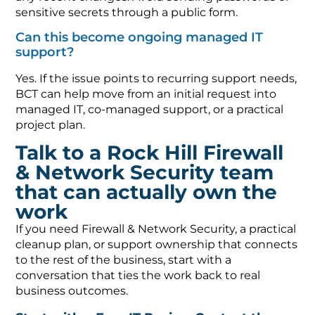
sensitive secrets through a public form.
Can this become ongoing managed IT
support?
Yes. If the issue points to recurring support needs,
BCT can help move from an initial request into
managed IT, co-managed support, or a practical
project plan.
Talk to a Rock Hill Firewall
& Network Security team
that can actually own the
work
If you need Firewall & Network Security, a practical
cleanup plan, or support ownership that connects
to the rest of the business, start with a
conversation that ties the work back to real
business outcomes.