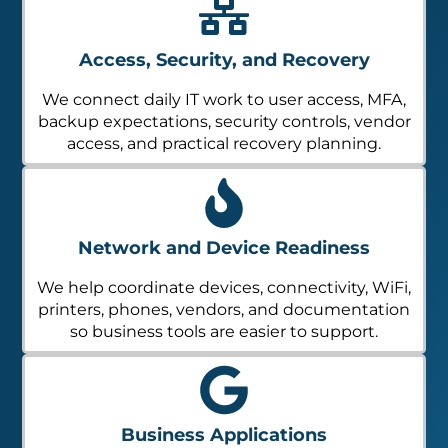
Access, Security, and Recovery
We connect daily IT work to user access, MFA,
backup expectations, security controls, vendor
access, and practical recovery planning.
Network and Device Readiness
We help coordinate devices, connectivity, WiFi,
printers, phones, vendors, and documentation
so business tools are easier to support.
Business Applications