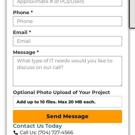
Phone
*
Email
*
Message
*
Optional Photo Upload of Your Project
Add up to 10 files. Max 20 MB each.
Send Message
Contact Us Today
Call Us: (704) 727-4566