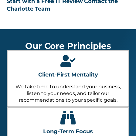
Start with a Free IT Review
Contact the
Charlotte Team
Our Core Principles
Client-First Mentality
We take time to understand your business,
listen to your needs, and tailor our
recommendations to your specific goals.
Long-Term Focus