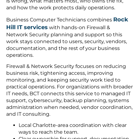
is wrong, what matters most, who owns the fix,
and how the work protects daily operations.
Rock
Business Computer Technicians combines
Hill IT services
with hands-on Firewall &
Network Security planning and support so this
work stays connected to users, security, vendors,
documentation, and the rest of your business
operations.
Firewall & Network Security focuses on reducing
business risk, tightening access, improving
monitoring, and keeping security work tied to
practical operations. For organizations with broader
IT needs, BCT connects this service to managed IT
support, cybersecurity, backup planning, systems
administration when needed, vendor coordination,
and IT consulting.
Local Charlotte-area coordination with clear
ways to reach the team.
Clear ownership for support, documentation,