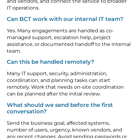
and vendors, and connect the service to broader
IT operations.
Can BCT work with our internal IT team?
Yes. Many engagements are handled as co-
managed support, escalation help, project
assistance, or documented handoff to the internal
team.
Can this be handled remotely?
Many IT support, security, administration,
coordination, and planning tasks can start
remotely. Work that needs on-site coordination
can be planned after the initial review.
What should we send before the first
conversation?
Send the business goal, affected systems,
number of users, urgency, known vendors, and
any recent changes. Avoid sending passwords or