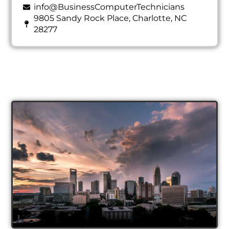
info@BusinessComputerTechnicians
9805 Sandy Rock Place, Charlotte, NC
28277