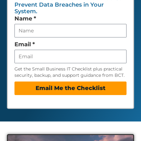
Prevent Data Breaches in Your
System.
Leave
Name
*
this
field
empty
Email
*
Get the Small Business IT Checklist plus practical
security, backup, and support guidance from BCT.
Email Me the Checklist