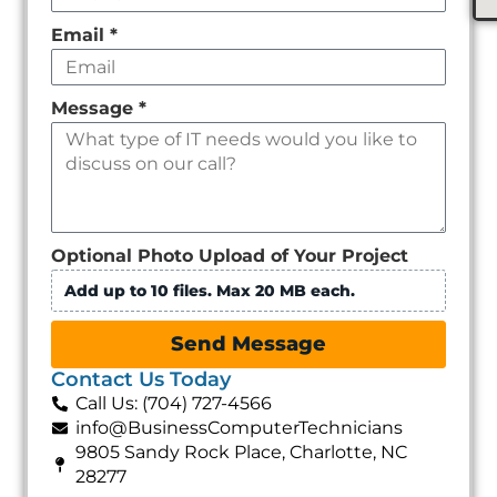
Email
*
Message
*
Optional Photo Upload of Your Project
Add up to 10 files. Max 20 MB each.
Send Message
Contact Us Today
Call Us: (704) 727-4566
info@BusinessComputerTechnicians
9805 Sandy Rock Place, Charlotte, NC
28277