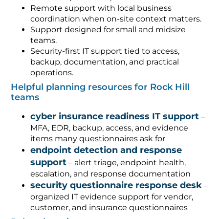
Remote support with local business
coordination when on-site context matters.
Support designed for small and midsize
teams.
Security-first IT support tied to access,
backup, documentation, and practical
operations.
Helpful planning resources for Rock Hill
teams
cyber insurance readiness IT support
–
MFA, EDR, backup, access, and evidence
items many questionnaires ask for
endpoint detection and response
support
– alert triage, endpoint health,
escalation, and response documentation
security questionnaire response desk
–
organized IT evidence support for vendor,
customer, and insurance questionnaires