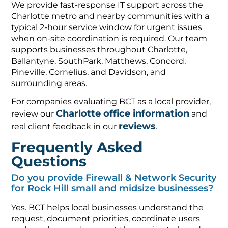
We provide fast-response IT support across the
Charlotte metro and nearby communities with a
typical 2-hour service window for urgent issues
when on-site coordination is required. Our team
supports businesses throughout Charlotte,
Ballantyne, SouthPark, Matthews, Concord,
Pineville, Cornelius, and Davidson, and
surrounding areas.
For companies evaluating BCT as a local provider,
Charlotte office information
review our
and
reviews
real client feedback in our
.
Frequently Asked
Questions
Do you provide Firewall & Network Security
for Rock Hill small and midsize businesses?
Yes. BCT helps local businesses understand the
request, document priorities, coordinate users