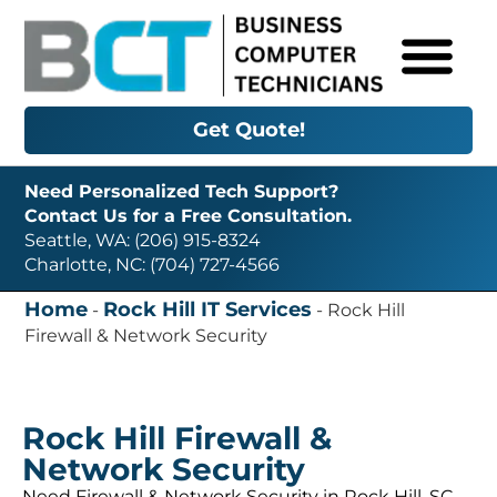
Get Quote!
Need Personalized Tech Support?
Contact Us for a Free Consultation.
Seattle, WA: (206) 915-8324
Charlotte, NC: (704) 727-4566
Home
Rock Hill IT Services
-
-
Rock Hill
Firewall & Network Security
Rock Hill Firewall &
Network Security
Need Firewall & Network Security in Rock Hill, SC