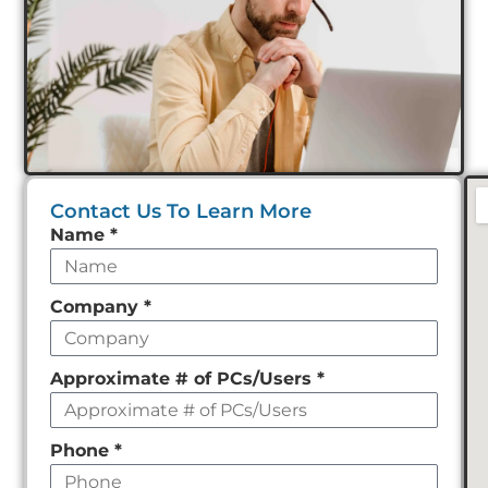
Contact Us To Learn More
Leave
Name
*
this
field
Company
*
empty
Approximate # of PCs/Users
*
Phone
*