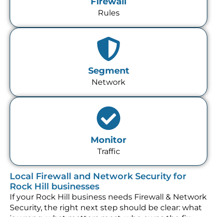
Firewall
Rules
Segment
Network
Monitor
Traffic
Local Firewall and Network Security for
Rock Hill businesses
If your Rock Hill business needs Firewall & Network
Security, the right next step should be clear: what