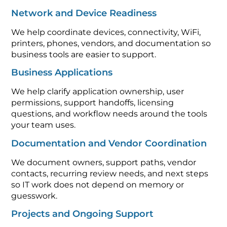
Network and Device Readiness
We help coordinate devices, connectivity, WiFi,
printers, phones, vendors, and documentation so
business tools are easier to support.
Business Applications
We help clarify application ownership, user
permissions, support handoffs, licensing
questions, and workflow needs around the tools
your team uses.
Documentation and Vendor Coordination
We document owners, support paths, vendor
contacts, recurring review needs, and next steps
so IT work does not depend on memory or
guesswork.
Projects and Ongoing Support