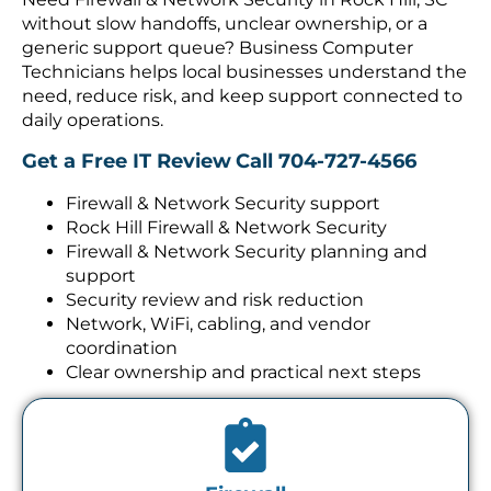
without slow handoffs, unclear ownership, or a
generic support queue? Business Computer
Technicians helps local businesses understand the
need, reduce risk, and keep support connected to
daily operations.
Get a Free IT Review
Call 704-727-4566
Firewall & Network Security support
Rock Hill Firewall & Network Security
Firewall & Network Security planning and
support
Security review and risk reduction
Network, WiFi, cabling, and vendor
coordination
Clear ownership and practical next steps