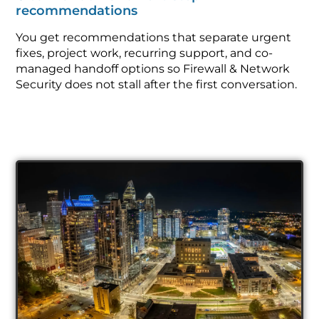
recommendations
You get recommendations that separate urgent
fixes, project work, recurring support, and co-
managed handoff options so Firewall & Network
Security does not stall after the first conversation.