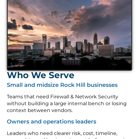
Who We Serve
Small and midsize Rock Hill businesses
Teams that need Firewall & Network Security
without building a large internal bench or losing
context between vendors.
Owners and operations leaders
Leaders who need clearer risk, cost, timeline,