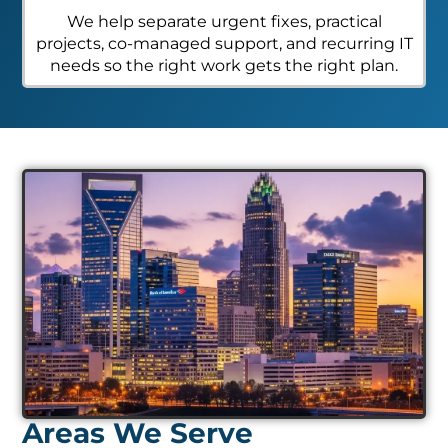
We help separate urgent fixes, practical
projects, co-managed support, and recurring IT
needs so the right work gets the right plan.
Areas We Serve