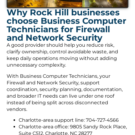
Why Rock Hill businesses
choose Business Computer
Technicians for Firewall
and Network Security
A good provider should help you reduce risk,
clarify ownership, control avoidable waste, and
keep daily operations moving without adding
unnecessary complexity.
With Business Computer Technicians, your
Firewall and Network Security, support
coordination, security planning, documentation,
and broader IT needs can live under one roof
instead of being split across disconnected
vendors.
Charlotte-area support line: 704-727-4566
Charlotte-area office: 9805 Sandy Rock Place,
Suite C512, Charlotte, NC 28277