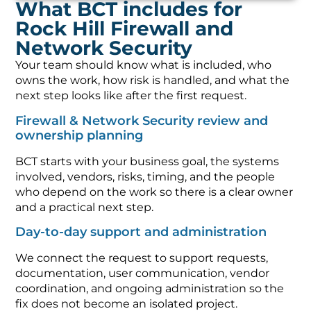
What BCT includes for
Rock Hill Firewall and
Network Security
Your team should know what is included, who
owns the work, how risk is handled, and what the
next step looks like after the first request.
Firewall & Network Security review and
ownership planning
BCT starts with your business goal, the systems
involved, vendors, risks, timing, and the people
who depend on the work so there is a clear owner
and a practical next step.
Day-to-day support and administration
We connect the request to support requests,
documentation, user communication, vendor
coordination, and ongoing administration so the
fix does not become an isolated project.