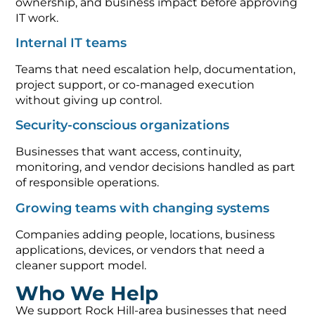
ownership, and business impact before approving
IT work.
Internal IT teams
Teams that need escalation help, documentation,
project support, or co-managed execution
without giving up control.
Security-conscious organizations
Businesses that want access, continuity,
monitoring, and vendor decisions handled as part
of responsible operations.
Growing teams with changing systems
Companies adding people, locations, business
applications, devices, or vendors that need a
cleaner support model.
Who We Help
We support Rock Hill-area businesses that need