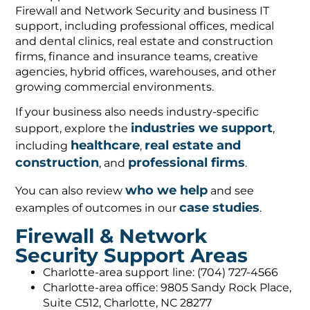
Firewall and Network Security and business IT
support, including professional offices, medical
and dental clinics, real estate and construction
firms, finance and insurance teams, creative
agencies, hybrid offices, warehouses, and other
growing commercial environments.
If your business also needs industry-specific
industries we support
support, explore the
,
healthcare
real estate and
including
,
construction
professional firms
, and
.
who we help
You can also review
and see
case studies
examples of outcomes in our
.
Firewall & Network
Security Support Areas
Charlotte-area support line: (704) 727-4566
Charlotte-area office: 9805 Sandy Rock Place,
Suite C512, Charlotte, NC 28277