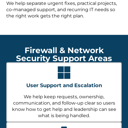
We help separate urgent fixes, practical projects,
co-managed support, and recurring IT needs so
the right work gets the right plan.
Firewall & Network
Security Support Areas
User Support and Escalation
We help keep requests, ownership,
communication, and follow-up clear so users
know how to get help and leadership can see
what is being handled.