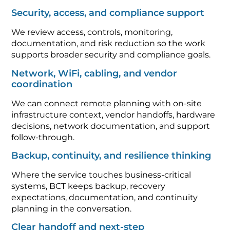
Security, access, and compliance support
We review access, controls, monitoring,
documentation, and risk reduction so the work
supports broader security and compliance goals.
Network, WiFi, cabling, and vendor
coordination
We can connect remote planning with on-site
infrastructure context, vendor handoffs, hardware
decisions, network documentation, and support
follow-through.
Backup, continuity, and resilience thinking
Where the service touches business-critical
systems, BCT keeps backup, recovery
expectations, documentation, and continuity
planning in the conversation.
Clear handoff and next-step