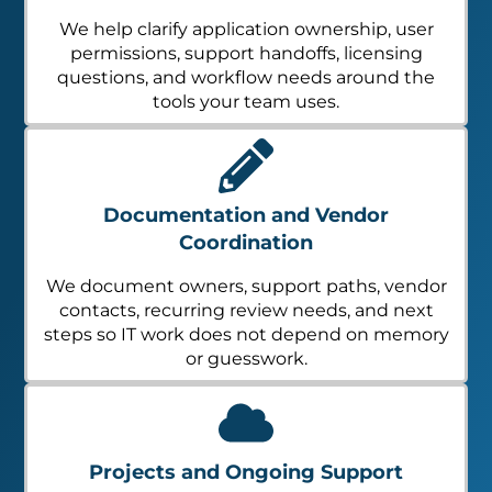
We help clarify application ownership, user
permissions, support handoffs, licensing
questions, and workflow needs around the
tools your team uses.
Documentation and Vendor
Coordination
We document owners, support paths, vendor
contacts, recurring review needs, and next
steps so IT work does not depend on memory
or guesswork.
Projects and Ongoing Support