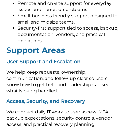
Remote and on-site support for everyday
issues and hands-on problems.
Small-business friendly support designed for
small and midsize teams.
Security-first support tied to access, backup,
documentation, vendors, and practical
operations.
Support Areas
User Support and Escalation
We help keep requests, ownership,
communication, and follow-up clear so users
know how to get help and leadership can see
what is being handled.
Access, Security, and Recovery
We connect daily IT work to user access, MFA,
backup expectations, security controls, vendor
access, and practical recovery planning.