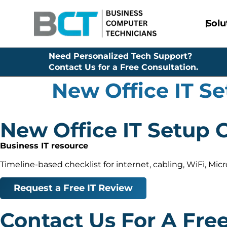
Solu
Need Personalized Tech Support?
Contact Us for a Free Consultation.
New Office IT Se
New Office IT Setup 
Business IT resource
Timeline-based checklist for internet, cabling, WiFi, Mi
Request a Free IT Review
Contact Us For A Fre