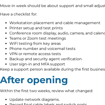
Move-in week should be about support and small adjust
Have a checklist for:
Workstation placement and cable management
Printer setup and test prints
Conference room display, audio, camera, and calend
Teams or Zoom test meetings
WiFi testing from key areas
Phone number and voicemail tests
VPN or remote access tests
Backup and security agent verification
User sign-in and MFA support
Keep a support person available during the first busine
After opening
Within the first two weeks, review what changed:
Update network diagrams.
Record final cable labels and switch ports.