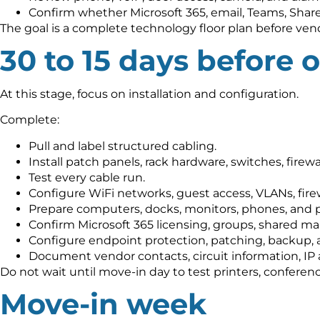
Confirm whether Microsoft 365, email, Teams, Share
The goal is a complete technology floor plan before vend
30 to 15 days before 
At this stage, focus on installation and configuration.
Complete:
Pull and label structured cabling.
Install patch panels, rack hardware, switches, firewa
Test every cable run.
Configure WiFi networks, guest access, VLANs, fire
Prepare computers, docks, monitors, phones, and p
Confirm Microsoft 365 licensing, groups, shared ma
Configure endpoint protection, patching, backup, 
Document vendor contacts, circuit information, IP
Do not wait until move-in day to test printers, confere
Move-in week