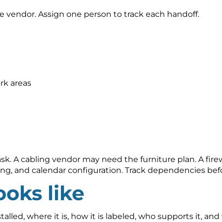
e vendor. Assign one person to track each handoff.
rk areas
. A cabling vendor may need the furniture plan. A firewa
ng, and calendar configuration. Track dependencies be
oks like
led, where it is, how it is labeled, who supports it, and 