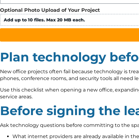
Optional Photo Upload of Your Project
Add up to 10 files. Max 20 MB each.
Plan technology bef
New office projects often fail because technology is treat
phones, conference rooms, and security tools all need le
Use this checklist when opening a new office, expanding 
service areas.
Before signing the le
Ask technology questions before committing to the spa
What internet providers are already available in th