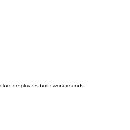
e before employees build workarounds.