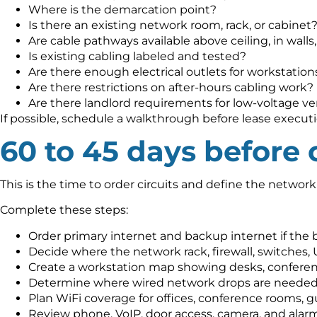
Where is the demarcation point?
Is there an existing network room, rack, or cabinet
Are cable pathways available above ceiling, in walls
Is existing cabling labeled and tested?
Are there enough electrical outlets for workstation
Are there restrictions on after-hours cabling work?
Are there landlord requirements for low-voltage v
If possible, schedule a walkthrough before lease execution
60 to 45 days before
This is the time to order circuits and define the network
Complete these steps:
Order primary internet and backup internet if the
Decide where the network rack, firewall, switches, U
Create a workstation map showing desks, conferenc
Determine where wired network drops are needed
Plan WiFi coverage for offices, conference rooms, 
Review phone, VoIP, door access, camera, and alar