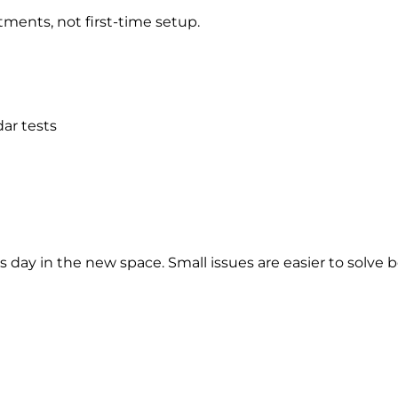
ments, not first-time setup.
ar tests
ss day in the new space. Small issues are easier to solv