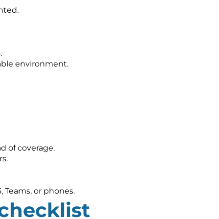
nted.
.
nable environment.
d of coverage.
s.
5, Teams, or phones.
checklist