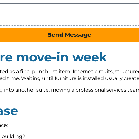
Send Message
ore move-in week
ed as a final punch-list item. Internet circuits, structure
ad time. Waiting until furniture is installed usually cre
into another suite, moving a professional services team,
ase
ce:
e building?