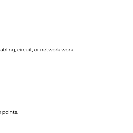
abling, circuit, or network work.
 points.