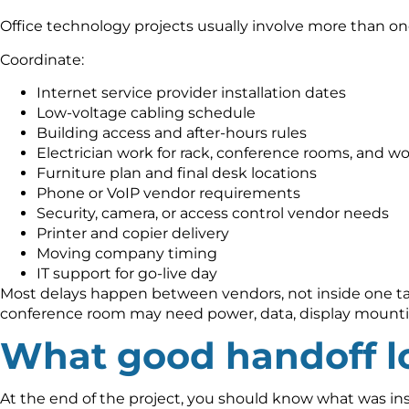
Office technology projects usually involve more than on
Coordinate:
Internet service provider installation dates
Low-voltage cabling schedule
Building access and after-hours rules
Electrician work for rack, conference rooms, and wo
Furniture plan and final desk locations
Phone or VoIP vendor requirements
Security, camera, or access control vendor needs
Printer and copier delivery
Moving company timing
IT support for go-live day
Most delays happen between vendors, not inside one task
conference room may need power, data, display mounti
What good handoff lo
At the end of the project, you should know what was instal