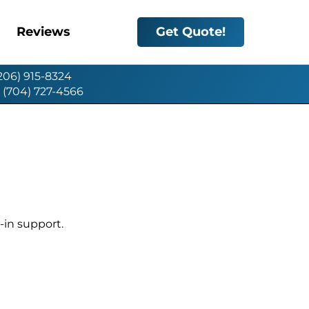
Reviews
Get Quote!
(206) 915-8324
: (704) 727-4566
-in support.