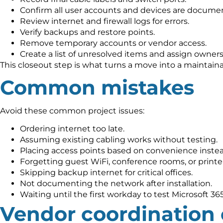
Confirm all user accounts and devices are docume
Review internet and firewall logs for errors.
Verify backups and restore points.
Remove temporary accounts or vendor access.
Create a list of unresolved items and assign owners
This closeout step is what turns a move into a maintai
Common mistakes
Avoid these common project issues:
Ordering internet too late.
Assuming existing cabling works without testing.
Placing access points based on convenience instea
Forgetting guest WiFi, conference rooms, or printer
Skipping backup internet for critical offices.
Not documenting the network after installation.
Waiting until the first workday to test Microsoft 36
Vendor coordination 