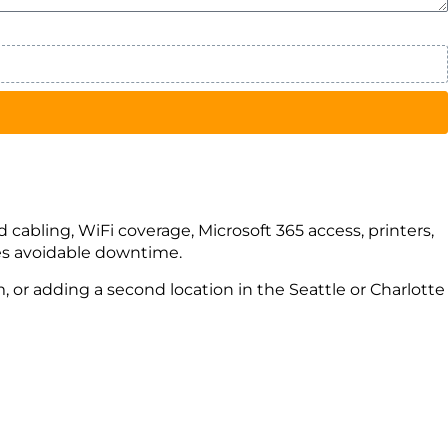
d cabling, WiFi coverage, Microsoft 365 access, printers,
ates avoidable downtime.
 or adding a second location in the Seattle or Charlotte