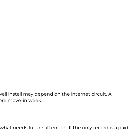
ll install may depend on the internet circuit. A
fore move-in week.
what needs future attention. If the only record is a paid