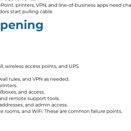
Point, printers, VPN, and line-of-business apps need ch
ors start pulling cable.
opening
ll, wireless access points, and UPS.
wall rules, and VPN as needed.
rinters.
ilboxes, and access.
and remote support tools.
 addresses, and admin access.
nce rooms, and WiFi. These are common failure points.