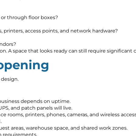
?
, or through floor boxes?
s, printers, access points, and network hardware?
endors?
. A space that looks ready can still require significant c
 opening
 design.
 business depends on uptime.
PS, and patch panels will live.
e rooms, printers, phones, cameras, and wireless access
.
guest areas, warehouse space, and shared work zones.
m requirements.