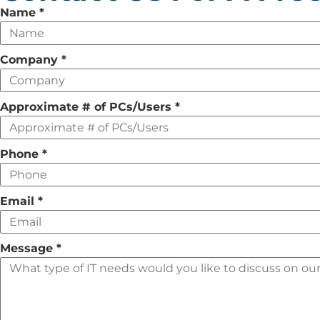
Leave
Name
*
this
field
Company
*
empty
Approximate # of PCs/Users
*
Phone
*
Email
*
Message
*