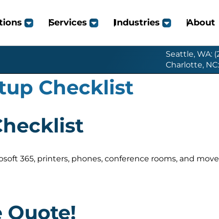
tions
Services
Industries
About
Seattle, WA: 
Charlotte, NC
tup Checklist
Checklist
crosoft 365, printers, phones, conference rooms, and move
e Quote!