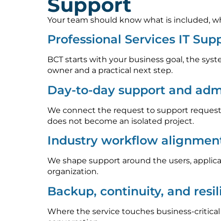
Support
Your team should know what is included, who
Professional Services IT Su
BCT starts with your business goal, the syst
owner and a practical next step.
Day-to-day support and admi
We connect the request to support requests
does not become an isolated project.
Industry workflow alignmen
We shape support around the users, applica
organization.
Backup, continuity, and resi
Where the service touches business-critica