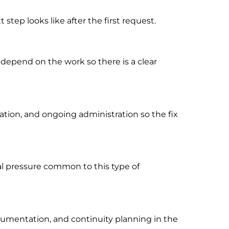
tep looks like after the first request.
 depend on the work so there is a clear
ion, and ongoing administration so the fix
al pressure common to this type of
cumentation, and continuity planning in the