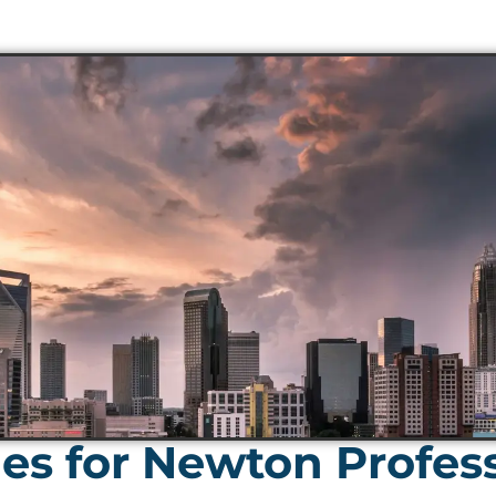
s for Newton Profess