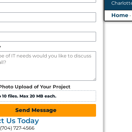
*
Photo Upload of Your Project
 10 files. Max 20 MB each.
Send Message
t Us Today
: (704) 727-4566