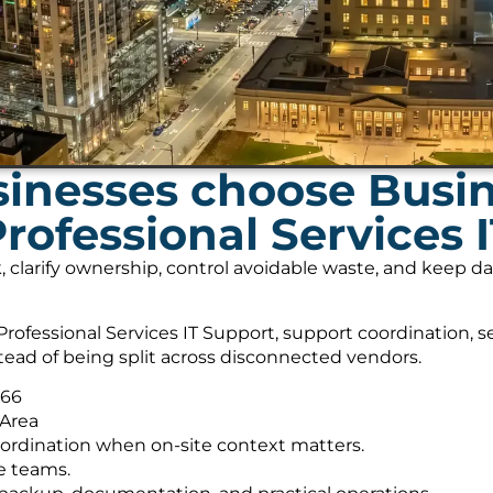
inesses choose Busi
Professional Services 
, clarify ownership, control avoidable waste, and keep 
rofessional Services IT Support, support coordination, 
tead of being split across disconnected vendors.
566
 Area
ordination when on-site context matters.
e teams.