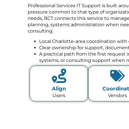
Professional Services IT Support is built aro
pressure common to that type of organizatio
needs, BCT connects this service to manage
planning, systems administration when need
consulting.
Local Charlotte-area coordination with 
Clear ownership for support, documenta
A practical path from the first request
systems, or consulting support when 
Align
Coordina
Users
Vendors