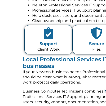
Newton Professional Services IT Suppo
Professional Services IT Support plann
Help desk, escalation, and documenta
Clear ownership and practical next ste
Support
Secure
Client Work
Files
Local Professional Services 
businesses
If your Newton business needs Professional 
should be clear: what is wrong, what matte
work protects daily operations.
Business Computer Technicians combines
Professional Services IT Support planning a
users, security, vendors, documentation, and