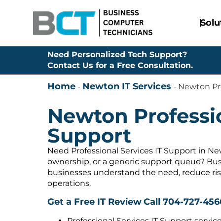
Solu
Need Personalized Tech Support?
Contact Us for a Free Consultation.
Home
Newton IT Services
-
-
Newton Pro
Newton Professio
Support
Need Professional Services IT Support in Ne
ownership, or a generic support queue? Bus
businesses understand the need, reduce ris
operations.
Get a Free IT Review
Call 704-727-456
Professional Services IT Support servic