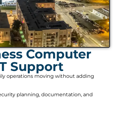
ness Computer
IT Support
daily operations moving without adding
security planning, documentation, and