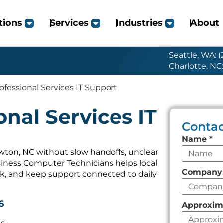
tions
Services
Industries
About
Seattle, WA: 
Charlotte, NC
fessional Services IT Support
nal Services IT
Contac
Leave
Name
*
this
wton, NC without slow handoffs, unclear
iness Computer Technicians helps local
field
Compan
k, and keep support connected to daily
empty
6
Approxim
es