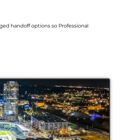
ged handoff options so Professional