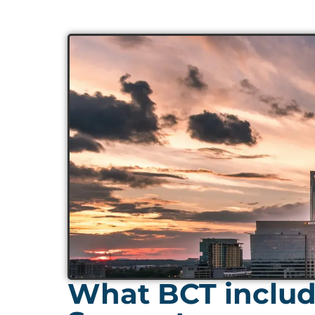
What BCT include