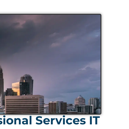
ional Services IT