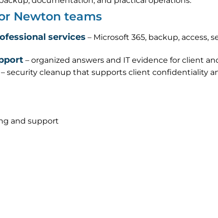
s, backup, documentation, and practical operations.
 for Newton teams
rofessional services
– Microsoft 365, backup, access, s
pport
– organized answers and IT evidence for client an
– security cleanup that supports client confidentiality 
ing and support