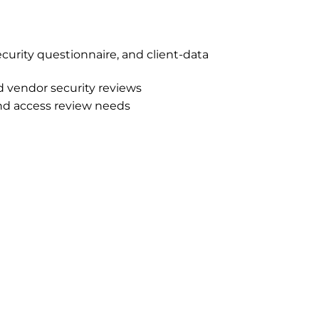
ecurity questionnaire, and client-data
d vendor security reviews
and access review needs