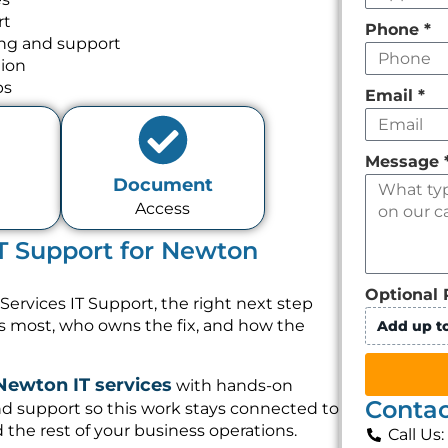
rt
Phone
*
ing and support
tion
ps
Email
*
Message
Document
Access
IT Support for Newton
Optional 
Services IT Support, the right next step
rs most, who owns the fix, and how the
Add up to
Newton IT services
with hands-on
Contac
nd support so this work stays connected to
 the rest of your business operations.
Call Us