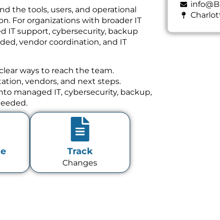
info@B
und the tools, users, and operational
Charlot
n. For organizations with broader IT
d IT support, cybersecurity, backup
ed, vendor coordination, and IT
clear ways to reach the team.
tion, vendors, and next steps.
 into managed IT, cybersecurity, backup,
needed.
te
Track
Changes