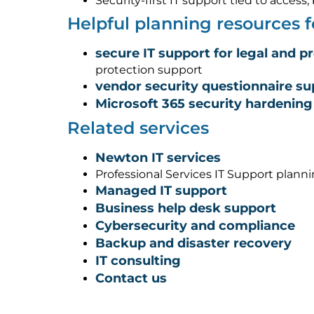
Security-first IT support tied to acces
Helpful planning resources
secure IT support for legal and p
protection support
vendor security questionnaire su
Microsoft 365 security hardening
Related services
Newton IT services
Professional Services IT Support plann
Managed IT support
Business help desk support
Cybersecurity and compliance
Backup and disaster recovery
IT consulting
Contact us