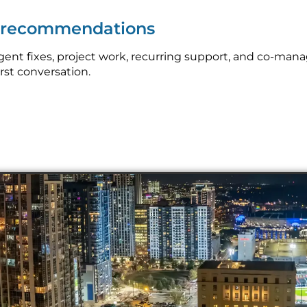
p recommendations
nt fixes, project work, recurring support, and co-mana
irst conversation.