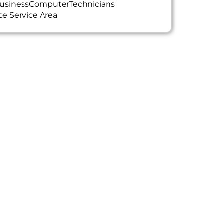
usinessComputerTechnicians
te Service Area