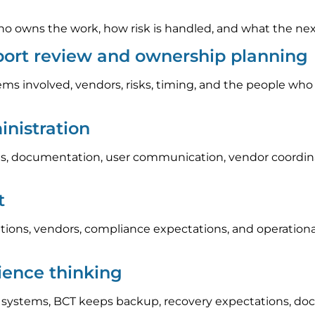
 owns the work, how risk is handled, and what the next s
pport review and ownership planning
ems involved, vendors, risks, timing, and the people who
nistration
, documentation, user communication, vendor coordinat
t
tions, vendors, compliance expectations, and operation
lience thinking
l systems, BCT keeps backup, recovery expectations, do