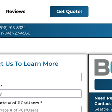
Reviews
Get Quote!
(206) 915-8324
: (704) 727-4566
t Us To Learn More
y
*
ate # of PCs/Users
*