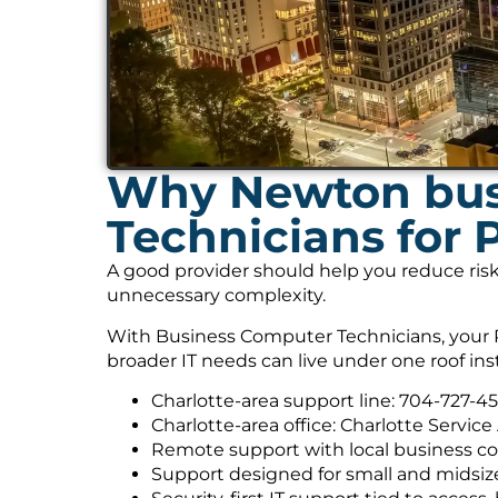
Why Newton bus
Technicians for 
A good provider should help you reduce risk
unnecessary complexity.
With Business Computer Technicians, your P
broader IT needs can live under one roof ins
Charlotte-area support line: 704-727-4
Charlotte-area office: Charlotte Service
Remote support with local business co
Support designed for small and midsiz