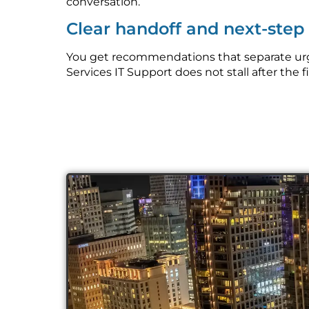
conversation.
Clear handoff and next-ste
You get recommendations that separate urge
Services IT Support does not stall after the f