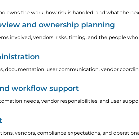
 owns the work, how risk is handled, and what the next s
review and ownership planning
ems involved, vendors, risks, timing, and the people who
nistration
, documentation, user communication, vendor coordinat
and workflow support
automation needs, vendor responsibilities, and user sup
t
tions, vendors, compliance expectations, and operation