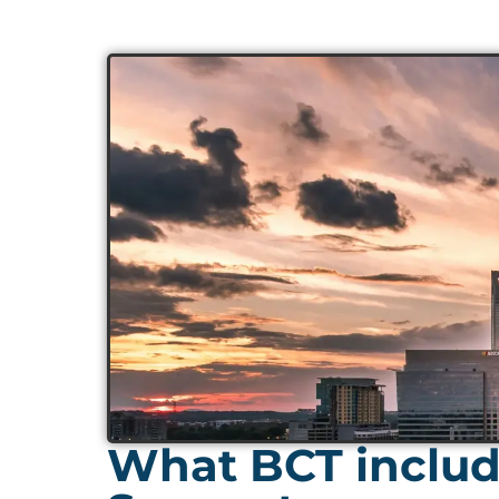
What BCT includ