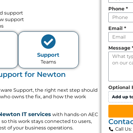
Phone
*
nd support
ow support
ps
Email
*
Message
Support
Teams
upport for Newton
Optional 
tware Support, the right next step should
, who owns the fix, and how the work
Add up to
Newton IT services
with hands-on AEC
Contac
so this work stays connected to users,
st of your business operations.
Call Us