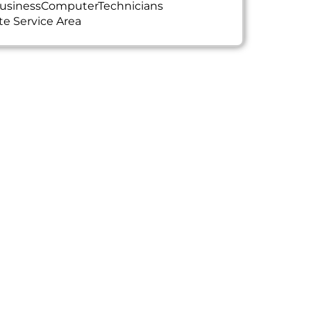
usinessComputerTechnicians
te Service Area