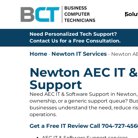
Solu
Need Personalized Tech Support?
Contact Us for a Free Consultation.
Home
Newton IT Services
-
-
Newton AE
Newton AEC IT &
Support
Need AEC IT & Software Support in Newton, 
ownership, or a generic support queue? Bus
businesses understand the need, reduce ris
operations.
Get a Free IT Review
Call 704-727-456
AEC IT & Software Support services