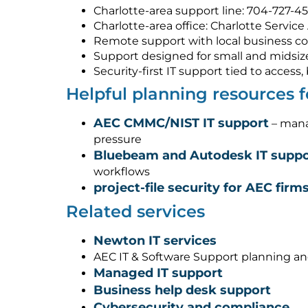
Charlotte-area support line: 704-727-4
Charlotte-area office: Charlotte Service
Remote support with local business co
Support designed for small and midsiz
Security-first IT support tied to acces
Helpful planning resources
AEC CMMC/NIST IT support
– mana
pressure
Bluebeam and Autodesk IT suppo
workflows
project-file security for AEC firm
Related services
Newton IT services
AEC IT & Software Support planning a
Managed IT support
Business help desk support
Cybersecurity and compliance