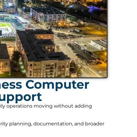
ness Computer
Support
daily operations moving without adding
rity planning, documentation, and broader