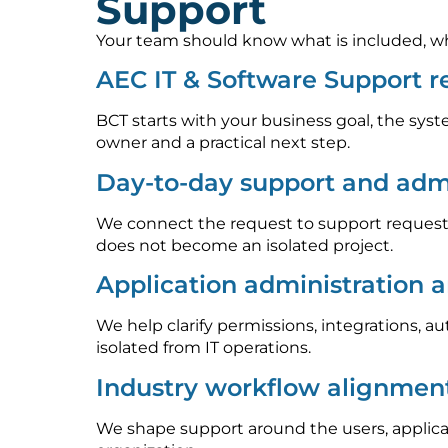
Support
Your team should know what is included, who
AEC IT & Software Support 
BCT starts with your business goal, the syst
owner and a practical next step.
Day-to-day support and admi
We connect the request to support requests
does not become an isolated project.
Application administration 
We help clarify permissions, integrations, 
isolated from IT operations.
Industry workflow alignmen
We shape support around the users, applica