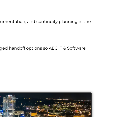
cumentation, and continuity planning in the
ged handoff options so AEC IT & Software