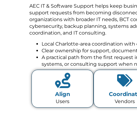
AEC IT & Software Support helps keep busin
support requests from becoming disconnect
organizations with broader IT needs, BCT co
cybersecurity, backup planning, systems a
coordination, and IT consulting.
Local Charlotte-area coordination with 
Clear ownership for support, documenta
A practical path from the first request
systems, or consulting support when 
Align
Coordina
Users
Vendors