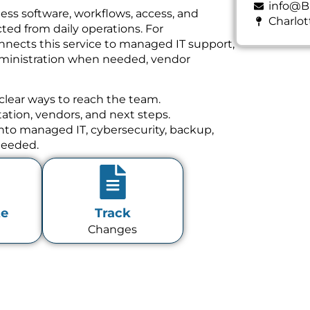
info@B
ess software, workflows, access, and
Charlot
ed from daily operations. For
nnects this service to managed IT support,
dministration when needed, vendor
clear ways to reach the team.
tion, vendors, and next steps.
 into managed IT, cybersecurity, backup,
needed.
te
Track
Changes