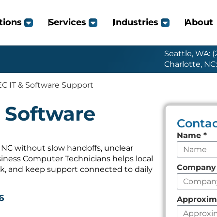
tions
Services
Industries
About
Seattle, WA: 
Charlotte, NC
C IT & Software Support
 Software
Contac
Leave
Name
*
this
NC without slow handoffs, unclear
iness Computer Technicians helps local
field
Compan
k, and keep support connected to daily
empty
6
Approxim