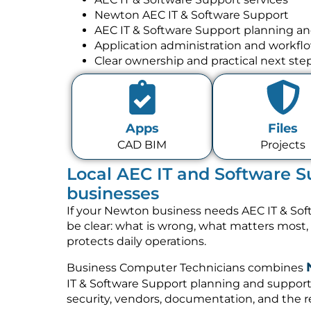
Newton AEC IT & Software Support
AEC IT & Software Support planning a
Application administration and workfl
Clear ownership and practical next ste
Apps
Files
CAD BIM
Projects
Local AEC IT and Software S
businesses
If your Newton business needs AEC IT & Sof
be clear: what is wrong, what matters most
protects daily operations.
Business Computer Technicians combines
IT & Software Support planning and support 
security, vendors, documentation, and the re