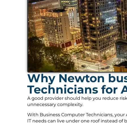
Why Newton bus
Technicians for 
A good provider should help you reduce risk
unnecessary complexity.
With Business Computer Technicians, your A
IT needs can live under one roof instead of 