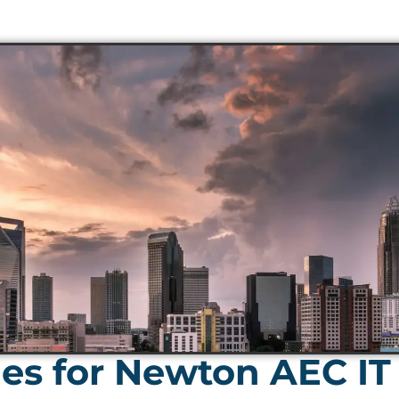
es for Newton AEC IT