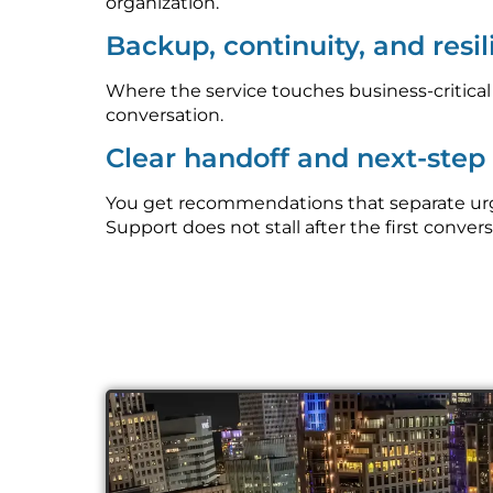
organization.
Backup, continuity, and resi
Where the service touches business-critica
conversation.
Clear handoff and next-ste
You get recommendations that separate urge
Support does not stall after the first convers