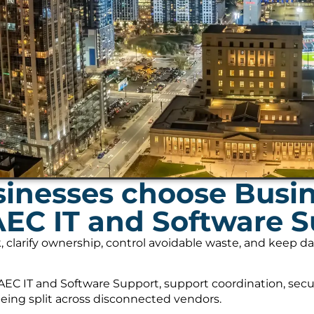
inesses choose Busi
AEC IT and Software 
, clarify ownership, control avoidable waste, and keep 
EC IT and Software Support, support coordination, secu
being split across disconnected vendors.