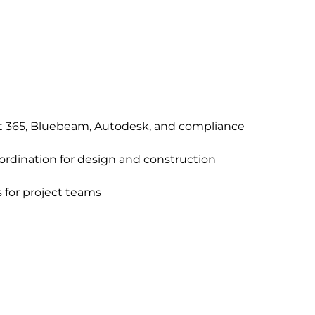
oft 365, Bluebeam, Autodesk, and compliance
oordination for design and construction
s for project teams