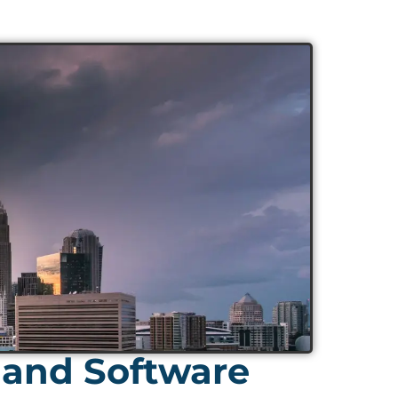
 and Software