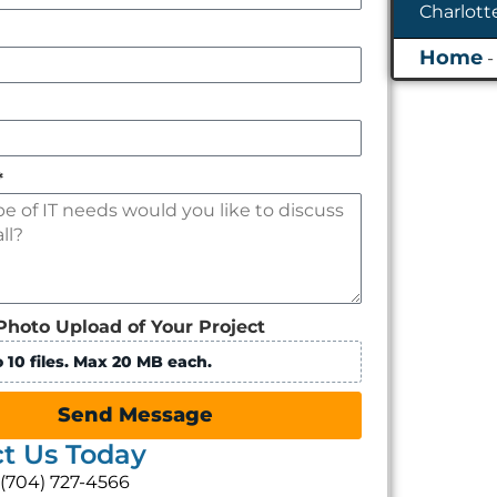
*
Photo Upload of Your Project
 10 files. Max 20 MB each.
Send Message
t Us Today
: (704) 727-4566