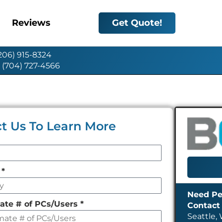
Reviews
Get Quote!
(206) 915-8324
: (704) 727-4566
t Us To Learn More
y
*
ate # of PCs/Users
*