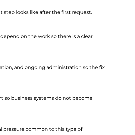
tep looks like after the first request.
 depend on the work so there is a clear
ion, and ongoing administration so the fix
port so business systems do not become
al pressure common to this type of