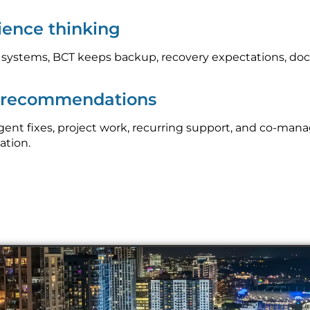
lience thinking
l systems, BCT keeps backup, recovery expectations, do
p recommendations
nt fixes, project work, recurring support, and co-mana
ation.