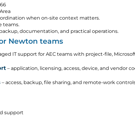
566
 Area
ordination when on-site context matters.
e teams.
s, backup, documentation, and practical operations.
 for Newton teams
ged IT support for AEC teams with project-file, Micros
rt
– application, licensing, access, device, and vendor c
s
– access, backup, file sharing, and remote-work control
nd support