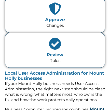
Approve
Changes
Review
Roles
Local User Access Administration for Mount
Holly businesses
If your Mount Holly business needs User Access
Administration, the right next step should be clear:
what is wrong, what matters most, who owns the
fix, and how the work protects daily operations.
Mount
Business Computer Technicians combines