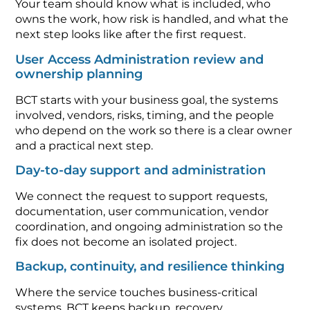
Your team should know what is included, who
owns the work, how risk is handled, and what the
next step looks like after the first request.
User Access Administration review and
ownership planning
BCT starts with your business goal, the systems
involved, vendors, risks, timing, and the people
who depend on the work so there is a clear owner
and a practical next step.
Day-to-day support and administration
We connect the request to support requests,
documentation, user communication, vendor
coordination, and ongoing administration so the
fix does not become an isolated project.
Backup, continuity, and resilience thinking
Where the service touches business-critical
systems, BCT keeps backup, recovery