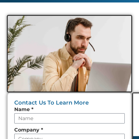
Contact Us To Learn More
Leave
Name
*
this
field
Company
*
empty