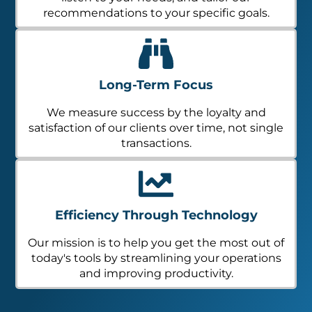
recommendations to your specific goals.
Long-Term Focus
We measure success by the loyalty and
satisfaction of our clients over time, not single
transactions.
Efficiency Through Technology
Our mission is to help you get the most out of
today's tools by streamlining your operations
and improving productivity.