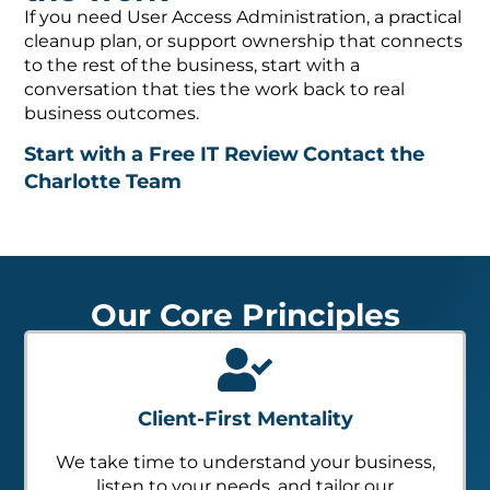
If you need User Access Administration, a practical
cleanup plan, or support ownership that connects
to the rest of the business, start with a
conversation that ties the work back to real
business outcomes.
Start with a Free IT Review
Contact the
Charlotte Team
Our Core Principles
Client-First Mentality
We take time to understand your business,
listen to your needs, and tailor our