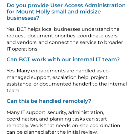
Do you provide User Access Administration
for Mount Holly small and midsize
businesses?
Yes. BCT helps local businesses understand the
request, document priorities, coordinate users
and vendors, and connect the service to broader
IT operations.
Can BCT work with our internal IT team?
Yes. Many engagements are handled as co-
managed support, escalation help, project
assistance, or documented handoff to the internal
team.
Can this be handled remotely?
Many IT support, security, administration,
coordination, and planning tasks can start
remotely. Work that needs on-site coordination
can be planned after the initial review.