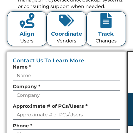
or consulting support when needed.
Align
Coordinate
Track
Users
Vendors
Changes
Contact Us To Learn More
Leave
Name
*
this
field
Company
*
empty
Approximate # of PCs/Users
*
Phone
*