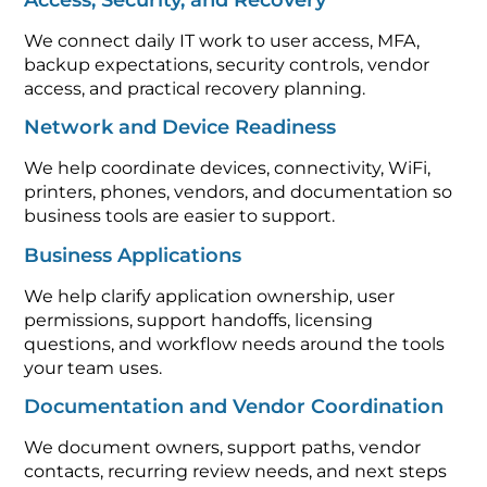
We connect daily IT work to user access, MFA,
backup expectations, security controls, vendor
access, and practical recovery planning.
Network and Device Readiness
We help coordinate devices, connectivity, WiFi,
printers, phones, vendors, and documentation so
business tools are easier to support.
Business Applications
We help clarify application ownership, user
permissions, support handoffs, licensing
questions, and workflow needs around the tools
your team uses.
Documentation and Vendor Coordination
We document owners, support paths, vendor
contacts, recurring review needs, and next steps