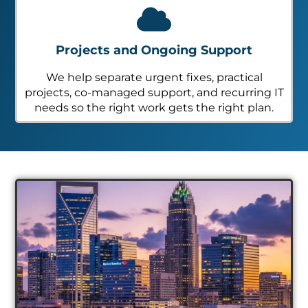
Projects and Ongoing Support
We help separate urgent fixes, practical
projects, co-managed support, and recurring IT
needs so the right work gets the right plan.