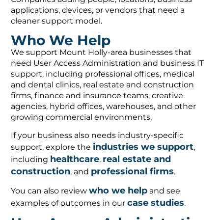
applications, devices, or vendors that need a
cleaner support model.
Who We Help
We support Mount Holly-area businesses that
need User Access Administration and business IT
support, including professional offices, medical
and dental clinics, real estate and construction
firms, finance and insurance teams, creative
agencies, hybrid offices, warehouses, and other
growing commercial environments.
If your business also needs industry-specific
industries we support
support, explore the
,
healthcare
real estate and
including
,
construction
professional firms
, and
.
who we help
You can also review
and see
case studies
examples of outcomes in our
.