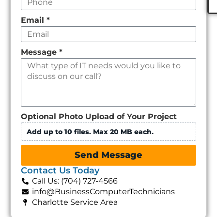
Email
*
Message
*
Optional Photo Upload of Your Project
Add up to 10 files. Max 20 MB each.
Send Message
Contact Us Today
Call Us: (704) 727-4566
info@BusinessComputerTechnicians
Charlotte Service Area