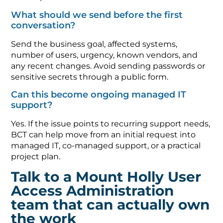
What should we send before the first
conversation?
Send the business goal, affected systems,
number of users, urgency, known vendors, and
any recent changes. Avoid sending passwords or
sensitive secrets through a public form.
Can this become ongoing managed IT
support?
Yes. If the issue points to recurring support needs,
BCT can help move from an initial request into
managed IT, co-managed support, or a practical
project plan.
Talk to a Mount Holly User
Access Administration
team that can actually own
the work