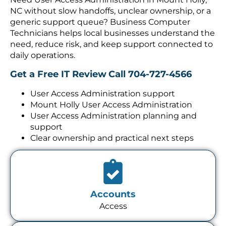
NC without slow handoffs, unclear ownership, or a
generic support queue? Business Computer
Technicians helps local businesses understand the
need, reduce risk, and keep support connected to
daily operations.
Get a Free IT Review
Call 704-727-4566
User Access Administration support
Mount Holly User Access Administration
User Access Administration planning and
support
Clear ownership and practical next steps
Accounts
Access