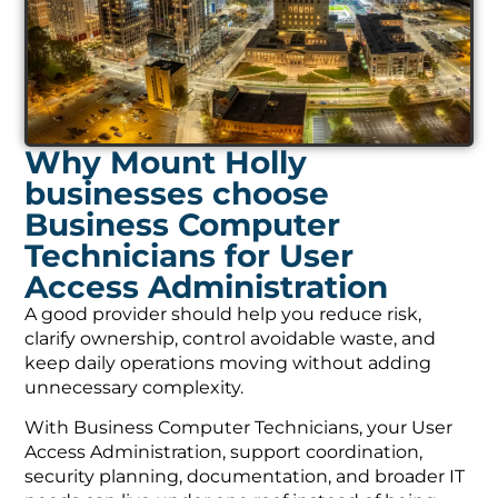
Why Mount Holly
businesses choose
Business Computer
Technicians for User
Access Administration
A good provider should help you reduce risk,
clarify ownership, control avoidable waste, and
keep daily operations moving without adding
unnecessary complexity.
With Business Computer Technicians, your User
Access Administration, support coordination,
security planning, documentation, and broader IT