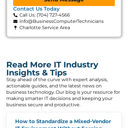
Contact Us Today
Call Us: (704) 727-4566
info@BusinessComputerTechnicians
Charlotte Service Area
Read More IT Industry
Insights & Tips
Stay ahead of the curve with expert analysis,
actionable guides, and the latest news on
business technology. Our blog is your resource for
making smarter IT decisions and keeping your
business secure and productive.
How to Standardize a Mixed-Vendor