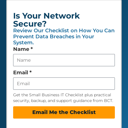
Is Your Network
Secure?
Review Our Checklist on How You Can
Prevent Data Breaches in Your
System.
Leave
Name
*
this
field
empty
Email
*
Get the Small Business IT Checklist plus practical
security, backup, and support guidance from BCT.
Email Me the Checklist