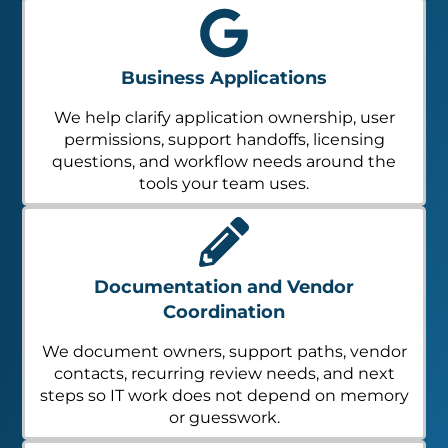
Business Applications
We help clarify application ownership, user
permissions, support handoffs, licensing
questions, and workflow needs around the
tools your team uses.
Documentation and Vendor
Coordination
We document owners, support paths, vendor
contacts, recurring review needs, and next
steps so IT work does not depend on memory
or guesswork.