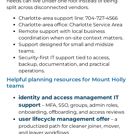
needs can live under one roof instead of being
split across disconnected vendors.
Charlotte-area support line: 704-727-4566
Charlotte-area office: Charlotte Service Area
Remote support with local business
coordination when on-site context matters.
Support designed for small and midsize
teams.
Security-first IT support tied to access,
backup, documentation, and practical
operations.
Helpful planning resources for Mount Holly
teams
identity and access management IT
support
– MFA, SSO, groups, admin roles,
onboarding, offboarding, and access reviews
user lifecycle management offer
– a
productized path for cleaner joiner, mover,
and leaver workflows