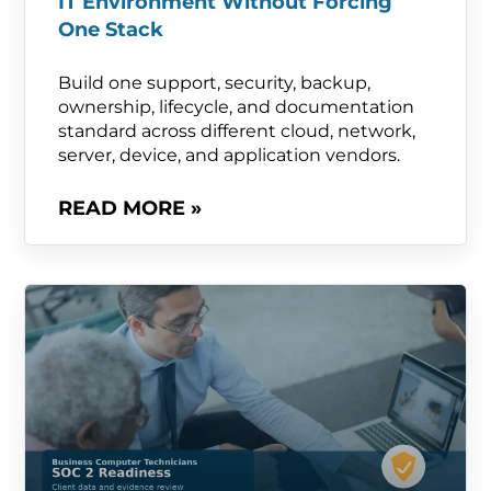
IT Environment Without Forcing
One Stack
Build one support, security, backup,
ownership, lifecycle, and documentation
standard across different cloud, network,
server, device, and application vendors.
READ MORE »