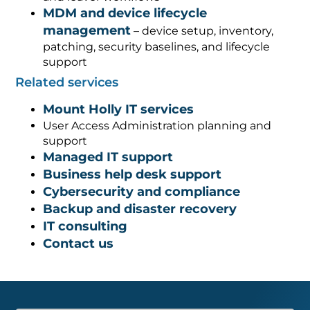
MDM and device lifecycle
management
– device setup, inventory,
patching, security baselines, and lifecycle
support
Related services
Mount Holly IT services
User Access Administration planning and
support
Managed IT support
Business help desk support
Cybersecurity and compliance
Backup and disaster recovery
IT consulting
Contact us