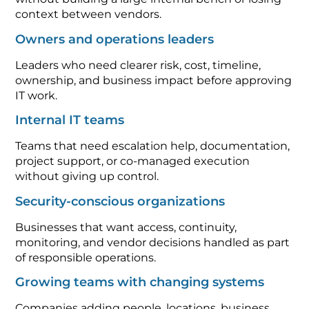
context between vendors.
Owners and operations leaders
Leaders who need clearer risk, cost, timeline,
ownership, and business impact before approving
IT work.
Internal IT teams
Teams that need escalation help, documentation,
project support, or co-managed execution
without giving up control.
Security-conscious organizations
Businesses that want access, continuity,
monitoring, and vendor decisions handled as part
of responsible operations.
Growing teams with changing systems
Companies adding people, locations, business