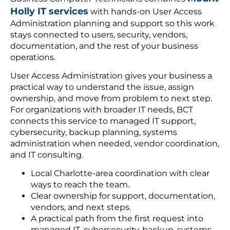
Holly IT services
with hands-on User Access
Administration planning and support so this work
stays connected to users, security, vendors,
documentation, and the rest of your business
operations.
User Access Administration gives your business a
practical way to understand the issue, assign
ownership, and move from problem to next step.
For organizations with broader IT needs, BCT
connects this service to managed IT support,
cybersecurity, backup planning, systems
administration when needed, vendor coordination,
and IT consulting.
Local Charlotte-area coordination with clear
ways to reach the team.
Clear ownership for support, documentation,
vendors, and next steps.
A practical path from the first request into
managed IT, cybersecurity, backup, systems,