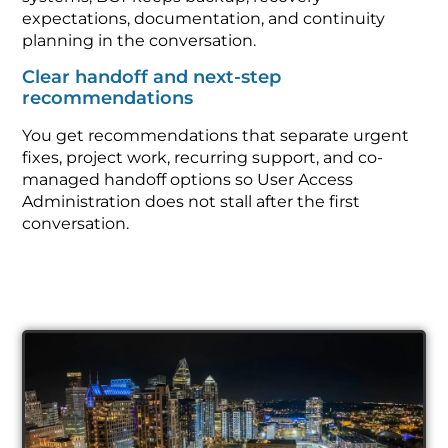
expectations, documentation, and continuity
planning in the conversation.
Clear handoff and next-step
recommendations
You get recommendations that separate urgent
fixes, project work, recurring support, and co-
managed handoff options so User Access
Administration does not stall after the first
conversation.