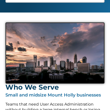
Who We Serve
Small and midsize Mount Holly businesses
Teams that need User Access Administration
without building a large internal bench or losing