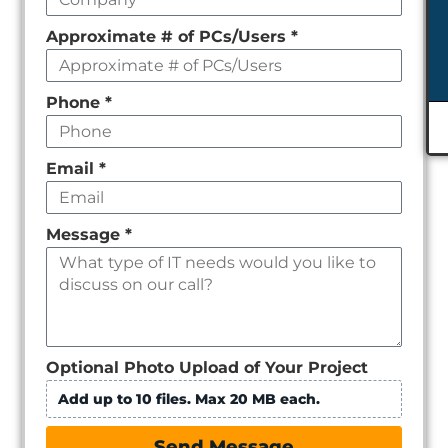
Approximate # of PCs/Users
*
Phone
*
Email
*
Message
*
Optional Photo Upload of Your Project
Add up to 10 files. Max 20 MB each.
Send Message