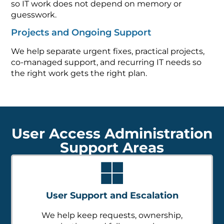
so IT work does not depend on memory or
guesswork.
Projects and Ongoing Support
We help separate urgent fixes, practical projects,
co-managed support, and recurring IT needs so
the right work gets the right plan.
User Access Administration
Support Areas
User Support and Escalation
We help keep requests, ownership,