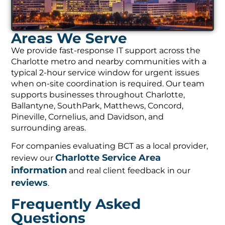
Areas We Serve
We provide fast-response IT support across the
Charlotte metro and nearby communities with a
typical 2-hour service window for urgent issues
when on-site coordination is required. Our team
supports businesses throughout Charlotte,
Ballantyne, SouthPark, Matthews, Concord,
Pineville, Cornelius, and Davidson, and
surrounding areas.
For companies evaluating BCT as a local provider,
Charlotte Service Area
review our
information
and real client feedback in our
reviews
.
Frequently Asked
Questions