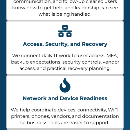
communication, and follow-up clear so users
know how to get help and leadership can see
what is being handled.
Access, Security, and Recovery
We connect daily IT work to user access, MFA,
backup expectations, security controls, vendor
access, and practical recovery planning.
Network and Device Readiness
We help coordinate devices, connectivity, WiFi,
printers, phones, vendors, and documentation
so business tools are easier to support.