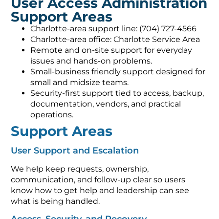
User Access Administration
Support Areas
Charlotte-area support line: (704) 727-4566
Charlotte-area office: Charlotte Service Area
Remote and on-site support for everyday
issues and hands-on problems.
Small-business friendly support designed for
small and midsize teams.
Security-first support tied to access, backup,
documentation, vendors, and practical
operations.
Support Areas
User Support and Escalation
We help keep requests, ownership,
communication, and follow-up clear so users
know how to get help and leadership can see
what is being handled.
Access, Security, and Recovery