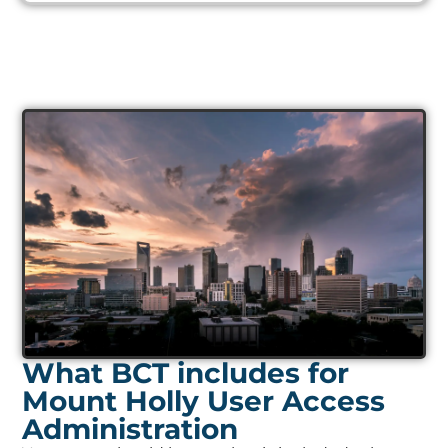
What BCT includes for
Mount Holly User Access
Administration