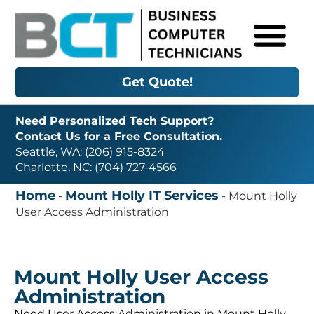
Get Quote!
Need Personalized Tech Support?
Contact Us for a Free Consultation.
Seattle, WA: (206) 915-8324
Charlotte, NC: (704) 727-4566
Home
Mount Holly IT Services
-
-
Mount Holly
User Access Administration
Mount Holly User Access
Administration
Need User Access Administration in Mount Holly,