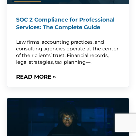
SOC 2 Compliance for Professional
Services: The Complete Guide
Law firms, accounting practices, and
consulting agencies operate at the center
of their clients’ trust. Financial records,
legal strategies, tax planning—.
READ MORE »