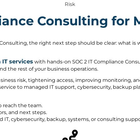
Risk
iance Consulting for
onsulting, the right next step should be clear: what is
IT services
with hands-on SOC 2 IT Compliance Consul
nd the rest of your business operations.
ness risk, tightening access, improving monitoring, and 
 service to managed IT support, cybersecurity, backup 
o reach the team.
rs, and next steps.
ed IT, cybersecurity, backup, systems, or consulting sup