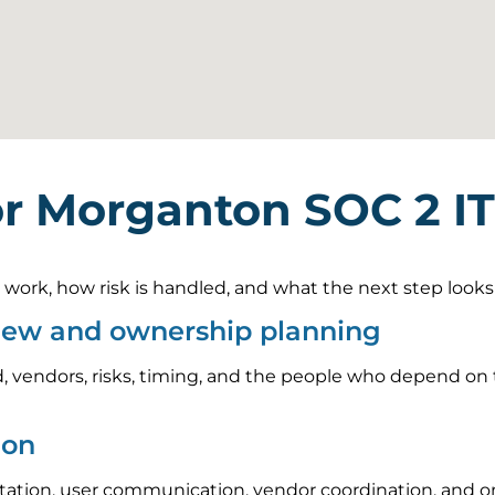
or Morganton SOC 2 I
rk, how risk is handled, and what the next step looks li
view and ownership planning
, vendors, risks, timing, and the people who depend on t
ion
tion, user communication, vendor coordination, and on