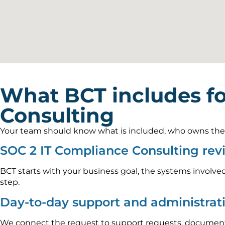
What BCT includes f
Consulting
Your team should know what is included, who owns the wo
SOC 2 IT Compliance Consulting re
BCT starts with your business goal, the systems involved
step.
Day-to-day support and administrat
We connect the request to support requests, documenta