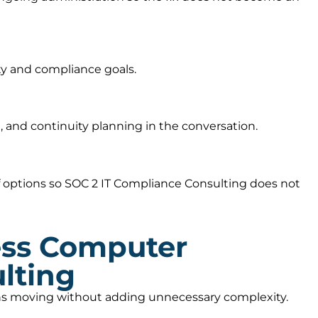
ty and compliance goals.
 and continuity planning in the conversation.
 options so SOC 2 IT Compliance Consulting does not
ess Computer
lting
ions moving without adding unnecessary complexity.