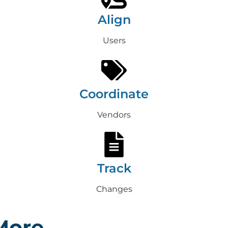
Align
Users
Coordinate
Vendors
Track
Changes
More