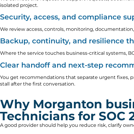
isolated project.
Security, access, and compliance su
We review access, controls, monitoring, documentation,
Backup, continuity, and resilience t
Where the service touches business-critical systems, B
Clear handoff and next-step recom
You get recommendations that separate urgent fixes, p
stall after the first conversation.
Why Morganton busi
Technicians for SOC 
A good provider should help you reduce risk, clarify ow