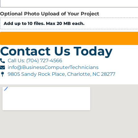
Optional Photo Upload of Your Project
Add up to 10 files. Max 20 MB each.
Contact Us Today
Call Us: (704) 727-4566
info@BusinessComputerTechnicians
9805 Sandy Rock Place, Charlotte, NC 28277