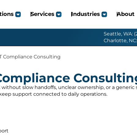
tions
Services
Industries
About
Seattle, WA: 
Charlotte, NC
T Compliance Consulting
Compliance Consultin
without slow handoffs, unclear ownership, or a generi
 keep support connected to daily operations.
port