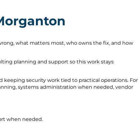
 Morganton
 wrong, what matters most, who owns the fix, and how
ting planning and support so this work stays
keeping security work tied to practical operations. For
planning, systems administration when needed, vendor
port when needed.