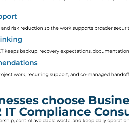
pport
 and risk reduction so the work supports broader securi
hinking
CT keeps backup, recovery expectations, documentation,
mendations
roject work, recurring support, and co-managed handoff
nesses choose Busin
2 IT Compliance Consu
nership, control avoidable waste, and keep daily operat