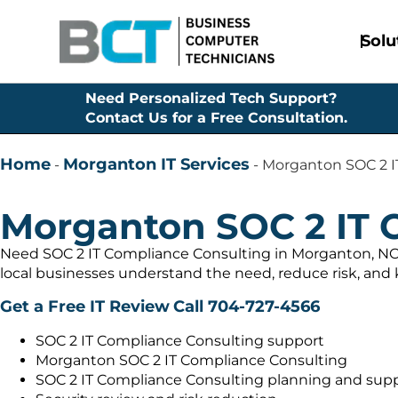
Solu
Need Personalized Tech Support?
Contact Us for a Free Consultation.
Home
Morganton IT Services
-
-
Morganton SOC 2 I
Morganton SOC 2 IT 
Need SOC 2 IT Compliance Consulting in Morganton, NC 
local businesses understand the need, reduce risk, and
Get a Free IT Review
Call 704-727-4566
SOC 2 IT Compliance Consulting support
Morganton SOC 2 IT Compliance Consulting
SOC 2 IT Compliance Consulting planning and sup