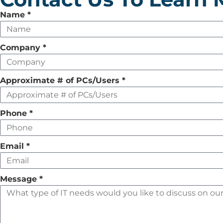
Leave
Name
*
this
field
Company
*
empty
Approximate # of PCs/Users
*
Phone
*
Email
*
Message
*