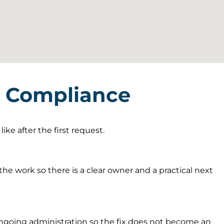
T Compliance
ke after the first request.
he work so there is a clear owner and a practical next
going administration so the fix does not become an