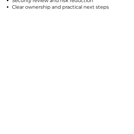
Security review and risk reduction
Clear ownership and practical next steps