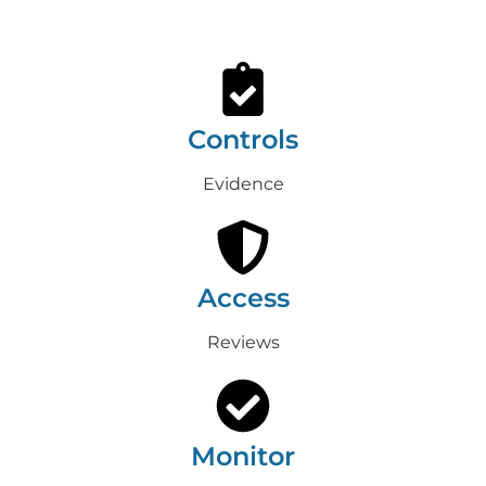
Controls
Evidence
Access
Reviews
Monitor