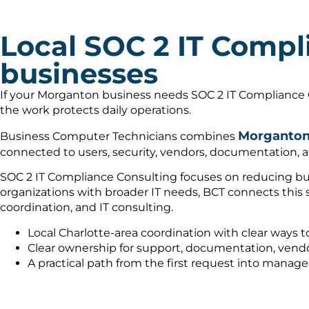
Local SOC 2 IT Compl
businesses
If your Morganton business needs SOC 2 IT Compliance C
the work protects daily operations.
Morganton 
Business Computer Technicians combines
connected to users, security, vendors, documentation, a
SOC 2 IT Compliance Consulting focuses on reducing busi
organizations with broader IT needs, BCT connects this
coordination, and IT consulting.
Local Charlotte-area coordination with clear ways t
Clear ownership for support, documentation, vendo
A practical path from the first request into manag