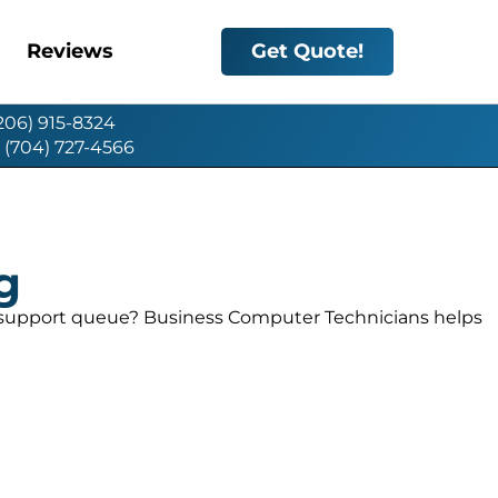
Reviews
Get Quote!
(206) 915-8324
: (704) 727-4566
g
c support queue? Business Computer Technicians helps