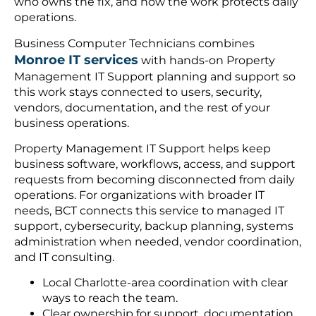
who owns the fix, and how the work protects daily
operations.
Business Computer Technicians combines
Monroe IT services
with hands-on Property
Management IT Support planning and support so
this work stays connected to users, security,
vendors, documentation, and the rest of your
business operations.
Property Management IT Support helps keep
business software, workflows, access, and support
requests from becoming disconnected from daily
operations. For organizations with broader IT
needs, BCT connects this service to managed IT
support, cybersecurity, backup planning, systems
administration when needed, vendor coordination,
and IT consulting.
Local Charlotte-area coordination with clear
ways to reach the team.
Clear ownership for support, documentation,