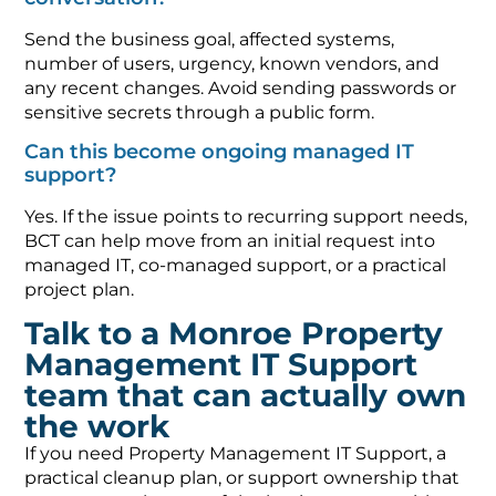
Send the business goal, affected systems,
number of users, urgency, known vendors, and
any recent changes. Avoid sending passwords or
sensitive secrets through a public form.
Can this become ongoing managed IT
support?
Yes. If the issue points to recurring support needs,
BCT can help move from an initial request into
managed IT, co-managed support, or a practical
project plan.
Talk to a Monroe Property
Management IT Support
team that can actually own
the work
If you need Property Management IT Support, a
practical cleanup plan, or support ownership that