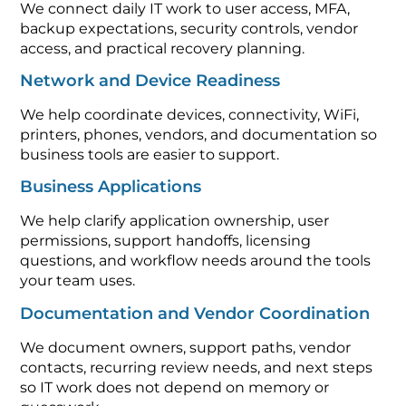
We connect daily IT work to user access, MFA,
backup expectations, security controls, vendor
access, and practical recovery planning.
Network and Device Readiness
We help coordinate devices, connectivity, WiFi,
printers, phones, vendors, and documentation so
business tools are easier to support.
Business Applications
We help clarify application ownership, user
permissions, support handoffs, licensing
questions, and workflow needs around the tools
your team uses.
Documentation and Vendor Coordination
We document owners, support paths, vendor
contacts, recurring review needs, and next steps
so IT work does not depend on memory or