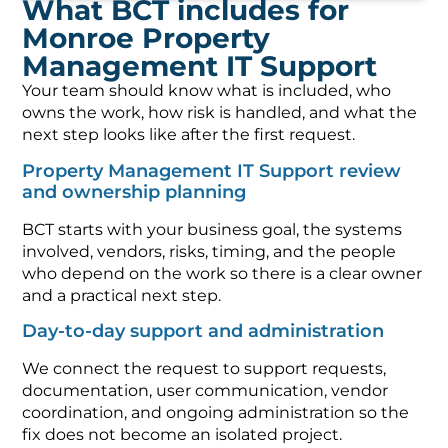
What BCT includes for
Monroe Property
Management IT Support
Your team should know what is included, who
owns the work, how risk is handled, and what the
next step looks like after the first request.
Property Management IT Support review
and ownership planning
BCT starts with your business goal, the systems
involved, vendors, risks, timing, and the people
who depend on the work so there is a clear owner
and a practical next step.
Day-to-day support and administration
We connect the request to support requests,
documentation, user communication, vendor
coordination, and ongoing administration so the
fix does not become an isolated project.