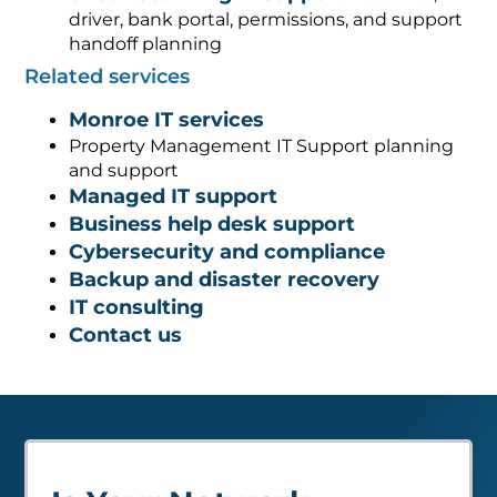
driver, bank portal, permissions, and support
handoff planning
Related services
Monroe IT services
Property Management IT Support planning
and support
Managed IT support
Business help desk support
Cybersecurity and compliance
Backup and disaster recovery
IT consulting
Contact us