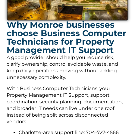
Why Monroe businesses
choose Business Computer
Technicians for Property
Management IT Support
A good provider should help you reduce risk,
clarify ownership, control avoidable waste, and
keep daily operations moving without adding
unnecessary complexity.
With Business Computer Technicians, your
Property Management IT Support, support
coordination, security planning, documentation,
and broader IT needs can live under one roof
instead of being split across disconnected
vendors.
Charlotte-area support line: 704-727-4566