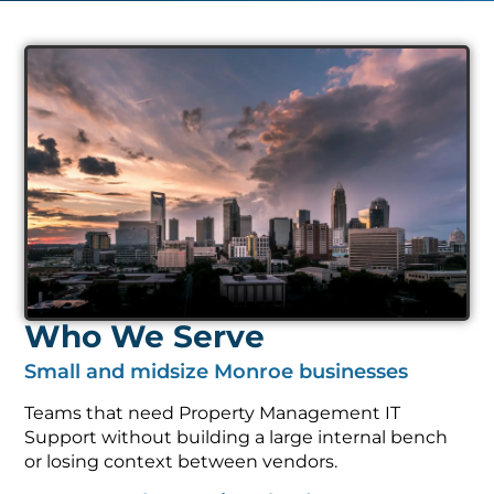
Who We Serve
Small and midsize Monroe businesses
Teams that need Property Management IT
Support without building a large internal bench
or losing context between vendors.