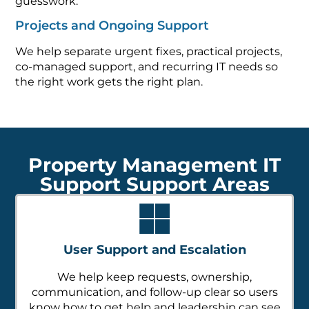
guesswork.
Projects and Ongoing Support
We help separate urgent fixes, practical projects,
co-managed support, and recurring IT needs so
the right work gets the right plan.
Property Management IT
Support Support Areas
User Support and Escalation
We help keep requests, ownership,
communication, and follow-up clear so users
know how to get help and leadership can see