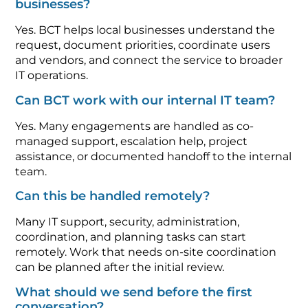
businesses?
Yes. BCT helps local businesses understand the
request, document priorities, coordinate users
and vendors, and connect the service to broader
IT operations.
Can BCT work with our internal IT team?
Yes. Many engagements are handled as co-
managed support, escalation help, project
assistance, or documented handoff to the internal
team.
Can this be handled remotely?
Many IT support, security, administration,
coordination, and planning tasks can start
remotely. Work that needs on-site coordination
can be planned after the initial review.
What should we send before the first
conversation?