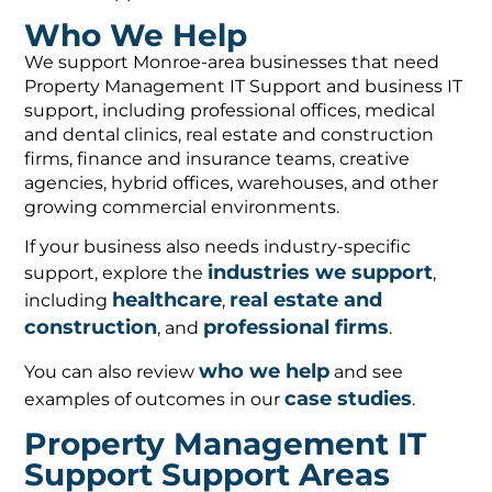
Who We Help
We support Monroe-area businesses that need
Property Management IT Support and business IT
support, including professional offices, medical
and dental clinics, real estate and construction
firms, finance and insurance teams, creative
agencies, hybrid offices, warehouses, and other
growing commercial environments.
If your business also needs industry-specific
industries we support
support, explore the
,
healthcare
real estate and
including
,
construction
professional firms
, and
.
who we help
You can also review
and see
case studies
examples of outcomes in our
.
Property Management IT
Support Support Areas