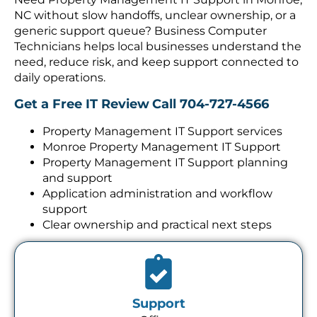
NC without slow handoffs, unclear ownership, or a
generic support queue? Business Computer
Technicians helps local businesses understand the
need, reduce risk, and keep support connected to
daily operations.
Get a Free IT Review
Call 704-727-4566
Property Management IT Support services
Monroe Property Management IT Support
Property Management IT Support planning
and support
Application administration and workflow
support
Clear ownership and practical next steps
Support