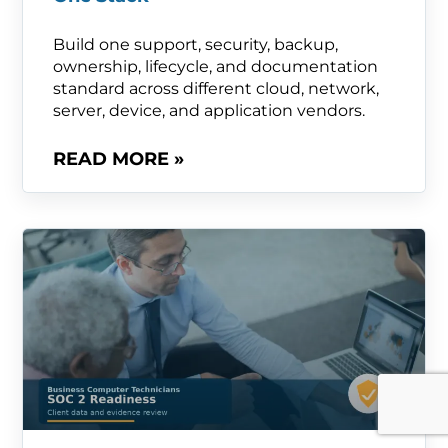
Build one support, security, backup,
ownership, lifecycle, and documentation
standard across different cloud, network,
server, device, and application vendors.
READ MORE »