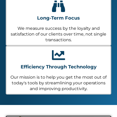
Long-Term Focus
We measure success by the loyalty and
satisfaction of our clients over time, not single
transactions.
Efficiency Through Technology
Our mission is to help you get the most out of
today's tools by streamlining your operations
and improving productivity.