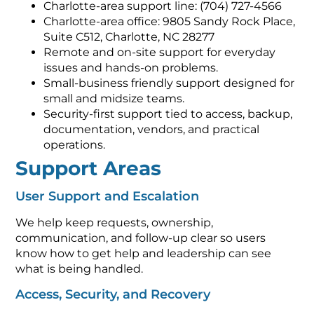
Charlotte-area support line: (704) 727-4566
Charlotte-area office: 9805 Sandy Rock Place,
Suite C512, Charlotte, NC 28277
Remote and on-site support for everyday
issues and hands-on problems.
Small-business friendly support designed for
small and midsize teams.
Security-first support tied to access, backup,
documentation, vendors, and practical
operations.
Support Areas
User Support and Escalation
We help keep requests, ownership,
communication, and follow-up clear so users
know how to get help and leadership can see
what is being handled.
Access, Security, and Recovery