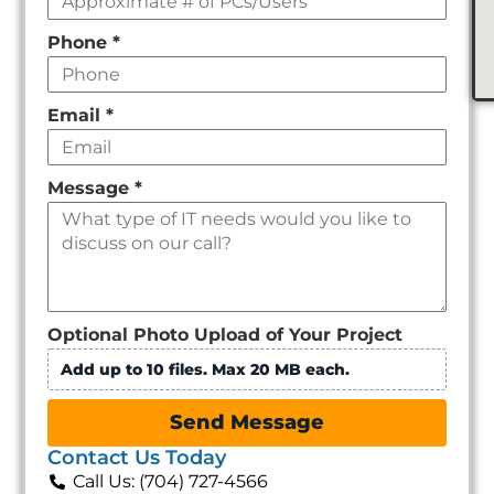
Phone
*
Email
*
Message
*
Optional Photo Upload of Your Project
Add up to 10 files. Max 20 MB each.
Send Message
Contact Us Today
Call Us: (704) 727-4566