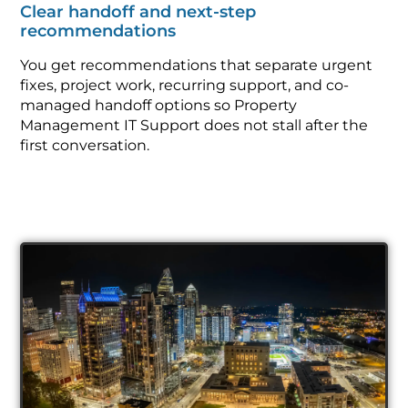
Clear handoff and next-step
recommendations
You get recommendations that separate urgent
fixes, project work, recurring support, and co-
managed handoff options so Property
Management IT Support does not stall after the
first conversation.