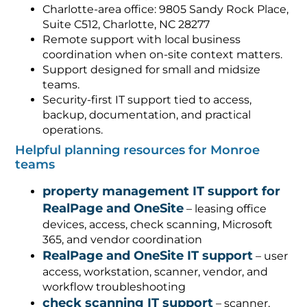
Charlotte-area office: 9805 Sandy Rock Place,
Suite C512, Charlotte, NC 28277
Remote support with local business
coordination when on-site context matters.
Support designed for small and midsize
teams.
Security-first IT support tied to access,
backup, documentation, and practical
operations.
Helpful planning resources for Monroe
teams
property management IT support for
RealPage and OneSite
– leasing office
devices, access, check scanning, Microsoft
365, and vendor coordination
RealPage and OneSite IT support
– user
access, workstation, scanner, vendor, and
workflow troubleshooting
check scanning IT support
– scanner,