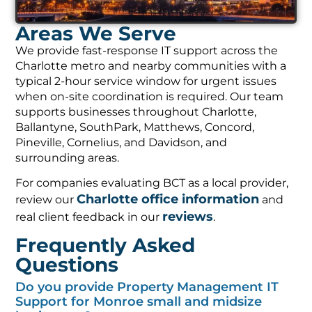
Areas We Serve
We provide fast-response IT support across the
Charlotte metro and nearby communities with a
typical 2-hour service window for urgent issues
when on-site coordination is required. Our team
supports businesses throughout Charlotte,
Ballantyne, SouthPark, Matthews, Concord,
Pineville, Cornelius, and Davidson, and
surrounding areas.
For companies evaluating BCT as a local provider,
Charlotte office information
review our
and
reviews
real client feedback in our
.
Frequently Asked
Questions
Do you provide Property Management IT
Support for Monroe small and midsize