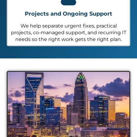
Projects and Ongoing Support
We help separate urgent fixes, practical
projects, co-managed support, and recurring IT
needs so the right work gets the right plan.