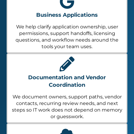
Business Applications
We help clarify application ownership, user
permissions, support handoffs, licensing
questions, and workflow needs around the
tools your team uses.
Documentation and Vendor
Coordination
We document owners, support paths, vendor
contacts, recurring review needs, and next
steps so IT work does not depend on memory
or guesswork.