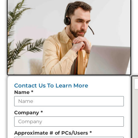
Contact Us To Learn More
Leave
Name
*
this
field
Company
*
empty
Approximate # of PCs/Users
*