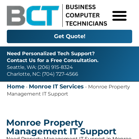
Get Quote!
Need Personalized Tech Support?
Contact Us for a Free Consultation.
Seattle, WA: (206) 915-8324
Charlotte, NC: (704) 727-4566
Home
Monroe IT Services
-
-
Monroe Property
Management IT Support
Monroe Property
Management IT Support
Need Property Management IT Support in Monroe,