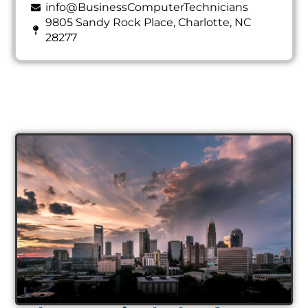
info@BusinessComputerTechnicians
9805 Sandy Rock Place, Charlotte, NC
28277