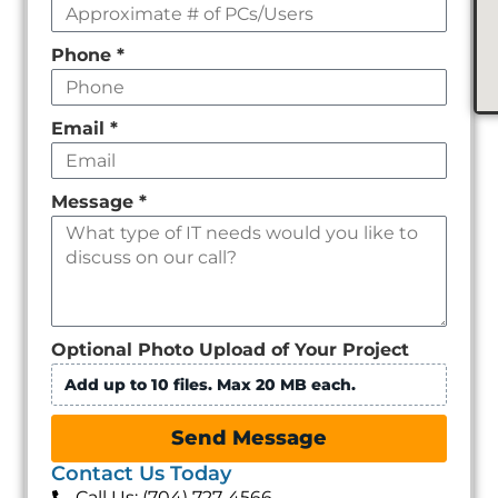
Phone
*
Email
*
Message
*
Optional Photo Upload of Your Project
Add up to 10 files. Max 20 MB each.
Send Message
Contact Us Today
Call Us: (704) 727-4566