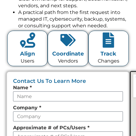
vendors, and next steps.
A practical path from the first request into
managed IT, cybersecurity, backup, systems,
or consulting support when needed.
Align
Coordinate
Track
Users
Vendors
Changes
Contact Us To Learn More
Leave
Name
*
this
field
Company
*
empty
Approximate # of PCs/Users
*