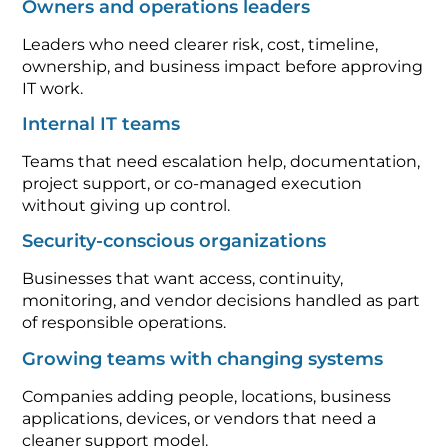
Owners and operations leaders
Leaders who need clearer risk, cost, timeline,
ownership, and business impact before approving
IT work.
Internal IT teams
Teams that need escalation help, documentation,
project support, or co-managed execution
without giving up control.
Security-conscious organizations
Businesses that want access, continuity,
monitoring, and vendor decisions handled as part
of responsible operations.
Growing teams with changing systems
Companies adding people, locations, business
applications, devices, or vendors that need a
cleaner support model.