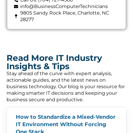
info@BusinessComputerTechnicians
9805 Sandy Rock Place, Charlotte, NC
28277
Read More IT Industry
Insights & Tips
Stay ahead of the curve with expert analysis,
actionable guides, and the latest news on
business technology. Our blog is your resource for
making smarter IT decisions and keeping your
business secure and productive.
How to Standardize a Mixed-Vendor
IT Environment Without Forcing
One Stack