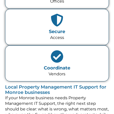
Offices
Secure
Access
Coordinate
Vendors
Local Property Management IT Support for
Monroe businesses
If your Monroe business needs Property
Management IT Support, the right next step
should be clear: what is wrong, what matters most,