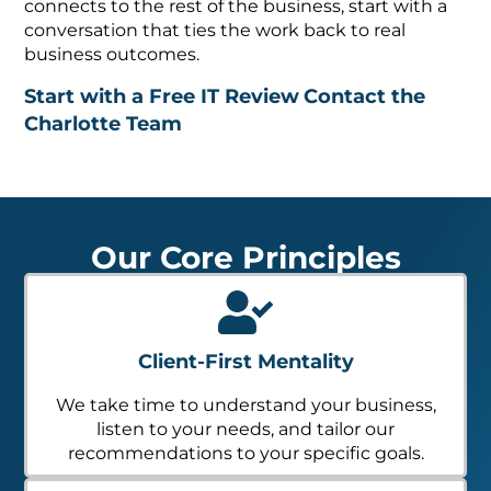
connects to the rest of the business, start with a
conversation that ties the work back to real
business outcomes.
Start with a Free IT Review
Contact the
Charlotte Team
Our Core Principles
Client-First Mentality
We take time to understand your business,
listen to your needs, and tailor our
recommendations to your specific goals.