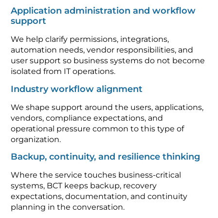
Application administration and workflow
support
We help clarify permissions, integrations,
automation needs, vendor responsibilities, and
user support so business systems do not become
isolated from IT operations.
Industry workflow alignment
We shape support around the users, applications,
vendors, compliance expectations, and
operational pressure common to this type of
organization.
Backup, continuity, and resilience thinking
Where the service touches business-critical
systems, BCT keeps backup, recovery
expectations, documentation, and continuity
planning in the conversation.