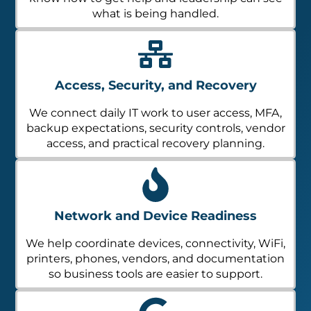
what is being handled.
Access, Security, and Recovery
We connect daily IT work to user access, MFA,
backup expectations, security controls, vendor
access, and practical recovery planning.
Network and Device Readiness
We help coordinate devices, connectivity, WiFi,
printers, phones, vendors, and documentation
so business tools are easier to support.