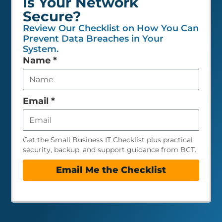
Is Your Network
Secure?
Review Our Checklist on How You Can
Prevent Data Breaches in Your
System.
Leave
Name
*
this
field
empty
Email
*
Get the Small Business IT Checklist plus practical
security, backup, and support guidance from BCT.
Email Me the Checklist