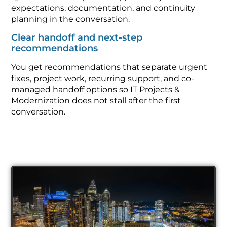
expectations, documentation, and continuity
planning in the conversation.
Clear handoff and next-step
recommendations
You get recommendations that separate urgent
fixes, project work, recurring support, and co-
managed handoff options so IT Projects &
Modernization does not stall after the first
conversation.