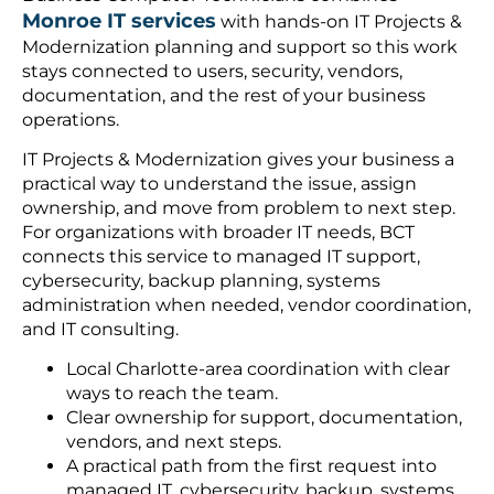
Monroe IT services
with hands-on IT Projects &
Modernization planning and support so this work
stays connected to users, security, vendors,
documentation, and the rest of your business
operations.
IT Projects & Modernization gives your business a
practical way to understand the issue, assign
ownership, and move from problem to next step.
For organizations with broader IT needs, BCT
connects this service to managed IT support,
cybersecurity, backup planning, systems
administration when needed, vendor coordination,
and IT consulting.
Local Charlotte-area coordination with clear
ways to reach the team.
Clear ownership for support, documentation,
vendors, and next steps.
A practical path from the first request into
managed IT, cybersecurity, backup, systems,