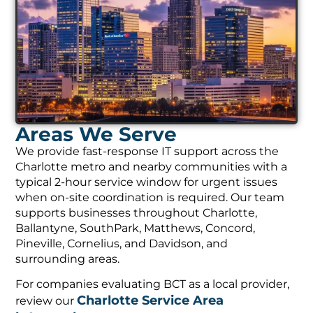
Areas We Serve
We provide fast-response IT support across the
Charlotte metro and nearby communities with a
typical 2-hour service window for urgent issues
when on-site coordination is required. Our team
supports businesses throughout Charlotte,
Ballantyne, SouthPark, Matthews, Concord,
Pineville, Cornelius, and Davidson, and
surrounding areas.
For companies evaluating BCT as a local provider,
Charlotte Service Area
review our