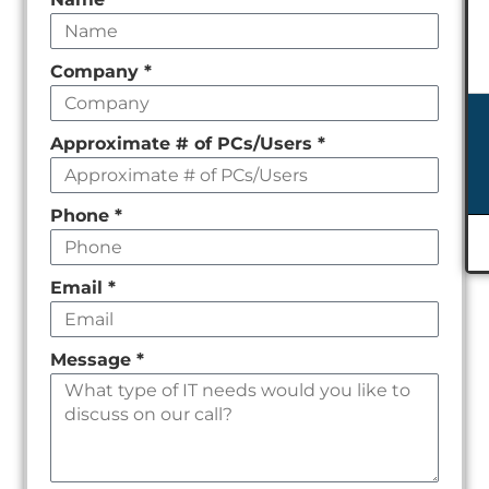
Leave
this
field
Company
*
empty
Approximate # of PCs/Users
*
Phone
*
Email
*
Message
*