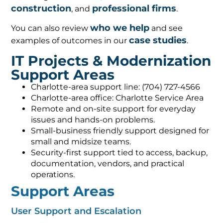
construction
professional firms
, and
.
who we help
You can also review
and see
case studies
examples of outcomes in our
.
IT Projects & Modernization
Support Areas
Charlotte-area support line: (704) 727-4566
Charlotte-area office: Charlotte Service Area
Remote and on-site support for everyday
issues and hands-on problems.
Small-business friendly support designed for
small and midsize teams.
Security-first support tied to access, backup,
documentation, vendors, and practical
operations.
Support Areas
User Support and Escalation