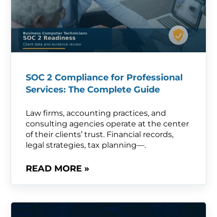
SOC 2 Compliance for Professional
Services: The Complete Guide
Law firms, accounting practices, and
consulting agencies operate at the center
of their clients’ trust. Financial records,
legal strategies, tax planning—.
READ MORE »