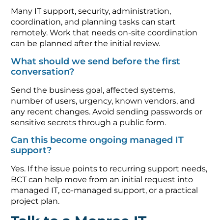
Many IT support, security, administration,
coordination, and planning tasks can start
remotely. Work that needs on-site coordination
can be planned after the initial review.
What should we send before the first
conversation?
Send the business goal, affected systems,
number of users, urgency, known vendors, and
any recent changes. Avoid sending passwords or
sensitive secrets through a public form.
Can this become ongoing managed IT
support?
Yes. If the issue points to recurring support needs,
BCT can help move from an initial request into
managed IT, co-managed support, or a practical
project plan.