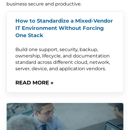
business secure and productive.
How to Standardize a Mixed-Vendor
IT Environment Without Forcing
One Stack
Build one support, security, backup,
ownership, lifecycle, and documentation
standard across different cloud, network,
server, device, and application vendors.
READ MORE »