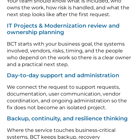
Your team should know what is included, who
owns the work, how risk is handled, and what the
next step looks like after the first request.
IT Projects & Modernization review and
ownership planning
BCT starts with your business goal, the systems
involved, vendors, risks, timing, and the people
who depend on the work so there is a clear owner
and a practical next step.
Day-to-day support and administration
We connect the request to support requests,
documentation, user communication, vendor
coordination, and ongoing administration so the
fix does not become an isolated project.
Backup, continuity, and resilience thinking
Where the service touches business-critical
systems, BCT keeps backup, recovery