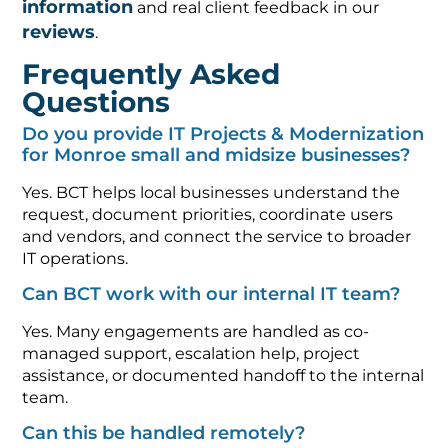
information
and real client feedback in our
reviews
.
Frequently Asked
Questions
Do you provide IT Projects & Modernization
for Monroe small and midsize businesses?
Yes. BCT helps local businesses understand the
request, document priorities, coordinate users
and vendors, and connect the service to broader
IT operations.
Can BCT work with our internal IT team?
Yes. Many engagements are handled as co-
managed support, escalation help, project
assistance, or documented handoff to the internal
team.
Can this be handled remotely?