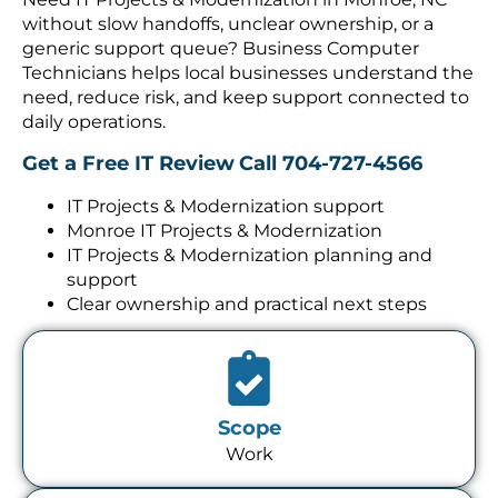
without slow handoffs, unclear ownership, or a
generic support queue? Business Computer
Technicians helps local businesses understand the
need, reduce risk, and keep support connected to
daily operations.
Get a Free IT Review
Call 704-727-4566
IT Projects & Modernization support
Monroe IT Projects & Modernization
IT Projects & Modernization planning and
support
Clear ownership and practical next steps
Scope
Work