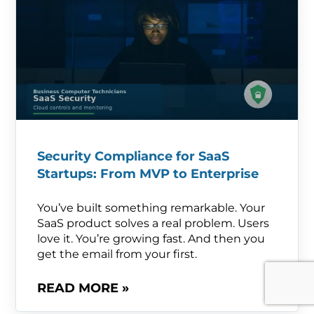
Security Compliance for SaaS
Startups: From MVP to Enterprise
You’ve built something remarkable. Your
SaaS product solves a real problem. Users
love it. You’re growing fast. And then you
get the email from your first.
READ MORE »