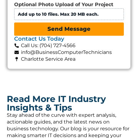
Optional Photo Upload of Your Project
Add up to 10 files. Max 20 MB each.
Send Message
Contact Us Today
Call Us: (704) 727-4566
info@BusinessComputerTechnicians
Charlotte Service Area
Read More IT Industry
Insights & Tips
Stay ahead of the curve with expert analysis,
actionable guides, and the latest news on
business technology. Our blog is your resource for
making smarter IT decisions and keeping your