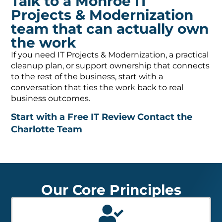
Talk to a Monroe IT
Projects & Modernization
team that can actually own
the work
If you need IT Projects & Modernization, a practical
cleanup plan, or support ownership that connects
to the rest of the business, start with a
conversation that ties the work back to real
business outcomes.
Start with a Free IT Review
Contact the
Charlotte Team
Our Core Principles