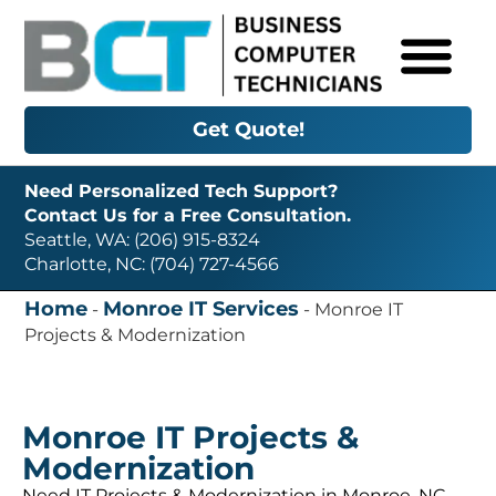
Get Quote!
Need Personalized Tech Support?
Contact Us for a Free Consultation.
Seattle, WA: (206) 915-8324
Charlotte, NC: (704) 727-4566
Home
Monroe IT Services
-
-
Monroe IT
Projects & Modernization
Monroe IT Projects &
Modernization
Need IT Projects & Modernization in Monroe, NC