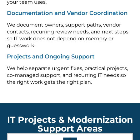
your team uses.
Documentation and Vendor Coordination
We document owners, support paths, vendor
contacts, recurring review needs, and next steps
so IT work does not depend on memory or
guesswork.
Projects and Ongoing Support
We help separate urgent fixes, practical projects,
co-managed support, and recurring IT needs so
the right work gets the right plan.
IT Projects & Modernization
Support Areas