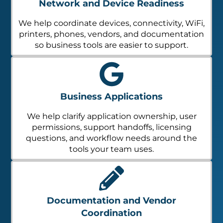
Network and Device Readiness
We help coordinate devices, connectivity, WiFi,
printers, phones, vendors, and documentation
so business tools are easier to support.
Business Applications
We help clarify application ownership, user
permissions, support handoffs, licensing
questions, and workflow needs around the
tools your team uses.
Documentation and Vendor
Coordination