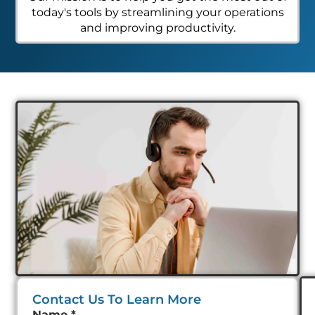
today's tools by streamlining your operations
and improving productivity.
Contact Us To Learn More
Name
*