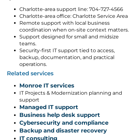
Charlotte-area support line: 704-727-4566
Charlotte-area office: Charlotte Service Area
Remote support with local business
coordination when on-site context matters.
Support designed for small and midsize
teams.
Security-first IT support tied to access,
backup, documentation, and practical
operations.
Related services
Monroe IT services
IT Projects & Modernization planning and
support
Managed IT support
Business help desk support
Cybersecurity and compliance
Backup and disaster recovery
IT consulting