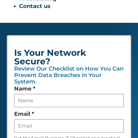
Contact us
Is Your Network
Secure?
Review Our Checklist on How You Can
Prevent Data Breaches in Your
System.
Leave
Name
*
this
field
empty
Email
*