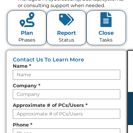
or consulting support when needed.
Plan
Report
Close
Phases
Status
Tasks
Contact Us To Learn More
Leave
Name
*
this
field
Company
*
empty
Approximate # of PCs/Users
*
Phone
*