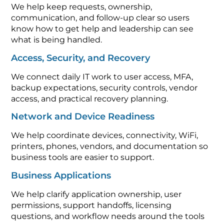
We help keep requests, ownership,
communication, and follow-up clear so users
know how to get help and leadership can see
what is being handled.
Access, Security, and Recovery
We connect daily IT work to user access, MFA,
backup expectations, security controls, vendor
access, and practical recovery planning.
Network and Device Readiness
We help coordinate devices, connectivity, WiFi,
printers, phones, vendors, and documentation so
business tools are easier to support.
Business Applications
We help clarify application ownership, user
permissions, support handoffs, licensing
questions, and workflow needs around the tools