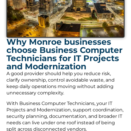
Why Monroe businesses
choose Business Computer
Technicians for IT Projects
and Modernization
A good provider should help you reduce risk,
clarify ownership, control avoidable waste, and
keep daily operations moving without adding
unnecessary complexity.
With Business Computer Technicians, your IT
Projects and Modernization, support coordination,
security planning, documentation, and broader IT
needs can live under one roof instead of being
split across disconnected vendors.