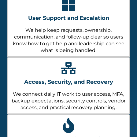
User Support and Escalation
We help keep requests, ownership,
communication, and follow-up clear so users
know how to get help and leadership can see
what is being handled.
Access, Security, and Recovery
We connect daily IT work to user access, MFA,
backup expectations, security controls, vendor
access, and practical recovery planning.