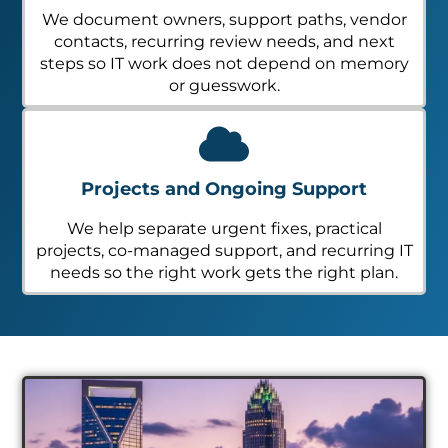
We document owners, support paths, vendor
contacts, recurring review needs, and next
steps so IT work does not depend on memory
or guesswork.
Projects and Ongoing Support
We help separate urgent fixes, practical
projects, co-managed support, and recurring IT
needs so the right work gets the right plan.