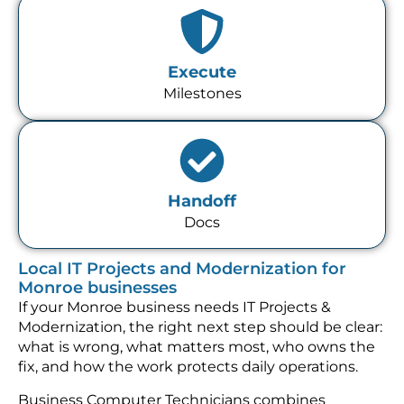
Execute
Milestones
Handoff
Docs
Local IT Projects and Modernization for
Monroe businesses
If your Monroe business needs IT Projects &
Modernization, the right next step should be clear:
what is wrong, what matters most, who owns the
fix, and how the work protects daily operations.
Business Computer Technicians combines