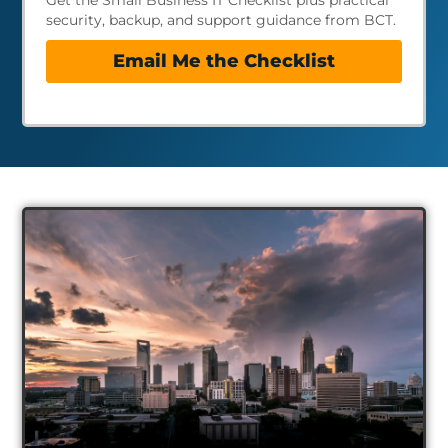
Get the Small Business IT Checklist plus practical
security, backup, and support guidance from BCT.
Email Me the Checklist