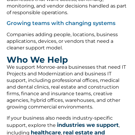
monitoring, and vendor decisions handled as part
of responsible operations.
Growing teams with changing systems
Companies adding people, locations, business
applications, devices, or vendors that need a
cleaner support model.
Who We Help
We support Monroe-area businesses that need IT
Projects and Modernization and business IT
support, including professional offices, medical
and dental clinics, real estate and construction
firms, finance and insurance teams, creative
agencies, hybrid offices, warehouses, and other
growing commercial environments.
If your business also needs industry-specific
industries we support
support, explore the
,
healthcare
real estate and
including
,