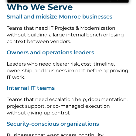
Who We Serve
Small and midsize Monroe businesses
Teams that need IT Projects & Modernization
without building a large internal bench or losing
context between vendors.
Owners and operations leaders
Leaders who need clearer risk, cost, timeline,
ownership, and business impact before approving
IT work.
Internal IT teams
Teams that need escalation help, documentation,
project support, or co-managed execution
without giving up control.
Security-conscious organizations
Businesses that want access, continuity,