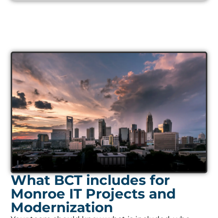
What BCT includes for
Monroe IT Projects and
Modernization