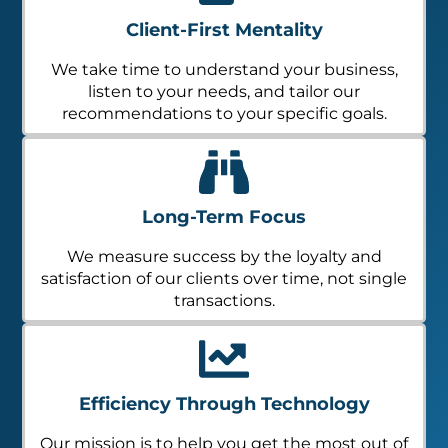
Client-First Mentality
We take time to understand your business,
listen to your needs, and tailor our
recommendations to your specific goals.
Long-Term Focus
We measure success by the loyalty and
satisfaction of our clients over time, not single
transactions.
Efficiency Through Technology
Our mission is to help you get the most out of