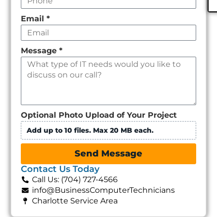
Email
*
Message
*
Optional Photo Upload of Your Project
Add up to 10 files. Max 20 MB each.
Send Message
Contact Us Today
Call Us: (704) 727-4566
info@BusinessComputerTechnicians
Charlotte Service Area