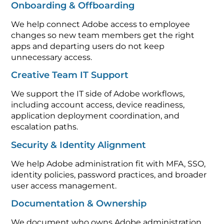
Onboarding & Offboarding
We help connect Adobe access to employee
changes so new team members get the right
apps and departing users do not keep
unnecessary access.
Creative Team IT Support
We support the IT side of Adobe workflows,
including account access, device readiness,
application deployment coordination, and
escalation paths.
Security & Identity Alignment
We help Adobe administration fit with MFA, SSO,
identity policies, password practices, and broader
user access management.
Documentation & Ownership
We document who owns Adobe administration,