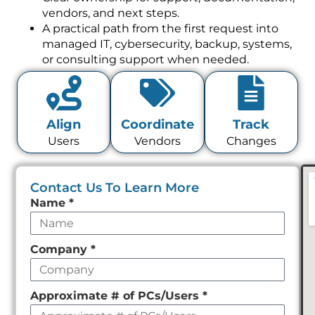
vendors, and next steps.
A practical path from the first request into
managed IT, cybersecurity, backup, systems,
or consulting support when needed.
Align
Coordinate
Track
Users
Vendors
Changes
Contact Us To Learn More
Leave
Name
*
this
field
Company
*
empty
Approximate # of PCs/Users
*