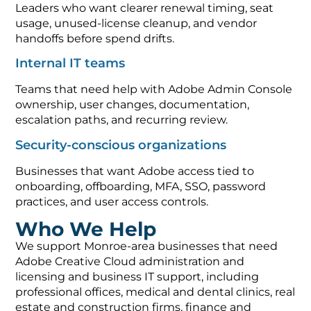
Leaders who want clearer renewal timing, seat
usage, unused-license cleanup, and vendor
handoffs before spend drifts.
Internal IT teams
Teams that need help with Adobe Admin Console
ownership, user changes, documentation,
escalation paths, and recurring review.
Security-conscious organizations
Businesses that want Adobe access tied to
onboarding, offboarding, MFA, SSO, password
practices, and user access controls.
Who We Help
We support Monroe-area businesses that need
Adobe Creative Cloud administration and
licensing and business IT support, including
professional offices, medical and dental clinics, real
estate and construction firms, finance and