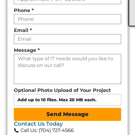
Phone
*
Email
*
Message
*
Optional Photo Upload of Your Project
Add up to 10 files. Max 20 MB each.
Send Message
Contact Us Today
Call Us: (704) 727-4566