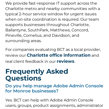
We provide fast-response IT support across the
Charlotte metro and nearby communities with a
typical 2-hour service window for urgent issues
when on-site coordination is required. Our team
supports businesses throughout Charlotte,
Ballantyne, SouthPark, Matthews, Concord,
Pineville, Cornelius, and Davidson, and
surrounding areas.
For companies evaluating BCT as a local provider,
Charlotte office information
review our
and
reviews
real client feedback in our
.
Frequently Asked
Questions
Do you help manage Adobe Admin Console
for Monroe businesses?
Yes. BCT can help with Adobe Admin Console
users, groups, product assignments, administrator