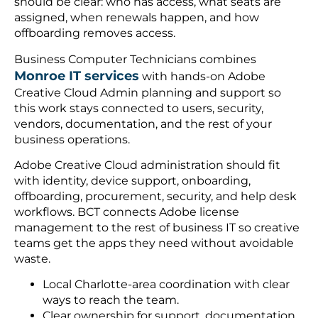
should be clear: who has access, what seats are
assigned, when renewals happen, and how
offboarding removes access.
Business Computer Technicians combines
Monroe IT services
with hands-on Adobe
Creative Cloud Admin planning and support so
this work stays connected to users, security,
vendors, documentation, and the rest of your
business operations.
Adobe Creative Cloud administration should fit
with identity, device support, onboarding,
offboarding, procurement, security, and help desk
workflows. BCT connects Adobe license
management to the rest of business IT so creative
teams get the apps they need without avoidable
waste.
Local Charlotte-area coordination with clear
ways to reach the team.
Clear ownership for support, documentation,