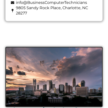
info@BusinessComputerTechnicians
9805 Sandy Rock Place, Charlotte, NC
28277