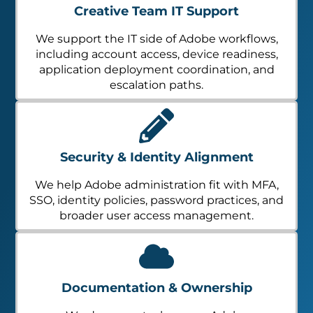
Creative Team IT Support
We support the IT side of Adobe workflows,
including account access, device readiness,
application deployment coordination, and
escalation paths.
Security & Identity Alignment
We help Adobe administration fit with MFA,
SSO, identity policies, password practices, and
broader user access management.
Documentation & Ownership