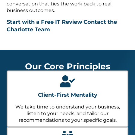
conversation that ties the work back to real
business outcomes.
Start with a Free IT Review
Contact the
Charlotte Team
Our Core Principles
Client-First Mentality
We take time to understand your business,
listen to your needs, and tailor our
recommendations to your specific goals.