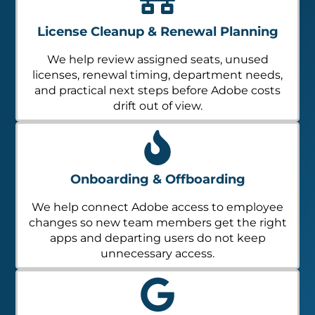
License Cleanup & Renewal Planning
We help review assigned seats, unused
licenses, renewal timing, department needs,
and practical next steps before Adobe costs
drift out of view.
Onboarding & Offboarding
We help connect Adobe access to employee
changes so new team members get the right
apps and departing users do not keep
unnecessary access.