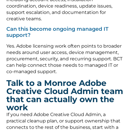
coordination, device readiness, update issues,
support escalation, and documentation for
creative teams.
Can this become ongoing managed IT
support?
Yes. Adobe licensing work often points to broader
needs around user access, device management,
procurement, security, and recurring support. BCT
can help connect those needs to managed IT or
co-managed support.
Talk to a Monroe Adobe
Creative Cloud Admin team
that can actually own the
work
If you need Adobe Creative Cloud Admin, a
practical cleanup plan, or support ownership that
connects to the rest of the business, start with a