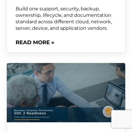
Build one support, security, backup,
ownership, lifecycle, and documentation
standard across different cloud, network,
server, device, and application vendors.
READ MORE »