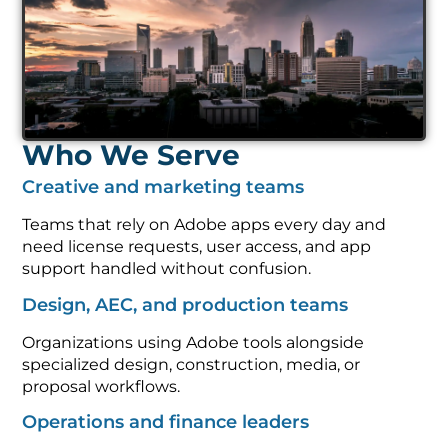
Who We Serve
Creative and marketing teams
Teams that rely on Adobe apps every day and
need license requests, user access, and app
support handled without confusion.
Design, AEC, and production teams
Organizations using Adobe tools alongside
specialized design, construction, media, or
proposal workflows.
Operations and finance leaders