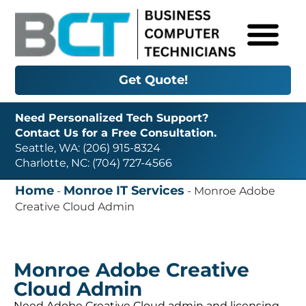
Get Quote!
Need Personalized Tech Support?
Contact Us for a Free Consultation.
Seattle, WA: (206) 915-8324
Charlotte, NC: (704) 727-4566
Home
Monroe IT Services
-
-
Monroe Adobe
Creative Cloud Admin
Monroe Adobe Creative
Cloud Admin
Need Adobe Creative Cloud admin and licensing