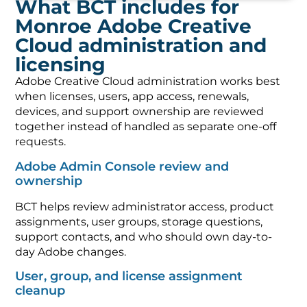
What BCT includes for
Monroe Adobe Creative
Cloud administration and
licensing
Adobe Creative Cloud administration works best
when licenses, users, app access, renewals,
devices, and support ownership are reviewed
together instead of handled as separate one-off
requests.
Adobe Admin Console review and
ownership
BCT helps review administrator access, product
assignments, user groups, storage questions,
support contacts, and who should own day-to-
day Adobe changes.
User, group, and license assignment
cleanup