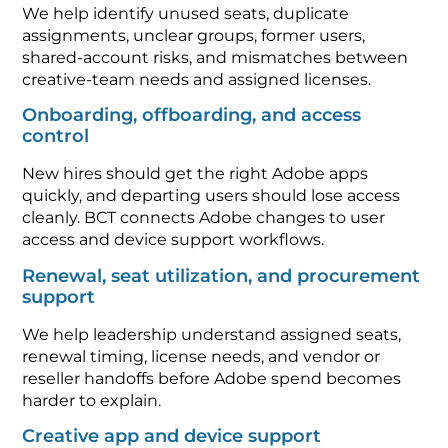
We help identify unused seats, duplicate
assignments, unclear groups, former users,
shared-account risks, and mismatches between
creative-team needs and assigned licenses.
Onboarding, offboarding, and access
control
New hires should get the right Adobe apps
quickly, and departing users should lose access
cleanly. BCT connects Adobe changes to user
access and device support workflows.
Renewal, seat utilization, and procurement
support
We help leadership understand assigned seats,
renewal timing, license needs, and vendor or
reseller handoffs before Adobe spend becomes
harder to explain.
Creative app and device support