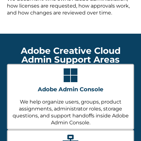
how licenses are requested, how approvals work,
and how changes are reviewed over time.
Adobe Creative Cloud
Admin Support Areas
Adobe Admin Console
We help organize users, groups, product
assignments, administrator roles, storage
questions, and support handoffs inside Adobe
Admin Console.