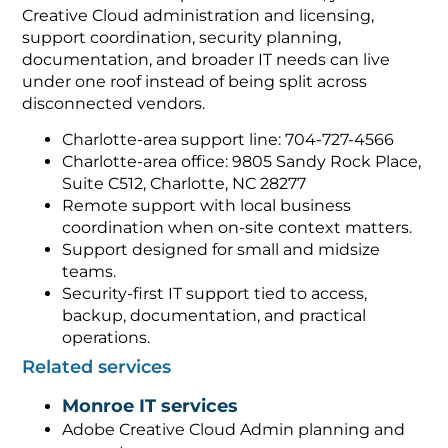
Creative Cloud administration and licensing,
support coordination, security planning,
documentation, and broader IT needs can live
under one roof instead of being split across
disconnected vendors.
Charlotte-area support line: 704-727-4566
Charlotte-area office: 9805 Sandy Rock Place,
Suite C512, Charlotte, NC 28277
Remote support with local business
coordination when on-site context matters.
Support designed for small and midsize
teams.
Security-first IT support tied to access,
backup, documentation, and practical
operations.
Related services
Monroe IT services
Adobe Creative Cloud Admin planning and