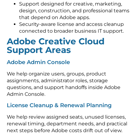
Support designed for creative, marketing,
design, construction, and professional teams
that depend on Adobe apps.
Security-aware license and access cleanup
connected to broader business IT support.
Adobe Creative Cloud
Support Areas
Adobe Admin Console
We help organize users, groups, product
assignments, administrator roles, storage
questions, and support handoffs inside Adobe
Admin Console.
License Cleanup & Renewal Planning
We help review assigned seats, unused licenses,
renewal timing, department needs, and practical
next steps before Adobe costs drift out of view.