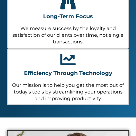
Long-Term Focus
We measure success by the loyalty and
satisfaction of our clients over time, not single
transactions.
Efficiency Through Technology
Our mission is to help you get the most out of
today's tools by streamlining your operations
and improving productivity.