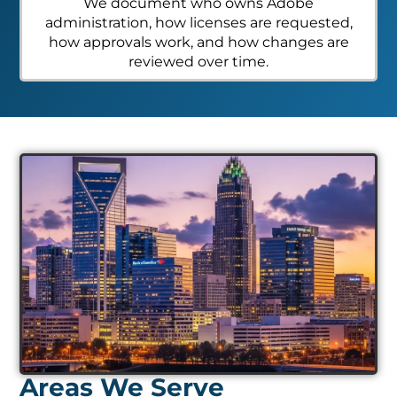
We document who owns Adobe
administration, how licenses are requested,
how approvals work, and how changes are
reviewed over time.
Areas We Serve