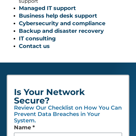
support
Managed IT support
Business help desk support
Cybersecurity and compliance
Backup and disaster recovery
IT consulting
Contact us
Is Your Network
Secure?
Review Our Checklist on How You Can
Prevent Data Breaches in Your
System.
Leave
Name
*
this