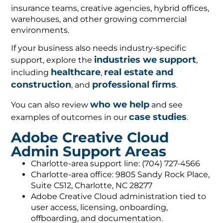
insurance teams, creative agencies, hybrid offices,
warehouses, and other growing commercial
environments.
If your business also needs industry-specific
industries we support
support, explore the
,
healthcare
real estate and
including
,
construction
professional firms
, and
.
who we help
You can also review
and see
case studies
examples of outcomes in our
.
Adobe Creative Cloud
Admin Support Areas
Charlotte-area support line: (704) 727-4566
Charlotte-area office: 9805 Sandy Rock Place,
Suite C512, Charlotte, NC 28277
Adobe Creative Cloud administration tied to
user access, licensing, onboarding,
offboarding, and documentation.