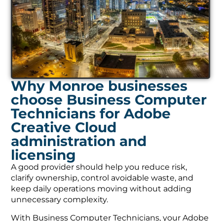
Why Monroe businesses
choose Business Computer
Technicians for Adobe
Creative Cloud
administration and
licensing
A good provider should help you reduce risk,
clarify ownership, control avoidable waste, and
keep daily operations moving without adding
unnecessary complexity.
With Business Computer Technicians, your Adobe