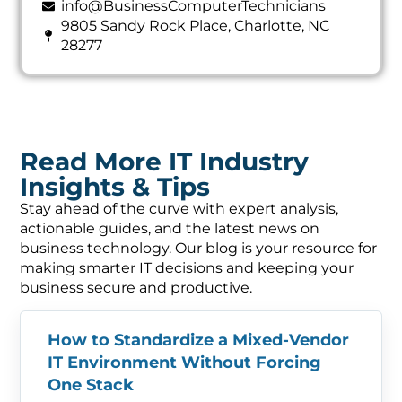
info@BusinessComputerTechnicians
9805 Sandy Rock Place, Charlotte, NC
28277
Read More IT Industry
Insights & Tips
Stay ahead of the curve with expert analysis,
actionable guides, and the latest news on
business technology. Our blog is your resource for
making smarter IT decisions and keeping your
business secure and productive.
How to Standardize a Mixed-Vendor
IT Environment Without Forcing
One Stack