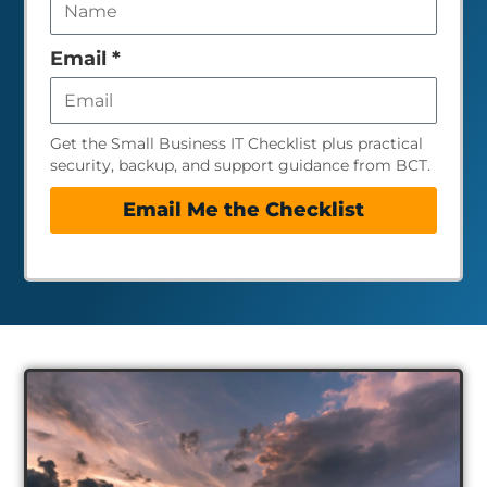
field
empty
Email
*
Get the Small Business IT Checklist plus practical
security, backup, and support guidance from BCT.
Email Me the Checklist