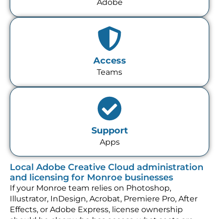
Adobe
Access
Teams
Support
Apps
Local Adobe Creative Cloud administration
and licensing for Monroe businesses
If your Monroe team relies on Photoshop,
Illustrator, InDesign, Acrobat, Premiere Pro, After
Effects, or Adobe Express, license ownership