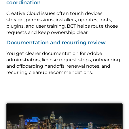
coordination
Creative Cloud issues often touch devices,
storage, permissions, installers, updates, fonts,
plugins, and user training. BCT helps route those
requests and keep ownership clear.
Documentation and recurring review
You get clearer documentation for Adobe
administrators, license request steps, onboarding
and offboarding handoffs, renewal notes, and
recurring cleanup recommendations.