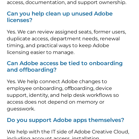
access, documentation, and support ownership.
Can you help clean up unused Adobe
licenses?
Yes. We can review assigned seats, former users,
duplicate access, department needs, renewal
timing, and practical ways to keep Adobe
licensing easier to manage.
Can Adobe access be tied to onboarding
and offboarding?
Yes. We help connect Adobe changes to
employee onboarding, offboarding, device
support, identity, and help desk workflows so
access does not depend on memory or
guesswork.
Do you support Adobe apps themselves?
We help with the IT side of Adobe Creative Cloud,
including account access, installation