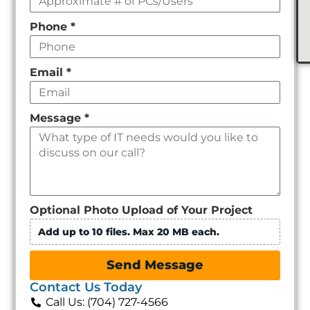
Phone
*
Email
*
Message
*
Optional Photo Upload of Your Project
Add up to 10 files. Max 20 MB each.
Send Message
Contact Us Today
Call Us: (704) 727-4566