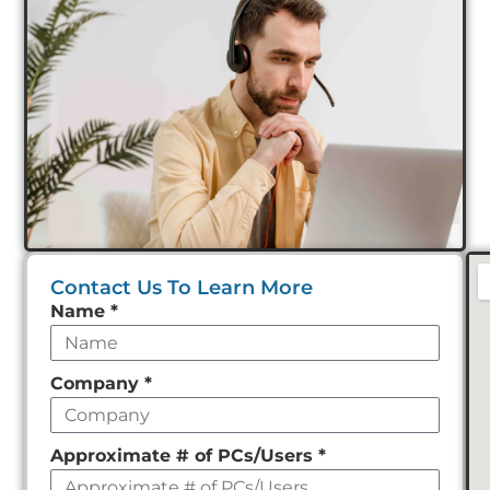
Contact Us To Learn More
Leave
Name
*
this
field
Company
*
empty
Approximate # of PCs/Users
*