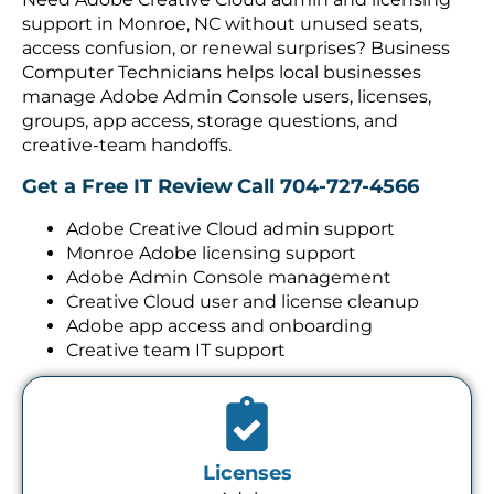
support in Monroe, NC without unused seats,
access confusion, or renewal surprises? Business
Computer Technicians helps local businesses
manage Adobe Admin Console users, licenses,
groups, app access, storage questions, and
creative-team handoffs.
Get a Free IT Review
Call 704-727-4566
Adobe Creative Cloud admin support
Monroe Adobe licensing support
Adobe Admin Console management
Creative Cloud user and license cleanup
Adobe app access and onboarding
Creative team IT support
Licenses