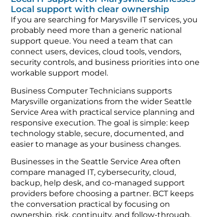
Local support with clear ownership
If you are searching for Marysville IT services, you
probably need more than a generic national
support queue. You need a team that can
connect users, devices, cloud tools, vendors,
security controls, and business priorities into one
workable support model.
Business Computer Technicians supports
Marysville organizations from the wider Seattle
Service Area with practical service planning and
responsive execution. The goal is simple: keep
technology stable, secure, documented, and
easier to manage as your business changes.
Businesses in the Seattle Service Area often
compare managed IT, cybersecurity, cloud,
backup, help desk, and co-managed support
providers before choosing a partner. BCT keeps
the conversation practical by focusing on
ownership, risk, continuity, and follow-through.