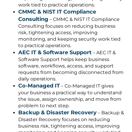
work tied to practical operations.
CMMC & NIST IT Compliance
Consulting
– CMMC & NIST IT Compliance
Consulting focuses on reducing business
risk, tightening access, improving
monitoring, and keeping security work tied
to practical operations.
AEC IT & Software Support
– AEC IT &
Software Support helps keep business
software, workflows, access, and support
requests from becoming disconnected from
daily operations.
Co-Managed IT
– Co-Managed IT gives
your business a practical way to understand
the issue, assign ownership, and move from
problem to next step.
Backup & Disaster Recovery
– Backup &
Disaster Recovery focuses on reducing
business risk, tightening access, improving