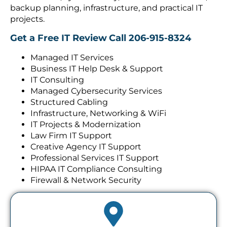
backup planning, infrastructure, and practical IT
projects.
Get a Free IT Review
Call 206-915-8324
Managed IT Services
Business IT Help Desk & Support
IT Consulting
Managed Cybersecurity Services
Structured Cabling
Infrastructure, Networking & WiFi
IT Projects & Modernization
Law Firm IT Support
Creative Agency IT Support
Professional Services IT Support
HIPAA IT Compliance Consulting
Firewall & Network Security