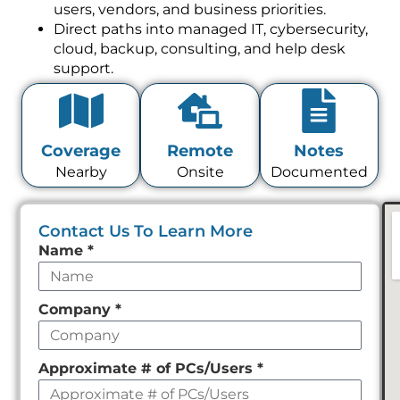
users, vendors, and business priorities.
Direct paths into managed IT, cybersecurity,
cloud, backup, consulting, and help desk
support.
Coverage
Remote
Notes
Nearby
Onsite
Documented
Contact Us To Learn More
Leave
Name
*
this
field
Company
*
empty
Approximate # of PCs/Users
*