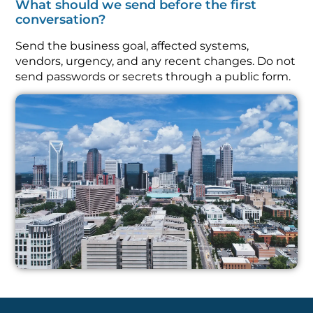
What should we send before the first
conversation?
Send the business goal, affected systems,
vendors, urgency, and any recent changes. Do not
send passwords or secrets through a public form.