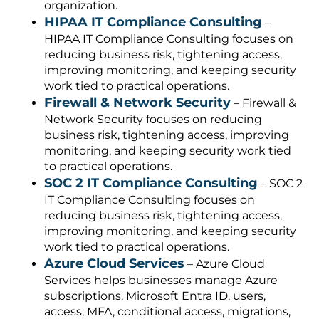
organization.
HIPAA IT Compliance Consulting
–
HIPAA IT Compliance Consulting focuses on
reducing business risk, tightening access,
improving monitoring, and keeping security
work tied to practical operations.
Firewall & Network Security
– Firewall &
Network Security focuses on reducing
business risk, tightening access, improving
monitoring, and keeping security work tied
to practical operations.
SOC 2 IT Compliance Consulting
– SOC 2
IT Compliance Consulting focuses on
reducing business risk, tightening access,
improving monitoring, and keeping security
work tied to practical operations.
Azure Cloud Services
– Azure Cloud
Services helps businesses manage Azure
subscriptions, Microsoft Entra ID, users,
access, MFA, conditional access, migrations,