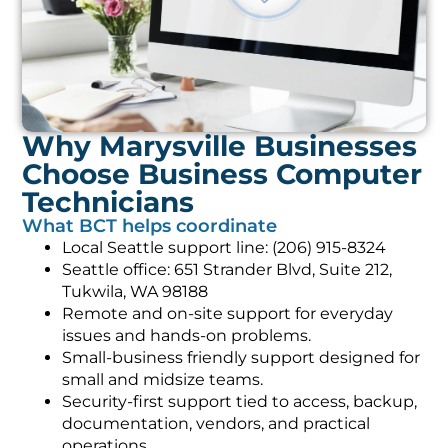
Why Marysville Businesses
Choose Business Computer
Technicians
What BCT helps coordinate
Local Seattle support line: (206) 915-8324
Seattle office: 651 Strander Blvd, Suite 212,
Tukwila, WA 98188
Remote and on-site support for everyday
issues and hands-on problems.
Small-business friendly support designed for
small and midsize teams.
Security-first support tied to access, backup,
documentation, vendors, and practical
operations.