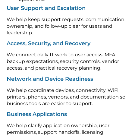
User Support and Escalation
We help keep support requests, communication,
ownership, and follow-up clear for users and
leadership.
Access, Security, and Recovery
We connect daily IT work to user access, MFA,
backup expectations, security controls, vendor
access, and practical recovery planning.
Network and Device Readiness
We help coordinate devices, connectivity, WiFi,
printers, phones, vendors, and documentation so
business tools are easier to support.
Business Applications
We help clarify application ownership, user
permissions, support handoffs, licensing