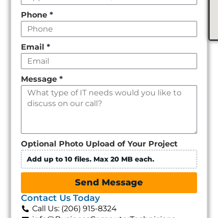
Phone
*
Email
*
Message
*
Optional Photo Upload of Your Project
Add up to 10 files. Max 20 MB each.
Send Message
Contact Us Today
Call Us: (206) 915-8324