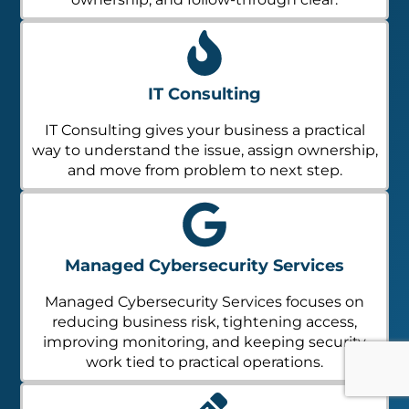
IT Consulting
IT Consulting gives your business a practical
way to understand the issue, assign ownership,
and move from problem to next step.
Managed Cybersecurity Services
Managed Cybersecurity Services focuses on
reducing business risk, tightening access,
improving monitoring, and keeping security
work tied to practical operations.