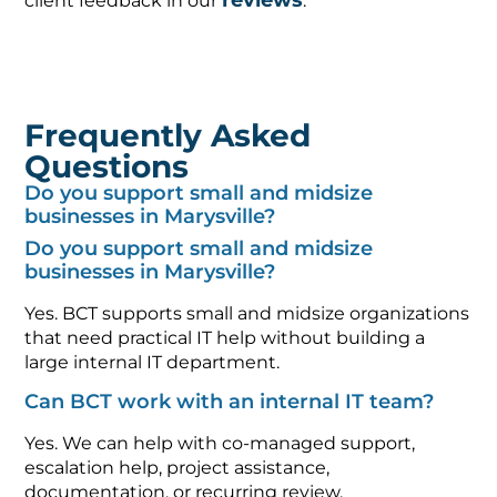
reviews
client feedback in our
.
Frequently Asked
Questions
Do you support small and midsize
businesses in Marysville?
Do you support small and midsize
businesses in Marysville?
Yes. BCT supports small and midsize organizations
that need practical IT help without building a
large internal IT department.
Can BCT work with an internal IT team?
Yes. We can help with co-managed support,
escalation help, project assistance,
documentation, or recurring review.