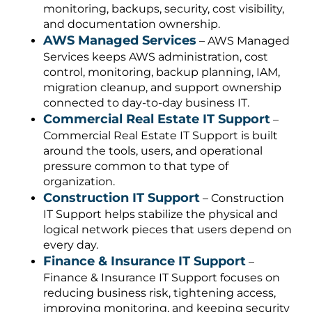
monitoring, backups, security, cost visibility,
and documentation ownership.
AWS Managed Services
– AWS Managed
Services keeps AWS administration, cost
control, monitoring, backup planning, IAM,
migration cleanup, and support ownership
connected to day-to-day business IT.
Commercial Real Estate IT Support
–
Commercial Real Estate IT Support is built
around the tools, users, and operational
pressure common to that type of
organization.
Construction IT Support
– Construction
IT Support helps stabilize the physical and
logical network pieces that users depend on
every day.
Finance & Insurance IT Support
–
Finance & Insurance IT Support focuses on
reducing business risk, tightening access,
improving monitoring, and keeping security