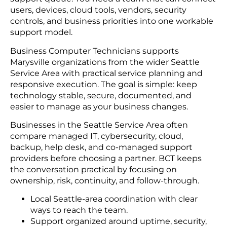
users, devices, cloud tools, vendors, security
controls, and business priorities into one workable
support model.
Business Computer Technicians supports
Marysville organizations from the wider Seattle
Service Area with practical service planning and
responsive execution. The goal is simple: keep
technology stable, secure, documented, and
easier to manage as your business changes.
Businesses in the Seattle Service Area often
compare managed IT, cybersecurity, cloud,
backup, help desk, and co-managed support
providers before choosing a partner. BCT keeps
the conversation practical by focusing on
ownership, risk, continuity, and follow-through.
Local Seattle-area coordination with clear
ways to reach the team.
Support organized around uptime, security,