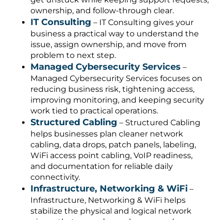
ownership, and follow-through clear.
IT Consulting
– IT Consulting gives your
business a practical way to understand the
issue, assign ownership, and move from
problem to next step.
Managed Cybersecurity Services
–
Managed Cybersecurity Services focuses on
reducing business risk, tightening access,
improving monitoring, and keeping security
work tied to practical operations.
Structured Cabling
– Structured Cabling
helps businesses plan cleaner network
cabling, data drops, patch panels, labeling,
WiFi access point cabling, VoIP readiness,
and documentation for reliable daily
connectivity.
Infrastructure, Networking & WiFi
–
Infrastructure, Networking & WiFi helps
stabilize the physical and logical network