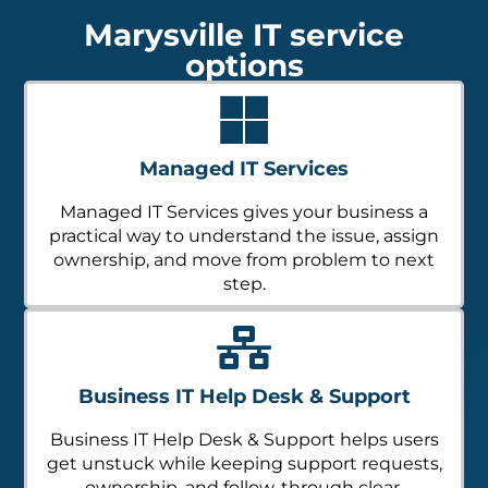
Marysville IT service
options
Managed IT Services
Managed IT Services gives your business a
practical way to understand the issue, assign
ownership, and move from problem to next
step.
Business IT Help Desk & Support
Business IT Help Desk & Support helps users
get unstuck while keeping support requests,
ownership, and follow-through clear.