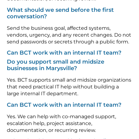
What should we send before the first
conversation?
Send the business goal, affected systems,
vendors, urgency, and any recent changes. Do not
send passwords or secrets through a public form.
Can BCT work with an internal IT team?
Do you support small and midsize
businesses in Marysville?
Yes. BCT supports small and midsize organizations
that need practical IT help without building a
large internal IT department.
Can BCT work with an internal IT team?
Yes. We can help with co-managed support,
escalation help, project assistance,
documentation, or recurring review.