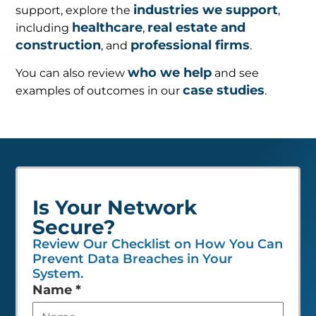
industries we support
support, explore the
,
healthcare
real estate and
including
,
construction
professional firms
, and
.
who we help
You can also review
and see
case studies
examples of outcomes in our
.
Is Your Network
Secure?
Review Our Checklist on How You Can
Prevent Data Breaches in Your
System.
Leave
Name
*
this