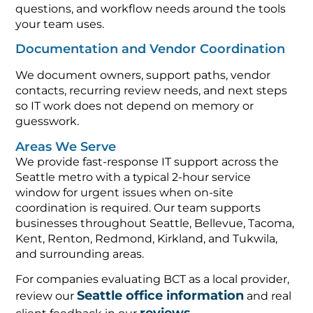
questions, and workflow needs around the tools
your team uses.
Documentation and Vendor Coordination
We document owners, support paths, vendor
contacts, recurring review needs, and next steps
so IT work does not depend on memory or
guesswork.
Areas We Serve
We provide fast-response IT support across the
Seattle metro with a typical 2-hour service
window for urgent issues when on-site
coordination is required. Our team supports
businesses throughout Seattle, Bellevue, Tacoma,
Kent, Renton, Redmond, Kirkland, and Tukwila,
and surrounding areas.
For companies evaluating BCT as a local provider,
Seattle office information
review our
and real