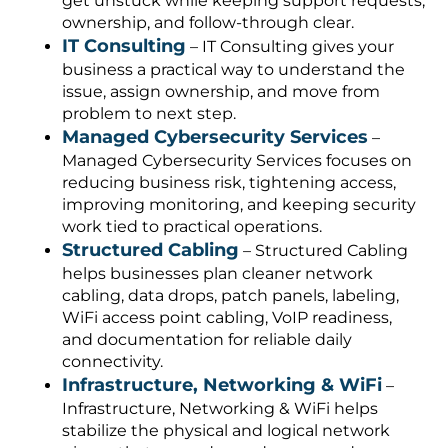
get unstuck while keeping support requests,
ownership, and follow-through clear.
IT Consulting
– IT Consulting gives your
business a practical way to understand the
issue, assign ownership, and move from
problem to next step.
Managed Cybersecurity Services
–
Managed Cybersecurity Services focuses on
reducing business risk, tightening access,
improving monitoring, and keeping security
work tied to practical operations.
Structured Cabling
– Structured Cabling
helps businesses plan cleaner network
cabling, data drops, patch panels, labeling,
WiFi access point cabling, VoIP readiness,
and documentation for reliable daily
connectivity.
Infrastructure, Networking & WiFi
–
Infrastructure, Networking & WiFi helps
stabilize the physical and logical network