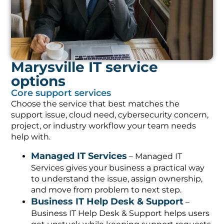
Marysville IT service
options
Core support services
Choose the service that best matches the
support issue, cloud need, cybersecurity concern,
project, or industry workflow your team needs
help with.
Managed IT Services
– Managed IT
Services gives your business a practical way
to understand the issue, assign ownership,
and move from problem to next step.
Business IT Help Desk & Support
–
Business IT Help Desk & Support helps users