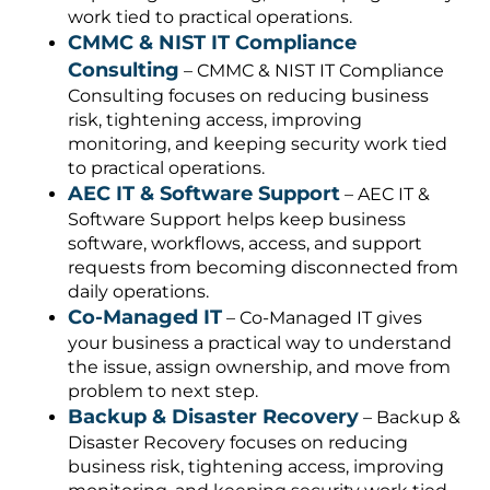
work tied to practical operations.
CMMC & NIST IT Compliance
Consulting
– CMMC & NIST IT Compliance
Consulting focuses on reducing business
risk, tightening access, improving
monitoring, and keeping security work tied
to practical operations.
AEC IT & Software Support
– AEC IT &
Software Support helps keep business
software, workflows, access, and support
requests from becoming disconnected from
daily operations.
Co-Managed IT
– Co-Managed IT gives
your business a practical way to understand
the issue, assign ownership, and move from
problem to next step.
Backup & Disaster Recovery
– Backup &
Disaster Recovery focuses on reducing
business risk, tightening access, improving