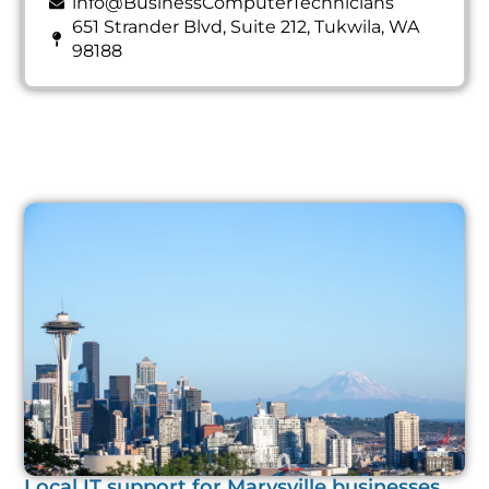
info@BusinessComputerTechnicians
651 Strander Blvd, Suite 212, Tukwila, WA
98188
Local IT support for Marysville businesses