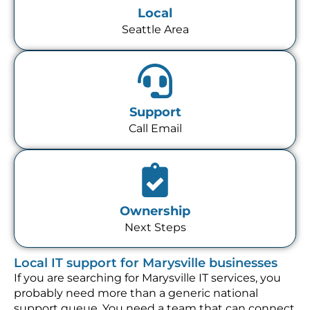
Local
Seattle Area
Support
Call Email
Ownership
Next Steps
Local IT support for Marysville businesses
If you are searching for Marysville IT services, you
probably need more than a generic national
support queue. You need a team that can connect