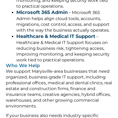
monitoring, and keeping security work tied
to practical operations.
Microsoft 365 Admin
– Microsoft 365
Admin helps align cloud tools, accounts,
migrations, cost control, access, and support
with the way the business actually operates.
Healthcare & Medical IT Support
–
Healthcare & Medical IT Support focuses on
reducing business risk, tightening access,
improving monitoring, and keeping security
work tied to practical operations.
Who We Help
We support Marysville-area businesses that need
organized, business-grade IT support, including
professional offices, medical and dental clinics, real
estate and construction firms, finance and
insurance teams, creative agencies, hybrid offices,
warehouses, and other growing commercial
environments.
If your business also needs industry-specific