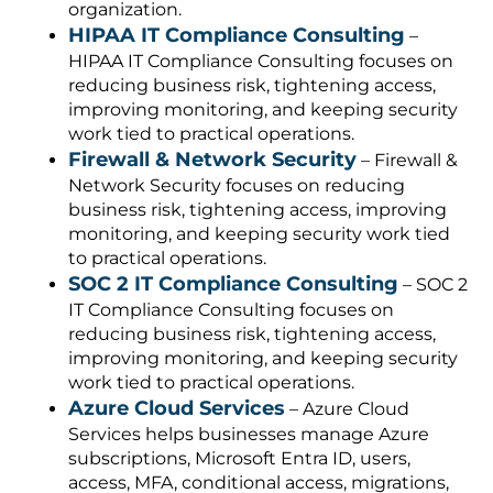
organization.
HIPAA IT Compliance Consulting
–
HIPAA IT Compliance Consulting focuses on
reducing business risk, tightening access,
improving monitoring, and keeping security
work tied to practical operations.
Firewall & Network Security
– Firewall &
Network Security focuses on reducing
business risk, tightening access, improving
monitoring, and keeping security work tied
to practical operations.
SOC 2 IT Compliance Consulting
– SOC 2
IT Compliance Consulting focuses on
reducing business risk, tightening access,
improving monitoring, and keeping security
work tied to practical operations.
Azure Cloud Services
– Azure Cloud
Services helps businesses manage Azure
subscriptions, Microsoft Entra ID, users,
access, MFA, conditional access, migrations,