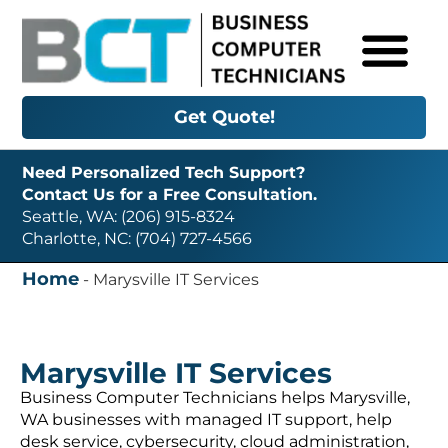
Get Quote!
Need Personalized Tech Support?
Contact Us for a Free Consultation.
Seattle, WA: (206) 915-8324
Charlotte, NC: (704) 727-4566
Home
-
Marysville IT Services
Marysville IT Services
Business Computer Technicians helps Marysville,
WA businesses with managed IT support, help
desk service, cybersecurity, cloud administration,