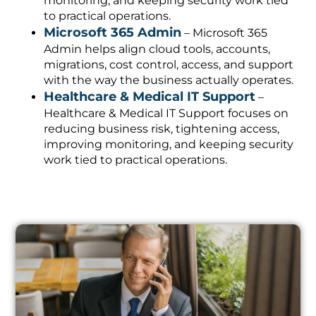
monitoring, and keeping security work tied
to practical operations.
Microsoft 365 Admin
– Microsoft 365
Admin helps align cloud tools, accounts,
migrations, cost control, access, and support
with the way the business actually operates.
Healthcare & Medical IT Support
–
Healthcare & Medical IT Support focuses on
reducing business risk, tightening access,
improving monitoring, and keeping security
work tied to practical operations.