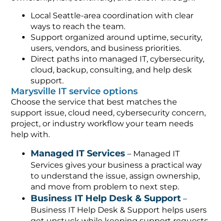
Local Seattle-area coordination with clear
ways to reach the team.
Support organized around uptime, security,
users, vendors, and business priorities.
Direct paths into managed IT, cybersecurity,
cloud, backup, consulting, and help desk
support.
Marysville IT service options
Choose the service that best matches the
support issue, cloud need, cybersecurity concern,
project, or industry workflow your team needs
help with.
Managed IT Services
– Managed IT
Services gives your business a practical way
to understand the issue, assign ownership,
and move from problem to next step.
Business IT Help Desk & Support
–
Business IT Help Desk & Support helps users
get unstuck while keeping support requests,