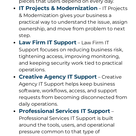
pieces that users depend on every day.
IT Projects & Modernization
– IT Projects
& Modernization gives your business a
practical way to understand the issue, assign
ownership, and move from problem to next
step.
Law Firm IT Support
– Law Firm IT
Support focuses on reducing business risk,
tightening access, improving monitoring,
and keeping security work tied to practical
operations.
Creative Agency IT Support
– Creative
Agency IT Support helps keep business
software, workflows, access, and support
requests from becoming disconnected from
daily operations.
Professional Services IT Support
–
Professional Services IT Support is built
around the tools, users, and operational
pressure common to that type of