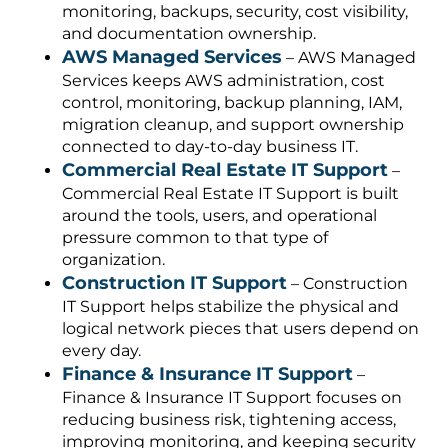
monitoring, backups, security, cost visibility,
and documentation ownership.
AWS Managed Services
– AWS Managed
Services keeps AWS administration, cost
control, monitoring, backup planning, IAM,
migration cleanup, and support ownership
connected to day-to-day business IT.
Commercial Real Estate IT Support
–
Commercial Real Estate IT Support is built
around the tools, users, and operational
pressure common to that type of
organization.
Construction IT Support
– Construction
IT Support helps stabilize the physical and
logical network pieces that users depend on
every day.
Finance & Insurance IT Support
–
Finance & Insurance IT Support focuses on
reducing business risk, tightening access,
improving monitoring, and keeping security