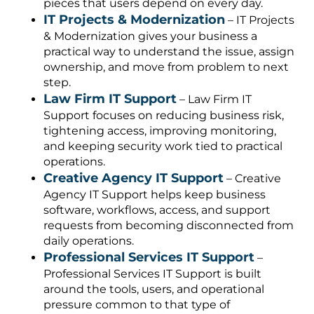
pieces that users depend on every day.
IT Projects & Modernization
– IT Projects
& Modernization gives your business a
practical way to understand the issue, assign
ownership, and move from problem to next
step.
Law Firm IT Support
– Law Firm IT
Support focuses on reducing business risk,
tightening access, improving monitoring,
and keeping security work tied to practical
operations.
Creative Agency IT Support
– Creative
Agency IT Support helps keep business
software, workflows, access, and support
requests from becoming disconnected from
daily operations.
Professional Services IT Support
–
Professional Services IT Support is built
around the tools, users, and operational
pressure common to that type of