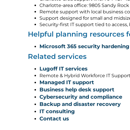
Charlotte-area office: 9805 Sandy Rock 
Remote support with local business co
Support designed for small and midsiz
Security-first IT support tied to acces
Helpful planning resources 
Microsoft 365 security hardening
Related services
Lugoff IT services
Remote & Hybrid Workforce IT Support
Managed IT support
Business help desk support
Cybersecurity and compliance
Backup and disaster recovery
IT consulting
Contact us