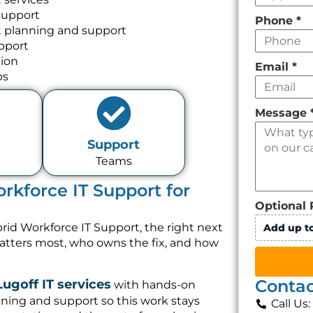
Support
Phone
*
 planning and support
pport
tion
Email
*
ps
Message
Support
Teams
kforce IT Support for
Optional 
id Workforce IT Support, the right next
Add up to
matters most, who owns the fix, and how
Contac
Lugoff IT services
with hands-on
ning and support so this work stays
Call Us