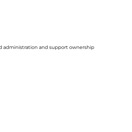
ud administration and support ownership