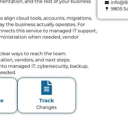
mentation, and the rest of your business
info@B
9805 Sa
align cloud tools, accounts, migrations,
ay the business actually operates. For
nnects this service to managed IT support,
dministration when needed, vendor
clear ways to reach the team.
tion, vendors, and next steps.
 into managed IT, cybersecurity, backup,
needed.
te
Track
Changes