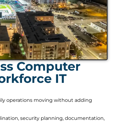
ess Computer
rkforce IT
daily operations moving without adding
nation, security planning, documentation,