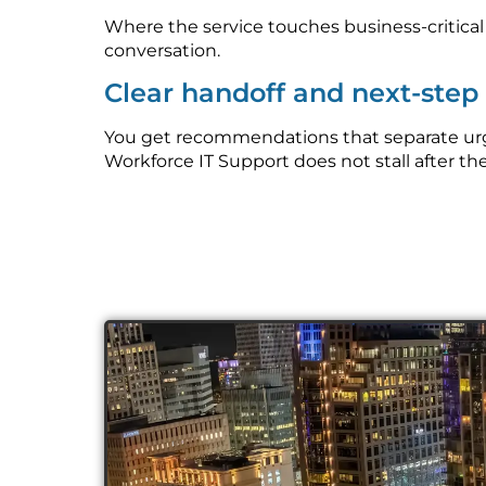
Where the service touches business-critica
conversation.
Clear handoff and next-ste
You get recommendations that separate urg
Workforce IT Support does not stall after the