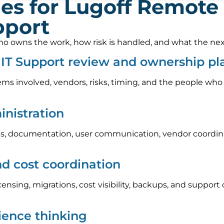
es for Lugoff Remote
pport
 owns the work, how risk is handled, and what the next s
IT Support review and ownership pl
ems involved, vendors, risks, timing, and the people who
nistration
, documentation, user communication, vendor coordinat
nd cost coordination
icensing, migrations, cost visibility, backups, and suppo
lience thinking