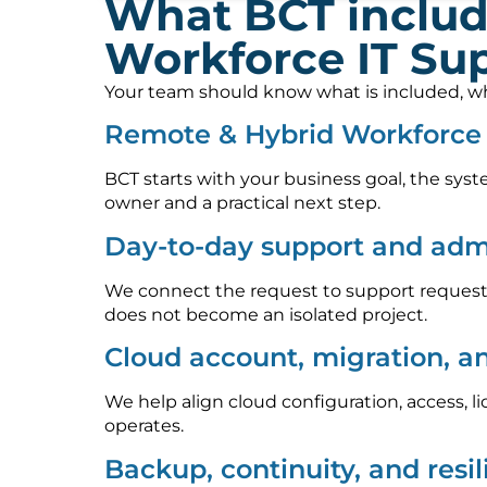
What BCT includ
Workforce IT Su
Your team should know what is included, who
Remote & Hybrid Workforce 
BCT starts with your business goal, the syst
owner and a practical next step.
Day-to-day support and admi
We connect the request to support requests
does not become an isolated project.
Cloud account, migration, a
We help align cloud configuration, access, l
operates.
Backup, continuity, and resi