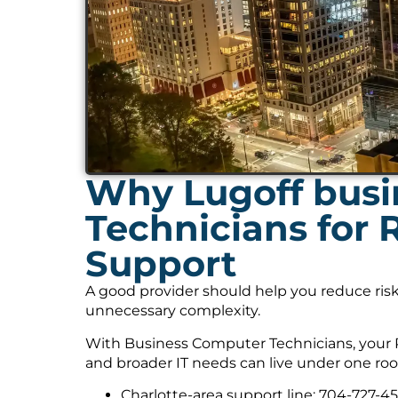
Why Lugoff busi
Technicians for
Support
A good provider should help you reduce risk
unnecessary complexity.
With Business Computer Technicians, your 
and broader IT needs can live under one roo
Charlotte-area support line: 704-727-4