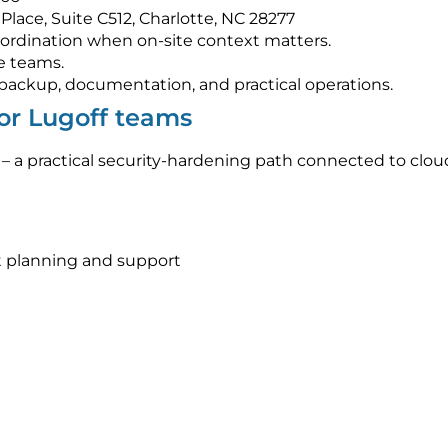
Place, Suite C512, Charlotte, NC 28277
ordination when on-site context matters.
e teams.
s, backup, documentation, and practical operations.
for Lugoff teams
– a practical security-hardening path connected to clo
 planning and support