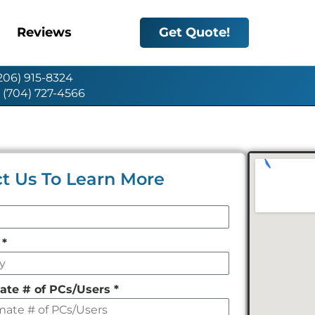
Reviews
Get Quote!
(206) 915-8324
: (704) 727-4566
t Us To Learn More
y
*
ate # of PCs/Users
*