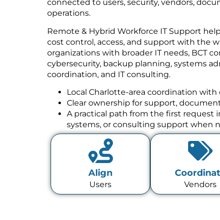
connected to users, security, vendors, docu
operations.
Remote & Hybrid Workforce IT Support helps 
cost control, access, and support with the w
organizations with broader IT needs, BCT co
cybersecurity, backup planning, systems a
coordination, and IT consulting.
Local Charlotte-area coordination with 
Clear ownership for support, documenta
A practical path from the first request
systems, or consulting support when 
Align
Coordina
Users
Vendors