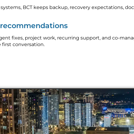
l systems, BCT keeps backup, recovery expectations, do
p recommendations
ent fixes, project work, recurring support, and co-man
 first conversation.