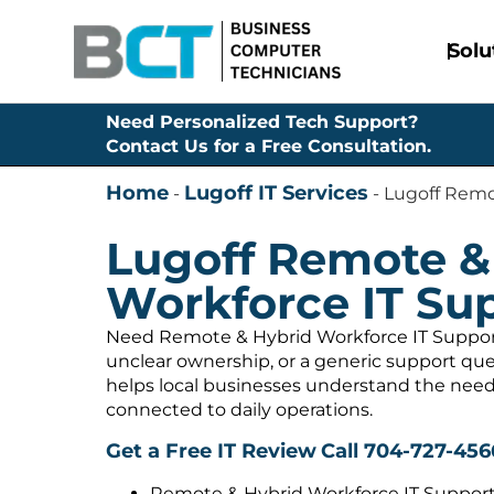
Solu
Need Personalized Tech Support?
Contact Us for a Free Consultation.
Home
Lugoff IT Services
-
-
Lugoff Remo
Lugoff Remote &
Workforce IT Su
Need Remote & Hybrid Workforce IT Support 
unclear ownership, or a generic support q
helps local businesses understand the need
connected to daily operations.
Get a Free IT Review
Call 704-727-456
Remote & Hybrid Workforce IT Support