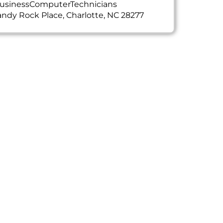
usinessComputerTechnicians
ndy Rock Place, Charlotte, NC 28277