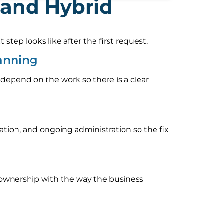
 and Hybrid
tep looks like after the first request.
anning
 depend on the work so there is a clear
ion, and ongoing administration so the fix
rt ownership with the way the business