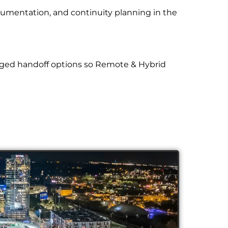
cumentation, and continuity planning in the
aged handoff options so Remote & Hybrid