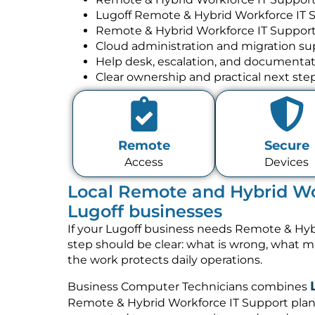
Lugoff Remote & Hybrid Workforce IT 
Remote & Hybrid Workforce IT Support
Cloud administration and migration su
Help desk, escalation, and documenta
Clear ownership and practical next ste
Remote
Secure
Access
Devices
Local Remote and Hybrid Wor
Lugoff businesses
If your Lugoff business needs Remote & Hybr
step should be clear: what is wrong, what 
the work protects daily operations.
Business Computer Technicians combines
Remote & Hybrid Workforce IT Support plan