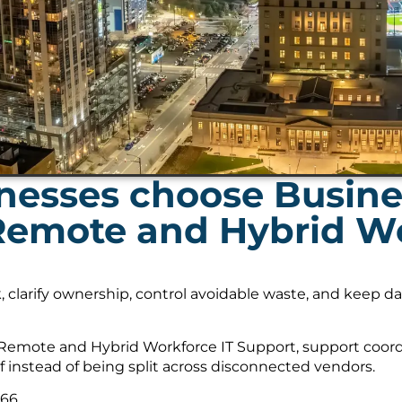
nesses choose Busin
 Remote and Hybrid Wo
, clarify ownership, control avoidable waste, and keep 
Remote and Hybrid Workforce IT Support, support coordi
f instead of being split across disconnected vendors.
566