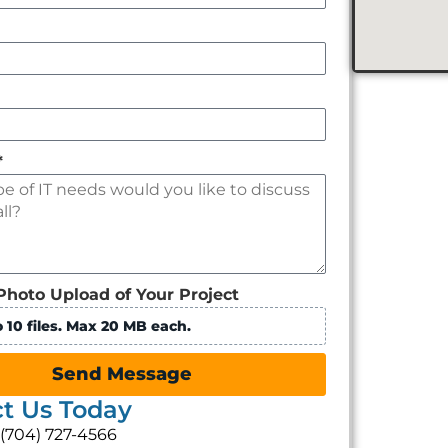
*
Photo Upload of Your Project
 10 files. Max 20 MB each.
Send Message
t Us Today
: (704) 727-4566