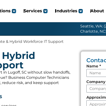
tions
Services
Industries
About
Seattle, WA: 
Charlotte, NC
te & Hybrid Workforce IT Support
 Hybrid
Contac
pport
Leave
Name
*
this
in Lugoff, SC without slow handoffs,
ueue? Business Computer Technicians
field
Compan
, reduce risk, and keep support
empty
6
Approxim
 services