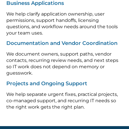
Business Applications
We help clarify application ownership, user
permissions, support handoffs, licensing
questions, and workflow needs around the tools
your team uses.
Documentation and Vendor Coordination
We document owners, support paths, vendor
contacts, recurring review needs, and next steps
so IT work does not depend on memory or
guesswork.
Projects and Ongoing Support
We help separate urgent fixes, practical projects,
co-managed support, and recurring IT needs so
the right work gets the right plan.