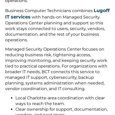
operations.
Lugoff
Business Computer Technicians combines
IT services
with hands-on Managed Security
Operations Center planning and support so this
work stays connected to users, security, vendors,
documentation, and the rest of your business
operations.
Managed Security Operations Center focuses on
reducing business risk, tightening access,
improving monitoring, and keeping security work
tied to practical operations. For organizations with
broader IT needs, BCT connects this service to
managed IT support, cybersecurity, backup
planning, systems administration when needed,
vendor coordination, and IT consulting.
Local Charlotte-area coordination with clear
ways to reach the team.
Clear ownership for support, documentation,
vendors, and next steps.