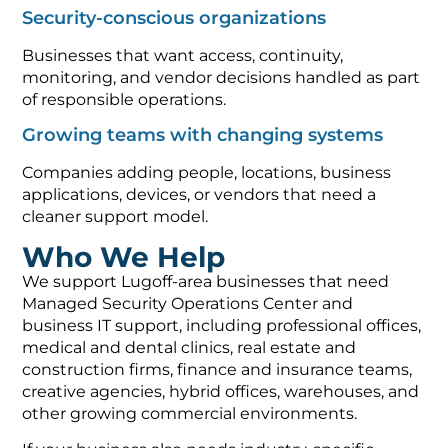
Security-conscious organizations
Businesses that want access, continuity,
monitoring, and vendor decisions handled as part
of responsible operations.
Growing teams with changing systems
Companies adding people, locations, business
applications, devices, or vendors that need a
cleaner support model.
Who We Help
We support Lugoff-area businesses that need
Managed Security Operations Center and
business IT support, including professional offices,
medical and dental clinics, real estate and
construction firms, finance and insurance teams,
creative agencies, hybrid offices, warehouses, and
other growing commercial environments.