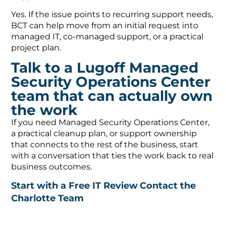
Yes. If the issue points to recurring support needs,
BCT can help move from an initial request into
managed IT, co-managed support, or a practical
project plan.
Talk to a Lugoff Managed
Security Operations Center
team that can actually own
the work
If you need Managed Security Operations Center,
a practical cleanup plan, or support ownership
that connects to the rest of the business, start
with a conversation that ties the work back to real
business outcomes.
Start with a Free IT Review
Contact the
Charlotte Team