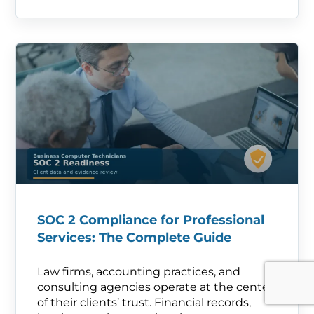
SOC 2 Compliance for Professional
Services: The Complete Guide
Law firms, accounting practices, and
consulting agencies operate at the center
of their clients’ trust. Financial records,