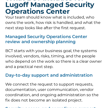
Lugoff Managed Security
Operations Center
Your team should know what is included, who
owns the work, how risk is handled, and what the
next step looks like after the first request.
Managed Security Operations Center
review and ownership planning
BCT starts with your business goal, the systems
involved, vendors, risks, timing, and the people
who depend on the work so there is a clear owner
and a practical next step.
Day-to-day support and administration
We connect the request to support requests,
documentation, user communication, vendor
coordination, and ongoing administration so the
fix does not become an isolated project.