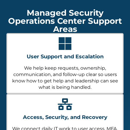
Managed Security
Operations Center Support
Areas
User Support and Escalation
We help keep requests, ownership,
communication, and follow-up clear so users
know how to get help and leadership can see
what is being handled.
Access, Security, and Recovery
We connect daily IT work to user access, MFA,