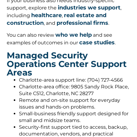
If your business also needs industry-specific
industries we support
support, explore the
,
healthcare
real estate and
including
,
construction
professional firms
, and
.
who we help
You can also review
and see
case studies
examples of outcomes in our
.
Managed Security
Operations Center Support
Areas
Charlotte-area support line: (704) 727-4566
Charlotte-area office: 9805 Sandy Rock Place,
Suite C512, Charlotte, NC 28277
Remote and on-site support for everyday
issues and hands-on problems.
Small-business friendly support designed for
small and midsize teams.
Security-first support tied to access, backup,
documentation, vendors, and practical