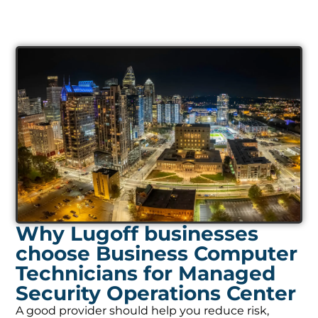
Why Lugoff businesses
choose Business Computer
Technicians for Managed
Security Operations Center
A good provider should help you reduce risk,