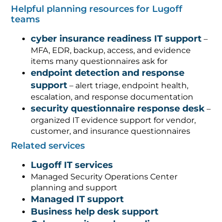
Helpful planning resources for Lugoff
teams
cyber insurance readiness IT support
–
MFA, EDR, backup, access, and evidence
items many questionnaires ask for
endpoint detection and response
support
– alert triage, endpoint health,
escalation, and response documentation
security questionnaire response desk
–
organized IT evidence support for vendor,
customer, and insurance questionnaires
Related services
Lugoff IT services
Managed Security Operations Center
planning and support
Managed IT support
Business help desk support