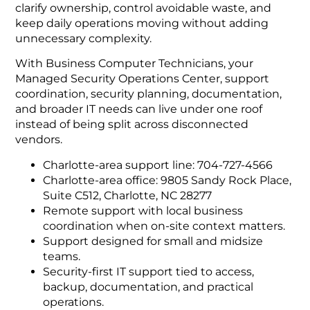
clarify ownership, control avoidable waste, and
keep daily operations moving without adding
unnecessary complexity.
With Business Computer Technicians, your
Managed Security Operations Center, support
coordination, security planning, documentation,
and broader IT needs can live under one roof
instead of being split across disconnected
vendors.
Charlotte-area support line: 704-727-4566
Charlotte-area office: 9805 Sandy Rock Place,
Suite C512, Charlotte, NC 28277
Remote support with local business
coordination when on-site context matters.
Support designed for small and midsize
teams.
Security-first IT support tied to access,
backup, documentation, and practical
operations.