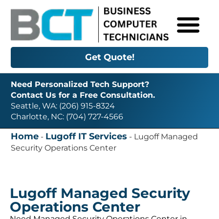
Get Quote!
Need Personalized Tech Support?
Contact Us for a Free Consultation.
Seattle, WA: (206) 915-8324
Charlotte, NC: (704) 727-4566
Home
Lugoff IT Services
-
-
Lugoff Managed
Security Operations Center
Lugoff Managed Security
Operations Center
Need Managed Security Operations Center in