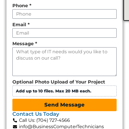
Phone
*
Email
*
Message
*
Optional Photo Upload of Your Project
Add up to 10 files. Max 20 MB each.
Send Message
Contact Us Today
Call Us: (704) 727-4566
info@BusinessComputerTechnicians