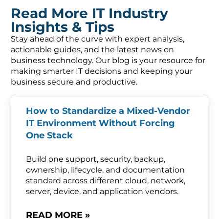
Read More IT Industry
Insights & Tips
Stay ahead of the curve with expert analysis,
actionable guides, and the latest news on
business technology. Our blog is your resource for
making smarter IT decisions and keeping your
business secure and productive.
How to Standardize a Mixed-Vendor
IT Environment Without Forcing
One Stack
Build one support, security, backup,
ownership, lifecycle, and documentation
standard across different cloud, network,
server, device, and application vendors.
READ MORE »