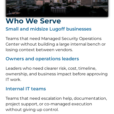
Who We Serve
Small and midsize Lugoff businesses
Teams that need Managed Security Operations
Center without building a large internal bench or
losing context between vendors.
Owners and operations leaders
Leaders who need clearer risk, cost, timeline,
ownership, and business impact before approving
IT work.
Internal IT teams
Teams that need escalation help, documentation,
project support, or co-managed execution
without giving up control.