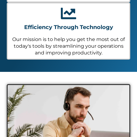
Efficiency Through Technology
Our mission is to help you get the most out of
today's tools by streamlining your operations
and improving productivity.