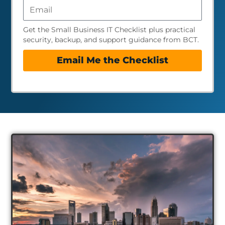
Get the Small Business IT Checklist plus practical
security, backup, and support guidance from BCT.
Email Me the Checklist