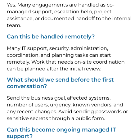
Yes. Many engagements are handled as co-
managed support, escalation help, project
assistance, or documented handoff to the internal
team.
Can this be handled remotely?
Many IT support, security, administration,
coordination, and planning tasks can start
remotely. Work that needs on-site coordination
can be planned after the initial review.
What should we send before the first
conversation?
Send the business goal, affected systems,
number of users, urgency, known vendors, and
any recent changes. Avoid sending passwords or
sensitive secrets through a public form.
Can this become ongoing managed IT
support?