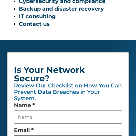
Cybersecurity and compliance
Backup and disaster recovery
IT consulting
Contact us
Is Your Network
Secure?
Review Our Checklist on How You Can
Prevent Data Breaches in Your
System.
Leave
Name
*
this
field
empty
Email
*