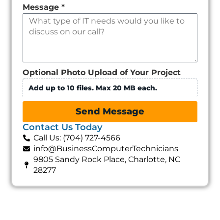
Message
*
Optional Photo Upload of Your Project
Add up to 10 files. Max 20 MB each.
Send Message
Contact Us Today
Call Us: (704) 727-4566
info@BusinessComputerTechnicians
9805 Sandy Rock Place, Charlotte, NC
28277