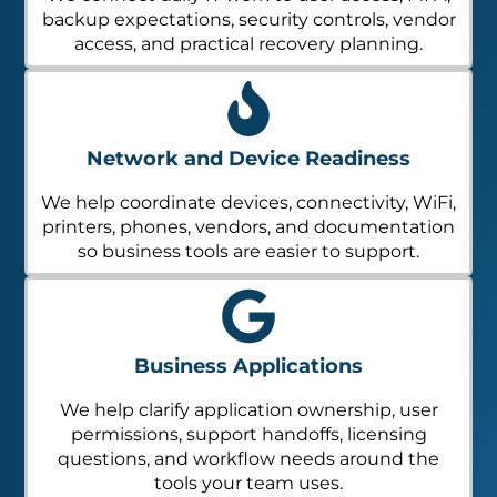
backup expectations, security controls, vendor
access, and practical recovery planning.
Network and Device Readiness
We help coordinate devices, connectivity, WiFi,
printers, phones, vendors, and documentation
so business tools are easier to support.
Business Applications
We help clarify application ownership, user
permissions, support handoffs, licensing
questions, and workflow needs around the
tools your team uses.