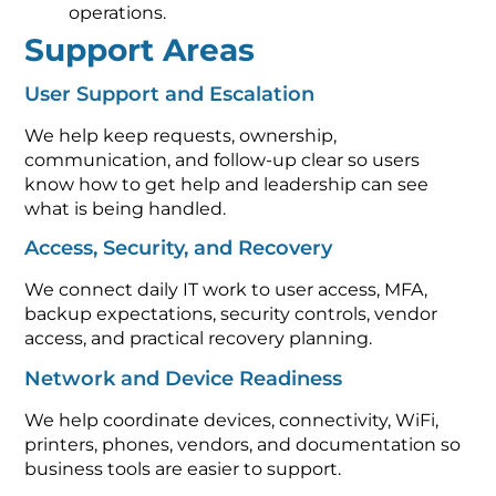
operations.
Support Areas
User Support and Escalation
We help keep requests, ownership,
communication, and follow-up clear so users
know how to get help and leadership can see
what is being handled.
Access, Security, and Recovery
We connect daily IT work to user access, MFA,
backup expectations, security controls, vendor
access, and practical recovery planning.
Network and Device Readiness
We help coordinate devices, connectivity, WiFi,
printers, phones, vendors, and documentation so
business tools are easier to support.