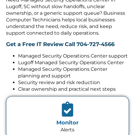
Lugoff, SC without slow handoffs, unclear
ownership, or a generic support queue? Business
Computer Technicians helps local businesses
understand the need, reduce risk, and keep
support connected to daily operations.
Get a Free IT Review
Call 704-727-4566
Managed Security Operations Center support
Lugoff Managed Security Operations Center
Managed Security Operations Center
planning and support
Security review and risk reduction
Clear ownership and practical next steps
Monitor
Alerts