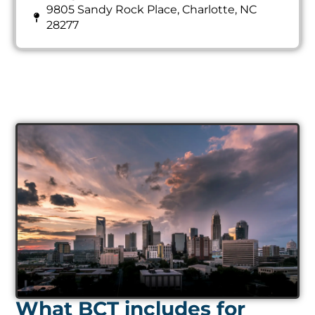
9805 Sandy Rock Place, Charlotte, NC
28277
What BCT includes for