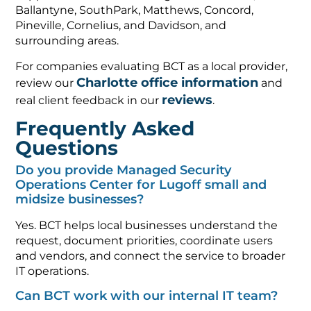
Ballantyne, SouthPark, Matthews, Concord,
Pineville, Cornelius, and Davidson, and
surrounding areas.
For companies evaluating BCT as a local provider,
Charlotte office information
review our
and
reviews
real client feedback in our
.
Frequently Asked
Questions
Do you provide Managed Security
Operations Center for Lugoff small and
midsize businesses?
Yes. BCT helps local businesses understand the
request, document priorities, coordinate users
and vendors, and connect the service to broader
IT operations.
Can BCT work with our internal IT team?