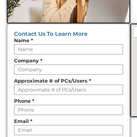
Contact Us To Learn More
Leave
Name
*
this
field
Company
*
empty
Approximate # of PCs/Users
*
Phone
*
Email
*