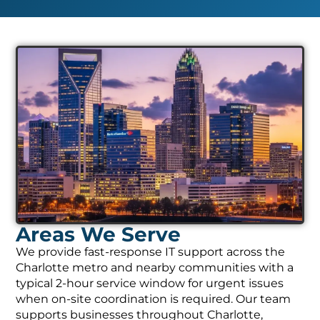
Areas We Serve
We provide fast-response IT support across the
Charlotte metro and nearby communities with a
typical 2-hour service window for urgent issues
when on-site coordination is required. Our team
supports businesses throughout Charlotte,