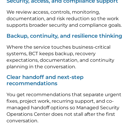
Security, access, and compliance support
We review access, controls, monitoring,
documentation, and risk reduction so the work
supports broader security and compliance goals.
Backup, continuity, and resilience thinking
Where the service touches business-critical
systems, BCT keeps backup, recovery
expectations, documentation, and continuity
planning in the conversation.
Clear handoff and next-step
recommendations
You get recommendations that separate urgent
fixes, project work, recurring support, and co-
managed handoff options so Managed Security
Operations Center does not stall after the first
conversation.