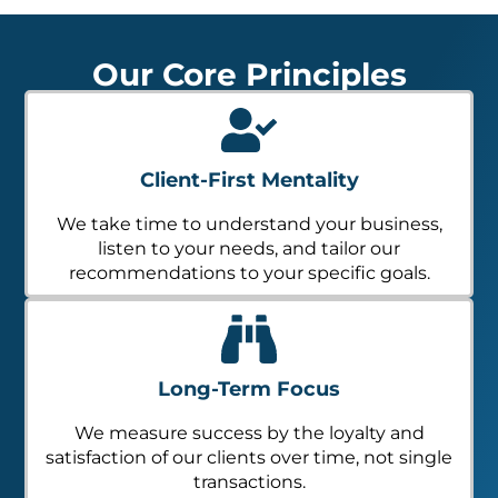
Our Core Principles
Client-First Mentality
We take time to understand your business,
listen to your needs, and tailor our
recommendations to your specific goals.
Long-Term Focus
We measure success by the loyalty and
satisfaction of our clients over time, not single
transactions.