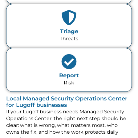
Triage
Threats
Report
Risk
Local Managed Security Operations Center
for Lugoff businesses
If your Lugoff business needs Managed Security
Operations Center, the right next step should be
clear: what is wrong, what matters most, who
owns the fix, and how the work protects daily