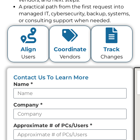
A practical path from the first request into
managed IT, cybersecurity, backup, systems,
or consulting support when needed.
Align
Coordinate
Track
Users
Vendors
Changes
Contact Us To Learn More
Leave
Name
*
this
field
Company
*
empty
Approximate # of PCs/Users
*