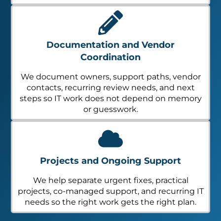
Documentation and Vendor
Coordination
We document owners, support paths, vendor
contacts, recurring review needs, and next
steps so IT work does not depend on memory
or guesswork.
Projects and Ongoing Support
We help separate urgent fixes, practical
projects, co-managed support, and recurring IT
needs so the right work gets the right plan.