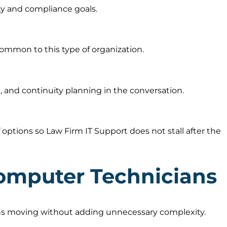
ty and compliance goals.
ommon to this type of organization.
 and continuity planning in the conversation.
ptions so Law Firm IT Support does not stall after the
omputer Technicians
ions moving without adding unnecessary complexity.