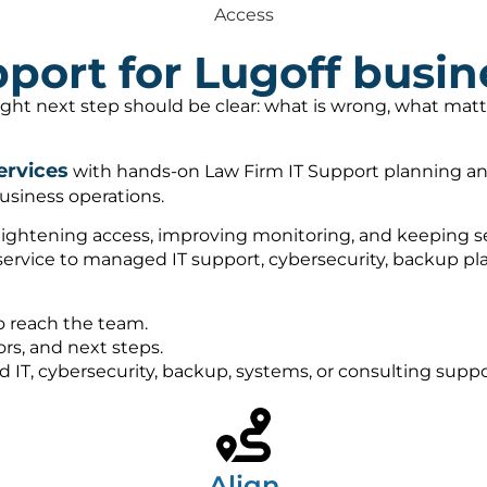
Access
port for Lugoff busin
right next step should be clear: what is wrong, what ma
ervices
with hands-on Law Firm IT Support planning and
usiness operations.
tightening access, improving monitoring, and keeping sec
 service to managed IT support, cybersecurity, backup 
o reach the team.
rs, and next steps.
ed IT, cybersecurity, backup, systems, or consulting sup
Align