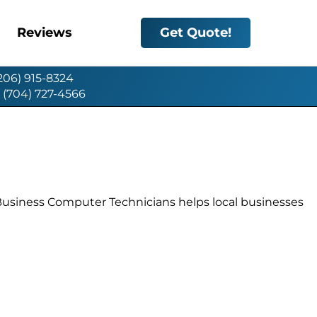
Reviews
Get Quote!
(206) 915-8324
: (704) 727-4566
 Business Computer Technicians helps local businesses