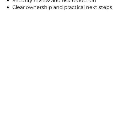
Security review and risk reduction
Clear ownership and practical next steps