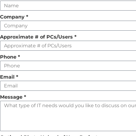
this
field
Company
*
empty
Approximate # of PCs/Users
*
Phone
*
Email
*
Message
*