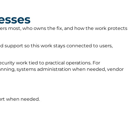
esses
tters most, who owns the fix, and how the work protects
 support so this work stays connected to users,
urity work tied to practical operations. For
planning, systems administration when needed, vendor
port when needed.