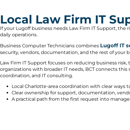
Local Law Firm IT Sup
If your Lugoff business needs Law Firm IT Support, the 
daily operations.
Lugoff IT s
Business Computer Technicians combines
security, vendors, documentation, and the rest of your b
Law Firm IT Support focuses on reducing business risk, 
organizations with broader IT needs, BCT connects this
coordination, and IT consulting.
Local Charlotte-area coordination with clear ways t
Clear ownership for support, documentation, vendo
A practical path from the first request into manag