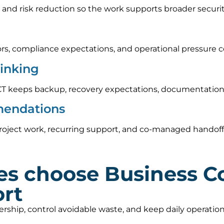
 and risk reduction so the work supports broader securi
rs, compliance expectations, and operational pressure c
hinking
CT keeps backup, recovery expectations, documentation,
mendations
oject work, recurring support, and co-managed handoff o
es choose Business C
ort
nership, control avoidable waste, and keep daily operat