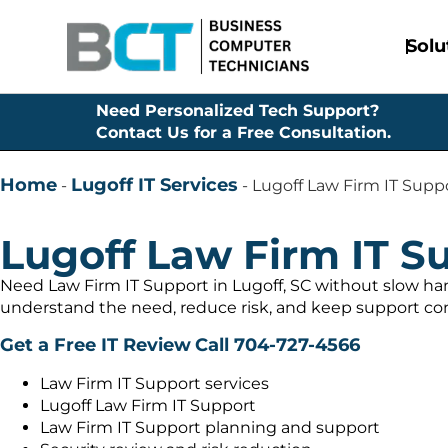
Solu
Need Personalized Tech Support?
Contact Us for a Free Consultation.
Home
Lugoff IT Services
-
-
Lugoff Law Firm IT Supp
Lugoff Law Firm IT S
Need Law Firm IT Support in Lugoff, SC without slow ha
understand the need, reduce risk, and keep support con
Get a Free IT Review
Call 704-727-4566
Law Firm IT Support services
Lugoff Law Firm IT Support
Law Firm IT Support planning and support