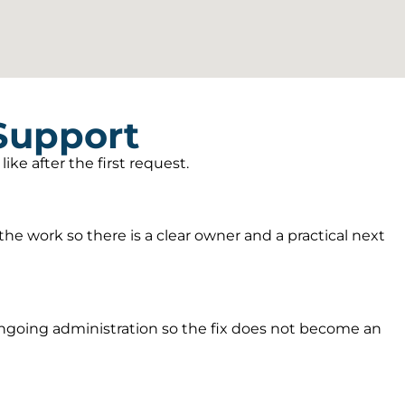
 Support
ke after the first request.
he work so there is a clear owner and a practical next
going administration so the fix does not become an