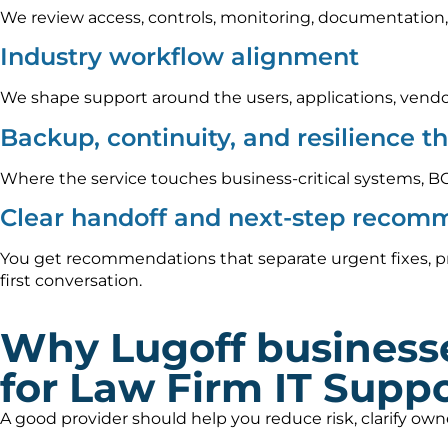
We review access, controls, monitoring, documentation,
Industry workflow alignment
We shape support around the users, applications, vendo
Backup, continuity, and resilience t
Where the service touches business-critical systems, B
Clear handoff and next-step recom
You get recommendations that separate urgent fixes, pr
first conversation.
Why Lugoff business
for Law Firm IT Supp
A good provider should help you reduce risk, clarify ow