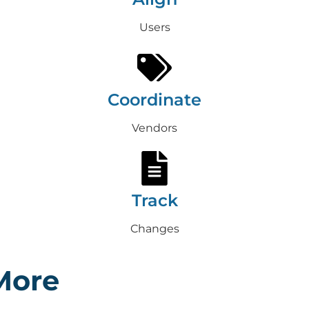
Users
Coordinate
Vendors
Track
Changes
More