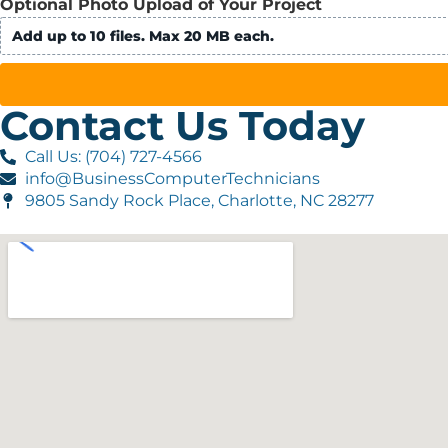
Optional Photo Upload of Your Project
Add up to 10 files. Max 20 MB each.
Contact Us Today
Call Us: (704) 727-4566
info@BusinessComputerTechnicians
9805 Sandy Rock Place, Charlotte, NC 28277