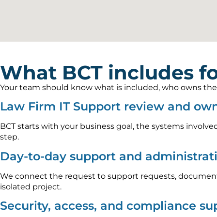
What BCT includes fo
Your team should know what is included, who owns the wo
Law Firm IT Support review and ow
BCT starts with your business goal, the systems involved
step.
Day-to-day support and administrat
We connect the request to support requests, documenta
isolated project.
Security, access, and compliance su