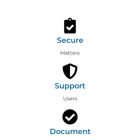
Secure
Matters
Support
Users
Document