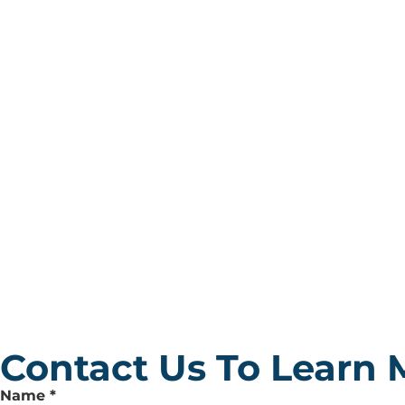
Contact Us To Learn 
Leave
Name
*