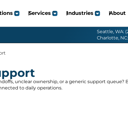
tions
Services
Industries
About
Seattle, WA: 
Charlotte, NC
ort
upport
ndoffs, unclear ownership, or a generic support queue?
nected to daily operations.