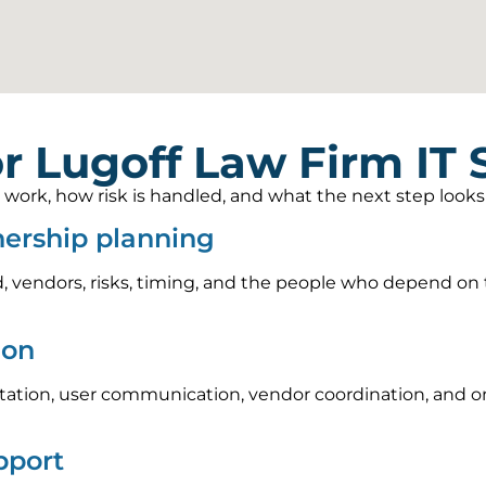
r Lugoff Law Firm IT
rk, how risk is handled, and what the next step looks li
nership planning
, vendors, risks, timing, and the people who depend on t
ion
tion, user communication, vendor coordination, and on
pport