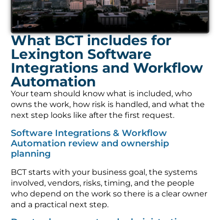
What BCT includes for
Lexington Software
Integrations and Workflow
Automation
Your team should know what is included, who
owns the work, how risk is handled, and what the
next step looks like after the first request.
Software Integrations & Workflow
Automation review and ownership
planning
BCT starts with your business goal, the systems
involved, vendors, risks, timing, and the people
who depend on the work so there is a clear owner
and a practical next step.