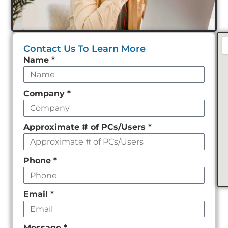
Contact Us To Learn More
Leave
Name
*
this
field
Company
*
empty
Approximate # of PCs/Users
*
Phone
*
Email
*
Message
*