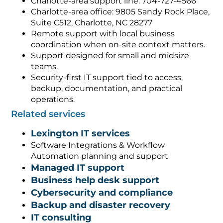
Charlotte-area support line: 704-727-4566
Charlotte-area office: 9805 Sandy Rock Place,
Suite C512, Charlotte, NC 28277
Remote support with local business
coordination when on-site context matters.
Support designed for small and midsize
teams.
Security-first IT support tied to access,
backup, documentation, and practical
operations.
Related services
Lexington IT services
Software Integrations & Workflow
Automation planning and support
Managed IT support
Business help desk support
Cybersecurity and compliance
Backup and disaster recovery
IT consulting