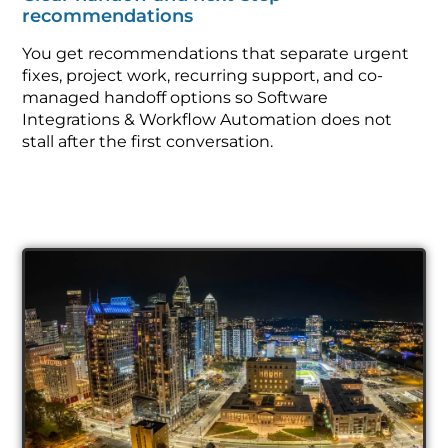
recommendations
You get recommendations that separate urgent
fixes, project work, recurring support, and co-
managed handoff options so Software
Integrations & Workflow Automation does not
stall after the first conversation.