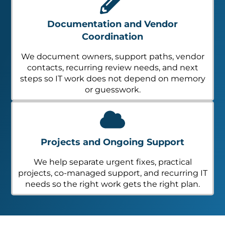
Documentation and Vendor
Coordination
We document owners, support paths, vendor
contacts, recurring review needs, and next
steps so IT work does not depend on memory
or guesswork.
Projects and Ongoing Support
We help separate urgent fixes, practical
projects, co-managed support, and recurring IT
needs so the right work gets the right plan.