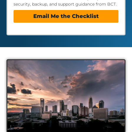
security, backup, and support guidance from BCT.
Email Me the Checklist