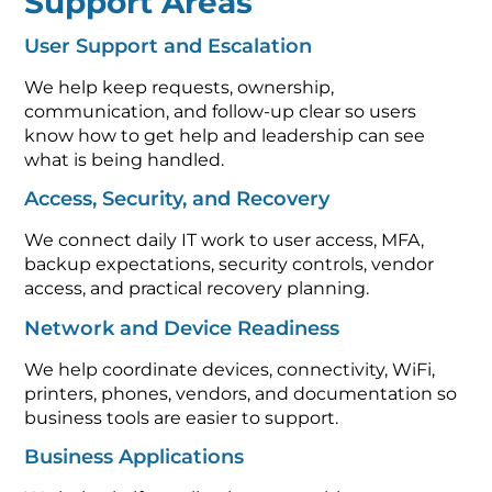
Support Areas
User Support and Escalation
We help keep requests, ownership,
communication, and follow-up clear so users
know how to get help and leadership can see
what is being handled.
Access, Security, and Recovery
We connect daily IT work to user access, MFA,
backup expectations, security controls, vendor
access, and practical recovery planning.
Network and Device Readiness
We help coordinate devices, connectivity, WiFi,
printers, phones, vendors, and documentation so
business tools are easier to support.
Business Applications