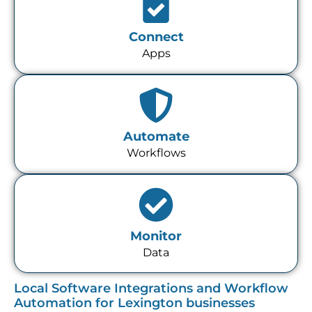
Connect
Apps
Automate
Workflows
Monitor
Data
Local Software Integrations and Workflow
Automation for Lexington businesses