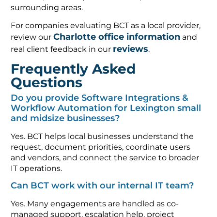
surrounding areas.
For companies evaluating BCT as a local provider,
Charlotte office information
review our
and
reviews
real client feedback in our
.
Frequently Asked
Questions
Do you provide Software Integrations &
Workflow Automation for Lexington small
and midsize businesses?
Yes. BCT helps local businesses understand the
request, document priorities, coordinate users
and vendors, and connect the service to broader
IT operations.
Can BCT work with our internal IT team?
Yes. Many engagements are handled as co-
managed support, escalation help, project