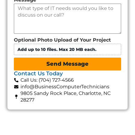
Optional Photo Upload of Your Project
Add up to 10 files. Max 20 MB each.
Send Message
Contact Us Today
Call Us: (704) 727-4566
info@BusinessComputerTechnicians
9805 Sandy Rock Place, Charlotte, NC
28277