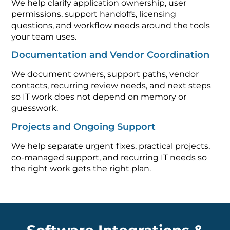
We help clarify application ownership, user
permissions, support handoffs, licensing
questions, and workflow needs around the tools
your team uses.
Documentation and Vendor Coordination
We document owners, support paths, vendor
contacts, recurring review needs, and next steps
so IT work does not depend on memory or
guesswork.
Projects and Ongoing Support
We help separate urgent fixes, practical projects,
co-managed support, and recurring IT needs so
the right work gets the right plan.