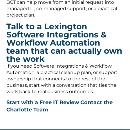
BCT can help move from an initial request into
managed IT, co-managed support, or a practical
project plan.
Talk to a Lexington
Software Integrations &
Workflow Automation
team that can actually own
the work
If you need Software Integrations & Workflow
Automation, a practical cleanup plan, or support
ownership that connects to the rest of the
business, start with a conversation that ties the
work back to real business outcomes.
Start with a Free IT Review
Contact the
Charlotte Team