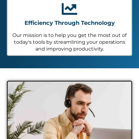
Efficiency Through Technology
Our mission is to help you get the most out of
today's tools by streamlining your operations
and improving productivity.