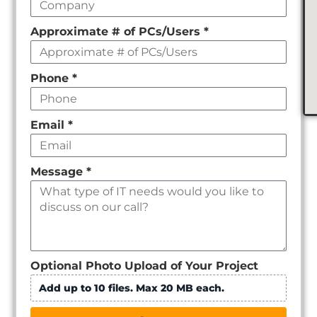
Approximate # of PCs/Users
*
Phone
*
Email
*
Message
*
Optional Photo Upload of Your Project
Add up to 10 files. Max 20 MB each.