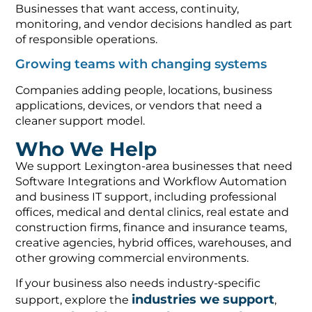
Businesses that want access, continuity,
monitoring, and vendor decisions handled as part
of responsible operations.
Growing teams with changing systems
Companies adding people, locations, business
applications, devices, or vendors that need a
cleaner support model.
Who We Help
We support Lexington-area businesses that need
Software Integrations and Workflow Automation
and business IT support, including professional
offices, medical and dental clinics, real estate and
construction firms, finance and insurance teams,
creative agencies, hybrid offices, warehouses, and
other growing commercial environments.
If your business also needs industry-specific
industries we support
support, explore the
,