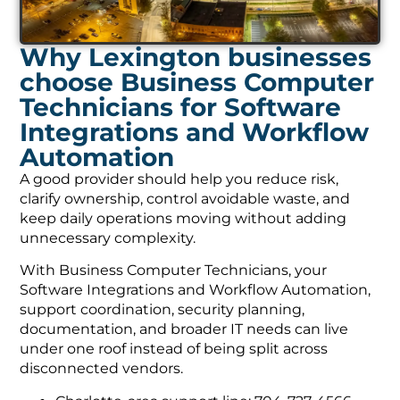
Why Lexington businesses
choose Business Computer
Technicians for Software
Integrations and Workflow
Automation
A good provider should help you reduce risk,
clarify ownership, control avoidable waste, and
keep daily operations moving without adding
unnecessary complexity.
With Business Computer Technicians, your
Software Integrations and Workflow Automation,
support coordination, security planning,
documentation, and broader IT needs can live
under one roof instead of being split across
disconnected vendors.