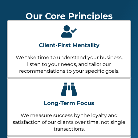
Our Core Principles
Client-First Mentality
We take time to understand your business,
listen to your needs, and tailor our
recommendations to your specific goals.
Long-Term Focus
We measure success by the loyalty and
satisfaction of our clients over time, not single
transactions.