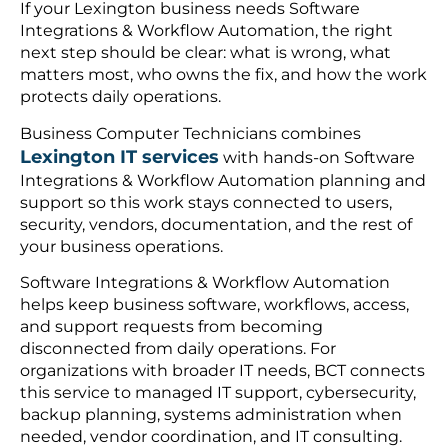
If your Lexington business needs Software
Integrations & Workflow Automation, the right
next step should be clear: what is wrong, what
matters most, who owns the fix, and how the work
protects daily operations.
Business Computer Technicians combines
Lexington IT services
with hands-on Software
Integrations & Workflow Automation planning and
support so this work stays connected to users,
security, vendors, documentation, and the rest of
your business operations.
Software Integrations & Workflow Automation
helps keep business software, workflows, access,
and support requests from becoming
disconnected from daily operations. For
organizations with broader IT needs, BCT connects
this service to managed IT support, cybersecurity,
backup planning, systems administration when
needed, vendor coordination, and IT consulting.