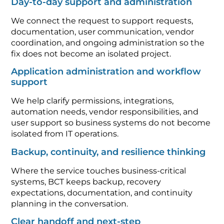
Day-to-day support and administration
We connect the request to support requests,
documentation, user communication, vendor
coordination, and ongoing administration so the
fix does not become an isolated project.
Application administration and workflow
support
We help clarify permissions, integrations,
automation needs, vendor responsibilities, and
user support so business systems do not become
isolated from IT operations.
Backup, continuity, and resilience thinking
Where the service touches business-critical
systems, BCT keeps backup, recovery
expectations, documentation, and continuity
planning in the conversation.
Clear handoff and next-step