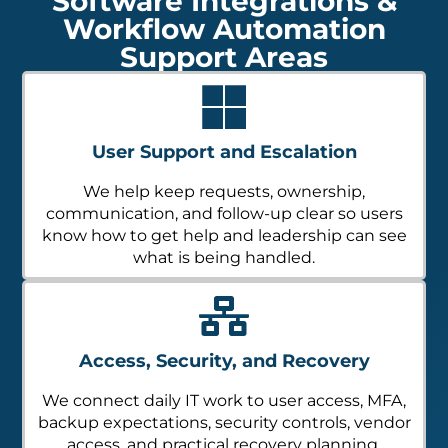
Software Integrations &
Workflow Automation
Support Areas
User Support and Escalation
We help keep requests, ownership,
communication, and follow-up clear so users
know how to get help and leadership can see
what is being handled.
Access, Security, and Recovery
We connect daily IT work to user access, MFA,
backup expectations, security controls, vendor
access, and practical recovery planning.