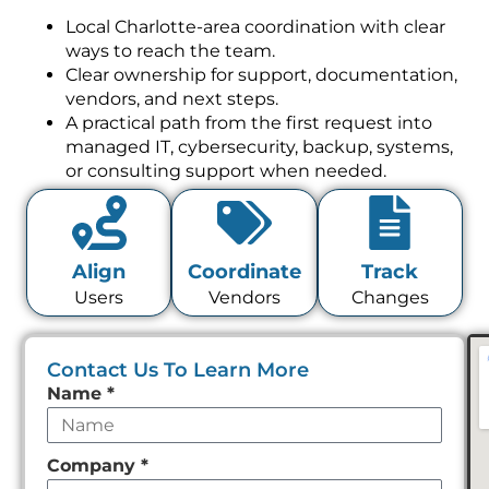
Local Charlotte-area coordination with clear
ways to reach the team.
Clear ownership for support, documentation,
vendors, and next steps.
A practical path from the first request into
managed IT, cybersecurity, backup, systems,
or consulting support when needed.
Align
Coordinate
Track
Users
Vendors
Changes
Contact Us To Learn More
Leave
Name
*
this
field
Company
*
empty