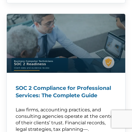
SOC 2 Compliance for Professional
Services: The Complete Guide
Law firms, accounting practices, and
consulting agencies operate at the center
of their clients’ trust. Financial records,
legal strategies, tax planning—.