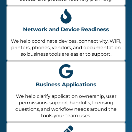
Network and Device Readiness
We help coordinate devices, connectivity, WiFi,
printers, phones, vendors, and documentation
so business tools are easier to support.
Business Applications
We help clarify application ownership, user
permissions, support handoffs, licensing
questions, and workflow needs around the
tools your team uses.