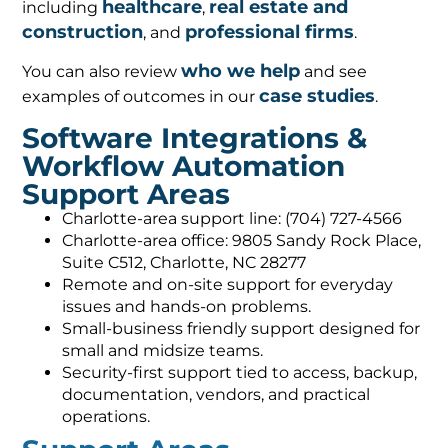
healthcare
real estate and
including
,
construction
professional firms
, and
.
who we help
You can also review
and see
case studies
examples of outcomes in our
.
Software Integrations &
Workflow Automation
Support Areas
Charlotte-area support line: (704) 727-4566
Charlotte-area office: 9805 Sandy Rock Place,
Suite C512, Charlotte, NC 28277
Remote and on-site support for everyday
issues and hands-on problems.
Small-business friendly support designed for
small and midsize teams.
Security-first support tied to access, backup,
documentation, vendors, and practical
operations.