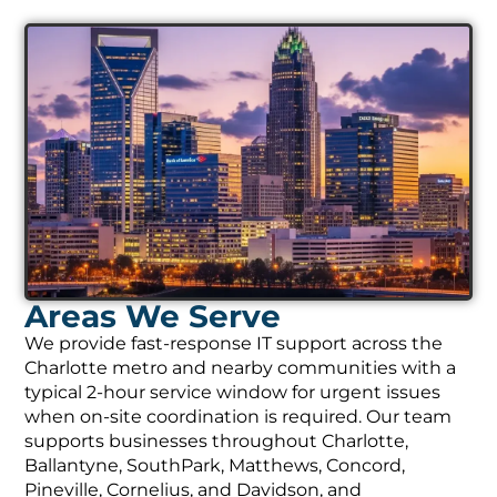
Areas We Serve
We provide fast-response IT support across the
Charlotte metro and nearby communities with a
typical 2-hour service window for urgent issues
when on-site coordination is required. Our team
supports businesses throughout Charlotte,
Ballantyne, SouthPark, Matthews, Concord,
Pineville, Cornelius, and Davidson, and