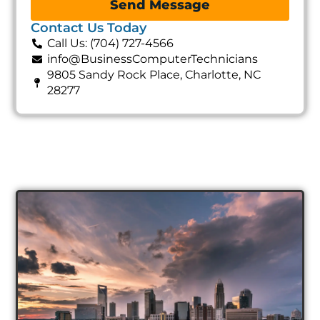
Send Message
Contact Us Today
Call Us: (704) 727-4566
info@BusinessComputerTechnicians
9805 Sandy Rock Place, Charlotte, NC
28277