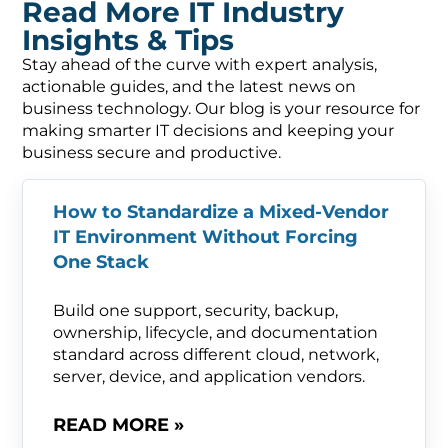
Read More IT Industry
Insights & Tips
Stay ahead of the curve with expert analysis,
actionable guides, and the latest news on
business technology. Our blog is your resource for
making smarter IT decisions and keeping your
business secure and productive.
How to Standardize a Mixed-Vendor
IT Environment Without Forcing
One Stack
Build one support, security, backup,
ownership, lifecycle, and documentation
standard across different cloud, network,
server, device, and application vendors.
READ MORE »