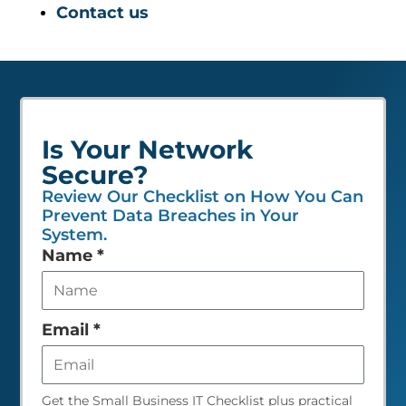
Contact us
Is Your Network
Secure?
Review Our Checklist on How You Can
Prevent Data Breaches in Your
System.
Leave
Name
*
this
field
empty
Email
*
Get the Small Business IT Checklist plus practical