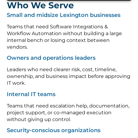
Who We Serve
Small and midsize Lexington businesses
Teams that need Software Integrations &
Workflow Automation without building a large
internal bench or losing context between
vendors.
Owners and operations leaders
Leaders who need clearer risk, cost, timeline,
ownership, and business impact before approving
IT work.
Internal IT teams
Teams that need escalation help, documentation,
project support, or co-managed execution
without giving up control.
Security-conscious organizations