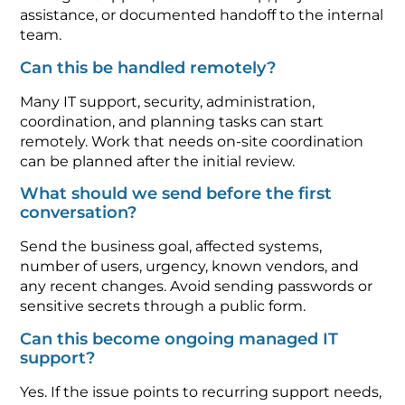
assistance, or documented handoff to the internal
team.
Can this be handled remotely?
Many IT support, security, administration,
coordination, and planning tasks can start
remotely. Work that needs on-site coordination
can be planned after the initial review.
What should we send before the first
conversation?
Send the business goal, affected systems,
number of users, urgency, known vendors, and
any recent changes. Avoid sending passwords or
sensitive secrets through a public form.
Can this become ongoing managed IT
support?
Yes. If the issue points to recurring support needs,