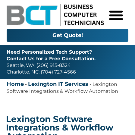
Get Quote!
Need Personalized Tech Support?
Contact Us for a Free Consultation.
Seattle, WA: (206) 915-8324
Charlotte, NC: (704) 727-4566
Home
Lexington IT Services
-
-
Lexington
Software Integrations & Workflow Automation
Lexington Software
Integrations & Workflow