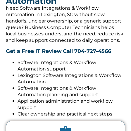
Automation
Need Software Integrations & Workflow
Automation in Lexington, SC without slow
handoffs, unclear ownership, or a generic support
queue? Business Computer Technicians helps
local businesses understand the need, reduce risk,
and keep support connected to daily operations.
Get a Free IT Review
Call 704-727-4566
Software Integrations & Workflow
Automation support
Lexington Software Integrations & Workflow
Automation
Software Integrations & Workflow
Automation planning and support
Application administration and workflow
support
Clear ownership and practical next steps