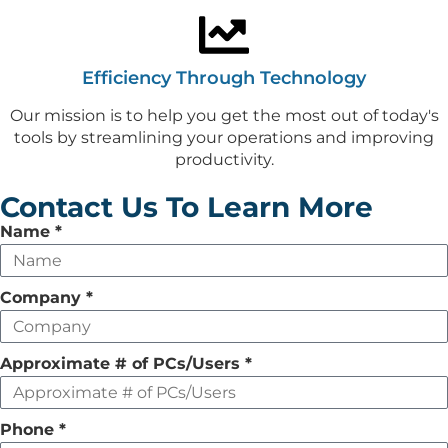
Efficiency Through Technology
Our mission is to help you get the most out of today's
tools by streamlining your operations and improving
productivity.
Contact Us To Learn More
Leave
Name
*
this
field
Company
*
empty
Approximate # of PCs/Users
*
Phone
*