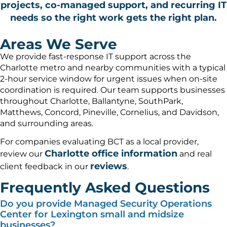
projects, co-managed support, and recurring IT
needs so the right work gets the right plan.
Areas We Serve
We provide fast-response IT support across the
Charlotte metro and nearby communities with a typical
2-hour service window for urgent issues when on-site
coordination is required. Our team supports businesses
throughout Charlotte, Ballantyne, SouthPark,
Matthews, Concord, Pineville, Cornelius, and Davidson,
and surrounding areas.
For companies evaluating BCT as a local provider,
Charlotte office information
review our
and real
reviews
client feedback in our
.
Frequently Asked Questions
Do you provide Managed Security Operations
Center for Lexington small and midsize
businesses?