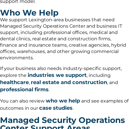
support model.
Who We Help
We support Lexington-area businesses that need
Managed Security Operations Center and business IT
support, including professional offices, medical and
dental clinics, real estate and construction firms,
finance and insurance teams, creative agencies, hybrid
offices, warehouses, and other growing commercial
environments.
If your business also needs industry-specific support,
industries we support
explore the
, including
healthcare
real estate and construction
,
, and
professional firms
.
who we help
You can also review
and see examples of
case studies
outcomes in our
.
Managed Security Operations
Center Support Areas