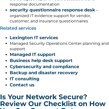
response documentation
security questionnaire response desk
–
organized IT evidence support for vendor,
customer, and insurance questionnaires
Related services
Lexington IT services
Managed Security Operations Center planning and
support
Managed IT support
Business help desk support
Cybersecurity and compliance
Backup and disaster recovery
IT consulting
Contact us
Is Your Network Secure?
Review Our Checklist on How