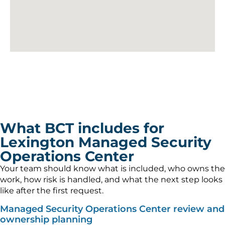
What BCT includes for
Lexington Managed Security
Operations Center
Your team should know what is included, who owns the
work, how risk is handled, and what the next step looks
like after the first request.
Managed Security Operations Center review and
ownership planning