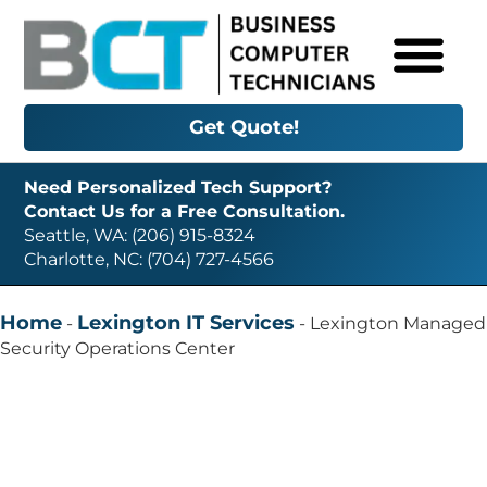
Get Quote!
Need Personalized Tech Support?
Contact Us for a Free Consultation.
Seattle, WA: (206) 915-8324
Charlotte, NC: (704) 727-4566
Home
Lexington IT Services
-
-
Lexington Managed
Security Operations Center