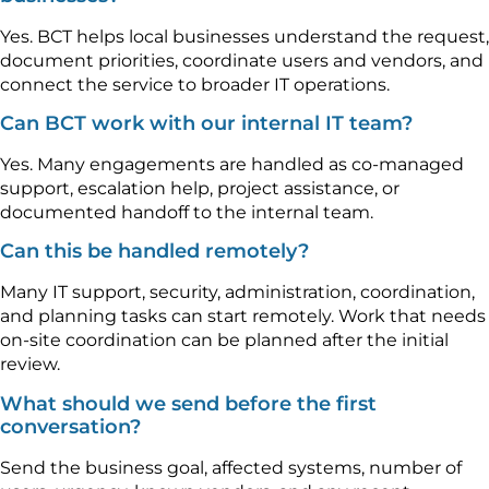
Yes. BCT helps local businesses understand the request,
document priorities, coordinate users and vendors, and
connect the service to broader IT operations.
Can BCT work with our internal IT team?
Yes. Many engagements are handled as co-managed
support, escalation help, project assistance, or
documented handoff to the internal team.
Can this be handled remotely?
Many IT support, security, administration, coordination,
and planning tasks can start remotely. Work that needs
on-site coordination can be planned after the initial
review.
What should we send before the first
conversation?
Send the business goal, affected systems, number of