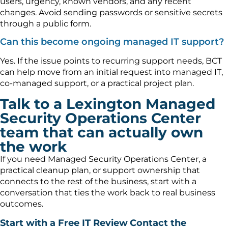
users, urgency, known vendors, and any recent
changes. Avoid sending passwords or sensitive secrets
through a public form.
Can this become ongoing managed IT support?
Yes. If the issue points to recurring support needs, BCT
can help move from an initial request into managed IT,
co-managed support, or a practical project plan.
Talk to a Lexington Managed
Security Operations Center
team that can actually own
the work
If you need Managed Security Operations Center, a
practical cleanup plan, or support ownership that
connects to the rest of the business, start with a
conversation that ties the work back to real business
outcomes.
Start with a Free IT Review
Contact the