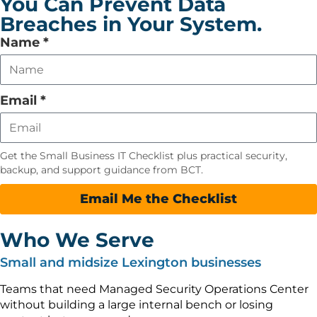
You Can Prevent Data
Breaches in Your System.
Leave
Name
*
this
field
empty
Email
*
Get the Small Business IT Checklist plus practical security,
backup, and support guidance from BCT.
Email Me the Checklist
Who We Serve
Small and midsize Lexington businesses
Teams that need Managed Security Operations Center
without building a large internal bench or losing