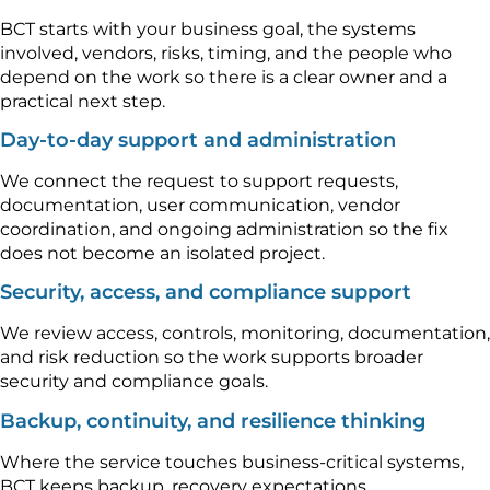
BCT starts with your business goal, the systems
involved, vendors, risks, timing, and the people who
depend on the work so there is a clear owner and a
practical next step.
Day-to-day support and administration
We connect the request to support requests,
documentation, user communication, vendor
coordination, and ongoing administration so the fix
does not become an isolated project.
Security, access, and compliance support
We review access, controls, monitoring, documentation,
and risk reduction so the work supports broader
security and compliance goals.
Backup, continuity, and resilience thinking
Where the service touches business-critical systems,
BCT keeps backup, recovery expectations,