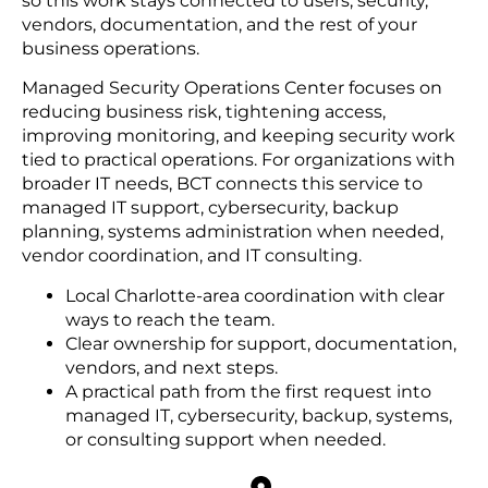
so this work stays connected to users, security,
vendors, documentation, and the rest of your
business operations.
Managed Security Operations Center focuses on
reducing business risk, tightening access,
improving monitoring, and keeping security work
tied to practical operations. For organizations with
broader IT needs, BCT connects this service to
managed IT support, cybersecurity, backup
planning, systems administration when needed,
vendor coordination, and IT consulting.
Local Charlotte-area coordination with clear
ways to reach the team.
Clear ownership for support, documentation,
vendors, and next steps.
A practical path from the first request into
managed IT, cybersecurity, backup, systems,
or consulting support when needed.