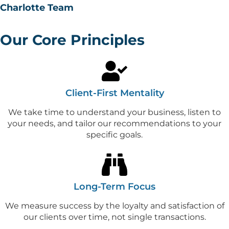
Charlotte Team
Our Core Principles
Client-First Mentality
We take time to understand your business, listen to
your needs, and tailor our recommendations to your
specific goals.
Long-Term Focus
We measure success by the loyalty and satisfaction of
our clients over time, not single transactions.