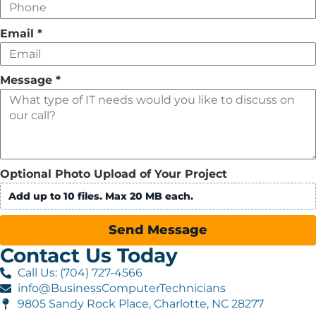
Email
*
Message
*
Optional Photo Upload of Your Project
Add up to 10 files. Max 20 MB each.
Send Message
Contact Us Today
Call Us: (704) 727-4566
info@BusinessComputerTechnicians
9805 Sandy Rock Place, Charlotte, NC 28277