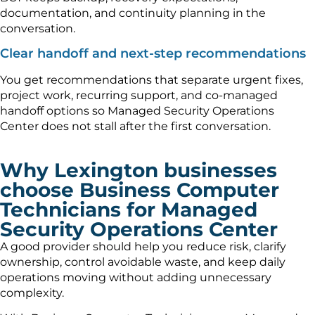
documentation, and continuity planning in the
conversation.
Clear handoff and next-step recommendations
You get recommendations that separate urgent fixes,
project work, recurring support, and co-managed
handoff options so Managed Security Operations
Center does not stall after the first conversation.
Why Lexington businesses
choose Business Computer
Technicians for Managed
Security Operations Center
A good provider should help you reduce risk, clarify
ownership, control avoidable waste, and keep daily
operations moving without adding unnecessary
complexity.