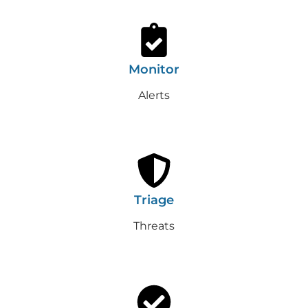
Monitor
Alerts
Triage
Threats