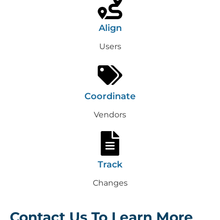
Align
Users
Coordinate
Vendors
Track
Changes
Contact Us To Learn More