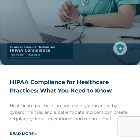
HIPAA Compliance for Healthcare
Practices: What You Need to Know
Healthcare practices are increasingly targeted by
cybercriminals, and a patient-data incident can create
regulatory, legal, operational, and reputational.
READ MORE »