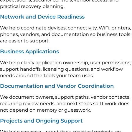
practical recovery planning.
Network and Device Readiness
We help coordinate devices, connectivity, WiFi, printers,
phones, vendors, and documentation so business tools
are easier to support.
Business Applications
We help clarify application ownership, user permissions,
support handoffs, licensing questions, and workflow
needs around the tools your team uses.
Documentation and Vendor Coordination
We document owners, support paths, vendor contacts,
recurring review needs, and next steps so IT work does
not depend on memory or guesswork.
Projects and Ongoing Support
We help separate urgent fixes, practical projects, co-