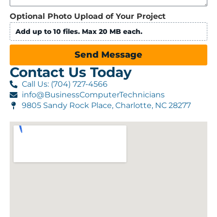
Optional Photo Upload of Your Project
Add up to 10 files. Max 20 MB each.
Send Message
Contact Us Today
Call Us: (704) 727-4566
info@BusinessComputerTechnicians
9805 Sandy Rock Place, Charlotte, NC 28277