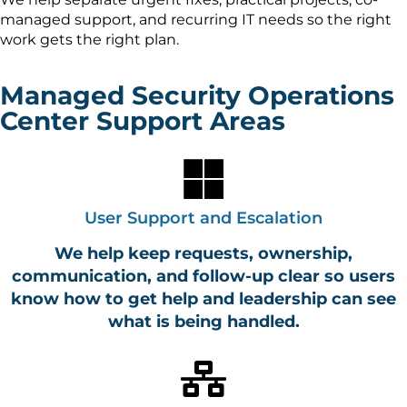
managed support, and recurring IT needs so the right
work gets the right plan.
Managed Security Operations
Center Support Areas
User Support and Escalation
We help keep requests, ownership,
communication, and follow-up clear so users
know how to get help and leadership can see
what is being handled.