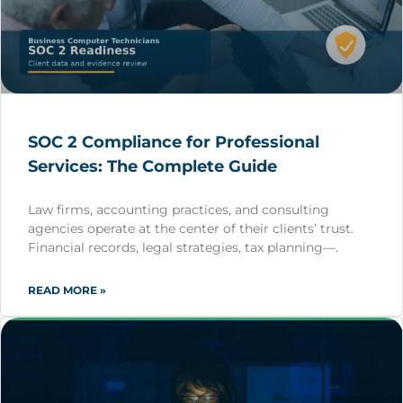
SOC 2 Compliance for Professional
Services: The Complete Guide
Law firms, accounting practices, and consulting
agencies operate at the center of their clients’ trust.
Financial records, legal strategies, tax planning—.
READ MORE »