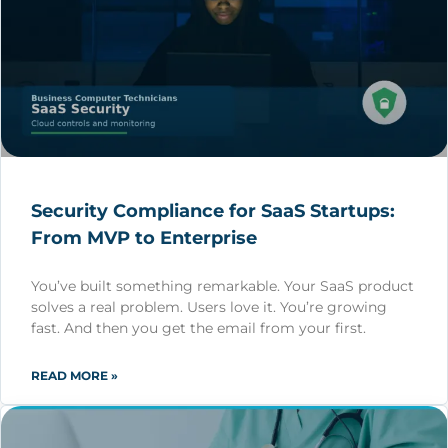
Security Compliance for SaaS Startups:
From MVP to Enterprise
You’ve built something remarkable. Your SaaS product
solves a real problem. Users love it. You’re growing
fast. And then you get the email from your first.
READ MORE »