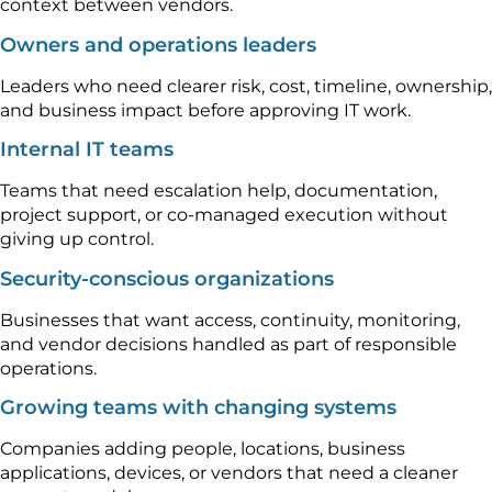
context between vendors.
Owners and operations leaders
Leaders who need clearer risk, cost, timeline, ownership,
and business impact before approving IT work.
Internal IT teams
Teams that need escalation help, documentation,
project support, or co-managed execution without
giving up control.
Security-conscious organizations
Businesses that want access, continuity, monitoring,
and vendor decisions handled as part of responsible
operations.
Growing teams with changing systems
Companies adding people, locations, business
applications, devices, or vendors that need a cleaner