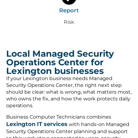
Report
Risk
Local Managed Security
Operations Center for
Lexington businesses
If your Lexington business needs Managed
Security Operations Center, the right next step
should be clear: what is wrong, what matters most,
who owns the fix, and how the work protects daily
operations.
Business Computer Technicians combines
Lexington IT services
with hands-on Managed
Security Operations Center planning and support