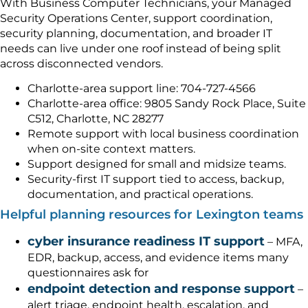
With Business Computer Technicians, your Managed
Security Operations Center, support coordination,
security planning, documentation, and broader IT
needs can live under one roof instead of being split
across disconnected vendors.
Charlotte-area support line: 704-727-4566
Charlotte-area office: 9805 Sandy Rock Place, Suite
C512, Charlotte, NC 28277
Remote support with local business coordination
when on-site context matters.
Support designed for small and midsize teams.
Security-first IT support tied to access, backup,
documentation, and practical operations.
Helpful planning resources for Lexington teams
cyber insurance readiness IT support
– MFA,
EDR, backup, access, and evidence items many
questionnaires ask for
endpoint detection and response support
–
alert triage, endpoint health, escalation, and