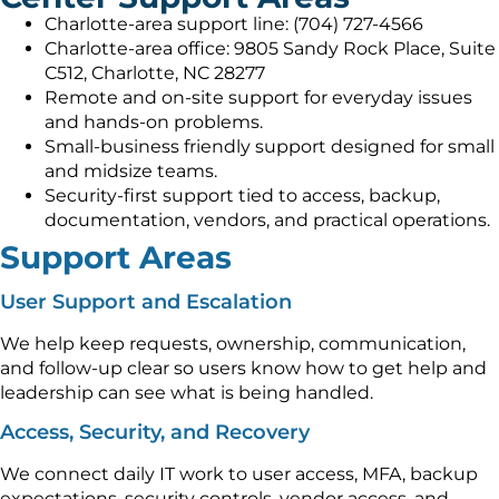
Charlotte-area support line: (704) 727-4566
Charlotte-area office: 9805 Sandy Rock Place, Suite
C512, Charlotte, NC 28277
Remote and on-site support for everyday issues
and hands-on problems.
Small-business friendly support designed for small
and midsize teams.
Security-first support tied to access, backup,
documentation, vendors, and practical operations.
Support Areas
User Support and Escalation
We help keep requests, ownership, communication,
and follow-up clear so users know how to get help and
leadership can see what is being handled.
Access, Security, and Recovery
We connect daily IT work to user access, MFA, backup
expectations, security controls, vendor access, and