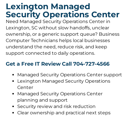
Lexington Managed
Security Operations Center
Need Managed Security Operations Center in
Lexington, SC without slow handoffs, unclear
ownership, or a generic support queue? Business
Computer Technicians helps local businesses
understand the need, reduce risk, and keep
support connected to daily operations.
Get a Free IT Review
Call 704-727-4566
Managed Security Operations Center support
Lexington Managed Security Operations
Center
Managed Security Operations Center
planning and support
Security review and risk reduction
Clear ownership and practical next steps