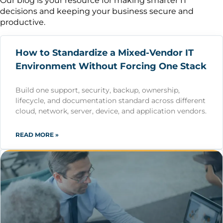
Our blog is your resource for making smarter IT
decisions and keeping your business secure and
productive.
How to Standardize a Mixed-Vendor IT
Environment Without Forcing One Stack
Build one support, security, backup, ownership,
lifecycle, and documentation standard across different
cloud, network, server, device, and application vendors.
READ MORE »