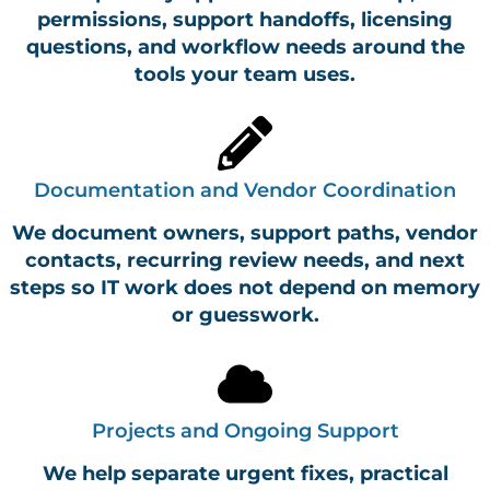
permissions, support handoffs, licensing
questions, and workflow needs around the
tools your team uses.
Documentation and Vendor Coordination
We document owners, support paths, vendor
contacts, recurring review needs, and next
steps so IT work does not depend on memory
or guesswork.
Projects and Ongoing Support
We help separate urgent fixes, practical