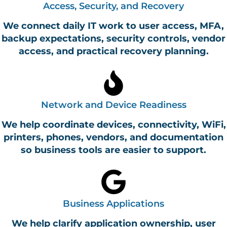
Access, Security, and Recovery
We connect daily IT work to user access, MFA,
backup expectations, security controls, vendor
access, and practical recovery planning.
Network and Device Readiness
We help coordinate devices, connectivity, WiFi,
printers, phones, vendors, and documentation
so business tools are easier to support.
Business Applications
We help clarify application ownership, user