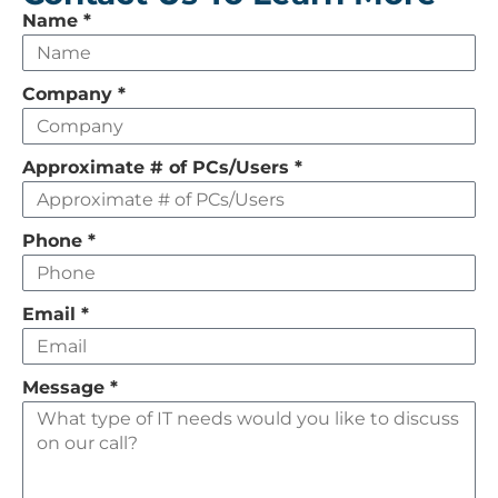
Leave
Name
*
this
field
Company
*
empty
Approximate # of PCs/Users
*
Phone
*
Email
*
Message
*