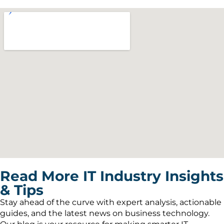
Read More IT Industry Insights
& Tips
Stay ahead of the curve with expert analysis, actionable
guides, and the latest news on business technology.