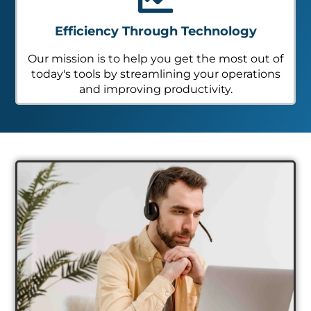
Efficiency Through Technology
Our mission is to help you get the most out of
today's tools by streamlining your operations
and improving productivity.