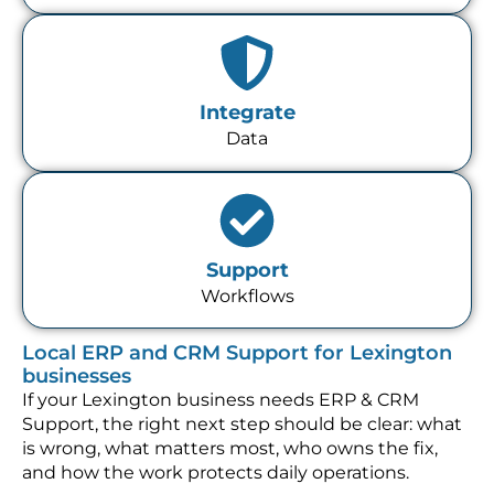
Integrate
Data
Support
Workflows
Local ERP and CRM Support for Lexington
businesses
If your Lexington business needs ERP & CRM
Support, the right next step should be clear: what
is wrong, what matters most, who owns the fix,
and how the work protects daily operations.