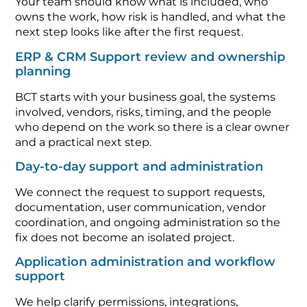
Your team should know what is included, who
owns the work, how risk is handled, and what the
next step looks like after the first request.
ERP & CRM Support review and ownership
planning
BCT starts with your business goal, the systems
involved, vendors, risks, timing, and the people
who depend on the work so there is a clear owner
and a practical next step.
Day-to-day support and administration
We connect the request to support requests,
documentation, user communication, vendor
coordination, and ongoing administration so the
fix does not become an isolated project.
Application administration and workflow
support
We help clarify permissions, integrations,