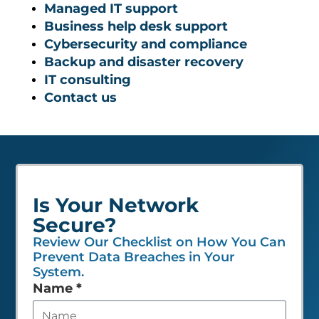
Managed IT support
Business help desk support
Cybersecurity and compliance
Backup and disaster recovery
IT consulting
Contact us
Is Your Network
Secure?
Review Our Checklist on How You Can
Prevent Data Breaches in Your
System.
Leave
Name
*
this