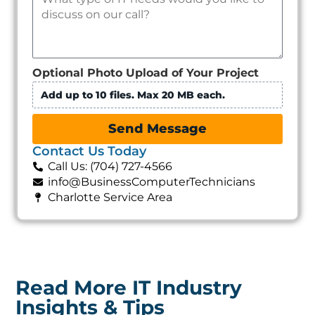
Optional Photo Upload of Your Project
Add up to 10 files. Max 20 MB each.
Send Message
Contact Us Today
Call Us: (704) 727-4566
info@BusinessComputerTechnicians
Charlotte Service Area
Read More IT Industry
Insights & Tips