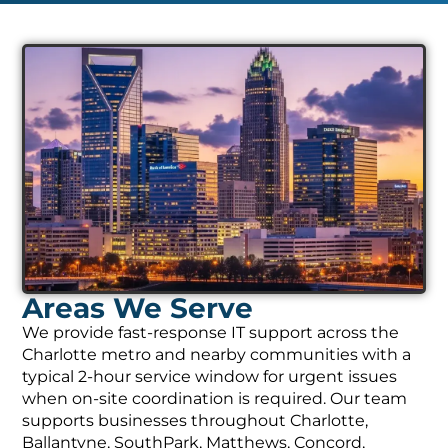
Areas We Serve
We provide fast-response IT support across the
Charlotte metro and nearby communities with a
typical 2-hour service window for urgent issues
when on-site coordination is required. Our team
supports businesses throughout Charlotte,
Ballantyne, SouthPark, Matthews, Concord,