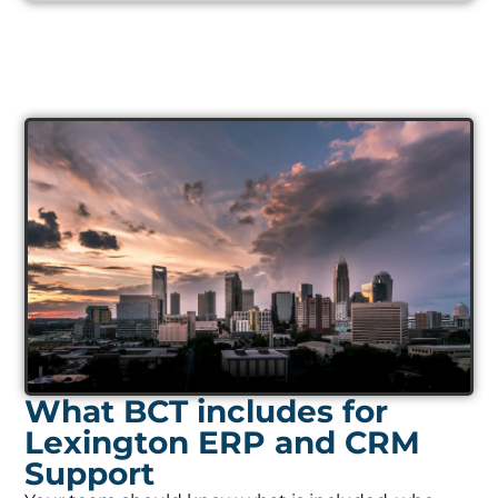
What BCT includes for
Lexington ERP and CRM
Support