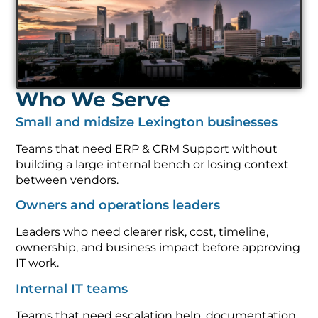
Who We Serve
Small and midsize Lexington businesses
Teams that need ERP & CRM Support without
building a large internal bench or losing context
between vendors.
Owners and operations leaders
Leaders who need clearer risk, cost, timeline,
ownership, and business impact before approving
IT work.
Internal IT teams
Teams that need escalation help, documentation,