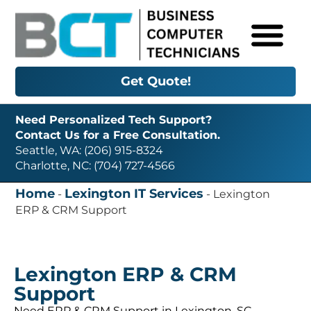
Get Quote!
Need Personalized Tech Support?
Contact Us for a Free Consultation.
Seattle, WA: (206) 915-8324
Charlotte, NC: (704) 727-4566
Home
Lexington IT Services
-
-
Lexington
ERP & CRM Support
Lexington ERP & CRM
Support
Need ERP & CRM Support in Lexington, SC