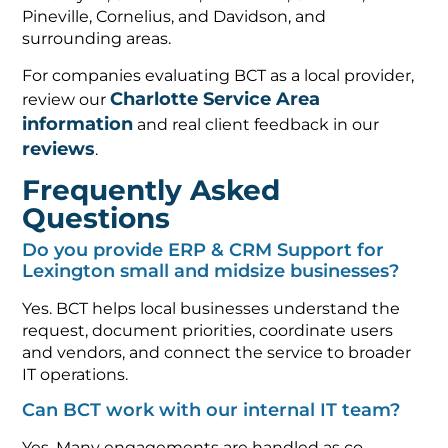
Pineville, Cornelius, and Davidson, and
surrounding areas.
For companies evaluating BCT as a local provider,
Charlotte Service Area
review our
information
and real client feedback in our
reviews
.
Frequently Asked
Questions
Do you provide ERP & CRM Support for
Lexington small and midsize businesses?
Yes. BCT helps local businesses understand the
request, document priorities, coordinate users
and vendors, and connect the service to broader
IT operations.
Can BCT work with our internal IT team?
Yes. Many engagements are handled as co-