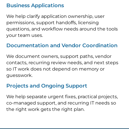
Business Applications
We help clarify application ownership, user
permissions, support handoffs, licensing
questions, and workflow needs around the tools
your team uses.
Documentation and Vendor Coordination
We document owners, support paths, vendor
contacts, recurring review needs, and next steps
so IT work does not depend on memory or
guesswork.
Projects and Ongoing Support
We help separate urgent fixes, practical projects,
co-managed support, and recurring IT needs so
the right work gets the right plan.