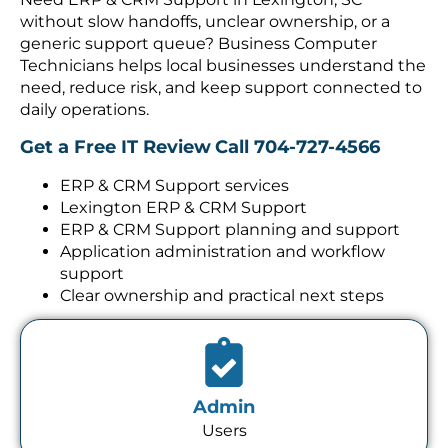
without slow handoffs, unclear ownership, or a
generic support queue? Business Computer
Technicians helps local businesses understand the
need, reduce risk, and keep support connected to
daily operations.
Get a Free IT Review
Call 704-727-4566
ERP & CRM Support services
Lexington ERP & CRM Support
ERP & CRM Support planning and support
Application administration and workflow
support
Clear ownership and practical next steps
Admin
Users