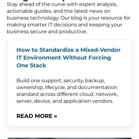
Stay ahead of the curve with expert analysis,
actionable guides, and the latest news on
business technology. Our blog is your resource for
making smarter IT decisions and keeping your
business secure and productive.
How to Standardize a Mixed-Vendor
IT Environment Without Forcing
One Stack
Build one support, security, backup,
ownership, lifecycle, and documentation
standard across different cloud, network,
server, device, and application vendors.
READ MORE »