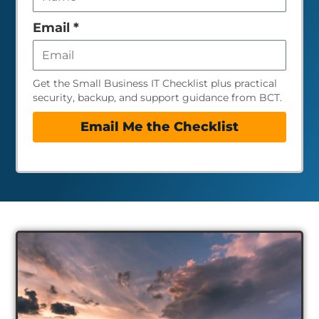
field
empty
Email
*
Get the Small Business IT Checklist plus practical
security, backup, and support guidance from BCT.
Email Me the Checklist