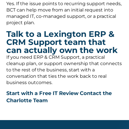
Yes. If the issue points to recurring support needs,
BCT can help move from an initial request into
managed IT, co-managed support, or a practical
project plan.
Talk to a Lexington ERP &
CRM Support team that
can actually own the work
If you need ERP & CRM Support, a practical
cleanup plan, or support ownership that connects
to the rest of the business, start with a
conversation that ties the work back to real
business outcomes.
Start with a Free IT Review
Contact the
Charlotte Team