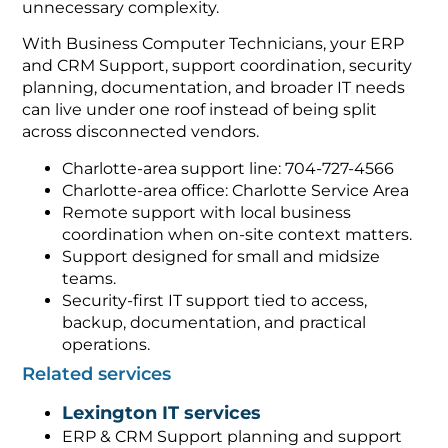
unnecessary complexity.
With Business Computer Technicians, your ERP
and CRM Support, support coordination, security
planning, documentation, and broader IT needs
can live under one roof instead of being split
across disconnected vendors.
Charlotte-area support line: 704-727-4566
Charlotte-area office: Charlotte Service Area
Remote support with local business
coordination when on-site context matters.
Support designed for small and midsize
teams.
Security-first IT support tied to access,
backup, documentation, and practical
operations.
Related services
Lexington IT services
ERP & CRM Support planning and support