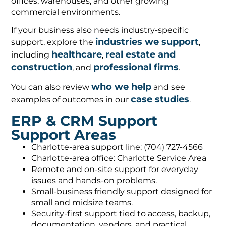
offices, warehouses, and other growing
commercial environments.
If your business also needs industry-specific
industries we support
support, explore the
,
healthcare
real estate and
including
,
construction
professional firms
, and
.
who we help
You can also review
and see
case studies
examples of outcomes in our
.
ERP & CRM Support
Support Areas
Charlotte-area support line: (704) 727-4566
Charlotte-area office: Charlotte Service Area
Remote and on-site support for everyday
issues and hands-on problems.
Small-business friendly support designed for
small and midsize teams.
Security-first support tied to access, backup,
documentation, vendors, and practical