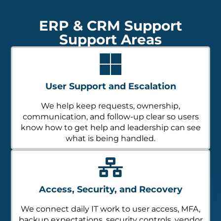
ERP & CRM Support
Support Areas
User Support and Escalation
We help keep requests, ownership,
communication, and follow-up clear so users
know how to get help and leadership can see
what is being handled.
Access, Security, and Recovery
We connect daily IT work to user access, MFA,
backup expectations, security controls, vendor