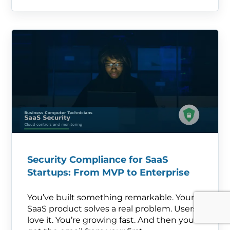
Security Compliance for SaaS
Startups: From MVP to Enterprise
You’ve built something remarkable. Your
SaaS product solves a real problem. Users
love it. You’re growing fast. And then you