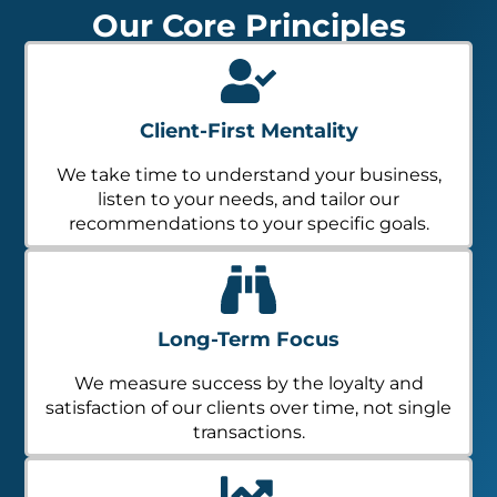
Our Core Principles
Client-First Mentality
We take time to understand your business,
listen to your needs, and tailor our
recommendations to your specific goals.
Long-Term Focus
We measure success by the loyalty and
satisfaction of our clients over time, not single
transactions.