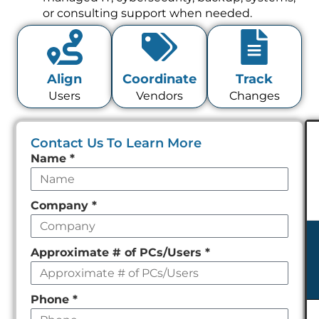
or consulting support when needed.
Align
Coordinate
Track
Users
Vendors
Changes
Contact Us To Learn More
Leave
Name
*
this
field
Company
*
empty
Approximate # of PCs/Users
*
Phone
*