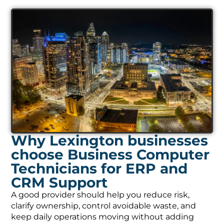
Why Lexington businesses
choose Business Computer
Technicians for ERP and
CRM Support
A good provider should help you reduce risk,
clarify ownership, control avoidable waste, and
keep daily operations moving without adding