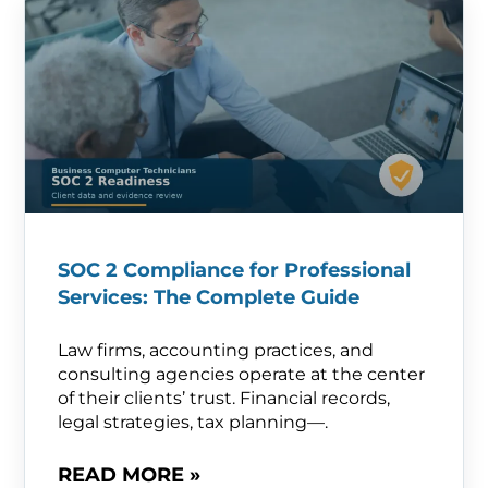
SOC 2 Compliance for Professional
Services: The Complete Guide
Law firms, accounting practices, and
consulting agencies operate at the center
of their clients’ trust. Financial records,
legal strategies, tax planning—.
READ MORE »