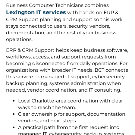
Business Computer Technicians combines
Lexington IT services
with hands-on ERP &
CRM Support planning and support so this work
stays connected to users, security, vendors,
documentation, and the rest of your business
operations.
ERP & CRM Support helps keep business software,
workflows, access, and support requests from
becoming disconnected from daily operations. For
organizations with broader IT needs, BCT connects
this service to managed IT support, cybersecurity,
backup planning, systems administration when
needed, vendor coordination, and IT consulting.
Local Charlotte-area coordination with clear
ways to reach the team.
Clear ownership for support, documentation,
vendors, and next steps.
A practical path from the first request into
managed IT, cybersecurity, backup, systems,