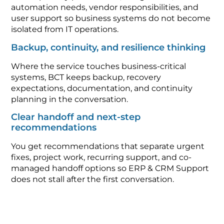
automation needs, vendor responsibilities, and
user support so business systems do not become
isolated from IT operations.
Backup, continuity, and resilience thinking
Where the service touches business-critical
systems, BCT keeps backup, recovery
expectations, documentation, and continuity
planning in the conversation.
Clear handoff and next-step
recommendations
You get recommendations that separate urgent
fixes, project work, recurring support, and co-
managed handoff options so ERP & CRM Support
does not stall after the first conversation.