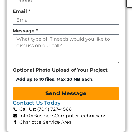
Email
*
Message
*
Optional Photo Upload of Your Project
Add up to 10 files. Max 20 MB each.
Send Message
Contact Us Today
Call Us: (704) 727-4566
info@BusinessComputerTechnicians
Charlotte Service Area