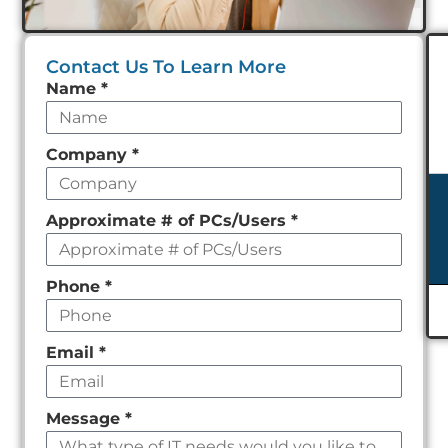
Contact Us To Learn More
Leave
Name
*
this
field
Company
*
empty
Approximate # of PCs/Users
*
Phone
*
Email
*
Message
*