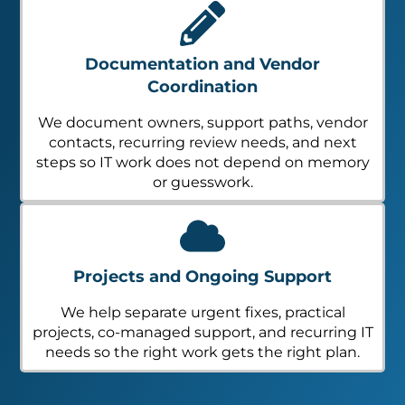
Documentation and Vendor
Coordination
We document owners, support paths, vendor
contacts, recurring review needs, and next
steps so IT work does not depend on memory
or guesswork.
Projects and Ongoing Support
We help separate urgent fixes, practical
projects, co-managed support, and recurring IT
needs so the right work gets the right plan.