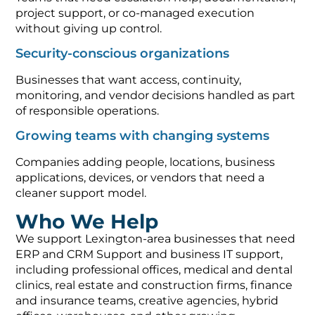
project support, or co-managed execution
without giving up control.
Security-conscious organizations
Businesses that want access, continuity,
monitoring, and vendor decisions handled as part
of responsible operations.
Growing teams with changing systems
Companies adding people, locations, business
applications, devices, or vendors that need a
cleaner support model.
Who We Help
We support Lexington-area businesses that need
ERP and CRM Support and business IT support,
including professional offices, medical and dental
clinics, real estate and construction firms, finance
and insurance teams, creative agencies, hybrid