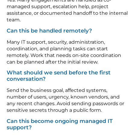
managed support, escalation help, project
assistance, or documented handoff to the internal
team.
Can this be handled remotely?
Many IT support, security, administration,
coordination, and planning tasks can start
remotely. Work that needs on-site coordination
can be planned after the initial review.
What should we send before the first
conversation?
Send the business goal, affected systems,
number of users, urgency, known vendors, and
any recent changes. Avoid sending passwords or
sensitive secrets through a public form.
Can this become ongoing managed IT
support?