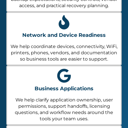
access, and practical recovery planning.
Network and Device Readiness
We help coordinate devices, connectivity, WiFi,
printers, phones, vendors, and documentation
so business tools are easier to support.
Business Applications
We help clarify application ownership, user
permissions, support handoffs, licensing
questions, and workflow needs around the
tools your team uses.