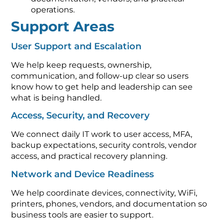
operations.
Support Areas
User Support and Escalation
We help keep requests, ownership,
communication, and follow-up clear so users
know how to get help and leadership can see
what is being handled.
Access, Security, and Recovery
We connect daily IT work to user access, MFA,
backup expectations, security controls, vendor
access, and practical recovery planning.
Network and Device Readiness
We help coordinate devices, connectivity, WiFi,
printers, phones, vendors, and documentation so
business tools are easier to support.