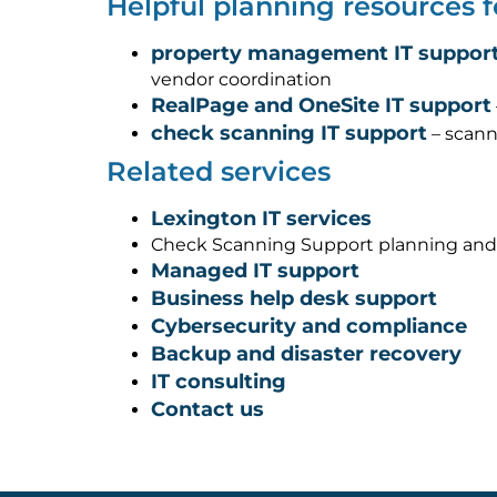
Helpful planning resources 
property management IT support
vendor coordination
RealPage and OneSite IT support
check scanning IT support
– scann
Related services
Lexington IT services
Check Scanning Support planning and
Managed IT support
Business help desk support
Cybersecurity and compliance
Backup and disaster recovery
IT consulting
Contact us