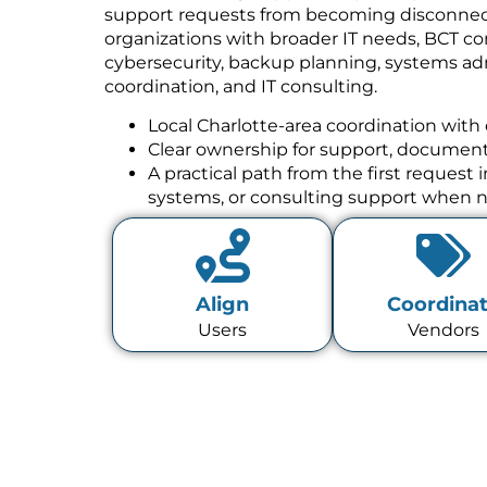
support requests from becoming disconnect
organizations with broader IT needs, BCT co
cybersecurity, backup planning, systems a
coordination, and IT consulting.
Local Charlotte-area coordination with 
Clear ownership for support, documenta
A practical path from the first request
systems, or consulting support when 
Align
Coordina
Users
Vendors