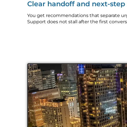
Clear handoff and next-ste
You get recommendations that separate urg
Support does not stall after the first convers