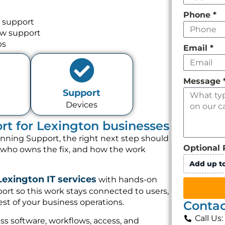
Phone
*
 support
ow support
ps
Email
*
Message
Support
Devices
t for Lexington businesses
nning Support, the right next step should
Optional 
, who owns the fix, and how the work
Add up to
Lexington IT services
with hands-on
rt so this work stays connected to users,
st of your business operations.
Contac
Call Us
s software, workflows, access, and