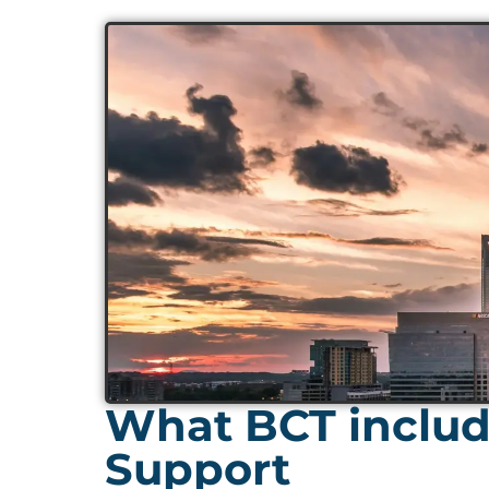
What BCT includ
Support