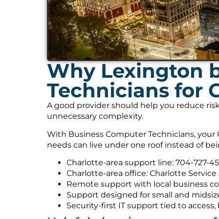
Why Lexington b
Technicians for
A good provider should help you reduce risk
unnecessary complexity.
With Business Computer Technicians, your C
needs can live under one roof instead of be
Charlotte-area support line: 704-727-4
Charlotte-area office: Charlotte Service
Remote support with local business co
Support designed for small and midsiz
Security-first IT support tied to acces