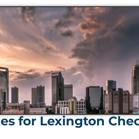
es for Lexington Che