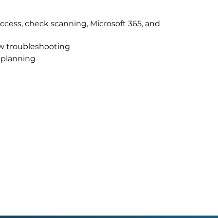
 access, check scanning, Microsoft 365, and
ow troubleshooting
f planning