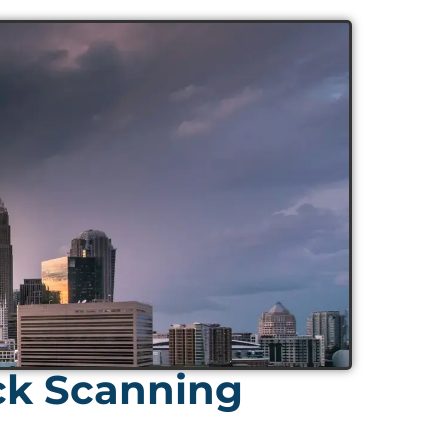
ck Scanning