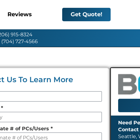
Reviews
Get Quote!
(206) 915-8324
: (704) 727-4566
t Us To Learn More
y
*
ate # of PCs/Users
*