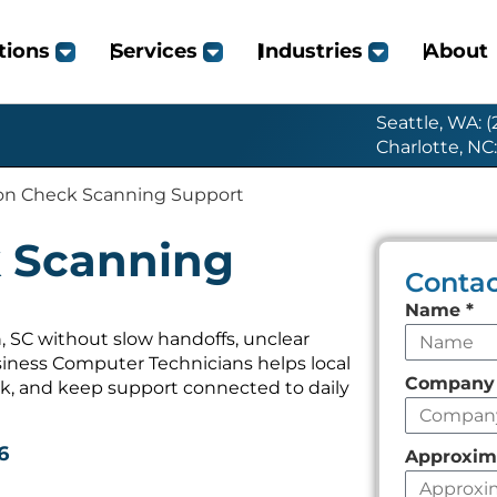
tions
Services
Industries
About
Seattle, WA: 
Charlotte, NC
on Check Scanning Support
 Scanning
Contac
Leave
Name
*
this
 SC without slow handoffs, unclear
iness Computer Technicians helps local
field
Compan
k, and keep support connected to daily
empty
6
Approxim