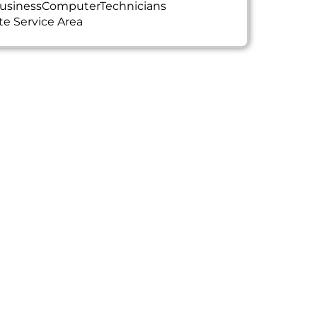
usinessComputerTechnicians
te Service Area