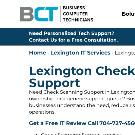
Solu
Need Personalized Tech Support?
Contact Us for a Free Consultation.
Home
Lexington IT Services
-
-
Lexingt
Lexington Check
Support
Need Check Scanning Support in Lexington,
ownership, or a generic support queue? Bus
businesses understand the need, reduce ris
operations.
Get a Free IT Review
Call 704-727-456
Check Scanning Support services