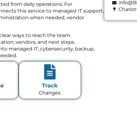
info@B
ed from daily operations. For
Charlot
nnects this service to managed IT support,
dministration when needed, vendor
clear ways to reach the team.
tion, vendors, and next steps.
 into managed IT, cybersecurity, backup,
needed.
te
Track
Changes