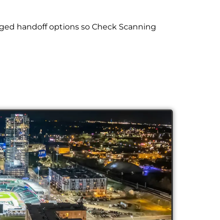
aged handoff options so Check Scanning