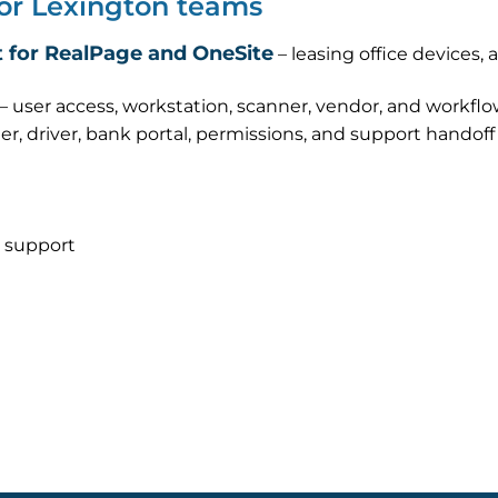
for Lexington teams
 for RealPage and OneSite
– leasing office devices,
– user access, workstation, scanner, vendor, and workfl
er, driver, bank portal, permissions, and support handof
 support