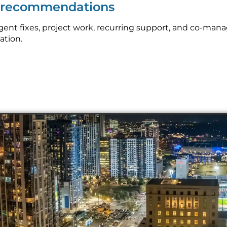
p recommendations
ent fixes, project work, recurring support, and co-man
ation.