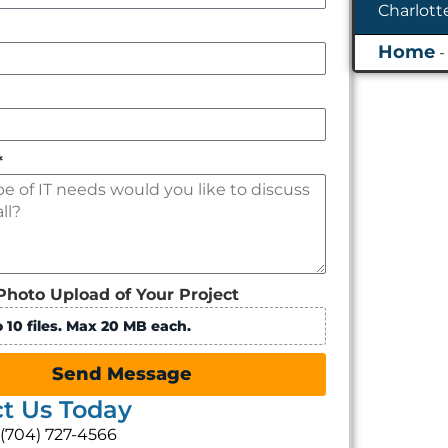
*
Photo Upload of Your Project
 10 files. Max 20 MB each.
Send Message
t Us Today
: (704) 727-4566