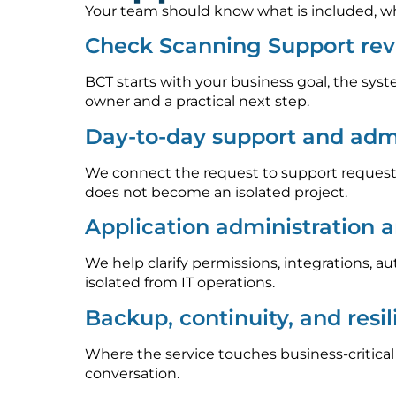
Your team should know what is included, who
Check Scanning Support rev
BCT starts with your business goal, the syst
owner and a practical next step.
Day-to-day support and admi
We connect the request to support requests
does not become an isolated project.
Application administration 
We help clarify permissions, integrations, 
isolated from IT operations.
Backup, continuity, and resi
Where the service touches business-critica
conversation.