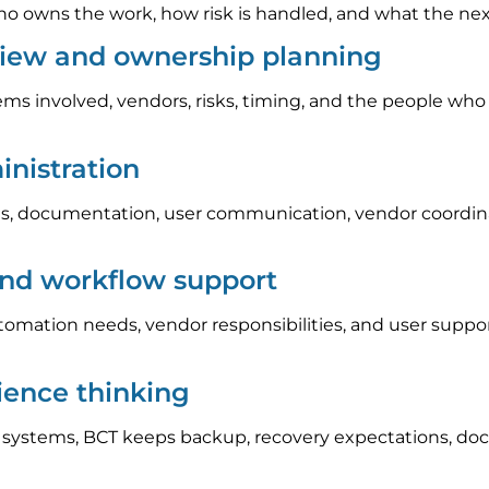
 owns the work, how risk is handled, and what the next s
iew and ownership planning
ems involved, vendors, risks, timing, and the people who
nistration
, documentation, user communication, vendor coordinat
and workflow support
automation needs, vendor responsibilities, and user sup
lience thinking
l systems, BCT keeps backup, recovery expectations, do