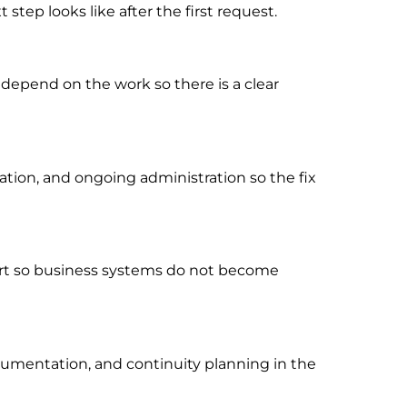
tep looks like after the first request.
 depend on the work so there is a clear
ion, and ongoing administration so the fix
port so business systems do not become
cumentation, and continuity planning in the