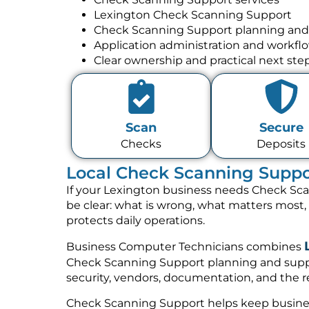
Lexington Check Scanning Support
Check Scanning Support planning and
Application administration and workfl
Clear ownership and practical next ste
Scan
Secure
Checks
Deposits
Local Check Scanning Suppor
If your Lexington business needs Check Sca
be clear: what is wrong, what matters most
protects daily operations.
Business Computer Technicians combines
Check Scanning Support planning and suppo
security, vendors, documentation, and the re
Check Scanning Support helps keep busines