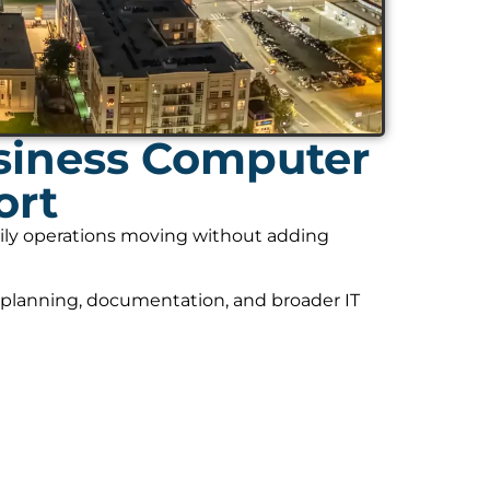
siness Computer
ort
daily operations moving without adding
 planning, documentation, and broader IT