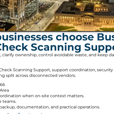
usinesses choose Bu
 Check Scanning Supp
, clarify ownership, control avoidable waste, and keep 
heck Scanning Support, support coordination, security
ing split across disconnected vendors.
566
 Area
ordination when on-site context matters.
e teams.
s, backup, documentation, and practical operations.