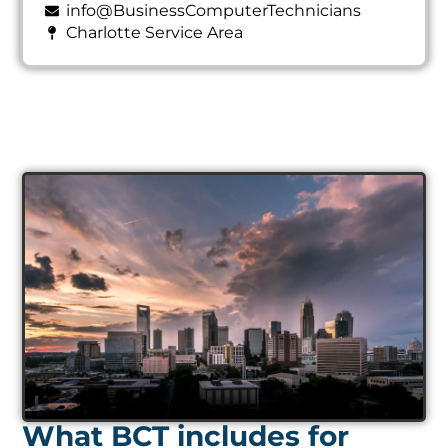
info@BusinessComputerTechnicians
Charlotte Service Area
What BCT includes for