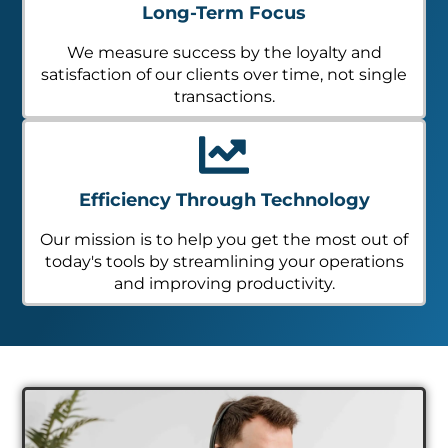
Long-Term Focus
We measure success by the loyalty and
satisfaction of our clients over time, not single
transactions.
Efficiency Through Technology
Our mission is to help you get the most out of
today's tools by streamlining your operations
and improving productivity.