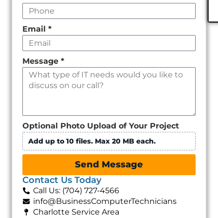
Email
*
Message
*
Optional Photo Upload of Your Project
Add up to 10 files. Max 20 MB each.
Send Message
Contact Us Today
Call Us: (704) 727-4566
info@BusinessComputerTechnicians
Charlotte Service Area