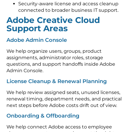
Security-aware license and access cleanup
connected to broader business IT support.
Adobe Creative Cloud
Support Areas
Adobe Admin Console
We help organize users, groups, product
assignments, administrator roles, storage
questions, and support handoffs inside Adobe
Admin Console.
License Cleanup & Renewal Planning
We help review assigned seats, unused licenses,
renewal timing, department needs, and practical
next steps before Adobe costs drift out of view.
Onboarding & Offboarding
We help connect Adobe access to employee