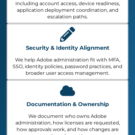
including account access, device readiness,
application deployment coordination, and
escalation paths.
Security & Identity Alignment
We help Adobe administration fit with MFA,
SSO, identity policies, password practices, and
broader user access management.
Documentation & Ownership
We document who owns Adobe
administration, how licenses are requested,
how approvals work, and how changes are