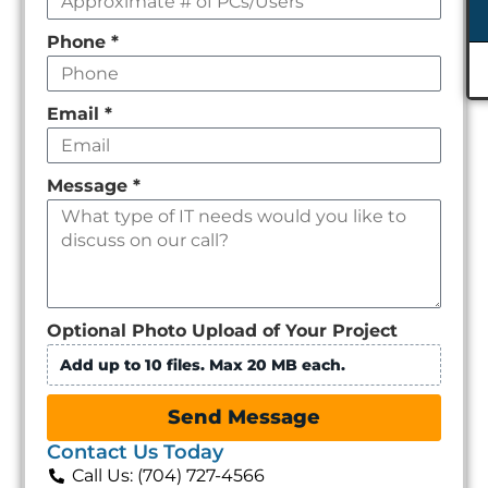
Phone
*
Email
*
Message
*
Optional Photo Upload of Your Project
Add up to 10 files. Max 20 MB each.
Send Message
Contact Us Today
Call Us: (704) 727-4566