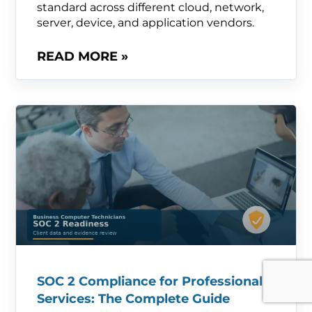
standard across different cloud, network,
server, device, and application vendors.
READ MORE »
SOC 2 Compliance for Professional
Services: The Complete Guide