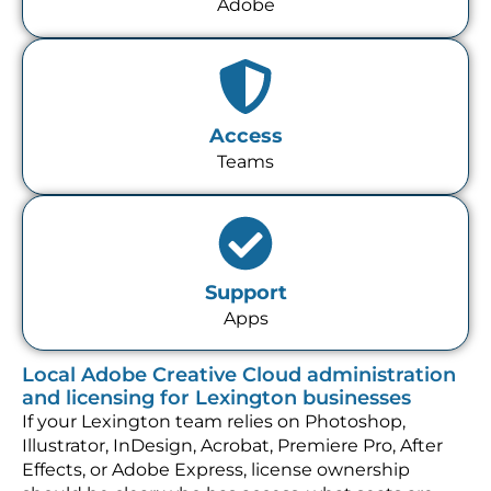
Adobe
Access
Teams
Support
Apps
Local Adobe Creative Cloud administration
and licensing for Lexington businesses
If your Lexington team relies on Photoshop,
Illustrator, InDesign, Acrobat, Premiere Pro, After
Effects, or Adobe Express, license ownership