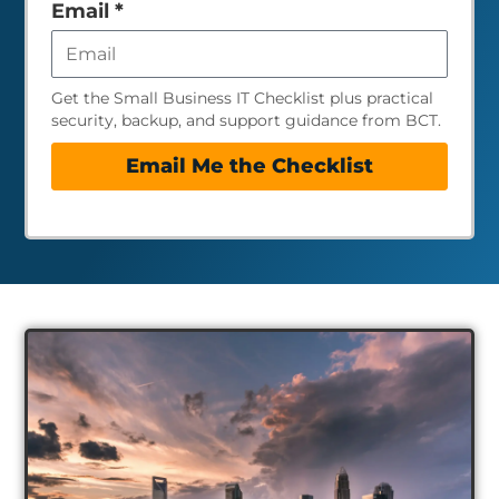
empty
Email
*
Get the Small Business IT Checklist plus practical
security, backup, and support guidance from BCT.
Email Me the Checklist