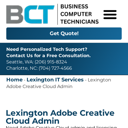
Get Quote!
Need Personalized Tech Support?
Contact Us for a Free Consultation.
Seattle, WA: (206) 915-8324
Charlotte, NC: (704) 727-4566
Home
Lexington IT Services
-
-
Lexington
Adobe Creative Cloud Admin
Lexington Adobe Creative
Cloud Admin
Need Adobe Creative Cloud admin and licensing