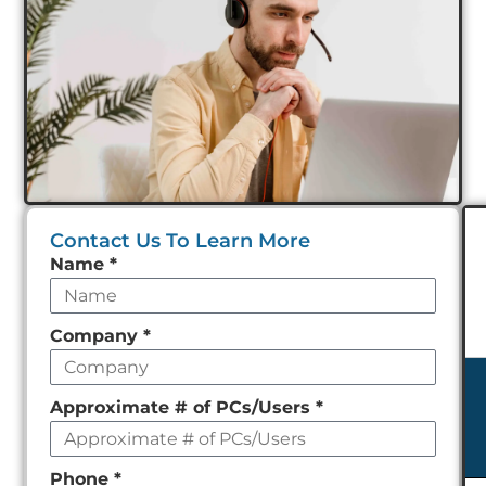
Contact Us To Learn More
Leave
Name
*
this
field
Company
*
empty
Approximate # of PCs/Users
*
Phone
*