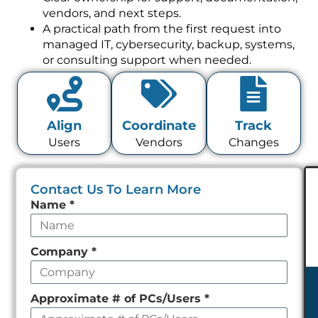
vendors, and next steps.
A practical path from the first request into
managed IT, cybersecurity, backup, systems,
or consulting support when needed.
Align
Coordinate
Track
Users
Vendors
Changes
Contact Us To Learn More
Leave
Name
*
this
field
Company
*
empty
Approximate # of PCs/Users
*