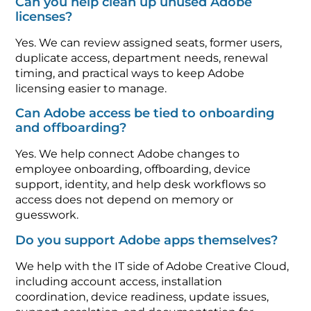
Can you help clean up unused Adobe
licenses?
Yes. We can review assigned seats, former users,
duplicate access, department needs, renewal
timing, and practical ways to keep Adobe
licensing easier to manage.
Can Adobe access be tied to onboarding
and offboarding?
Yes. We help connect Adobe changes to
employee onboarding, offboarding, device
support, identity, and help desk workflows so
access does not depend on memory or
guesswork.
Do you support Adobe apps themselves?
We help with the IT side of Adobe Creative Cloud,
including account access, installation
coordination, device readiness, update issues,