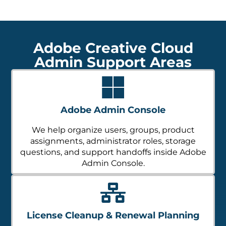
Adobe Creative Cloud
Admin Support Areas
Adobe Admin Console
We help organize users, groups, product
assignments, administrator roles, storage
questions, and support handoffs inside Adobe
Admin Console.
License Cleanup & Renewal Planning