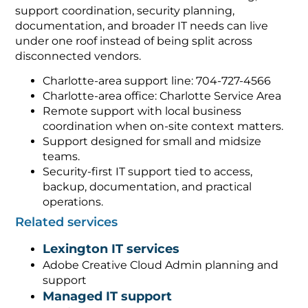
support coordination, security planning,
documentation, and broader IT needs can live
under one roof instead of being split across
disconnected vendors.
Charlotte-area support line: 704-727-4566
Charlotte-area office: Charlotte Service Area
Remote support with local business
coordination when on-site context matters.
Support designed for small and midsize
teams.
Security-first IT support tied to access,
backup, documentation, and practical
operations.
Related services
Lexington IT services
Adobe Creative Cloud Admin planning and
support
Managed IT support