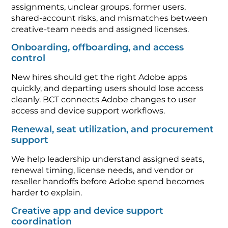
assignments, unclear groups, former users,
shared-account risks, and mismatches between
creative-team needs and assigned licenses.
Onboarding, offboarding, and access
control
New hires should get the right Adobe apps
quickly, and departing users should lose access
cleanly. BCT connects Adobe changes to user
access and device support workflows.
Renewal, seat utilization, and procurement
support
We help leadership understand assigned seats,
renewal timing, license needs, and vendor or
reseller handoffs before Adobe spend becomes
harder to explain.
Creative app and device support
coordination