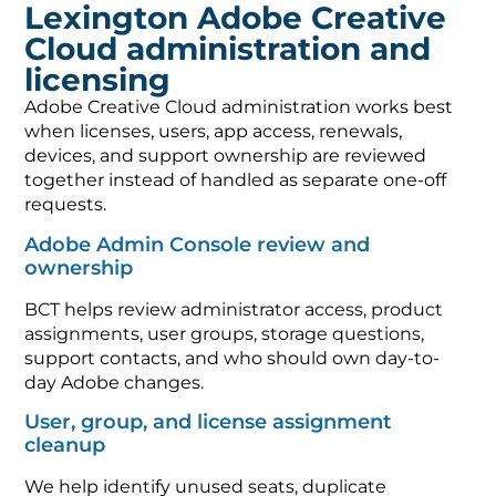
Lexington Adobe Creative
Cloud administration and
licensing
Adobe Creative Cloud administration works best
when licenses, users, app access, renewals,
devices, and support ownership are reviewed
together instead of handled as separate one-off
requests.
Adobe Admin Console review and
ownership
BCT helps review administrator access, product
assignments, user groups, storage questions,
support contacts, and who should own day-to-
day Adobe changes.
User, group, and license assignment
cleanup
We help identify unused seats, duplicate