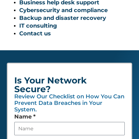
Business help desk support
Cybersecurity and compliance
Backup and disaster recovery
IT consulting
Contact us
Is Your Network
Secure?
Review Our Checklist on How You Can
Prevent Data Breaches in Your
System.
Leave
Name
*
this
field