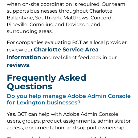
when on-site coordination is required. Our team
supports businesses throughout Charlotte,
Ballantyne, SouthPark, Matthews, Concord,
Pineville, Cornelius, and Davidson, and
surrounding areas.
For companies evaluating BCT as a local provider,
Charlotte Service Area
review our
information
and real client feedback in our
reviews
.
Frequently Asked
Questions
Do you help manage Adobe Admin Console
for Lexington businesses?
Yes. BCT can help with Adobe Admin Console
users, groups, product assignments, administrator
access, documentation, and support ownership.