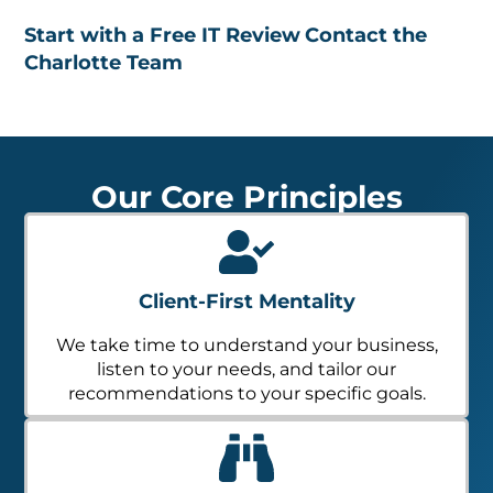
Start with a Free IT Review
Contact the
Charlotte Team
Our Core Principles
Client-First Mentality
We take time to understand your business,
listen to your needs, and tailor our
recommendations to your specific goals.