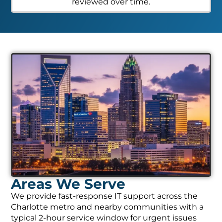
reviewed over time.
Areas We Serve
We provide fast-response IT support across the
Charlotte metro and nearby communities with a
typical 2-hour service window for urgent issues