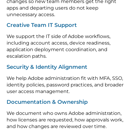
changes so new team members get the right
apps and departing users do not keep
unnecessary access.
Creative Team IT Support
We support the IT side of Adobe workflows,
including account access, device readiness,
application deployment coordination, and
escalation paths.
Security & Identity Alignment
We help Adobe administration fit with MFA, SSO,
identity policies, password practices, and broader
user access management.
Documentation & Ownership
We document who owns Adobe administration,
how licenses are requested, how approvals work,
and how changes are reviewed over time.