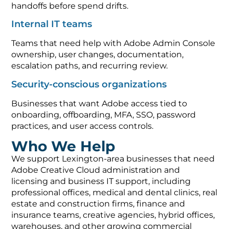
handoffs before spend drifts.
Internal IT teams
Teams that need help with Adobe Admin Console
ownership, user changes, documentation,
escalation paths, and recurring review.
Security-conscious organizations
Businesses that want Adobe access tied to
onboarding, offboarding, MFA, SSO, password
practices, and user access controls.
Who We Help
We support Lexington-area businesses that need
Adobe Creative Cloud administration and
licensing and business IT support, including
professional offices, medical and dental clinics, real
estate and construction firms, finance and
insurance teams, creative agencies, hybrid offices,
warehouses, and other growing commercial