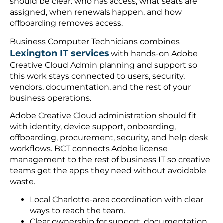
should be clear: who has access, what seats are
assigned, when renewals happen, and how
offboarding removes access.
Business Computer Technicians combines
Lexington IT services
with hands-on Adobe
Creative Cloud Admin planning and support so
this work stays connected to users, security,
vendors, documentation, and the rest of your
business operations.
Adobe Creative Cloud administration should fit
with identity, device support, onboarding,
offboarding, procurement, security, and help desk
workflows. BCT connects Adobe license
management to the rest of business IT so creative
teams get the apps they need without avoidable
waste.
Local Charlotte-area coordination with clear
ways to reach the team.
Clear ownership for support, documentation,