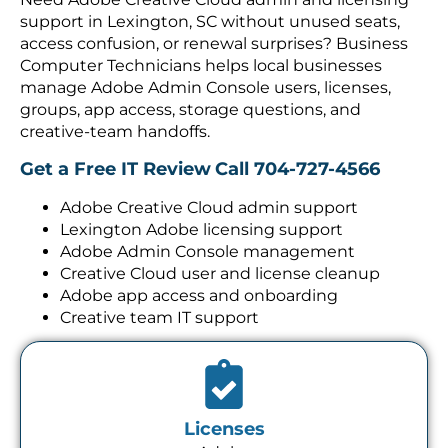
support in Lexington, SC without unused seats,
access confusion, or renewal surprises? Business
Computer Technicians helps local businesses
manage Adobe Admin Console users, licenses,
groups, app access, storage questions, and
creative-team handoffs.
Get a Free IT Review
Call 704-727-4566
Adobe Creative Cloud admin support
Lexington Adobe licensing support
Adobe Admin Console management
Creative Cloud user and license cleanup
Adobe app access and onboarding
Creative team IT support
Licenses