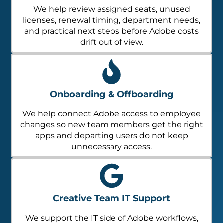
We help review assigned seats, unused
licenses, renewal timing, department needs,
and practical next steps before Adobe costs
drift out of view.
Onboarding & Offboarding
We help connect Adobe access to employee
changes so new team members get the right
apps and departing users do not keep
unnecessary access.
Creative Team IT Support
We support the IT side of Adobe workflows,