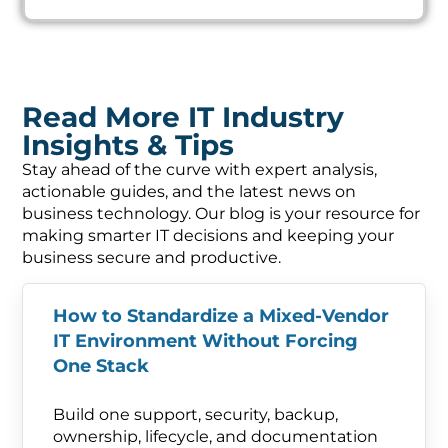
Read More IT Industry
Insights & Tips
Stay ahead of the curve with expert analysis,
actionable guides, and the latest news on
business technology. Our blog is your resource for
making smarter IT decisions and keeping your
business secure and productive.
How to Standardize a Mixed-Vendor
IT Environment Without Forcing
One Stack
Build one support, security, backup,
ownership, lifecycle, and documentation