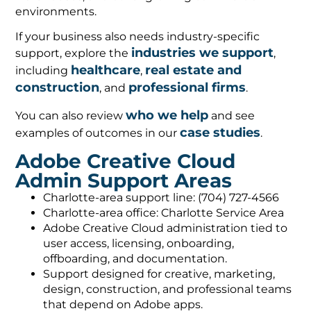
environments.
If your business also needs industry-specific
industries we support
support, explore the
,
healthcare
real estate and
including
,
construction
professional firms
, and
.
who we help
You can also review
and see
case studies
examples of outcomes in our
.
Adobe Creative Cloud
Admin Support Areas
Charlotte-area support line: (704) 727-4566
Charlotte-area office: Charlotte Service Area
Adobe Creative Cloud administration tied to
user access, licensing, onboarding,
offboarding, and documentation.
Support designed for creative, marketing,
design, construction, and professional teams
that depend on Adobe apps.