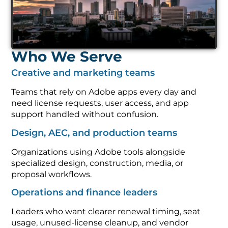
Who We Serve
Creative and marketing teams
Teams that rely on Adobe apps every day and
need license requests, user access, and app
support handled without confusion.
Design, AEC, and production teams
Organizations using Adobe tools alongside
specialized design, construction, media, or
proposal workflows.
Operations and finance leaders
Leaders who want clearer renewal timing, seat
usage, unused-license cleanup, and vendor