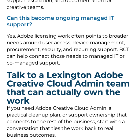
support escalation, and documentation for
creative teams.
Can this become ongoing managed IT
support?
Yes. Adobe licensing work often points to broader
needs around user access, device management,
procurement, security, and recurring support. BCT
can help connect those needs to managed IT or
co-managed support.
Talk to a Lexington Adobe
Creative Cloud Admin team
that can actually own the
work
If you need Adobe Creative Cloud Admin, a
practical cleanup plan, or support ownership that
connects to the rest of the business, start with a
conversation that ties the work back to real
business outcomes.