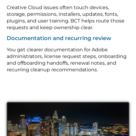
Creative Cloud issues often touch devices,
storage, permissions, installers, updates, fonts,
plugins, and user training. BCT helps route those
requests and keep ownership clear.
Documentation and recurring review
You get clearer documentation for Adobe
administrators, license request steps, onboarding
and offboarding handoffs, renewal notes, and
recurring cleanup recommendations.