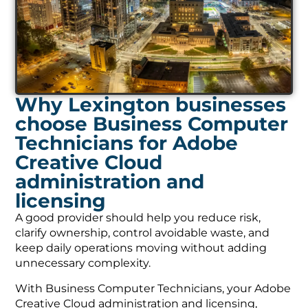
Why Lexington businesses
choose Business Computer
Technicians for Adobe
Creative Cloud
administration and
licensing
A good provider should help you reduce risk,
clarify ownership, control avoidable waste, and
keep daily operations moving without adding
unnecessary complexity.
With Business Computer Technicians, your Adobe
Creative Cloud administration and licensing,