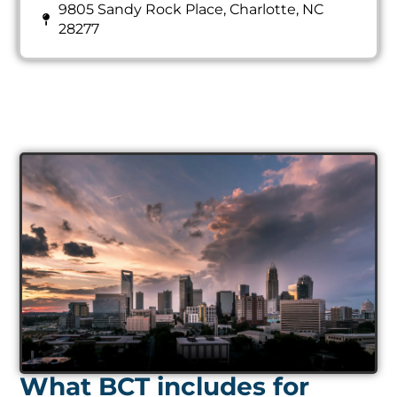
9805 Sandy Rock Place, Charlotte, NC
28277
What BCT includes for