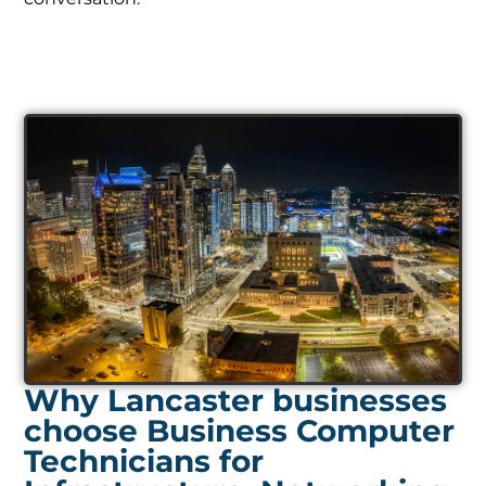
Why Lancaster businesses
choose Business Computer
Technicians for