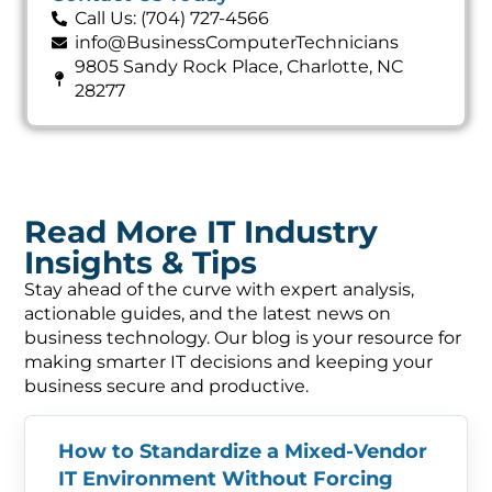
Call Us: (704) 727-4566
info@BusinessComputerTechnicians
9805 Sandy Rock Place, Charlotte, NC
28277
Read More IT Industry
Insights & Tips
Stay ahead of the curve with expert analysis,
actionable guides, and the latest news on
business technology. Our blog is your resource for
making smarter IT decisions and keeping your
business secure and productive.
How to Standardize a Mixed-Vendor
IT Environment Without Forcing