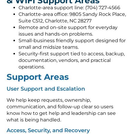
& WiFi Support Areas
Charlotte-area support line: (704) 727-4566
Charlotte-area office: 9805 Sandy Rock Place,
Suite C512, Charlotte, NC 28277
Remote and on-site support for everyday
issues and hands-on problems.
Small-business friendly support designed for
small and midsize teams.
Security-first support tied to access, backup,
documentation, vendors, and practical
operations.
Support Areas
User Support and Escalation
We help keep requests, ownership,
communication, and follow-up clear so users
know how to get help and leadership can see
what is being handled.
Access, Security, and Recovery