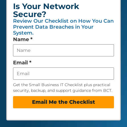
Is Your Network
Secure?
Review Our Checklist on How You Can
Prevent Data Breaches in Your
System.
Leave
Name
*
this
field
empty
Email
*
Get the Small Business IT Checklist plus practical
security, backup, and support guidance from BCT.
Email Me the Checklist