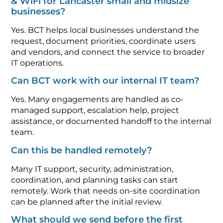
& WiFi for Lancaster small and midsize
businesses?
Yes. BCT helps local businesses understand the
request, document priorities, coordinate users
and vendors, and connect the service to broader
IT operations.
Can BCT work with our internal IT team?
Yes. Many engagements are handled as co-
managed support, escalation help, project
assistance, or documented handoff to the internal
team.
Can this be handled remotely?
Many IT support, security, administration,
coordination, and planning tasks can start
remotely. Work that needs on-site coordination
can be planned after the initial review.
What should we send before the first