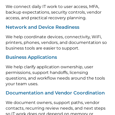
We connect daily IT work to user access, MFA,
backup expectations, security controls, vendor
access, and practical recovery planning.
Network and Device Readiness
We help coordinate devices, connectivity, WiFi,
printers, phones, vendors, and documentation so
business tools are easier to support.
Business Applications
We help clarify application ownership, user
permissions, support handoffs, licensing
questions, and workflow needs around the tools
your team uses.
Documentation and Vendor Coordination
We document owners, support paths, vendor
contacts, recurring review needs, and next steps
so IT work does not depend on memory or