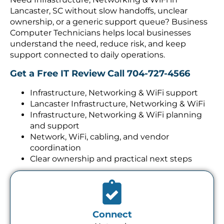
Lancaster, SC without slow handoffs, unclear
ownership, or a generic support queue? Business
Computer Technicians helps local businesses
understand the need, reduce risk, and keep
support connected to daily operations.
Get a Free IT Review
Call 704-727-4566
Infrastructure, Networking & WiFi support
Lancaster Infrastructure, Networking & WiFi
Infrastructure, Networking & WiFi planning
and support
Network, WiFi, cabling, and vendor
coordination
Clear ownership and practical next steps
Connect