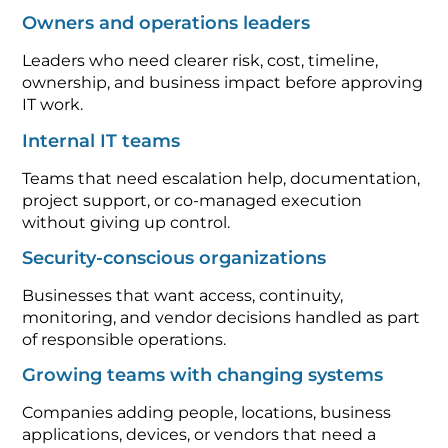
Owners and operations leaders
Leaders who need clearer risk, cost, timeline,
ownership, and business impact before approving
IT work.
Internal IT teams
Teams that need escalation help, documentation,
project support, or co-managed execution
without giving up control.
Security-conscious organizations
Businesses that want access, continuity,
monitoring, and vendor decisions handled as part
of responsible operations.
Growing teams with changing systems
Companies adding people, locations, business
applications, devices, or vendors that need a