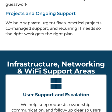
guesswork.
Projects and Ongoing Support
We help separate urgent fixes, practical projects,
co-managed support, and recurring IT needs so
the right work gets the right plan.
Infrastructure, Networking
& WiFi Support Areas
User Support and Escalation
We help keep requests, ownership,
communication, and follow-up clear so users