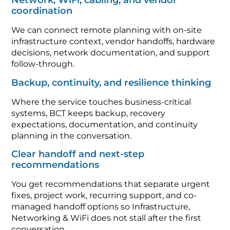
Network, WiFi, cabling, and vendor
coordination
We can connect remote planning with on-site
infrastructure context, vendor handoffs, hardware
decisions, network documentation, and support
follow-through.
Backup, continuity, and resilience thinking
Where the service touches business-critical
systems, BCT keeps backup, recovery
expectations, documentation, and continuity
planning in the conversation.
Clear handoff and next-step
recommendations
You get recommendations that separate urgent
fixes, project work, recurring support, and co-
managed handoff options so Infrastructure,
Networking & WiFi does not stall after the first
conversation.