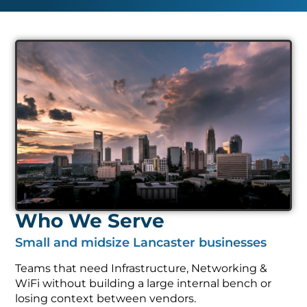
Who We Serve
Small and midsize Lancaster businesses
Teams that need Infrastructure, Networking &
WiFi without building a large internal bench or
losing context between vendors.