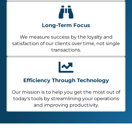
Long-Term Focus
We measure success by the loyalty and
satisfaction of our clients over time, not single
transactions.
Efficiency Through Technology
Our mission is to help you get the most out of
today's tools by streamlining your operations
and improving productivity.