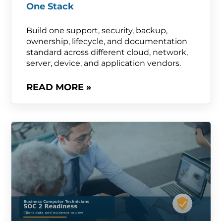
One Stack
Build one support, security, backup,
ownership, lifecycle, and documentation
standard across different cloud, network,
server, device, and application vendors.
READ MORE »