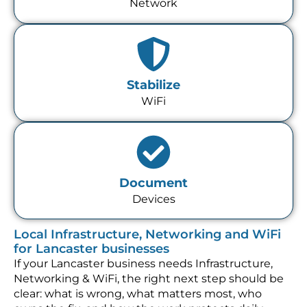
Network
Stabilize
WiFi
Document
Devices
Local Infrastructure, Networking and WiFi
for Lancaster businesses
If your Lancaster business needs Infrastructure,
Networking & WiFi, the right next step should be
clear: what is wrong, what matters most, who