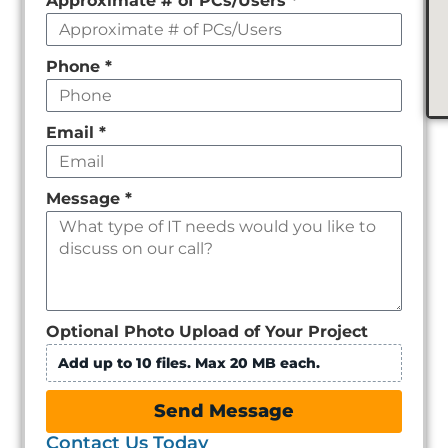
Approximate # of PCs/Users
*
Phone
*
Email
*
Message
*
Optional Photo Upload of Your Project
Add up to 10 files. Max 20 MB each.
Send Message
Contact Us Today