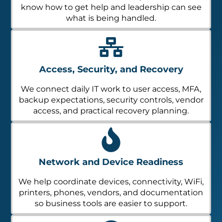
know how to get help and leadership can see
what is being handled.
Access, Security, and Recovery
We connect daily IT work to user access, MFA,
backup expectations, security controls, vendor
access, and practical recovery planning.
Network and Device Readiness
We help coordinate devices, connectivity, WiFi,
printers, phones, vendors, and documentation
so business tools are easier to support.