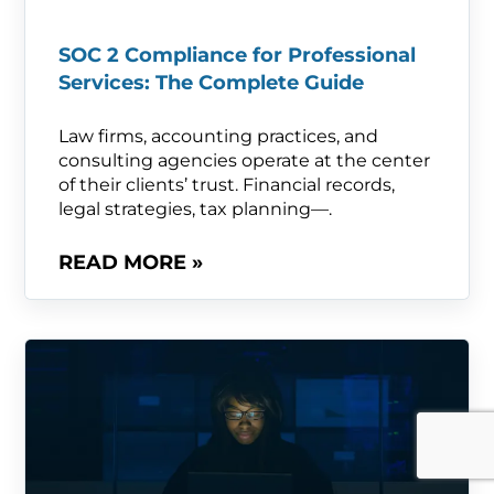
SOC 2 Compliance for Professional
Services: The Complete Guide
Law firms, accounting practices, and
consulting agencies operate at the center
of their clients’ trust. Financial records,
legal strategies, tax planning—.
READ MORE »