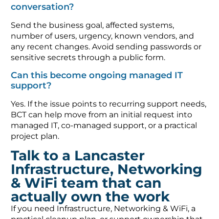
conversation?
Send the business goal, affected systems,
number of users, urgency, known vendors, and
any recent changes. Avoid sending passwords or
sensitive secrets through a public form.
Can this become ongoing managed IT
support?
Yes. If the issue points to recurring support needs,
BCT can help move from an initial request into
managed IT, co-managed support, or a practical
project plan.
Talk to a Lancaster
Infrastructure, Networking
& WiFi team that can
actually own the work
If you need Infrastructure, Networking & WiFi, a