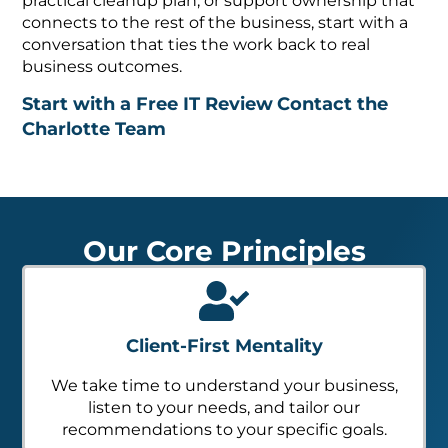
practical cleanup plan, or support ownership that
connects to the rest of the business, start with a
conversation that ties the work back to real
business outcomes.
Start with a Free IT Review
Contact the
Charlotte Team
Our Core Principles
Client-First Mentality
We take time to understand your business,
listen to your needs, and tailor our
recommendations to your specific goals.