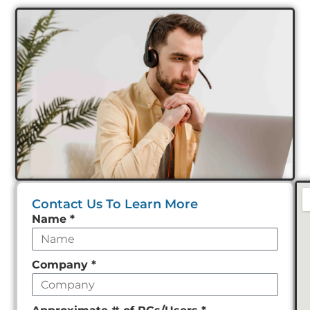
Contact Us To Learn More
Leave
Name
*
this
field
Company
*
empty