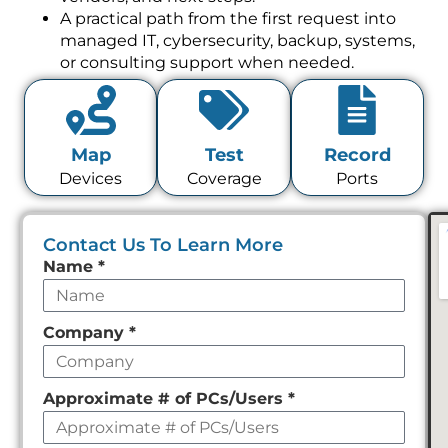
A practical path from the first request into
managed IT, cybersecurity, backup, systems,
or consulting support when needed.
Map
Test
Record
Devices
Coverage
Ports
Contact Us To Learn More
Leave
Name
*
this
field
Company
*
empty
Approximate # of PCs/Users
*