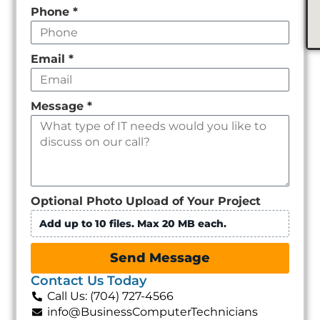
Phone
*
Email
*
Message
*
Optional Photo Upload of Your Project
Add up to 10 files. Max 20 MB each.
Send Message
Contact Us Today
Call Us: (704) 727-4566
info@BusinessComputerTechnicians