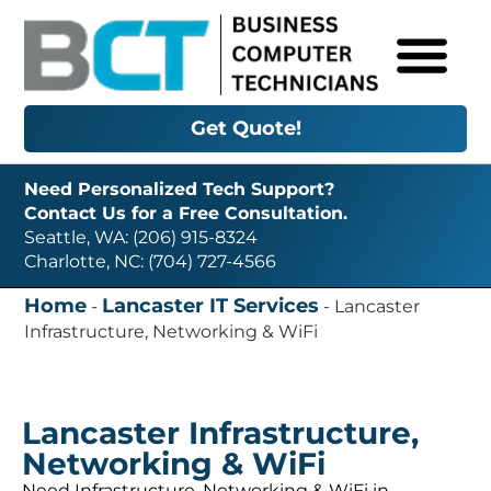
Get Quote!
Need Personalized Tech Support?
Contact Us for a Free Consultation.
Seattle, WA: (206) 915-8324
Charlotte, NC: (704) 727-4566
Home
Lancaster IT Services
-
-
Lancaster
Infrastructure, Networking & WiFi
Lancaster Infrastructure,
Networking & WiFi
Need Infrastructure, Networking & WiFi in