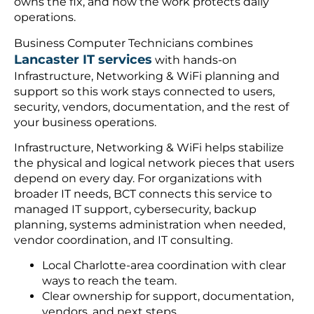
owns the fix, and how the work protects daily
operations.
Business Computer Technicians combines
Lancaster IT services
with hands-on
Infrastructure, Networking & WiFi planning and
support so this work stays connected to users,
security, vendors, documentation, and the rest of
your business operations.
Infrastructure, Networking & WiFi helps stabilize
the physical and logical network pieces that users
depend on every day. For organizations with
broader IT needs, BCT connects this service to
managed IT support, cybersecurity, backup
planning, systems administration when needed,
vendor coordination, and IT consulting.
Local Charlotte-area coordination with clear
ways to reach the team.
Clear ownership for support, documentation,
vendors, and next steps.