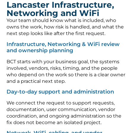
Lancaster Infrastructure,
Networking and WiFi
Your team should know what is included, who
owns the work, how risk is handled, and what the
next step looks like after the first request.
Infrastructure, Networking & WiFi review
and ownership planning
BCT starts with your business goal, the systems
involved, vendors, risks, timing, and the people
who depend on the work so there is a clear owner
and a practical next step.
Day-to-day support and administration
We connect the request to support requests,
documentation, user communication, vendor
coordination, and ongoing administration so the
fix does not become an isolated project.