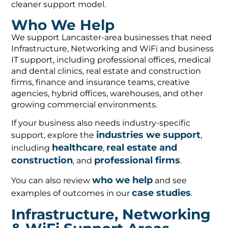
cleaner support model.
Who We Help
We support Lancaster-area businesses that need
Infrastructure, Networking and WiFi and business
IT support, including professional offices, medical
and dental clinics, real estate and construction
firms, finance and insurance teams, creative
agencies, hybrid offices, warehouses, and other
growing commercial environments.
If your business also needs industry-specific
industries we support
support, explore the
,
healthcare
real estate and
including
,
construction
professional firms
, and
.
who we help
You can also review
and see
case studies
examples of outcomes in our
.
Infrastructure, Networking