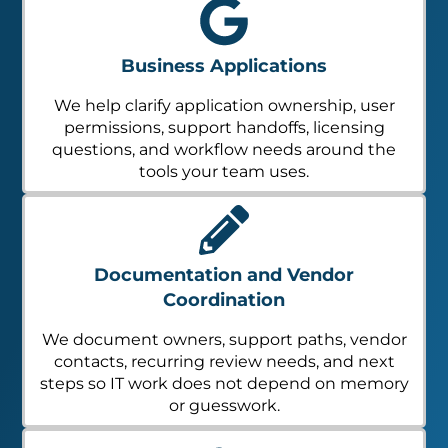
Business Applications
We help clarify application ownership, user
permissions, support handoffs, licensing
questions, and workflow needs around the
tools your team uses.
Documentation and Vendor
Coordination
We document owners, support paths, vendor
contacts, recurring review needs, and next
steps so IT work does not depend on memory
or guesswork.