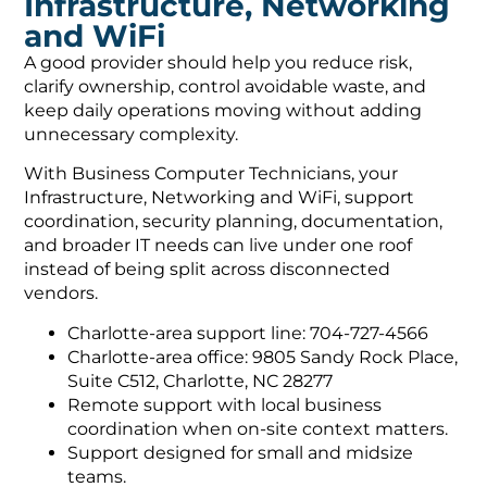
Infrastructure, Networking
and WiFi
A good provider should help you reduce risk,
clarify ownership, control avoidable waste, and
keep daily operations moving without adding
unnecessary complexity.
With Business Computer Technicians, your
Infrastructure, Networking and WiFi, support
coordination, security planning, documentation,
and broader IT needs can live under one roof
instead of being split across disconnected
vendors.
Charlotte-area support line: 704-727-4566
Charlotte-area office: 9805 Sandy Rock Place,
Suite C512, Charlotte, NC 28277
Remote support with local business
coordination when on-site context matters.
Support designed for small and midsize
teams.