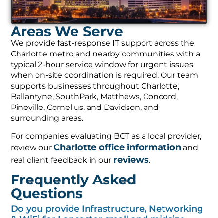
Areas We Serve
We provide fast-response IT support across the
Charlotte metro and nearby communities with a
typical 2-hour service window for urgent issues
when on-site coordination is required. Our team
supports businesses throughout Charlotte,
Ballantyne, SouthPark, Matthews, Concord,
Pineville, Cornelius, and Davidson, and
surrounding areas.
For companies evaluating BCT as a local provider,
Charlotte office information
review our
and
reviews
real client feedback in our
.
Frequently Asked
Questions
Do you provide Infrastructure, Networking