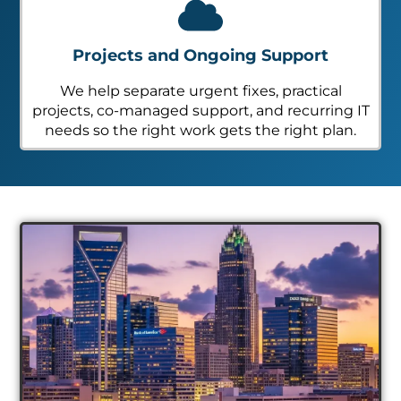
Projects and Ongoing Support
We help separate urgent fixes, practical
projects, co-managed support, and recurring IT
needs so the right work gets the right plan.