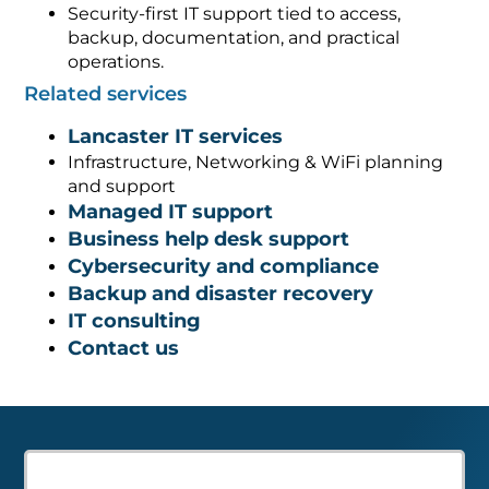
Security-first IT support tied to access,
backup, documentation, and practical
operations.
Related services
Lancaster IT services
Infrastructure, Networking & WiFi planning
and support
Managed IT support
Business help desk support
Cybersecurity and compliance
Backup and disaster recovery
IT consulting
Contact us