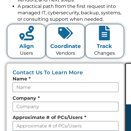
A practical path from the first request into
managed IT, cybersecurity, backup, systems,
or consulting support when needed.
Align
Coordinate
Track
Users
Vendors
Changes
Contact Us To Learn More
Leave
Name
*
this
field
Company
*
empty
Approximate # of PCs/Users
*