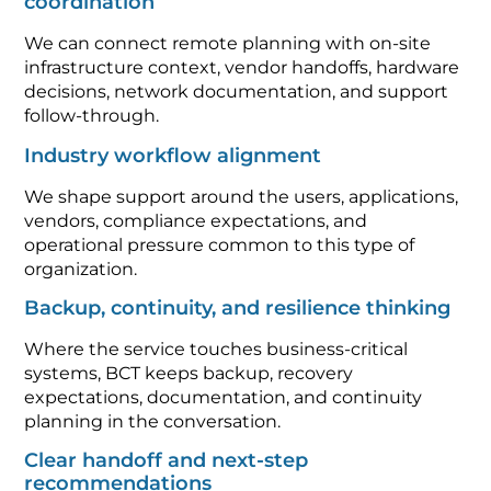
coordination
We can connect remote planning with on-site
infrastructure context, vendor handoffs, hardware
decisions, network documentation, and support
follow-through.
Industry workflow alignment
We shape support around the users, applications,
vendors, compliance expectations, and
operational pressure common to this type of
organization.
Backup, continuity, and resilience thinking
Where the service touches business-critical
systems, BCT keeps backup, recovery
expectations, documentation, and continuity
planning in the conversation.
Clear handoff and next-step
recommendations