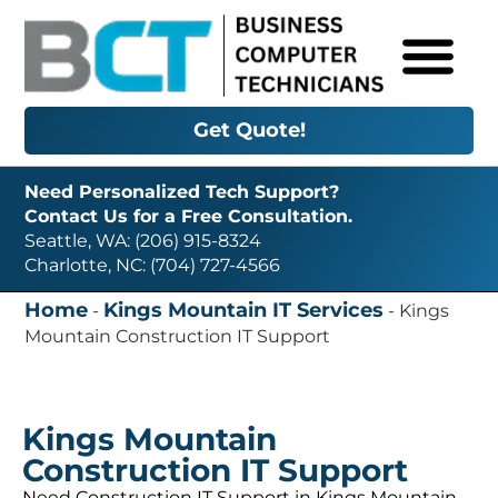
Get Quote!
Need Personalized Tech Support?
Contact Us for a Free Consultation.
Seattle, WA: (206) 915-8324
Charlotte, NC: (704) 727-4566
Home
Kings Mountain IT Services
-
-
Kings
Mountain Construction IT Support
Kings Mountain
Construction IT Support
Need Construction IT Support in Kings Mountain,