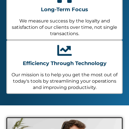
Long-Term Focus
We measure success by the loyalty and
satisfaction of our clients over time, not single
transactions.
Efficiency Through Technology
Our mission is to help you get the most out of
today's tools by streamlining your operations
and improving productivity.