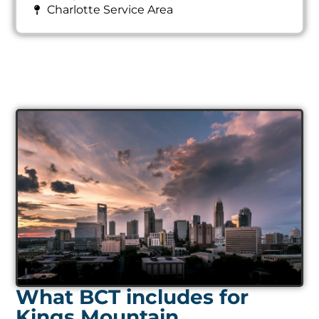
Charlotte Service Area
What BCT includes for
Kings Mountain