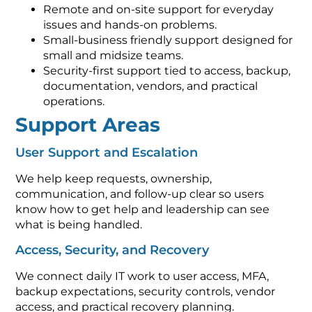
Remote and on-site support for everyday
issues and hands-on problems.
Small-business friendly support designed for
small and midsize teams.
Security-first support tied to access, backup,
documentation, vendors, and practical
operations.
Support Areas
User Support and Escalation
We help keep requests, ownership,
communication, and follow-up clear so users
know how to get help and leadership can see
what is being handled.
Access, Security, and Recovery
We connect daily IT work to user access, MFA,
backup expectations, security controls, vendor
access, and practical recovery planning.