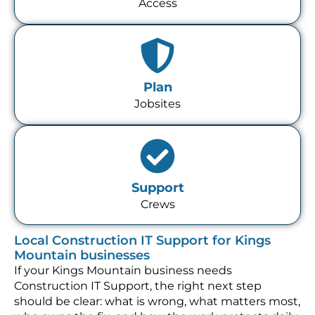
Access
Plan
Jobsites
Support
Crews
Local Construction IT Support for Kings
Mountain businesses
If your Kings Mountain business needs
Construction IT Support, the right next step
should be clear: what is wrong, what matters most,