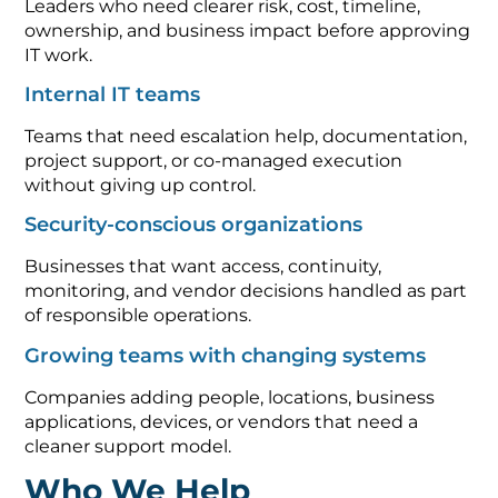
Leaders who need clearer risk, cost, timeline,
ownership, and business impact before approving
IT work.
Internal IT teams
Teams that need escalation help, documentation,
project support, or co-managed execution
without giving up control.
Security-conscious organizations
Businesses that want access, continuity,
monitoring, and vendor decisions handled as part
of responsible operations.
Growing teams with changing systems
Companies adding people, locations, business
applications, devices, or vendors that need a
cleaner support model.
Who We Help