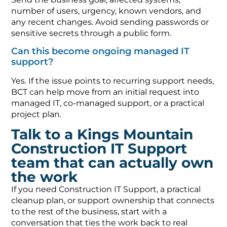
number of users, urgency, known vendors, and
any recent changes. Avoid sending passwords or
sensitive secrets through a public form.
Can this become ongoing managed IT
support?
Yes. If the issue points to recurring support needs,
BCT can help move from an initial request into
managed IT, co-managed support, or a practical
project plan.
Talk to a Kings Mountain
Construction IT Support
team that can actually own
the work
If you need Construction IT Support, a practical
cleanup plan, or support ownership that connects
to the rest of the business, start with a
conversation that ties the work back to real