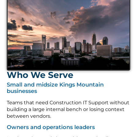
Who We Serve
Small and midsize Kings Mountain
businesses
Teams that need Construction IT Support without
building a large internal bench or losing context
between vendors.
Owners and operations leaders