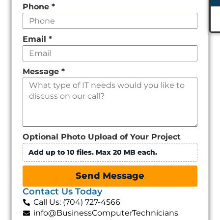
Phone
*
Email
*
Message
*
Optional Photo Upload of Your Project
Add up to 10 files. Max 20 MB each.
Send Message
Contact Us Today
Call Us: (704) 727-4566
info@BusinessComputerTechnicians