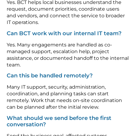
Yes. BCT helps local businesses understand the
request, document priorities, coordinate users
and vendors, and connect the service to broader
IT operations.
Can BCT work with our internal IT team?
Yes. Many engagements are handled as co-
managed support, escalation help, project
assistance, or documented handoff to the internal
team.
Can this be handled remotely?
Many IT support, security, administration,
coordination, and planning tasks can start
remotely. Work that needs on-site coordination
can be planned after the initial review.
What should we send before the first
conversation?
Send the business goal, affected systems,