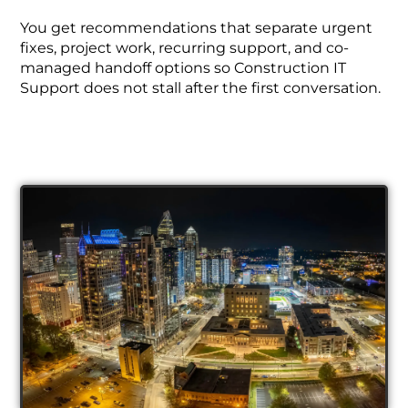
You get recommendations that separate urgent
fixes, project work, recurring support, and co-
managed handoff options so Construction IT
Support does not stall after the first conversation.