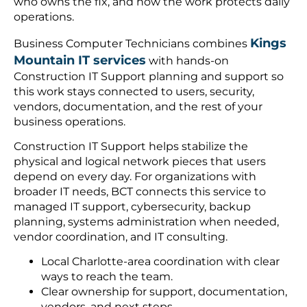
who owns the fix, and how the work protects daily
operations.
Kings
Business Computer Technicians combines
Mountain IT services
with hands-on
Construction IT Support planning and support so
this work stays connected to users, security,
vendors, documentation, and the rest of your
business operations.
Construction IT Support helps stabilize the
physical and logical network pieces that users
depend on every day. For organizations with
broader IT needs, BCT connects this service to
managed IT support, cybersecurity, backup
planning, systems administration when needed,
vendor coordination, and IT consulting.
Local Charlotte-area coordination with clear
ways to reach the team.
Clear ownership for support, documentation,
vendors, and next steps.