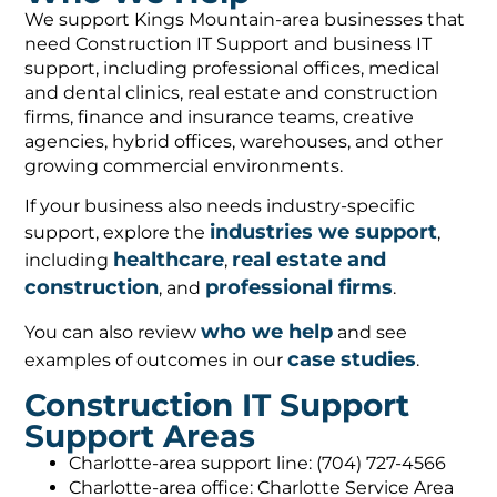
We support Kings Mountain-area businesses that
need Construction IT Support and business IT
support, including professional offices, medical
and dental clinics, real estate and construction
firms, finance and insurance teams, creative
agencies, hybrid offices, warehouses, and other
growing commercial environments.
If your business also needs industry-specific
industries we support
support, explore the
,
healthcare
real estate and
including
,
construction
professional firms
, and
.
who we help
You can also review
and see
case studies
examples of outcomes in our
.
Construction IT Support
Support Areas
Charlotte-area support line: (704) 727-4566
Charlotte-area office: Charlotte Service Area