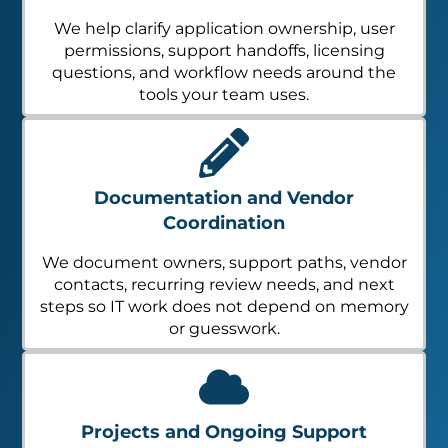
We help clarify application ownership, user
permissions, support handoffs, licensing
questions, and workflow needs around the
tools your team uses.
Documentation and Vendor
Coordination
We document owners, support paths, vendor
contacts, recurring review needs, and next
steps so IT work does not depend on memory
or guesswork.
Projects and Ongoing Support