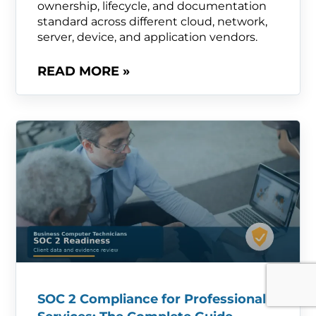
ownership, lifecycle, and documentation
standard across different cloud, network,
server, device, and application vendors.
READ MORE »
SOC 2 Compliance for Professional