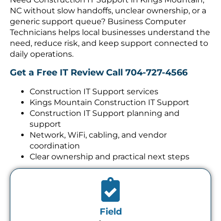
NC without slow handoffs, unclear ownership, or a
generic support queue? Business Computer
Technicians helps local businesses understand the
need, reduce risk, and keep support connected to
daily operations.
Get a Free IT Review
Call 704-727-4566
Construction IT Support services
Kings Mountain Construction IT Support
Construction IT Support planning and
support
Network, WiFi, cabling, and vendor
coordination
Clear ownership and practical next steps
Field