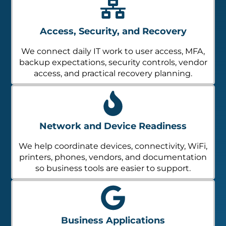
Access, Security, and Recovery
We connect daily IT work to user access, MFA,
backup expectations, security controls, vendor
access, and practical recovery planning.
Network and Device Readiness
We help coordinate devices, connectivity, WiFi,
printers, phones, vendors, and documentation
so business tools are easier to support.
Business Applications