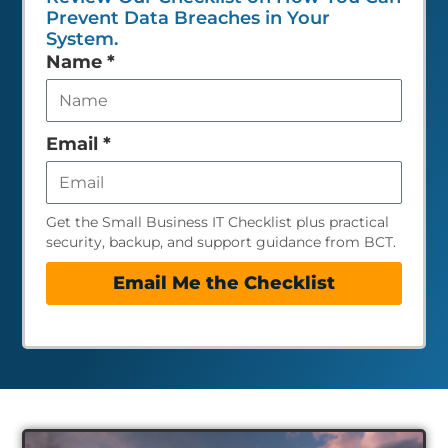
Prevent Data Breaches in Your
System.
Leave
Name
*
this
field
empty
Email
*
Get the Small Business IT Checklist plus practical
security, backup, and support guidance from BCT.
Email Me the Checklist