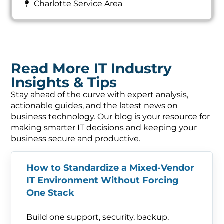
Charlotte Service Area
Read More IT Industry
Insights & Tips
Stay ahead of the curve with expert analysis,
actionable guides, and the latest news on
business technology. Our blog is your resource for
making smarter IT decisions and keeping your
business secure and productive.
How to Standardize a Mixed-Vendor
IT Environment Without Forcing
One Stack
Build one support, security, backup,