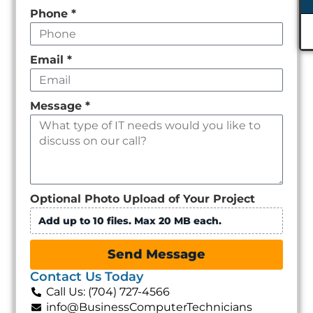
Phone
*
Email
*
Message
*
Optional Photo Upload of Your Project
Add up to 10 files. Max 20 MB each.
Send Message
Contact Us Today
Call Us: (704) 727-4566
info@BusinessComputerTechnicians