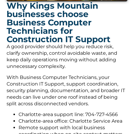
Why Kings Mountain
businesses choose
Business Computer
Technicians for
Construction IT Support
A good provider should help you reduce risk,
clarify ownership, control avoidable waste, and
keep daily operations moving without adding
unnecessary complexity.
With Business Computer Technicians, your
Construction IT Support, support coordination,
security planning, documentation, and broader IT
needs can live under one roof instead of being
split across disconnected vendors.
Charlotte-area support line: 704-727-4566
Charlotte-area office: Charlotte Service Area
Remote support with local business