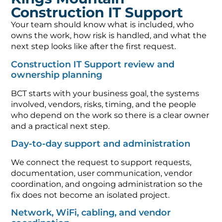
Construction IT Support
Your team should know what is included, who
owns the work, how risk is handled, and what the
next step looks like after the first request.
Construction IT Support review and
ownership planning
BCT starts with your business goal, the systems
involved, vendors, risks, timing, and the people
who depend on the work so there is a clear owner
and a practical next step.
Day-to-day support and administration
We connect the request to support requests,
documentation, user communication, vendor
coordination, and ongoing administration so the
fix does not become an isolated project.
Network, WiFi, cabling, and vendor