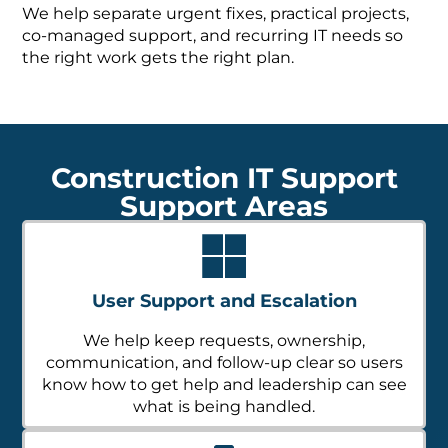
We help separate urgent fixes, practical projects,
co-managed support, and recurring IT needs so
the right work gets the right plan.
Construction IT Support
Support Areas
User Support and Escalation
We help keep requests, ownership,
communication, and follow-up clear so users
know how to get help and leadership can see
what is being handled.