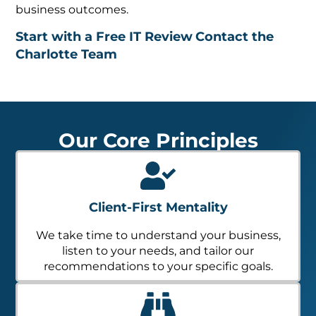
business outcomes.
Start with a Free IT Review
Contact the
Charlotte Team
Our Core Principles
Client-First Mentality
We take time to understand your business,
listen to your needs, and tailor our
recommendations to your specific goals.