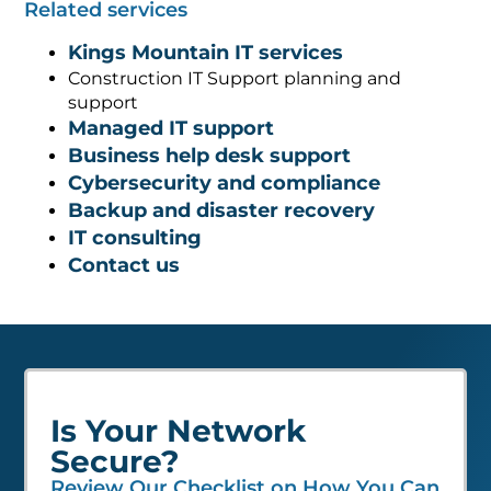
Related services
Kings Mountain IT services
Construction IT Support planning and
support
Managed IT support
Business help desk support
Cybersecurity and compliance
Backup and disaster recovery
IT consulting
Contact us
Is Your Network
Secure?
Review Our Checklist on How You Can