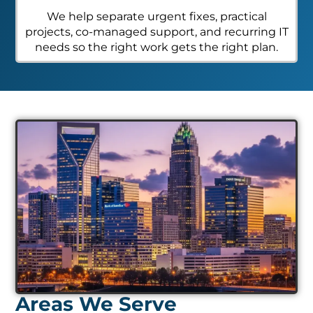
We help separate urgent fixes, practical
projects, co-managed support, and recurring IT
needs so the right work gets the right plan.
Areas We Serve