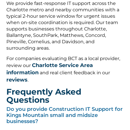
We provide fast-response IT support across the
Charlotte metro and nearby communities with a
typical 2-hour service window for urgent issues
when on-site coordination is required. Our team
supports businesses throughout Charlotte,
Ballantyne, SouthPark, Matthews, Concord,
Pineville, Cornelius, and Davidson, and
surrounding areas.
For companies evaluating BCT as a local provider,
Charlotte Service Area
review our
information
and real client feedback in our
reviews
.
Frequently Asked
Questions
Do you provide Construction IT Support for
Kings Mountain small and midsize
businesses?