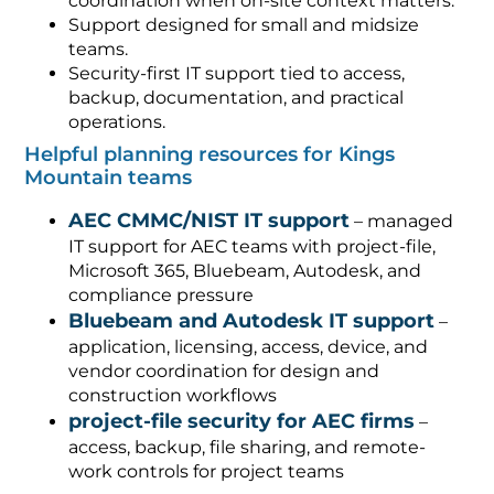
coordination when on-site context matters.
Support designed for small and midsize
teams.
Security-first IT support tied to access,
backup, documentation, and practical
operations.
Helpful planning resources for Kings
Mountain teams
AEC CMMC/NIST IT support
– managed
IT support for AEC teams with project-file,
Microsoft 365, Bluebeam, Autodesk, and
compliance pressure
Bluebeam and Autodesk IT support
–
application, licensing, access, device, and
vendor coordination for design and
construction workflows
project-file security for AEC firms
–
access, backup, file sharing, and remote-
work controls for project teams