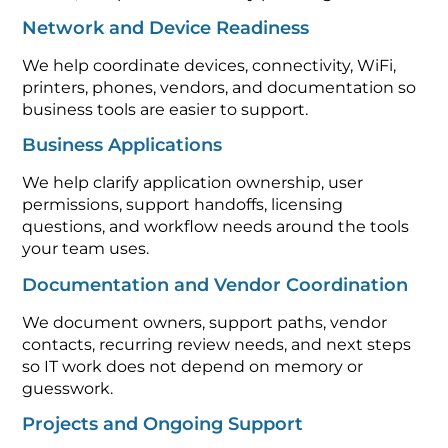
Network and Device Readiness
We help coordinate devices, connectivity, WiFi,
printers, phones, vendors, and documentation so
business tools are easier to support.
Business Applications
We help clarify application ownership, user
permissions, support handoffs, licensing
questions, and workflow needs around the tools
your team uses.
Documentation and Vendor Coordination
We document owners, support paths, vendor
contacts, recurring review needs, and next steps
so IT work does not depend on memory or
guesswork.
Projects and Ongoing Support