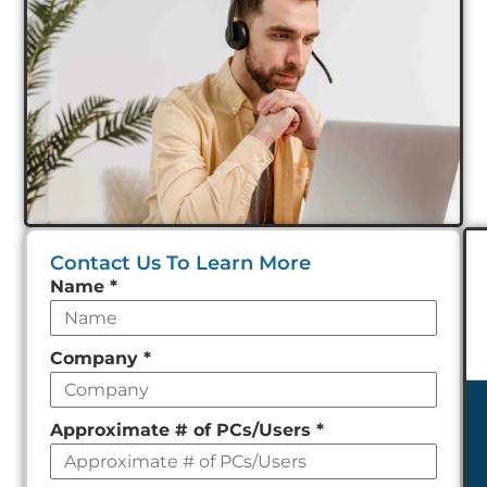
Contact Us To Learn More
Leave
Name
*
this
field
Company
*
empty
Approximate # of PCs/Users
*