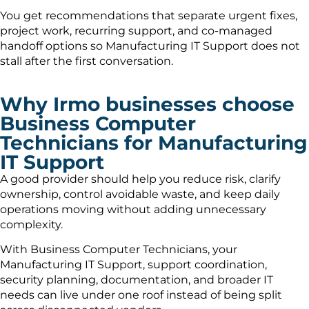
You get recommendations that separate urgent fixes,
project work, recurring support, and co-managed
handoff options so Manufacturing IT Support does not
stall after the first conversation.
Why Irmo businesses choose
Business Computer
Technicians for Manufacturing
IT Support
A good provider should help you reduce risk, clarify
ownership, control avoidable waste, and keep daily
operations moving without adding unnecessary
complexity.
With Business Computer Technicians, your
Manufacturing IT Support, support coordination,
security planning, documentation, and broader IT
needs can live under one roof instead of being split