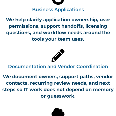
Business Applications
We help clarify application ownership, user
permissions, support handoffs, licensing
questions, and workflow needs around the
tools your team uses.
Documentation and Vendor Coordination
We document owners, support paths, vendor
contacts, recurring review needs, and next
steps so IT work does not depend on memory
or guesswork.