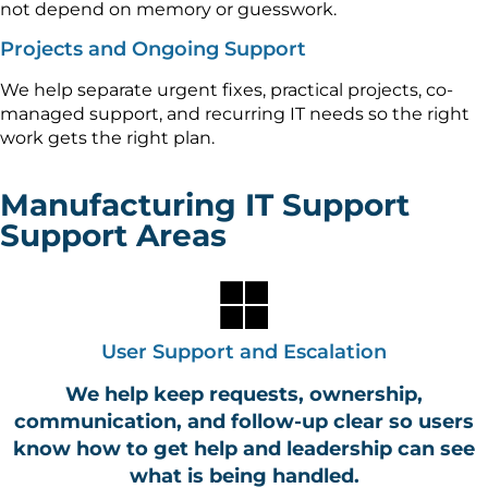
not depend on memory or guesswork.
Projects and Ongoing Support
We help separate urgent fixes, practical projects, co-
managed support, and recurring IT needs so the right
work gets the right plan.
Manufacturing IT Support
Support Areas
User Support and Escalation
We help keep requests, ownership,
communication, and follow-up clear so users
know how to get help and leadership can see
what is being handled.