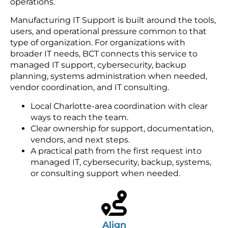
operations.
Manufacturing IT Support is built around the tools,
users, and operational pressure common to that
type of organization. For organizations with
broader IT needs, BCT connects this service to
managed IT support, cybersecurity, backup
planning, systems administration when needed,
vendor coordination, and IT consulting.
Local Charlotte-area coordination with clear
ways to reach the team.
Clear ownership for support, documentation,
vendors, and next steps.
A practical path from the first request into
managed IT, cybersecurity, backup, systems,
or consulting support when needed.
Align