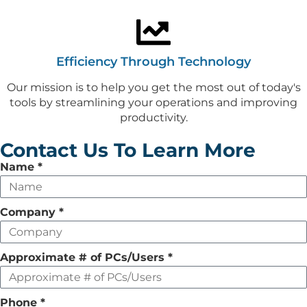
Efficiency Through Technology
Our mission is to help you get the most out of today's
tools by streamlining your operations and improving
productivity.
Contact Us To Learn More
Leave
Name
*
this
field
Company
*
empty
Approximate # of PCs/Users
*
Phone
*