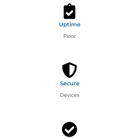
Uptime
Floor
Secure
Devices