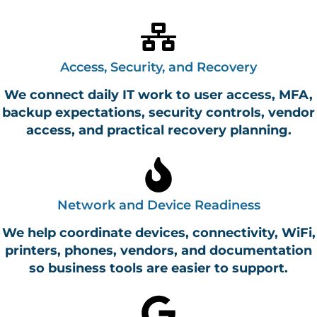
Access, Security, and Recovery
We connect daily IT work to user access, MFA,
backup expectations, security controls, vendor
access, and practical recovery planning.
Network and Device Readiness
We help coordinate devices, connectivity, WiFi,
printers, phones, vendors, and documentation
so business tools are easier to support.