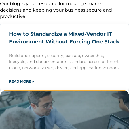
Our blog is your resource for making smarter IT
decisions and keeping your business secure and
productive.
How to Standardize a Mixed-Vendor IT
Environment Without Forcing One Stack
Build one support, security, backup, ownership,
lifecycle, and documentation standard across different
cloud, network, server, device, and application vendors.
READ MORE »