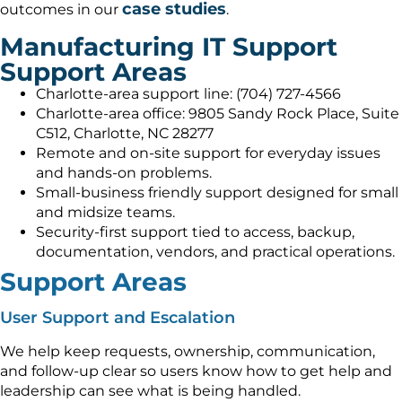
case studies
outcomes in our
.
Manufacturing IT Support
Support Areas
Charlotte-area support line: (704) 727-4566
Charlotte-area office: 9805 Sandy Rock Place, Suite
C512, Charlotte, NC 28277
Remote and on-site support for everyday issues
and hands-on problems.
Small-business friendly support designed for small
and midsize teams.
Security-first support tied to access, backup,
documentation, vendors, and practical operations.
Support Areas
User Support and Escalation
We help keep requests, ownership, communication,
and follow-up clear so users know how to get help and
leadership can see what is being handled.