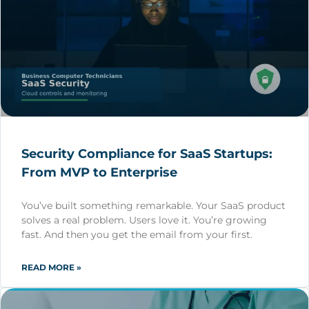
Security Compliance for SaaS Startups:
From MVP to Enterprise
You’ve built something remarkable. Your SaaS product
solves a real problem. Users love it. You’re growing
fast. And then you get the email from your first.
READ MORE »