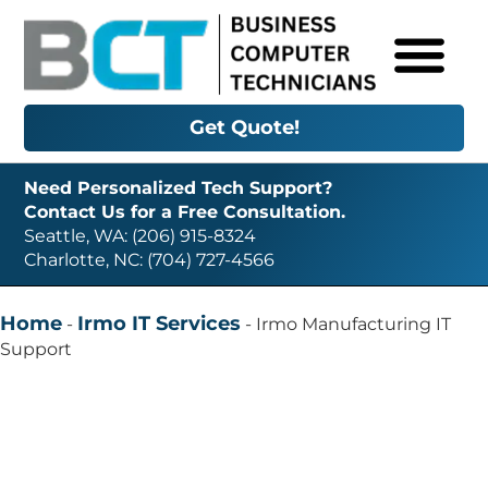
Get Quote!
Need Personalized Tech Support?
Contact Us for a Free Consultation.
Seattle, WA: (206) 915-8324
Charlotte, NC: (704) 727-4566
Home
Irmo IT Services
-
-
Irmo Manufacturing IT
Support