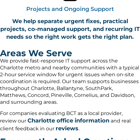
Projects and Ongoing Support
We help separate urgent fixes, practical
projects, co-managed support, and recurring IT
needs so the right work gets the right plan.
Areas We Serve
We provide fast-response IT support across the
Charlotte metro and nearby communities with a typical
2-hour service window for urgent issues when on-site
coordination is required. Our team supports businesses
throughout Charlotte, Ballantyne, SouthPark,
Matthews, Concord, Pineville, Cornelius, and Davidson,
and surrounding areas.
For companies evaluating BCT as a local provider,
Charlotte office information
review our
and real
reviews
client feedback in our
.