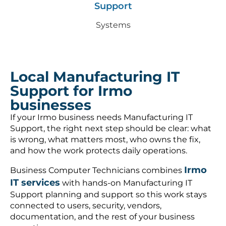
Support
Systems
Local Manufacturing IT
Support for Irmo
businesses
If your Irmo business needs Manufacturing IT
Support, the right next step should be clear: what
is wrong, what matters most, who owns the fix,
and how the work protects daily operations.
Irmo
Business Computer Technicians combines
IT services
with hands-on Manufacturing IT
Support planning and support so this work stays
connected to users, security, vendors,
documentation, and the rest of your business