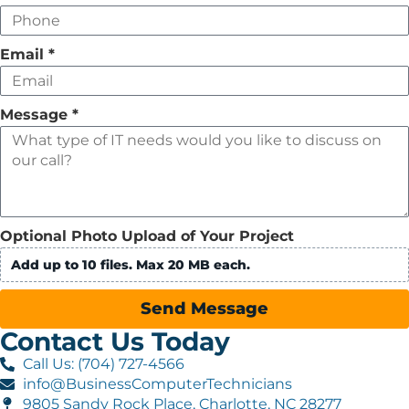
Email
*
Message
*
Optional Photo Upload of Your Project
Add up to 10 files. Max 20 MB each.
Send Message
Contact Us Today
Call Us: (704) 727-4566
info@BusinessComputerTechnicians
9805 Sandy Rock Place, Charlotte, NC 28277