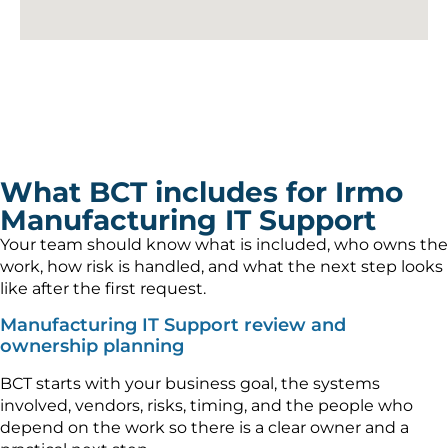
What BCT includes for Irmo
Manufacturing IT Support
Your team should know what is included, who owns the
work, how risk is handled, and what the next step looks
like after the first request.
Manufacturing IT Support review and
ownership planning
BCT starts with your business goal, the systems
involved, vendors, risks, timing, and the people who
depend on the work so there is a clear owner and a