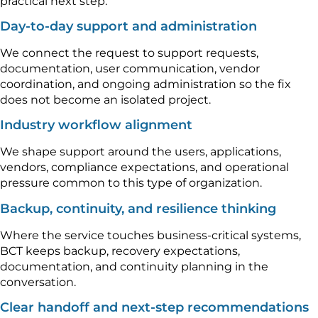
practical next step.
Day-to-day support and administration
We connect the request to support requests,
documentation, user communication, vendor
coordination, and ongoing administration so the fix
does not become an isolated project.
Industry workflow alignment
We shape support around the users, applications,
vendors, compliance expectations, and operational
pressure common to this type of organization.
Backup, continuity, and resilience thinking
Where the service touches business-critical systems,
BCT keeps backup, recovery expectations,
documentation, and continuity planning in the
conversation.
Clear handoff and next-step recommendations