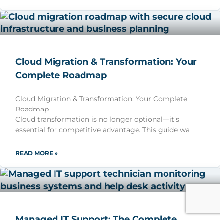
Cloud Migration & Transformation: Your
Complete Roadmap
Cloud Migration & Transformation: Your Complete
Roadmap
Cloud transformation is no longer optional—it’s
essential for competitive advantage. This guide wa
READ MORE »
Managed IT Support: The Complete