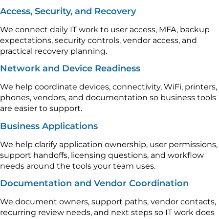
Access, Security, and Recovery
We connect daily IT work to user access, MFA, backup
expectations, security controls, vendor access, and
practical recovery planning.
Network and Device Readiness
We help coordinate devices, connectivity, WiFi, printers,
phones, vendors, and documentation so business tools
are easier to support.
Business Applications
We help clarify application ownership, user permissions,
support handoffs, licensing questions, and workflow
needs around the tools your team uses.
Documentation and Vendor Coordination
We document owners, support paths, vendor contacts,
recurring review needs, and next steps so IT work does