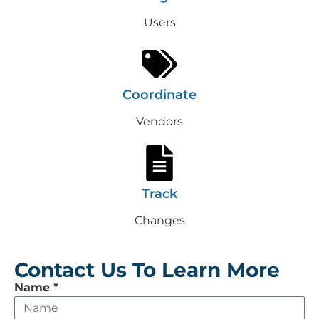
Users
Coordinate
Vendors
Track
Changes
Contact Us To Learn More
Leave
Name
*
this