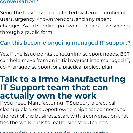
conversation?
Send the business goal, affected systems, number of
users, urgency, known vendors, and any recent
changes. Avoid sending passwords or sensitive secrets
through a public form.
Can this become ongoing managed IT support?
Yes. If the issue points to recurring support needs, BCT
can help move from an initial request into managed IT,
co-managed support, or a practical project plan.
Talk to a Irmo Manufacturing
IT Support team that can
actually own the work
If you need Manufacturing IT Support, a practical
cleanup plan, or support ownership that connects to
the rest of the business, start with a conversation that
ties the work back to real business outcomes.