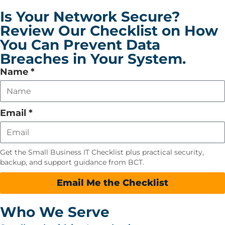
Is Your Network Secure?
Review Our Checklist on How
You Can Prevent Data
Breaches in Your System.
Leave
Name
*
this
field
empty
Email
*
Get the Small Business IT Checklist plus practical security,
backup, and support guidance from BCT.
Email Me the Checklist
Who We Serve