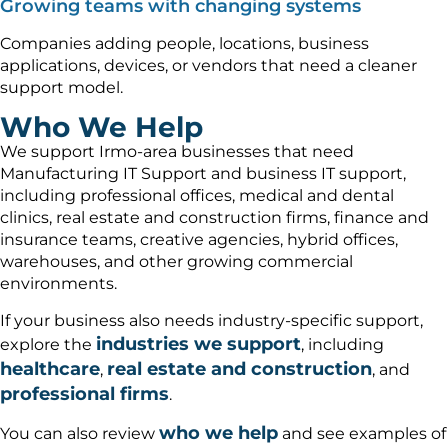
Growing teams with changing systems
Companies adding people, locations, business
applications, devices, or vendors that need a cleaner
support model.
Who We Help
We support Irmo-area businesses that need
Manufacturing IT Support and business IT support,
including professional offices, medical and dental
clinics, real estate and construction firms, finance and
insurance teams, creative agencies, hybrid offices,
warehouses, and other growing commercial
environments.
If your business also needs industry-specific support,
industries we support
explore the
, including
healthcare
real estate and construction
,
, and
professional firms
.
who we help
You can also review
and see examples of