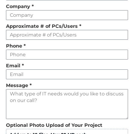
field
Company
*
empty
Approximate # of PCs/Users
*
Phone
*
Email
*
Message
*
Optional Photo Upload of Your Project