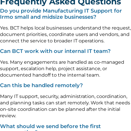
Frequently Asked Questions
Do you provide Manufacturing IT Support for
Irmo small and midsize businesses?
Yes. BCT helps local businesses understand the request,
document priorities, coordinate users and vendors, and
connect the service to broader IT operations.
Can BCT work with our internal IT team?
Yes. Many engagements are handled as co-managed
support, escalation help, project assistance, or
documented handoff to the internal team.
Can this be handled remotely?
Many IT support, security, administration, coordination,
and planning tasks can start remotely. Work that needs
on-site coordination can be planned after the initial
review.
What should we send before the first