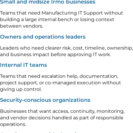
Small and midsize Irmo businesses
Teams that need Manufacturing IT Support without
building a large internal bench or losing context
between vendors.
Owners and operations leaders
Leaders who need clearer risk, cost, timeline, ownership,
and business impact before approving IT work.
Internal IT teams
Teams that need escalation help, documentation,
project support, or co-managed execution without
giving up control.
Security-conscious organizations
Businesses that want access, continuity, monitoring,
and vendor decisions handled as part of responsible
operations.