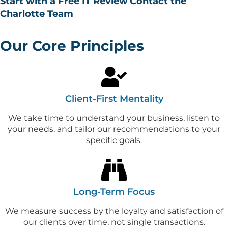
Start with a Free IT Review
Contact the
Charlotte Team
Our Core Principles
Client-First Mentality
We take time to understand your business, listen to
your needs, and tailor our recommendations to your
specific goals.
Long-Term Focus
We measure success by the loyalty and satisfaction of
our clients over time, not single transactions.