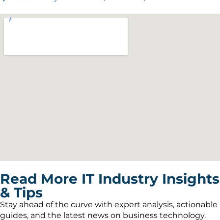
Read More IT Industry Insights
& Tips
Stay ahead of the curve with expert analysis, actionable
guides, and the latest news on business technology.