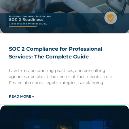
SOC 2 Compliance for Professional
Services: The Complete Guide
Law firms, accounting practices, and consulting
agencies operate at the center of their clients’ trust.
Financial records, legal strategies, tax planning—.
READ MORE »