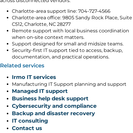
across disconnected vendors.
Charlotte-area support line: 704-727-4566
Charlotte-area office: 9805 Sandy Rock Place, Suite
C512, Charlotte, NC 28277
Remote support with local business coordination
when on-site context matters.
Support designed for small and midsize teams.
Security-first IT support tied to access, backup,
documentation, and practical operations.
Related services
Irmo IT services
Manufacturing IT Support planning and support
Managed IT support
Business help desk support
Cybersecurity and compliance
Backup and disaster recovery
IT consulting
Contact us