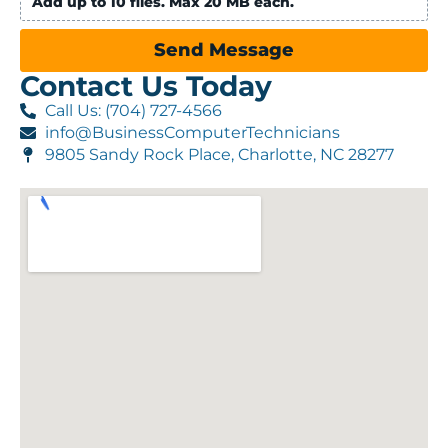
Add up to 10 files. Max 20 MB each.
Send Message
Contact Us Today
Call Us: (704) 727-4566
info@BusinessComputerTechnicians
9805 Sandy Rock Place, Charlotte, NC 28277