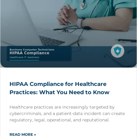
HIPAA Compliance for Healthcare
Practices: What You Need to Know
Healthcare practices are increasingly targeted by
cybercriminals, and a patient-data incident can create
regulatory, legal, operational, and reputational.
READ MORE »