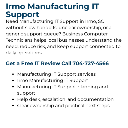
Irmo Manufacturing IT
Support
Need Manufacturing IT Support in Irmo, SC
without slow handoffs, unclear ownership, or a
generic support queue? Business Computer
Technicians helps local businesses understand the
need, reduce risk, and keep support connected to
daily operations.
Get a Free IT Review
Call 704-727-4566
Manufacturing IT Support services
Irmo Manufacturing IT Support
Manufacturing IT Support planning and
support
Help desk, escalation, and documentation
Clear ownership and practical next steps