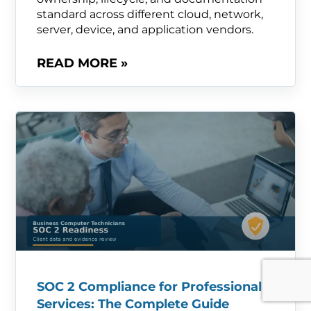
standard across different cloud, network,
server, device, and application vendors.
READ MORE »
SOC 2 Compliance for Professional
Services: The Complete Guide