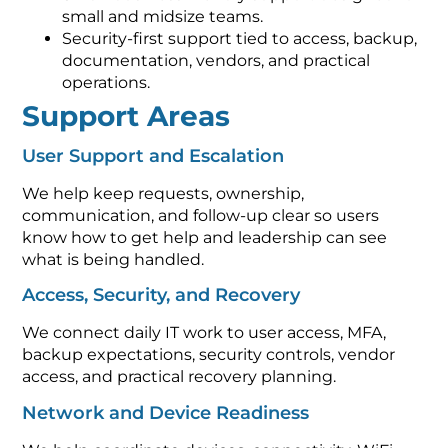
small and midsize teams.
Security-first support tied to access, backup,
documentation, vendors, and practical
operations.
Support Areas
User Support and Escalation
We help keep requests, ownership,
communication, and follow-up clear so users
know how to get help and leadership can see
what is being handled.
Access, Security, and Recovery
We connect daily IT work to user access, MFA,
backup expectations, security controls, vendor
access, and practical recovery planning.
Network and Device Readiness