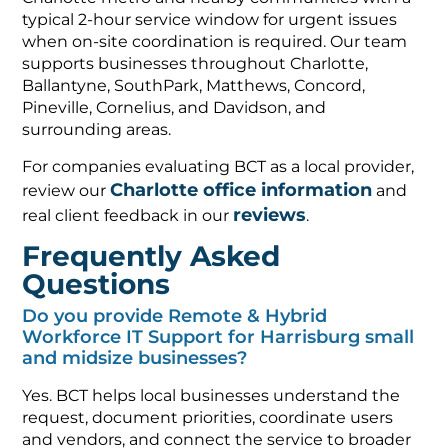
typical 2-hour service window for urgent issues
when on-site coordination is required. Our team
supports businesses throughout Charlotte,
Ballantyne, SouthPark, Matthews, Concord,
Pineville, Cornelius, and Davidson, and
surrounding areas.
For companies evaluating BCT as a local provider,
Charlotte office information
review our
and
reviews
real client feedback in our
.
Frequently Asked
Questions
Do you provide Remote & Hybrid
Workforce IT Support for Harrisburg small
and midsize businesses?
Yes. BCT helps local businesses understand the
request, document priorities, coordinate users
and vendors, and connect the service to broader