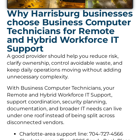
Why Harrisburg businesses
choose Business Computer
Technicians for Remote
and Hybrid Workforce IT
Support
A good provider should help you reduce risk,
clarify ownership, control avoidable waste, and
keep daily operations moving without adding
unnecessary complexity.
With Business Computer Technicians, your
Remote and Hybrid Workforce IT Support,
support coordination, security planning,
documentation, and broader IT needs can live
under one roof instead of being split across
disconnected vendors.
Charlotte-area support line: 704-727-4566