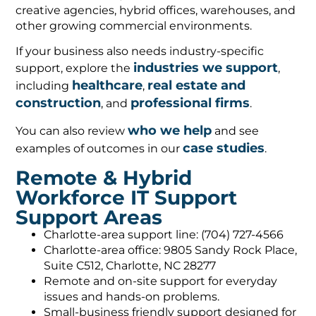
creative agencies, hybrid offices, warehouses, and
other growing commercial environments.
If your business also needs industry-specific
industries we support
support, explore the
,
healthcare
real estate and
including
,
construction
professional firms
, and
.
who we help
You can also review
and see
case studies
examples of outcomes in our
.
Remote & Hybrid
Workforce IT Support
Support Areas
Charlotte-area support line: (704) 727-4566
Charlotte-area office: 9805 Sandy Rock Place,
Suite C512, Charlotte, NC 28277
Remote and on-site support for everyday
issues and hands-on problems.
Small-business friendly support designed for