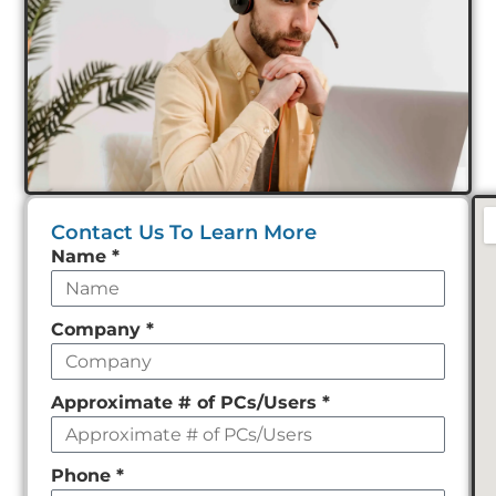
Contact Us To Learn More
Leave
Name
*
this
field
Company
*
empty
Approximate # of PCs/Users
*
Phone
*