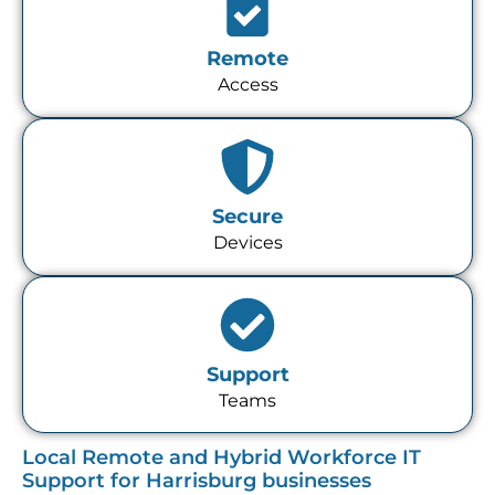
Remote
Access
Secure
Devices
Support
Teams
Local Remote and Hybrid Workforce IT
Support for Harrisburg businesses