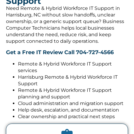
Support
Need Remote & Hybrid Workforce IT Support in
Harrisburg, NC without slow handoffs, unclear
ownership, or a generic support queue? Business
Computer Technicians helps local businesses
understand the need, reduce risk, and keep
support connected to daily operations.
Get a Free IT Review
Call 704-727-4566
Remote & Hybrid Workforce IT Support
services
Harrisburg Remote & Hybrid Workforce IT
Support
Remote & Hybrid Workforce IT Support
planning and support
Cloud administration and migration support
Help desk, escalation, and documentation
Clear ownership and practical next steps