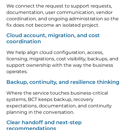
We connect the request to support requests,
documentation, user communication, vendor
coordination, and ongoing administration so the
fix does not become an isolated project.
Cloud account, migration, and cost
coordination
We help align cloud configuration, access,
licensing, migrations, cost visibility, backups, and
support ownership with the way the business
operates.
Backup, continuity, and resilience thinking
Where the service touches business-critical
systems, BCT keeps backup, recovery
expectations, documentation, and continuity
planning in the conversation.
Clear handoff and next-step
recommendations