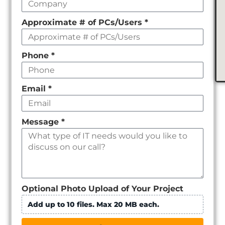
Approximate # of PCs/Users
*
Phone
*
Email
*
Message
*
Optional Photo Upload of Your Project
Add up to 10 files. Max 20 MB each.