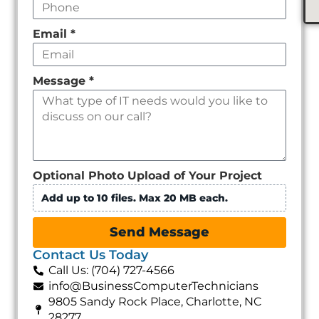
Email
*
Message
*
Optional Photo Upload of Your Project
Add up to 10 files. Max 20 MB each.
Send Message
Contact Us Today
Call Us: (704) 727-4566
info@BusinessComputerTechnicians
9805 Sandy Rock Place, Charlotte, NC
28277