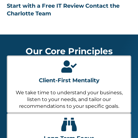
Start with a Free IT Review
Contact the
Charlotte Team
Our Core Principles
Client-First Mentality
We take time to understand your business,
listen to your needs, and tailor our
recommendations to your specific goals.