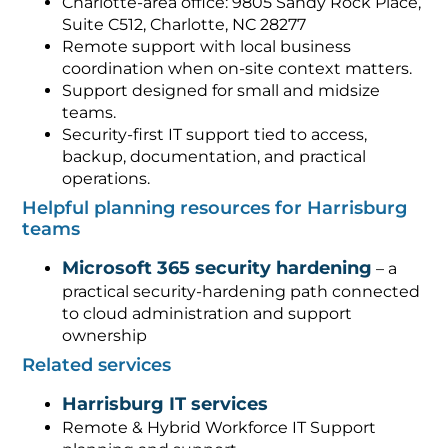
Charlotte-area office: 9805 Sandy Rock Place,
Suite C512, Charlotte, NC 28277
Remote support with local business
coordination when on-site context matters.
Support designed for small and midsize
teams.
Security-first IT support tied to access,
backup, documentation, and practical
operations.
Helpful planning resources for Harrisburg
teams
Microsoft 365 security hardening
– a
practical security-hardening path connected
to cloud administration and support
ownership
Related services
Harrisburg IT services
Remote & Hybrid Workforce IT Support