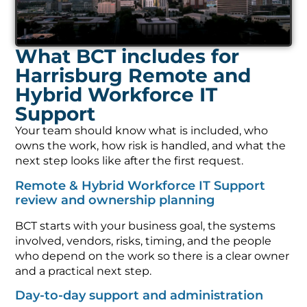
What BCT includes for
Harrisburg Remote and
Hybrid Workforce IT
Support
Your team should know what is included, who
owns the work, how risk is handled, and what the
next step looks like after the first request.
Remote & Hybrid Workforce IT Support
review and ownership planning
BCT starts with your business goal, the systems
involved, vendors, risks, timing, and the people
who depend on the work so there is a clear owner
and a practical next step.
Day-to-day support and administration