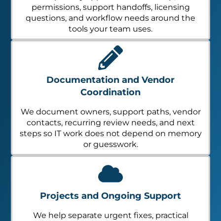
permissions, support handoffs, licensing
questions, and workflow needs around the
tools your team uses.
Documentation and Vendor
Coordination
We document owners, support paths, vendor
contacts, recurring review needs, and next
steps so IT work does not depend on memory
or guesswork.
Projects and Ongoing Support
We help separate urgent fixes, practical