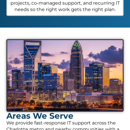
projects, co-managed support, and recurring IT
needs so the right work gets the right plan.
Areas We Serve
We provide fast-response IT support across the
Charlotte metro and nearby communities with a