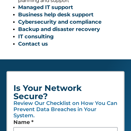
planning and support
Managed IT support
Business help desk support
Cybersecurity and compliance
Backup and disaster recovery
IT consulting
Contact us
Is Your Network
Secure?
Review Our Checklist on How You Can
Prevent Data Breaches in Your
System.
Leave
Name
*
this