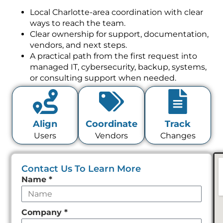
Local Charlotte-area coordination with clear
ways to reach the team.
Clear ownership for support, documentation,
vendors, and next steps.
A practical path from the first request into
managed IT, cybersecurity, backup, systems,
or consulting support when needed.
Align
Coordinate
Track
Users
Vendors
Changes
Contact Us To Learn More
Leave
Name
*
this
field
Company
*
empty