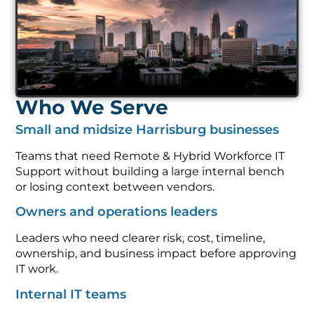
Who We Serve
Small and midsize Harrisburg businesses
Teams that need Remote & Hybrid Workforce IT
Support without building a large internal bench
or losing context between vendors.
Owners and operations leaders
Leaders who need clearer risk, cost, timeline,
ownership, and business impact before approving
IT work.
Internal IT teams