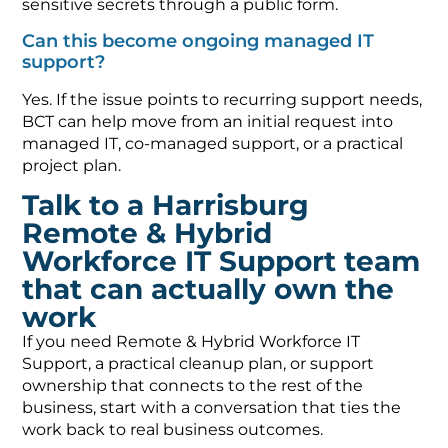
sensitive secrets through a public form.
Can this become ongoing managed IT
support?
Yes. If the issue points to recurring support needs,
BCT can help move from an initial request into
managed IT, co-managed support, or a practical
project plan.
Talk to a Harrisburg
Remote & Hybrid
Workforce IT Support team
that can actually own the
work
If you need Remote & Hybrid Workforce IT
Support, a practical cleanup plan, or support
ownership that connects to the rest of the
business, start with a conversation that ties the
work back to real business outcomes.