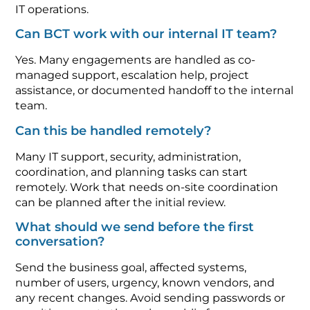
IT operations.
Can BCT work with our internal IT team?
Yes. Many engagements are handled as co-
managed support, escalation help, project
assistance, or documented handoff to the internal
team.
Can this be handled remotely?
Many IT support, security, administration,
coordination, and planning tasks can start
remotely. Work that needs on-site coordination
can be planned after the initial review.
What should we send before the first
conversation?
Send the business goal, affected systems,
number of users, urgency, known vendors, and
any recent changes. Avoid sending passwords or