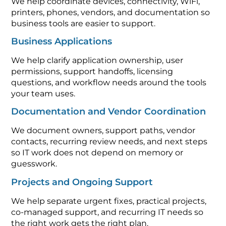
We help coordinate devices, connectivity, WiFi,
printers, phones, vendors, and documentation so
business tools are easier to support.
Business Applications
We help clarify application ownership, user
permissions, support handoffs, licensing
questions, and workflow needs around the tools
your team uses.
Documentation and Vendor Coordination
We document owners, support paths, vendor
contacts, recurring review needs, and next steps
so IT work does not depend on memory or
guesswork.
Projects and Ongoing Support
We help separate urgent fixes, practical projects,
co-managed support, and recurring IT needs so
the right work gets the right plan.