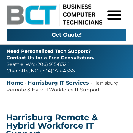
Get Quote!
Need Personalized Tech Support?
Contact Us for a Free Consultation.
Seattle, WA: (206) 915-8324
Charlotte, NC: (704) 727-4566
Home
Harrisburg IT Services
-
-
Harrisburg
Remote & Hybrid Workforce IT Support
Harrisburg Remote &
Hybrid Workforce IT