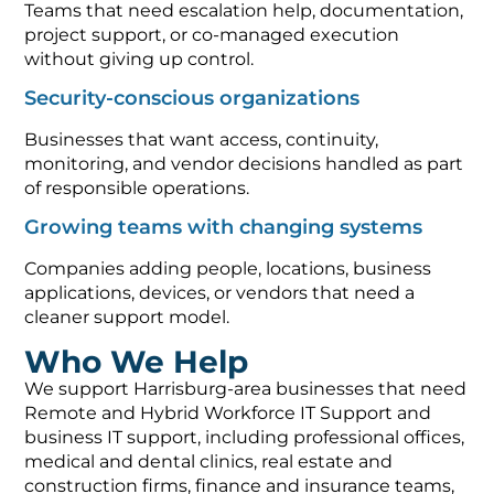
Teams that need escalation help, documentation,
project support, or co-managed execution
without giving up control.
Security-conscious organizations
Businesses that want access, continuity,
monitoring, and vendor decisions handled as part
of responsible operations.
Growing teams with changing systems
Companies adding people, locations, business
applications, devices, or vendors that need a
cleaner support model.
Who We Help
We support Harrisburg-area businesses that need
Remote and Hybrid Workforce IT Support and
business IT support, including professional offices,
medical and dental clinics, real estate and
construction firms, finance and insurance teams,