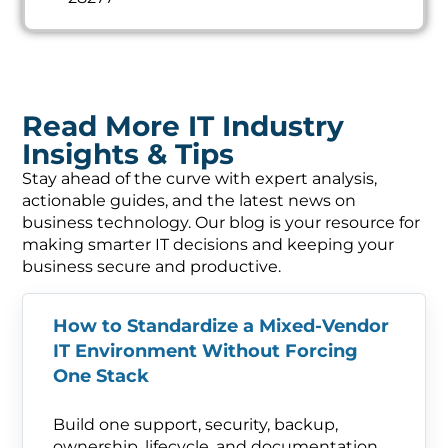
Read More IT Industry
Insights & Tips
Stay ahead of the curve with expert analysis,
actionable guides, and the latest news on
business technology. Our blog is your resource for
making smarter IT decisions and keeping your
business secure and productive.
How to Standardize a Mixed-Vendor
IT Environment Without Forcing
One Stack
Build one support, security, backup,
ownership, lifecycle, and documentation