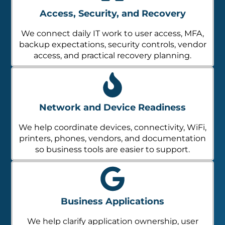
Access, Security, and Recovery
We connect daily IT work to user access, MFA,
backup expectations, security controls, vendor
access, and practical recovery planning.
Network and Device Readiness
We help coordinate devices, connectivity, WiFi,
printers, phones, vendors, and documentation
so business tools are easier to support.
Business Applications
We help clarify application ownership, user