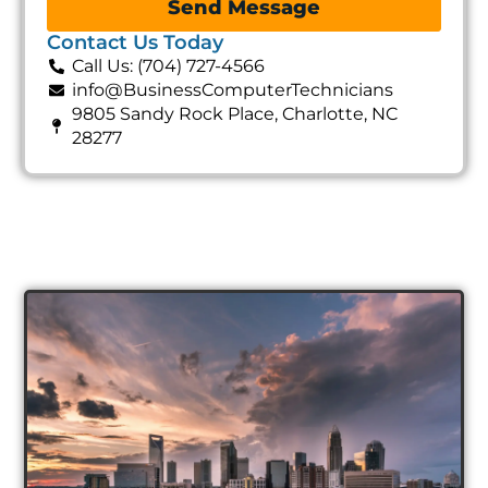
Send Message
Contact Us Today
Call Us: (704) 727-4566
info@BusinessComputerTechnicians
9805 Sandy Rock Place, Charlotte, NC
28277