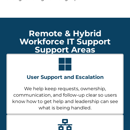
Remote & Hybrid
Workforce IT Support
Support Areas
User Support and Escalation
We help keep requests, ownership,
communication, and follow-up clear so users
know how to get help and leadership can see
what is being handled.