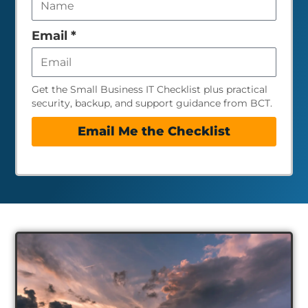
field
empty
Email
*
Get the Small Business IT Checklist plus practical
security, backup, and support guidance from BCT.
Email Me the Checklist