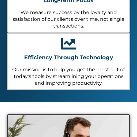
Long-Term Focus
We measure success by the loyalty and
satisfaction of our clients over time, not single
transactions.
Efficiency Through Technology
Our mission is to help you get the most out of
today's tools by streamlining your operations
and improving productivity.