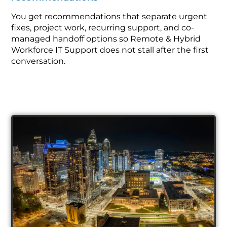
You get recommendations that separate urgent
fixes, project work, recurring support, and co-
managed handoff options so Remote & Hybrid
Workforce IT Support does not stall after the first
conversation.