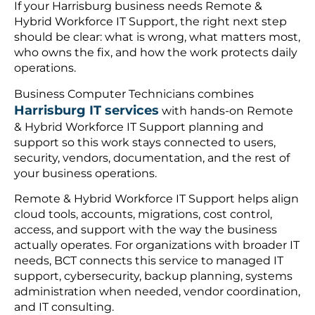
If your Harrisburg business needs Remote &
Hybrid Workforce IT Support, the right next step
should be clear: what is wrong, what matters most,
who owns the fix, and how the work protects daily
operations.
Business Computer Technicians combines
Harrisburg IT services
with hands-on Remote
& Hybrid Workforce IT Support planning and
support so this work stays connected to users,
security, vendors, documentation, and the rest of
your business operations.
Remote & Hybrid Workforce IT Support helps align
cloud tools, accounts, migrations, cost control,
access, and support with the way the business
actually operates. For organizations with broader IT
needs, BCT connects this service to managed IT
support, cybersecurity, backup planning, systems
administration when needed, vendor coordination,
and IT consulting.