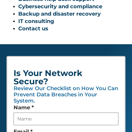
Cybersecurity and compliance
Backup and disaster recovery
IT consulting
Contact us
Is Your Network
Secure?
Review Our Checklist on How You Can
Prevent Data Breaches in Your
System.
Leave
Name
*
this
field
empty
Email
*