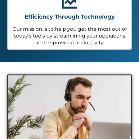
Efficiency Through Technology
Our mission is to help you get the most out of
today's tools by streamlining your operations
and improving productivity.