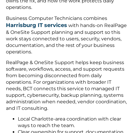
owns the fix, and how the work protects daily
operations.
Business Computer Technicians combines
Harrisburg IT services
with hands-on RealPage
& OneSite Support planning and support so this
work stays connected to users, security, vendors,
documentation, and the rest of your business
operations.
RealPage & OneSite Support helps keep business
software, workflows, access, and support requests
from becoming disconnected from daily
operations. For organizations with broader IT
needs, BCT connects this service to managed IT
support, cybersecurity, backup planning, systems
administration when needed, vendor coordination,
and IT consulting.
Local Charlotte-area coordination with clear
ways to reach the team.
Clear ownership for support, documentation,