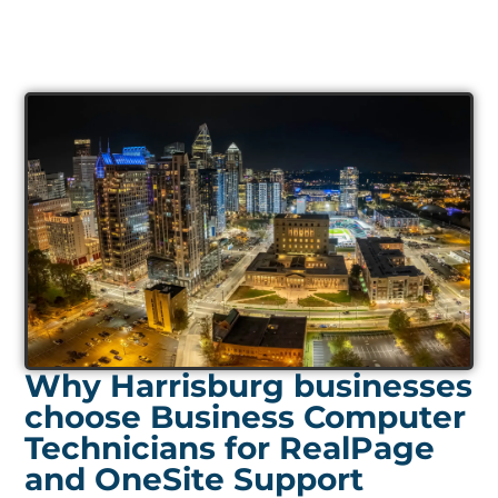
Why Harrisburg businesses
choose Business Computer
Technicians for RealPage
and OneSite Support