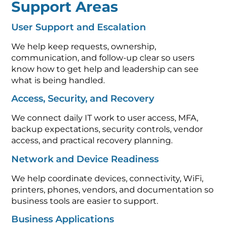
Support Areas
User Support and Escalation
We help keep requests, ownership,
communication, and follow-up clear so users
know how to get help and leadership can see
what is being handled.
Access, Security, and Recovery
We connect daily IT work to user access, MFA,
backup expectations, security controls, vendor
access, and practical recovery planning.
Network and Device Readiness
We help coordinate devices, connectivity, WiFi,
printers, phones, vendors, and documentation so
business tools are easier to support.
Business Applications