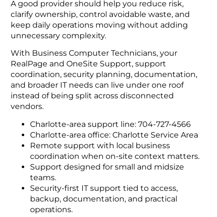
A good provider should help you reduce risk,
clarify ownership, control avoidable waste, and
keep daily operations moving without adding
unnecessary complexity.
With Business Computer Technicians, your
RealPage and OneSite Support, support
coordination, security planning, documentation,
and broader IT needs can live under one roof
instead of being split across disconnected
vendors.
Charlotte-area support line: 704-727-4566
Charlotte-area office: Charlotte Service Area
Remote support with local business
coordination when on-site context matters.
Support designed for small and midsize
teams.
Security-first IT support tied to access,
backup, documentation, and practical
operations.