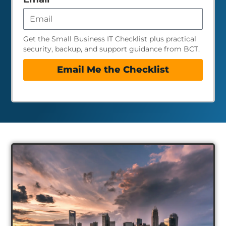
Get the Small Business IT Checklist plus practical
security, backup, and support guidance from BCT.
Email Me the Checklist