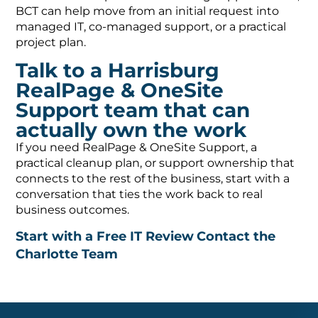
BCT can help move from an initial request into
managed IT, co-managed support, or a practical
project plan.
Talk to a Harrisburg
RealPage & OneSite
Support team that can
actually own the work
If you need RealPage & OneSite Support, a
practical cleanup plan, or support ownership that
connects to the rest of the business, start with a
conversation that ties the work back to real
business outcomes.
Start with a Free IT Review
Contact the
Charlotte Team