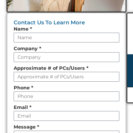
Contact Us To Learn More
Leave
Name
*
this
field
Company
*
empty
Approximate # of PCs/Users
*
Phone
*
Email
*
Message
*