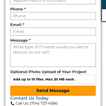
Phone
*
Email
*
Message
*
Optional Photo Upload of Your Project
Add up to 10 files. Max 20 MB each.
Send Message
Contact Us Today
Call Us: (704) 727-4566