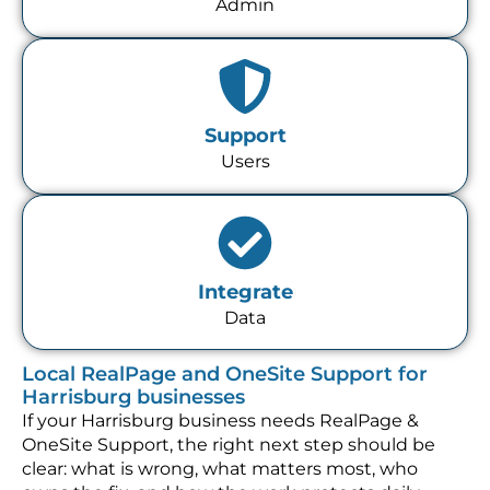
Admin
Support
Users
Integrate
Data
Local RealPage and OneSite Support for
Harrisburg businesses
If your Harrisburg business needs RealPage &
OneSite Support, the right next step should be
clear: what is wrong, what matters most, who