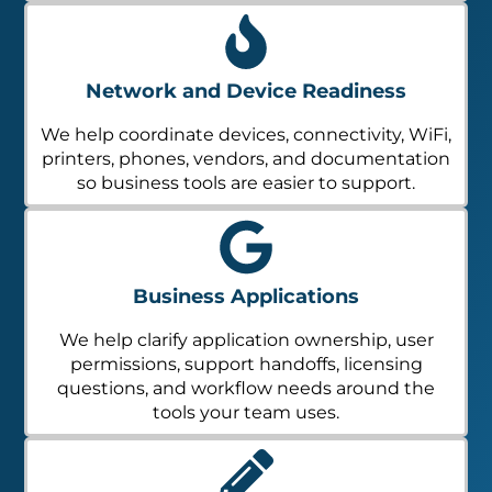
Network and Device Readiness
We help coordinate devices, connectivity, WiFi,
printers, phones, vendors, and documentation
so business tools are easier to support.
Business Applications
We help clarify application ownership, user
permissions, support handoffs, licensing
questions, and workflow needs around the
tools your team uses.