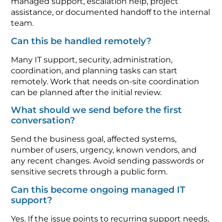
managed support, escalation help, project
assistance, or documented handoff to the internal
team.
Can this be handled remotely?
Many IT support, security, administration,
coordination, and planning tasks can start
remotely. Work that needs on-site coordination
can be planned after the initial review.
What should we send before the first
conversation?
Send the business goal, affected systems,
number of users, urgency, known vendors, and
any recent changes. Avoid sending passwords or
sensitive secrets through a public form.
Can this become ongoing managed IT
support?
Yes. If the issue points to recurring support needs,