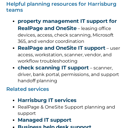
Helpful planning resources for Harrisburg
teams
property management IT support for
RealPage and OneSite
– leasing office
devices, access, check scanning, Microsoft
365, and vendor coordination
RealPage and OneSite IT support
– user
access, workstation, scanner, vendor, and
workflow troubleshooting
check scanning IT support
– scanner,
driver, bank portal, permissions, and support
handoff planning
Related services
Harrisburg IT services
RealPage & OneSite Support planning and
support
Managed IT support
Business help desk support