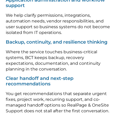
Application administration and workflow
support
We help clarify permissions, integrations,
automation needs, vendor responsibilities, and
user support so business systems do not become
isolated from IT operations.
Backup, continuity, and resilience thinking
Where the service touches business-critical
systems, BCT keeps backup, recovery
expectations, documentation, and continuity
planning in the conversation.
Clear handoff and next-step
recommendations
You get recommendations that separate urgent
fixes, project work, recurring support, and co-
managed handoff options so RealPage & OneSite
Support does not stall after the first conversation.