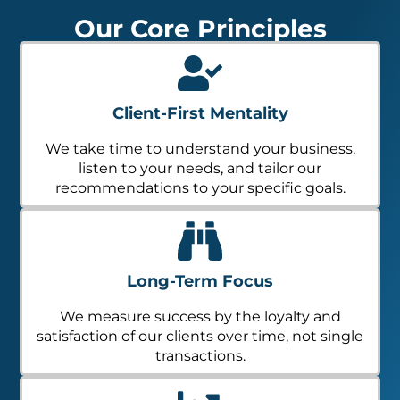
Our Core Principles
Client-First Mentality
We take time to understand your business,
listen to your needs, and tailor our
recommendations to your specific goals.
Long-Term Focus
We measure success by the loyalty and
satisfaction of our clients over time, not single
transactions.