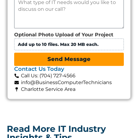
Optional Photo Upload of Your Project
Add up to 10 files. Max 20 MB each.
Send Message
Contact Us Today
Call Us: (704) 727-4566
info@BusinessComputerTechnicians
Charlotte Service Area
Read More IT Industry
Insights & Tips