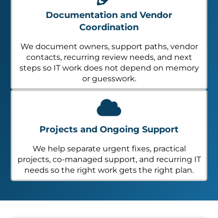
Documentation and Vendor
Coordination
We document owners, support paths, vendor
contacts, recurring review needs, and next
steps so IT work does not depend on memory
or guesswork.
Projects and Ongoing Support
We help separate urgent fixes, practical
projects, co-managed support, and recurring IT
needs so the right work gets the right plan.