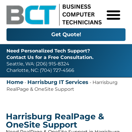
Get Quote!
Need Personalized Tech Support?
Contact Us for a Free Consultation.
Seattle, WA: (206) 915-8324
Charlotte, NC: (704) 727-4566
Home
Harrisburg IT Services
-
-
Harrisburg
RealPage & OneSite Support
Harrisburg RealPage &
OneSite Support
Need RealPage & OneSite Support in Harrisburg,