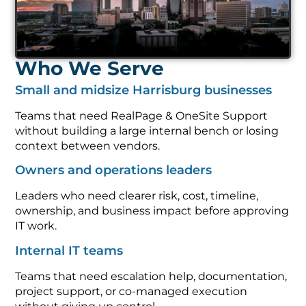
Who We Serve
Small and midsize Harrisburg businesses
Teams that need RealPage & OneSite Support
without building a large internal bench or losing
context between vendors.
Owners and operations leaders
Leaders who need clearer risk, cost, timeline,
ownership, and business impact before approving
IT work.
Internal IT teams
Teams that need escalation help, documentation,
project support, or co-managed execution