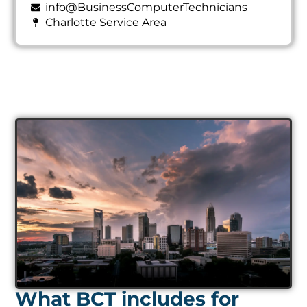
info@BusinessComputerTechnicians
Charlotte Service Area
What BCT includes for