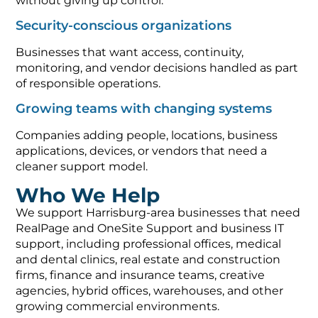
without giving up control.
Security-conscious organizations
Businesses that want access, continuity,
monitoring, and vendor decisions handled as part
of responsible operations.
Growing teams with changing systems
Companies adding people, locations, business
applications, devices, or vendors that need a
cleaner support model.
Who We Help
We support Harrisburg-area businesses that need
RealPage and OneSite Support and business IT
support, including professional offices, medical
and dental clinics, real estate and construction
firms, finance and insurance teams, creative
agencies, hybrid offices, warehouses, and other
growing commercial environments.