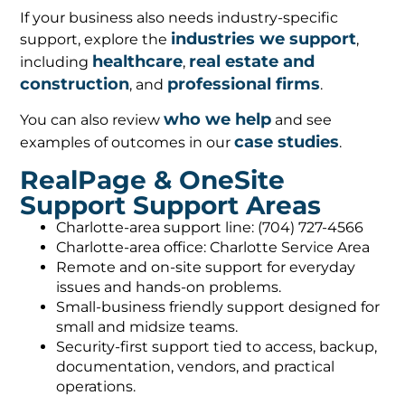
If your business also needs industry-specific
industries we support
support, explore the
,
healthcare
real estate and
including
,
construction
professional firms
, and
.
who we help
You can also review
and see
case studies
examples of outcomes in our
.
RealPage & OneSite
Support Support Areas
Charlotte-area support line: (704) 727-4566
Charlotte-area office: Charlotte Service Area
Remote and on-site support for everyday
issues and hands-on problems.
Small-business friendly support designed for
small and midsize teams.
Security-first support tied to access, backup,
documentation, vendors, and practical
operations.