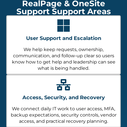
RealPage & OneSite
Support Support Areas
User Support and Escalation
We help keep requests, ownership,
communication, and follow-up clear so users
know how to get help and leadership can see
what is being handled.
Access, Security, and Recovery
We connect daily IT work to user access, MFA,
backup expectations, security controls, vendor
access, and practical recovery planning.