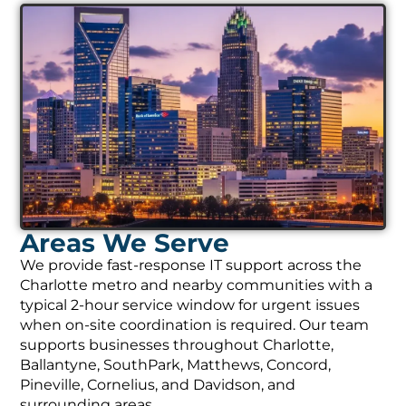
Areas We Serve
We provide fast-response IT support across the
Charlotte metro and nearby communities with a
typical 2-hour service window for urgent issues
when on-site coordination is required. Our team
supports businesses throughout Charlotte,
Ballantyne, SouthPark, Matthews, Concord,
Pineville, Cornelius, and Davidson, and
surrounding areas.