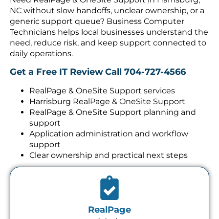
NC without slow handoffs, unclear ownership, or a
generic support queue? Business Computer
Technicians helps local businesses understand the
need, reduce risk, and keep support connected to
daily operations.
Get a Free IT Review
Call 704-727-4566
RealPage & OneSite Support services
Harrisburg RealPage & OneSite Support
RealPage & OneSite Support planning and
support
Application administration and workflow
support
Clear ownership and practical next steps
RealPage