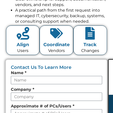
vendors, and next steps.
A practical path from the first request into
managed IT, cybersecurity, backup, systems,
or consulting support when needed.
Align
Coordinate
Track
Users
Vendors
Changes
Contact Us To Learn More
Leave
Name
*
this
field
Company
*
empty
Approximate # of PCs/Users
*