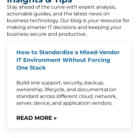
Stay ahead of the curve with expert analysis,
actionable guides, and the latest news on
business technology. Our blog is your resource for
making smarter IT decisions and keeping your
business secure and productive.
How to Standardize a Mixed-Vendor
IT Environment Without Forcing
One Stack
Build one support, security, backup,
ownership, lifecycle, and documentation
standard across different cloud, network,
server, device, and application vendors.
READ MORE »