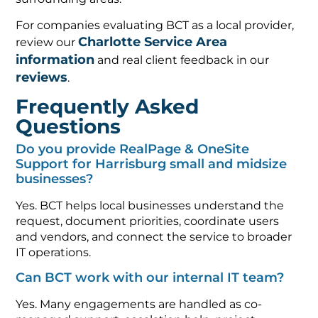
For companies evaluating BCT as a local provider,
Charlotte Service Area
review our
information
and real client feedback in our
reviews
.
Frequently Asked
Questions
Do you provide RealPage & OneSite
Support for Harrisburg small and midsize
businesses?
Yes. BCT helps local businesses understand the
request, document priorities, coordinate users
and vendors, and connect the service to broader
IT operations.
Can BCT work with our internal IT team?
Yes. Many engagements are handled as co-