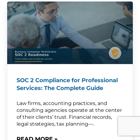
SOC 2 Compliance for Professional
Services: The Complete Guide
Law firms, accounting practices, and
consulting agencies operate at the center
of their clients’ trust. Financial records,
legal strategies, tax planning—.
READ MORE »