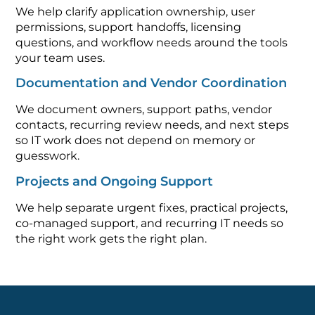
We help clarify application ownership, user
permissions, support handoffs, licensing
questions, and workflow needs around the tools
your team uses.
Documentation and Vendor Coordination
We document owners, support paths, vendor
contacts, recurring review needs, and next steps
so IT work does not depend on memory or
guesswork.
Projects and Ongoing Support
We help separate urgent fixes, practical projects,
co-managed support, and recurring IT needs so
the right work gets the right plan.