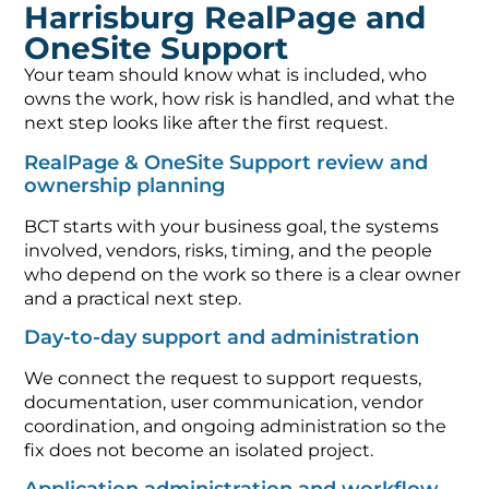
Harrisburg RealPage and
OneSite Support
Your team should know what is included, who
owns the work, how risk is handled, and what the
next step looks like after the first request.
RealPage & OneSite Support review and
ownership planning
BCT starts with your business goal, the systems
involved, vendors, risks, timing, and the people
who depend on the work so there is a clear owner
and a practical next step.
Day-to-day support and administration
We connect the request to support requests,
documentation, user communication, vendor
coordination, and ongoing administration so the
fix does not become an isolated project.