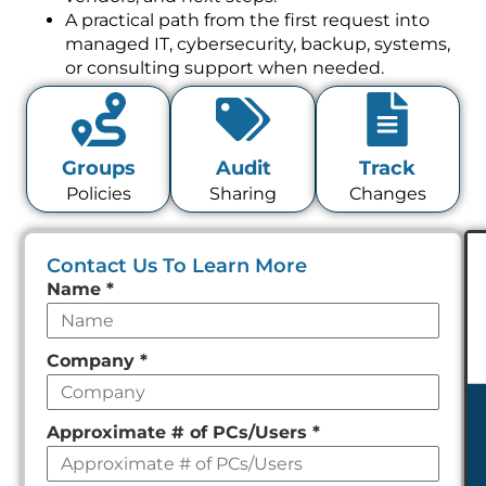
A practical path from the first request into
managed IT, cybersecurity, backup, systems,
or consulting support when needed.
Groups
Audit
Track
Policies
Sharing
Changes
Contact Us To Learn More
Leave
Name
*
this
field
Company
*
empty
Approximate # of PCs/Users
*