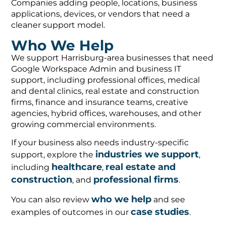
Companies adding people, locations, business
applications, devices, or vendors that need a
cleaner support model.
Who We Help
We support Harrisburg-area businesses that need
Google Workspace Admin and business IT
support, including professional offices, medical
and dental clinics, real estate and construction
firms, finance and insurance teams, creative
agencies, hybrid offices, warehouses, and other
growing commercial environments.
If your business also needs industry-specific
industries we support
support, explore the
,
healthcare
real estate and
including
,
construction
professional firms
, and
.
who we help
You can also review
and see
case studies
examples of outcomes in our
.