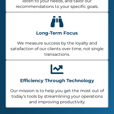
listen to your needs, and tailor our
recommendations to your specific goals.
Long-Term Focus
We measure success by the loyalty and
satisfaction of our clients over time, not single
transactions.
Efficiency Through Technology
Our mission is to help you get the most out of
today's tools by streamlining your operations
and improving productivity.