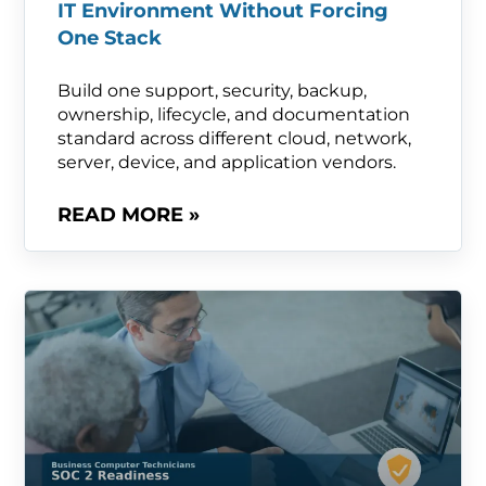
IT Environment Without Forcing
One Stack
Build one support, security, backup,
ownership, lifecycle, and documentation
standard across different cloud, network,
server, device, and application vendors.
READ MORE »