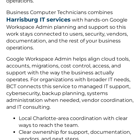
operations.
Business Computer Technicians combines
Harrisburg IT services
with hands-on Google
Workspace Admin planning and support so this
work stays connected to users, security, vendors,
documentation, and the rest of your business
operations.
Google Workspace Admin helps align cloud tools,
accounts, migrations, cost control, access, and
support with the way the business actually
operates. For organizations with broader IT needs,
BCT connects this service to managed IT support,
cybersecurity, backup planning, systems
administration when needed, vendor coordination,
and IT consulting.
Local Charlotte-area coordination with clear
ways to reach the team.
Clear ownership for support, documentation,
vendors, and next steps.