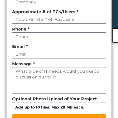
Approximate # of PCs/Users
*
Phone
*
Email
*
Message
*
Optional Photo Upload of Your Project
Add up to 10 files. Max 20 MB each.