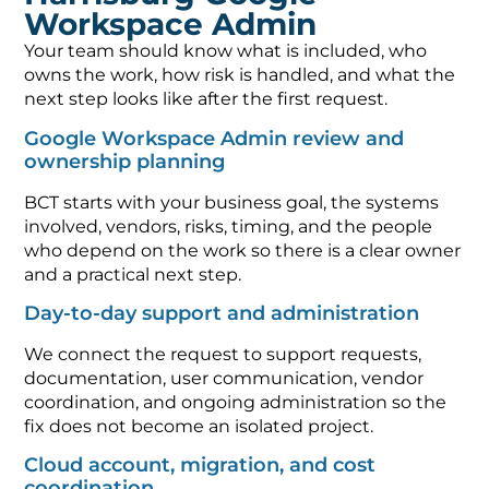
Workspace Admin
Your team should know what is included, who
owns the work, how risk is handled, and what the
next step looks like after the first request.
Google Workspace Admin review and
ownership planning
BCT starts with your business goal, the systems
involved, vendors, risks, timing, and the people
who depend on the work so there is a clear owner
and a practical next step.
Day-to-day support and administration
We connect the request to support requests,
documentation, user communication, vendor
coordination, and ongoing administration so the
fix does not become an isolated project.
Cloud account, migration, and cost
coordination