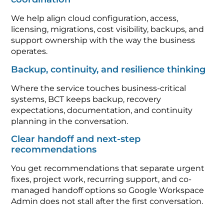
We help align cloud configuration, access,
licensing, migrations, cost visibility, backups, and
support ownership with the way the business
operates.
Backup, continuity, and resilience thinking
Where the service touches business-critical
systems, BCT keeps backup, recovery
expectations, documentation, and continuity
planning in the conversation.
Clear handoff and next-step
recommendations
You get recommendations that separate urgent
fixes, project work, recurring support, and co-
managed handoff options so Google Workspace
Admin does not stall after the first conversation.