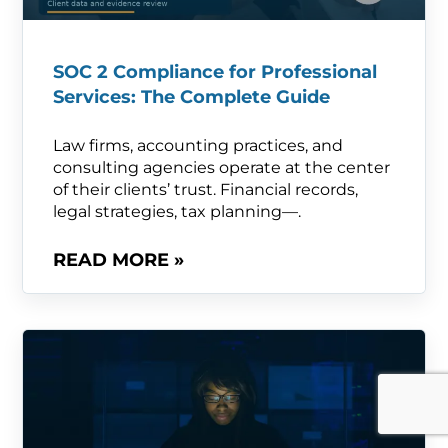
SOC 2 Compliance for Professional
Services: The Complete Guide
Law firms, accounting practices, and
consulting agencies operate at the center
of their clients’ trust. Financial records,
legal strategies, tax planning—.
READ MORE »