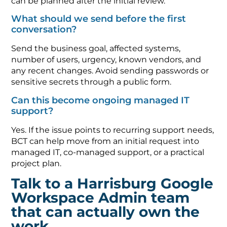
can be planned after the initial review.
What should we send before the first
conversation?
Send the business goal, affected systems,
number of users, urgency, known vendors, and
any recent changes. Avoid sending passwords or
sensitive secrets through a public form.
Can this become ongoing managed IT
support?
Yes. If the issue points to recurring support needs,
BCT can help move from an initial request into
managed IT, co-managed support, or a practical
project plan.
Talk to a Harrisburg Google
Workspace Admin team
that can actually own the
work