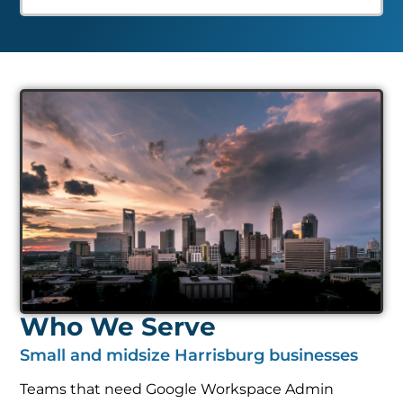
Who We Serve
Small and midsize Harrisburg businesses
Teams that need Google Workspace Admin