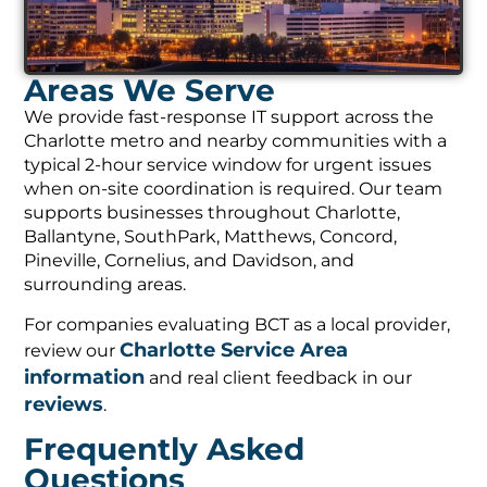
Areas We Serve
We provide fast-response IT support across the
Charlotte metro and nearby communities with a
typical 2-hour service window for urgent issues
when on-site coordination is required. Our team
supports businesses throughout Charlotte,
Ballantyne, SouthPark, Matthews, Concord,
Pineville, Cornelius, and Davidson, and
surrounding areas.
For companies evaluating BCT as a local provider,
Charlotte Service Area
review our
information
and real client feedback in our
reviews
.
Frequently Asked
Questions