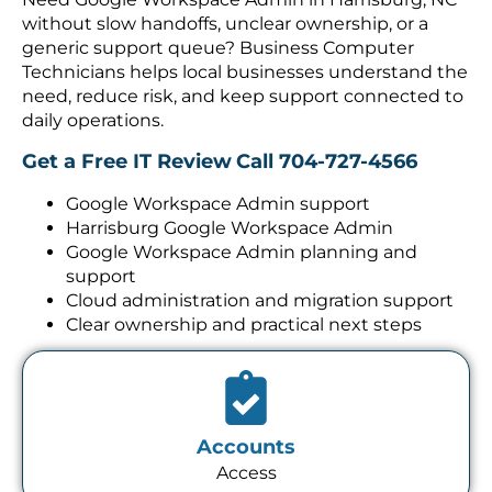
without slow handoffs, unclear ownership, or a
generic support queue? Business Computer
Technicians helps local businesses understand the
need, reduce risk, and keep support connected to
daily operations.
Get a Free IT Review
Call 704-727-4566
Google Workspace Admin support
Harrisburg Google Workspace Admin
Google Workspace Admin planning and
support
Cloud administration and migration support
Clear ownership and practical next steps
Accounts
Access