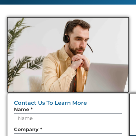
Contact Us To Learn More
Leave
Name
*
this
field
Company
*
empty