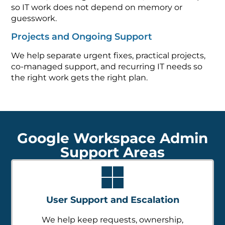
so IT work does not depend on memory or
guesswork.
Projects and Ongoing Support
We help separate urgent fixes, practical projects,
co-managed support, and recurring IT needs so
the right work gets the right plan.
Google Workspace Admin
Support Areas
User Support and Escalation
We help keep requests, ownership,