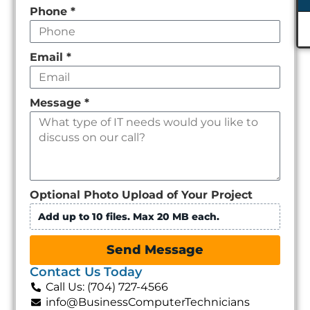
Phone
*
Email
*
Message
*
Optional Photo Upload of Your Project
Add up to 10 files. Max 20 MB each.
Send Message
Contact Us Today
Call Us: (704) 727-4566
info@BusinessComputerTechnicians