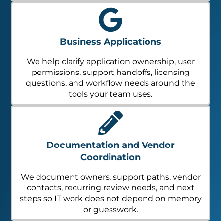
Business Applications
We help clarify application ownership, user
permissions, support handoffs, licensing
questions, and workflow needs around the
tools your team uses.
Documentation and Vendor
Coordination
We document owners, support paths, vendor
contacts, recurring review needs, and next
steps so IT work does not depend on memory
or guesswork.