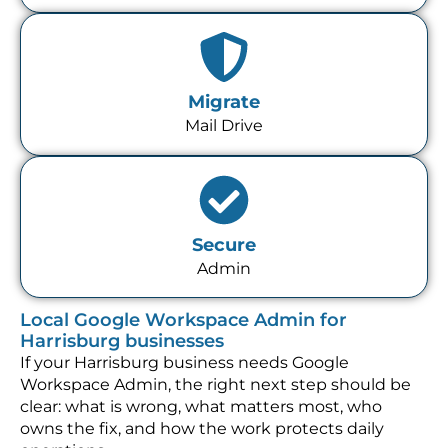
Migrate
Mail Drive
Secure
Admin
Local Google Workspace Admin for
Harrisburg businesses
If your Harrisburg business needs Google
Workspace Admin, the right next step should be
clear: what is wrong, what matters most, who
owns the fix, and how the work protects daily