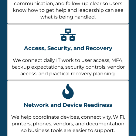
communication, and follow-up clear so users
know how to get help and leadership can see
what is being handled.
Access, Security, and Recovery
We connect daily IT work to user access, MFA,
backup expectations, security controls, vendor
access, and practical recovery planning.
Network and Device Readiness
We help coordinate devices, connectivity, WiFi,
printers, phones, vendors, and documentation
so business tools are easier to support.