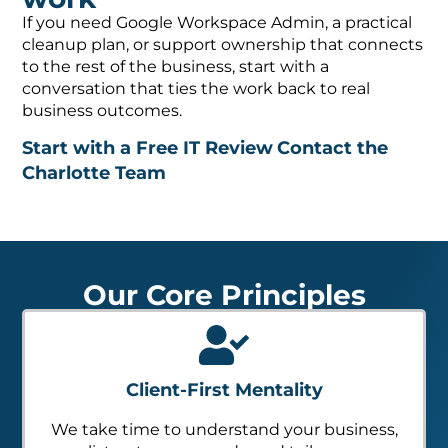
If you need Google Workspace Admin, a practical
cleanup plan, or support ownership that connects
to the rest of the business, start with a
conversation that ties the work back to real
business outcomes.
Start with a Free IT Review
Contact the
Charlotte Team
Our Core Principles
Client-First Mentality
We take time to understand your business,