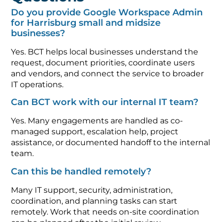
Do you provide Google Workspace Admin
for Harrisburg small and midsize
businesses?
Yes. BCT helps local businesses understand the
request, document priorities, coordinate users
and vendors, and connect the service to broader
IT operations.
Can BCT work with our internal IT team?
Yes. Many engagements are handled as co-
managed support, escalation help, project
assistance, or documented handoff to the internal
team.
Can this be handled remotely?
Many IT support, security, administration,
coordination, and planning tasks can start
remotely. Work that needs on-site coordination