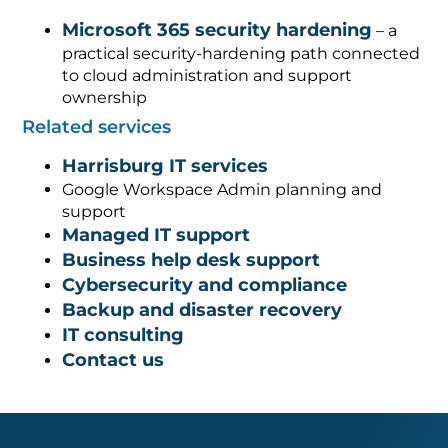
Microsoft 365 security hardening
– a
practical security-hardening path connected
to cloud administration and support
ownership
Related services
Harrisburg IT services
Google Workspace Admin planning and
support
Managed IT support
Business help desk support
Cybersecurity and compliance
Backup and disaster recovery
IT consulting
Contact us