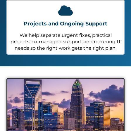
Projects and Ongoing Support
We help separate urgent fixes, practical
projects, co-managed support, and recurring IT
needs so the right work gets the right plan.