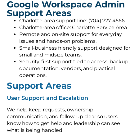
Google Workspace Admin
Support Areas
Charlotte-area support line: (704) 727-4566
Charlotte-area office: Charlotte Service Area
Remote and on-site support for everyday
issues and hands-on problems.
Small-business friendly support designed for
small and midsize teams.
Security-first support tied to access, backup,
documentation, vendors, and practical
operations.
Support Areas
User Support and Escalation
We help keep requests, ownership,
communication, and follow-up clear so users
know how to get help and leadership can see
what is being handled.