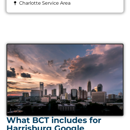
Charlotte Service Area
What BCT includes for
Harrisburg Google