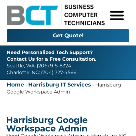
Get Quote!
Need Personalized Tech Support?
Contact Us for a Free Consultation.
Seattle, WA: (206) 915-8324
Charlotte, NC: (704) 727-4566
Home
Harrisburg IT Services
-
-
Harrisburg
Google Workspace Admin
Harrisburg Google
Workspace Admin
Need Google Workspace Admin in Harrisburg, NC