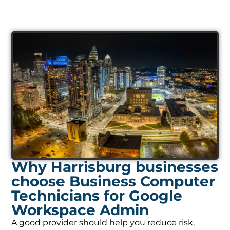
Why Harrisburg businesses
choose Business Computer
Technicians for Google
Workspace Admin
A good provider should help you reduce risk,