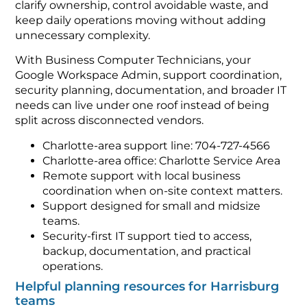
clarify ownership, control avoidable waste, and
keep daily operations moving without adding
unnecessary complexity.
With Business Computer Technicians, your
Google Workspace Admin, support coordination,
security planning, documentation, and broader IT
needs can live under one roof instead of being
split across disconnected vendors.
Charlotte-area support line: 704-727-4566
Charlotte-area office: Charlotte Service Area
Remote support with local business
coordination when on-site context matters.
Support designed for small and midsize
teams.
Security-first IT support tied to access,
backup, documentation, and practical
operations.
Helpful planning resources for Harrisburg
teams