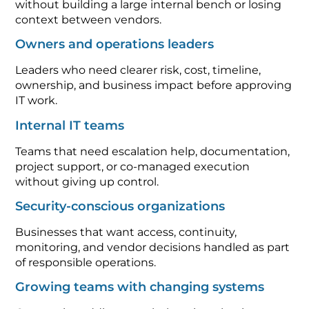
without building a large internal bench or losing
context between vendors.
Owners and operations leaders
Leaders who need clearer risk, cost, timeline,
ownership, and business impact before approving
IT work.
Internal IT teams
Teams that need escalation help, documentation,
project support, or co-managed execution
without giving up control.
Security-conscious organizations
Businesses that want access, continuity,
monitoring, and vendor decisions handled as part
of responsible operations.
Growing teams with changing systems