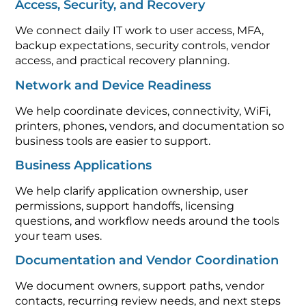
Access, Security, and Recovery
We connect daily IT work to user access, MFA,
backup expectations, security controls, vendor
access, and practical recovery planning.
Network and Device Readiness
We help coordinate devices, connectivity, WiFi,
printers, phones, vendors, and documentation so
business tools are easier to support.
Business Applications
We help clarify application ownership, user
permissions, support handoffs, licensing
questions, and workflow needs around the tools
your team uses.
Documentation and Vendor Coordination
We document owners, support paths, vendor
contacts, recurring review needs, and next steps