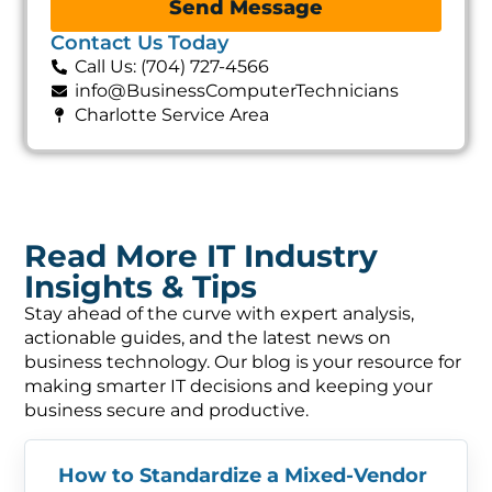
Send Message
Contact Us Today
Call Us: (704) 727-4566
info@BusinessComputerTechnicians
Charlotte Service Area
Read More IT Industry
Insights & Tips
Stay ahead of the curve with expert analysis,
actionable guides, and the latest news on
business technology. Our blog is your resource for
making smarter IT decisions and keeping your
business secure and productive.
How to Standardize a Mixed-Vendor