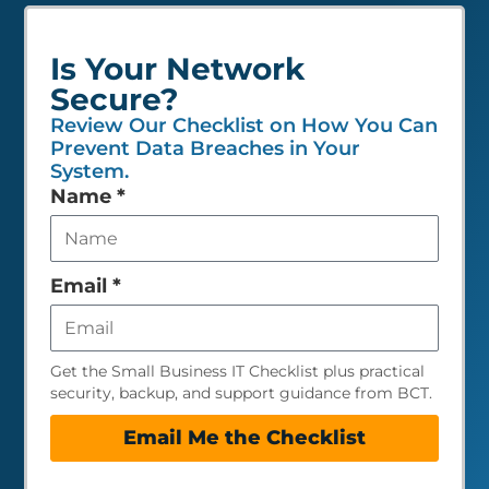
Is Your Network
Secure?
Review Our Checklist on How You Can
Prevent Data Breaches in Your
System.
Leave
Name
*
this
field
empty
Email
*
Get the Small Business IT Checklist plus practical
security, backup, and support guidance from BCT.
Email Me the Checklist