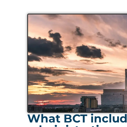
What BCT include