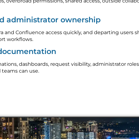
ps, overbroad permissions, shared access, outside collab
d administrator ownership
 and Confluence access quickly, and departing users s
rt workflows.
 documentation
ons, dashboards, request visibility, administrator roles
l teams can use.