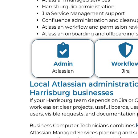
Harrisburg Jira administration
Jira Service Management support
Confluence administration and cleanu
Atlassian workflow and permission rev
Atlassian onboarding and offboarding 
Admin
Workflo
Atlassian
Jira
Local Atlassian administrati
Harrisburg businesses
If your Harrisburg team depends on Jira or 
work easier: clear projects, useful boards, u
users, visible requests, and documentation 
Business Computer Technicians combines
Atlassian Managed Services planning and su