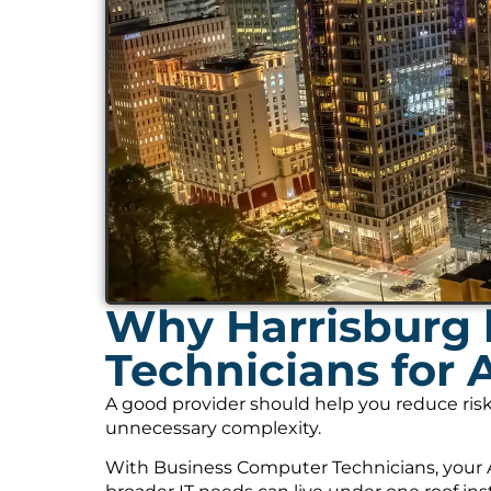
Why Harrisburg 
Technicians for 
A good provider should help you reduce risk
unnecessary complexity.
With Business Computer Technicians, your A