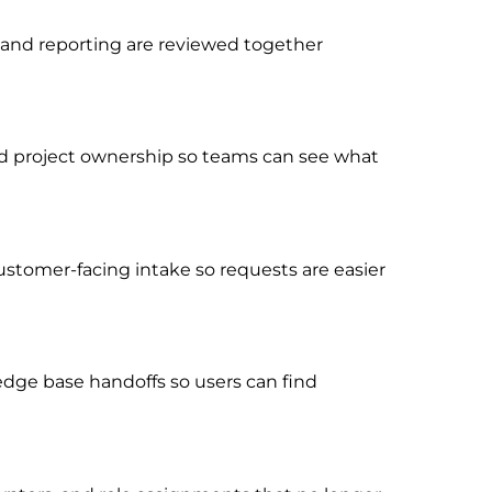
, and reporting are reviewed together
, and project ownership so teams can see what
ustomer-facing intake so requests are easier
dge base handoffs so users can find