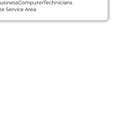
usinessComputerTechnicians
te Service Area