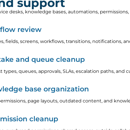
and support
rvice desks, knowledge bases, automations, permissions
kflow review
s, fields, screens, workflows, transitions, notifications
take and queue cleanup
 types, queues, approvals, SLAs, escalation paths, and c
ledge base organization
ermissions, page layouts, outdated content, and knowle
rmission cleanup