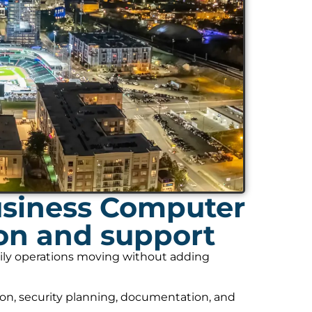
usiness Computer
ion and support
daily operations moving without adding
on, security planning, documentation, and