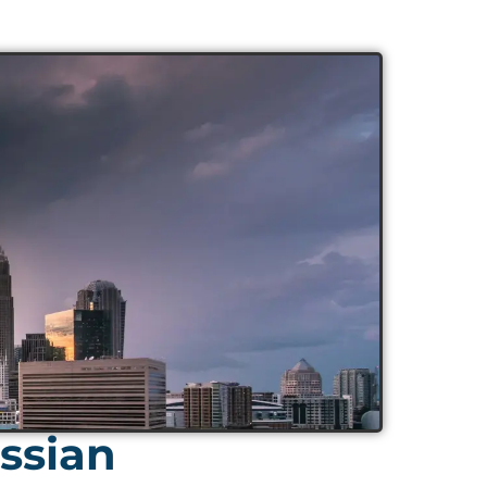
ssian