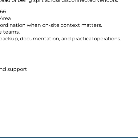
tead of being split across disconnected vendors.
566
 Area
ordination when on-site context matters.
e teams.
s, backup, documentation, and practical operations.
and support