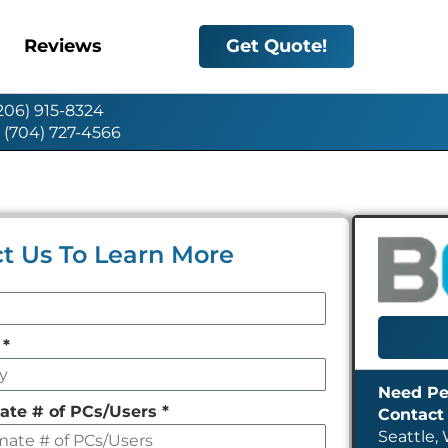
Reviews
Get Quote!
(206) 915-8324
: (704) 727-4566
t Us To Learn More
y
*
ate # of PCs/Users
*