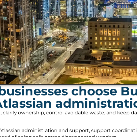
businesses choose B
Atlassian administrat
, clarify ownership, control avoidable waste, and keep 
tlassian administration and support, support coordinati