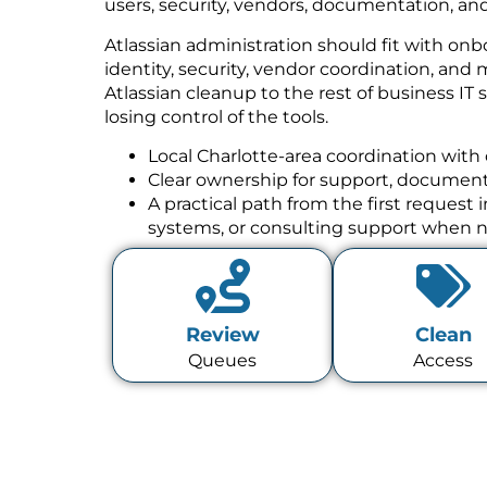
users, security, vendors, documentation, and
Atlassian administration should fit with onb
identity, security, vendor coordination, a
Atlassian cleanup to the rest of business IT
losing control of the tools.
Local Charlotte-area coordination with 
Clear ownership for support, documenta
A practical path from the first request
systems, or consulting support when 
Review
Clean
Queues
Access