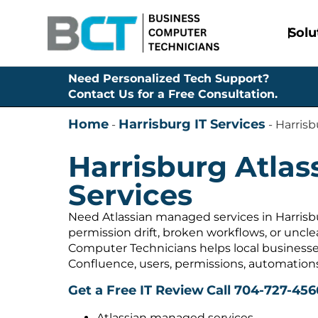
Solu
Need Personalized Tech Support?
Contact Us for a Free Consultation.
Home
Harrisburg IT Services
-
-
Harrisb
Harrisburg Atla
Services
Need Atlassian managed services in Harrisb
permission drift, broken workflows, or uncl
Computer Technicians helps local businesses
Confluence, users, permissions, automation
Get a Free IT Review
Call 704-727-456
Atlassian managed services