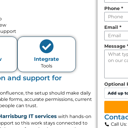
Phone
*
p
iew
Email
*
support
Message
w
Integrate
Tools
on and support for
Optional 
Confluence, the setup should make daily
Add up to
sable forms, accurate permissions, current
people can trust.
Contac
Harrisburg IT services
with hands-on
pport so this work stays connected to
Call Us