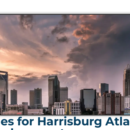
s for Harrisburg Atla