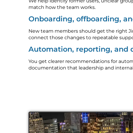
We help identify former users, unclear grou
match how the team works.
Onboarding, offboarding, an
New team members should get the right Jira
connect those changes to repeatable suppo
Automation, reporting, and
You get clearer recommendations for automati
documentation that leadership and interna