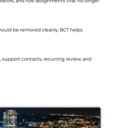
orators, and role assignments that no longer
hould be removed cleanly. BCT helps
, support contacts, recurring review, and