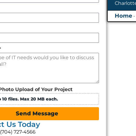
*
Photo Upload of Your Project
 10 files. Max 20 MB each.
Send Message
t Us Today
: (704) 727-4566