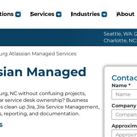
tions
Services
Industries
About
Seattle, WA: 
Charlotte, NC
urg Atlassian Managed Services
ssian Managed
Contac
Leave
Name
*
this
urg, NC without confusing projects,
ear service desk ownership? Business
field
Compan
 clean up Jira, Jira Service Management,
empty
s, reporting, and documentation.
6
Approxim