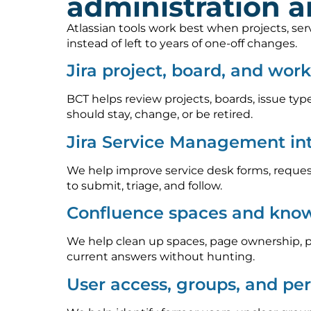
administration 
Atlassian tools work best when projects, se
instead of left to years of one-off changes.
Jira project, board, and wor
BCT helps review projects, boards, issue type
should stay, change, or be retired.
Jira Service Management in
We help improve service desk forms, request
to submit, triage, and follow.
Confluence spaces and know
We help clean up spaces, page ownership, p
current answers without hunting.
User access, groups, and pe