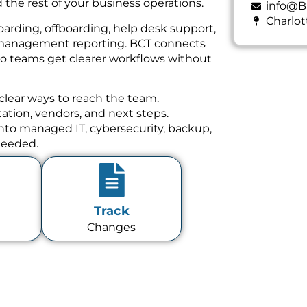
 the rest of your business operations.
info@B
Charlot
oarding, offboarding, help desk support,
nd management reporting. BCT connects
 so teams get clearer workflows without
clear ways to reach the team.
tion, vendors, and next steps.
 into managed IT, cybersecurity, backup,
needed.
Track
Changes