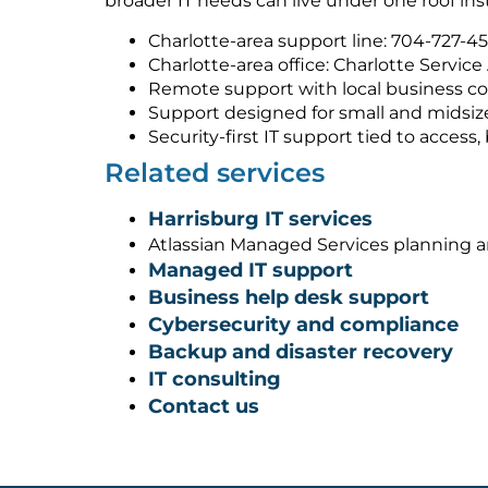
broader IT needs can live under one roof ins
Charlotte-area support line: 704-727-4
Charlotte-area office: Charlotte Service
Remote support with local business co
Support designed for small and midsiz
Security-first IT support tied to acces
Related services
Harrisburg IT services
Atlassian Managed Services planning 
Managed IT support
Business help desk support
Cybersecurity and compliance
Backup and disaster recovery
IT consulting
Contact us