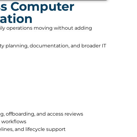
ss Computer
ation
daily operations moving without adding
ity planning, documentation, and broader IT
g, offboarding, and access reviews
r workflows
lines, and lifecycle support