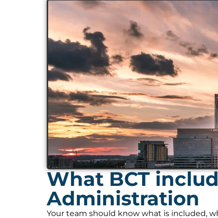
What BCT include
Administration
Your team should know what is included, who