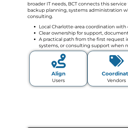
broader IT needs, BCT connects this service
backup planning, systems administration w
consulting.
Local Charlotte-area coordination with 
Clear ownership for support, documenta
A practical path from the first request
systems, or consulting support when 
Align
Coordina
Users
Vendors