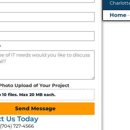
*
Photo Upload of Your Project
 10 files. Max 20 MB each.
Send Message
t Us Today
: (704) 727-4566