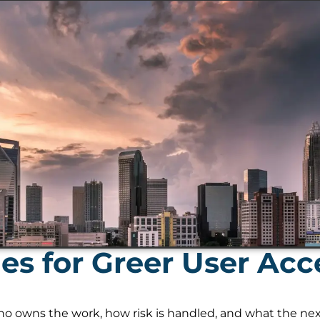
s for Greer User Acc
 owns the work, how risk is handled, and what the next s