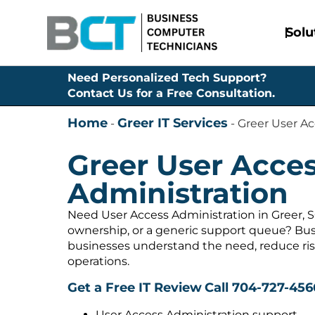
Solu
Need Personalized Tech Support?
Contact Us for a Free Consultation.
Home
Greer IT Services
-
-
Greer User Ac
Greer User Acce
Administration
Need User Access Administration in Greer, S
ownership, or a generic support queue? Bus
businesses understand the need, reduce ris
operations.
Get a Free IT Review
Call 704-727-456
User Access Administration support