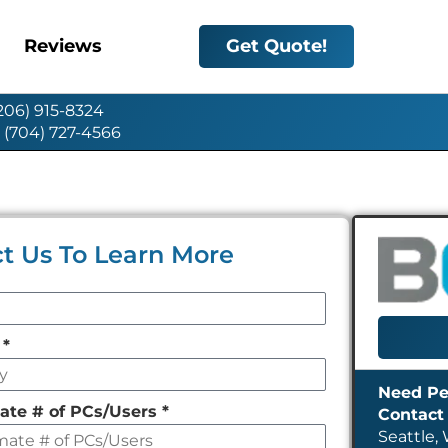
Reviews
Get Quote!
(206) 915-8324
: (704) 727-4566
t Us To Learn More
y
*
ate # of PCs/Users
*