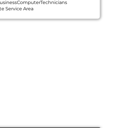
usinessComputerTechnicians
te Service Area