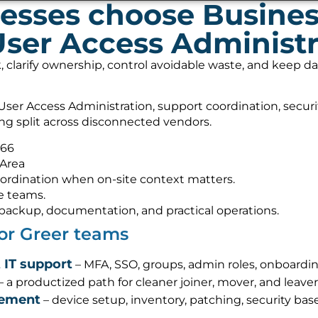
esses choose Busine
User Access Administr
, clarify ownership, control avoidable waste, and keep 
ser Access Administration, support coordination, secur
ing split across disconnected vendors.
566
 Area
ordination when on-site context matters.
e teams.
s, backup, documentation, and practical operations.
for Greer teams
 IT support
– MFA, SSO, groups, admin roles, onboardin
– a productized path for cleaner joiner, mover, and leave
gement
– device setup, inventory, patching, security base