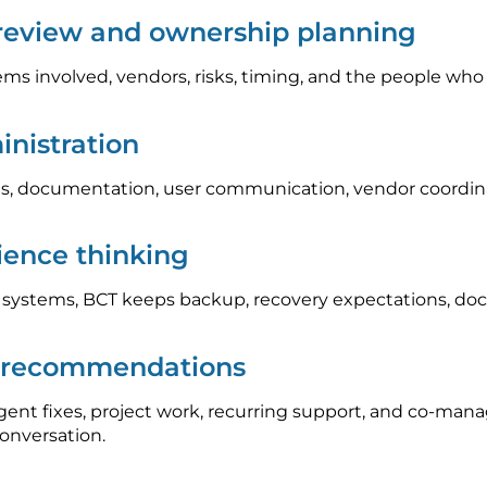
 review and ownership planning
ems involved, vendors, risks, timing, and the people who
nistration
, documentation, user communication, vendor coordinat
lience thinking
l systems, BCT keeps backup, recovery expectations, do
p recommendations
nt fixes, project work, recurring support, and co-mana
conversation.