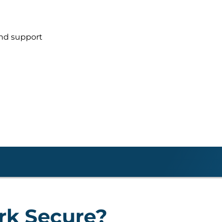
and support
rk Secure?