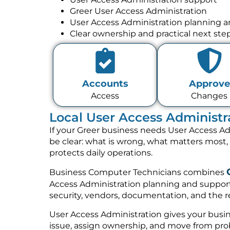
Greer User Access Administration
User Access Administration planning 
Clear ownership and practical next ste
Accounts
Approve
Access
Changes
Local User Access Administr
If your Greer business needs User Access Ad
be clear: what is wrong, what matters most
protects daily operations.
Business Computer Technicians combines
Access Administration planning and support
security, vendors, documentation, and the re
User Access Administration gives your busin
issue, assign ownership, and move from prob