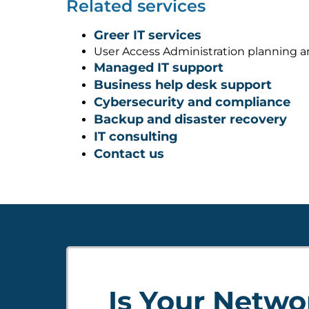
Related services
Greer IT services
User Access Administration planning 
Managed IT support
Business help desk support
Cybersecurity and compliance
Backup and disaster recovery
IT consulting
Contact us
Is Your Netwo