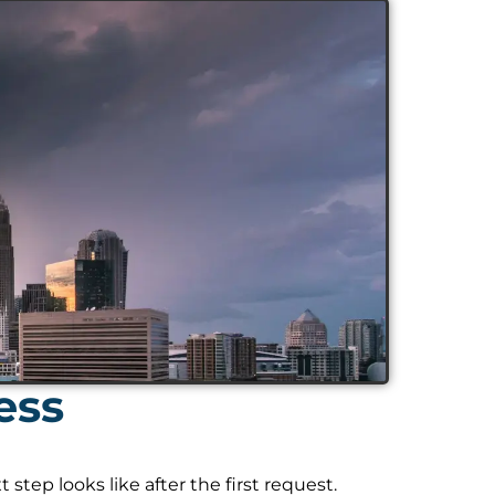
ess
tep looks like after the first request.