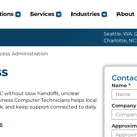
tions
Services
Industries
About
Seattle, WA: 
Charlotte, NC
cess Administration
ss
Contac
Leave
Name
*
this
C without slow handoffs, unclear
iness Computer Technicians helps local
field
Compan
k, and keep support connected to daily
empty
6
Approxim