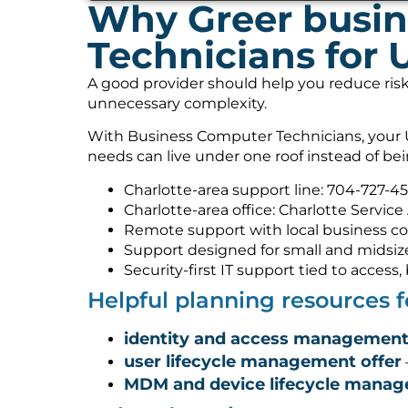
Why Greer busin
Technicians for 
A good provider should help you reduce risk
unnecessary complexity.
With Business Computer Technicians, your U
needs can live under one roof instead of be
Charlotte-area support line: 704-727-4
Charlotte-area office: Charlotte Service
Remote support with local business co
Support designed for small and midsiz
Security-first IT support tied to acces
Helpful planning resources 
identity and access management
user lifecycle management offer
MDM and device lifecycle mana