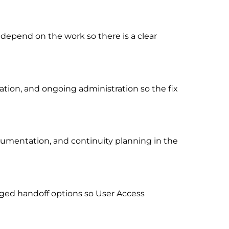
 depend on the work so there is a clear
ion, and ongoing administration so the fix
cumentation, and continuity planning in the
ged handoff options so User Access