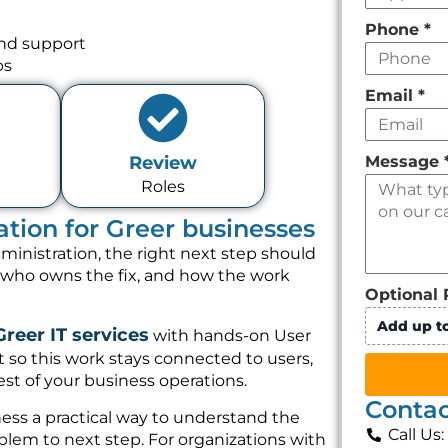
Phone
*
and support
ps
Email
*
Message
Review
Roles
ation for Greer businesses
ministration, the right next step should
, who owns the fix, and how the work
Optional 
Add up to
Greer IT services
with hands-on User
 so this work stays connected to users,
st of your business operations.
Contac
ess a practical way to understand the
Call Us
lem to next step. For organizations with