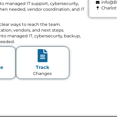
info@B
 to managed IT support, cybersecurity,
Charlot
hen needed, vendor coordination, and IT
clear ways to reach the team.
tion, vendors, and next steps.
 into managed IT, cybersecurity, backup,
needed.
te
Track
Changes