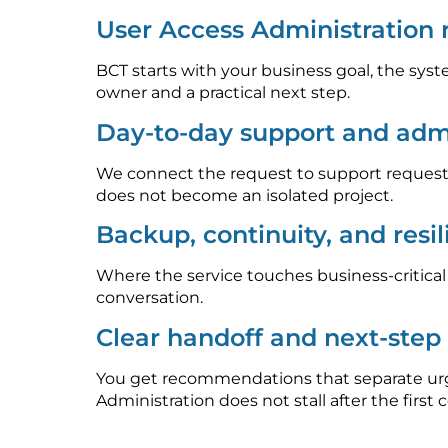
User Access Administration
BCT starts with your business goal, the syst
owner and a practical next step.
Day-to-day support and admi
We connect the request to support requests
does not become an isolated project.
Backup, continuity, and resi
Where the service touches business-critica
conversation.
Clear handoff and next-ste
You get recommendations that separate urge
Administration does not stall after the first 