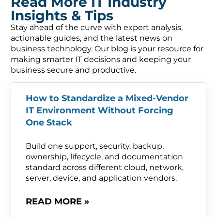
Read More IT Industry
Insights & Tips
Stay ahead of the curve with expert analysis,
actionable guides, and the latest news on
business technology. Our blog is your resource for
making smarter IT decisions and keeping your
business secure and productive.
How to Standardize a Mixed-Vendor
IT Environment Without Forcing
One Stack
Build one support, security, backup,
ownership, lifecycle, and documentation
standard across different cloud, network,
server, device, and application vendors.
READ MORE »