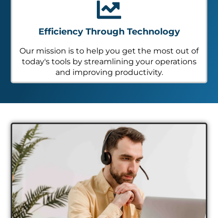
Efficiency Through Technology
Our mission is to help you get the most out of
today's tools by streamlining your operations
and improving productivity.