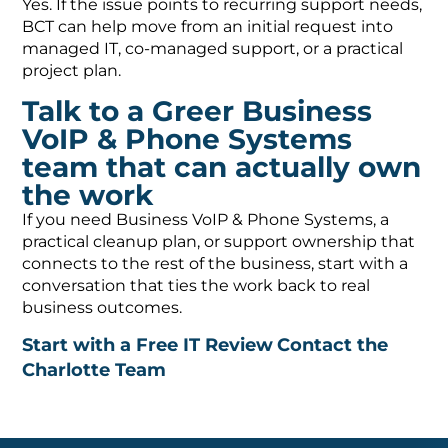
Yes. If the issue points to recurring support needs,
BCT can help move from an initial request into
managed IT, co-managed support, or a practical
project plan.
Talk to a Greer Business
VoIP & Phone Systems
team that can actually own
the work
If you need Business VoIP & Phone Systems, a
practical cleanup plan, or support ownership that
connects to the rest of the business, start with a
conversation that ties the work back to real
business outcomes.
Start with a Free IT Review
Contact the
Charlotte Team