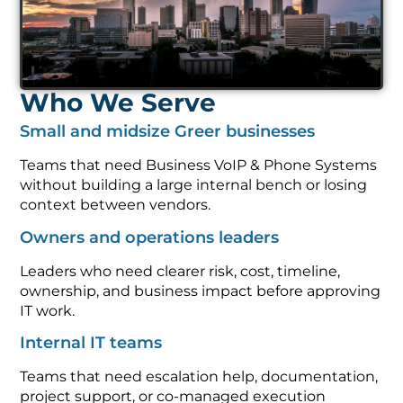
Who We Serve
Small and midsize Greer businesses
Teams that need Business VoIP & Phone Systems
without building a large internal bench or losing
context between vendors.
Owners and operations leaders
Leaders who need clearer risk, cost, timeline,
ownership, and business impact before approving
IT work.
Internal IT teams
Teams that need escalation help, documentation,
project support, or co-managed execution