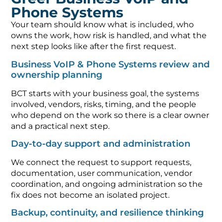
Phone Systems
Your team should know what is included, who
owns the work, how risk is handled, and what the
next step looks like after the first request.
Business VoIP & Phone Systems review and
ownership planning
BCT starts with your business goal, the systems
involved, vendors, risks, timing, and the people
who depend on the work so there is a clear owner
and a practical next step.
Day-to-day support and administration
We connect the request to support requests,
documentation, user communication, vendor
coordination, and ongoing administration so the
fix does not become an isolated project.
Backup, continuity, and resilience thinking