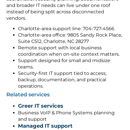
and broader IT needs can live under one roof
instead of being split across disconnected
vendors.
Charlotte-area support line: 704-727-4566
Charlotte-area office: 9805 Sandy Rock Place,
Suite C512, Charlotte, NC 28277
Remote support with local business
coordination when on-site context matters.
Support designed for small and midsize
teams.
Security-first IT support tied to access,
backup, documentation, and practical
operations.
Related services
Greer IT services
Business VoIP & Phone Systems planning
and support
Managed IT support