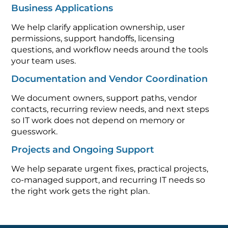
Business Applications
We help clarify application ownership, user
permissions, support handoffs, licensing
questions, and workflow needs around the tools
your team uses.
Documentation and Vendor Coordination
We document owners, support paths, vendor
contacts, recurring review needs, and next steps
so IT work does not depend on memory or
guesswork.
Projects and Ongoing Support
We help separate urgent fixes, practical projects,
co-managed support, and recurring IT needs so
the right work gets the right plan.