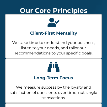
Our Core Principles
Client-First Mentality
We take time to understand your business,
listen to your needs, and tailor our
recommendations to your specific goals.
Long-Term Focus
We measure success by the loyalty and
satisfaction of our clients over time, not single
transactions.