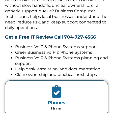
without slow handoffs, unclear ownership, or a
generic support queue? Business Computer
Technicians helps local businesses understand the
need, reduce risk, and keep support connected to
daily operations.
Get a Free IT Review
Call 704-727-4566
Business VoIP & Phone Systems support
Greer Business VoIP & Phone Systems
Business VoIP & Phone Systems planning and
support
Help desk, escalation, and documentation
Clear ownership and practical next steps
Phones
Users