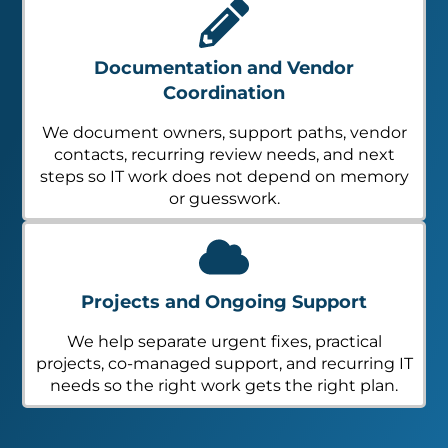
Documentation and Vendor
Coordination
We document owners, support paths, vendor
contacts, recurring review needs, and next
steps so IT work does not depend on memory
or guesswork.
Projects and Ongoing Support
We help separate urgent fixes, practical
projects, co-managed support, and recurring IT
needs so the right work gets the right plan.