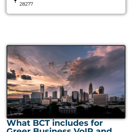
28277
What BCT includes for
Greer Business VoIP and