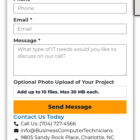
Email
*
Message
*
Optional Photo Upload of Your Project
Add up to 10 files. Max 20 MB each.
Send Message
Contact Us Today
Call Us: (704) 727-4566
info@BusinessComputerTechnicians
9805 Sandy Rock Place, Charlotte, NC