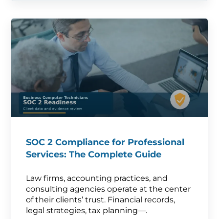
SOC 2 Compliance for Professional
Services: The Complete Guide
Law firms, accounting practices, and
consulting agencies operate at the center
of their clients’ trust. Financial records,
legal strategies, tax planning—.