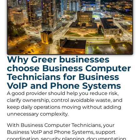
Why Greer businesses
choose Business Computer
Technicians for Business
VoIP and Phone Systems
A good provider should help you reduce risk,
clarify ownership, control avoidable waste, and
keep daily operations moving without adding
unnecessary complexity.
With Business Computer Technicians, your
Business VoIP and Phone Systems, support
coordination, security planning, documentation,