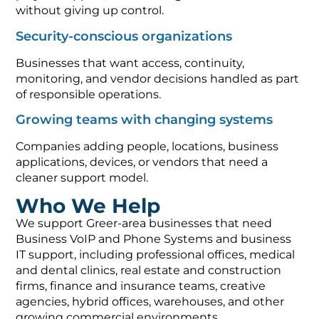
without giving up control.
Security-conscious organizations
Businesses that want access, continuity,
monitoring, and vendor decisions handled as part
of responsible operations.
Growing teams with changing systems
Companies adding people, locations, business
applications, devices, or vendors that need a
cleaner support model.
Who We Help
We support Greer-area businesses that need
Business VoIP and Phone Systems and business
IT support, including professional offices, medical
and dental clinics, real estate and construction
firms, finance and insurance teams, creative
agencies, hybrid offices, warehouses, and other
growing commercial environments.