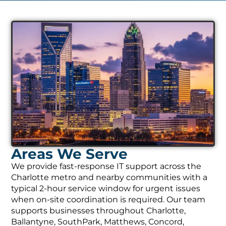
Areas We Serve
We provide fast-response IT support across the
Charlotte metro and nearby communities with a
typical 2-hour service window for urgent issues
when on-site coordination is required. Our team
supports businesses throughout Charlotte,
Ballantyne, SouthPark, Matthews, Concord,