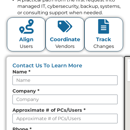
managed IT, cybersecurity, backup, systems,
or consulting support when needed.
Align
Coordinate
Track
Users
Vendors
Changes
Contact Us To Learn More
Leave
Name
*
this
field
Company
*
empty
Approximate # of PCs/Users
*
Phone
*