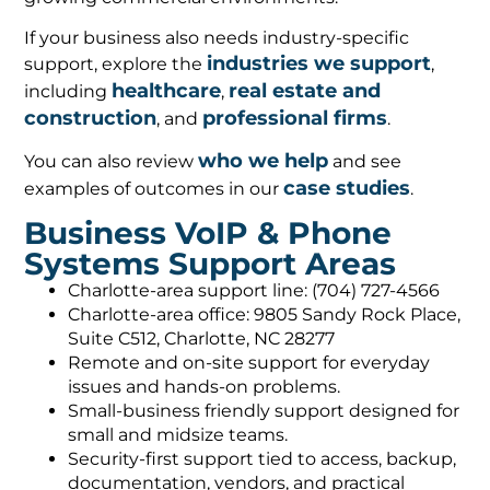
If your business also needs industry-specific
industries we support
support, explore the
,
healthcare
real estate and
including
,
construction
professional firms
, and
.
who we help
You can also review
and see
case studies
examples of outcomes in our
.
Business VoIP & Phone
Systems Support Areas
Charlotte-area support line: (704) 727-4566
Charlotte-area office: 9805 Sandy Rock Place,
Suite C512, Charlotte, NC 28277
Remote and on-site support for everyday
issues and hands-on problems.
Small-business friendly support designed for
small and midsize teams.
Security-first support tied to access, backup,
documentation, vendors, and practical