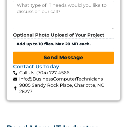
Optional Photo Upload of Your Project
Add up to 10 files. Max 20 MB each.
Send Message
Contact Us Today
Call Us: (704) 727-4566
info@BusinessComputerTechnicians
9805 Sandy Rock Place, Charlotte, NC
28277