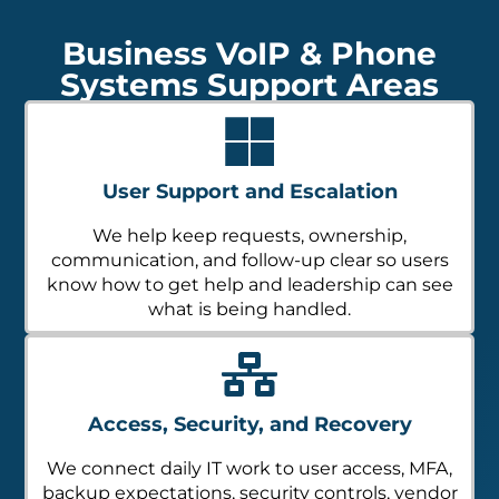
Business VoIP & Phone
Systems Support Areas
User Support and Escalation
We help keep requests, ownership,
communication, and follow-up clear so users
know how to get help and leadership can see
what is being handled.
Access, Security, and Recovery
We connect daily IT work to user access, MFA,
backup expectations, security controls, vendor