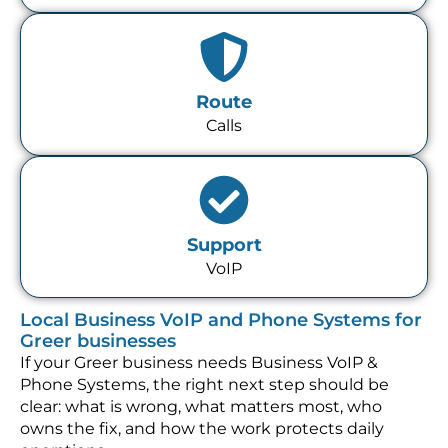
Route
Calls
Support
VoIP
Local Business VoIP and Phone Systems for
Greer businesses
If your Greer business needs Business VoIP &
Phone Systems, the right next step should be
clear: what is wrong, what matters most, who
owns the fix, and how the work protects daily