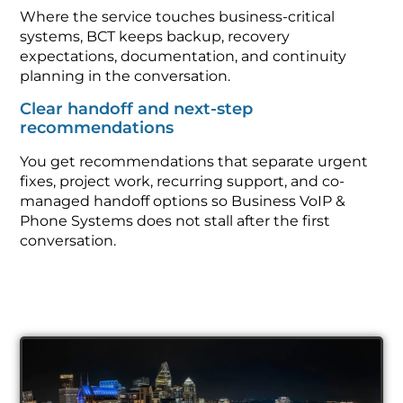
Where the service touches business-critical
systems, BCT keeps backup, recovery
expectations, documentation, and continuity
planning in the conversation.
Clear handoff and next-step
recommendations
You get recommendations that separate urgent
fixes, project work, recurring support, and co-
managed handoff options so Business VoIP &
Phone Systems does not stall after the first
conversation.