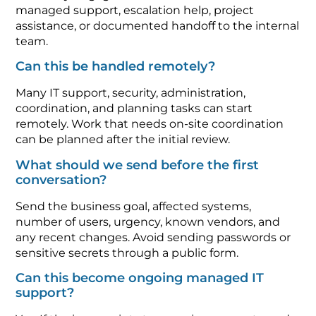
managed support, escalation help, project
assistance, or documented handoff to the internal
team.
Can this be handled remotely?
Many IT support, security, administration,
coordination, and planning tasks can start
remotely. Work that needs on-site coordination
can be planned after the initial review.
What should we send before the first
conversation?
Send the business goal, affected systems,
number of users, urgency, known vendors, and
any recent changes. Avoid sending passwords or
sensitive secrets through a public form.
Can this become ongoing managed IT
support?