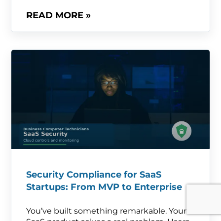
READ MORE »
Security Compliance for SaaS
Startups: From MVP to Enterprise
You’ve built something remarkable. Your