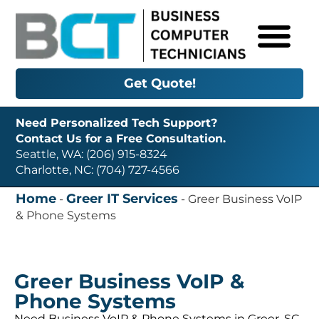
Get Quote!
Need Personalized Tech Support?
Contact Us for a Free Consultation.
Seattle, WA: (206) 915-8324
Charlotte, NC: (704) 727-4566
Home
Greer IT Services
-
-
Greer Business VoIP
& Phone Systems
Greer Business VoIP &
Phone Systems
Need Business VoIP & Phone Systems in Greer, SC