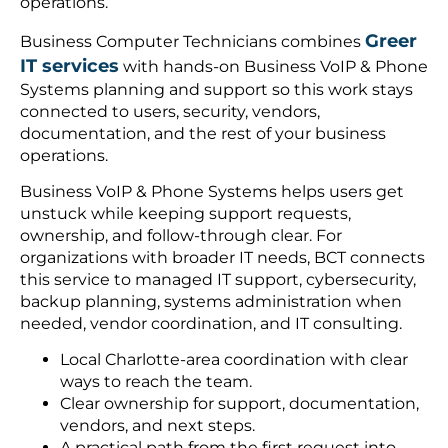
operations.
Greer
Business Computer Technicians combines
IT services
with hands-on Business VoIP & Phone
Systems planning and support so this work stays
connected to users, security, vendors,
documentation, and the rest of your business
operations.
Business VoIP & Phone Systems helps users get
unstuck while keeping support requests,
ownership, and follow-through clear. For
organizations with broader IT needs, BCT connects
this service to managed IT support, cybersecurity,
backup planning, systems administration when
needed, vendor coordination, and IT consulting.
Local Charlotte-area coordination with clear
ways to reach the team.
Clear ownership for support, documentation,
vendors, and next steps.
A practical path from the first request into