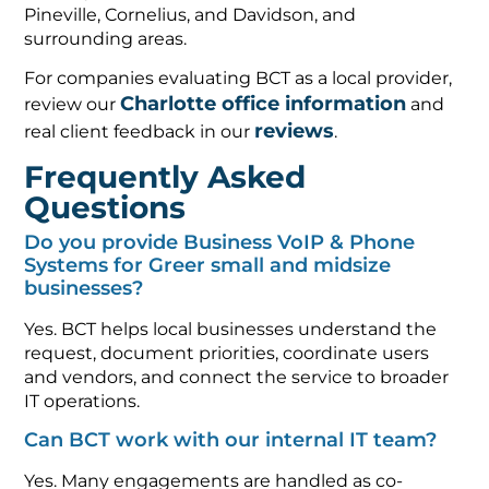
Pineville, Cornelius, and Davidson, and
surrounding areas.
For companies evaluating BCT as a local provider,
Charlotte office information
review our
and
reviews
real client feedback in our
.
Frequently Asked
Questions
Do you provide Business VoIP & Phone
Systems for Greer small and midsize
businesses?
Yes. BCT helps local businesses understand the
request, document priorities, coordinate users
and vendors, and connect the service to broader
IT operations.
Can BCT work with our internal IT team?
Yes. Many engagements are handled as co-