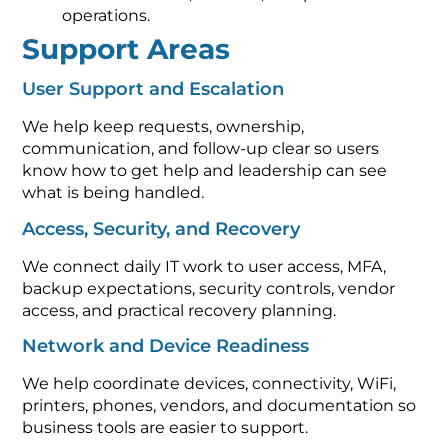
operations.
Support Areas
User Support and Escalation
We help keep requests, ownership,
communication, and follow-up clear so users
know how to get help and leadership can see
what is being handled.
Access, Security, and Recovery
We connect daily IT work to user access, MFA,
backup expectations, security controls, vendor
access, and practical recovery planning.
Network and Device Readiness
We help coordinate devices, connectivity, WiFi,
printers, phones, vendors, and documentation so
business tools are easier to support.