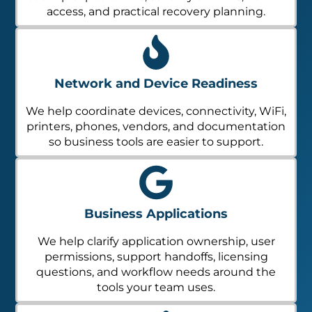
access, and practical recovery planning.
Network and Device Readiness
We help coordinate devices, connectivity, WiFi,
printers, phones, vendors, and documentation
so business tools are easier to support.
Business Applications
We help clarify application ownership, user
permissions, support handoffs, licensing
questions, and workflow needs around the
tools your team uses.