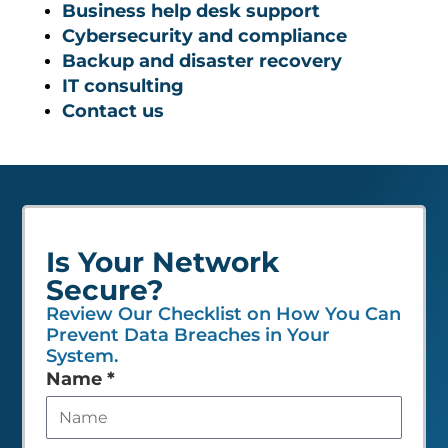
Business help desk support
Cybersecurity and compliance
Backup and disaster recovery
IT consulting
Contact us
Is Your Network
Secure?
Review Our Checklist on How You Can
Prevent Data Breaches in Your
System.
Leave
Name
*
this
field