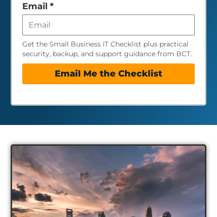
empty
Email
*
Get the Small Business IT Checklist plus practical
security, backup, and support guidance from BCT.
Email Me the Checklist