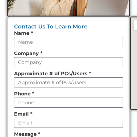
Contact Us To Learn More
Leave
Name
*
this
field
Company
*
empty
Approximate # of PCs/Users
*
Phone
*
Email
*
Message
*