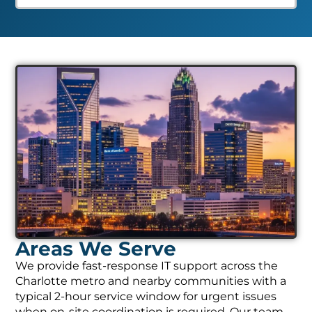
Areas We Serve
We provide fast-response IT support across the
Charlotte metro and nearby communities with a
typical 2-hour service window for urgent issues
when on-site coordination is required. Our team