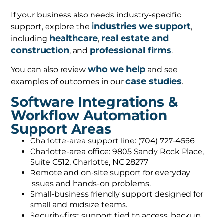
If your business also needs industry-specific
industries we support
support, explore the
,
healthcare
real estate and
including
,
construction
professional firms
, and
.
who we help
You can also review
and see
case studies
examples of outcomes in our
.
Software Integrations &
Workflow Automation
Support Areas
Charlotte-area support line: (704) 727-4566
Charlotte-area office: 9805 Sandy Rock Place,
Suite C512, Charlotte, NC 28277
Remote and on-site support for everyday
issues and hands-on problems.
Small-business friendly support designed for
small and midsize teams.
Security-first support tied to access, backup,