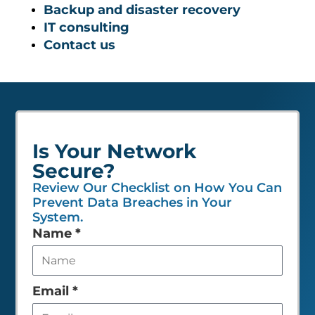
Backup and disaster recovery
IT consulting
Contact us
Is Your Network
Secure?
Review Our Checklist on How You Can
Prevent Data Breaches in Your
System.
Leave
Name
*
this
field
empty
Email
*