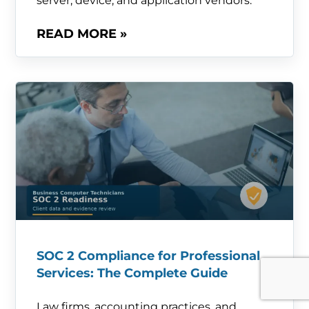
server, device, and application vendors.
READ MORE »
SOC 2 Compliance for Professional
Services: The Complete Guide
Law firms, accounting practices, and