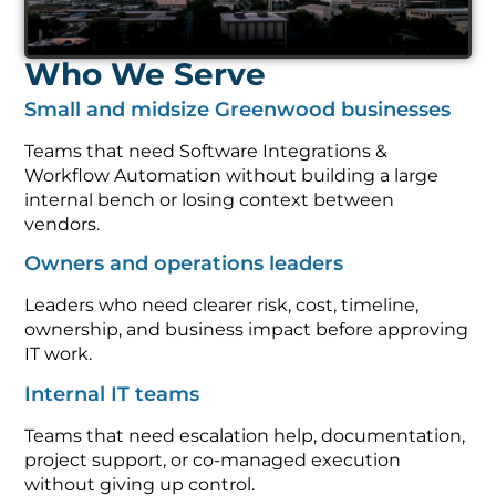
Who We Serve
Small and midsize Greenwood businesses
Teams that need Software Integrations &
Workflow Automation without building a large
internal bench or losing context between
vendors.
Owners and operations leaders
Leaders who need clearer risk, cost, timeline,
ownership, and business impact before approving
IT work.
Internal IT teams
Teams that need escalation help, documentation,
project support, or co-managed execution
without giving up control.