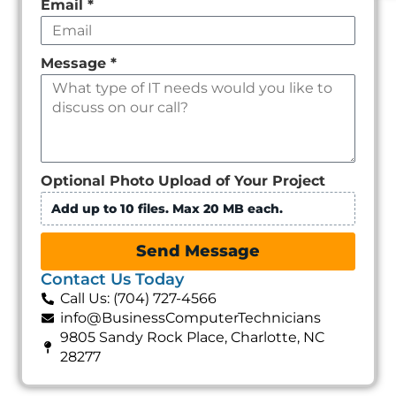
Email
*
Message
*
Optional Photo Upload of Your Project
Add up to 10 files. Max 20 MB each.
Send Message
Contact Us Today
Call Us: (704) 727-4566
info@BusinessComputerTechnicians
9805 Sandy Rock Place, Charlotte, NC
28277