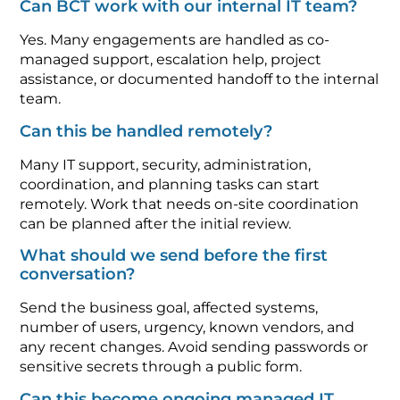
Can BCT work with our internal IT team?
Yes. Many engagements are handled as co-
managed support, escalation help, project
assistance, or documented handoff to the internal
team.
Can this be handled remotely?
Many IT support, security, administration,
coordination, and planning tasks can start
remotely. Work that needs on-site coordination
can be planned after the initial review.
What should we send before the first
conversation?
Send the business goal, affected systems,
number of users, urgency, known vendors, and
any recent changes. Avoid sending passwords or
sensitive secrets through a public form.
Can this become ongoing managed IT