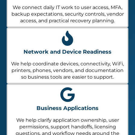
We connect daily IT work to user access, MFA,
backup expectations, security controls, vendor
access, and practical recovery planning.
Network and Device Readiness
We help coordinate devices, connectivity, WiFi,
printers, phones, vendors, and documentation
so business tools are easier to support.
Business Applications
We help clarify application ownership, user
permissions, support handoffs, licensing
questions, and workflow needs around the