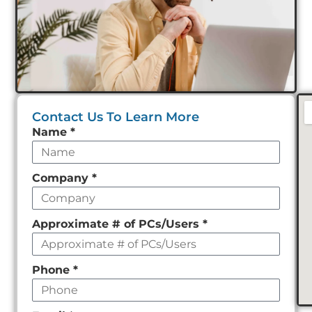
Contact Us To Learn More
Leave
Name
*
this
field
Company
*
empty
Approximate # of PCs/Users
*
Phone
*