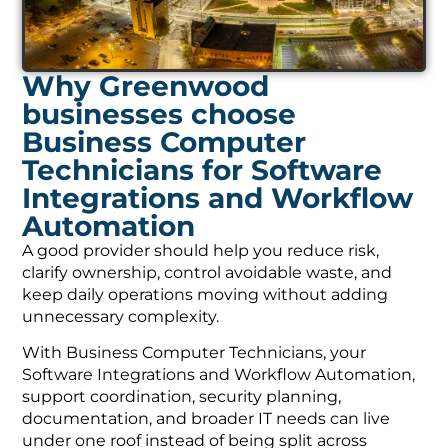
Why Greenwood
businesses choose
Business Computer
Technicians for Software
Integrations and Workflow
Automation
A good provider should help you reduce risk,
clarify ownership, control avoidable waste, and
keep daily operations moving without adding
unnecessary complexity.
With Business Computer Technicians, your
Software Integrations and Workflow Automation,
support coordination, security planning,
documentation, and broader IT needs can live
under one roof instead of being split across