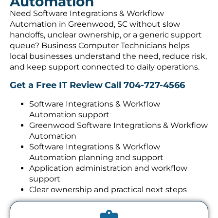
Automation
Need Software Integrations & Workflow
Automation in Greenwood, SC without slow
handoffs, unclear ownership, or a generic support
queue? Business Computer Technicians helps
local businesses understand the need, reduce risk,
and keep support connected to daily operations.
Get a Free IT Review
Call 704-727-4566
Software Integrations & Workflow
Automation support
Greenwood Software Integrations & Workflow
Automation
Software Integrations & Workflow
Automation planning and support
Application administration and workflow
support
Clear ownership and practical next steps