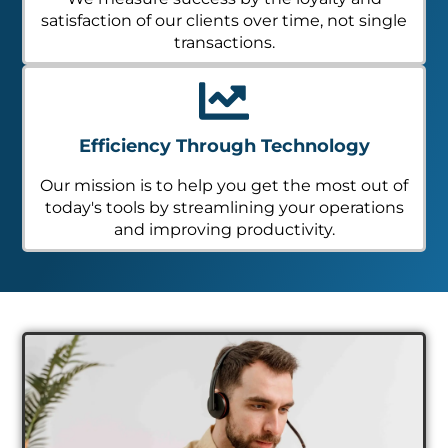
satisfaction of our clients over time, not single
transactions.
Efficiency Through Technology
Our mission is to help you get the most out of
today's tools by streamlining your operations
and improving productivity.