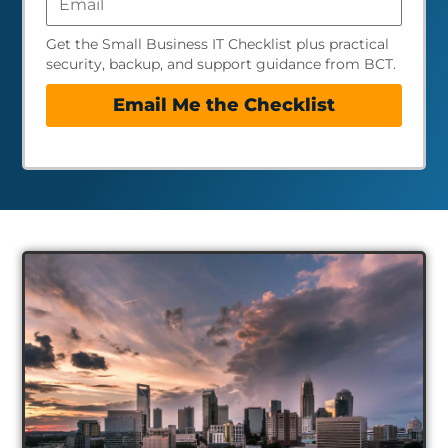
Get the Small Business IT Checklist plus practical
security, backup, and support guidance from BCT.
Email Me the Checklist