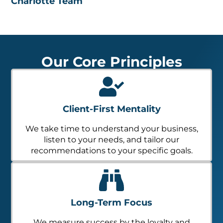
Charlotte Team
Our Core Principles
Client-First Mentality
We take time to understand your business,
listen to your needs, and tailor our
recommendations to your specific goals.
Long-Term Focus
We measure success by the loyalty and