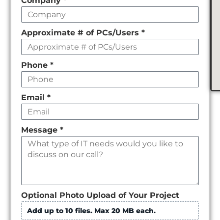
Company
*
empty
Approximate # of PCs/Users
*
Phone
*
Email
*
Message
*
Optional Photo Upload of Your Project
Add up to 10 files. Max 20 MB each.