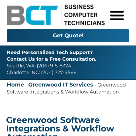
Get Quote!
Need Personalized Tech Support?
Contact Us for a Free Consultation.
Seattle, WA: (206) 915-8324
Charlotte, NC: (704) 727-4566
Home
Greenwood IT Services
-
-
Greenwood
Software Integrations & Workflow Automation
Greenwood Software
Integrations & Workflow