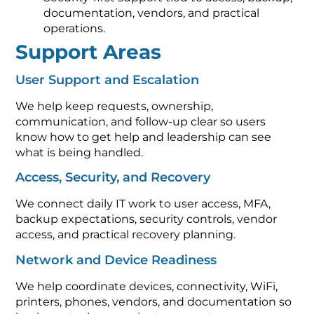
documentation, vendors, and practical
operations.
Support Areas
User Support and Escalation
We help keep requests, ownership,
communication, and follow-up clear so users
know how to get help and leadership can see
what is being handled.
Access, Security, and Recovery
We connect daily IT work to user access, MFA,
backup expectations, security controls, vendor
access, and practical recovery planning.
Network and Device Readiness
We help coordinate devices, connectivity, WiFi,
printers, phones, vendors, and documentation so