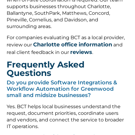
supports businesses throughout Charlotte,
Ballantyne, SouthPark, Matthews, Concord,
Pineville, Cornelius, and Davidson, and
surrounding areas.
For companies evaluating BCT as a local provider,
Charlotte office information
review our
and
reviews
real client feedback in our
.
Frequently Asked
Questions
Do you provide Software Integrations &
Workflow Automation for Greenwood
small and midsize businesses?
Yes. BCT helps local businesses understand the
request, document priorities, coordinate users
and vendors, and connect the service to broader
IT operations.