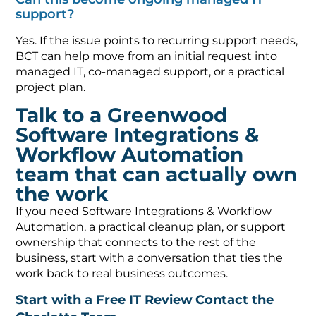
support?
Yes. If the issue points to recurring support needs,
BCT can help move from an initial request into
managed IT, co-managed support, or a practical
project plan.
Talk to a Greenwood
Software Integrations &
Workflow Automation
team that can actually own
the work
If you need Software Integrations & Workflow
Automation, a practical cleanup plan, or support
ownership that connects to the rest of the
business, start with a conversation that ties the
work back to real business outcomes.
Start with a Free IT Review
Contact the