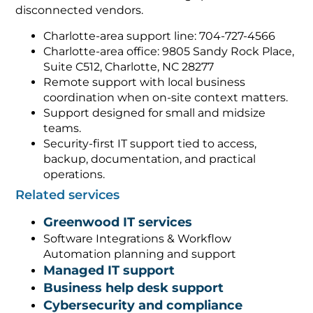
disconnected vendors.
Charlotte-area support line: 704-727-4566
Charlotte-area office: 9805 Sandy Rock Place,
Suite C512, Charlotte, NC 28277
Remote support with local business
coordination when on-site context matters.
Support designed for small and midsize
teams.
Security-first IT support tied to access,
backup, documentation, and practical
operations.
Related services
Greenwood IT services
Software Integrations & Workflow
Automation planning and support
Managed IT support
Business help desk support
Cybersecurity and compliance