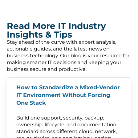
Read More IT Industry
Insights & Tips
Stay ahead of the curve with expert analysis,
actionable guides, and the latest news on
business technology. Our blog is your resource for
making smarter IT decisions and keeping your
business secure and productive.
How to Standardize a Mixed-Vendor
IT Environment Without Forcing
One Stack
Build one support, security, backup,
ownership, lifecycle, and documentation
standard across different cloud, network,