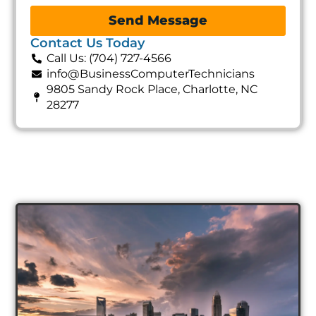
Send Message
Contact Us Today
Call Us: (704) 727-4566
info@BusinessComputerTechnicians
9805 Sandy Rock Place, Charlotte, NC
28277