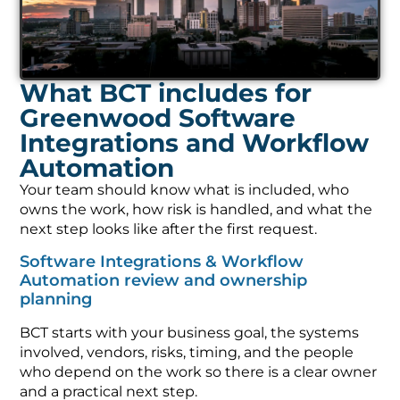
What BCT includes for
Greenwood Software
Integrations and Workflow
Automation
Your team should know what is included, who
owns the work, how risk is handled, and what the
next step looks like after the first request.
Software Integrations & Workflow
Automation review and ownership
planning
BCT starts with your business goal, the systems
involved, vendors, risks, timing, and the people
who depend on the work so there is a clear owner
and a practical next step.