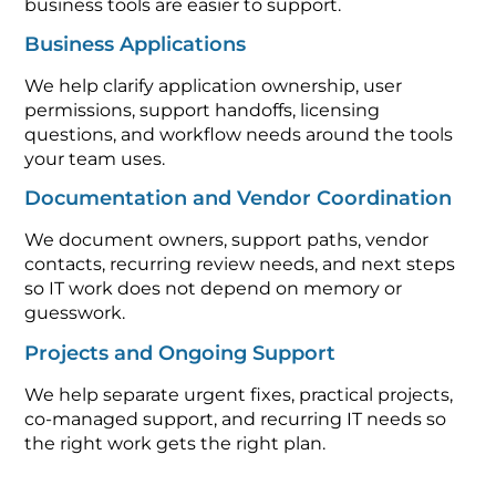
business tools are easier to support.
Business Applications
We help clarify application ownership, user
permissions, support handoffs, licensing
questions, and workflow needs around the tools
your team uses.
Documentation and Vendor Coordination
We document owners, support paths, vendor
contacts, recurring review needs, and next steps
so IT work does not depend on memory or
guesswork.
Projects and Ongoing Support
We help separate urgent fixes, practical projects,
co-managed support, and recurring IT needs so
the right work gets the right plan.