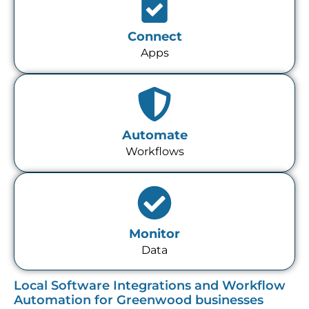
Connect
Apps
Automate
Workflows
Monitor
Data
Local Software Integrations and Workflow
Automation for Greenwood businesses