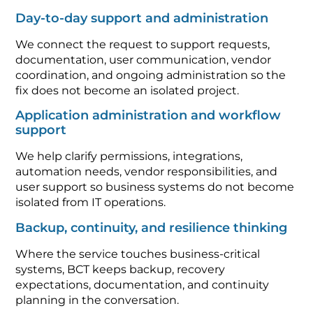
Day-to-day support and administration
We connect the request to support requests,
documentation, user communication, vendor
coordination, and ongoing administration so the
fix does not become an isolated project.
Application administration and workflow
support
We help clarify permissions, integrations,
automation needs, vendor responsibilities, and
user support so business systems do not become
isolated from IT operations.
Backup, continuity, and resilience thinking
Where the service touches business-critical
systems, BCT keeps backup, recovery
expectations, documentation, and continuity
planning in the conversation.