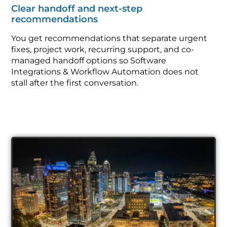
Clear handoff and next-step
recommendations
You get recommendations that separate urgent
fixes, project work, recurring support, and co-
managed handoff options so Software
Integrations & Workflow Automation does not
stall after the first conversation.