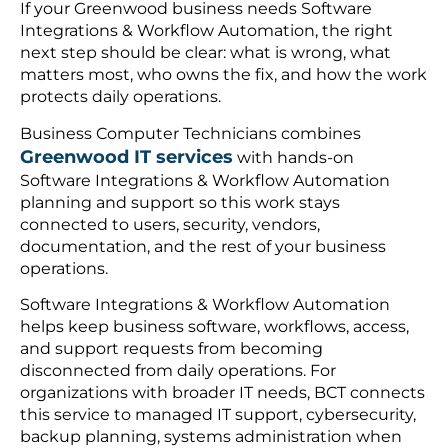
If your Greenwood business needs Software
Integrations & Workflow Automation, the right
next step should be clear: what is wrong, what
matters most, who owns the fix, and how the work
protects daily operations.
Business Computer Technicians combines
Greenwood IT services
with hands-on
Software Integrations & Workflow Automation
planning and support so this work stays
connected to users, security, vendors,
documentation, and the rest of your business
operations.
Software Integrations & Workflow Automation
helps keep business software, workflows, access,
and support requests from becoming
disconnected from daily operations. For
organizations with broader IT needs, BCT connects
this service to managed IT support, cybersecurity,
backup planning, systems administration when