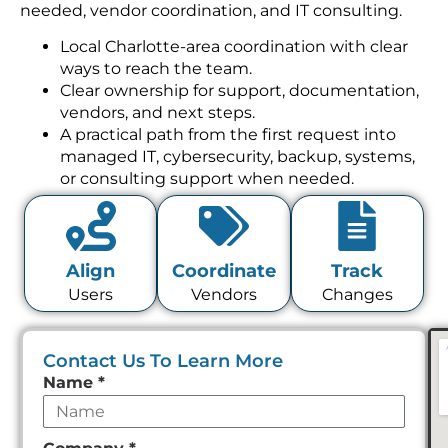
needed, vendor coordination, and IT consulting.
Local Charlotte-area coordination with clear
ways to reach the team.
Clear ownership for support, documentation,
vendors, and next steps.
A practical path from the first request into
managed IT, cybersecurity, backup, systems,
or consulting support when needed.
Align
Coordinate
Track
Users
Vendors
Changes
Contact Us To Learn More
Leave
Name
*
this
field