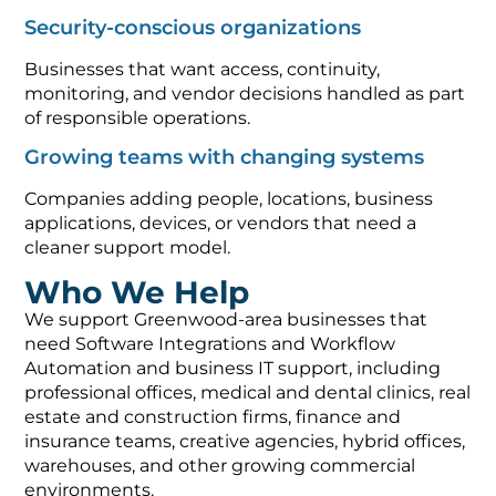
Security-conscious organizations
Businesses that want access, continuity,
monitoring, and vendor decisions handled as part
of responsible operations.
Growing teams with changing systems
Companies adding people, locations, business
applications, devices, or vendors that need a
cleaner support model.
Who We Help
We support Greenwood-area businesses that
need Software Integrations and Workflow
Automation and business IT support, including
professional offices, medical and dental clinics, real
estate and construction firms, finance and
insurance teams, creative agencies, hybrid offices,
warehouses, and other growing commercial
environments.