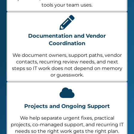
tools your team uses.
Documentation and Vendor
Coordination
We document owners, support paths, vendor
contacts, recurring review needs, and next
steps so IT work does not depend on memory
or guesswork.
Projects and Ongoing Support
We help separate urgent fixes, practical
projects, co-managed support, and recurring IT
needs so the right work gets the right plan.