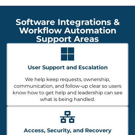
Software Integrations &
Workflow Automation
Support Areas
User Support and Escalation
We help keep requests, ownership,
communication, and follow-up clear so users
know how to get help and leadership can see
what is being handled.
Access, Security, and Recovery