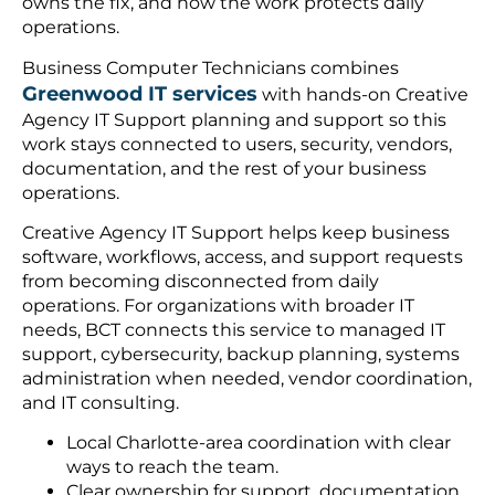
owns the fix, and how the work protects daily
operations.
Business Computer Technicians combines
Greenwood IT services
with hands-on Creative
Agency IT Support planning and support so this
work stays connected to users, security, vendors,
documentation, and the rest of your business
operations.
Creative Agency IT Support helps keep business
software, workflows, access, and support requests
from becoming disconnected from daily
operations. For organizations with broader IT
needs, BCT connects this service to managed IT
support, cybersecurity, backup planning, systems
administration when needed, vendor coordination,
and IT consulting.
Local Charlotte-area coordination with clear
ways to reach the team.
Clear ownership for support, documentation,