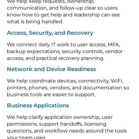
We help keep requests, ownership,
communication, and follow-up clear so users
know how to get help and leadership can see
what is being handled.
Access, Security, and Recovery
We connect daily IT work to user access, MFA,
backup expectations, security controls, vendor
access, and practical recovery planning.
Network and Device Readiness
We help coordinate devices, connectivity, WiFi,
printers, phones, vendors, and documentation so
business tools are easier to support.
Business Applications
We help clarify application ownership, user
permissions, support handoffs, licensing
questions, and workflow needs around the tools
your team uses.