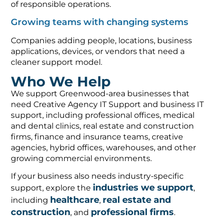
of responsible operations.
Growing teams with changing systems
Companies adding people, locations, business
applications, devices, or vendors that need a
cleaner support model.
Who We Help
We support Greenwood-area businesses that
need Creative Agency IT Support and business IT
support, including professional offices, medical
and dental clinics, real estate and construction
firms, finance and insurance teams, creative
agencies, hybrid offices, warehouses, and other
growing commercial environments.
If your business also needs industry-specific
industries we support
support, explore the
,
healthcare
real estate and
including
,
construction
professional firms
, and
.