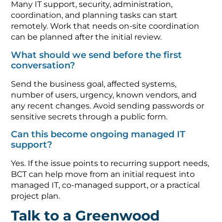
Many IT support, security, administration,
coordination, and planning tasks can start
remotely. Work that needs on-site coordination
can be planned after the initial review.
What should we send before the first
conversation?
Send the business goal, affected systems,
number of users, urgency, known vendors, and
any recent changes. Avoid sending passwords or
sensitive secrets through a public form.
Can this become ongoing managed IT
support?
Yes. If the issue points to recurring support needs,
BCT can help move from an initial request into
managed IT, co-managed support, or a practical
project plan.
Talk to a Greenwood