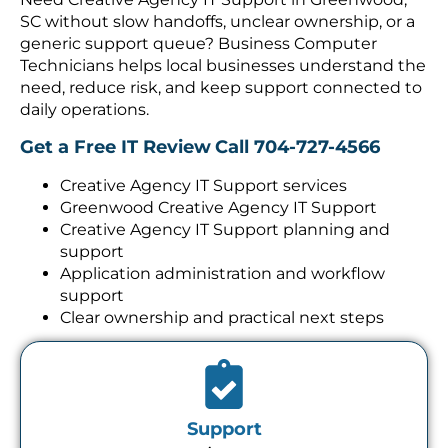
SC without slow handoffs, unclear ownership, or a
generic support queue? Business Computer
Technicians helps local businesses understand the
need, reduce risk, and keep support connected to
daily operations.
Get a Free IT Review
Call 704-727-4566
Creative Agency IT Support services
Greenwood Creative Agency IT Support
Creative Agency IT Support planning and
support
Application administration and workflow
support
Clear ownership and practical next steps
Support