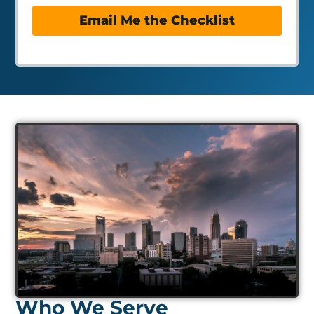
Email Me the Checklist
Who We Serve