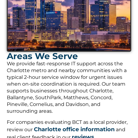
Areas We Serve
We provide fast-response IT support across the
Charlotte metro and nearby communities with a
typical 2-hour service window for urgent issues
when on-site coordination is required. Our team
supports businesses throughout Charlotte,
Ballantyne, SouthPark, Matthews, Concord,
Pineville, Cornelius, and Davidson, and
surrounding areas.
For companies evaluating BCT as a local provider,
Charlotte office information
review our
and
reviews
real client feedback in our
.