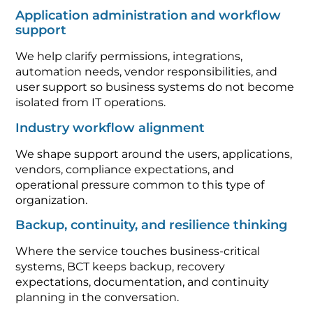
Application administration and workflow
support
We help clarify permissions, integrations,
automation needs, vendor responsibilities, and
user support so business systems do not become
isolated from IT operations.
Industry workflow alignment
We shape support around the users, applications,
vendors, compliance expectations, and
operational pressure common to this type of
organization.
Backup, continuity, and resilience thinking
Where the service touches business-critical
systems, BCT keeps backup, recovery
expectations, documentation, and continuity
planning in the conversation.