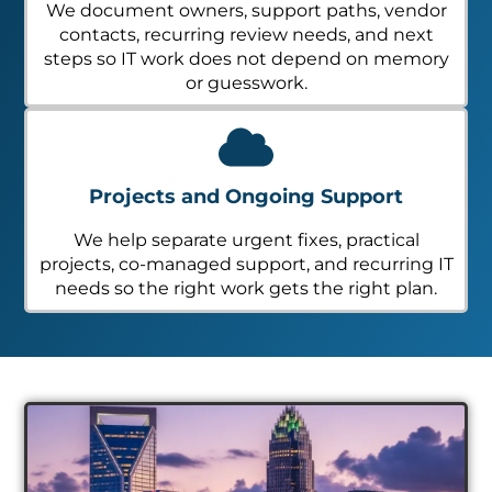
We document owners, support paths, vendor
contacts, recurring review needs, and next
steps so IT work does not depend on memory
or guesswork.
Projects and Ongoing Support
We help separate urgent fixes, practical
projects, co-managed support, and recurring IT
needs so the right work gets the right plan.