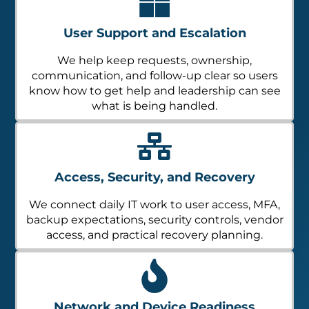
User Support and Escalation
We help keep requests, ownership,
communication, and follow-up clear so users
know how to get help and leadership can see
what is being handled.
Access, Security, and Recovery
We connect daily IT work to user access, MFA,
backup expectations, security controls, vendor
access, and practical recovery planning.
Network and Device Readiness