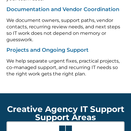
Documentation and Vendor Coordination
We document owners, support paths, vendor
contacts, recurring review needs, and next steps
so IT work does not depend on memory or
guesswork.
Projects and Ongoing Support
We help separate urgent fixes, practical projects,
co-managed support, and recurring IT needs so
the right work gets the right plan.
Creative Agency IT Support
Support Areas