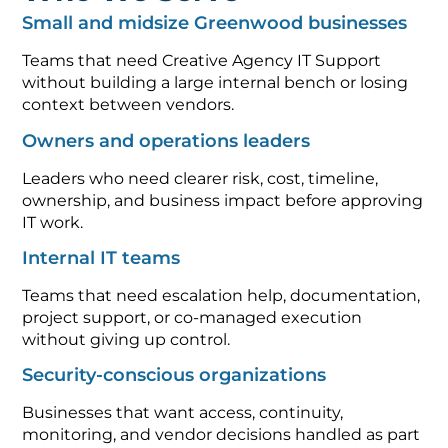
Small and midsize Greenwood businesses
Teams that need Creative Agency IT Support
without building a large internal bench or losing
context between vendors.
Owners and operations leaders
Leaders who need clearer risk, cost, timeline,
ownership, and business impact before approving
IT work.
Internal IT teams
Teams that need escalation help, documentation,
project support, or co-managed execution
without giving up control.
Security-conscious organizations
Businesses that want access, continuity,
monitoring, and vendor decisions handled as part