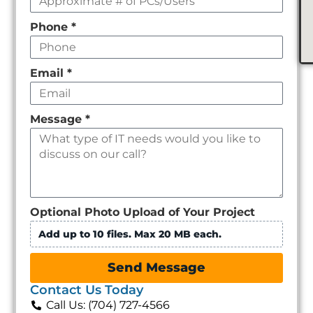
Phone
*
Email
*
Message
*
Optional Photo Upload of Your Project
Add up to 10 files. Max 20 MB each.
Send Message
Contact Us Today
Call Us: (704) 727-4566