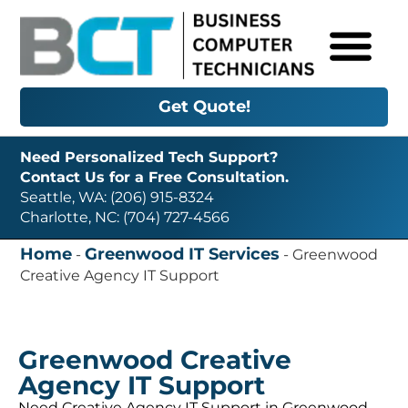
Get Quote!
Need Personalized Tech Support?
Contact Us for a Free Consultation.
Seattle, WA: (206) 915-8324
Charlotte, NC: (704) 727-4566
Home
Greenwood IT Services
-
-
Greenwood
Creative Agency IT Support
Greenwood Creative
Agency IT Support
Need Creative Agency IT Support in Greenwood,