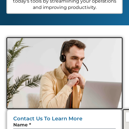
today's tools by streamlining your operations
and improving productivity.
Contact Us To Learn More
Leave
Name
*