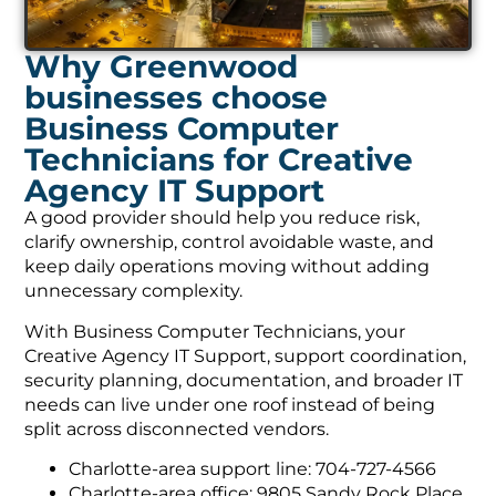
Why Greenwood
businesses choose
Business Computer
Technicians for Creative
Agency IT Support
A good provider should help you reduce risk,
clarify ownership, control avoidable waste, and
keep daily operations moving without adding
unnecessary complexity.
With Business Computer Technicians, your
Creative Agency IT Support, support coordination,
security planning, documentation, and broader IT
needs can live under one roof instead of being
split across disconnected vendors.
Charlotte-area support line: 704-727-4566
Charlotte-area office: 9805 Sandy Rock Place,