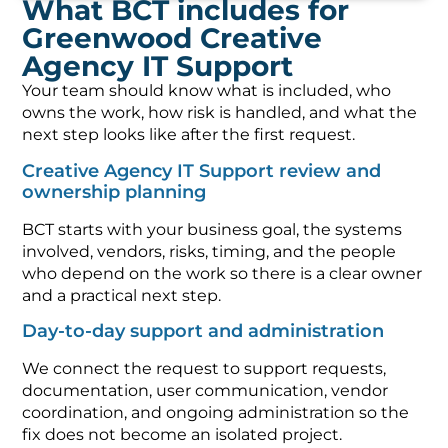
What BCT includes for
Greenwood Creative
Agency IT Support
Your team should know what is included, who
owns the work, how risk is handled, and what the
next step looks like after the first request.
Creative Agency IT Support review and
ownership planning
BCT starts with your business goal, the systems
involved, vendors, risks, timing, and the people
who depend on the work so there is a clear owner
and a practical next step.
Day-to-day support and administration
We connect the request to support requests,
documentation, user communication, vendor
coordination, and ongoing administration so the
fix does not become an isolated project.