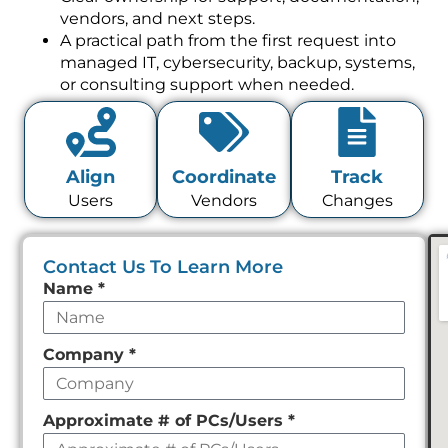
vendors, and next steps.
A practical path from the first request into
managed IT, cybersecurity, backup, systems,
or consulting support when needed.
Align
Coordinate
Track
Users
Vendors
Changes
Contact Us To Learn More
Leave
Name
*
this
field
Company
*
empty
Approximate # of PCs/Users
*