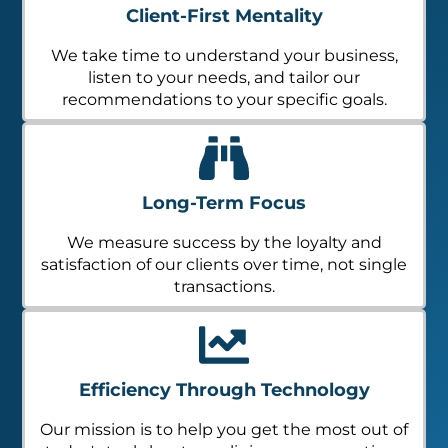
Client-First Mentality
We take time to understand your business,
listen to your needs, and tailor our
recommendations to your specific goals.
Long-Term Focus
We measure success by the loyalty and
satisfaction of our clients over time, not single
transactions.
Efficiency Through Technology
Our mission is to help you get the most out of