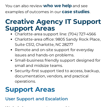
who we help
You can also review
and see
case studies
examples of outcomes in our
.
Creative Agency IT Support
Support Areas
Charlotte-area support line: (704) 727-4566
Charlotte-area office: 9805 Sandy Rock Place,
Suite C512, Charlotte, NC 28277
Remote and on-site support for everyday
issues and hands-on problems.
Small-business friendly support designed for
small and midsize teams.
Security-first support tied to access, backup,
documentation, vendors, and practical
operations.
Support Areas
User Support and Escalation