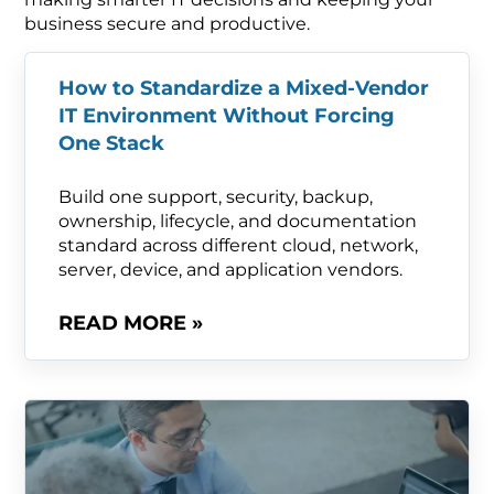
business secure and productive.
How to Standardize a Mixed-Vendor
IT Environment Without Forcing
One Stack
Build one support, security, backup,
ownership, lifecycle, and documentation
standard across different cloud, network,
server, device, and application vendors.
READ MORE »