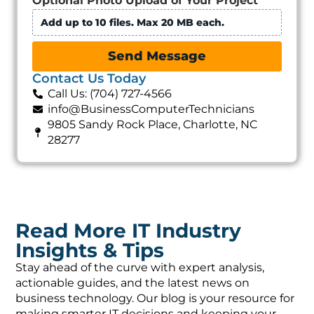
Optional Photo Upload of Your Project
Add up to 10 files. Max 20 MB each.
Send Message
Contact Us Today
Call Us: (704) 727-4566
info@BusinessComputerTechnicians
9805 Sandy Rock Place, Charlotte, NC
28277
Read More IT Industry
Insights & Tips
Stay ahead of the curve with expert analysis,
actionable guides, and the latest news on
business technology. Our blog is your resource for
making smarter IT decisions and keeping your