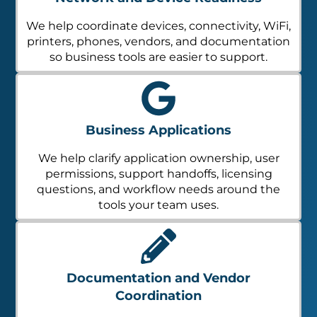
We help coordinate devices, connectivity, WiFi,
printers, phones, vendors, and documentation
so business tools are easier to support.
Business Applications
We help clarify application ownership, user
permissions, support handoffs, licensing
questions, and workflow needs around the
tools your team uses.
Documentation and Vendor
Coordination