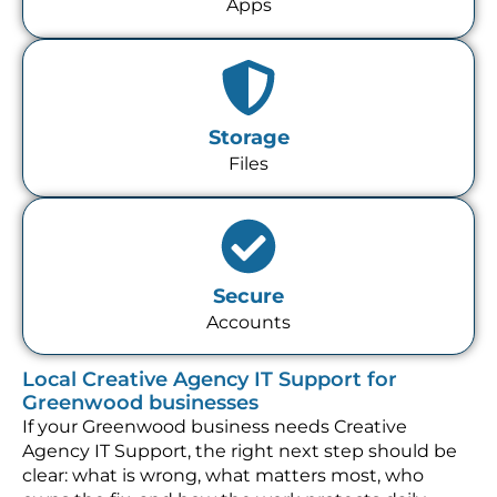
Apps
Storage
Files
Secure
Accounts
Local Creative Agency IT Support for
Greenwood businesses
If your Greenwood business needs Creative
Agency IT Support, the right next step should be
clear: what is wrong, what matters most, who