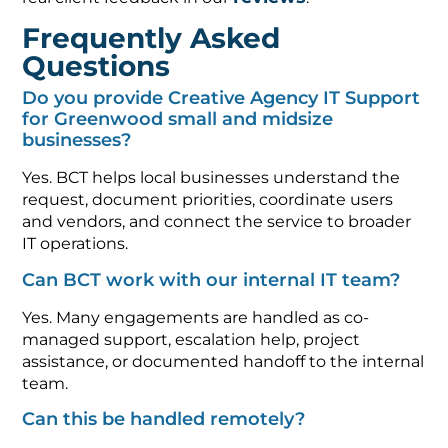
Frequently Asked
Questions
Do you provide Creative Agency IT Support
for Greenwood small and midsize
businesses?
Yes. BCT helps local businesses understand the
request, document priorities, coordinate users
and vendors, and connect the service to broader
IT operations.
Can BCT work with our internal IT team?
Yes. Many engagements are handled as co-
managed support, escalation help, project
assistance, or documented handoff to the internal
team.
Can this be handled remotely?