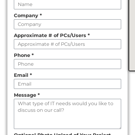
this
field
Company
*
empty
Approximate # of PCs/Users
*
Phone
*
Email
*
Message
*