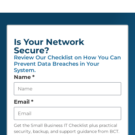
Is Your Network
Secure?
Review Our Checklist on How You Can
Prevent Data Breaches in Your
System.
Leave
Name
*
this
field
empty
Email
*
Get the Small Business IT Checklist plus practical
security, backup, and support guidance from BCT.