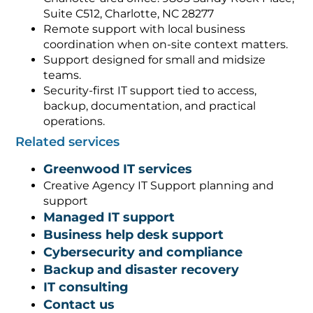
Suite C512, Charlotte, NC 28277
Remote support with local business
coordination when on-site context matters.
Support designed for small and midsize
teams.
Security-first IT support tied to access,
backup, documentation, and practical
operations.
Related services
Greenwood IT services
Creative Agency IT Support planning and
support
Managed IT support
Business help desk support
Cybersecurity and compliance
Backup and disaster recovery
IT consulting
Contact us