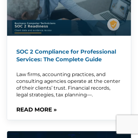
SOC 2 Compliance for Professional
Services: The Complete Guide
Law firms, accounting practices, and
consulting agencies operate at the center
of their clients’ trust. Financial records,
legal strategies, tax planning—.
READ MORE »