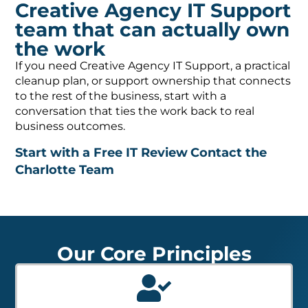
Creative Agency IT Support
team that can actually own
the work
If you need Creative Agency IT Support, a practical
cleanup plan, or support ownership that connects
to the rest of the business, start with a
conversation that ties the work back to real
business outcomes.
Start with a Free IT Review
Contact the
Charlotte Team
Our Core Principles