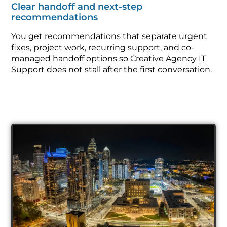
Clear handoff and next-step
recommendations
You get recommendations that separate urgent
fixes, project work, recurring support, and co-
managed handoff options so Creative Agency IT
Support does not stall after the first conversation.