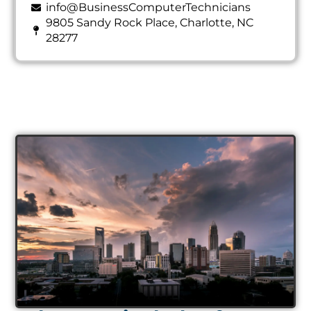
info@BusinessComputerTechnicians
9805 Sandy Rock Place, Charlotte, NC
28277