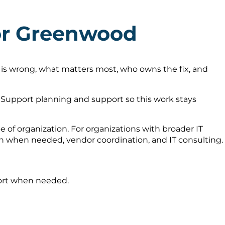
for Greenwood
 is wrong, what matters most, who owns the fix, and
Support planning and support so this work stays
 of organization. For organizations with broader IT
on when needed, vendor coordination, and IT consulting.
port when needed.