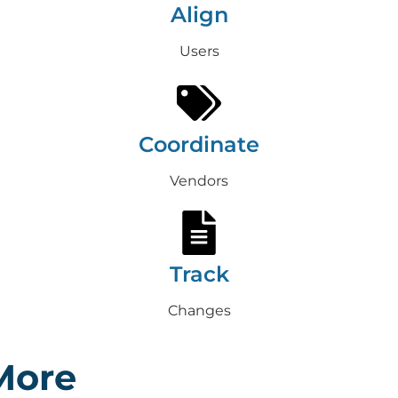
Align
Users
Coordinate
Vendors
Track
Changes
More