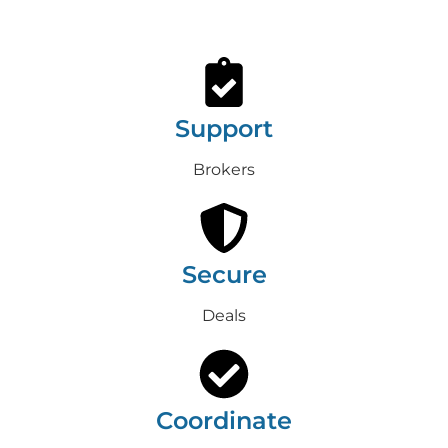
Support
Brokers
Secure
Deals
Coordinate