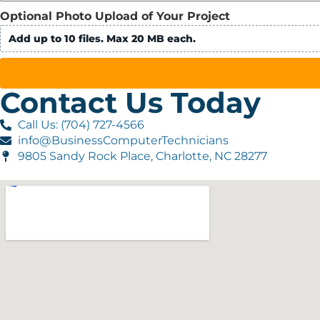
Optional Photo Upload of Your Project
Add up to 10 files. Max 20 MB each.
Contact Us Today
Call Us: (704) 727-4566
info@BusinessComputerTechnicians
9805 Sandy Rock Place, Charlotte, NC 28277