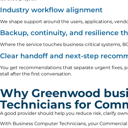
Industry workflow alignment
We shape support around the users, applications, vendo
Backup, continuity, and resilience t
Where the service touches business-critical systems, B
Clear handoff and next-step recom
You get recommendations that separate urgent fixes, p
stall after the first conversation.
Why Greenwood busi
Technicians for Comm
A good provider should help you reduce risk, clarify ow
With Business Computer Technicians, your Commercial Re