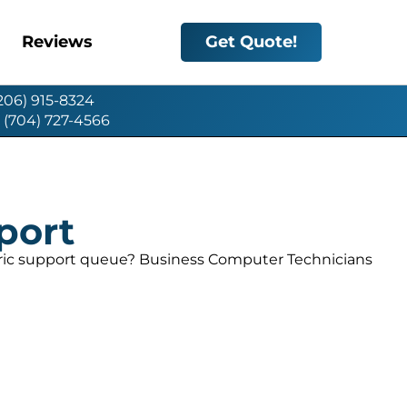
Reviews
Get Quote!
(206) 915-8324
: (704) 727-4566
port
eric support queue? Business Computer Technicians