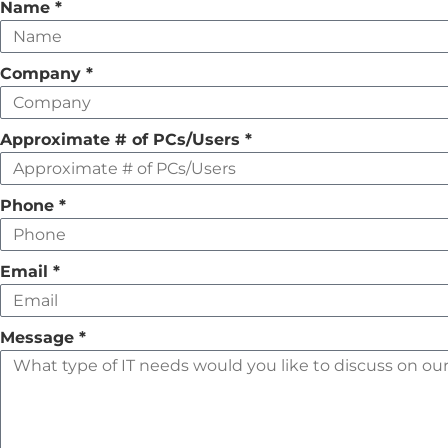
Leave
Name
*
this
field
Company
*
empty
Approximate # of PCs/Users
*
Phone
*
Email
*
Message
*