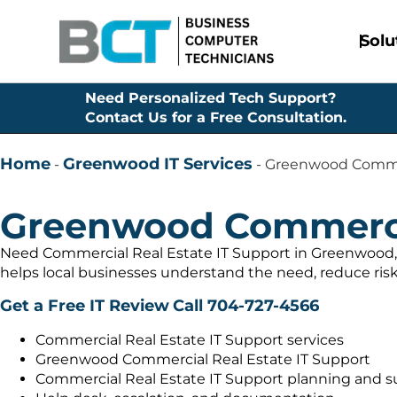
Solu
Need Personalized Tech Support?
Contact Us for a Free Consultation.
Home
Greenwood IT Services
-
-
Greenwood Commer
Greenwood Commercia
Need Commercial Real Estate IT Support in Greenwood, 
helps local businesses understand the need, reduce risk
Get a Free IT Review
Call 704-727-4566
Commercial Real Estate IT Support services
Greenwood Commercial Real Estate IT Support
Commercial Real Estate IT Support planning and s