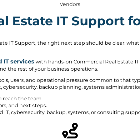
Vendors
l Estate IT Support 
e IT Support, the right next step should be clear: what
IT services
with hands-on Commercial Real Estate IT 
nd the rest of your business operations.
ols, users, and operational pressure common to that type
, cybersecurity, backup planning, systems administrati
o reach the team.
rs, and next steps.
ed IT, cybersecurity, backup, systems, or consulting sup