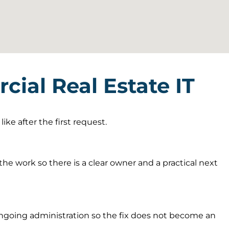
ial Real Estate IT
ke after the first request.
he work so there is a clear owner and a practical next
going administration so the fix does not become an