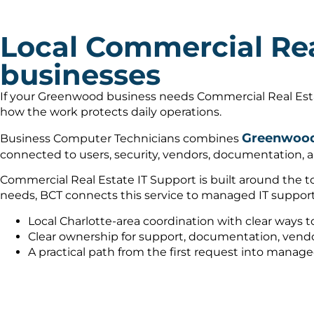
Local Commercial Rea
businesses
If your Greenwood business needs Commercial Real Estat
how the work protects daily operations.
Greenwood 
Business Computer Technicians combines
connected to users, security, vendors, documentation, a
Commercial Real Estate IT Support is built around the to
needs, BCT connects this service to managed IT support
Local Charlotte-area coordination with clear ways t
Clear ownership for support, documentation, vendo
A practical path from the first request into manag