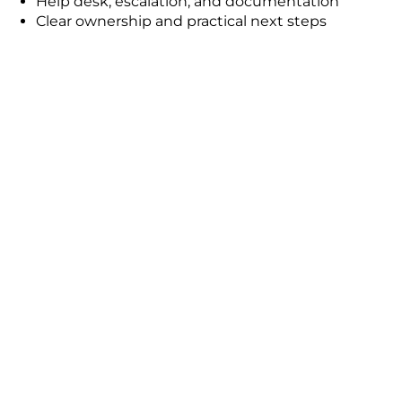
Help desk, escalation, and documentation
Clear ownership and practical next steps