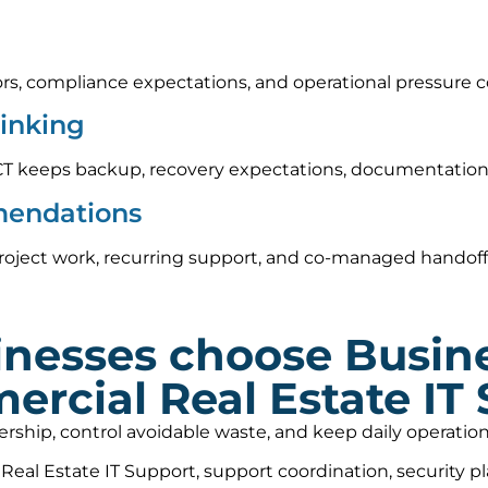
rs, compliance expectations, and operational pressure c
hinking
CT keeps backup, recovery expectations, documentation,
mendations
roject work, recurring support, and co-managed handoff
nesses choose Busin
ercial Real Estate IT
nership, control avoidable waste, and keep daily operat
al Estate IT Support, support coordination, security p