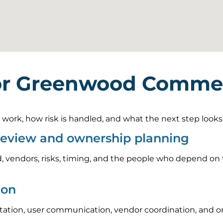
or Greenwood Commerc
rk, how risk is handled, and what the next step looks li
review and ownership planning
, vendors, risks, timing, and the people who depend on t
ion
tion, user communication, vendor coordination, and on