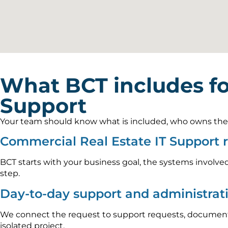
What BCT includes f
Support
Your team should know what is included, who owns the wo
Commercial Real Estate IT Support 
BCT starts with your business goal, the systems involved
step.
Day-to-day support and administrat
We connect the request to support requests, documenta
isolated project.