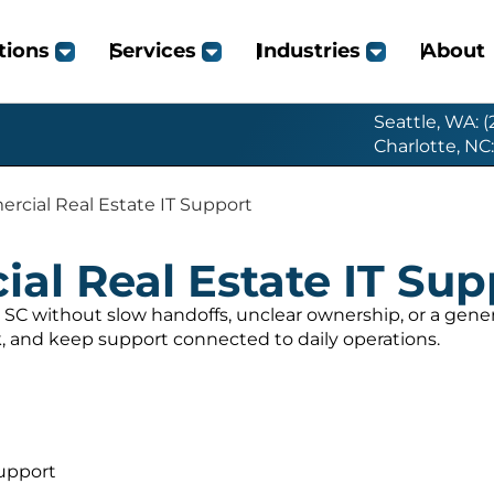
tions
Services
Industries
About
Seattle, WA: 
Charlotte, NC
cial Real Estate IT Support
l Real Estate IT Sup
SC without slow handoffs, unclear ownership, or a gen
, and keep support connected to daily operations.
upport