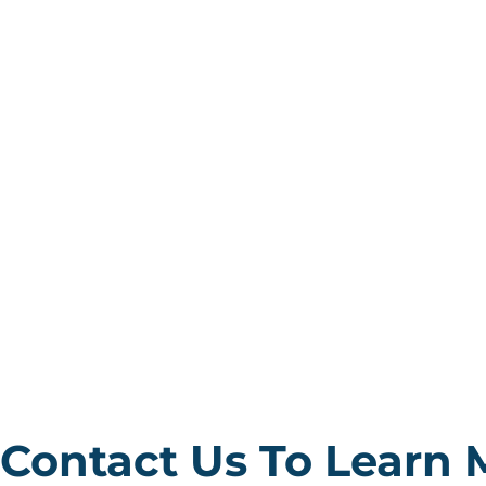
Contact Us To Learn 