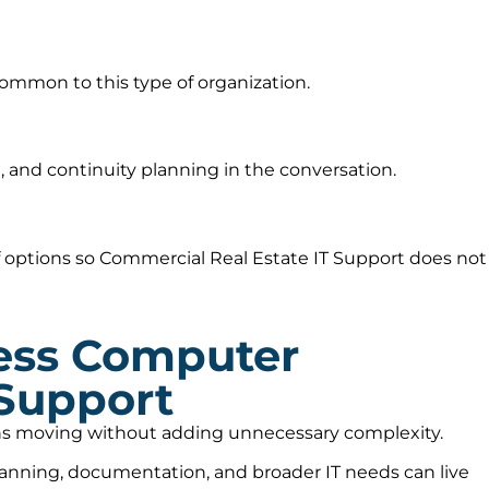
ommon to this type of organization.
 and continuity planning in the conversation.
 options so Commercial Real Estate IT Support does not
ess Computer
 Support
ions moving without adding unnecessary complexity.
lanning, documentation, and broader IT needs can live