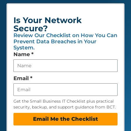
Is Your Network
Secure?
Review Our Checklist on How You Can
Prevent Data Breaches in Your
System.
Leave
Name
*
this
field
empty
Email
*
Get the Small Business IT Checklist plus practical
security, backup, and support guidance from BCT.
Email Me the Checklist