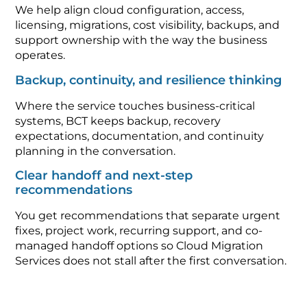
We help align cloud configuration, access,
licensing, migrations, cost visibility, backups, and
support ownership with the way the business
operates.
Backup, continuity, and resilience thinking
Where the service touches business-critical
systems, BCT keeps backup, recovery
expectations, documentation, and continuity
planning in the conversation.
Clear handoff and next-step
recommendations
You get recommendations that separate urgent
fixes, project work, recurring support, and co-
managed handoff options so Cloud Migration
Services does not stall after the first conversation.