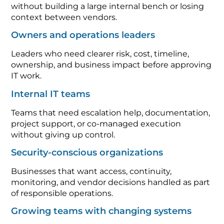
without building a large internal bench or losing
context between vendors.
Owners and operations leaders
Leaders who need clearer risk, cost, timeline,
ownership, and business impact before approving
IT work.
Internal IT teams
Teams that need escalation help, documentation,
project support, or co-managed execution
without giving up control.
Security-conscious organizations
Businesses that want access, continuity,
monitoring, and vendor decisions handled as part
of responsible operations.
Growing teams with changing systems