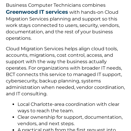
Business Computer Technicians combines
Greenwood IT services
with hands-on Cloud
Migration Services planning and support so this
work stays connected to users, security, vendors,
documentation, and the rest of your business
operations.
Cloud Migration Services helps align cloud tools,
accounts, migrations, cost control, access, and
support with the way the business actually
operates. For organizations with broader IT needs,
BCT connects this service to managed IT support,
cybersecurity, backup planning, systems
administration when needed, vendor coordination,
and IT consulting.
Local Charlotte-area coordination with clear
ways to reach the team.
Clear ownership for support, documentation,
vendors, and next steps.
A practical path from the first request into