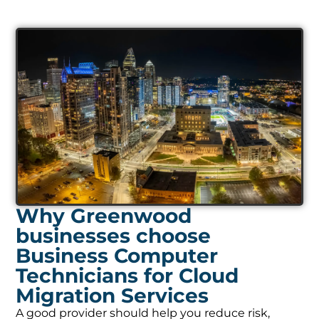
Why Greenwood
businesses choose
Business Computer
Technicians for Cloud
Migration Services
A good provider should help you reduce risk,