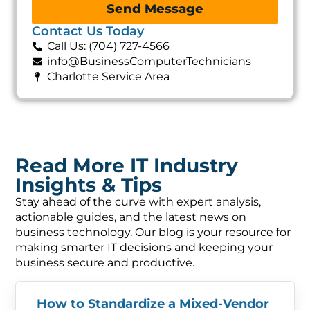
Send Message
Contact Us Today
Call Us: (704) 727-4566
info@BusinessComputerTechnicians
Charlotte Service Area
Read More IT Industry
Insights & Tips
Stay ahead of the curve with expert analysis,
actionable guides, and the latest news on
business technology. Our blog is your resource for
making smarter IT decisions and keeping your
business secure and productive.
How to Standardize a Mixed-Vendor