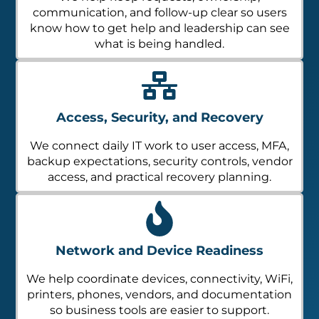
communication, and follow-up clear so users
know how to get help and leadership can see
what is being handled.
Access, Security, and Recovery
We connect daily IT work to user access, MFA,
backup expectations, security controls, vendor
access, and practical recovery planning.
Network and Device Readiness
We help coordinate devices, connectivity, WiFi,
printers, phones, vendors, and documentation
so business tools are easier to support.