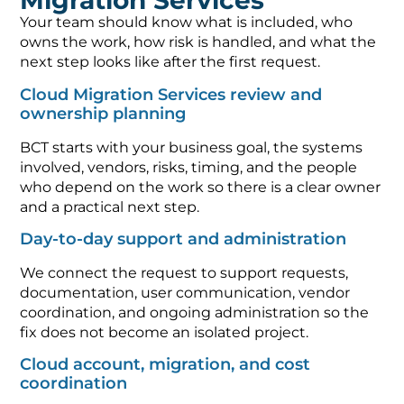
Migration Services
Your team should know what is included, who
owns the work, how risk is handled, and what the
next step looks like after the first request.
Cloud Migration Services review and
ownership planning
BCT starts with your business goal, the systems
involved, vendors, risks, timing, and the people
who depend on the work so there is a clear owner
and a practical next step.
Day-to-day support and administration
We connect the request to support requests,
documentation, user communication, vendor
coordination, and ongoing administration so the
fix does not become an isolated project.
Cloud account, migration, and cost
coordination