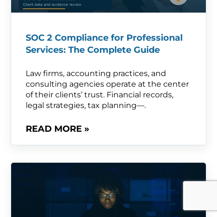
SOC 2 Compliance for Professional
Services: The Complete Guide
Law firms, accounting practices, and
consulting agencies operate at the center
of their clients’ trust. Financial records,
legal strategies, tax planning—.
READ MORE »