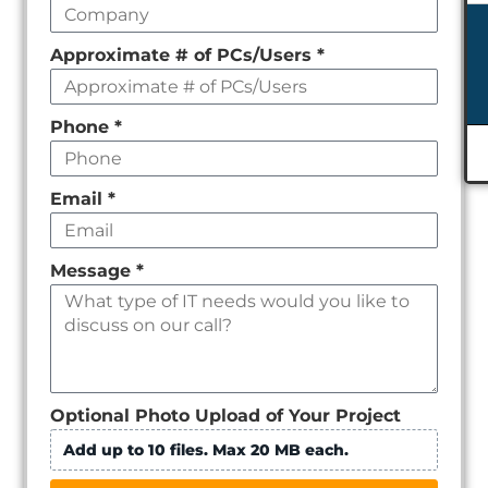
Approximate # of PCs/Users
*
Phone
*
Email
*
Message
*
Optional Photo Upload of Your Project
Add up to 10 files. Max 20 MB each.