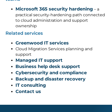
Microsoft 365 security hardening
– a
practical security-hardening path connected
to cloud administration and support
ownership
Related services
Greenwood IT services
Cloud Migration Services planning and
support
Managed IT support
Business help desk support
Cybersecurity and compliance
Backup and disaster recovery
IT consulting
Contact us