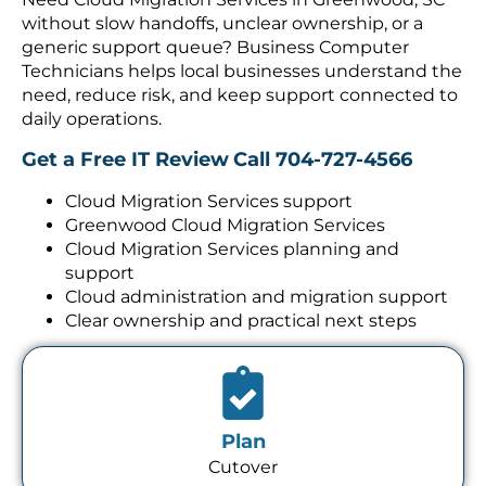
without slow handoffs, unclear ownership, or a
generic support queue? Business Computer
Technicians helps local businesses understand the
need, reduce risk, and keep support connected to
daily operations.
Get a Free IT Review
Call 704-727-4566
Cloud Migration Services support
Greenwood Cloud Migration Services
Cloud Migration Services planning and
support
Cloud administration and migration support
Clear ownership and practical next steps
Plan
Cutover