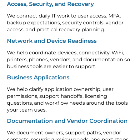
Access, Security, and Recovery
We connect daily IT work to user access, MFA,
backup expectations, security controls, vendor
access, and practical recovery planning.
Network and Device Readiness
We help coordinate devices, connectivity, WiFi,
printers, phones, vendors, and documentation so
business tools are easier to support.
Business Applications
We help clarify application ownership, user
permissions, support handoffs, licensing
questions, and workflow needs around the tools
your team uses.
Documentation and Vendor Coordination
We document owners, support paths, vendor
contacts, recurring review needs, and next steps