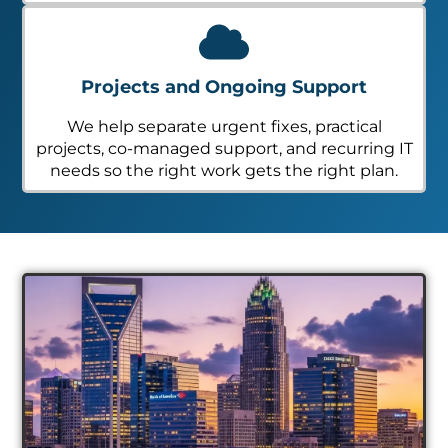
Projects and Ongoing Support
We help separate urgent fixes, practical
projects, co-managed support, and recurring IT
needs so the right work gets the right plan.