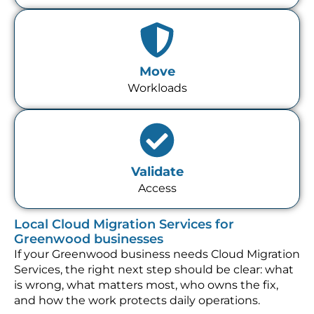
Move
Workloads
Validate
Access
Local Cloud Migration Services for
Greenwood businesses
If your Greenwood business needs Cloud Migration
Services, the right next step should be clear: what
is wrong, what matters most, who owns the fix,
and how the work protects daily operations.