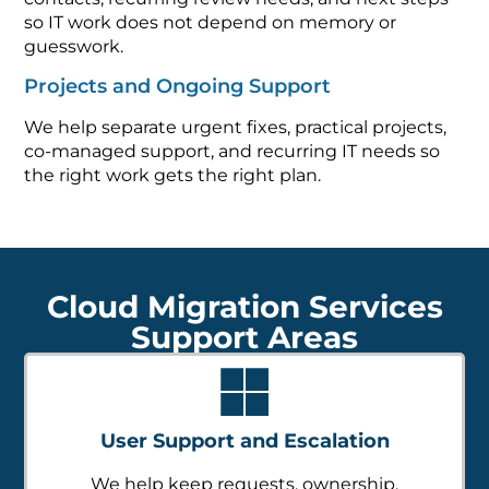
so IT work does not depend on memory or
guesswork.
Projects and Ongoing Support
We help separate urgent fixes, practical projects,
co-managed support, and recurring IT needs so
the right work gets the right plan.
Cloud Migration Services
Support Areas
User Support and Escalation
We help keep requests, ownership,