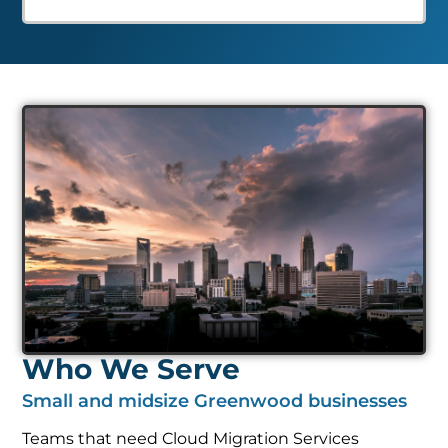
Who We Serve
Small and midsize Greenwood businesses
Teams that need Cloud Migration Services