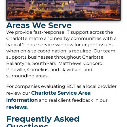
Areas We Serve
We provide fast-response IT support across the
Charlotte metro and nearby communities with a
typical 2-hour service window for urgent issues
when on-site coordination is required. Our team
supports businesses throughout Charlotte,
Ballantyne, SouthPark, Matthews, Concord,
Pineville, Cornelius, and Davidson, and
surrounding areas.
For companies evaluating BCT as a local provider,
Charlotte Service Area
review our
information
and real client feedback in our
reviews
.
Frequently Asked
Questions