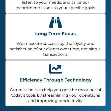
listen to your needs, and tailor our
recommendations to your specific goals.
Long-Term Focus
We measure success by the loyalty and
satisfaction of our clients over time, not single
transactions.
Efficiency Through Technology
Our mission is to help you get the most out of
today's tools by streamlining your operations
and improving productivity.