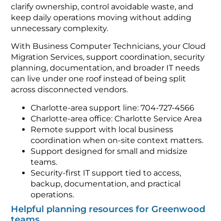
clarify ownership, control avoidable waste, and
keep daily operations moving without adding
unnecessary complexity.
With Business Computer Technicians, your Cloud
Migration Services, support coordination, security
planning, documentation, and broader IT needs
can live under one roof instead of being split
across disconnected vendors.
Charlotte-area support line: 704-727-4566
Charlotte-area office: Charlotte Service Area
Remote support with local business
coordination when on-site context matters.
Support designed for small and midsize
teams.
Security-first IT support tied to access,
backup, documentation, and practical
operations.
Helpful planning resources for Greenwood
teams