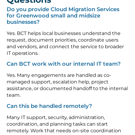
Do you provide Cloud Migration Services
for Greenwood small and midsize
businesses?
Yes. BCT helps local businesses understand the
request, document priorities, coordinate users
and vendors, and connect the service to broader
IT operations.
Can BCT work with our internal IT team?
Yes. Many engagements are handled as co-
managed support, escalation help, project
assistance, or documented handoff to the internal
team.
Can this be handled remotely?
Many IT support, security, administration,
coordination, and planning tasks can start
remotely. Work that needs on-site coordination