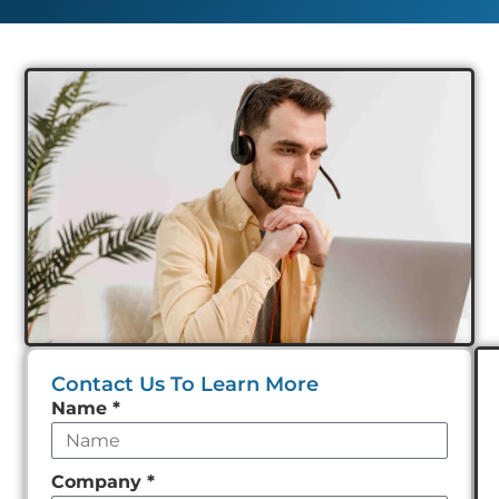
Contact Us To Learn More
Leave
Name
*
this
field
Company
*
empty