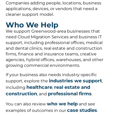
Companies adding people, locations, business
applications, devices, or vendors that need a
cleaner support model.
Who We Help
We support Greenwood-area businesses that
need Cloud Migration Services and business IT
support, including professional offices, medical
and dental clinics, real estate and construction
firms, finance and insurance teams, creative
agencies, hybrid offices, warehouses, and other
growing commercial environments.
If your business also needs industry-specific
industries we support
support, explore the
,
healthcare
real estate and
including
,
construction
professional firms
, and
.
who we help
You can also review
and see
case studies
examples of outcomes in our
.