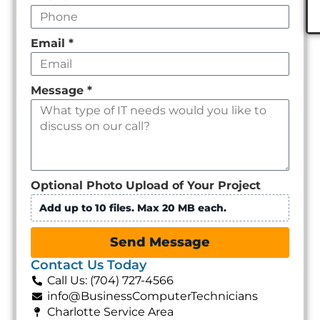
Email
*
Message
*
Optional Photo Upload of Your Project
Add up to 10 files. Max 20 MB each.
Send Message
Contact Us Today
Call Us: (704) 727-4566
info@BusinessComputerTechnicians
Charlotte Service Area