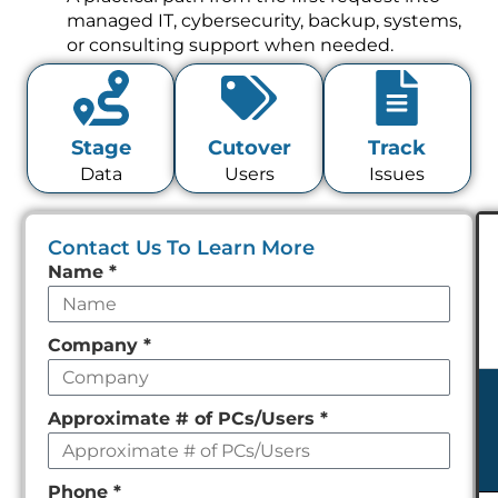
managed IT, cybersecurity, backup, systems,
or consulting support when needed.
Stage
Cutover
Track
Data
Users
Issues
Contact Us To Learn More
Leave
Name
*
this
field
Company
*
empty
Approximate # of PCs/Users
*
Phone
*