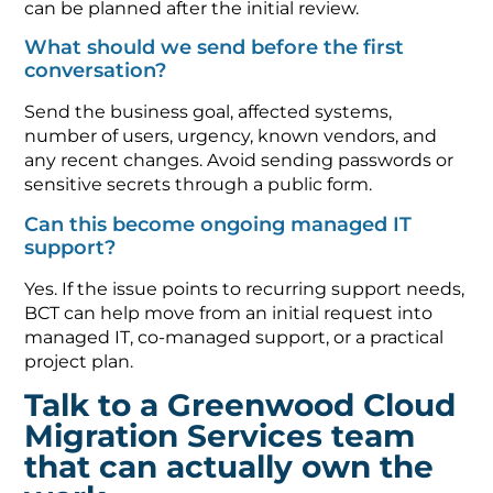
can be planned after the initial review.
What should we send before the first
conversation?
Send the business goal, affected systems,
number of users, urgency, known vendors, and
any recent changes. Avoid sending passwords or
sensitive secrets through a public form.
Can this become ongoing managed IT
support?
Yes. If the issue points to recurring support needs,
BCT can help move from an initial request into
managed IT, co-managed support, or a practical
project plan.
Talk to a Greenwood Cloud
Migration Services team
that can actually own the