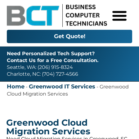
Get Quote!
Need Personalized Tech Support?
Contact Us for a Free Consultation.
Seattle, WA: (206) 915-8324
Charlotte, NC: (704) 727-4566
Home
Greenwood IT Services
-
-
Greenwood
Cloud Migration Services
Greenwood Cloud
Migration Services
Need Cloud Migration Services in Greenwood, SC