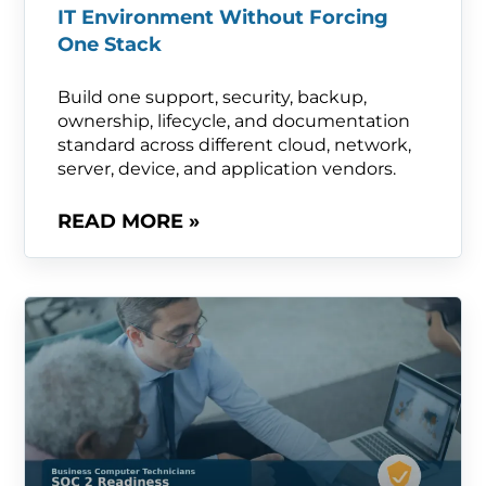
IT Environment Without Forcing
One Stack
Build one support, security, backup,
ownership, lifecycle, and documentation
standard across different cloud, network,
server, device, and application vendors.
READ MORE »