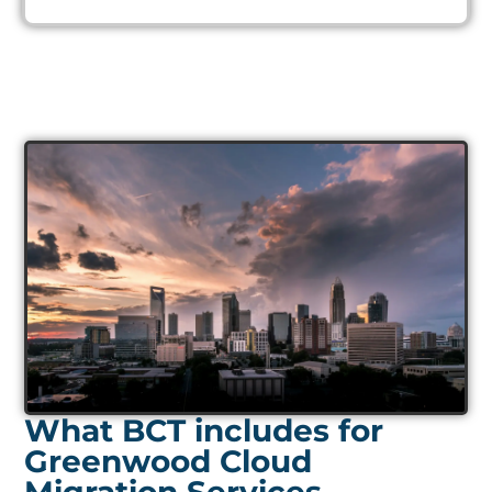
What BCT includes for
Greenwood Cloud