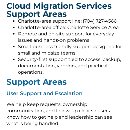
Cloud Migration Services
Support Areas
Charlotte-area support line: (704) 727-4566
Charlotte-area office: Charlotte Service Area
Remote and on-site support for everyday
issues and hands-on problems.
Small-business friendly support designed for
small and midsize teams.
Security-first support tied to access, backup,
documentation, vendors, and practical
operations.
Support Areas
User Support and Escalation
We help keep requests, ownership,
communication, and follow-up clear so users
know how to get help and leadership can see
what is being handled.