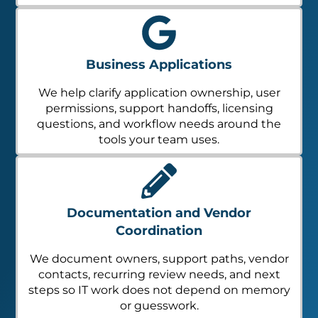
Business Applications
We help clarify application ownership, user
permissions, support handoffs, licensing
questions, and workflow needs around the
tools your team uses.
Documentation and Vendor
Coordination
We document owners, support paths, vendor
contacts, recurring review needs, and next
steps so IT work does not depend on memory
or guesswork.