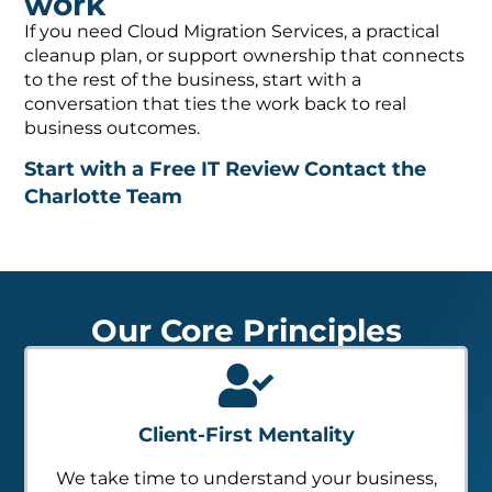
work
If you need Cloud Migration Services, a practical
cleanup plan, or support ownership that connects
to the rest of the business, start with a
conversation that ties the work back to real
business outcomes.
Start with a Free IT Review
Contact the
Charlotte Team
Our Core Principles
Client-First Mentality
We take time to understand your business,