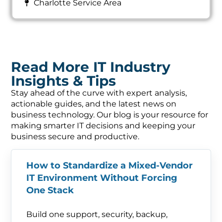
Charlotte Service Area
Read More IT Industry
Insights & Tips
Stay ahead of the curve with expert analysis,
actionable guides, and the latest news on
business technology. Our blog is your resource for
making smarter IT decisions and keeping your
business secure and productive.
How to Standardize a Mixed-Vendor
IT Environment Without Forcing
One Stack
Build one support, security, backup,