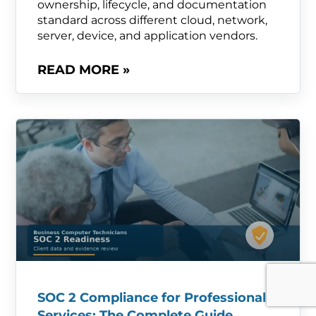
ownership, lifecycle, and documentation
standard across different cloud, network,
server, device, and application vendors.
READ MORE »
SOC 2 Compliance for Professional
Services: The Complete Guide