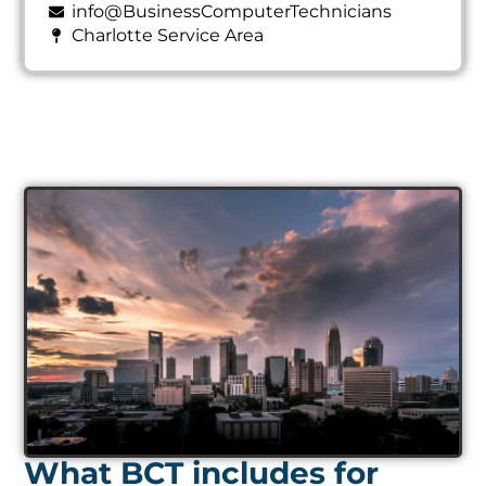
info@BusinessComputerTechnicians
Charlotte Service Area
What BCT includes for