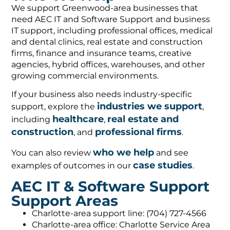
We support Greenwood-area businesses that
need AEC IT and Software Support and business
IT support, including professional offices, medical
and dental clinics, real estate and construction
firms, finance and insurance teams, creative
agencies, hybrid offices, warehouses, and other
growing commercial environments.
If your business also needs industry-specific
industries we support
support, explore the
,
healthcare
real estate and
including
,
construction
professional firms
, and
.
who we help
You can also review
and see
case studies
examples of outcomes in our
.
AEC IT & Software Support
Support Areas
Charlotte-area support line: (704) 727-4566
Charlotte-area office: Charlotte Service Area