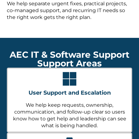
We help separate urgent fixes, practical projects,
co-managed support, and recurring IT needs so
the right work gets the right plan.
AEC IT & Software Support
Support Areas
User Support and Escalation
We help keep requests, ownership,
communication, and follow-up clear so users
know how to get help and leadership can see
what is being handled.