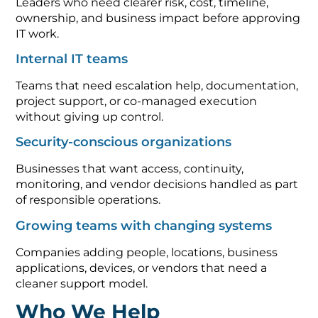
Leaders who need clearer risk, cost, timeline,
ownership, and business impact before approving
IT work.
Internal IT teams
Teams that need escalation help, documentation,
project support, or co-managed execution
without giving up control.
Security-conscious organizations
Businesses that want access, continuity,
monitoring, and vendor decisions handled as part
of responsible operations.
Growing teams with changing systems
Companies adding people, locations, business
applications, devices, or vendors that need a
cleaner support model.
Who We Help