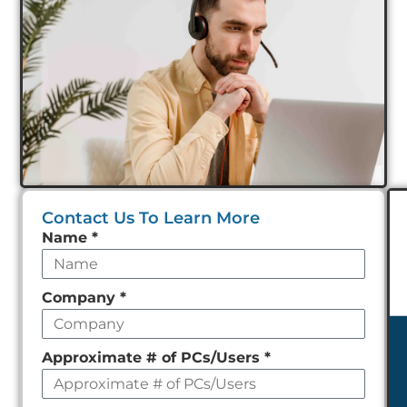
Contact Us To Learn More
Leave
Name
*
this
field
Company
*
empty
Approximate # of PCs/Users
*