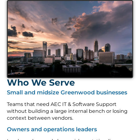
Who We Serve
Small and midsize Greenwood businesses
Teams that need AEC IT & Software Support
without building a large internal bench or losing
context between vendors.
Owners and operations leaders