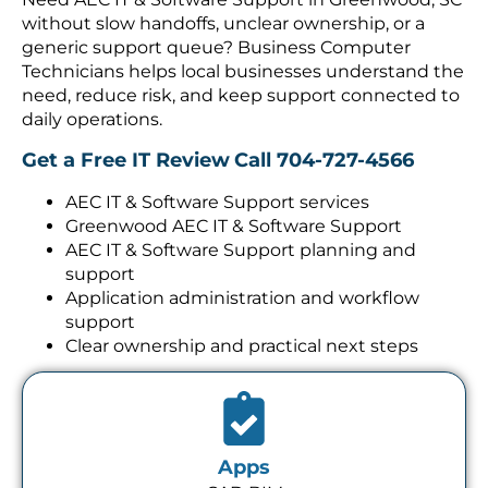
without slow handoffs, unclear ownership, or a
generic support queue? Business Computer
Technicians helps local businesses understand the
need, reduce risk, and keep support connected to
daily operations.
Get a Free IT Review
Call 704-727-4566
AEC IT & Software Support services
Greenwood AEC IT & Software Support
AEC IT & Software Support planning and
support
Application administration and workflow
support
Clear ownership and practical next steps
Apps