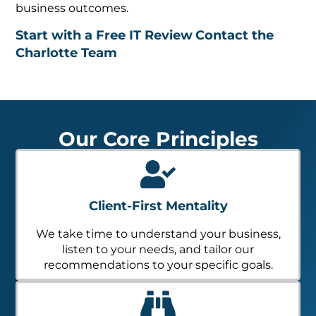
business outcomes.
Start with a Free IT Review
Contact the
Charlotte Team
Our Core Principles
Client-First Mentality
We take time to understand your business,
listen to your needs, and tailor our
recommendations to your specific goals.