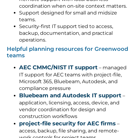
coordination when on-site context matters.
Support designed for small and midsize
teams.
Security-first IT support tied to access,
backup, documentation, and practical
operations.
Helpful planning resources for Greenwood
teams
AEC CMMC/NIST IT support
– managed
IT support for AEC teams with project-file,
Microsoft 365, Bluebeam, Autodesk, and
compliance pressure
Bluebeam and Autodesk IT support
–
application, licensing, access, device, and
vendor coordination for design and
construction workflows
project-file security for AEC firms
–
access, backup, file sharing, and remote-
work controls for project teams