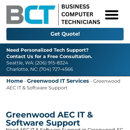
Get Quote!
Need Personalized Tech Support?
Contact Us for a Free Consultation.
Seattle, WA: (206) 915-8324
Charlotte, NC: (704) 727-4566
Home
Greenwood IT Services
-
-
Greenwood
AEC IT & Software Support
Greenwood AEC IT &
Software Support
Need AEC IT & Software Support in Greenwood, SC