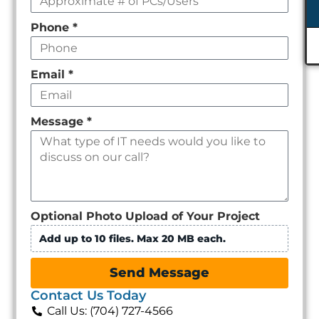
Phone
*
Email
*
Message
*
Optional Photo Upload of Your Project
Add up to 10 files. Max 20 MB each.
Send Message
Contact Us Today
Call Us: (704) 727-4566