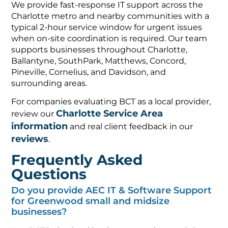
We provide fast-response IT support across the
Charlotte metro and nearby communities with a
typical 2-hour service window for urgent issues
when on-site coordination is required. Our team
supports businesses throughout Charlotte,
Ballantyne, SouthPark, Matthews, Concord,
Pineville, Cornelius, and Davidson, and
surrounding areas.
For companies evaluating BCT as a local provider,
Charlotte Service Area
review our
information
and real client feedback in our
reviews
.
Frequently Asked
Questions
Do you provide AEC IT & Software Support
for Greenwood small and midsize
businesses?