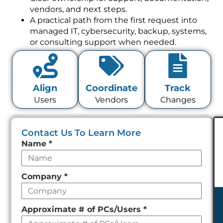
vendors, and next steps.
A practical path from the first request into
managed IT, cybersecurity, backup, systems,
or consulting support when needed.
Align
Coordinate
Track
Users
Vendors
Changes
Contact Us To Learn More
Leave
Name
*
this
field
Company
*
empty
Approximate # of PCs/Users
*