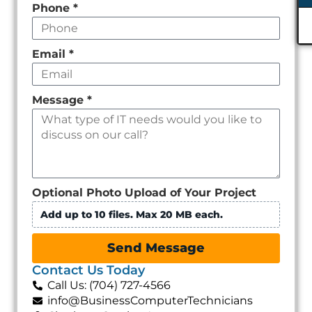
Phone
*
Email
*
Message
*
Optional Photo Upload of Your Project
Add up to 10 files. Max 20 MB each.
Send Message
Contact Us Today
Call Us: (704) 727-4566
info@BusinessComputerTechnicians