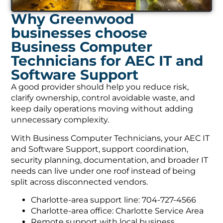
Why Greenwood
businesses choose
Business Computer
Technicians for AEC IT and
Software Support
A good provider should help you reduce risk,
clarify ownership, control avoidable waste, and
keep daily operations moving without adding
unnecessary complexity.
With Business Computer Technicians, your AEC IT
and Software Support, support coordination,
security planning, documentation, and broader IT
needs can live under one roof instead of being
split across disconnected vendors.
Charlotte-area support line: 704-727-4566
Charlotte-area office: Charlotte Service Area
Remote support with local business