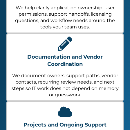
We help clarify application ownership, user
permissions, support handoffs, licensing
questions, and workflow needs around the
tools your team uses.
Documentation and Vendor
Coordination
We document owners, support paths, vendor
contacts, recurring review needs, and next
steps so IT work does not depend on memory
or guesswork.
Projects and Ongoing Support