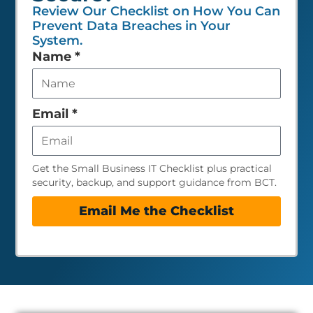
Review Our Checklist on How You Can
Prevent Data Breaches in Your
System.
Leave
Name
*
this
field
empty
Email
*
Get the Small Business IT Checklist plus practical
security, backup, and support guidance from BCT.
Email Me the Checklist