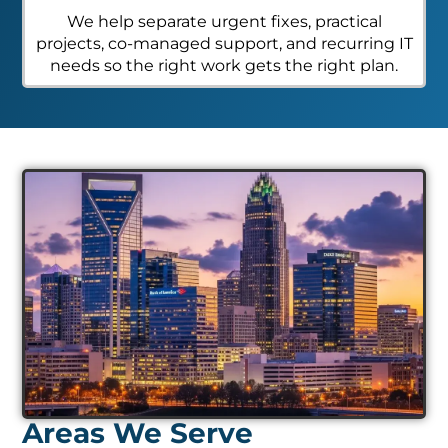
We help separate urgent fixes, practical
projects, co-managed support, and recurring IT
needs so the right work gets the right plan.
Areas We Serve