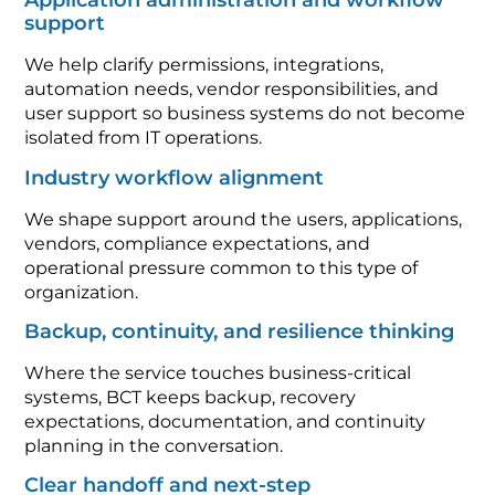
Application administration and workflow
support
We help clarify permissions, integrations,
automation needs, vendor responsibilities, and
user support so business systems do not become
isolated from IT operations.
Industry workflow alignment
We shape support around the users, applications,
vendors, compliance expectations, and
operational pressure common to this type of
organization.
Backup, continuity, and resilience thinking
Where the service touches business-critical
systems, BCT keeps backup, recovery
expectations, documentation, and continuity
planning in the conversation.
Clear handoff and next-step