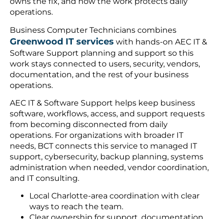
owns the fix, and how the work protects daily
operations.
Business Computer Technicians combines
Greenwood IT services
with hands-on AEC IT &
Software Support planning and support so this
work stays connected to users, security, vendors,
documentation, and the rest of your business
operations.
AEC IT & Software Support helps keep business
software, workflows, access, and support requests
from becoming disconnected from daily
operations. For organizations with broader IT
needs, BCT connects this service to managed IT
support, cybersecurity, backup planning, systems
administration when needed, vendor coordination,
and IT consulting.
Local Charlotte-area coordination with clear
ways to reach the team.
Clear ownership for support, documentation,