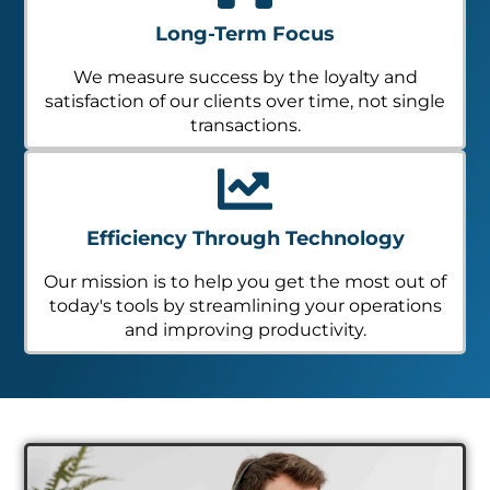
Long-Term Focus
We measure success by the loyalty and
satisfaction of our clients over time, not single
transactions.
Efficiency Through Technology
Our mission is to help you get the most out of
today's tools by streamlining your operations
and improving productivity.