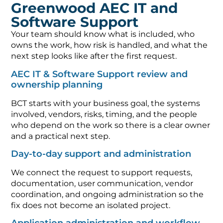
Greenwood AEC IT and
Software Support
Your team should know what is included, who
owns the work, how risk is handled, and what the
next step looks like after the first request.
AEC IT & Software Support review and
ownership planning
BCT starts with your business goal, the systems
involved, vendors, risks, timing, and the people
who depend on the work so there is a clear owner
and a practical next step.
Day-to-day support and administration
We connect the request to support requests,
documentation, user communication, vendor
coordination, and ongoing administration so the
fix does not become an isolated project.