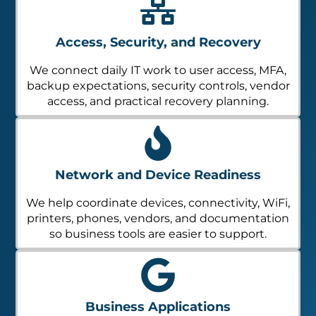
Access, Security, and Recovery
We connect daily IT work to user access, MFA,
backup expectations, security controls, vendor
access, and practical recovery planning.
Network and Device Readiness
We help coordinate devices, connectivity, WiFi,
printers, phones, vendors, and documentation
so business tools are easier to support.
Business Applications