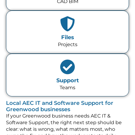
CAD BIM
Files
Projects
Support
Teams
Local AEC IT and Software Support for
Greenwood businesses
If your Greenwood business needs AEC IT &
Software Support, the right next step should be
clear: what is wrong, what matters most, who