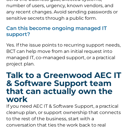
number of users, urgency, known vendors, and
any recent changes. Avoid sending passwords or
sensitive secrets through a public form.
Can this become ongoing managed IT
support?
Yes. If the issue points to recurring support needs,
BCT can help move from an initial request into
managed IT, co-managed support, or a practical
project plan.
Talk to a Greenwood AEC IT
& Software Support team
that can actually own the
work
If you need AEC IT & Software Support, a practical
cleanup plan, or support ownership that connects
to the rest of the business, start with a
conversation that ties the work back to real