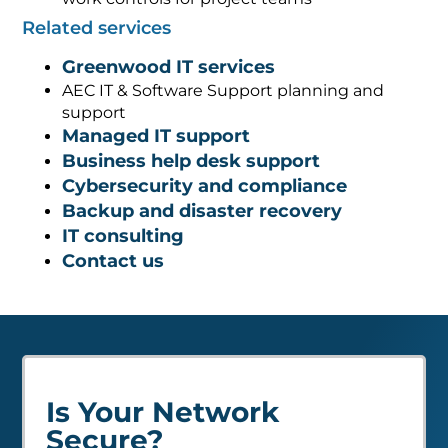
Related services
Greenwood IT services
AEC IT & Software Support planning and
support
Managed IT support
Business help desk support
Cybersecurity and compliance
Backup and disaster recovery
IT consulting
Contact us
Is Your Network
Secure?