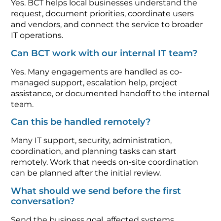
Yes. BCT helps local businesses understand the
request, document priorities, coordinate users
and vendors, and connect the service to broader
IT operations.
Can BCT work with our internal IT team?
Yes. Many engagements are handled as co-
managed support, escalation help, project
assistance, or documented handoff to the internal
team.
Can this be handled remotely?
Many IT support, security, administration,
coordination, and planning tasks can start
remotely. Work that needs on-site coordination
can be planned after the initial review.
What should we send before the first
conversation?
Send the business goal, affected systems,