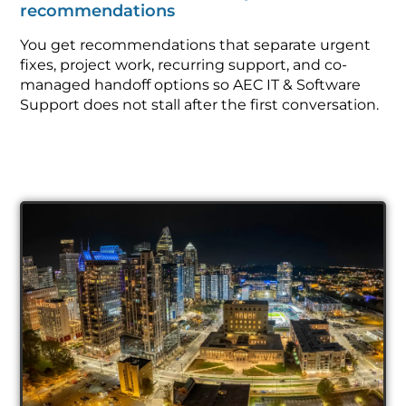
recommendations
You get recommendations that separate urgent
fixes, project work, recurring support, and co-
managed handoff options so AEC IT & Software
Support does not stall after the first conversation.