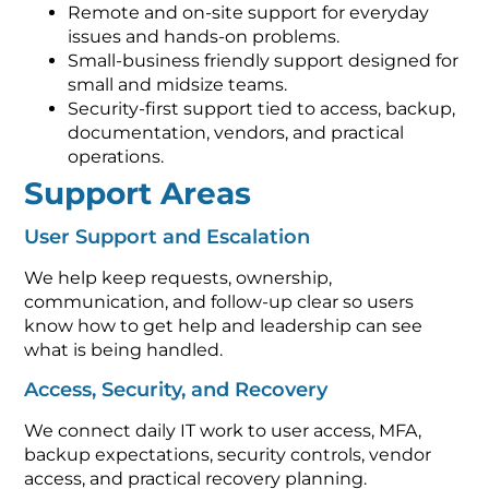
Remote and on-site support for everyday
issues and hands-on problems.
Small-business friendly support designed for
small and midsize teams.
Security-first support tied to access, backup,
documentation, vendors, and practical
operations.
Support Areas
User Support and Escalation
We help keep requests, ownership,
communication, and follow-up clear so users
know how to get help and leadership can see
what is being handled.
Access, Security, and Recovery
We connect daily IT work to user access, MFA,
backup expectations, security controls, vendor
access, and practical recovery planning.