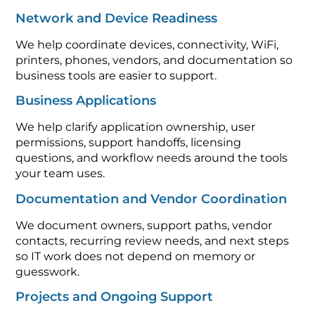
Network and Device Readiness
We help coordinate devices, connectivity, WiFi,
printers, phones, vendors, and documentation so
business tools are easier to support.
Business Applications
We help clarify application ownership, user
permissions, support handoffs, licensing
questions, and workflow needs around the tools
your team uses.
Documentation and Vendor Coordination
We document owners, support paths, vendor
contacts, recurring review needs, and next steps
so IT work does not depend on memory or
guesswork.
Projects and Ongoing Support