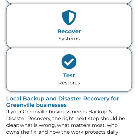
Recover
Systems
Test
Restores
Local Backup and Disaster Recovery for
Greenville businesses
If your Greenville business needs Backup &
Disaster Recovery, the right next step should be
clear: what is wrong, what matters most, who
owns the fix, and how the work protects daily