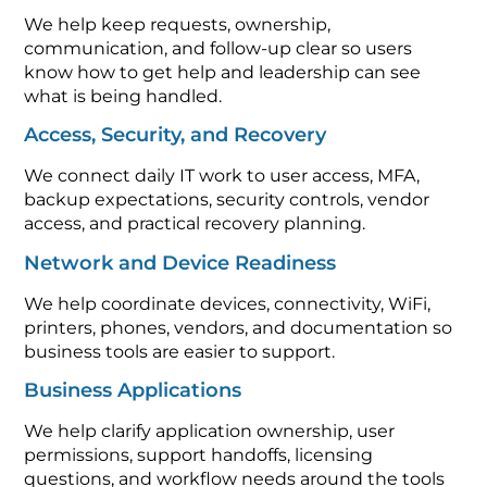
We help keep requests, ownership,
communication, and follow-up clear so users
know how to get help and leadership can see
what is being handled.
Access, Security, and Recovery
We connect daily IT work to user access, MFA,
backup expectations, security controls, vendor
access, and practical recovery planning.
Network and Device Readiness
We help coordinate devices, connectivity, WiFi,
printers, phones, vendors, and documentation so
business tools are easier to support.
Business Applications
We help clarify application ownership, user
permissions, support handoffs, licensing
questions, and workflow needs around the tools