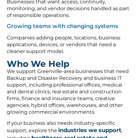
Businesses that want access, continuity,
monitoring, and vendor decisions handled as part
of responsible operations.
Growing teams with changing systems
Companies adding people, locations, business
applications, devices, or vendors that need a
cleaner support model.
Who We Help
We support Greenville-area businesses that need
Backup and Disaster Recovery and business IT
support, including professional offices, medical
and dental clinics, real estate and construction
firms, finance and insurance teams, creative
agencies, hybrid offices, warehouses, and other
growing commercial environments.
If your business also needs industry-specific
industries we support
support, explore the
,