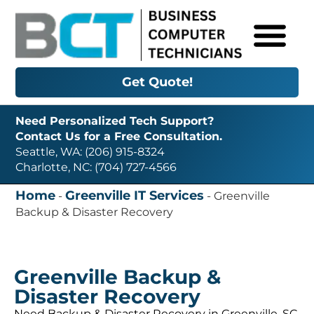
Get Quote!
Need Personalized Tech Support?
Contact Us for a Free Consultation.
Seattle, WA: (206) 915-8324
Charlotte, NC: (704) 727-4566
Home
Greenville IT Services
-
-
Greenville
Backup & Disaster Recovery
Greenville Backup &
Disaster Recovery
Need Backup & Disaster Recovery in Greenville, SC