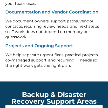
your team uses.
Documentation and Vendor Coordination
We document owners, support paths, vendor
contacts, recurring review needs, and next steps
so IT work does not depend on memory or
guesswork.
Projects and Ongoing Support
We help separate urgent fixes, practical projects,
co-managed support, and recurring IT needs so
the right work gets the right plan.
Backup & Disaster
Recovery Support Areas