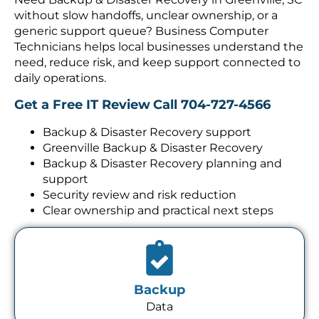
without slow handoffs, unclear ownership, or a
generic support queue? Business Computer
Technicians helps local businesses understand the
need, reduce risk, and keep support connected to
daily operations.
Get a Free IT Review
Call 704-727-4566
Backup & Disaster Recovery support
Greenville Backup & Disaster Recovery
Backup & Disaster Recovery planning and
support
Security review and risk reduction
Clear ownership and practical next steps
Backup
Data