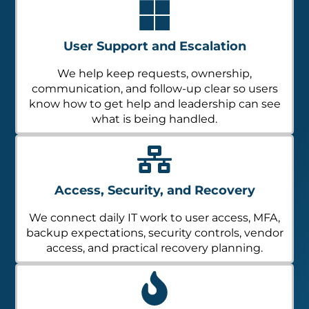
User Support and Escalation
We help keep requests, ownership,
communication, and follow-up clear so users
know how to get help and leadership can see
what is being handled.
Access, Security, and Recovery
We connect daily IT work to user access, MFA,
backup expectations, security controls, vendor
access, and practical recovery planning.