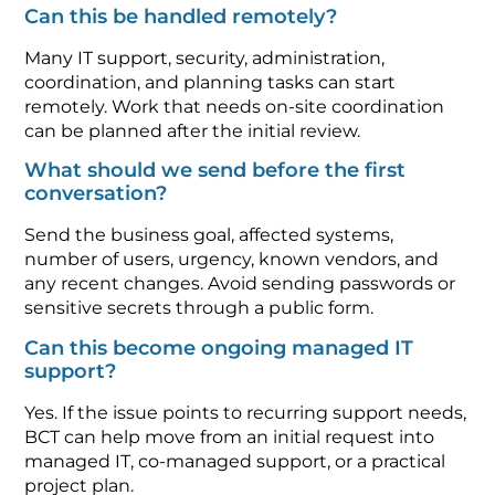
Can this be handled remotely?
Many IT support, security, administration,
coordination, and planning tasks can start
remotely. Work that needs on-site coordination
can be planned after the initial review.
What should we send before the first
conversation?
Send the business goal, affected systems,
number of users, urgency, known vendors, and
any recent changes. Avoid sending passwords or
sensitive secrets through a public form.
Can this become ongoing managed IT
support?
Yes. If the issue points to recurring support needs,
BCT can help move from an initial request into
managed IT, co-managed support, or a practical
project plan.