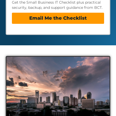
Get the Small Business IT Checklist plus practical
security, backup, and support guidance from BCT.
Email Me the Checklist