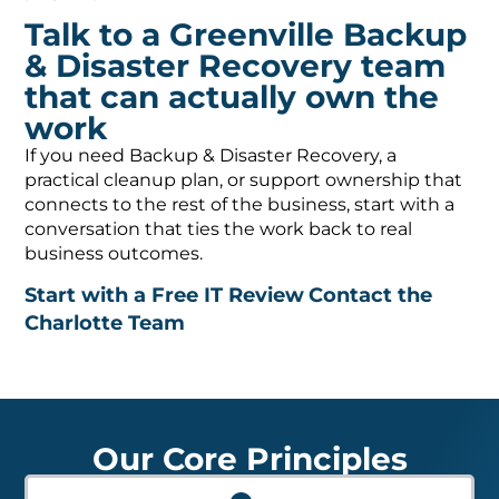
Talk to a Greenville Backup
& Disaster Recovery team
that can actually own the
work
If you need Backup & Disaster Recovery, a
practical cleanup plan, or support ownership that
connects to the rest of the business, start with a
conversation that ties the work back to real
business outcomes.
Start with a Free IT Review
Contact the
Charlotte Team
Our Core Principles