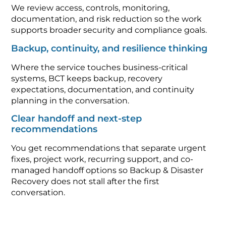
We review access, controls, monitoring,
documentation, and risk reduction so the work
supports broader security and compliance goals.
Backup, continuity, and resilience thinking
Where the service touches business-critical
systems, BCT keeps backup, recovery
expectations, documentation, and continuity
planning in the conversation.
Clear handoff and next-step
recommendations
You get recommendations that separate urgent
fixes, project work, recurring support, and co-
managed handoff options so Backup & Disaster
Recovery does not stall after the first
conversation.