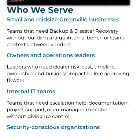
Who We Serve
Small and midsize Greenville businesses
Teams that need Backup & Disaster Recovery
without building a large internal bench or losing
context between vendors.
Owners and operations leaders
Leaders who need clearer risk, cost, timeline,
ownership, and business impact before approving
IT work.
Internal IT teams
Teams that need escalation help, documentation,
project support, or co-managed execution
without giving up control.
Security-conscious organizations