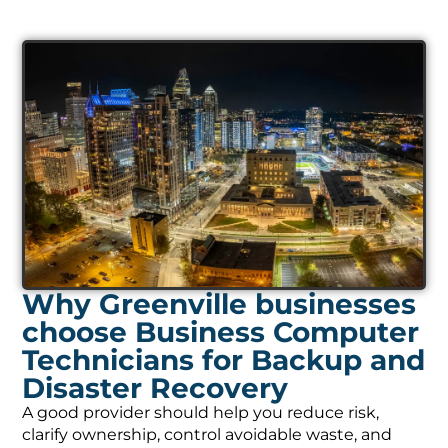
Why Greenville businesses
choose Business Computer
Technicians for Backup and
Disaster Recovery
A good provider should help you reduce risk,
clarify ownership, control avoidable waste, and