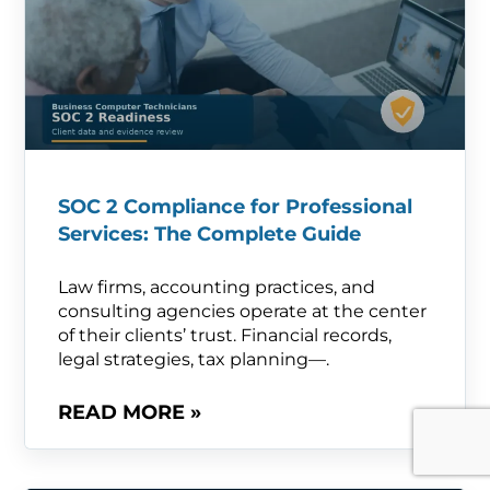
SOC 2 Compliance for Professional
Services: The Complete Guide
Law firms, accounting practices, and
consulting agencies operate at the center
of their clients’ trust. Financial records,
legal strategies, tax planning—.
READ MORE »