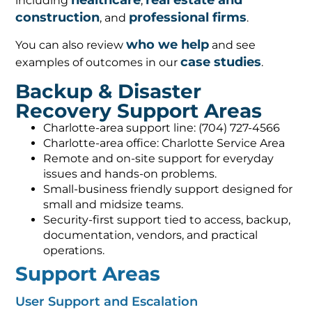
healthcare
real estate and
including
,
construction
professional firms
, and
.
who we help
You can also review
and see
case studies
examples of outcomes in our
.
Backup & Disaster
Recovery Support Areas
Charlotte-area support line: (704) 727-4566
Charlotte-area office: Charlotte Service Area
Remote and on-site support for everyday
issues and hands-on problems.
Small-business friendly support designed for
small and midsize teams.
Security-first support tied to access, backup,
documentation, vendors, and practical
operations.
Support Areas
User Support and Escalation