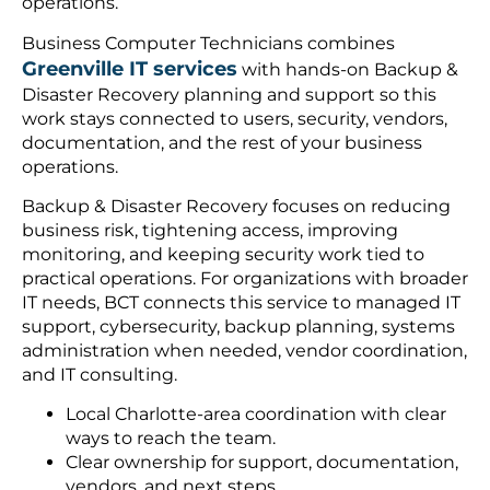
operations.
Business Computer Technicians combines
Greenville IT services
with hands-on Backup &
Disaster Recovery planning and support so this
work stays connected to users, security, vendors,
documentation, and the rest of your business
operations.
Backup & Disaster Recovery focuses on reducing
business risk, tightening access, improving
monitoring, and keeping security work tied to
practical operations. For organizations with broader
IT needs, BCT connects this service to managed IT
support, cybersecurity, backup planning, systems
administration when needed, vendor coordination,
and IT consulting.
Local Charlotte-area coordination with clear
ways to reach the team.
Clear ownership for support, documentation,
vendors, and next steps.