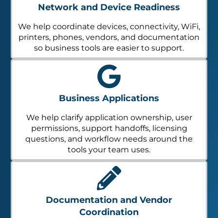
Network and Device Readiness
We help coordinate devices, connectivity, WiFi,
printers, phones, vendors, and documentation
so business tools are easier to support.
Business Applications
We help clarify application ownership, user
permissions, support handoffs, licensing
questions, and workflow needs around the
tools your team uses.
Documentation and Vendor
Coordination