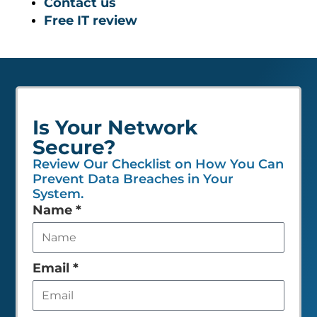
Contact us
Free IT review
Is Your Network
Secure?
Review Our Checklist on How You Can
Prevent Data Breaches in Your
System.
Leave
Name
*
this
field
empty
Email
*