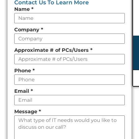
Contact Us To Learn More
Leave
Name
*
this
field
Company
*
empty
Approximate # of PCs/Users
*
Phone
*
Email
*
Message
*