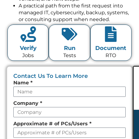
A practical path from the first request into
managed IT, cybersecurity, backup, systems,
or consulting support when needed.
Verify
Run
Document
Jobs
Tests
RTO
Contact Us To Learn More
Leave
Name
*
this
field
Company
*
empty
Approximate # of PCs/Users
*