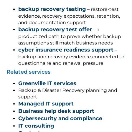
backup recovery testing
– restore-test
evidence, recovery expectations, retention,
and documentation support
backup recovery test offer
– a
productized path to prove whether backup
assumptions still match business needs
cyber insurance readiness support
–
backup and recovery evidence connected to
questionnaire and renewal pressure
Related services
Greenville IT services
Backup & Disaster Recovery planning and
support
Managed IT support
Business help desk support
Cybersecurity and compliance
IT consulting