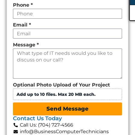
Phone
*
Email
*
Message
*
Optional Photo Upload of Your Project
Add up to 10 files. Max 20 MB each.
Send Message
Contact Us Today
Call Us: (704) 727-4566
info@BusinessComputerTechnicians