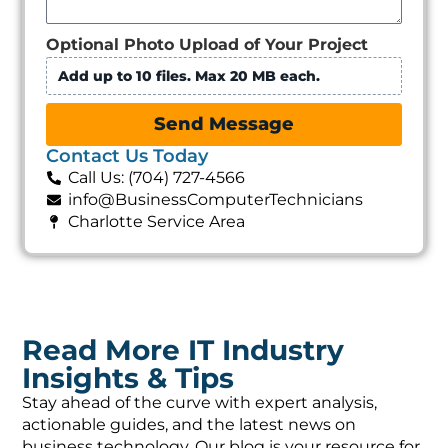
Optional Photo Upload of Your Project
Add up to 10 files. Max 20 MB each.
Send Message
Contact Us Today
Call Us: (704) 727-4566
info@BusinessComputerTechnicians
Charlotte Service Area
Read More IT Industry
Insights & Tips
Stay ahead of the curve with expert analysis,
actionable guides, and the latest news on
business technology. Our blog is your resource for