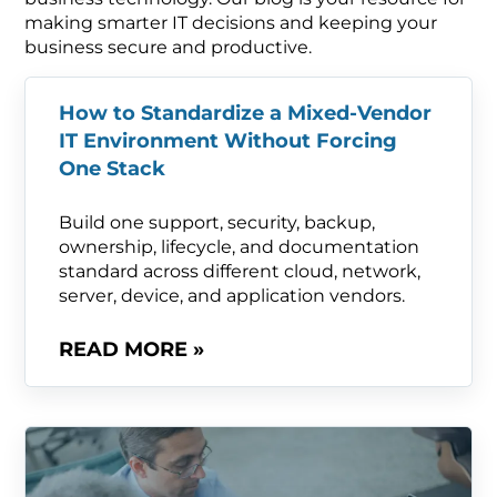
making smarter IT decisions and keeping your
business secure and productive.
How to Standardize a Mixed-Vendor
IT Environment Without Forcing
One Stack
Build one support, security, backup,
ownership, lifecycle, and documentation
standard across different cloud, network,
server, device, and application vendors.
READ MORE »