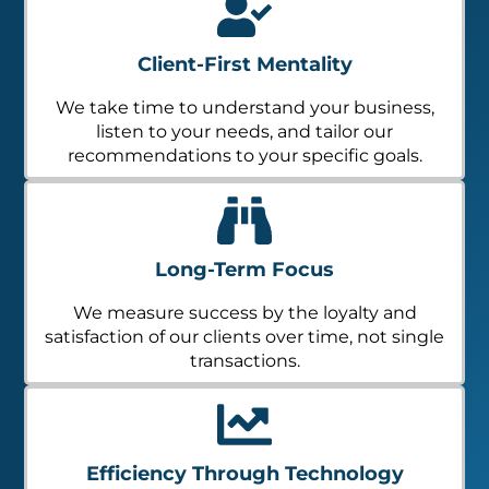
Client-First Mentality
We take time to understand your business,
listen to your needs, and tailor our
recommendations to your specific goals.
Long-Term Focus
We measure success by the loyalty and
satisfaction of our clients over time, not single
transactions.
Efficiency Through Technology