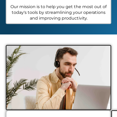
Our mission is to help you get the most out of
today's tools by streamlining your operations
and improving productivity.