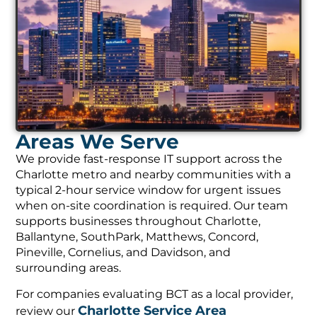
Areas We Serve
We provide fast-response IT support across the
Charlotte metro and nearby communities with a
typical 2-hour service window for urgent issues
when on-site coordination is required. Our team
supports businesses throughout Charlotte,
Ballantyne, SouthPark, Matthews, Concord,
Pineville, Cornelius, and Davidson, and
surrounding areas.
For companies evaluating BCT as a local provider,
Charlotte Service Area
review our