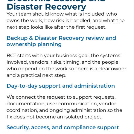
Disaster Recovery
Your team should know what is included, who
owns the work, how risk is handled, and what the
next step looks like after the first request.
Backup & Disaster Recovery review and
ownership planning
BCT starts with your business goal, the systems
involved, vendors, risks, timing, and the people
who depend on the work so there is a clear owner
and a practical next step.
Day-to-day support and administration
We connect the request to support requests,
documentation, user communication, vendor
coordination, and ongoing administration so the
fix does not become an isolated project.
Security, access, and compliance support