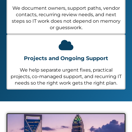
We document owners, support paths, vendor
contacts, recurring review needs, and next
steps so IT work does not depend on memory
or guesswork.
Projects and Ongoing Support
We help separate urgent fixes, practical
projects, co-managed support, and recurring IT
needs so the right work gets the right plan.