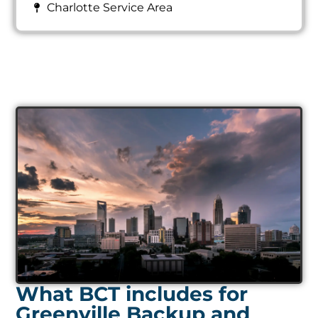
Charlotte Service Area
What BCT includes for
Greenville Backup and