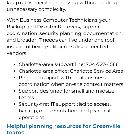
keep daily operations moving without adding
unnecessary complexity.
With Business Computer Technicians, your
Backup and Disaster Recovery, support
coordination, security planning, documentation,
and broader IT needs can live under one roof
instead of being split across disconnected
vendors.
Charlotte-area support line: 704-727-4566
Charlotte-area office: Charlotte Service Area
Remote support with local business
coordination when on-site context matters.
Support designed for small and midsize
teams.
Security-first IT support tied to access,
backup, documentation, and practical
operations.
Helpful planning resources for Greenville
teams