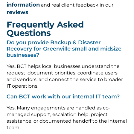
information
and real client feedback in our
reviews
.
Frequently Asked
Questions
Do you provide Backup & Disaster
Recovery for Greenville small and midsize
businesses?
Yes. BCT helps local businesses understand the
request, document priorities, coordinate users
and vendors, and connect the service to broader
IT operations.
Can BCT work with our internal IT team?
Yes. Many engagements are handled as co-
managed support, escalation help, project
assistance, or documented handoff to the internal
team.