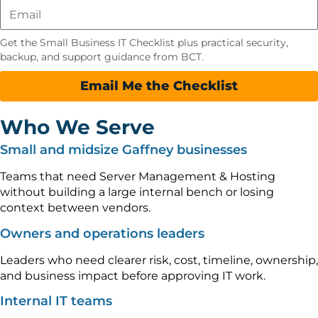
Get the Small Business IT Checklist plus practical security,
backup, and support guidance from BCT.
Email Me the Checklist
Who We Serve
Small and midsize Gaffney businesses
Teams that need Server Management & Hosting
without building a large internal bench or losing
context between vendors.
Owners and operations leaders
Leaders who need clearer risk, cost, timeline, ownership,
and business impact before approving IT work.
Internal IT teams