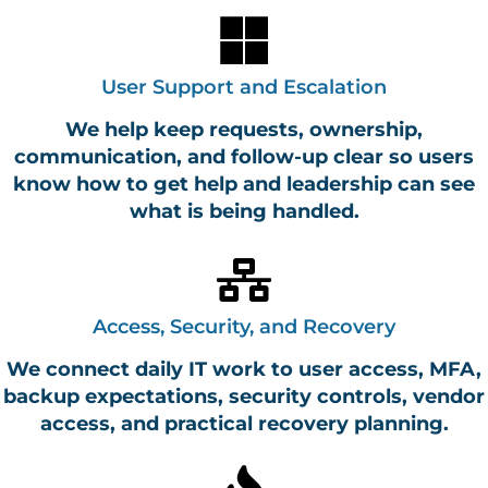
User Support and Escalation
We help keep requests, ownership,
communication, and follow-up clear so users
know how to get help and leadership can see
what is being handled.
Access, Security, and Recovery
We connect daily IT work to user access, MFA,
backup expectations, security controls, vendor
access, and practical recovery planning.