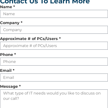
Contact Us To Learn More
Leave
Name
*
this
field
Company
*
empty
Approximate # of PCs/Users
*
Phone
*
Email
*
Message
*