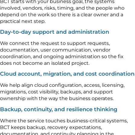
BCT starts with your business goal, the systems
involved, vendors, risks, timing, and the people who
depend on the work so there is a clear owner and a
practical next step.
Day-to-day support and administration
We connect the request to support requests,
documentation, user communication, vendor
coordination, and ongoing administration so the fix
does not become an isolated project.
Cloud account, migration, and cost coordination
We help align cloud configuration, access, licensing,
migrations, cost visibility, backups, and support
ownership with the way the business operates.
Backup, continuity, and resilience thinking
Where the service touches business-critical systems,
BCT keeps backup, recovery expectations,
documentation, and continuity planning in the