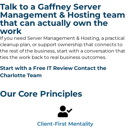
Talk to a Gaffney Server
Management & Hosting team
that can actually own the
work
If you need Server Management & Hosting, a practical
cleanup plan, or support ownership that connects to
the rest of the business, start with a conversation that
ties the work back to real business outcomes.
Start with a Free IT Review
Contact the
Charlotte Team
Our Core Principles
Client-First Mentality