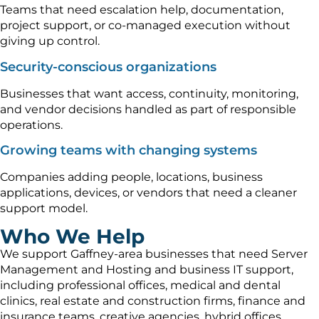
Teams that need escalation help, documentation,
project support, or co-managed execution without
giving up control.
Security-conscious organizations
Businesses that want access, continuity, monitoring,
and vendor decisions handled as part of responsible
operations.
Growing teams with changing systems
Companies adding people, locations, business
applications, devices, or vendors that need a cleaner
support model.
Who We Help
We support Gaffney-area businesses that need Server
Management and Hosting and business IT support,
including professional offices, medical and dental
clinics, real estate and construction firms, finance and
insurance teams, creative agencies, hybrid offices,