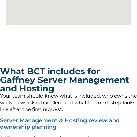
What BCT includes for
Gaffney Server Management
and Hosting
Your team should know what is included, who owns the
work, how risk is handled, and what the next step looks
like after the first request.
Server Management & Hosting review and
ownership planning