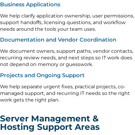
Business Applications
We help clarify application ownership, user permissions,
support handoffs, licensing questions, and workflow
needs around the tools your team uses.
Documentation and Vendor Coordination
We document owners, support paths, vendor contacts,
recurring review needs, and next steps so IT work does
not depend on memory or guesswork.
Projects and Ongoing Support
We help separate urgent fixes, practical projects, co-
managed support, and recurring IT needs so the right
work gets the right plan.
Server Management &
Hosting Support Areas