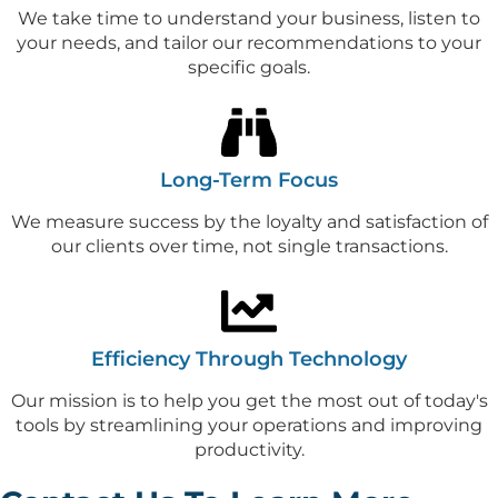
We take time to understand your business, listen to
your needs, and tailor our recommendations to your
specific goals.
Long-Term Focus
We measure success by the loyalty and satisfaction of
our clients over time, not single transactions.
Efficiency Through Technology
Our mission is to help you get the most out of today's
tools by streamlining your operations and improving
productivity.