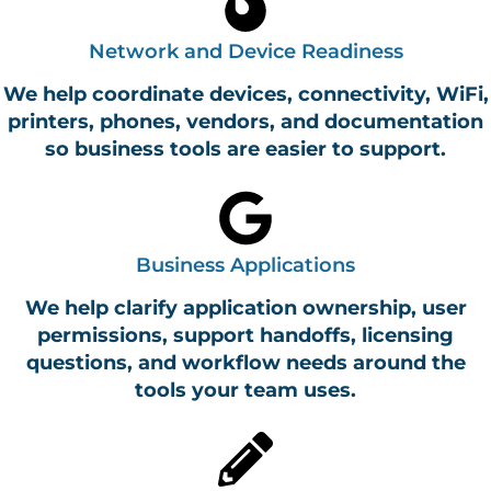
Network and Device Readiness
We help coordinate devices, connectivity, WiFi,
printers, phones, vendors, and documentation
so business tools are easier to support.
Business Applications
We help clarify application ownership, user
permissions, support handoffs, licensing
questions, and workflow needs around the
tools your team uses.