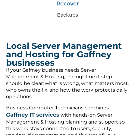
Recover
Backups
Local Server Management
and Hosting for Gaffney
businesses
If your Gaffney business needs Server
Management & Hosting, the right next step
should be clear: what is wrong, what matters most,
who owns the fix, and how the work protects daily
operations.
Business Computer Technicians combines
Gaffney IT services
with hands-on Server
Management & Hosting planning and support so
this work stays connected to users, security,