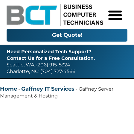
Get Quote!
Need Personalized Tech Support?
Contact Us for a Free Consultation.
Seattle, WA: (206) 915-8324
Charlotte, NC: (704) 727-4566
Home
Gaffney IT Services
-
-
Gaffney Server
Management & Hosting