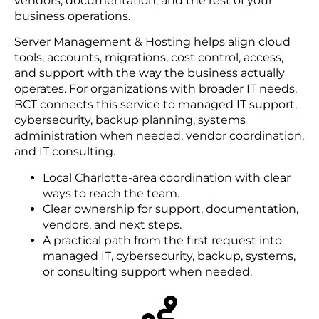
vendors, documentation, and the rest of your
business operations.
Server Management & Hosting helps align cloud
tools, accounts, migrations, cost control, access,
and support with the way the business actually
operates. For organizations with broader IT needs,
BCT connects this service to managed IT support,
cybersecurity, backup planning, systems
administration when needed, vendor coordination,
and IT consulting.
Local Charlotte-area coordination with clear
ways to reach the team.
Clear ownership for support, documentation,
vendors, and next steps.
A practical path from the first request into
managed IT, cybersecurity, backup, systems,
or consulting support when needed.