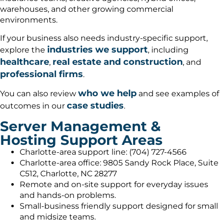
warehouses, and other growing commercial
environments.
If your business also needs industry-specific support,
industries we support
explore the
, including
healthcare
real estate and construction
,
, and
professional firms
.
who we help
You can also review
and see examples of
case studies
outcomes in our
.
Server Management &
Hosting Support Areas
Charlotte-area support line: (704) 727-4566
Charlotte-area office: 9805 Sandy Rock Place, Suite
C512, Charlotte, NC 28277
Remote and on-site support for everyday issues
and hands-on problems.
Small-business friendly support designed for small
and midsize teams.