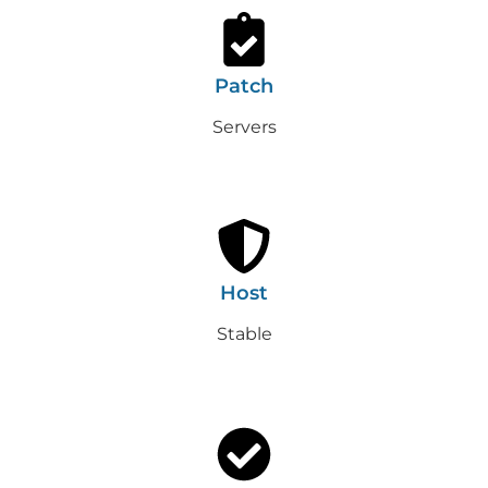
Patch
Servers
Host
Stable