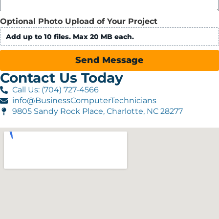
Optional Photo Upload of Your Project
Add up to 10 files. Max 20 MB each.
Send Message
Contact Us Today
Call Us: (704) 727-4566
info@BusinessComputerTechnicians
9805 Sandy Rock Place, Charlotte, NC 28277