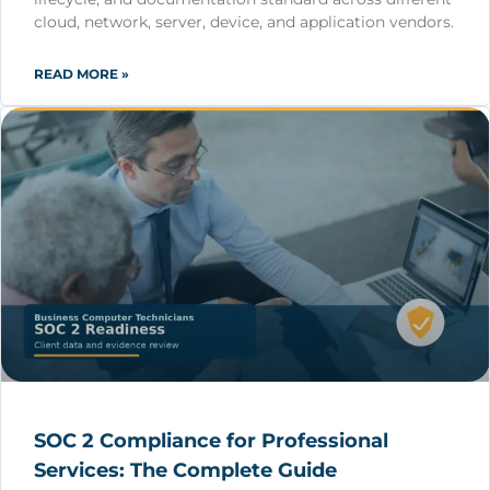
cloud, network, server, device, and application vendors.
READ MORE »
SOC 2 Compliance for Professional
Services: The Complete Guide