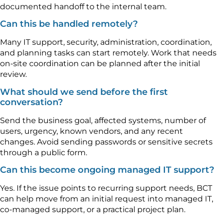
documented handoff to the internal team.
Can this be handled remotely?
Many IT support, security, administration, coordination,
and planning tasks can start remotely. Work that needs
on-site coordination can be planned after the initial
review.
What should we send before the first
conversation?
Send the business goal, affected systems, number of
users, urgency, known vendors, and any recent
changes. Avoid sending passwords or sensitive secrets
through a public form.
Can this become ongoing managed IT support?
Yes. If the issue points to recurring support needs, BCT
can help move from an initial request into managed IT,
co-managed support, or a practical project plan.