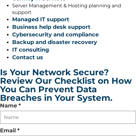
Server Management & Hosting planning and
support
Managed IT support
Business help desk support
Cybersecurity and compliance
Backup and disaster recovery
IT consulting
Contact us
Is Your Network Secure?
Review Our Checklist on How
You Can Prevent Data
Breaches in Your System.
Leave
Name
*
this
field
empty
Email
*