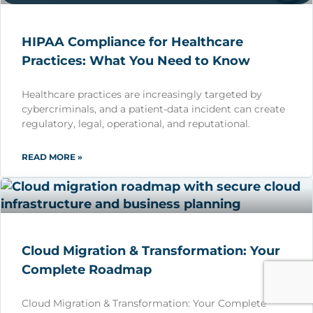
HIPAA Compliance for Healthcare
Practices: What You Need to Know
Healthcare practices are increasingly targeted by
cybercriminals, and a patient-data incident can create
regulatory, legal, operational, and reputational.
READ MORE »
Cloud Migration & Transformation: Your
Complete Roadmap
Cloud Migration & Transformation: Your Complete