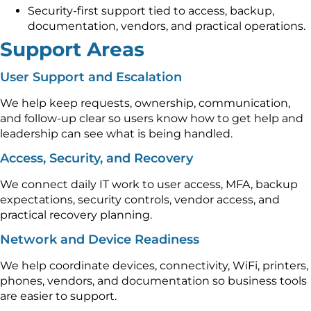
Security-first support tied to access, backup,
documentation, vendors, and practical operations.
Support Areas
User Support and Escalation
We help keep requests, ownership, communication,
and follow-up clear so users know how to get help and
leadership can see what is being handled.
Access, Security, and Recovery
We connect daily IT work to user access, MFA, backup
expectations, security controls, vendor access, and
practical recovery planning.
Network and Device Readiness
We help coordinate devices, connectivity, WiFi, printers,
phones, vendors, and documentation so business tools
are easier to support.