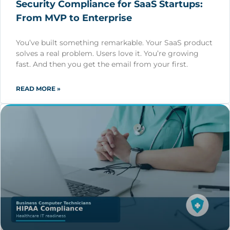
Security Compliance for SaaS Startups:
From MVP to Enterprise
You’ve built something remarkable. Your SaaS product
solves a real problem. Users love it. You’re growing
fast. And then you get the email from your first.
READ MORE »