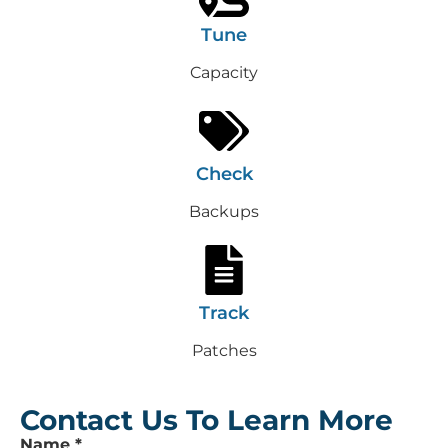
Tune
Capacity
Check
Backups
Track
Patches
Contact Us To Learn More
Leave
Name
*