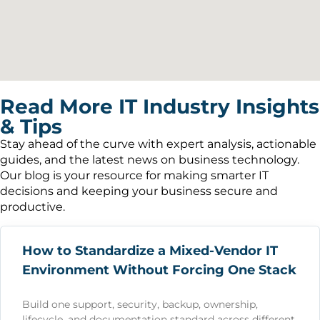
Read More IT Industry Insights
& Tips
Stay ahead of the curve with expert analysis, actionable
guides, and the latest news on business technology.
Our blog is your resource for making smarter IT
decisions and keeping your business secure and
productive.
How to Standardize a Mixed-Vendor IT
Environment Without Forcing One Stack
Build one support, security, backup, ownership,
lifecycle, and documentation standard across different