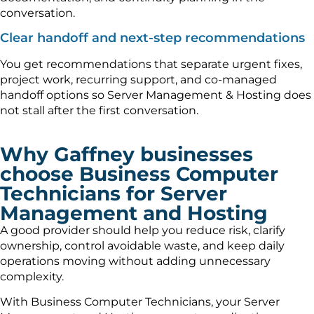
conversation.
Clear handoff and next-step recommendations
You get recommendations that separate urgent fixes,
project work, recurring support, and co-managed
handoff options so Server Management & Hosting does
not stall after the first conversation.
Why Gaffney businesses
choose Business Computer
Technicians for Server
Management and Hosting
A good provider should help you reduce risk, clarify
ownership, control avoidable waste, and keep daily
operations moving without adding unnecessary
complexity.
With Business Computer Technicians, your Server