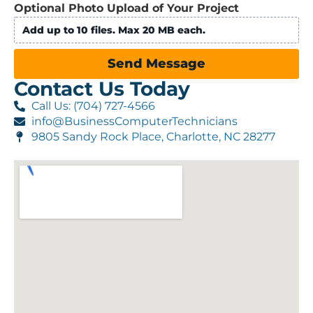
Optional Photo Upload of Your Project
Add up to 10 files. Max 20 MB each.
Send Message
Contact Us Today
Call Us: (704) 727-4566
info@BusinessComputerTechnicians
9805 Sandy Rock Place, Charlotte, NC 28277