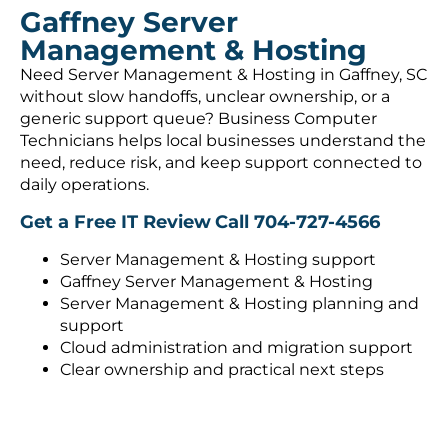
Gaffney Server
Management & Hosting
Need Server Management & Hosting in Gaffney, SC
without slow handoffs, unclear ownership, or a
generic support queue? Business Computer
Technicians helps local businesses understand the
need, reduce risk, and keep support connected to
daily operations.
Get a Free IT Review
Call 704-727-4566
Server Management & Hosting support
Gaffney Server Management & Hosting
Server Management & Hosting planning and
support
Cloud administration and migration support
Clear ownership and practical next steps