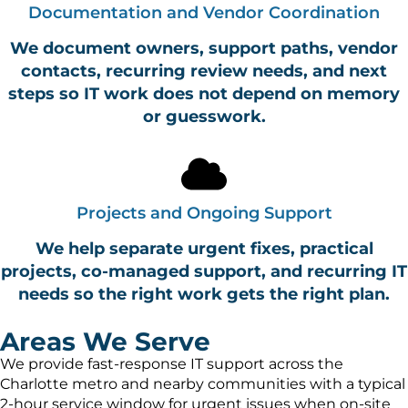
Documentation and Vendor Coordination
We document owners, support paths, vendor
contacts, recurring review needs, and next
steps so IT work does not depend on memory
or guesswork.
Projects and Ongoing Support
We help separate urgent fixes, practical
projects, co-managed support, and recurring IT
needs so the right work gets the right plan.
Areas We Serve
We provide fast-response IT support across the
Charlotte metro and nearby communities with a typical
2-hour service window for urgent issues when on-site