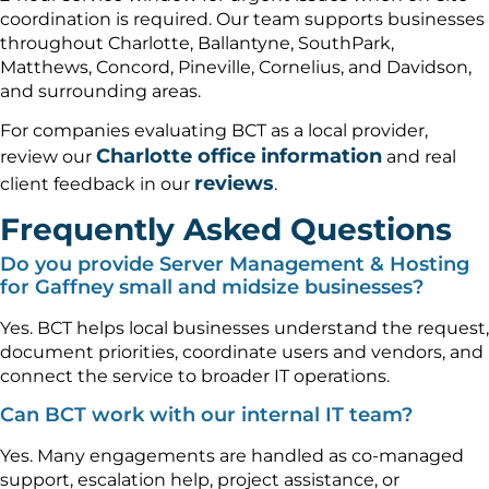
coordination is required. Our team supports businesses
throughout Charlotte, Ballantyne, SouthPark,
Matthews, Concord, Pineville, Cornelius, and Davidson,
and surrounding areas.
For companies evaluating BCT as a local provider,
Charlotte office information
review our
and real
reviews
client feedback in our
.
Frequently Asked Questions
Do you provide Server Management & Hosting
for Gaffney small and midsize businesses?
Yes. BCT helps local businesses understand the request,
document priorities, coordinate users and vendors, and
connect the service to broader IT operations.
Can BCT work with our internal IT team?
Yes. Many engagements are handled as co-managed
support, escalation help, project assistance, or