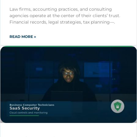
Law firms, accounting practices, and consulting
agencies operate at the center of their clients’ trust.
Financial records, legal strategies, tax planning—.
READ MORE »