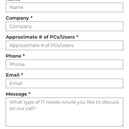
this
field
Company
*
empty
Approximate # of PCs/Users
*
Phone
*
Email
*
Message
*