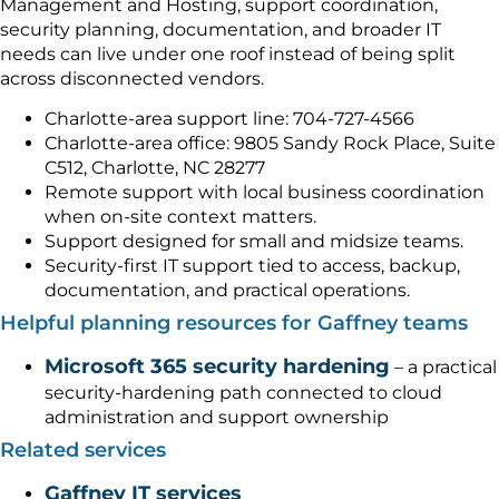
Management and Hosting, support coordination,
security planning, documentation, and broader IT
needs can live under one roof instead of being split
across disconnected vendors.
Charlotte-area support line: 704-727-4566
Charlotte-area office: 9805 Sandy Rock Place, Suite
C512, Charlotte, NC 28277
Remote support with local business coordination
when on-site context matters.
Support designed for small and midsize teams.
Security-first IT support tied to access, backup,
documentation, and practical operations.
Helpful planning resources for Gaffney teams
Microsoft 365 security hardening
– a practical
security-hardening path connected to cloud
administration and support ownership
Related services
Gaffney IT services