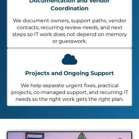
Documentation and Vendor
Coordination
We document owners, support paths, vendor
contacts, recurring review needs, and next
steps so IT work does not depend on memory
or guesswork.
Projects and Ongoing Support
We help separate urgent fixes, practical
projects, co-managed support, and recurring IT
needs so the right work gets the right plan.