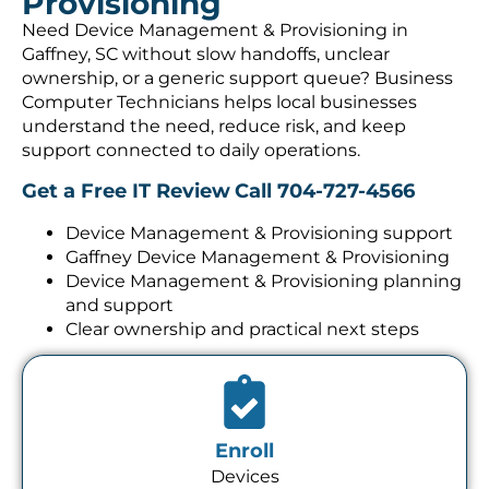
Provisioning
Need Device Management & Provisioning in
Gaffney, SC without slow handoffs, unclear
ownership, or a generic support queue? Business
Computer Technicians helps local businesses
understand the need, reduce risk, and keep
support connected to daily operations.
Get a Free IT Review
Call 704-727-4566
Device Management & Provisioning support
Gaffney Device Management & Provisioning
Device Management & Provisioning planning
and support
Clear ownership and practical next steps
Enroll
Devices