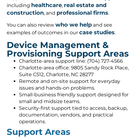
healthcare
real estate and
including
,
construction
professional firms
, and
.
who we help
You can also review
and see
case studies
examples of outcomes in our
.
Device Management &
Provisioning Support Areas
Charlotte-area support line: (704) 727-4566
Charlotte-area office: 9805 Sandy Rock Place,
Suite C512, Charlotte, NC 28277
Remote and on-site support for everyday
issues and hands-on problems.
Small-business friendly support designed for
small and midsize teams.
Security-first support tied to access, backup,
documentation, vendors, and practical
operations.
Support Areas