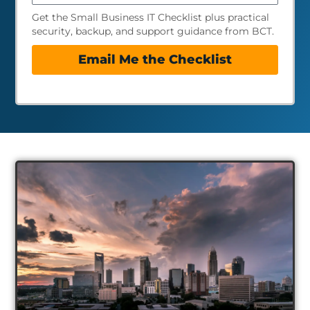
Get the Small Business IT Checklist plus practical
security, backup, and support guidance from BCT.
Email Me the Checklist