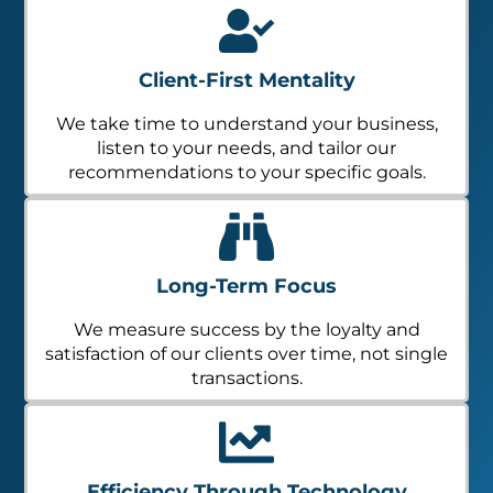
Client-First Mentality
We take time to understand your business,
listen to your needs, and tailor our
recommendations to your specific goals.
Long-Term Focus
We measure success by the loyalty and
satisfaction of our clients over time, not single
transactions.
Efficiency Through Technology