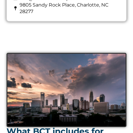
9805 Sandy Rock Place, Charlotte, NC
28277
What BCT includes for