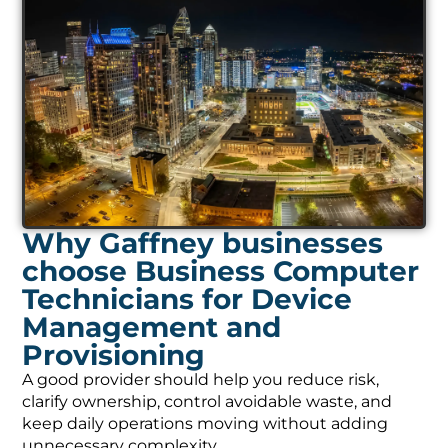
Why Gaffney businesses
choose Business Computer
Technicians for Device
Management and
Provisioning
A good provider should help you reduce risk,
clarify ownership, control avoidable waste, and
keep daily operations moving without adding
unnecessary complexity.