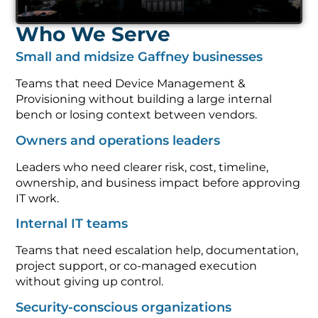
Who We Serve
Small and midsize Gaffney businesses
Teams that need Device Management &
Provisioning without building a large internal
bench or losing context between vendors.
Owners and operations leaders
Leaders who need clearer risk, cost, timeline,
ownership, and business impact before approving
IT work.
Internal IT teams
Teams that need escalation help, documentation,
project support, or co-managed execution
without giving up control.
Security-conscious organizations