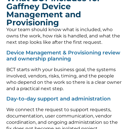
Gaffney Device
Management and
Provisioning
Your team should know what is included, who
owns the work, how risk is handled, and what the
next step looks like after the first request.
Device Management & Provisioning review
and ownership planning
BCT starts with your business goal, the systems
involved, vendors, risks, timing, and the people
who depend on the work so there is a clear owner
and a practical next step.
Day-to-day support and administration
We connect the request to support requests,
documentation, user communication, vendor
coordination, and ongoing administration so the
fix does not become an isolated project.