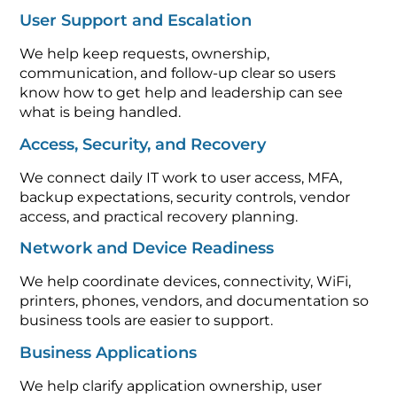
User Support and Escalation
We help keep requests, ownership,
communication, and follow-up clear so users
know how to get help and leadership can see
what is being handled.
Access, Security, and Recovery
We connect daily IT work to user access, MFA,
backup expectations, security controls, vendor
access, and practical recovery planning.
Network and Device Readiness
We help coordinate devices, connectivity, WiFi,
printers, phones, vendors, and documentation so
business tools are easier to support.
Business Applications
We help clarify application ownership, user