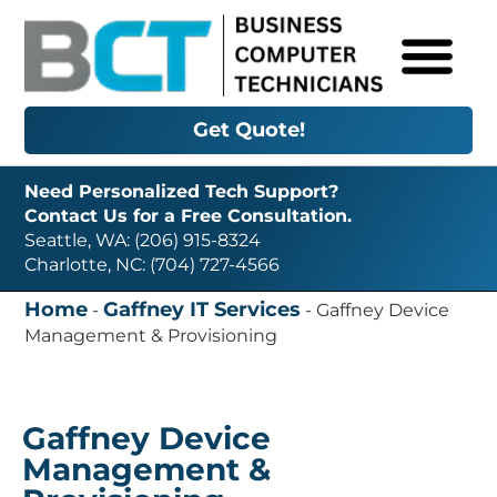
Get Quote!
Need Personalized Tech Support?
Contact Us for a Free Consultation.
Seattle, WA: (206) 915-8324
Charlotte, NC: (704) 727-4566
Home
Gaffney IT Services
-
-
Gaffney Device
Management & Provisioning
Gaffney Device
Management &