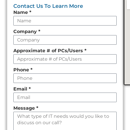
Contact Us To Learn More
Leave
Name
*
this
field
Company
*
empty
Approximate # of PCs/Users
*
Phone
*
Email
*
Message
*