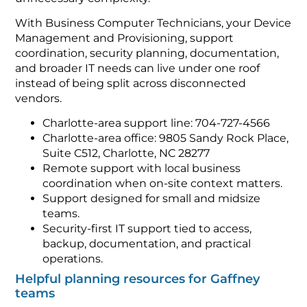
With Business Computer Technicians, your Device
Management and Provisioning, support
coordination, security planning, documentation,
and broader IT needs can live under one roof
instead of being split across disconnected
vendors.
Charlotte-area support line: 704-727-4566
Charlotte-area office: 9805 Sandy Rock Place,
Suite C512, Charlotte, NC 28277
Remote support with local business
coordination when on-site context matters.
Support designed for small and midsize
teams.
Security-first IT support tied to access,
backup, documentation, and practical
operations.
Helpful planning resources for Gaffney
teams