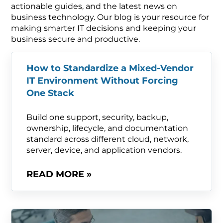
actionable guides, and the latest news on
business technology. Our blog is your resource for
making smarter IT decisions and keeping your
business secure and productive.
How to Standardize a Mixed-Vendor
IT Environment Without Forcing
One Stack
Build one support, security, backup,
ownership, lifecycle, and documentation
standard across different cloud, network,
server, device, and application vendors.
READ MORE »