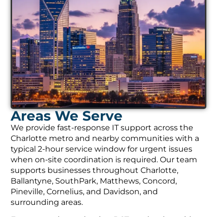
Areas We Serve
We provide fast-response IT support across the
Charlotte metro and nearby communities with a
typical 2-hour service window for urgent issues
when on-site coordination is required. Our team
supports businesses throughout Charlotte,
Ballantyne, SouthPark, Matthews, Concord,
Pineville, Cornelius, and Davidson, and
surrounding areas.