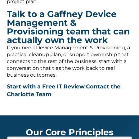
project plan.
Talk to a Gaffney Device
Management &
Provisioning team that can
actually own the work
If you need Device Management & Provisioning, a
practical cleanup plan, or support ownership that
connects to the rest of the business, start with a
conversation that ties the work back to real
business outcomes.
Start with a Free IT Review
Contact the
Charlotte Team
Our Core Principles