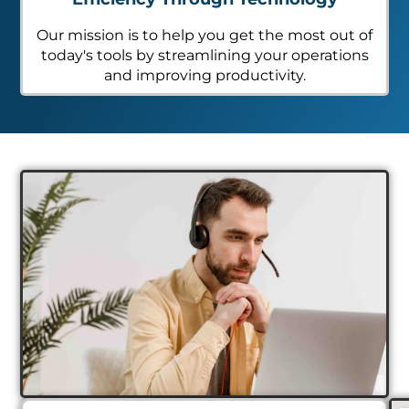
Our mission is to help you get the most out of
today's tools by streamlining your operations
and improving productivity.