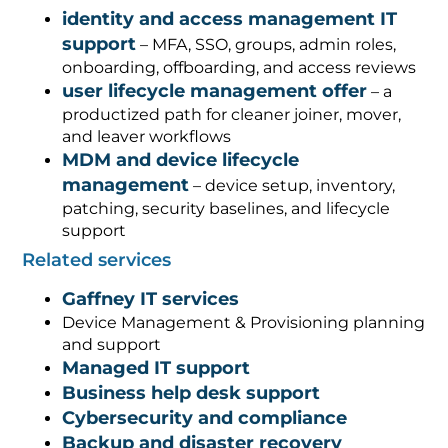
identity and access management IT
support
– MFA, SSO, groups, admin roles,
onboarding, offboarding, and access reviews
user lifecycle management offer
– a
productized path for cleaner joiner, mover,
and leaver workflows
MDM and device lifecycle
management
– device setup, inventory,
patching, security baselines, and lifecycle
support
Related services
Gaffney IT services
Device Management & Provisioning planning
and support
Managed IT support
Business help desk support
Cybersecurity and compliance
Backup and disaster recovery