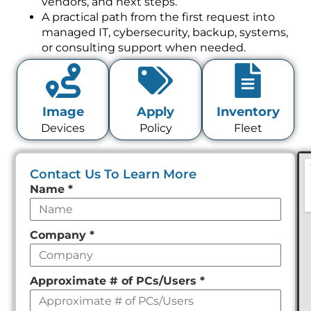
vendors, and next steps.
A practical path from the first request into
managed IT, cybersecurity, backup, systems,
or consulting support when needed.
Image
Apply
Inventory
Devices
Policy
Fleet
Contact Us To Learn More
Leave
Name
*
this
field
Company
*
empty
Approximate # of PCs/Users
*