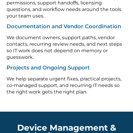
permissions, support handoffs, licensing
questions, and workflow needs around the tools
your team uses.
Documentation and Vendor Coordination
We document owners, support paths, vendor
contacts, recurring review needs, and next steps
so IT work does not depend on memory or
guesswork.
Projects and Ongoing Support
We help separate urgent fixes, practical projects,
co-managed support, and recurring IT needs so
the right work gets the right plan.
Device Management &