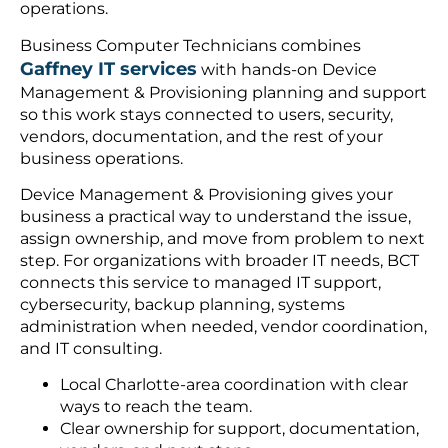
operations.
Business Computer Technicians combines
Gaffney IT services
with hands-on Device
Management & Provisioning planning and support
so this work stays connected to users, security,
vendors, documentation, and the rest of your
business operations.
Device Management & Provisioning gives your
business a practical way to understand the issue,
assign ownership, and move from problem to next
step. For organizations with broader IT needs, BCT
connects this service to managed IT support,
cybersecurity, backup planning, systems
administration when needed, vendor coordination,
and IT consulting.
Local Charlotte-area coordination with clear
ways to reach the team.
Clear ownership for support, documentation,