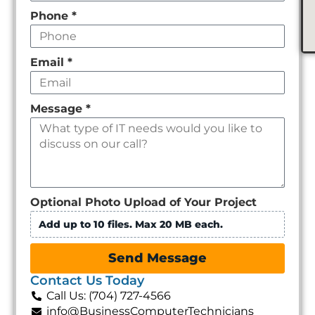
Phone
*
Email
*
Message
*
Optional Photo Upload of Your Project
Add up to 10 files. Max 20 MB each.
Send Message
Contact Us Today
Call Us: (704) 727-4566
info@BusinessComputerTechnicians