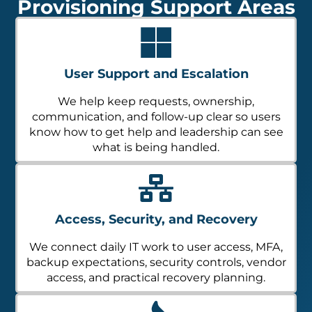
Provisioning Support Areas
User Support and Escalation
We help keep requests, ownership,
communication, and follow-up clear so users
know how to get help and leadership can see
what is being handled.
Access, Security, and Recovery
We connect daily IT work to user access, MFA,
backup expectations, security controls, vendor
access, and practical recovery planning.