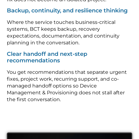
Backup, continuity, and resilience thinking
Where the service touches business-critical
systems, BCT keeps backup, recovery
expectations, documentation, and continuity
planning in the conversation.
Clear handoff and next-step
recommendations
You get recommendations that separate urgent
fixes, project work, recurring support, and co-
managed handoff options so Device
Management & Provisioning does not stall after
the first conversation.