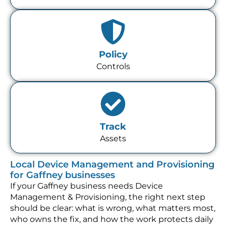
Policy
Controls
Track
Assets
Local Device Management and Provisioning
for Gaffney businesses
If your Gaffney business needs Device
Management & Provisioning, the right next step
should be clear: what is wrong, what matters most,
who owns the fix, and how the work protects daily