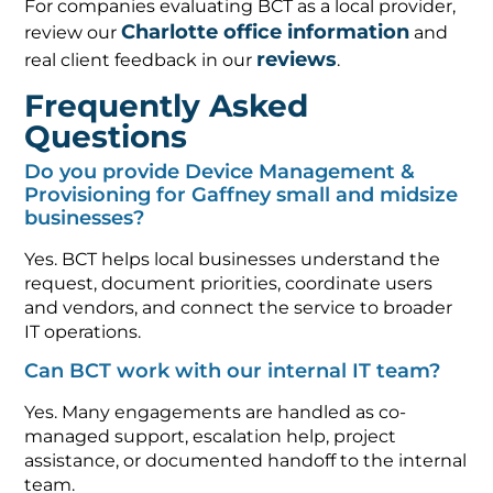
For companies evaluating BCT as a local provider,
Charlotte office information
review our
and
reviews
real client feedback in our
.
Frequently Asked
Questions
Do you provide Device Management &
Provisioning for Gaffney small and midsize
businesses?
Yes. BCT helps local businesses understand the
request, document priorities, coordinate users
and vendors, and connect the service to broader
IT operations.
Can BCT work with our internal IT team?
Yes. Many engagements are handled as co-
managed support, escalation help, project
assistance, or documented handoff to the internal
team.