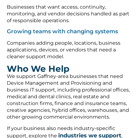
Businesses that want access, continuity,
monitoring, and vendor decisions handled as part
of responsible operations.
Growing teams with changing systems
Companies adding people, locations, business
applications, devices, or vendors that need a
cleaner support model.
Who We Help
We support Gaffney-area businesses that need
Device Management and Provisioning and
business IT support, including professional offices,
medical and dental clinics, real estate and
construction firms, finance and insurance teams,
creative agencies, hybrid offices, warehouses, and
other growing commercial environments.
If your business also needs industry-specific
industries we support
support, explore the
,