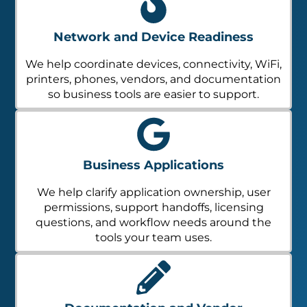
Network and Device Readiness
We help coordinate devices, connectivity, WiFi,
printers, phones, vendors, and documentation
so business tools are easier to support.
Business Applications
We help clarify application ownership, user
permissions, support handoffs, licensing
questions, and workflow needs around the
tools your team uses.