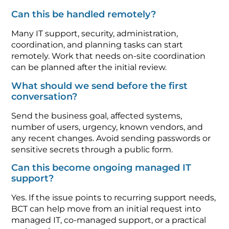
Can this be handled remotely?
Many IT support, security, administration,
coordination, and planning tasks can start
remotely. Work that needs on-site coordination
can be planned after the initial review.
What should we send before the first
conversation?
Send the business goal, affected systems,
number of users, urgency, known vendors, and
any recent changes. Avoid sending passwords or
sensitive secrets through a public form.
Can this become ongoing managed IT
support?
Yes. If the issue points to recurring support needs,
BCT can help move from an initial request into
managed IT, co-managed support, or a practical