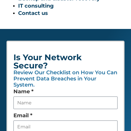
IT consulting
Contact us
Is Your Network
Secure?
Review Our Checklist on How You Can
Prevent Data Breaches in Your
System.
Leave
Name
*
this
field
empty
Email
*