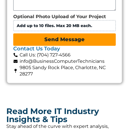
Optional Photo Upload of Your Project
Add up to 10 files. Max 20 MB each.
Send Message
Contact Us Today
Call Us: (704) 727-4566
info@BusinessComputerTechnicians
9805 Sandy Rock Place, Charlotte, NC
28277
Read More IT Industry
Insights & Tips
Stay ahead of the curve with expert analysis,