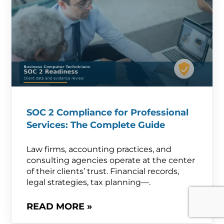
SOC 2 Compliance for Professional
Services: The Complete Guide
Law firms, accounting practices, and
consulting agencies operate at the center
of their clients’ trust. Financial records,
legal strategies, tax planning—.
READ MORE »