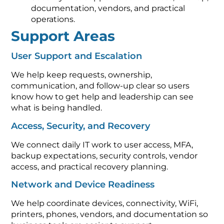
documentation, vendors, and practical
operations.
Support Areas
User Support and Escalation
We help keep requests, ownership,
communication, and follow-up clear so users
know how to get help and leadership can see
what is being handled.
Access, Security, and Recovery
We connect daily IT work to user access, MFA,
backup expectations, security controls, vendor
access, and practical recovery planning.
Network and Device Readiness
We help coordinate devices, connectivity, WiFi,
printers, phones, vendors, and documentation so