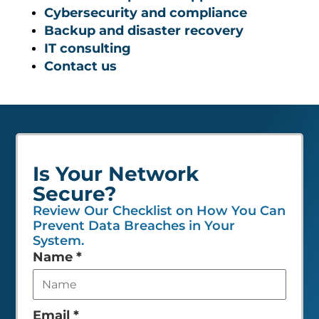
Cybersecurity and compliance
Backup and disaster recovery
IT consulting
Contact us
Is Your Network
Secure?
Review Our Checklist on How You Can
Prevent Data Breaches in Your
System.
Leave
Name
*
this
field
empty
Email
*