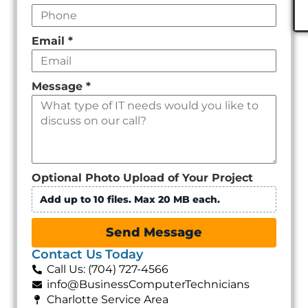
Email
*
Message
*
Optional Photo Upload of Your Project
Add up to 10 files. Max 20 MB each.
Send Message
Contact Us Today
Call Us: (704) 727-4566
info@BusinessComputerTechnicians
Charlotte Service Area