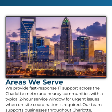
Areas We Serve
We provide fast-response IT support across the
Charlotte metro and nearby communities with a
typical 2-hour service window for urgent issues
when on-site coordination is required. Our team
supports businesses throughout Charlotte,