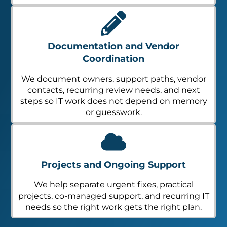
Documentation and Vendor
Coordination
We document owners, support paths, vendor
contacts, recurring review needs, and next
steps so IT work does not depend on memory
or guesswork.
Projects and Ongoing Support
We help separate urgent fixes, practical
projects, co-managed support, and recurring IT
needs so the right work gets the right plan.