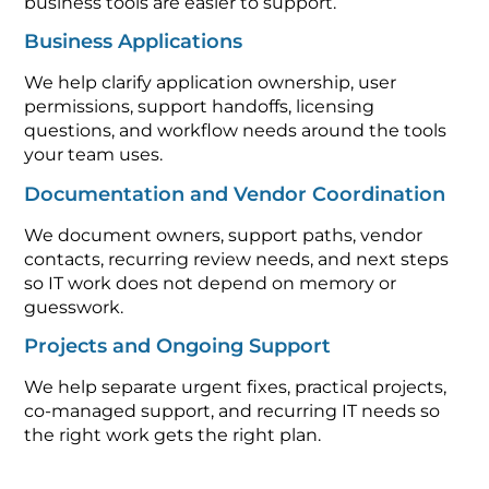
business tools are easier to support.
Business Applications
We help clarify application ownership, user
permissions, support handoffs, licensing
questions, and workflow needs around the tools
your team uses.
Documentation and Vendor Coordination
We document owners, support paths, vendor
contacts, recurring review needs, and next steps
so IT work does not depend on memory or
guesswork.
Projects and Ongoing Support
We help separate urgent fixes, practical projects,
co-managed support, and recurring IT needs so
the right work gets the right plan.