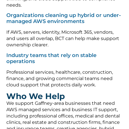
needs.
Organizations cleaning up hybrid or under-
managed AWS environments
If AWS, servers, identity, Microsoft 365, vendors,
and users all overlap, BCT can help make support
ownership clearer.
Industry teams that rely on stable
operations
Professional services, healthcare, construction,
finance, and growing commercial teams need
cloud support that protects daily work.
Who We Help
We support Gaffney-area businesses that need
AWS managed services and business IT support,
including professional offices, medical and dental
clinics, real estate and construction firms, finance
and insurance teams, creative agencies, hybrid