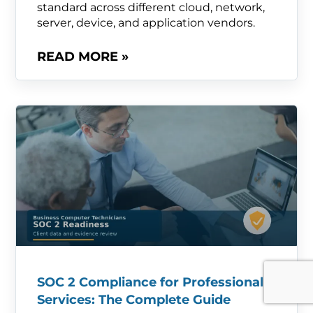
standard across different cloud, network,
server, device, and application vendors.
READ MORE »
SOC 2 Compliance for Professional
Services: The Complete Guide