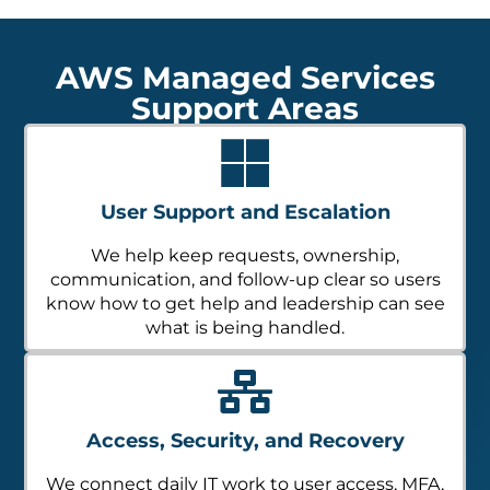
AWS Managed Services
Support Areas
User Support and Escalation
We help keep requests, ownership,
communication, and follow-up clear so users
know how to get help and leadership can see
what is being handled.
Access, Security, and Recovery
We connect daily IT work to user access, MFA,