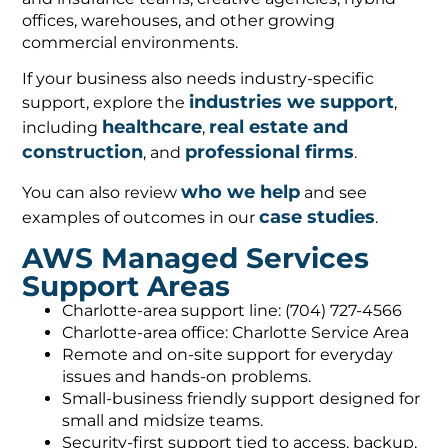
offices, warehouses, and other growing
commercial environments.
If your business also needs industry-specific
industries we support
support, explore the
,
healthcare
real estate and
including
,
construction
professional firms
, and
.
who we help
You can also review
and see
case studies
examples of outcomes in our
.
AWS Managed Services
Support Areas
Charlotte-area support line: (704) 727-4566
Charlotte-area office: Charlotte Service Area
Remote and on-site support for everyday
issues and hands-on problems.
Small-business friendly support designed for
small and midsize teams.
Security-first support tied to access, backup,