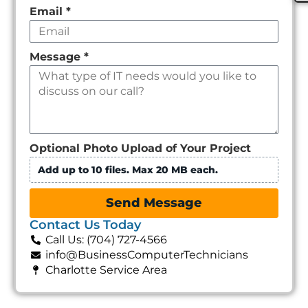
Email
*
Message
*
Optional Photo Upload of Your Project
Add up to 10 files. Max 20 MB each.
Send Message
Contact Us Today
Call Us: (704) 727-4566
info@BusinessComputerTechnicians
Charlotte Service Area