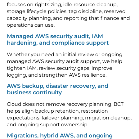
focuses on rightsizing, idle resource cleanup,
storage lifecycle policies, tag discipline, reserved
capacity planning, and reporting that finance and
operations can use.
Managed AWS security audit, IAM
hardening, and compliance support
Whether you need an initial review or ongoing
managed AWS security audit support, we help
tighten IAM, review security gaps, improve
logging, and strengthen AWS resilience.
AWS backup, disaster recovery, and
business continuity
Cloud does not remove recovery planning. BCT
helps align backup retention, restoration
expectations, failover planning, migration cleanup,
and ongoing support ownership.
Migrations, hybrid AWS, and ongoing