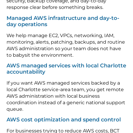
security, backup coverage, and day-to-day
response clear before something breaks.
Managed AWS infrastructure and day-to-
day operations
We help manage EC2, VPCs, networking, IAM,
monitoring, alerts, patching, backups, and routine
AWS administration so your team does not have
to babysit the environment.
AWS managed services with local Charlotte
accountability
If you want AWS managed services backed by a
local Charlotte service-area team, you get remote
AWS administration with local business
coordination instead of a generic national support
queue.
AWS cost optimization and spend control
For businesses trying to reduce AWS costs, BCT