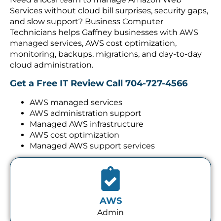
Services without cloud bill surprises, security gaps,
and slow support? Business Computer
Technicians helps Gaffney businesses with AWS
managed services, AWS cost optimization,
monitoring, backups, migrations, and day-to-day
cloud administration.
Get a Free IT Review
Call 704-727-4566
AWS managed services
AWS administration support
Managed AWS infrastructure
AWS cost optimization
Managed AWS support services
AWS
Admin