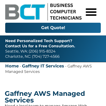
Get Quote!
Need Personalized Tech Support?
Contact Us for a Free Consultation.
Seattle, WA: (206) 915-8324
Charlotte, NC: (704) 727-4566
Home
Gaffney IT Services
-
-
Gaffney AWS
Managed Services
Gaffney AWS Managed
Services
Need a local team to manage Amazon Web