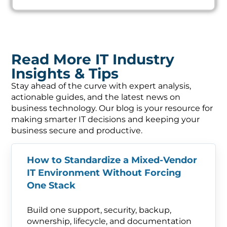
Read More IT Industry
Insights & Tips
Stay ahead of the curve with expert analysis,
actionable guides, and the latest news on
business technology. Our blog is your resource for
making smarter IT decisions and keeping your
business secure and productive.
How to Standardize a Mixed-Vendor
IT Environment Without Forcing
One Stack
Build one support, security, backup,
ownership, lifecycle, and documentation