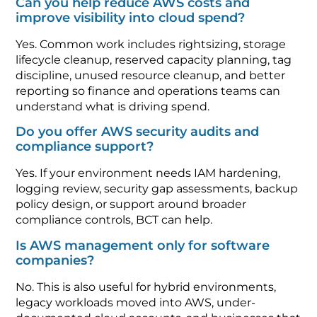
Can you help reduce AWS costs and
improve visibility into cloud spend?
Yes. Common work includes rightsizing, storage
lifecycle cleanup, reserved capacity planning, tag
discipline, unused resource cleanup, and better
reporting so finance and operations teams can
understand what is driving spend.
Do you offer AWS security audits and
compliance support?
Yes. If your environment needs IAM hardening,
logging review, security gap assessments, backup
policy design, or support around broader
compliance controls, BCT can help.
Is AWS management only for software
companies?
No. This is also useful for hybrid environments,
legacy workloads moved into AWS, under-