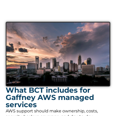
What BCT includes for
Gaffney AWS managed
services
AWS support should make ownership, costs,