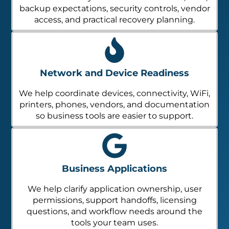
backup expectations, security controls, vendor
access, and practical recovery planning.
Network and Device Readiness
We help coordinate devices, connectivity, WiFi,
printers, phones, vendors, and documentation
so business tools are easier to support.
Business Applications
We help clarify application ownership, user
permissions, support handoffs, licensing
questions, and workflow needs around the
tools your team uses.