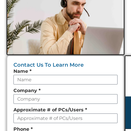
Contact Us To Learn More
Leave
Name
*
this
field
Company
*
empty
Approximate # of PCs/Users
*
Phone
*