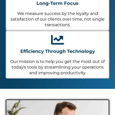
Long-Term Focus
We measure success by the loyalty and
satisfaction of our clients over time, not single
transactions.
Efficiency Through Technology
Our mission is to help you get the most out of
today's tools by streamlining your operations
and improving productivity.