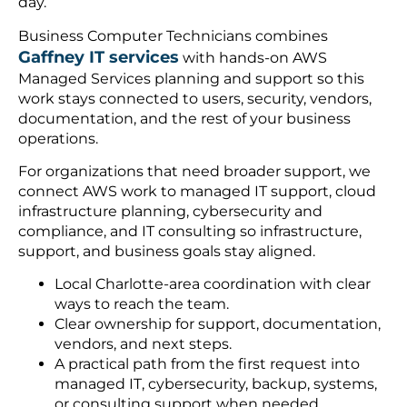
day.
Business Computer Technicians combines
Gaffney IT services
with hands-on AWS
Managed Services planning and support so this
work stays connected to users, security, vendors,
documentation, and the rest of your business
operations.
For organizations that need broader support, we
connect AWS work to managed IT support, cloud
infrastructure planning, cybersecurity and
compliance, and IT consulting so infrastructure,
support, and business goals stay aligned.
Local Charlotte-area coordination with clear
ways to reach the team.
Clear ownership for support, documentation,
vendors, and next steps.
A practical path from the first request into
managed IT, cybersecurity, backup, systems,
or consulting support when needed.