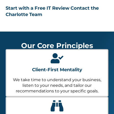
Start with a Free IT Review
Contact the
Charlotte Team
Our Core Principles
Client-First Mentality
We take time to understand your business,
listen to your needs, and tailor our
recommendations to your specific goals.