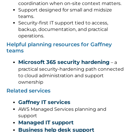
coordination when on-site context matters.
Support designed for small and midsize
teams.
Security-first IT support tied to access,
backup, documentation, and practical
operations.
Helpful planning resources for Gaffney
teams
Microsoft 365 security hardening
– a
practical security-hardening path connected
to cloud administration and support
ownership
Related services
Gaffney IT services
AWS Managed Services planning and
support
Managed IT support
Business help desk support