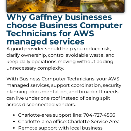
Why Gaffney businesses
choose Business Computer
Technicians for AWS
managed services
A good provider should help you reduce risk,
clarify ownership, control avoidable waste, and
keep daily operations moving without adding
unnecessary complexity.
With Business Computer Technicians, your AWS
managed services, support coordination, security
planning, documentation, and broader IT needs
can live under one roof instead of being split
across disconnected vendors.
Charlotte-area support line: 704-727-4566
Charlotte-area office: Charlotte Service Area
Remote support with local business