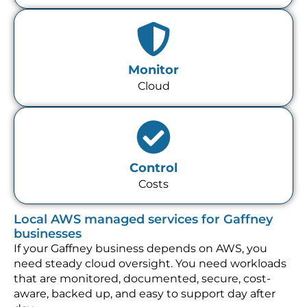
Monitor
Cloud
Control
Costs
Local AWS managed services for Gaffney
businesses
If your Gaffney business depends on AWS, you
need steady cloud oversight. You need workloads
that are monitored, documented, secure, cost-
aware, backed up, and easy to support day after