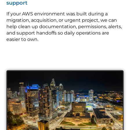
support
If your AWS environment was built during a
migration, acquisition, or urgent project, we can
help clean up documentation, permissions, alerts,
and support handoffs so daily operations are
easier to own.