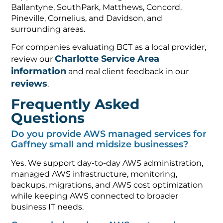
Ballantyne, SouthPark, Matthews, Concord,
Pineville, Cornelius, and Davidson, and
surrounding areas.
For companies evaluating BCT as a local provider,
Charlotte Service Area
review our
information
and real client feedback in our
reviews
.
Frequently Asked
Questions
Do you provide AWS managed services for
Gaffney small and midsize businesses?
Yes. We support day-to-day AWS administration,
managed AWS infrastructure, monitoring,
backups, migrations, and AWS cost optimization
while keeping AWS connected to broader
business IT needs.