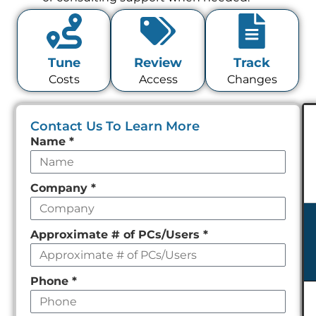
Tune
Review
Track
Costs
Access
Changes
Contact Us To Learn More
Leave
Name
*
this
field
Company
*
empty
Approximate # of PCs/Users
*
Phone
*