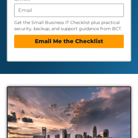
Get the Small Business IT Checklist plus practical
security, backup, and support guidance from BCT.
Email Me the Checklist