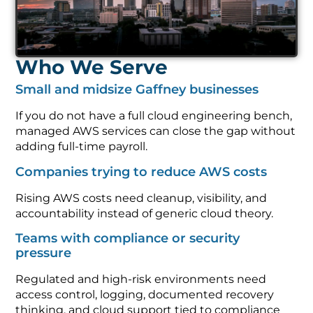
Who We Serve
Small and midsize Gaffney businesses
If you do not have a full cloud engineering bench,
managed AWS services can close the gap without
adding full-time payroll.
Companies trying to reduce AWS costs
Rising AWS costs need cleanup, visibility, and
accountability instead of generic cloud theory.
Teams with compliance or security
pressure
Regulated and high-risk environments need
access control, logging, documented recovery
thinking, and cloud support tied to compliance