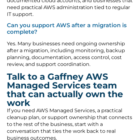
documented cloud accounts, and businesses that
need practical AWS administration tied to regular
IT support.
Can you support AWS after a migration is
complete?
Yes. Many businesses need ongoing ownership
after a migration, including monitoring, backup
planning, documentation, access control, cost
review, and support coordination.
Talk to a Gaffney AWS
Managed Services team
that can actually own the
work
If you need AWS Managed Services, a practical
cleanup plan, or support ownership that connects
to the rest of the business, start with a
conversation that ties the work back to real
business outcomes.