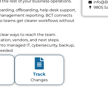
 the rest of your business operations.
info@B
9805 Sa
oarding, offboarding, help desk support,
nd management reporting. BCT connects
 so teams get clearer workflows without
clear ways to reach the team.
tion, vendors, and next steps.
 into managed IT, cybersecurity, backup,
needed.
Track
Changes