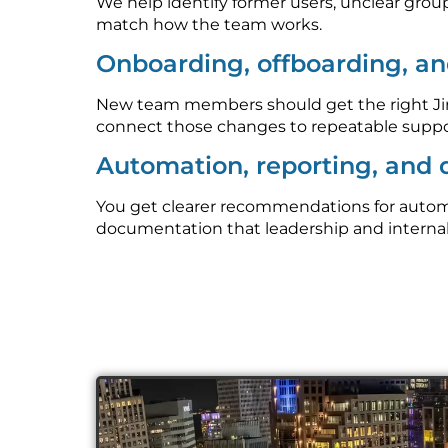
We help identify former users, unclear grou
match how the team works.
Onboarding, offboarding, an
New team members should get the right Jira
connect those changes to repeatable suppo
Automation, reporting, and
You get clearer recommendations for automati
documentation that leadership and interna