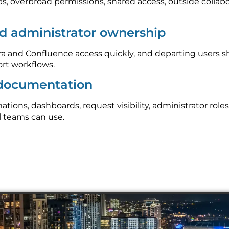
ps, overbroad permissions, shared access, outside collab
d administrator ownership
 and Confluence access quickly, and departing users s
rt workflows.
 documentation
ons, dashboards, request visibility, administrator roles
l teams can use.