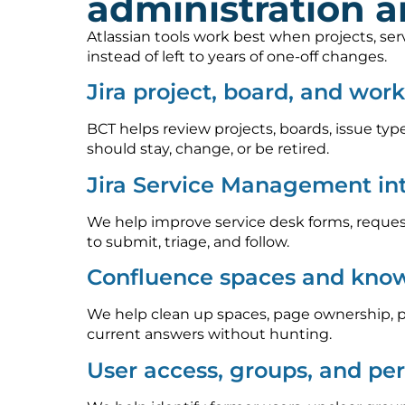
administration 
Atlassian tools work best when projects, se
instead of left to years of one-off changes.
Jira project, board, and wor
BCT helps review projects, boards, issue type
should stay, change, or be retired.
Jira Service Management in
We help improve service desk forms, request
to submit, triage, and follow.
Confluence spaces and know
We help clean up spaces, page ownership, p
current answers without hunting.
User access, groups, and pe