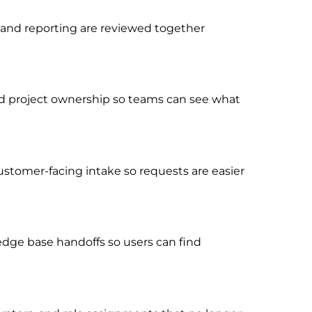
, and reporting are reviewed together
, and project ownership so teams can see what
ustomer-facing intake so requests are easier
dge base handoffs so users can find