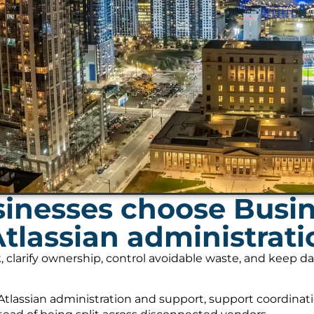
inesses choose Busi
Atlassian administrat
, clarify ownership, control avoidable waste, and keep 
tlassian administration and support, support coordinati