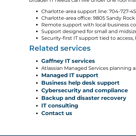
broader IT needs can live under one roof ins
Charlotte-area support line: 704-727-4
Charlotte-area office: 9805 Sandy Rock 
Remote support with local business co
Support designed for small and midsiz
Security-first IT support tied to acces
Related services
Gaffney IT services
Atlassian Managed Services planning 
Managed IT support
Business help desk support
Cybersecurity and compliance
Backup and disaster recovery
IT consulting
Contact us