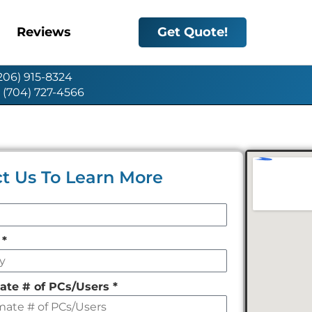
Reviews
Get Quote!
(206) 915-8324
: (704) 727-4566
t Us To Learn More
y
*
ate # of PCs/Users
*