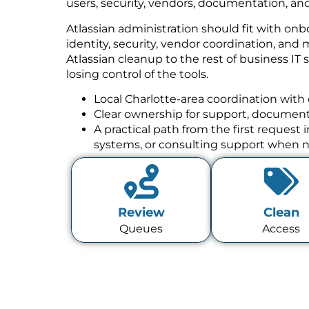
users, security, vendors, documentation, and
Atlassian administration should fit with onb
identity, security, vendor coordination, a
Atlassian cleanup to the rest of business IT
losing control of the tools.
Local Charlotte-area coordination with 
Clear ownership for support, documenta
A practical path from the first request
systems, or consulting support when 
Review
Clean
Queues
Access