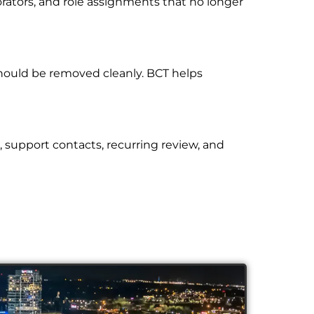
orators, and role assignments that no longer
hould be removed cleanly. BCT helps
, support contacts, recurring review, and