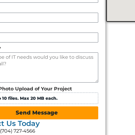
*
Photo Upload of Your Project
 10 files. Max 20 MB each.
Send Message
t Us Today
: (704) 727-4566