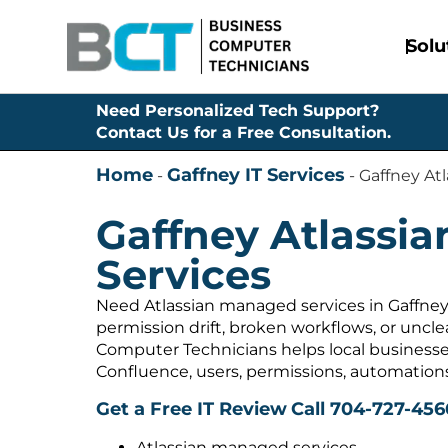
Solu
Need Personalized Tech Support?
Contact Us for a Free Consultation.
Home
Gaffney IT Services
-
-
Gaffney At
Gaffney Atlassi
Services
Need Atlassian managed services in Gaffney,
permission drift, broken workflows, or uncl
Computer Technicians helps local businesses
Confluence, users, permissions, automation
Get a Free IT Review
Call 704-727-456
Atlassian managed services