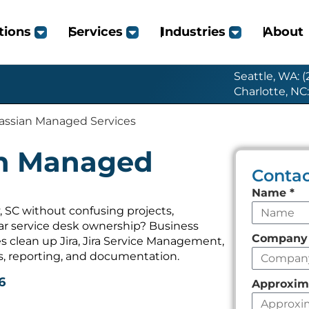
tions
Services
Industries
About
Seattle, WA: 
Charlotte, NC
lassian Managed Services
an Managed
Contac
Leave
Name
*
this
 SC without confusing projects,
ear service desk ownership? Business
field
Compan
 clean up Jira, Jira Service Management,
empty
s, reporting, and documentation.
6
Approxim