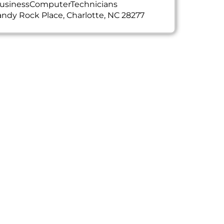
usinessComputerTechnicians
ndy Rock Place, Charlotte, NC 28277