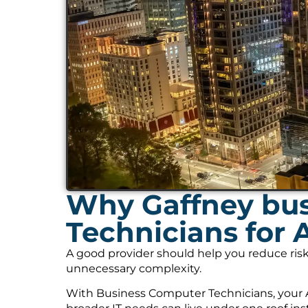
Why Gaffney bus
Technicians for 
A good provider should help you reduce risk
unnecessary complexity.
With Business Computer Technicians, your A