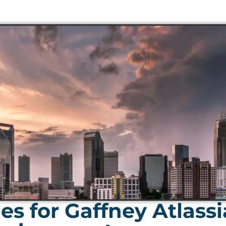
s for Gaffney Atlass