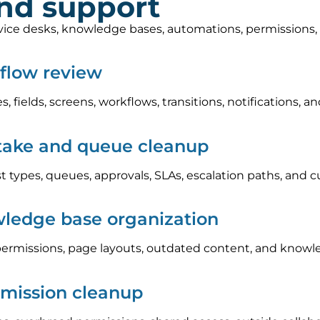
and support
rvice desks, knowledge bases, automations, permissions
kflow review
s, fields, screens, workflows, transitions, notifications
take and queue cleanup
 types, queues, approvals, SLAs, escalation paths, and c
ledge base organization
ermissions, page layouts, outdated content, and knowle
rmission cleanup