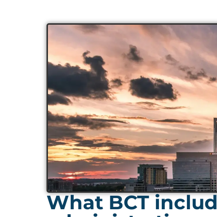
What BCT include