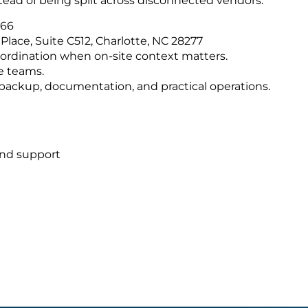
tead of being split across disconnected vendors.
566
Place, Suite C512, Charlotte, NC 28277
ordination when on-site context matters.
e teams.
s, backup, documentation, and practical operations.
and support