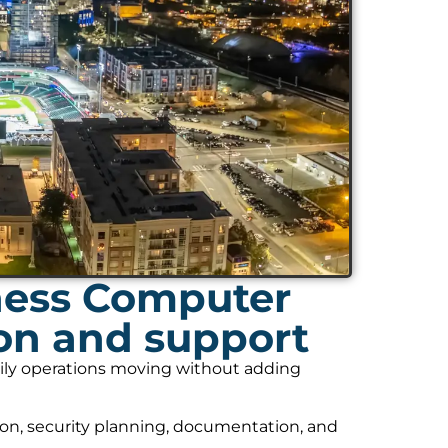
ness Computer
ion and support
daily operations moving without adding
on, security planning, documentation, and