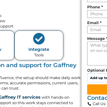
Phone
*
p
iew
Email
*
support
Message
w
Integrate
Tools
on and support for Gaffney
Optional 
nfluence, the setup should make daily work
Add up to
forms, accurate permissions, current users,
can trust.
Contac
Gaffney IT services
with hands-on
pport so this work stays connected to
Call Us