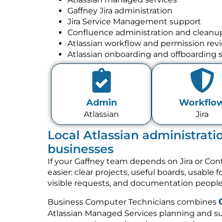
Gaffney Jira administration
Jira Service Management support
Confluence administration and cleanu
Atlassian workflow and permission rev
Atlassian onboarding and offboarding 
Admin
Workflo
Atlassian
Jira
Local Atlassian administrati
businesses
If your Gaffney team depends on Jira or Co
easier: clear projects, useful boards, usable 
visible requests, and documentation people 
Business Computer Technicians combines
Atlassian Managed Services planning and su