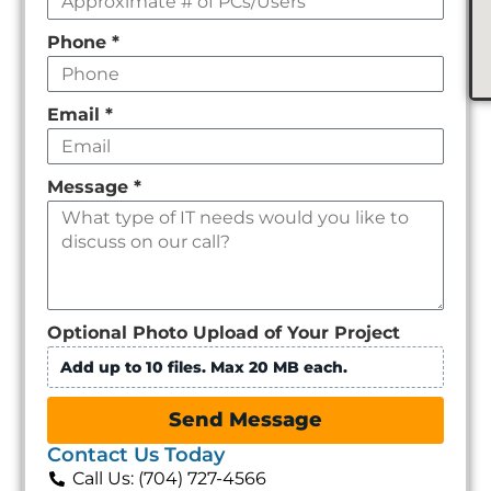
Phone
*
Email
*
Message
*
Optional Photo Upload of Your Project
Add up to 10 files. Max 20 MB each.
Send Message
Contact Us Today
Call Us: (704) 727-4566