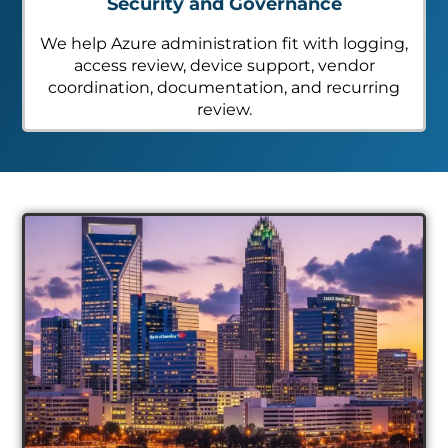
Security and Governance
We help Azure administration fit with logging,
access review, device support, vendor
coordination, documentation, and recurring
review.