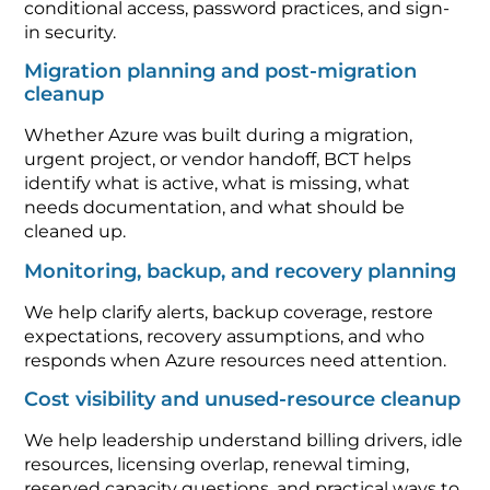
conditional access, password practices, and sign-
in security.
Migration planning and post-migration
cleanup
Whether Azure was built during a migration,
urgent project, or vendor handoff, BCT helps
identify what is active, what is missing, what
needs documentation, and what should be
cleaned up.
Monitoring, backup, and recovery planning
We help clarify alerts, backup coverage, restore
expectations, recovery assumptions, and who
responds when Azure resources need attention.
Cost visibility and unused-resource cleanup
We help leadership understand billing drivers, idle
resources, licensing overlap, renewal timing,
reserved capacity questions, and practical ways to