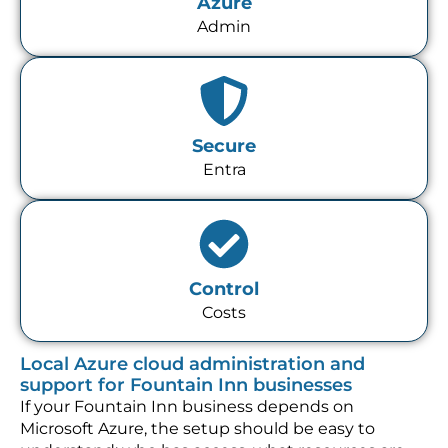
Azure
Admin
Secure
Entra
Control
Costs
Local Azure cloud administration and
support for Fountain Inn businesses
If your Fountain Inn business depends on
Microsoft Azure, the setup should be easy to