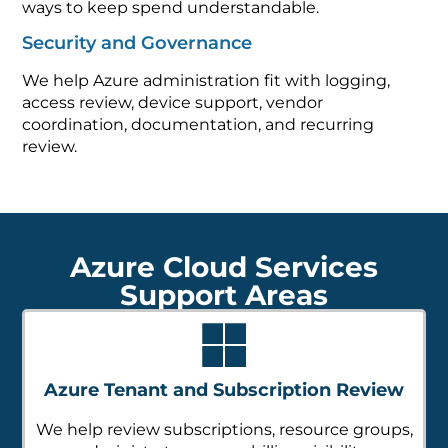
ways to keep spend understandable.
Security and Governance
We help Azure administration fit with logging,
access review, device support, vendor
coordination, documentation, and recurring
review.
Azure Cloud Services
Support Areas
Azure Tenant and Subscription Review
We help review subscriptions, resource groups,