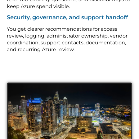
keep Azure spend visible.
Security, governance, and support handoff
You get clearer recommendations for access
review, logging, administrator ownership, vendor
coordination, support contacts, documentation,
and recurring Azure review.