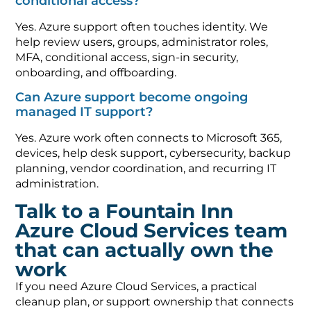
conditional access?
Yes. Azure support often touches identity. We
help review users, groups, administrator roles,
MFA, conditional access, sign-in security,
onboarding, and offboarding.
Can Azure support become ongoing
managed IT support?
Yes. Azure work often connects to Microsoft 365,
devices, help desk support, cybersecurity, backup
planning, vendor coordination, and recurring IT
administration.
Talk to a Fountain Inn
Azure Cloud Services team
that can actually own the
work
If you need Azure Cloud Services, a practical
cleanup plan, or support ownership that connects