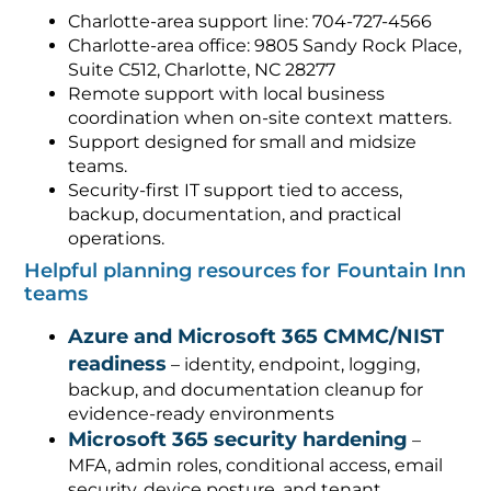
Charlotte-area support line: 704-727-4566
Charlotte-area office: 9805 Sandy Rock Place,
Suite C512, Charlotte, NC 28277
Remote support with local business
coordination when on-site context matters.
Support designed for small and midsize
teams.
Security-first IT support tied to access,
backup, documentation, and practical
operations.
Helpful planning resources for Fountain Inn
teams
Azure and Microsoft 365 CMMC/NIST
readiness
– identity, endpoint, logging,
backup, and documentation cleanup for
evidence-ready environments
Microsoft 365 security hardening
–
MFA, admin roles, conditional access, email
security, device posture, and tenant