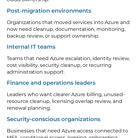
Post-migration environments
Organizations that moved services into Azure and
now need cleanup, documentation, monitoring,
backup review, or support ownership.
Internal IT teams
Teams that need Azure escalation, identity review,
cost visibility, security cleanup, or recurring
administration support.
Finance and operations leaders
Leaders who want clearer Azure billing, unused-
resource cleanup, licensing overlap review, and
renewal planning.
Security-conscious organizations
Businesses that need Azure access connected to
MFA, conditional access, logging, onboarding,