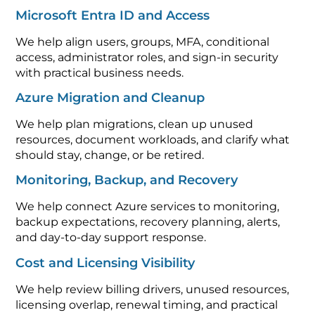
Microsoft Entra ID and Access
We help align users, groups, MFA, conditional
access, administrator roles, and sign-in security
with practical business needs.
Azure Migration and Cleanup
We help plan migrations, clean up unused
resources, document workloads, and clarify what
should stay, change, or be retired.
Monitoring, Backup, and Recovery
We help connect Azure services to monitoring,
backup expectations, recovery planning, alerts,
and day-to-day support response.
Cost and Licensing Visibility
We help review billing drivers, unused resources,
licensing overlap, renewal timing, and practical