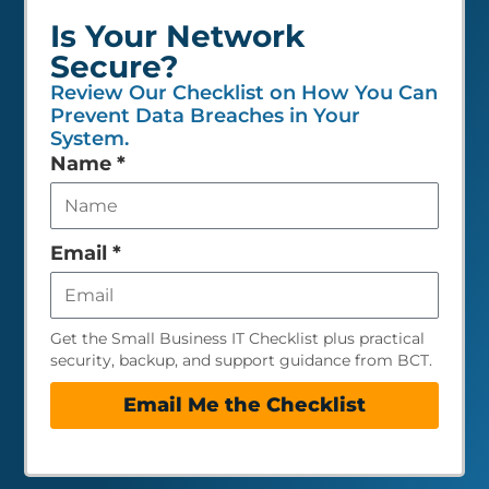
Is Your Network
Secure?
Review Our Checklist on How You Can
Prevent Data Breaches in Your
System.
Leave
Name
*
this
field
empty
Email
*
Get the Small Business IT Checklist plus practical
security, backup, and support guidance from BCT.
Email Me the Checklist