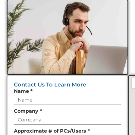
Contact Us To Learn More
Leave
Name
*
this
field
Company
*
empty
Approximate # of PCs/Users
*