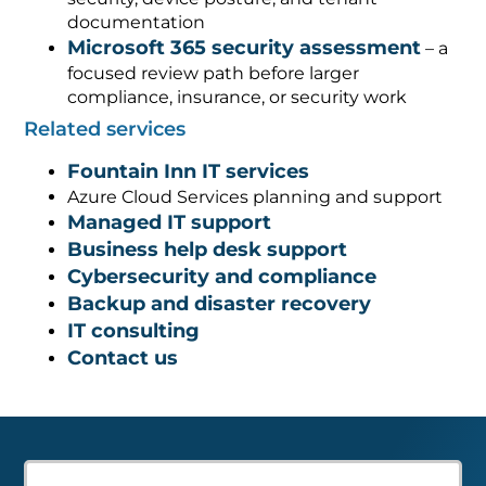
documentation
Microsoft 365 security assessment
– a
focused review path before larger
compliance, insurance, or security work
Related services
Fountain Inn IT services
Azure Cloud Services planning and support
Managed IT support
Business help desk support
Cybersecurity and compliance
Backup and disaster recovery
IT consulting
Contact us