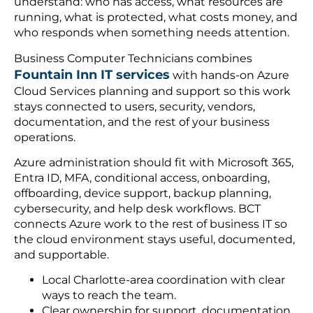
understand: who has access, what resources are
running, what is protected, what costs money, and
who responds when something needs attention.
Business Computer Technicians combines
Fountain Inn IT services
with hands-on Azure
Cloud Services planning and support so this work
stays connected to users, security, vendors,
documentation, and the rest of your business
operations.
Azure administration should fit with Microsoft 365,
Entra ID, MFA, conditional access, onboarding,
offboarding, device support, backup planning,
cybersecurity, and help desk workflows. BCT
connects Azure work to the rest of business IT so
the cloud environment stays useful, documented,
and supportable.
Local Charlotte-area coordination with clear
ways to reach the team.
Clear ownership for support, documentation,