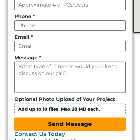
Phone
*
Email
*
Message
*
Optional Photo Upload of Your Project
Add up to 10 files. Max 20 MB each.
Send Message
Contact Us Today