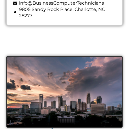
info@BusinessComputerTechnicians
9805 Sandy Rock Place, Charlotte, NC
28277