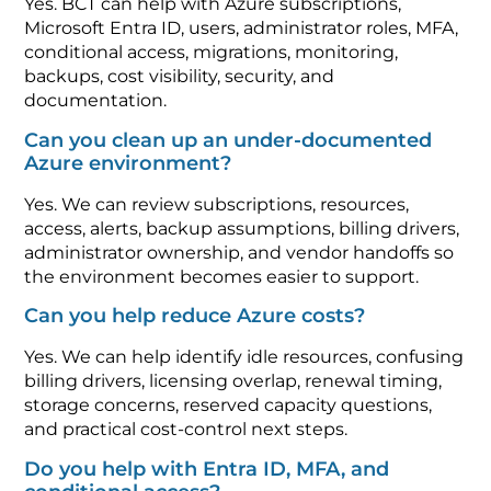
Yes. BCT can help with Azure subscriptions,
Microsoft Entra ID, users, administrator roles, MFA,
conditional access, migrations, monitoring,
backups, cost visibility, security, and
documentation.
Can you clean up an under-documented
Azure environment?
Yes. We can review subscriptions, resources,
access, alerts, backup assumptions, billing drivers,
administrator ownership, and vendor handoffs so
the environment becomes easier to support.
Can you help reduce Azure costs?
Yes. We can help identify idle resources, confusing
billing drivers, licensing overlap, renewal timing,
storage concerns, reserved capacity questions,
and practical cost-control next steps.
Do you help with Entra ID, MFA, and