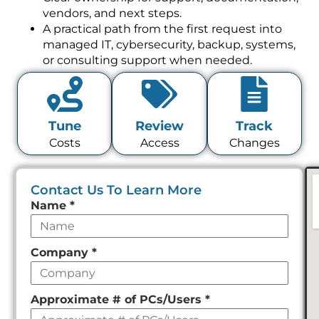
vendors, and next steps.
A practical path from the first request into
managed IT, cybersecurity, backup, systems,
or consulting support when needed.
Tune
Review
Track
Costs
Access
Changes
Contact Us To Learn More
Leave
Name
*
this
field
Company
*
empty
Approximate # of PCs/Users
*