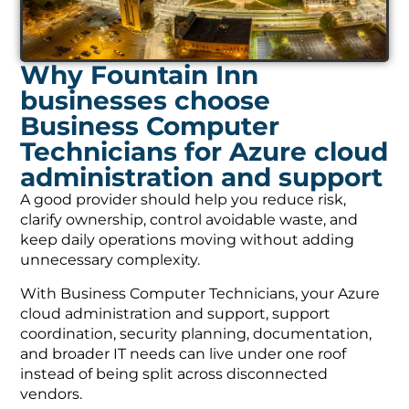
Why Fountain Inn
businesses choose
Business Computer
Technicians for Azure cloud
administration and support
A good provider should help you reduce risk,
clarify ownership, control avoidable waste, and
keep daily operations moving without adding
unnecessary complexity.
With Business Computer Technicians, your Azure
cloud administration and support, support
coordination, security planning, documentation,
and broader IT needs can live under one roof
instead of being split across disconnected
vendors.