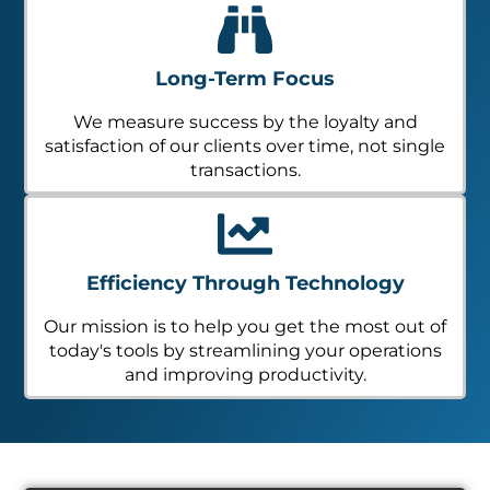
Long-Term Focus
We measure success by the loyalty and
satisfaction of our clients over time, not single
transactions.
Efficiency Through Technology
Our mission is to help you get the most out of
today's tools by streamlining your operations
and improving productivity.