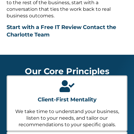
to the rest of the business, start with a
conversation that ties the work back to real
business outcomes.
Start with a Free IT Review
Contact the
Charlotte Team
Our Core Principles
Client-First Mentality
We take time to understand your business,
listen to your needs, and tailor our
recommendations to your specific goals.