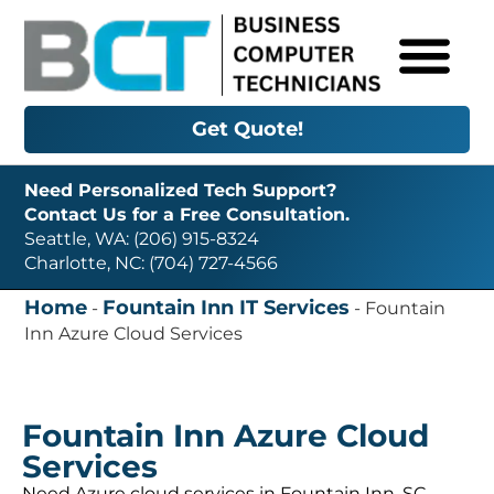
Get Quote!
Need Personalized Tech Support?
Contact Us for a Free Consultation.
Seattle, WA: (206) 915-8324
Charlotte, NC: (704) 727-4566
Home
Fountain Inn IT Services
-
-
Fountain
Inn Azure Cloud Services
Fountain Inn Azure Cloud
Services
Need Azure cloud services in Fountain Inn, SC