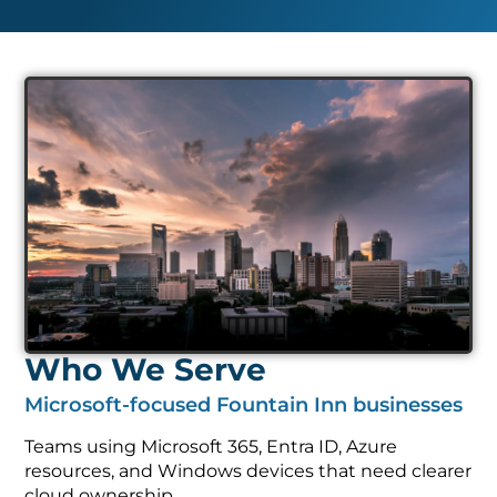
Who We Serve
Microsoft-focused Fountain Inn businesses
Teams using Microsoft 365, Entra ID, Azure
resources, and Windows devices that need clearer
cloud ownership.