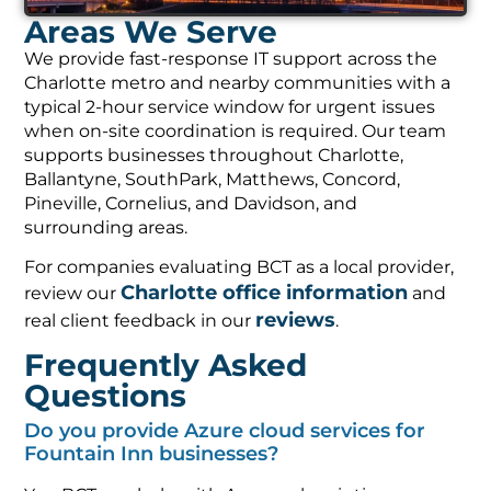
Areas We Serve
We provide fast-response IT support across the
Charlotte metro and nearby communities with a
typical 2-hour service window for urgent issues
when on-site coordination is required. Our team
supports businesses throughout Charlotte,
Ballantyne, SouthPark, Matthews, Concord,
Pineville, Cornelius, and Davidson, and
surrounding areas.
For companies evaluating BCT as a local provider,
Charlotte office information
review our
and
reviews
real client feedback in our
.
Frequently Asked
Questions
Do you provide Azure cloud services for
Fountain Inn businesses?