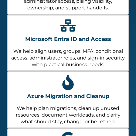
administrator access, billing visibility,
ownership, and support handoffs.
Microsoft Entra ID and Access
We help align users, groups, MFA, conditional
access, administrator roles, and sign-in security
with practical business needs.
Azure Migration and Cleanup
We help plan migrations, clean up unused
resources, document workloads, and clarify
what should stay, change, or be retired.