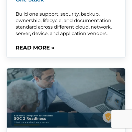
Build one support, security, backup,
ownership, lifecycle, and documentation
standard across different cloud, network,
server, device, and application vendors.
READ MORE »