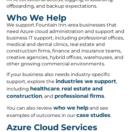
offboarding, and backup expectations.
Who We Help
We support Fountain Inn-area businesses that
need Azure cloud administration and support and
business IT support, including professional offices,
medical and dental clinics, real estate and
construction firms, finance and insurance teams,
creative agencies, hybrid offices, warehouses, and
other growing commercial environments.
If your business also needs industry-specific
industries we support
support, explore the
,
healthcare
real estate and
including
,
construction
professional firms
, and
.
who we help
You can also review
and see
case studies
examples of outcomes in our
.
Azure Cloud Services