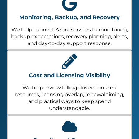
Monitoring, Backup, and Recovery
We help connect Azure services to monitoring,
backup expectations, recovery planning, alerts,
and day-to-day support response.
Cost and Licensing Visibility
We help review billing drivers, unused
resources, licensing overlap, renewal timing,
and practical ways to keep spend
understandable.