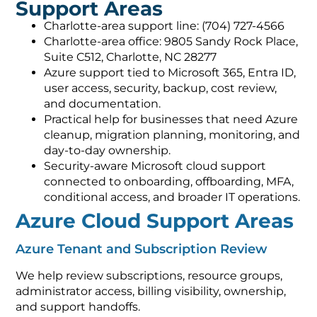
Support Areas
Charlotte-area support line: (704) 727-4566
Charlotte-area office: 9805 Sandy Rock Place,
Suite C512, Charlotte, NC 28277
Azure support tied to Microsoft 365, Entra ID,
user access, security, backup, cost review,
and documentation.
Practical help for businesses that need Azure
cleanup, migration planning, monitoring, and
day-to-day ownership.
Security-aware Microsoft cloud support
connected to onboarding, offboarding, MFA,
conditional access, and broader IT operations.
Azure Cloud Support Areas
Azure Tenant and Subscription Review
We help review subscriptions, resource groups,
administrator access, billing visibility, ownership,
and support handoffs.