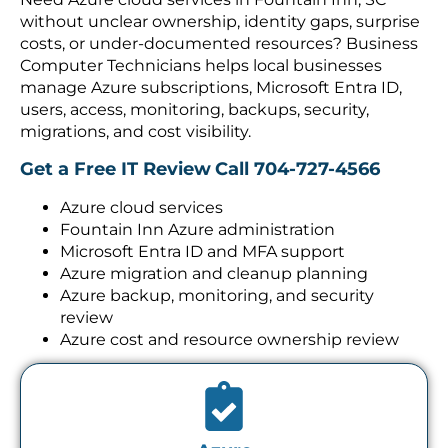
without unclear ownership, identity gaps, surprise
costs, or under-documented resources? Business
Computer Technicians helps local businesses
manage Azure subscriptions, Microsoft Entra ID,
users, access, monitoring, backups, security,
migrations, and cost visibility.
Get a Free IT Review
Call 704-727-4566
Azure cloud services
Fountain Inn Azure administration
Microsoft Entra ID and MFA support
Azure migration and cleanup planning
Azure backup, monitoring, and security
review
Azure cost and resource ownership review