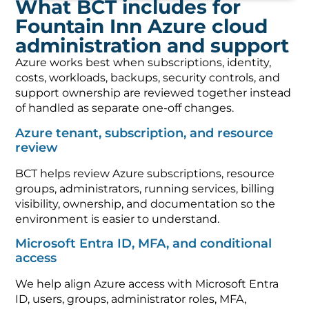
What BCT includes for
Fountain Inn Azure cloud
administration and support
Azure works best when subscriptions, identity,
costs, workloads, backups, security controls, and
support ownership are reviewed together instead
of handled as separate one-off changes.
Azure tenant, subscription, and resource
review
BCT helps review Azure subscriptions, resource
groups, administrators, running services, billing
visibility, ownership, and documentation so the
environment is easier to understand.
Microsoft Entra ID, MFA, and conditional
access
We help align Azure access with Microsoft Entra
ID, users, groups, administrator roles, MFA,