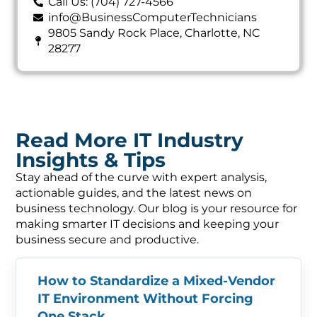
Call Us: (704) 727-4566
info@BusinessComputerTechnicians
9805 Sandy Rock Place, Charlotte, NC
28277
Read More IT Industry
Insights & Tips
Stay ahead of the curve with expert analysis,
actionable guides, and the latest news on
business technology. Our blog is your resource for
making smarter IT decisions and keeping your
business secure and productive.
How to Standardize a Mixed-Vendor
IT Environment Without Forcing
One Stack