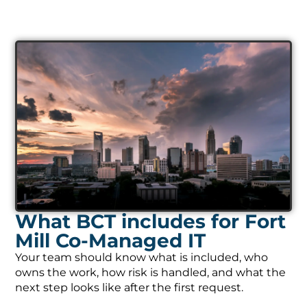
What BCT includes for Fort
Mill Co-Managed IT
Your team should know what is included, who
owns the work, how risk is handled, and what the
next step looks like after the first request.