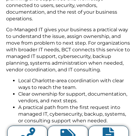
connected to users, security, vendors,
documentation, and the rest of your business
operations.
Co-Managed IT gives your business a practical way
to understand the issue, assign ownership, and
move from problem to next step. For organizations
with broader IT needs, BCT connects this service to
managed IT support, cybersecurity, backup
planning, systems administration when needed,
vendor coordination, and IT consulting.
Local Charlotte-area coordination with clear
ways to reach the team.
Clear ownership for support, documentation,
vendors, and next steps.
A practical path from the first request into
managed IT, cybersecurity, backup, systems,
or consulting support when needed.