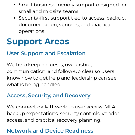
Small-business friendly support designed for
small and midsize teams.
Security-first support tied to access, backup,
documentation, vendors, and practical
operations.
Support Areas
User Support and Escalation
We help keep requests, ownership,
communication, and follow-up clear so users
know how to get help and leadership can see
what is being handled.
Access, Security, and Recovery
We connect daily IT work to user access, MFA,
backup expectations, security controls, vendor
access, and practical recovery planning.
Network and Device Readiness