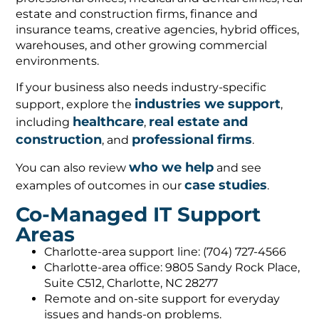
estate and construction firms, finance and
insurance teams, creative agencies, hybrid offices,
warehouses, and other growing commercial
environments.
If your business also needs industry-specific
industries we support
support, explore the
,
healthcare
real estate and
including
,
construction
professional firms
, and
.
who we help
You can also review
and see
case studies
examples of outcomes in our
.
Co-Managed IT Support
Areas
Charlotte-area support line: (704) 727-4566
Charlotte-area office: 9805 Sandy Rock Place,
Suite C512, Charlotte, NC 28277
Remote and on-site support for everyday
issues and hands-on problems.