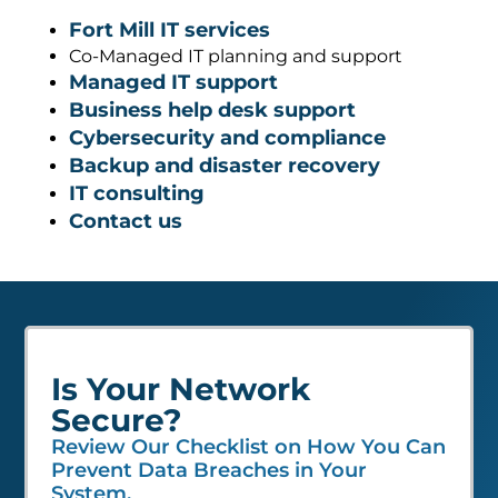
Fort Mill IT services
Co-Managed IT planning and support
Managed IT support
Business help desk support
Cybersecurity and compliance
Backup and disaster recovery
IT consulting
Contact us
Is Your Network
Secure?
Review Our Checklist on How You Can
Prevent Data Breaches in Your
System.