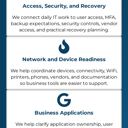
Access, Security, and Recovery
We connect daily IT work to user access, MFA,
backup expectations, security controls, vendor
access, and practical recovery planning.
Network and Device Readiness
We help coordinate devices, connectivity, WiFi,
printers, phones, vendors, and documentation
so business tools are easier to support.
Business Applications
We help clarify application ownership, user