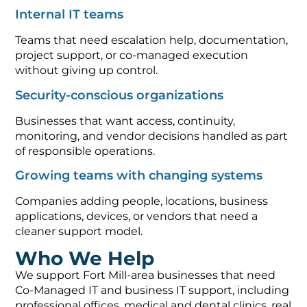
Internal IT teams
Teams that need escalation help, documentation,
project support, or co-managed execution
without giving up control.
Security-conscious organizations
Businesses that want access, continuity,
monitoring, and vendor decisions handled as part
of responsible operations.
Growing teams with changing systems
Companies adding people, locations, business
applications, devices, or vendors that need a
cleaner support model.
Who We Help
We support Fort Mill-area businesses that need
Co-Managed IT and business IT support, including
professional offices, medical and dental clinics, real