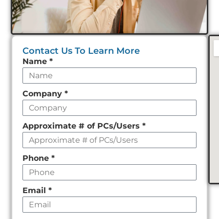
Contact Us To Learn More
Leave
Name
*
this
field
Company
*
empty
Approximate # of PCs/Users
*
Phone
*
Email
*