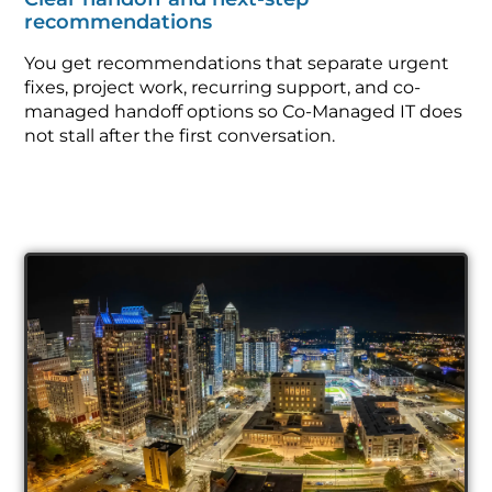
recommendations
You get recommendations that separate urgent
fixes, project work, recurring support, and co-
managed handoff options so Co-Managed IT does
not stall after the first conversation.