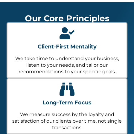
Our Core Principles
Client-First Mentality
We take time to understand your business,
listen to your needs, and tailor our
recommendations to your specific goals.
Long-Term Focus
We measure success by the loyalty and
satisfaction of our clients over time, not single
transactions.