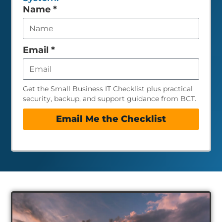
Leave
Name
*
this
field
empty
Email
*
Get the Small Business IT Checklist plus practical
security, backup, and support guidance from BCT.
Email Me the Checklist