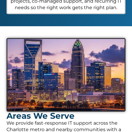
projects, co-managed support, and recurring IT
needs so the right work gets the right plan.
Areas We Serve
We provide fast-response IT support across the
Charlotte metro and nearby communities with a