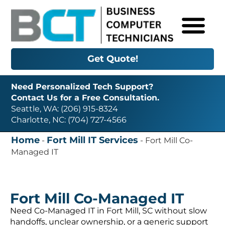
Get Quote!
Need Personalized Tech Support?
Contact Us for a Free Consultation.
Seattle, WA: (206) 915-8324
Charlotte, NC: (704) 727-4566
Home
Fort Mill IT Services
-
-
Fort Mill Co-
Managed IT
Fort Mill Co-Managed IT
Need Co-Managed IT in Fort Mill, SC without slow
handoffs, unclear ownership, or a generic support