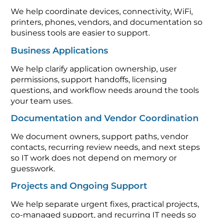
We help coordinate devices, connectivity, WiFi,
printers, phones, vendors, and documentation so
business tools are easier to support.
Business Applications
We help clarify application ownership, user
permissions, support handoffs, licensing
questions, and workflow needs around the tools
your team uses.
Documentation and Vendor Coordination
We document owners, support paths, vendor
contacts, recurring review needs, and next steps
so IT work does not depend on memory or
guesswork.
Projects and Ongoing Support
We help separate urgent fixes, practical projects,
co-managed support, and recurring IT needs so