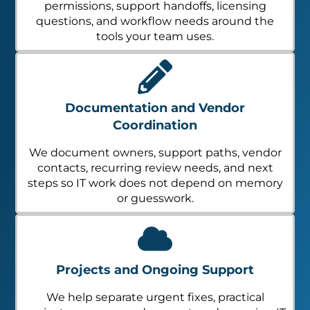
permissions, support handoffs, licensing
questions, and workflow needs around the
tools your team uses.
Documentation and Vendor
Coordination
We document owners, support paths, vendor
contacts, recurring review needs, and next
steps so IT work does not depend on memory
or guesswork.
Projects and Ongoing Support
We help separate urgent fixes, practical