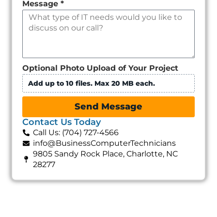
Message
*
Optional Photo Upload of Your Project
Add up to 10 files. Max 20 MB each.
Send Message
Contact Us Today
Call Us: (704) 727-4566
info@BusinessComputerTechnicians
9805 Sandy Rock Place, Charlotte, NC
28277