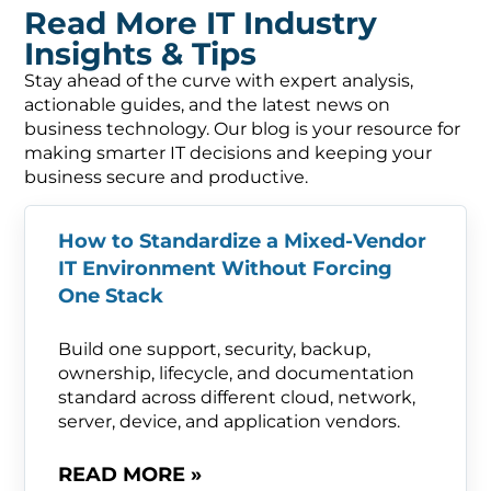
Read More IT Industry
Insights & Tips
Stay ahead of the curve with expert analysis,
actionable guides, and the latest news on
business technology. Our blog is your resource for
making smarter IT decisions and keeping your
business secure and productive.
How to Standardize a Mixed-Vendor
IT Environment Without Forcing
One Stack
Build one support, security, backup,
ownership, lifecycle, and documentation
standard across different cloud, network,
server, device, and application vendors.
READ MORE »