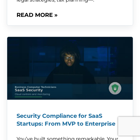
READ MORE »
Security Compliance for SaaS
Startups: From MVP to Enterprise
You’ve built something remarkable. Your