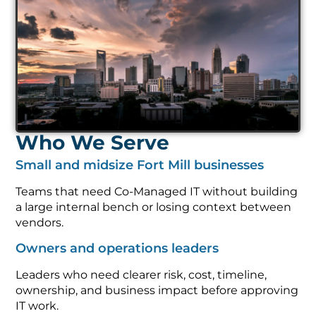
Who We Serve
Small and midsize Fort Mill businesses
Teams that need Co-Managed IT without building
a large internal bench or losing context between
vendors.
Owners and operations leaders
Leaders who need clearer risk, cost, timeline,
ownership, and business impact before approving
IT work.