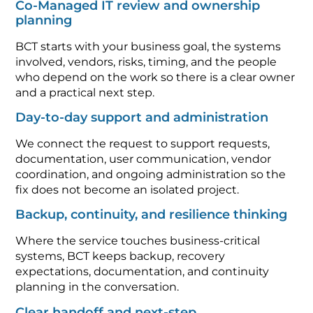
Co-Managed IT review and ownership
planning
BCT starts with your business goal, the systems
involved, vendors, risks, timing, and the people
who depend on the work so there is a clear owner
and a practical next step.
Day-to-day support and administration
We connect the request to support requests,
documentation, user communication, vendor
coordination, and ongoing administration so the
fix does not become an isolated project.
Backup, continuity, and resilience thinking
Where the service touches business-critical
systems, BCT keeps backup, recovery
expectations, documentation, and continuity
planning in the conversation.
Clear handoff and next-step