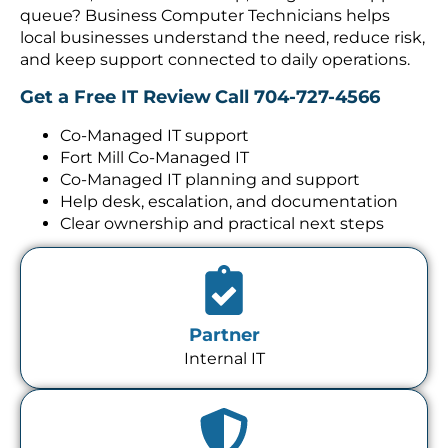
queue? Business Computer Technicians helps
local businesses understand the need, reduce risk,
and keep support connected to daily operations.
Get a Free IT Review
Call 704-727-4566
Co-Managed IT support
Fort Mill Co-Managed IT
Co-Managed IT planning and support
Help desk, escalation, and documentation
Clear ownership and practical next steps
Partner
Internal IT