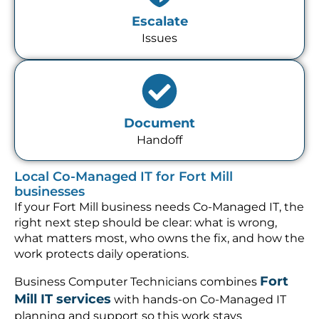
Escalate
Issues
Document
Handoff
Local Co-Managed IT for Fort Mill
businesses
If your Fort Mill business needs Co-Managed IT, the
right next step should be clear: what is wrong,
what matters most, who owns the fix, and how the
work protects daily operations.
Fort
Business Computer Technicians combines
Mill IT services
with hands-on Co-Managed IT
planning and support so this work stays