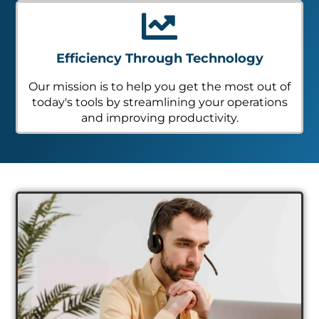
Efficiency Through Technology
Our mission is to help you get the most out of
today's tools by streamlining your operations
and improving productivity.