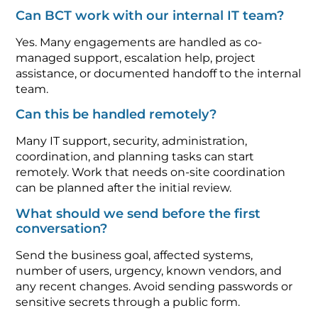
Can BCT work with our internal IT team?
Yes. Many engagements are handled as co-
managed support, escalation help, project
assistance, or documented handoff to the internal
team.
Can this be handled remotely?
Many IT support, security, administration,
coordination, and planning tasks can start
remotely. Work that needs on-site coordination
can be planned after the initial review.
What should we send before the first
conversation?
Send the business goal, affected systems,
number of users, urgency, known vendors, and
any recent changes. Avoid sending passwords or
sensitive secrets through a public form.