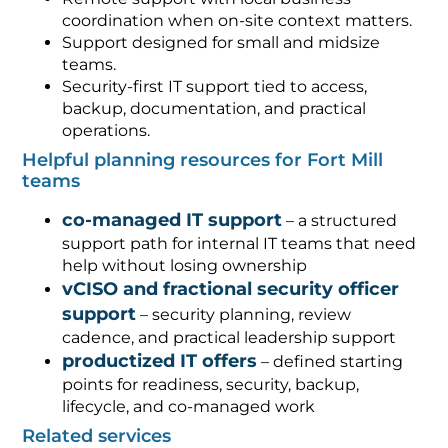
coordination when on-site context matters.
Support designed for small and midsize
teams.
Security-first IT support tied to access,
backup, documentation, and practical
operations.
Helpful planning resources for Fort Mill
teams
co-managed IT support
– a structured
support path for internal IT teams that need
help without losing ownership
vCISO and fractional security officer
support
– security planning, review
cadence, and practical leadership support
productized IT offers
– defined starting
points for readiness, security, backup,
lifecycle, and co-managed work
Related services