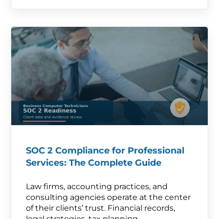
SOC 2 Compliance for Professional
Services: The Complete Guide
Law firms, accounting practices, and
consulting agencies operate at the center
of their clients’ trust. Financial records,
legal strategies, tax planning—.