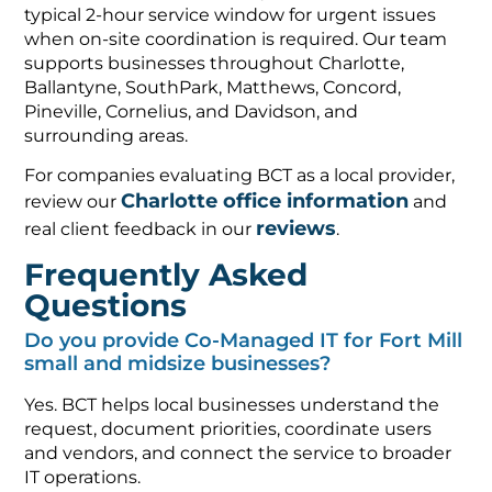
typical 2-hour service window for urgent issues
when on-site coordination is required. Our team
supports businesses throughout Charlotte,
Ballantyne, SouthPark, Matthews, Concord,
Pineville, Cornelius, and Davidson, and
surrounding areas.
For companies evaluating BCT as a local provider,
Charlotte office information
review our
and
reviews
real client feedback in our
.
Frequently Asked
Questions
Do you provide Co-Managed IT for Fort Mill
small and midsize businesses?
Yes. BCT helps local businesses understand the
request, document priorities, coordinate users
and vendors, and connect the service to broader
IT operations.