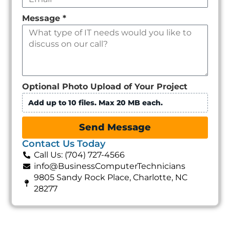
Message
*
Optional Photo Upload of Your Project
Add up to 10 files. Max 20 MB each.
Send Message
Contact Us Today
Call Us: (704) 727-4566
info@BusinessComputerTechnicians
9805 Sandy Rock Place, Charlotte, NC
28277