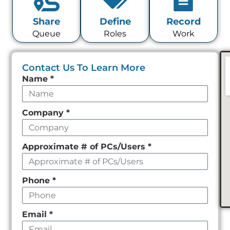
Share
Define
Record
Queue
Roles
Work
Contact Us To Learn More
Leave
Name
*
this
field
Company
*
empty
Approximate # of PCs/Users
*
Phone
*
Email
*