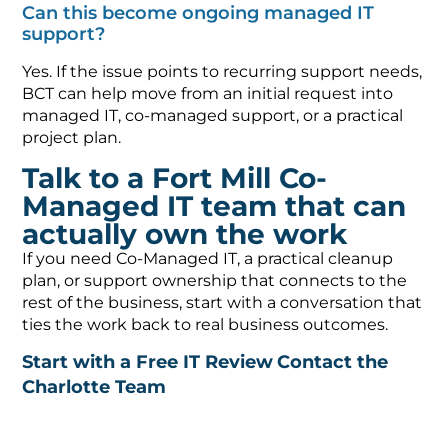
Can this become ongoing managed IT
support?
Yes. If the issue points to recurring support needs,
BCT can help move from an initial request into
managed IT, co-managed support, or a practical
project plan.
Talk to a Fort Mill Co-
Managed IT team that can
actually own the work
If you need Co-Managed IT, a practical cleanup
plan, or support ownership that connects to the
rest of the business, start with a conversation that
ties the work back to real business outcomes.
Start with a Free IT Review
Contact the
Charlotte Team