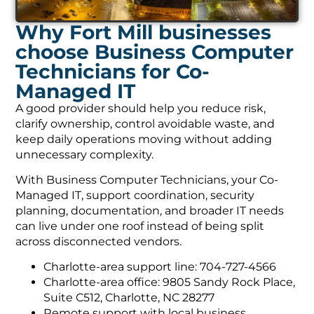
Why Fort Mill businesses
choose Business Computer
Technicians for Co-
Managed IT
A good provider should help you reduce risk,
clarify ownership, control avoidable waste, and
keep daily operations moving without adding
unnecessary complexity.
With Business Computer Technicians, your Co-
Managed IT, support coordination, security
planning, documentation, and broader IT needs
can live under one roof instead of being split
across disconnected vendors.
Charlotte-area support line: 704-727-4566
Charlotte-area office: 9805 Sandy Rock Place,
Suite C512, Charlotte, NC 28277
Remote support with local business