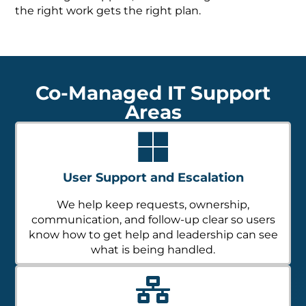
the right work gets the right plan.
Co-Managed IT Support
Areas
User Support and Escalation
We help keep requests, ownership,
communication, and follow-up clear so users
know how to get help and leadership can see
what is being handled.