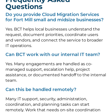
Questions
Do you provide Cloud Migration Services
for Fort Mill small and midsize businesses?
Yes. BCT helps local businesses understand the
request, document priorities, coordinate users
and vendors, and connect the service to broader
IT operations.
Can BCT work with our internal IT team?
Yes. Many engagements are handled as co-
managed support, escalation help, project
assistance, or documented handoff to the internal
team.
Can this be handled remotely?
Many IT support, security, administration,
coordination, and planning tasks can start
remotely. Work that needs on-site coordination