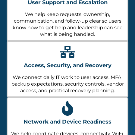
We help keep requests, ownership,
communication, and follow-up clear so users
know how to get help and leadership can see
what is being handled.
Access, Security, and Recovery
We connect daily IT work to user access, MFA,
backup expectations, security controls, vendor
access, and practical recovery planning.
Network and Device Readiness
We help coordinate devices, connectivity, WiFi,