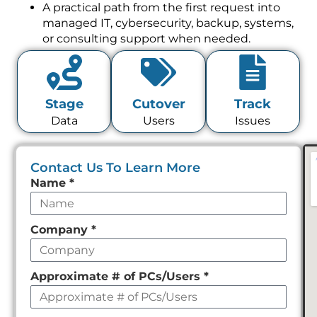
managed IT, cybersecurity, backup, systems,
or consulting support when needed.
Stage
Cutover
Track
Data
Users
Issues
Contact Us To Learn More
Leave
Name
*
this
field
Company
*
empty
Approximate # of PCs/Users
*
Phone
*