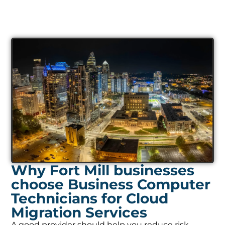
Why Fort Mill businesses
choose Business Computer
Technicians for Cloud
Migration Services
A good provider should help you reduce risk,