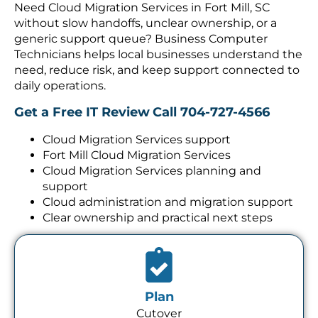
without slow handoffs, unclear ownership, or a
generic support queue? Business Computer
Technicians helps local businesses understand the
need, reduce risk, and keep support connected to
daily operations.
Get a Free IT Review
Call 704-727-4566
Cloud Migration Services support
Fort Mill Cloud Migration Services
Cloud Migration Services planning and
support
Cloud administration and migration support
Clear ownership and practical next steps
Plan
Cutover