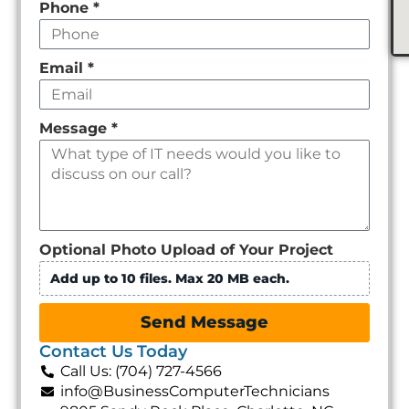
Email
*
Message
*
Optional Photo Upload of Your Project
Add up to 10 files. Max 20 MB each.
Send Message
Contact Us Today
Call Us: (704) 727-4566
info@BusinessComputerTechnicians
9805 Sandy Rock Place, Charlotte, NC