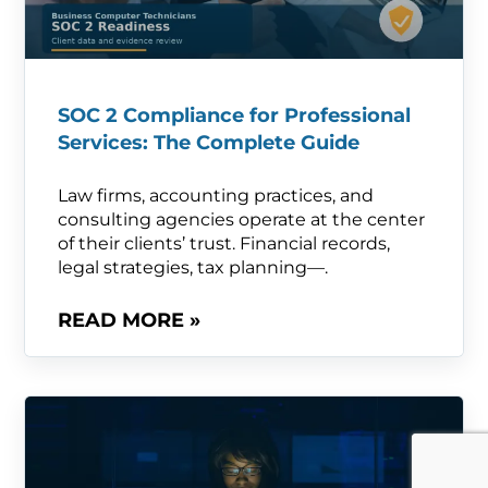
SOC 2 Compliance for Professional
Services: The Complete Guide
Law firms, accounting practices, and
consulting agencies operate at the center
of their clients’ trust. Financial records,
legal strategies, tax planning—.
READ MORE »