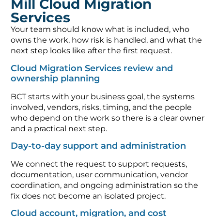
Services
Your team should know what is included, who
owns the work, how risk is handled, and what the
next step looks like after the first request.
Cloud Migration Services review and
ownership planning
BCT starts with your business goal, the systems
involved, vendors, risks, timing, and the people
who depend on the work so there is a clear owner
and a practical next step.
Day-to-day support and administration
We connect the request to support requests,
documentation, user communication, vendor
coordination, and ongoing administration so the
fix does not become an isolated project.
Cloud account, migration, and cost