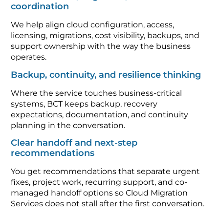
coordination
We help align cloud configuration, access,
licensing, migrations, cost visibility, backups, and
support ownership with the way the business
operates.
Backup, continuity, and resilience thinking
Where the service touches business-critical
systems, BCT keeps backup, recovery
expectations, documentation, and continuity
planning in the conversation.
Clear handoff and next-step
recommendations
You get recommendations that separate urgent
fixes, project work, recurring support, and co-
managed handoff options so Cloud Migration
Services does not stall after the first conversation.