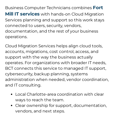
Fort
Business Computer Technicians combines
Mill IT services
with hands-on Cloud Migration
Services planning and support so this work stays
connected to users, security, vendors,
documentation, and the rest of your business
operations.
Cloud Migration Services helps align cloud tools,
accounts, migrations, cost control, access, and
support with the way the business actually
operates. For organizations with broader IT needs,
BCT connects this service to managed IT support,
cybersecurity, backup planning, systems
administration when needed, vendor coordination,
and IT consulting.
Local Charlotte-area coordination with clear
ways to reach the team.
Clear ownership for support, documentation,
vendors, and next steps.
A practical path from the first request into