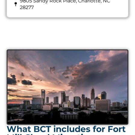
28277
What BCT includes for Fort
Mill Cloud Migration