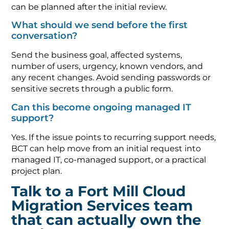
can be planned after the initial review.
What should we send before the first
conversation?
Send the business goal, affected systems,
number of users, urgency, known vendors, and
any recent changes. Avoid sending passwords or
sensitive secrets through a public form.
Can this become ongoing managed IT
support?
Yes. If the issue points to recurring support needs,
BCT can help move from an initial request into
managed IT, co-managed support, or a practical
project plan.
Talk to a Fort Mill Cloud
Migration Services team
that can actually own the
work