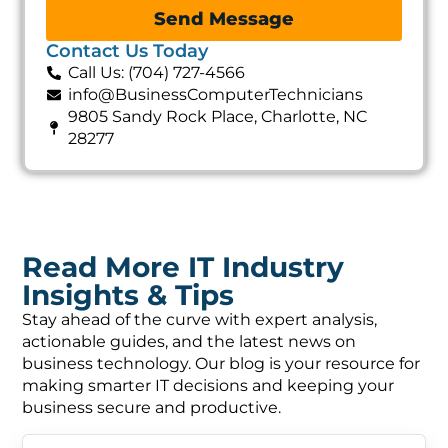
Send Message
Contact Us Today
Call Us: (704) 727-4566
info@BusinessComputerTechnicians
9805 Sandy Rock Place, Charlotte, NC
28277
Read More IT Industry
Insights & Tips
Stay ahead of the curve with expert analysis,
actionable guides, and the latest news on
business technology. Our blog is your resource for
making smarter IT decisions and keeping your
business secure and productive.