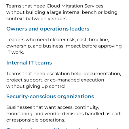
Teams that need Cloud Migration Services
without building a large internal bench or losing
context between vendors.
Owners and operations leaders
Leaders who need clearer risk, cost, timeline,
ownership, and business impact before approving
IT work.
Internal IT teams
Teams that need escalation help, documentation,
project support, or co-managed execution
without giving up control.
Security-conscious organizations
Businesses that want access, continuity,
monitoring, and vendor decisions handled as part
of responsible operations.
Growing teams with changing systems