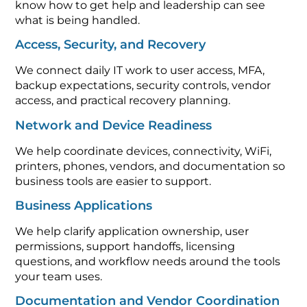
what is being handled.
Access, Security, and Recovery
We connect daily IT work to user access, MFA,
backup expectations, security controls, vendor
access, and practical recovery planning.
Network and Device Readiness
We help coordinate devices, connectivity, WiFi,
printers, phones, vendors, and documentation so
business tools are easier to support.
Business Applications
We help clarify application ownership, user
permissions, support handoffs, licensing
questions, and workflow needs around the tools
your team uses.
Documentation and Vendor Coordination