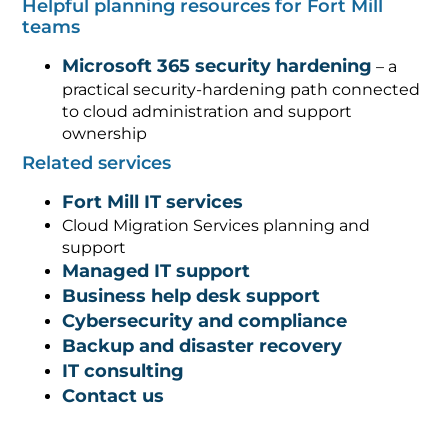
teams
Microsoft 365 security hardening
– a
practical security-hardening path connected
to cloud administration and support
ownership
Related services
Fort Mill IT services
Cloud Migration Services planning and
support
Managed IT support
Business help desk support
Cybersecurity and compliance
Backup and disaster recovery
IT consulting
Contact us