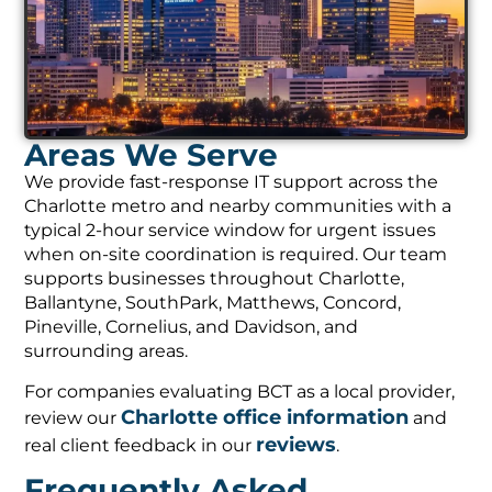
Areas We Serve
We provide fast-response IT support across the
Charlotte metro and nearby communities with a
typical 2-hour service window for urgent issues
when on-site coordination is required. Our team
supports businesses throughout Charlotte,
Ballantyne, SouthPark, Matthews, Concord,
Pineville, Cornelius, and Davidson, and
surrounding areas.
For companies evaluating BCT as a local provider,
Charlotte office information
review our
and
reviews
real client feedback in our
.
Frequently Asked