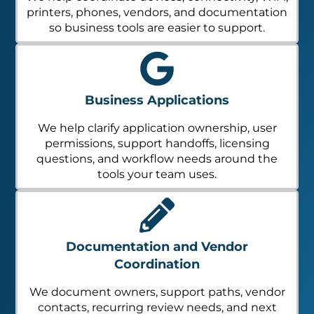
printers, phones, vendors, and documentation
so business tools are easier to support.
Business Applications
We help clarify application ownership, user
permissions, support handoffs, licensing
questions, and workflow needs around the
tools your team uses.
Documentation and Vendor
Coordination
We document owners, support paths, vendor
contacts, recurring review needs, and next