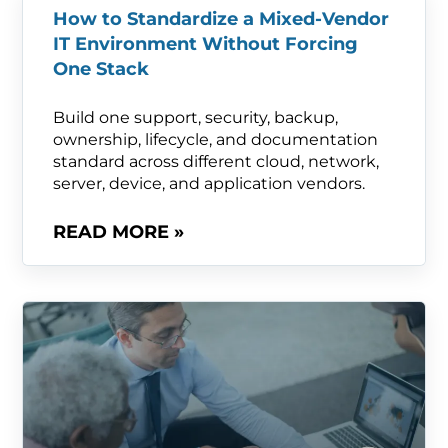
How to Standardize a Mixed-Vendor
IT Environment Without Forcing
One Stack
Build one support, security, backup,
ownership, lifecycle, and documentation
standard across different cloud, network,
server, device, and application vendors.
READ MORE »