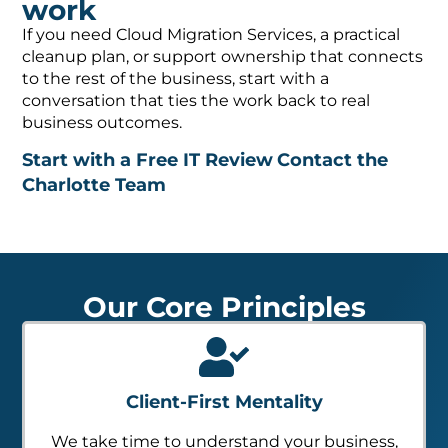
If you need Cloud Migration Services, a practical
cleanup plan, or support ownership that connects
to the rest of the business, start with a
conversation that ties the work back to real
business outcomes.
Start with a Free IT Review
Contact the
Charlotte Team
Our Core Principles
Client-First Mentality
We take time to understand your business,