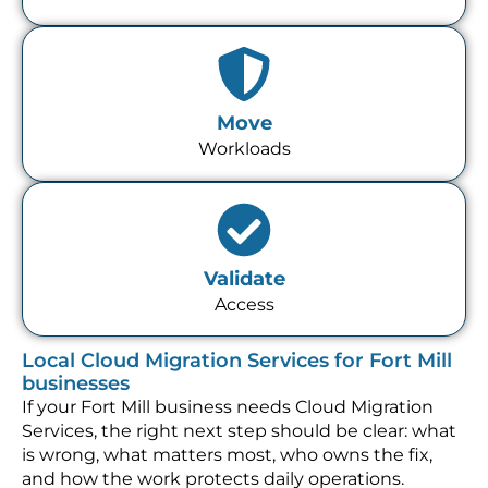
Move
Workloads
Validate
Access
Local Cloud Migration Services for Fort Mill
businesses
If your Fort Mill business needs Cloud Migration
Services, the right next step should be clear: what
is wrong, what matters most, who owns the fix,
and how the work protects daily operations.