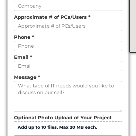
Approximate # of PCs/Users
*
Phone
*
Email
*
Message
*
Optional Photo Upload of Your Project
Add up to 10 files. Max 20 MB each.