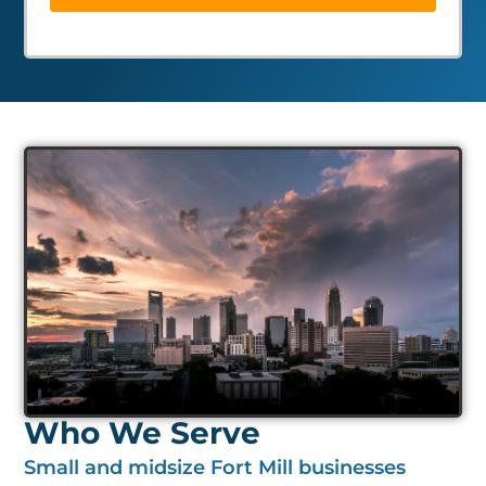
Who We Serve
Small and midsize Fort Mill businesses