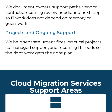
We document owners, support paths, vendor
contacts, recurring review needs, and next steps
so IT work does not depend on memory or
guesswork.
Projects and Ongoing Support
We help separate urgent fixes, practical projects,
co-managed support, and recurring IT needs so
the right work gets the right plan.
Cloud Migration Services
Support Areas
User Support and Escalation