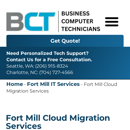
Get Quote!
Need Personalized Tech Support?
Contact Us for a Free Consultation.
Seattle, WA: (206) 915-8324
Charlotte, NC: (704) 727-4566
Home
Fort Mill IT Services
-
-
Fort Mill Cloud
Migration Services
Fort Mill Cloud Migration
Services
Need Cloud Migration Services in Fort Mill, SC