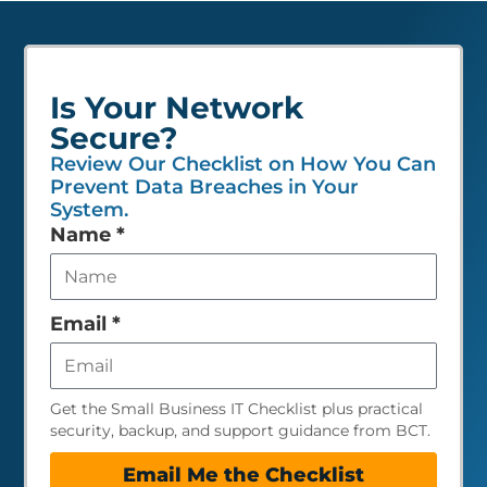
Is Your Network
Secure?
Review Our Checklist on How You Can
Prevent Data Breaches in Your
System.
Leave
Name
*
this
field
empty
Email
*
Get the Small Business IT Checklist plus practical
security, backup, and support guidance from BCT.
Email Me the Checklist