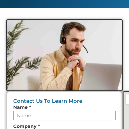
Contact Us To Learn More
Leave
Name
*
this
field
Company
*
empty