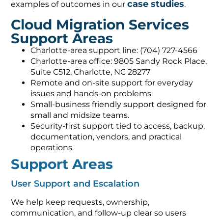
Cloud Migration Services
Support Areas
Charlotte-area support line: (704) 727-4566
Charlotte-area office: 9805 Sandy Rock Place,
Suite C512, Charlotte, NC 28277
Remote and on-site support for everyday
issues and hands-on problems.
Small-business friendly support designed for
small and midsize teams.
Security-first support tied to access, backup,
documentation, vendors, and practical
operations.
Support Areas
User Support and Escalation
We help keep requests, ownership,
communication, and follow-up clear so users
know how to get help and leadership can see