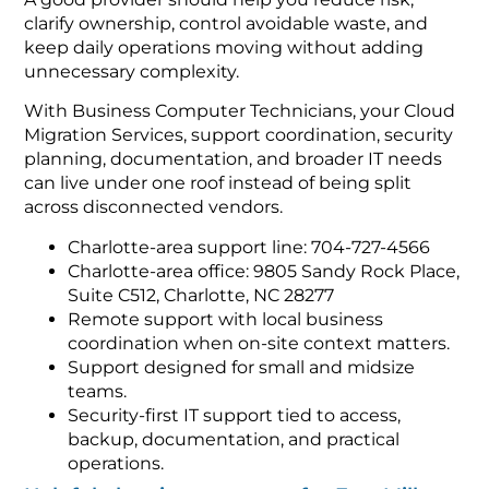
clarify ownership, control avoidable waste, and
keep daily operations moving without adding
unnecessary complexity.
With Business Computer Technicians, your Cloud
Migration Services, support coordination, security
planning, documentation, and broader IT needs
can live under one roof instead of being split
across disconnected vendors.
Charlotte-area support line: 704-727-4566
Charlotte-area office: 9805 Sandy Rock Place,
Suite C512, Charlotte, NC 28277
Remote support with local business
coordination when on-site context matters.
Support designed for small and midsize
teams.
Security-first IT support tied to access,
backup, documentation, and practical
operations.
Helpful planning resources for Fort Mill