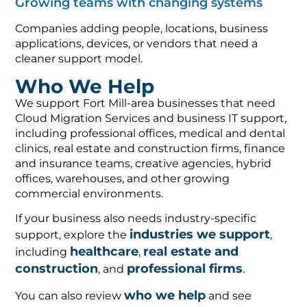
Companies adding people, locations, business
applications, devices, or vendors that need a
cleaner support model.
Who We Help
We support Fort Mill-area businesses that need
Cloud Migration Services and business IT support,
including professional offices, medical and dental
clinics, real estate and construction firms, finance
and insurance teams, creative agencies, hybrid
offices, warehouses, and other growing
commercial environments.
If your business also needs industry-specific
industries we support
support, explore the
,
healthcare
real estate and
including
,
construction
professional firms
, and
.
who we help
You can also review
and see
case studies
examples of outcomes in our
.