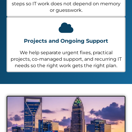
steps so IT work does not depend on memory
or guesswork.
Projects and Ongoing Support
We help separate urgent fixes, practical
projects, co-managed support, and recurring IT
needs so the right work gets the right plan.