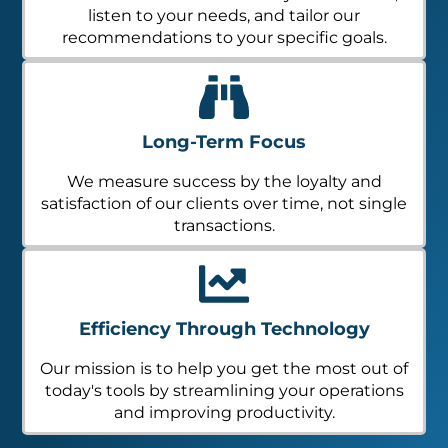
listen to your needs, and tailor our
recommendations to your specific goals.
Long-Term Focus
We measure success by the loyalty and
satisfaction of our clients over time, not single
transactions.
Efficiency Through Technology
Our mission is to help you get the most out of
today's tools by streamlining your operations
and improving productivity.