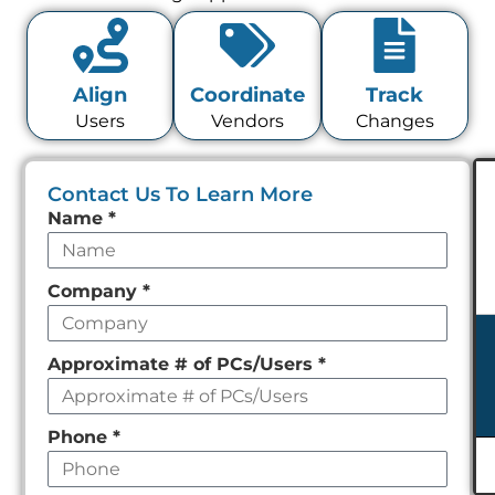
Align
Coordinate
Track
Users
Vendors
Changes
Contact Us To Learn More
Leave
Name
*
this
field
Company
*
empty
Approximate # of PCs/Users
*
Phone
*