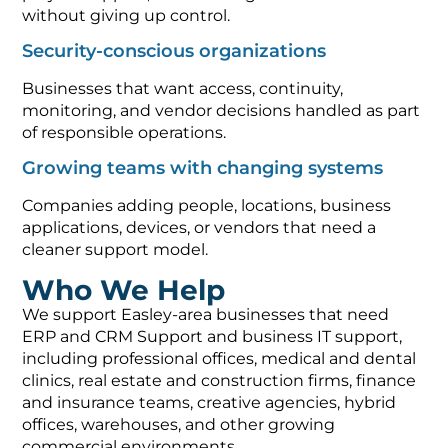
without giving up control.
Security-conscious organizations
Businesses that want access, continuity,
monitoring, and vendor decisions handled as part
of responsible operations.
Growing teams with changing systems
Companies adding people, locations, business
applications, devices, or vendors that need a
cleaner support model.
Who We Help
We support Easley-area businesses that need
ERP and CRM Support and business IT support,
including professional offices, medical and dental
clinics, real estate and construction firms, finance
and insurance teams, creative agencies, hybrid
offices, warehouses, and other growing
commercial environments.