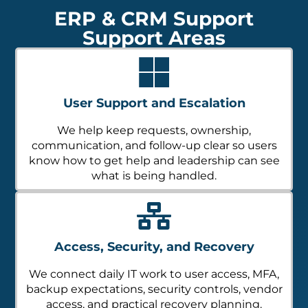
ERP & CRM Support
Support Areas
User Support and Escalation
We help keep requests, ownership,
communication, and follow-up clear so users
know how to get help and leadership can see
what is being handled.
Access, Security, and Recovery
We connect daily IT work to user access, MFA,
backup expectations, security controls, vendor
access, and practical recovery planning.