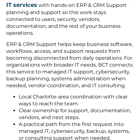
IT services
with hands-on ERP & CRM Support
planning and support so this work stays
connected to users, security, vendors,
documentation, and the rest of your business
operations.
ERP & CRM Support helps keep business software,
workflows, access, and support requests from
becoming disconnected from daily operations. For
organizations with broader IT needs, BCT connects
this service to managed IT support, cybersecurity,
backup planning, systems administration when
needed, vendor coordination, and IT consulting.
Local Charlotte-area coordination with clear
ways to reach the team.
Clear ownership for support, documentation,
vendors, and next steps.
A practical path from the first request into
managed IT, cybersecurity, backup, systems,
or consulting support when needed.