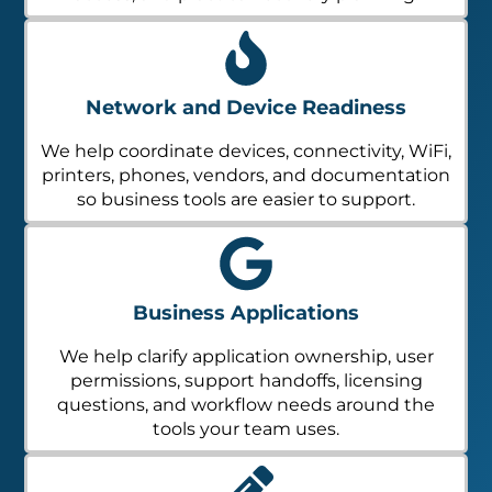
Network and Device Readiness
We help coordinate devices, connectivity, WiFi,
printers, phones, vendors, and documentation
so business tools are easier to support.
Business Applications
We help clarify application ownership, user
permissions, support handoffs, licensing
questions, and workflow needs around the
tools your team uses.