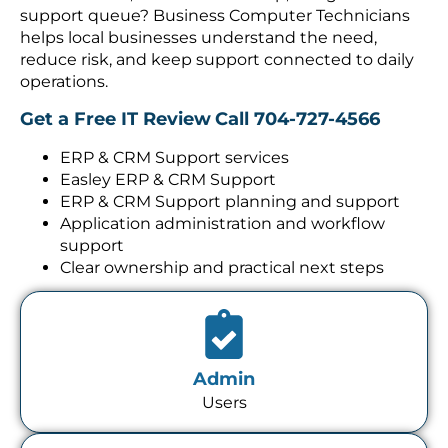
support queue? Business Computer Technicians
helps local businesses understand the need,
reduce risk, and keep support connected to daily
operations.
Get a Free IT Review
Call 704-727-4566
ERP & CRM Support services
Easley ERP & CRM Support
ERP & CRM Support planning and support
Application administration and workflow
support
Clear ownership and practical next steps
Admin
Users