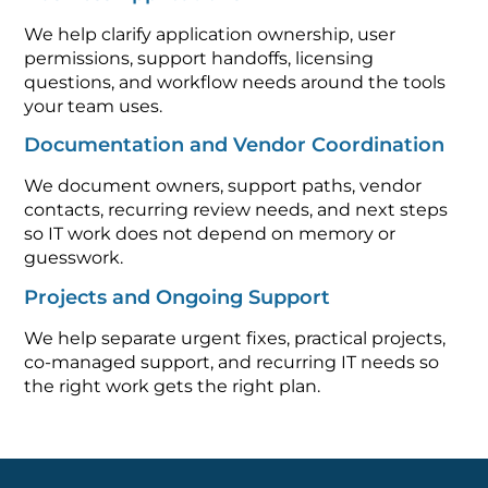
We help clarify application ownership, user
permissions, support handoffs, licensing
questions, and workflow needs around the tools
your team uses.
Documentation and Vendor Coordination
We document owners, support paths, vendor
contacts, recurring review needs, and next steps
so IT work does not depend on memory or
guesswork.
Projects and Ongoing Support
We help separate urgent fixes, practical projects,
co-managed support, and recurring IT needs so
the right work gets the right plan.