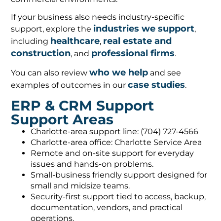
If your business also needs industry-specific
industries we support
support, explore the
,
healthcare
real estate and
including
,
construction
professional firms
, and
.
who we help
You can also review
and see
case studies
examples of outcomes in our
.
ERP & CRM Support
Support Areas
Charlotte-area support line: (704) 727-4566
Charlotte-area office: Charlotte Service Area
Remote and on-site support for everyday
issues and hands-on problems.
Small-business friendly support designed for
small and midsize teams.
Security-first support tied to access, backup,
documentation, vendors, and practical
operations.