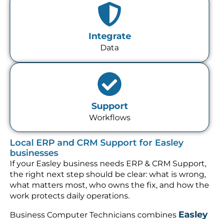
Integrate
Data
Support
Workflows
Local ERP and CRM Support for Easley
businesses
If your Easley business needs ERP & CRM Support,
the right next step should be clear: what is wrong,
what matters most, who owns the fix, and how the
work protects daily operations.
Easley
Business Computer Technicians combines