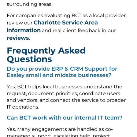
surrounding areas.
For companies evaluating BCT as a local provider,
Charlotte Service Area
review our
information
and real client feedback in our
reviews
.
Frequently Asked
Questions
Do you provide ERP & CRM Support for
Easley small and midsize businesses?
Yes. BCT helps local businesses understand the
request, document priorities, coordinate users
and vendors, and connect the service to broader
IT operations.
Can BCT work with our internal IT team?
Yes. Many engagements are handled as co-
managed support, escalation help, project