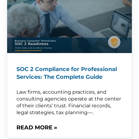
SOC 2 Compliance for Professional
Services: The Complete Guide
Law firms, accounting practices, and
consulting agencies operate at the center
of their clients’ trust. Financial records,
legal strategies, tax planning—.
READ MORE »