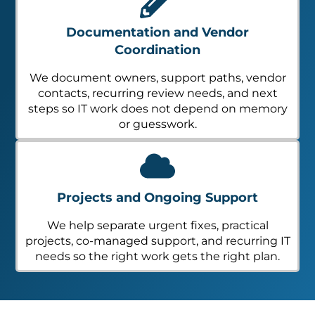
Documentation and Vendor
Coordination
We document owners, support paths, vendor
contacts, recurring review needs, and next
steps so IT work does not depend on memory
or guesswork.
Projects and Ongoing Support
We help separate urgent fixes, practical
projects, co-managed support, and recurring IT
needs so the right work gets the right plan.