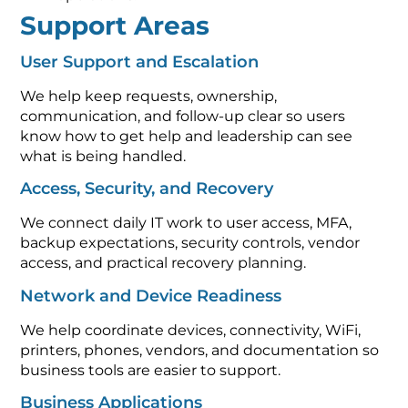
Support Areas
User Support and Escalation
We help keep requests, ownership,
communication, and follow-up clear so users
know how to get help and leadership can see
what is being handled.
Access, Security, and Recovery
We connect daily IT work to user access, MFA,
backup expectations, security controls, vendor
access, and practical recovery planning.
Network and Device Readiness
We help coordinate devices, connectivity, WiFi,
printers, phones, vendors, and documentation so
business tools are easier to support.
Business Applications