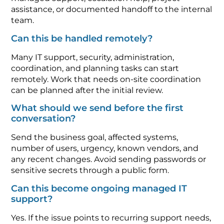
assistance, or documented handoff to the internal
team.
Can this be handled remotely?
Many IT support, security, administration,
coordination, and planning tasks can start
remotely. Work that needs on-site coordination
can be planned after the initial review.
What should we send before the first
conversation?
Send the business goal, affected systems,
number of users, urgency, known vendors, and
any recent changes. Avoid sending passwords or
sensitive secrets through a public form.
Can this become ongoing managed IT
support?
Yes. If the issue points to recurring support needs,