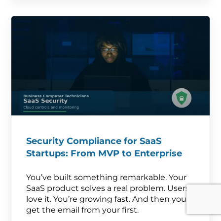
Security Compliance for SaaS
Startups: From MVP to Enterprise
You’ve built something remarkable. Your
SaaS product solves a real problem. Users
love it. You’re growing fast. And then you
get the email from your first.