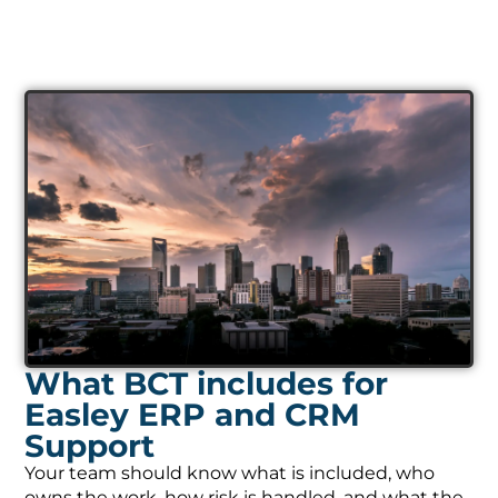
What BCT includes for
Easley ERP and CRM
Support
Your team should know what is included, who
owns the work, how risk is handled, and what the