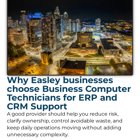
Why Easley businesses
choose Business Computer
Technicians for ERP and
CRM Support
A good provider should help you reduce risk,
clarify ownership, control avoidable waste, and
keep daily operations moving without adding
unnecessary complexity.