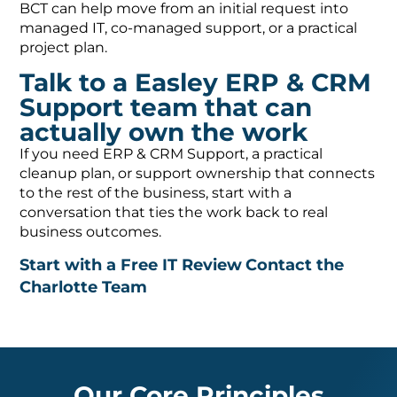
BCT can help move from an initial request into
managed IT, co-managed support, or a practical
project plan.
Talk to a Easley ERP & CRM
Support team that can
actually own the work
If you need ERP & CRM Support, a practical
cleanup plan, or support ownership that connects
to the rest of the business, start with a
conversation that ties the work back to real
business outcomes.
Start with a Free IT Review
Contact the
Charlotte Team
Our Core Principles