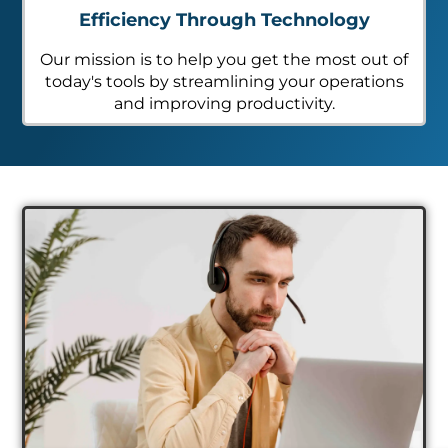
Efficiency Through Technology
Our mission is to help you get the most out of
today's tools by streamlining your operations
and improving productivity.