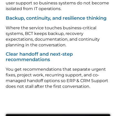
user support so business systems do not become
isolated from IT operations.
Backup, continuity, and resilience thinking
Where the service touches business-critical
systems, BCT keeps backup, recovery
expectations, documentation, and continuity
planning in the conversation.
Clear handoff and next-step
recommendations
You get recommendations that separate urgent
fixes, project work, recurring support, and co-
managed handoff options so ERP & CRM Support
does not stall after the first conversation.