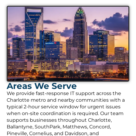
Areas We Serve
We provide fast-response IT support across the
Charlotte metro and nearby communities with a
typical 2-hour service window for urgent issues
when on-site coordination is required. Our team
supports businesses throughout Charlotte,
Ballantyne, SouthPark, Matthews, Concord,
Pineville, Cornelius, and Davidson, and