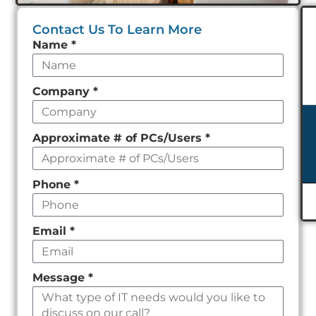
Contact Us To Learn More
Leave
Name
*
this
field
Company
*
empty
Approximate # of PCs/Users
*
Phone
*
Email
*
Message
*