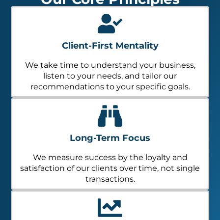
Client-First Mentality
We take time to understand your business,
listen to your needs, and tailor our
recommendations to your specific goals.
Long-Term Focus
We measure success by the loyalty and
satisfaction of our clients over time, not single
transactions.