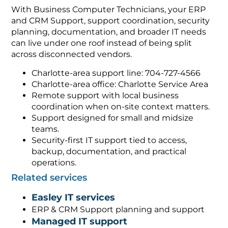
With Business Computer Technicians, your ERP
and CRM Support, support coordination, security
planning, documentation, and broader IT needs
can live under one roof instead of being split
across disconnected vendors.
Charlotte-area support line: 704-727-4566
Charlotte-area office: Charlotte Service Area
Remote support with local business
coordination when on-site context matters.
Support designed for small and midsize
teams.
Security-first IT support tied to access,
backup, documentation, and practical
operations.
Related services
Easley IT services
ERP & CRM Support planning and support
Managed IT support