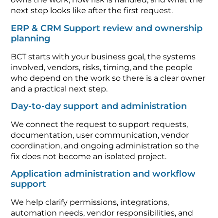
next step looks like after the first request.
ERP & CRM Support review and ownership
planning
BCT starts with your business goal, the systems
involved, vendors, risks, timing, and the people
who depend on the work so there is a clear owner
and a practical next step.
Day-to-day support and administration
We connect the request to support requests,
documentation, user communication, vendor
coordination, and ongoing administration so the
fix does not become an isolated project.
Application administration and workflow
support
We help clarify permissions, integrations,
automation needs, vendor responsibilities, and