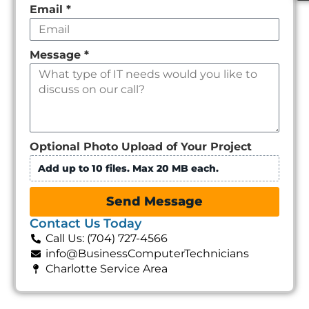
Email
*
Message
*
Optional Photo Upload of Your Project
Add up to 10 files. Max 20 MB each.
Send Message
Contact Us Today
Call Us: (704) 727-4566
info@BusinessComputerTechnicians
Charlotte Service Area