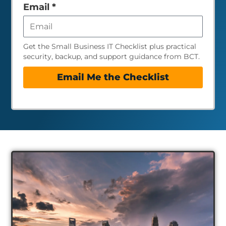
empty
Email
*
Get the Small Business IT Checklist plus practical
security, backup, and support guidance from BCT.
Email Me the Checklist