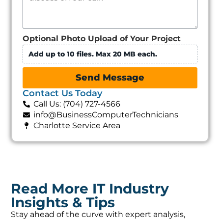
Optional Photo Upload of Your Project
Add up to 10 files. Max 20 MB each.
Send Message
Contact Us Today
Call Us: (704) 727-4566
info@BusinessComputerTechnicians
Charlotte Service Area
Read More IT Industry
Insights & Tips
Stay ahead of the curve with expert analysis,