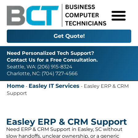
Get Quote!
Need Personalized Tech Support?
Contact Us for a Free Consultation.
Seattle, WA: (206) 915-8324
Charlotte, NC: (704) 727-4566
Home
Easley IT Services
-
-
Easley ERP & CRM
Support
Easley ERP & CRM Support
Need ERP & CRM Support in Easley, SC without
slow handoffs, unclear ownership, or a generic