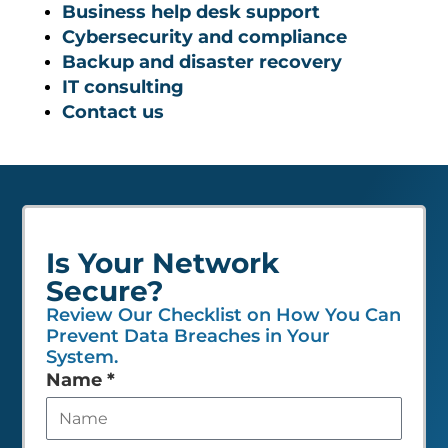
Business help desk support
Cybersecurity and compliance
Backup and disaster recovery
IT consulting
Contact us
Is Your Network
Secure?
Review Our Checklist on How You Can
Prevent Data Breaches in Your
System.
Leave
Name
*
this
field