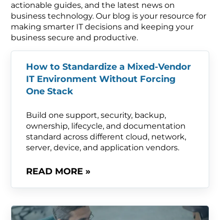
actionable guides, and the latest news on
business technology. Our blog is your resource for
making smarter IT decisions and keeping your
business secure and productive.
How to Standardize a Mixed-Vendor
IT Environment Without Forcing
One Stack
Build one support, security, backup,
ownership, lifecycle, and documentation
standard across different cloud, network,
server, device, and application vendors.
READ MORE »