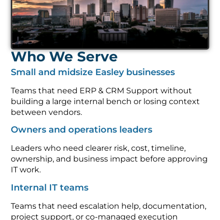
Who We Serve
Small and midsize Easley businesses
Teams that need ERP & CRM Support without
building a large internal bench or losing context
between vendors.
Owners and operations leaders
Leaders who need clearer risk, cost, timeline,
ownership, and business impact before approving
IT work.
Internal IT teams
Teams that need escalation help, documentation,
project support, or co-managed execution