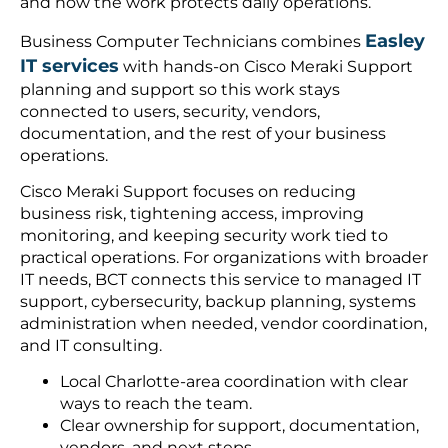
and how the work protects daily operations.
Easley
Business Computer Technicians combines
IT services
with hands-on Cisco Meraki Support
planning and support so this work stays
connected to users, security, vendors,
documentation, and the rest of your business
operations.
Cisco Meraki Support focuses on reducing
business risk, tightening access, improving
monitoring, and keeping security work tied to
practical operations. For organizations with broader
IT needs, BCT connects this service to managed IT
support, cybersecurity, backup planning, systems
administration when needed, vendor coordination,
and IT consulting.
Local Charlotte-area coordination with clear
ways to reach the team.
Clear ownership for support, documentation,
vendors, and next steps.