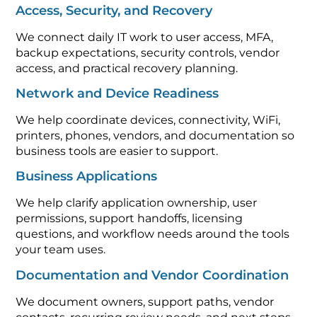
Access, Security, and Recovery
We connect daily IT work to user access, MFA,
backup expectations, security controls, vendor
access, and practical recovery planning.
Network and Device Readiness
We help coordinate devices, connectivity, WiFi,
printers, phones, vendors, and documentation so
business tools are easier to support.
Business Applications
We help clarify application ownership, user
permissions, support handoffs, licensing
questions, and workflow needs around the tools
your team uses.
Documentation and Vendor Coordination
We document owners, support paths, vendor