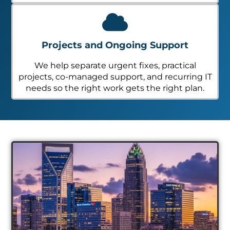
Projects and Ongoing Support
We help separate urgent fixes, practical
projects, co-managed support, and recurring IT
needs so the right work gets the right plan.