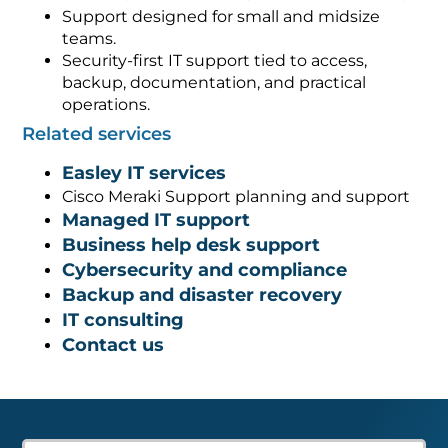
Support designed for small and midsize
teams.
Security-first IT support tied to access,
backup, documentation, and practical
operations.
Related services
Easley IT services
Cisco Meraki Support planning and support
Managed IT support
Business help desk support
Cybersecurity and compliance
Backup and disaster recovery
IT consulting
Contact us