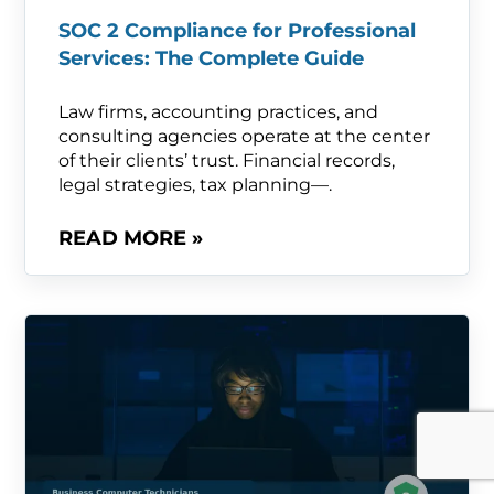
SOC 2 Compliance for Professional
Services: The Complete Guide
Law firms, accounting practices, and
consulting agencies operate at the center
of their clients’ trust. Financial records,
legal strategies, tax planning—.
READ MORE »