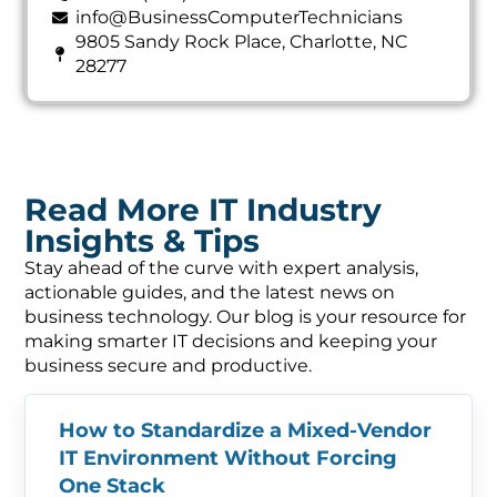
info@BusinessComputerTechnicians
9805 Sandy Rock Place, Charlotte, NC
28277
Read More IT Industry
Insights & Tips
Stay ahead of the curve with expert analysis,
actionable guides, and the latest news on
business technology. Our blog is your resource for
making smarter IT decisions and keeping your
business secure and productive.
How to Standardize a Mixed-Vendor
IT Environment Without Forcing
One Stack