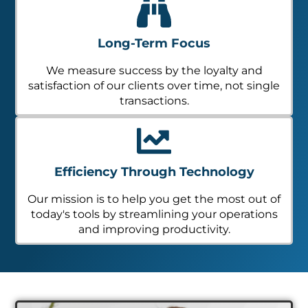
Long-Term Focus
We measure success by the loyalty and
satisfaction of our clients over time, not single
transactions.
Efficiency Through Technology
Our mission is to help you get the most out of
today's tools by streamlining your operations
and improving productivity.