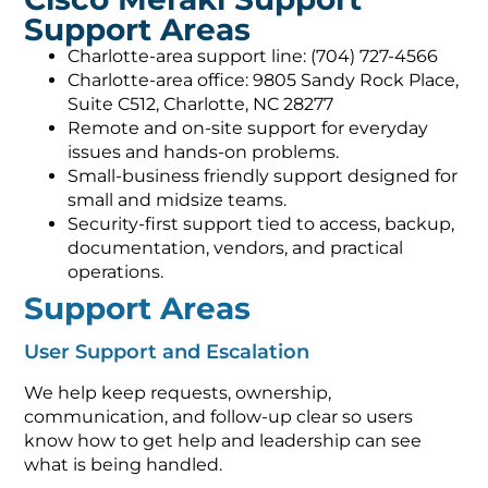
Support Areas
Charlotte-area support line: (704) 727-4566
Charlotte-area office: 9805 Sandy Rock Place,
Suite C512, Charlotte, NC 28277
Remote and on-site support for everyday
issues and hands-on problems.
Small-business friendly support designed for
small and midsize teams.
Security-first support tied to access, backup,
documentation, vendors, and practical
operations.
Support Areas
User Support and Escalation
We help keep requests, ownership,
communication, and follow-up clear so users
know how to get help and leadership can see
what is being handled.