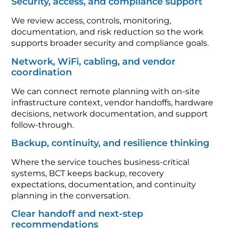
Security, access, and compliance support
We review access, controls, monitoring,
documentation, and risk reduction so the work
supports broader security and compliance goals.
Network, WiFi, cabling, and vendor
coordination
We can connect remote planning with on-site
infrastructure context, vendor handoffs, hardware
decisions, network documentation, and support
follow-through.
Backup, continuity, and resilience thinking
Where the service touches business-critical
systems, BCT keeps backup, recovery
expectations, documentation, and continuity
planning in the conversation.
Clear handoff and next-step
recommendations