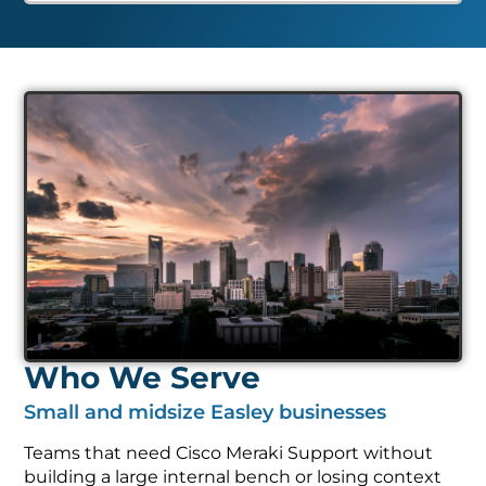
Who We Serve
Small and midsize Easley businesses
Teams that need Cisco Meraki Support without
building a large internal bench or losing context