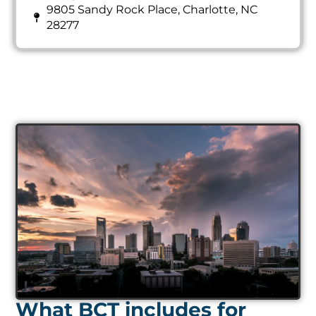
9805 Sandy Rock Place, Charlotte, NC
28277
What BCT includes for