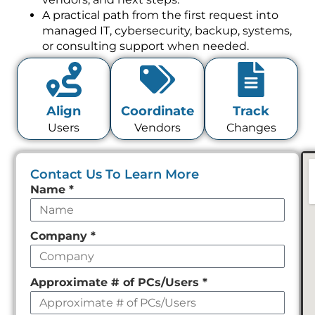
A practical path from the first request into
managed IT, cybersecurity, backup, systems,
or consulting support when needed.
Align
Coordinate
Track
Users
Vendors
Changes
Contact Us To Learn More
Leave
Name
*
this
field
Company
*
empty
Approximate # of PCs/Users
*