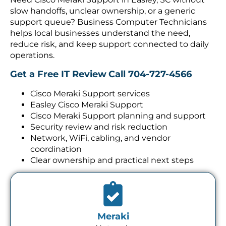
slow handoffs, unclear ownership, or a generic
support queue? Business Computer Technicians
helps local businesses understand the need,
reduce risk, and keep support connected to daily
operations.
Get a Free IT Review
Call 704-727-4566
Cisco Meraki Support services
Easley Cisco Meraki Support
Cisco Meraki Support planning and support
Security review and risk reduction
Network, WiFi, cabling, and vendor
coordination
Clear ownership and practical next steps
Meraki