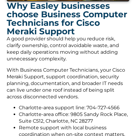
Why Easley businesses
choose Business Computer
Technicians for Cisco
Meraki Support
A good provider should help you reduce risk,
clarify ownership, control avoidable waste, and
keep daily operations moving without adding
unnecessary complexity.
With Business Computer Technicians, your Cisco
Meraki Support, support coordination, security
planning, documentation, and broader IT needs
can live under one roof instead of being split
across disconnected vendors.
Charlotte-area support line: 704-727-4566
Charlotte-area office: 9805 Sandy Rock Place,
Suite C512, Charlotte, NC 28277
Remote support with local business
coordination when on-site context matters.