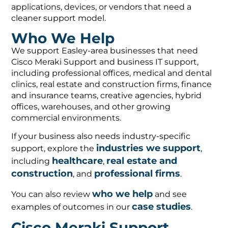
applications, devices, or vendors that need a
cleaner support model.
Who We Help
We support Easley-area businesses that need
Cisco Meraki Support and business IT support,
including professional offices, medical and dental
clinics, real estate and construction firms, finance
and insurance teams, creative agencies, hybrid
offices, warehouses, and other growing
commercial environments.
If your business also needs industry-specific
industries we support
support, explore the
,
healthcare
real estate and
including
,
construction
professional firms
, and
.
who we help
You can also review
and see
case studies
examples of outcomes in our
.
Cisco Meraki Support