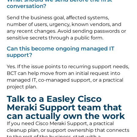
conversation?
Send the business goal, affected systems,
number of users, urgency, known vendors, and
any recent changes. Avoid sending passwords or
sensitive secrets through a public form.
Can this become ongoing managed IT
support?
Yes. If the issue points to recurring support needs,
BCT can help move from an initial request into
managed IT, co-managed support, or a practical
project plan.
Talk to a Easley Cisco
Meraki Support team that
can actually own the work
If you need Cisco Meraki Support, a practical
cleanup plan, or support ownership that connects
to the rest of the business, start with a