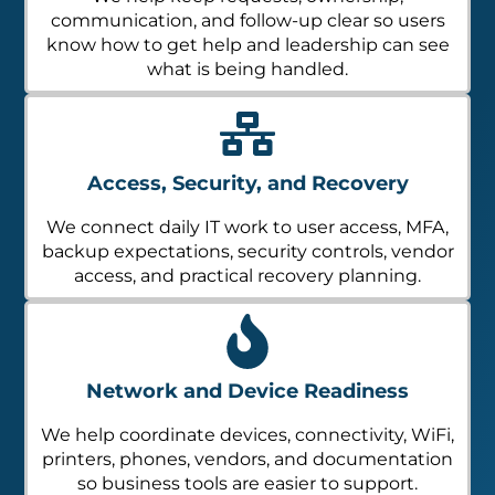
communication, and follow-up clear so users
know how to get help and leadership can see
what is being handled.
Access, Security, and Recovery
We connect daily IT work to user access, MFA,
backup expectations, security controls, vendor
access, and practical recovery planning.
Network and Device Readiness
We help coordinate devices, connectivity, WiFi,
printers, phones, vendors, and documentation
so business tools are easier to support.