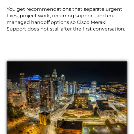
You get recommendations that separate urgent
fixes, project work, recurring support, and co-
managed handoff options so Cisco Meraki
Support does not stall after the first conversation.