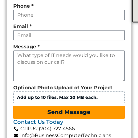
Phone
*
Email
*
Message
*
Optional Photo Upload of Your Project
Add up to 10 files. Max 20 MB each.
Send Message
Contact Us Today
Call Us: (704) 727-4566
info@BusinessComputerTechnicians