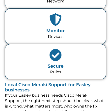
Network
Monitor
Devices
Secure
Rules
Local Cisco Meraki Support for Easley
businesses
If your Easley business needs Cisco Meraki
Support, the right next step should be clear: what
is wrong, what matters most, who owns the fix,