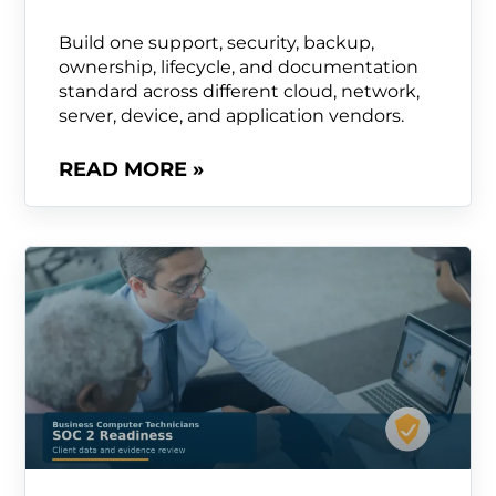
Build one support, security, backup,
ownership, lifecycle, and documentation
standard across different cloud, network,
server, device, and application vendors.
READ MORE »