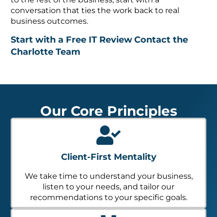
conversation that ties the work back to real
business outcomes.
Start with a Free IT Review
Contact the
Charlotte Team
Our Core Principles
Client-First Mentality
We take time to understand your business,
listen to your needs, and tailor our
recommendations to your specific goals.