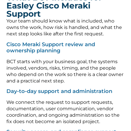
Easley Cisco Meraki
Support
Your team should know what is included, who
owns the work, how risk is handled, and what the
next step looks like after the first request.
Cisco Meraki Support review and
ownership planning
BCT starts with your business goal, the systems
involved, vendors, risks, timing, and the people
who depend on the work so there is a clear owner
and a practical next step.
Day-to-day support and administration
We connect the request to support requests,
documentation, user communication, vendor
coordination, and ongoing administration so the
fix does not become an isolated project.