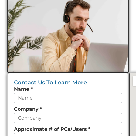
Contact Us To Learn More
Leave
Name
*
this
field
Company
*
empty
Approximate # of PCs/Users
*