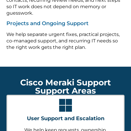
contacts, recurring review needs, and next steps
so IT work does not depend on memory or
guesswork.
Projects and Ongoing Support
We help separate urgent fixes, practical projects,
co-managed support, and recurring IT needs so
the right work gets the right plan.
Cisco Meraki Support
Support Areas
User Support and Escalation
We help keep requests, ownership,