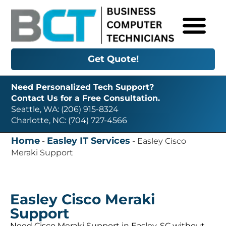
Get Quote!
Need Personalized Tech Support?
Contact Us for a Free Consultation.
Seattle, WA: (206) 915-8324
Charlotte, NC: (704) 727-4566
Home
Easley IT Services
-
-
Easley Cisco
Meraki Support
Easley Cisco Meraki
Support
Need Cisco Meraki Support in Easley, SC without