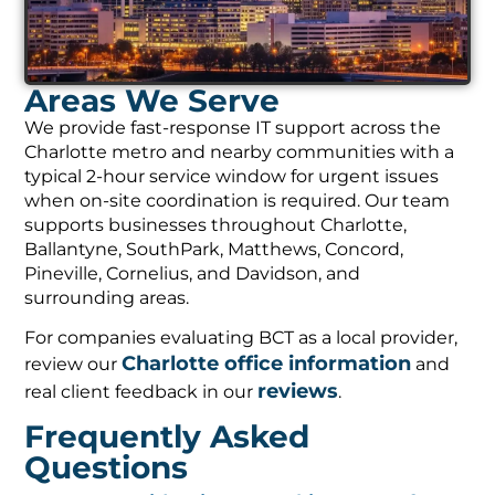
Areas We Serve
We provide fast-response IT support across the
Charlotte metro and nearby communities with a
typical 2-hour service window for urgent issues
when on-site coordination is required. Our team
supports businesses throughout Charlotte,
Ballantyne, SouthPark, Matthews, Concord,
Pineville, Cornelius, and Davidson, and
surrounding areas.
For companies evaluating BCT as a local provider,
Charlotte office information
review our
and
reviews
real client feedback in our
.
Frequently Asked
Questions