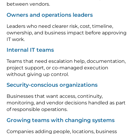
between vendors.
Owners and operations leaders
Leaders who need clearer risk, cost, timeline,
ownership, and business impact before approving
IT work.
Internal IT teams
Teams that need escalation help, documentation,
project support, or co-managed execution
without giving up control.
Security-conscious organizations
Businesses that want access, continuity,
monitoring, and vendor decisions handled as part
of responsible operations.
Growing teams with changing systems
Companies adding people, locations, business