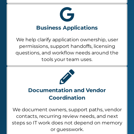
Business Applications
We help clarify application ownership, user
permissions, support handoffs, licensing
questions, and workflow needs around the
tools your team uses.
Documentation and Vendor
Coordination
We document owners, support paths, vendor
contacts, recurring review needs, and next
steps so IT work does not depend on memory
or guesswork.