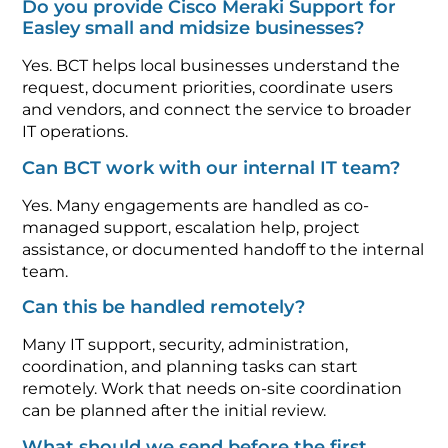
Do you provide Cisco Meraki Support for
Easley small and midsize businesses?
Yes. BCT helps local businesses understand the
request, document priorities, coordinate users
and vendors, and connect the service to broader
IT operations.
Can BCT work with our internal IT team?
Yes. Many engagements are handled as co-
managed support, escalation help, project
assistance, or documented handoff to the internal
team.
Can this be handled remotely?
Many IT support, security, administration,
coordination, and planning tasks can start
remotely. Work that needs on-site coordination
can be planned after the initial review.
What should we send before the first