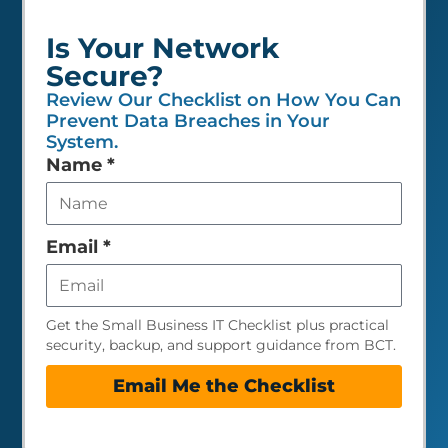
Is Your Network
Secure?
Review Our Checklist on How You Can
Prevent Data Breaches in Your
System.
Leave
Name
*
this
field
empty
Email
*
Get the Small Business IT Checklist plus practical
security, backup, and support guidance from BCT.
Email Me the Checklist