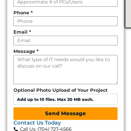
Phone
*
Email
*
Message
*
Optional Photo Upload of Your Project
Add up to 10 files. Max 20 MB each.
Send Message
Contact Us Today
Call Us: (704) 727-4566