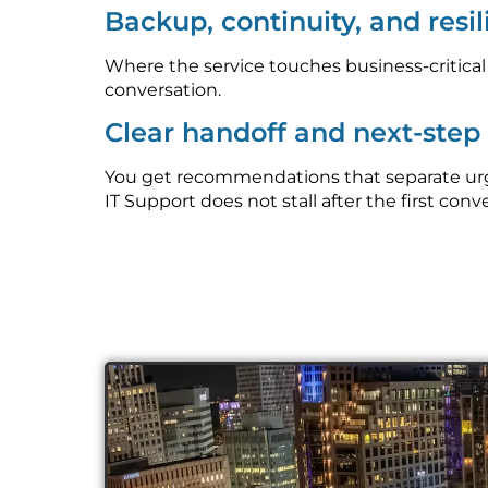
Backup, continuity, and resi
Where the service touches business-critica
conversation.
Clear handoff and next-ste
You get recommendations that separate urge
IT Support does not stall after the first conv