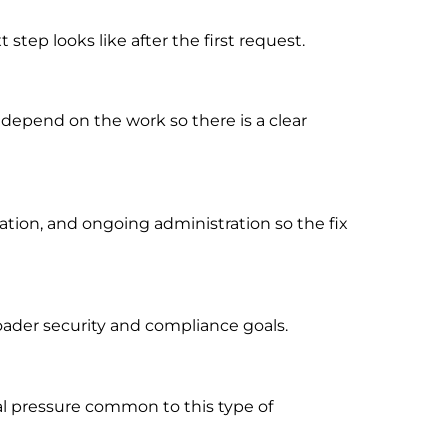
tep looks like after the first request.
 depend on the work so there is a clear
ion, and ongoing administration so the fix
oader security and compliance goals.
al pressure common to this type of