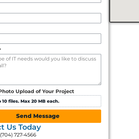
*
Photo Upload of Your Project
 10 files. Max 20 MB each.
Send Message
t Us Today
: (704) 727-4566