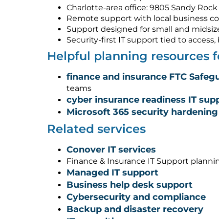
Charlotte-area office: 9805 Sandy Rock 
Remote support with local business co
Support designed for small and midsiz
Security-first IT support tied to acces
Helpful planning resources 
finance and insurance FTC Safegu
teams
cyber insurance readiness IT sup
Microsoft 365 security hardening
Related services
Conover IT services
Finance & Insurance IT Support planni
Managed IT support
Business help desk support
Cybersecurity and compliance
Backup and disaster recovery