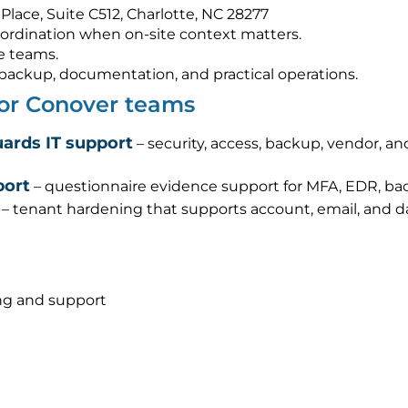
Place, Suite C512, Charlotte, NC 28277
ordination when on-site context matters.
e teams.
s, backup, documentation, and practical operations.
for Conover teams
ards IT support
– security, access, backup, vendor, a
port
– questionnaire evidence support for MFA, EDR, bac
– tenant hardening that supports account, email, and d
ng and support