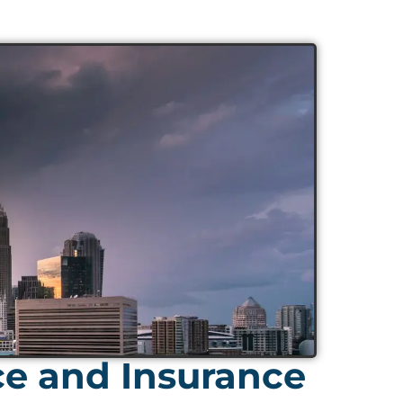
ce and Insurance