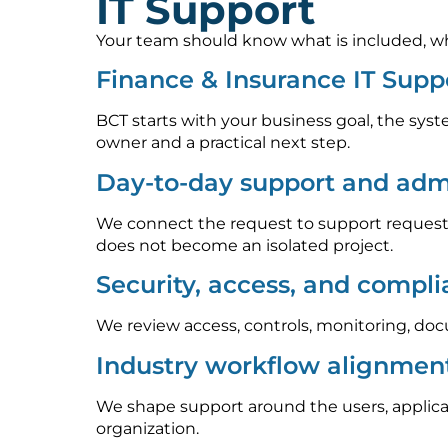
IT Support
Your team should know what is included, who
Finance & Insurance IT Supp
BCT starts with your business goal, the syst
owner and a practical next step.
Day-to-day support and admi
We connect the request to support requests
does not become an isolated project.
Security, access, and compl
We review access, controls, monitoring, doc
Industry workflow alignmen
We shape support around the users, applica
organization.