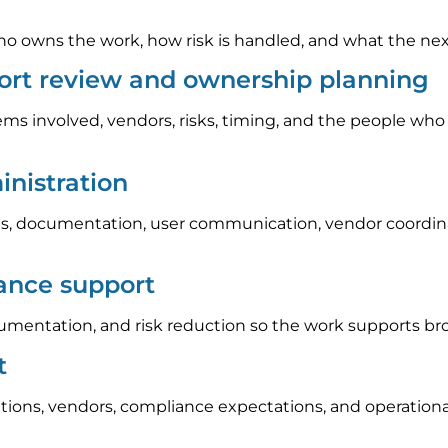
 owns the work, how risk is handled, and what the next s
ort review and ownership planning
ems involved, vendors, risks, timing, and the people who
nistration
, documentation, user communication, vendor coordinat
iance support
umentation, and risk reduction so the work supports br
t
tions, vendors, compliance expectations, and operation