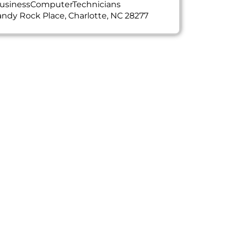
usinessComputerTechnicians
ndy Rock Place, Charlotte, NC 28277