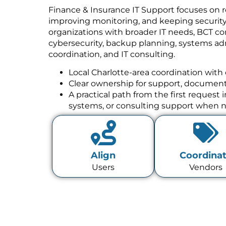
Finance & Insurance IT Support focuses on r
improving monitoring, and keeping security w
organizations with broader IT needs, BCT co
cybersecurity, backup planning, systems a
coordination, and IT consulting.
Local Charlotte-area coordination with 
Clear ownership for support, documenta
A practical path from the first request
systems, or consulting support when 
Align
Coordina
Users
Vendors