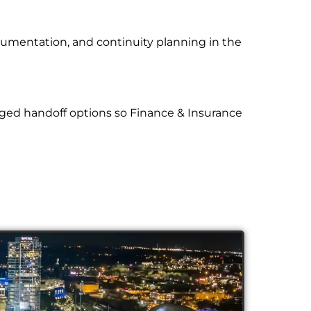
cumentation, and continuity planning in the
ged handoff options so Finance & Insurance