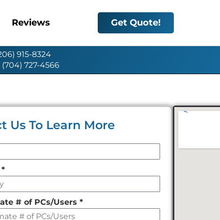
Reviews
Get Quote!
(206) 915-8324
: (704) 727-4566
t Us To Learn More
y
*
ate # of PCs/Users
*