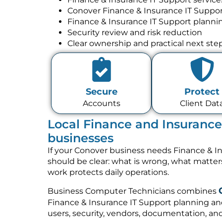
Conover Finance & Insurance IT Suppo
Finance & Insurance IT Support planni
Security review and risk reduction
Clear ownership and practical next ste
Secure
Protect
Accounts
Client Dat
Local Finance and Insurance
businesses
If your Conover business needs Finance & In
should be clear: what is wrong, what matte
work protects daily operations.
Business Computer Technicians combines
Finance & Insurance IT Support planning an
users, security, vendors, documentation, and