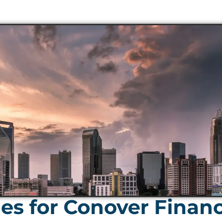
es for Conover Finan