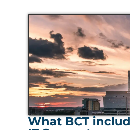
What BCT includ