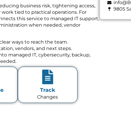
info@B
educing business risk, tightening access,
9805 Sa
ork tied to practical operations. For
nnects this service to managed IT support,
dministration when needed, vendor
clear ways to reach the team.
tion, vendors, and next steps.
 into managed IT, cybersecurity, backup,
needed.
te
Track
Changes