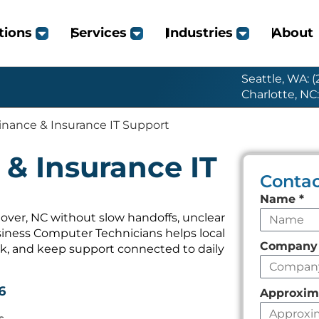
tions
Services
Industries
About
Seattle, WA: 
Charlotte, NC
inance & Insurance IT Support
& Insurance IT
Contac
Leave
Name
*
this
over, NC without slow handoffs, unclear
iness Computer Technicians helps local
field
Compan
k, and keep support connected to daily
empty
6
Approxim
s