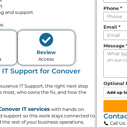
rt
Phone
*
ng and support
ps
Email
*
Message
Review
a
Access
 IT Support for Conover
Optional 
surance IT Support, the right next step
rs most, who owns the fix, and how the
Add up to
Conover IT services
with hands-on
Contac
d support so this work stays connected to
 the rest of your business operations.
Call Us