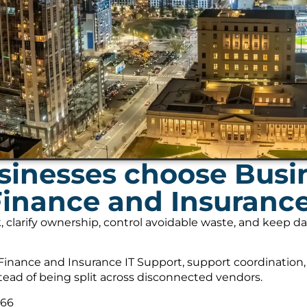
inesses choose Busi
Finance and Insurance
, clarify ownership, control avoidable waste, and keep 
inance and Insurance IT Support, support coordination,
tead of being split across disconnected vendors.
566