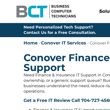
Solu
Need Personalized Tech Support?
Contact Us for a Free Consultation.
Home
Conover IT Services
-
-
Conover F
Conover Finance 
Support
Need Finance & Insurance IT Support in Con
ownership, or a generic support queue? Bus
businesses understand the need, reduce ris
operations.
Get a Free IT Review
Call 704-727-456
Finance & Insurance IT Support service