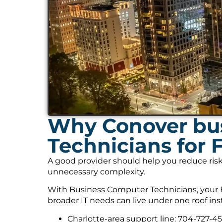
Why Conover bus
Technicians for 
A good provider should help you reduce risk
unnecessary complexity.
With Business Computer Technicians, your F
broader IT needs can live under one roof ins
Charlotte-area support line: 704-727-4