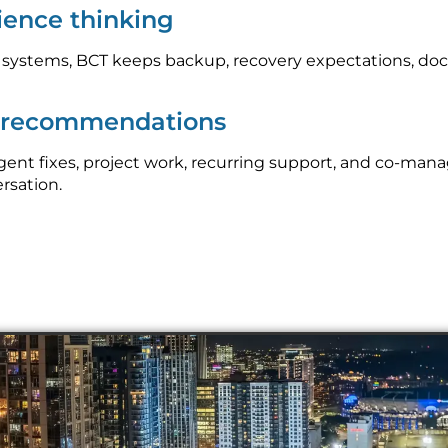
lience thinking
l systems, BCT keeps backup, recovery expectations, do
p recommendations
nt fixes, project work, recurring support, and co-mana
ersation.