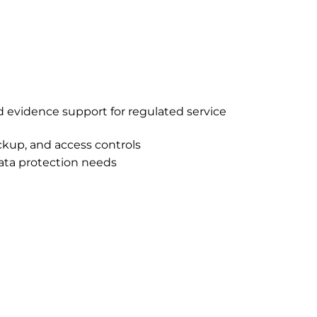
nd evidence support for regulated service
kup, and access controls
ata protection needs