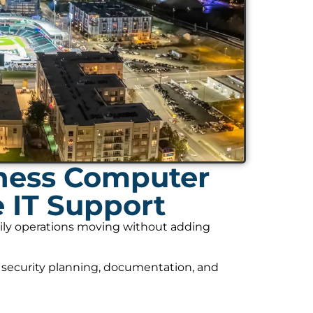
ness Computer
 IT Support
daily operations moving without adding
 security planning, documentation, and