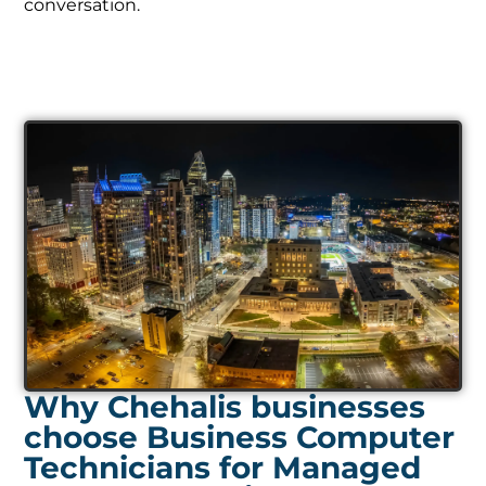
Why Chehalis businesses
choose Business Computer
Technicians for Managed