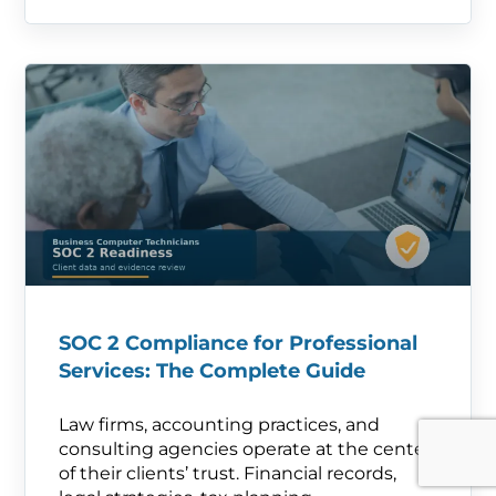
SOC 2 Compliance for Professional
Services: The Complete Guide
Law firms, accounting practices, and
consulting agencies operate at the center
of their clients’ trust. Financial records,
legal strategies, tax planning—.