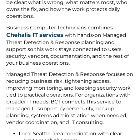
be clear: what is wrong, what matters most, who
owns the fix, and how the work protects daily
operations.
Business Computer Technicians combines
Chehalis IT services
with hands-on Managed
Threat Detection & Response planning and
support so this work stays connected to users,
security, vendors, documentation, and the rest of
your business operations.
Managed Threat Detection & Response focuses on
reducing business risk, tightening access,
improving monitoring, and keeping security work
tied to practical operations. For organizations with
broader IT needs, BCT connects this service to
managed IT support, cybersecurity, backup
planning, systems administration when needed,
vendor coordination, and IT consulting.
Local Seattle-area coordination with clear
ways to reach the team.