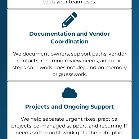
tools your team uses.
Documentation and Vendor
Coordination
We document owners, support paths, vendor
contacts, recurring review needs, and next
steps so IT work does not depend on memory
or guesswork.
Projects and Ongoing Support
We help separate urgent fixes, practical
projects, co-managed support, and recurring IT
needs so the right work gets the right plan.