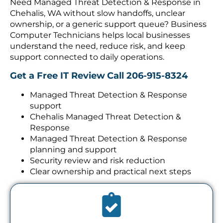
Chehalis, WA without slow handoffs, unclear
ownership, or a generic support queue? Business
Computer Technicians helps local businesses
understand the need, reduce risk, and keep
support connected to daily operations.
Get a Free IT Review
Call 206-915-8324
Managed Threat Detection & Response
support
Chehalis Managed Threat Detection &
Response
Managed Threat Detection & Response
planning and support
Security review and risk reduction
Clear ownership and practical next steps