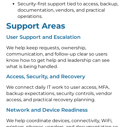
Security-first support tied to access, backup,
documentation, vendors, and practical
operations.
Support Areas
User Support and Escalation
We help keep requests, ownership,
communication, and follow-up clear so users
know how to get help and leadership can see
what is being handled.
Access, Security, and Recovery
We connect daily IT work to user access, MFA,
backup expectations, security controls, vendor
access, and practical recovery planning.
Network and Device Readiness
We help coordinate devices, connectivity, WiFi,
printers, phones, vendors, and documentation so