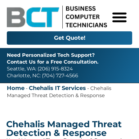
Get Quote!
Need Personalized Tech Support?
Contact Us for a Free Consultation.
Seattle, WA: (206) 915-8324
Charlotte, NC: (704) 727-4566
Home
Chehalis IT Services
-
-
Chehalis
Managed Threat Detection & Response
Chehalis Managed Threat
Detection & Response
Need Managed Threat Detection & Response in