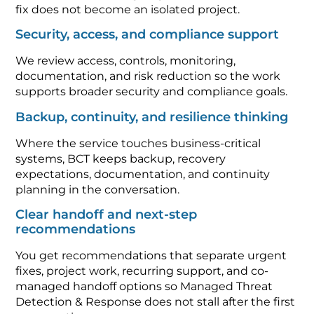
fix does not become an isolated project.
Security, access, and compliance support
We review access, controls, monitoring,
documentation, and risk reduction so the work
supports broader security and compliance goals.
Backup, continuity, and resilience thinking
Where the service touches business-critical
systems, BCT keeps backup, recovery
expectations, documentation, and continuity
planning in the conversation.
Clear handoff and next-step
recommendations
You get recommendations that separate urgent
fixes, project work, recurring support, and co-
managed handoff options so Managed Threat
Detection & Response does not stall after the first
conversation.