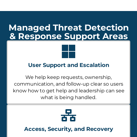
Managed Threat Detection
& Response Support Areas
User Support and Escalation
We help keep requests, ownership,
communication, and follow-up clear so users
know how to get help and leadership can see
what is being handled.
Access, Security, and Recovery