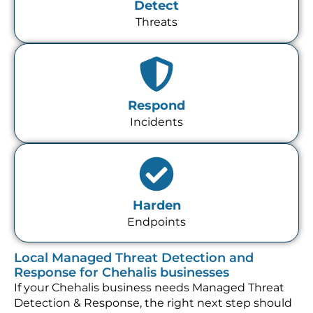
Detect
Threats
Respond
Incidents
Harden
Endpoints
Local Managed Threat Detection and
Response for Chehalis businesses
If your Chehalis business needs Managed Threat
Detection & Response, the right next step should