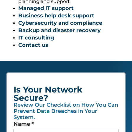
Managed IT support
Business help desk support
Cybersecurity and compliance
Backup and disaster recovery
IT consulting
Contact us
Is Your Network
Secure?
Review Our Checklist on How You Can
Prevent Data Breaches in Your
System.
Leave
Name
*
this