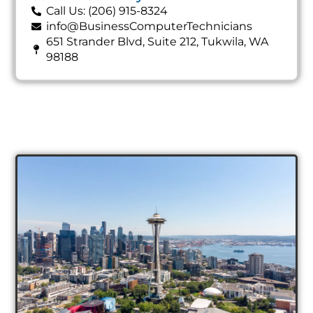
Call Us: (206) 915-8324
info@BusinessComputerTechnicians
651 Strander Blvd, Suite 212, Tukwila, WA
98188