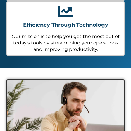
Efficiency Through Technology
Our mission is to help you get the most out of
today's tools by streamlining your operations
and improving productivity.