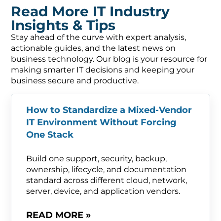
Read More IT Industry
Insights & Tips
Stay ahead of the curve with expert analysis,
actionable guides, and the latest news on
business technology. Our blog is your resource for
making smarter IT decisions and keeping your
business secure and productive.
How to Standardize a Mixed-Vendor
IT Environment Without Forcing
One Stack
Build one support, security, backup,
ownership, lifecycle, and documentation
standard across different cloud, network,
server, device, and application vendors.
READ MORE »