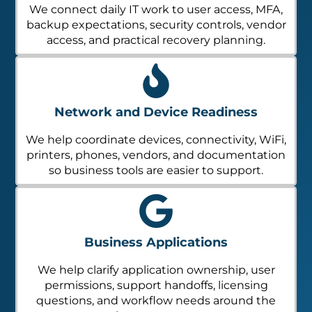
We connect daily IT work to user access, MFA,
backup expectations, security controls, vendor
access, and practical recovery planning.
Network and Device Readiness
We help coordinate devices, connectivity, WiFi,
printers, phones, vendors, and documentation
so business tools are easier to support.
Business Applications
We help clarify application ownership, user
permissions, support handoffs, licensing
questions, and workflow needs around the