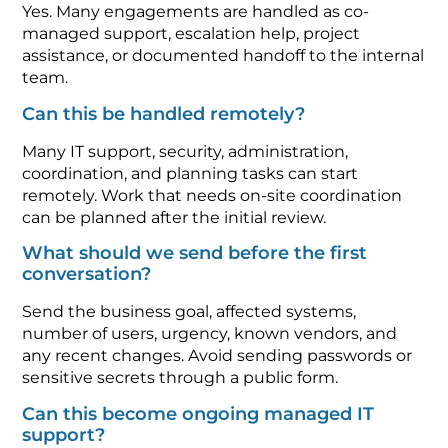
Yes. Many engagements are handled as co-
managed support, escalation help, project
assistance, or documented handoff to the internal
team.
Can this be handled remotely?
Many IT support, security, administration,
coordination, and planning tasks can start
remotely. Work that needs on-site coordination
can be planned after the initial review.
What should we send before the first
conversation?
Send the business goal, affected systems,
number of users, urgency, known vendors, and
any recent changes. Avoid sending passwords or
sensitive secrets through a public form.
Can this become ongoing managed IT
support?