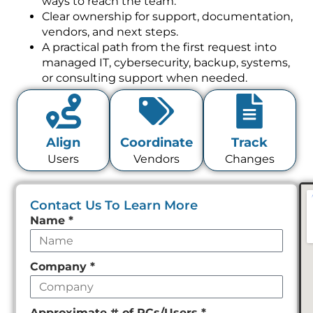
Clear ownership for support, documentation,
vendors, and next steps.
A practical path from the first request into
managed IT, cybersecurity, backup, systems,
or consulting support when needed.
Align
Coordinate
Track
Users
Vendors
Changes
Contact Us To Learn More
Leave
Name
*
this
field
Company
*
empty
Approximate # of PCs/Users
*