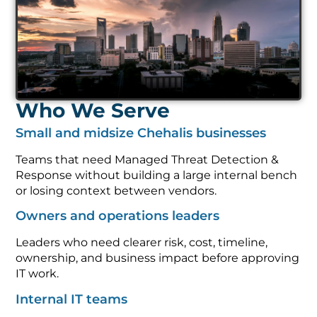
Who We Serve
Small and midsize Chehalis businesses
Teams that need Managed Threat Detection &
Response without building a large internal bench
or losing context between vendors.
Owners and operations leaders
Leaders who need clearer risk, cost, timeline,
ownership, and business impact before approving
IT work.
Internal IT teams