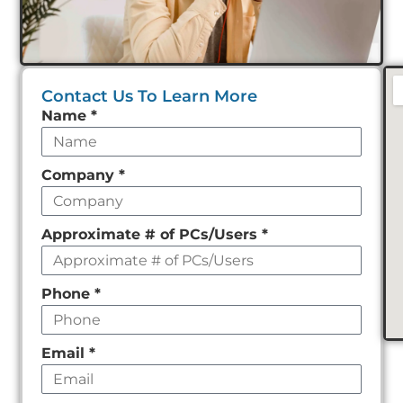
Contact Us To Learn More
Leave
Name
*
this
field
Company
*
empty
Approximate # of PCs/Users
*
Phone
*
Email
*