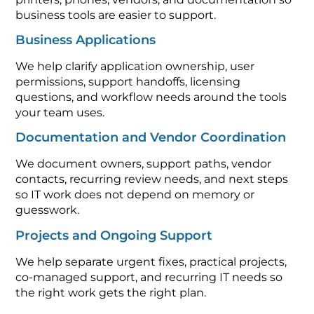
business tools are easier to support.
Business Applications
We help clarify application ownership, user
permissions, support handoffs, licensing
questions, and workflow needs around the tools
your team uses.
Documentation and Vendor Coordination
We document owners, support paths, vendor
contacts, recurring review needs, and next steps
so IT work does not depend on memory or
guesswork.
Projects and Ongoing Support
We help separate urgent fixes, practical projects,
co-managed support, and recurring IT needs so
the right work gets the right plan.