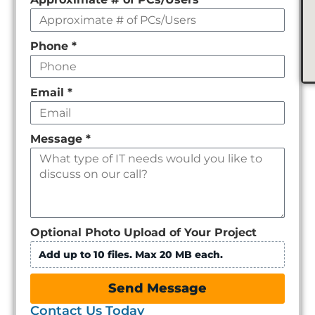
Phone
*
Email
*
Message
*
Optional Photo Upload of Your Project
Add up to 10 files. Max 20 MB each.
Send Message
Contact Us Today