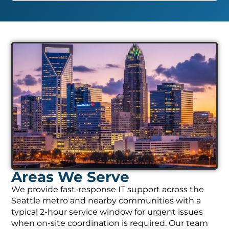
Areas We Serve
We provide fast-response IT support across the
Seattle metro and nearby communities with a
typical 2-hour service window for urgent issues
when on-site coordination is required. Our team