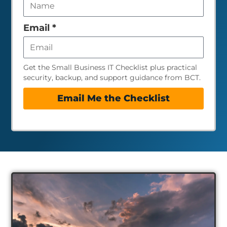
field
empty
Email
*
Get the Small Business IT Checklist plus practical
security, backup, and support guidance from BCT.
Email Me the Checklist