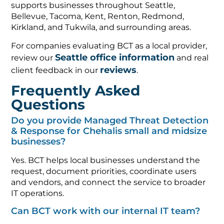
supports businesses throughout Seattle,
Bellevue, Tacoma, Kent, Renton, Redmond,
Kirkland, and Tukwila, and surrounding areas.
For companies evaluating BCT as a local provider,
Seattle office information
review our
and real
reviews
client feedback in our
.
Frequently Asked
Questions
Do you provide Managed Threat Detection
& Response for Chehalis small and midsize
businesses?
Yes. BCT helps local businesses understand the
request, document priorities, coordinate users
and vendors, and connect the service to broader
IT operations.
Can BCT work with our internal IT team?