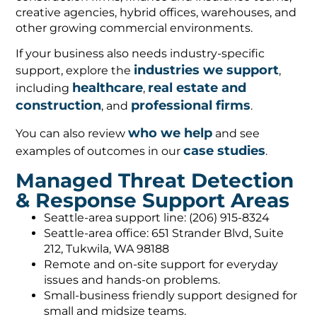
creative agencies, hybrid offices, warehouses, and
other growing commercial environments.
If your business also needs industry-specific
industries we support
support, explore the
,
healthcare
real estate and
including
,
construction
professional firms
, and
.
who we help
You can also review
and see
case studies
examples of outcomes in our
.
Managed Threat Detection
& Response Support Areas
Seattle-area support line: (206) 915-8324
Seattle-area office: 651 Strander Blvd, Suite
212, Tukwila, WA 98188
Remote and on-site support for everyday
issues and hands-on problems.
Small-business friendly support designed for
small and midsize teams.