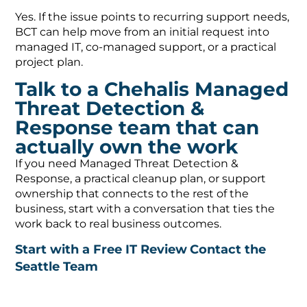
Yes. If the issue points to recurring support needs,
BCT can help move from an initial request into
managed IT, co-managed support, or a practical
project plan.
Talk to a Chehalis Managed
Threat Detection &
Response team that can
actually own the work
If you need Managed Threat Detection &
Response, a practical cleanup plan, or support
ownership that connects to the rest of the
business, start with a conversation that ties the
work back to real business outcomes.
Start with a Free IT Review
Contact the
Seattle Team