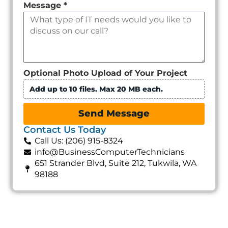
Message
*
Optional Photo Upload of Your Project
Add up to 10 files. Max 20 MB each.
Send Message
Contact Us Today
Call Us: (206) 915-8324
info@BusinessComputerTechnicians
651 Strander Blvd, Suite 212, Tukwila, WA
98188