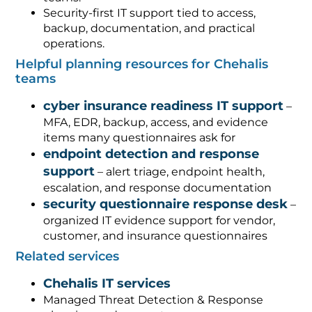
Security-first IT support tied to access,
backup, documentation, and practical
operations.
Helpful planning resources for Chehalis
teams
cyber insurance readiness IT support
–
MFA, EDR, backup, access, and evidence
items many questionnaires ask for
endpoint detection and response
support
– alert triage, endpoint health,
escalation, and response documentation
security questionnaire response desk
–
organized IT evidence support for vendor,
customer, and insurance questionnaires
Related services
Chehalis IT services
Managed Threat Detection & Response
planning and support