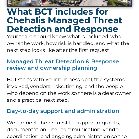
What BCT includes for
Chehalis Managed Threat
Detection and Response
Your team should know what is included, who
owns the work, how risk is handled, and what the
next step looks like after the first request.
Managed Threat Detection & Response
review and ownership planning
BCT starts with your business goal, the systems
involved, vendors, risks, timing, and the people
who depend on the work so there is a clear owner
and a practical next step.
Day-to-day support and administration
We connect the request to support requests,
documentation, user communication, vendor
coordination, and ongoing administration so the