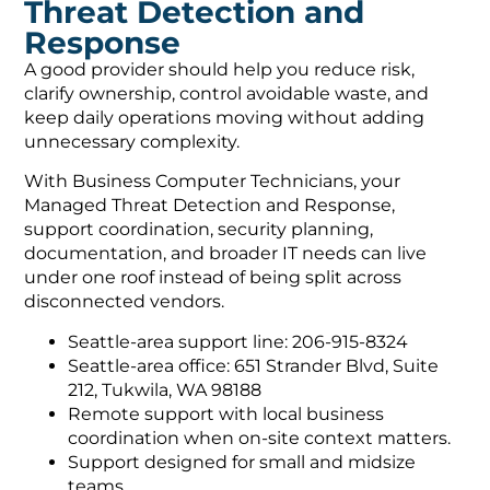
Threat Detection and
Response
A good provider should help you reduce risk,
clarify ownership, control avoidable waste, and
keep daily operations moving without adding
unnecessary complexity.
With Business Computer Technicians, your
Managed Threat Detection and Response,
support coordination, security planning,
documentation, and broader IT needs can live
under one roof instead of being split across
disconnected vendors.
Seattle-area support line: 206-915-8324
Seattle-area office: 651 Strander Blvd, Suite
212, Tukwila, WA 98188
Remote support with local business
coordination when on-site context matters.
Support designed for small and midsize
teams.