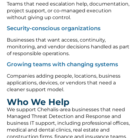
Teams that need escalation help, documentation,
project support, or co-managed execution
without giving up control.
Security-conscious organizations
Businesses that want access, continuity,
monitoring, and vendor decisions handled as part
of responsible operations.
Growing teams with changing systems
Companies adding people, locations, business
applications, devices, or vendors that need a
cleaner support model.
Who We Help
We support Chehalis-area businesses that need
Managed Threat Detection and Response and
business IT support, including professional offices,
medical and dental clinics, real estate and
construction firms, finance and insurance teams,