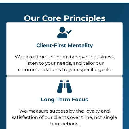
Our Core Principles
Client-First Mentality
We take time to understand your business,
listen to your needs, and tailor our
recommendations to your specific goals.
Long-Term Focus
We measure success by the loyalty and
satisfaction of our clients over time, not single
transactions.