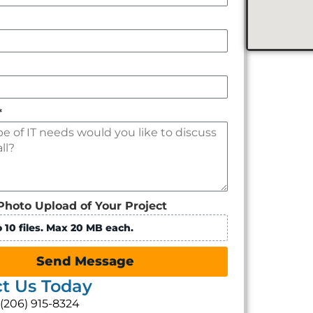
*
Photo Upload of Your Project
 10 files. Max 20 MB each.
Send Message
t Us Today
: (206) 915-8324