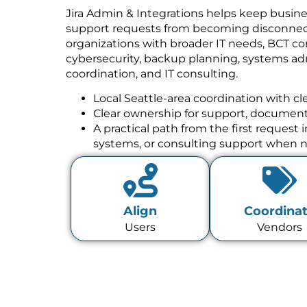
Jira Admin & Integrations helps keep busine
support requests from becoming disconnect
organizations with broader IT needs, BCT co
cybersecurity, backup planning, systems a
coordination, and IT consulting.
Local Seattle-area coordination with cl
Clear ownership for support, documenta
A practical path from the first request
systems, or consulting support when 
Align
Coordina
Users
Vendors