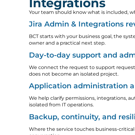
Integrations
Your team should know what is included, who
Jira Admin & Integrations r
BCT starts with your business goal, the syst
owner and a practical next step.
Day-to-day support and admi
We connect the request to support requests
does not become an isolated project.
Application administration 
We help clarify permissions, integrations, 
isolated from IT operations.
Backup, continuity, and resi
Where the service touches business-critica