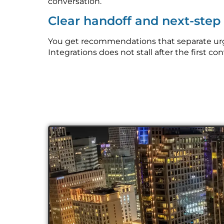
conversation.
Clear handoff and next-ste
You get recommendations that separate urge
Integrations does not stall after the first co