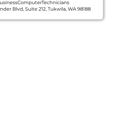
usinessComputerTechnicians
ander Blvd, Suite 212, Tukwila, WA 98188