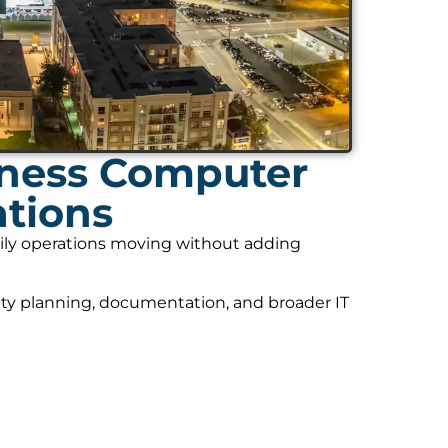
iness Computer
ations
daily operations moving without adding
ity planning, documentation, and broader IT