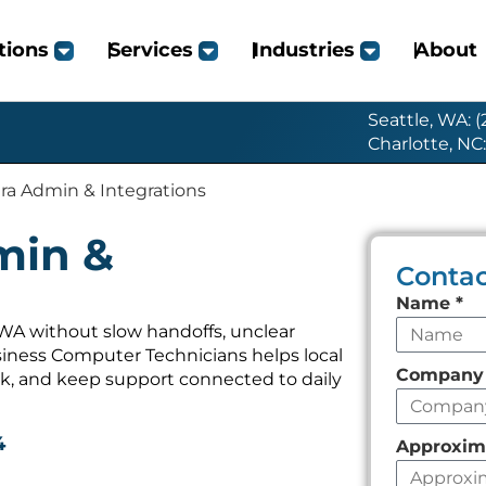
tions
Services
Industries
About
Seattle, WA: 
Charlotte, NC
ira Admin & Integrations
min &
Contac
Leave
Name
*
this
 WA without slow handoffs, unclear
iness Computer Technicians helps local
field
Compan
k, and keep support connected to daily
empty
4
Approxim