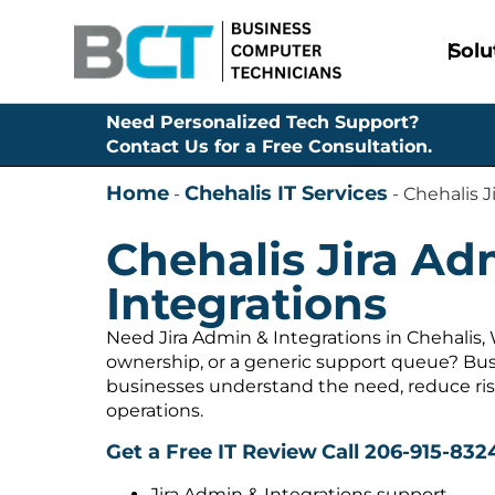
Solu
Need Personalized Tech Support?
Contact Us for a Free Consultation.
Home
Chehalis IT Services
-
-
Chehalis J
Chehalis Jira Ad
Integrations
Need Jira Admin & Integrations in Chehalis,
ownership, or a generic support queue? Bus
businesses understand the need, reduce ris
operations.
Get a Free IT Review
Call 206-915-832
Jira Admin & Integrations support