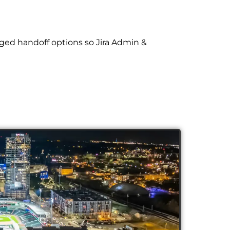
ged handoff options so Jira Admin &