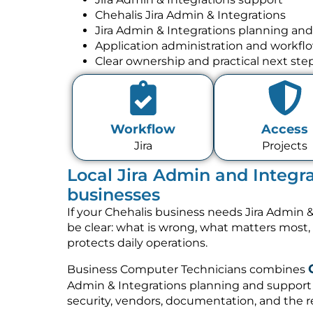
Chehalis Jira Admin & Integrations
Jira Admin & Integrations planning an
Application administration and workfl
Clear ownership and practical next ste
Workflow
Access
Jira
Projects
Local Jira Admin and Integra
businesses
If your Chehalis business needs Jira Admin &
be clear: what is wrong, what matters most
protects daily operations.
Business Computer Technicians combines
Admin & Integrations planning and support 
security, vendors, documentation, and the re