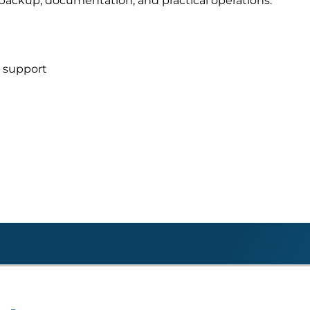
s, backup, documentation, and practical operations.
d support