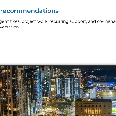
p recommendations
nt fixes, project work, recurring support, and co-mana
nversation.