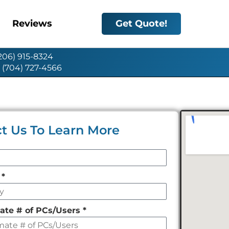
Reviews
Get Quote!
(206) 915-8324
: (704) 727-4566
t Us To Learn More
y
*
ate # of PCs/Users
*