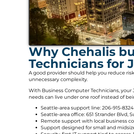
Why Chehalis bu
Technicians for 
A good provider should help you reduce risk
unnecessary complexity.
With Business Computer Technicians, your J
needs can live under one roof instead of be
Seattle-area support line: 206-915-8324
Seattle-area office: 651 Strander Blvd, 
Remote support with local business co
Support designed for small and midsiz