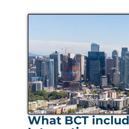
What BCT include