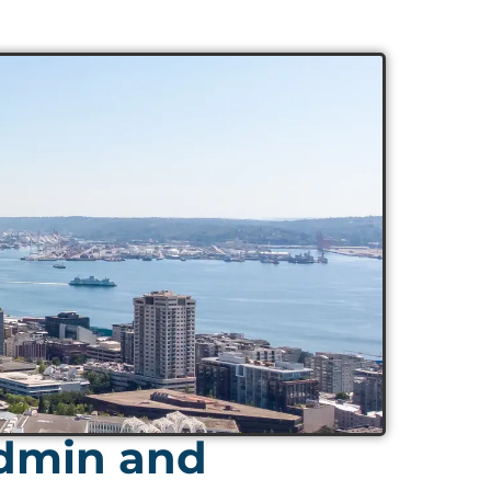
Admin and