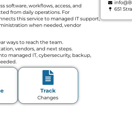
info@B
ss software, workflows, access, and
651 Str
ed from daily operations. For
nnects this service to managed IT support,
dministration when needed, vendor
ear ways to reach the team.
tion, vendors, and next steps.
 into managed IT, cybersecurity, backup,
needed.
te
Track
Changes