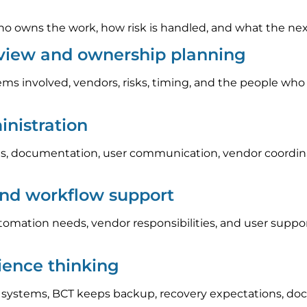
 owns the work, how risk is handled, and what the next s
eview and ownership planning
ems involved, vendors, risks, timing, and the people who
nistration
, documentation, user communication, vendor coordinat
and workflow support
automation needs, vendor responsibilities, and user sup
lience thinking
l systems, BCT keeps backup, recovery expectations, do