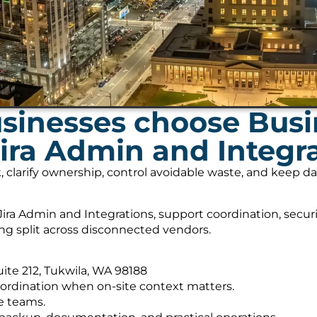
sinesses choose Bus
Jira Admin and Integr
, clarify ownership, control avoidable waste, and keep 
ira Admin and Integrations, support coordination, secur
ing split across disconnected vendors.
Suite 212, Tukwila, WA 98188
ordination when on-site context matters.
e teams.