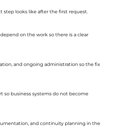
tep looks like after the first request.
 depend on the work so there is a clear
ion, and ongoing administration so the fix
port so business systems do not become
cumentation, and continuity planning in the