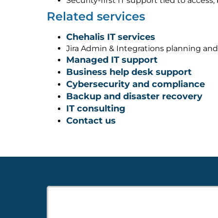
Security-first IT support tied to acces
Related services
Chehalis IT services
Jira Admin & Integrations planning an
Managed IT support
Business help desk support
Cybersecurity and compliance
Backup and disaster recovery
IT consulting
Contact us