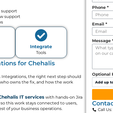
Phone
*
d support
ow support
ps
Email
*
Message
Integrate
Tools
tions for Chehalis
Optional 
 Integrations, the right next step should
, who owns the fix, and how the work
Add up to
Chehalis IT services
with hands-on Jira
Contac
so this work stays connected to users,
st of your business operations.
Call Us