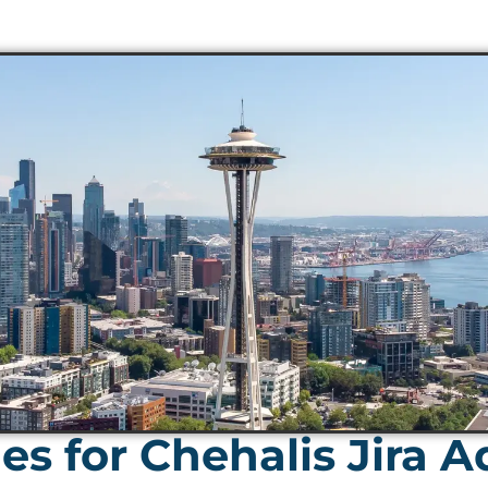
s for Chehalis Jira 