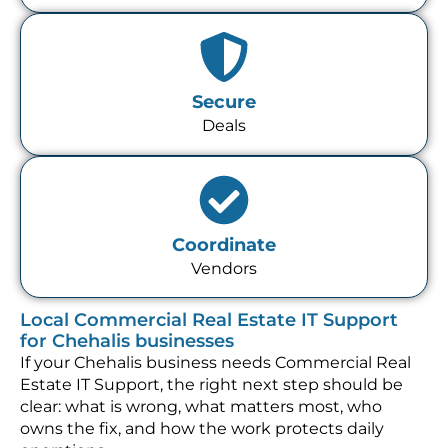
Secure
Deals
Coordinate
Vendors
Local Commercial Real Estate IT Support
for Chehalis businesses
If your Chehalis business needs Commercial Real
Estate IT Support, the right next step should be
clear: what is wrong, what matters most, who
owns the fix, and how the work protects daily