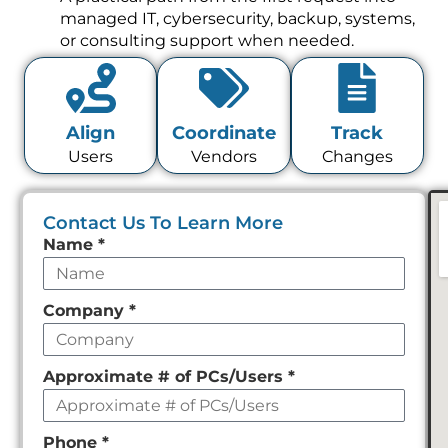
managed IT, cybersecurity, backup, systems,
or consulting support when needed.
Align
Coordinate
Track
Users
Vendors
Changes
Contact Us To Learn More
Leave
Name
*
this
field
Company
*
empty
Approximate # of PCs/Users
*
Phone
*