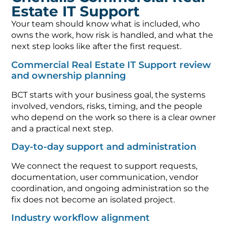
Estate IT Support
Your team should know what is included, who
owns the work, how risk is handled, and what the
next step looks like after the first request.
Commercial Real Estate IT Support review
and ownership planning
BCT starts with your business goal, the systems
involved, vendors, risks, timing, and the people
who depend on the work so there is a clear owner
and a practical next step.
Day-to-day support and administration
We connect the request to support requests,
documentation, user communication, vendor
coordination, and ongoing administration so the
fix does not become an isolated project.
Industry workflow alignment