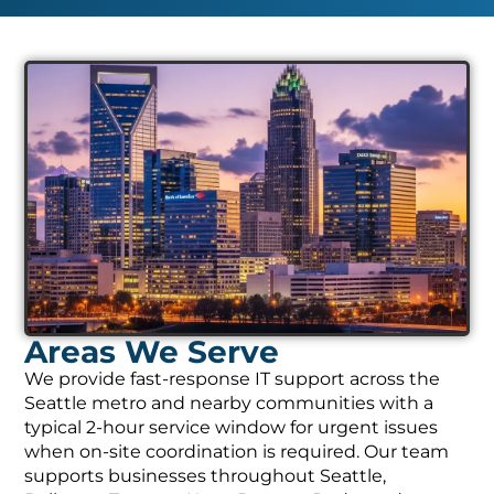
Areas We Serve
We provide fast-response IT support across the
Seattle metro and nearby communities with a
typical 2-hour service window for urgent issues
when on-site coordination is required. Our team
supports businesses throughout Seattle,