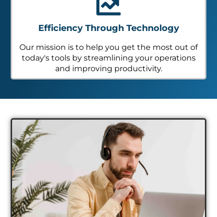
Efficiency Through Technology
Our mission is to help you get the most out of
today's tools by streamlining your operations
and improving productivity.