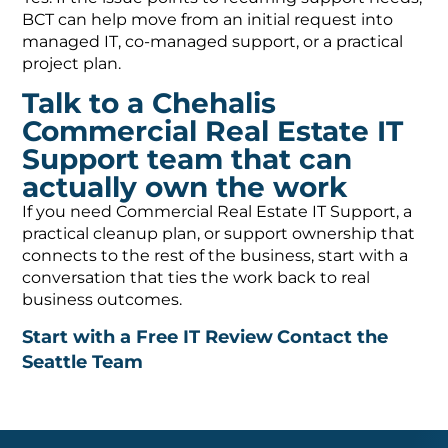
BCT can help move from an initial request into
managed IT, co-managed support, or a practical
project plan.
Talk to a Chehalis
Commercial Real Estate IT
Support team that can
actually own the work
If you need Commercial Real Estate IT Support, a
practical cleanup plan, or support ownership that
connects to the rest of the business, start with a
conversation that ties the work back to real
business outcomes.
Start with a Free IT Review
Contact the
Seattle Team