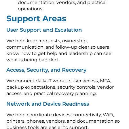
documentation, vendors, and practical
operations.
Support Areas
User Support and Escalation
We help keep requests, ownership,
communication, and follow-up clear so users
know how to get help and leadership can see
what is being handled.
Access, Security, and Recovery
We connect daily IT work to user access, MFA,
backup expectations, security controls, vendor
access, and practical recovery planning.
Network and Device Readiness
We help coordinate devices, connectivity, WiFi,
printers, phones, vendors, and documentation so
business tools are easier to support.