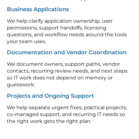
Business Applications
We help clarify application ownership, user
permissions, support handoffs, licensing
questions, and workflow needs around the tools
your team uses.
Documentation and Vendor Coordination
We document owners, support paths, vendor
contacts, recurring review needs, and next steps
so IT work does not depend on memory or
guesswork.
Projects and Ongoing Support
We help separate urgent fixes, practical projects,
co-managed support, and recurring IT needs so
the right work gets the right plan.