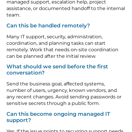
managed support, escalation help, project
assistance, or documented handoff to the internal
team.
Can this be handled remotely?
Many IT support, security, administration,
coordination, and planning tasks can start
remotely. Work that needs on-site coordination
can be planned after the initial review.
What should we send before the first
conversation?
Send the business goal, affected systems,
number of users, urgency, known vendors, and
any recent changes. Avoid sending passwords or
sensitive secrets through a public form.
Can this become ongoing managed IT
support?
Yes. If the issue points to recurring support needs,