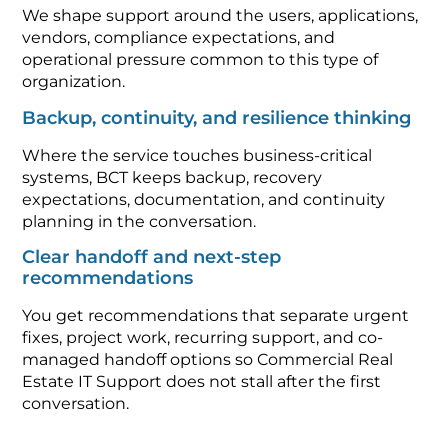
We shape support around the users, applications,
vendors, compliance expectations, and
operational pressure common to this type of
organization.
Backup, continuity, and resilience thinking
Where the service touches business-critical
systems, BCT keeps backup, recovery
expectations, documentation, and continuity
planning in the conversation.
Clear handoff and next-step
recommendations
You get recommendations that separate urgent
fixes, project work, recurring support, and co-
managed handoff options so Commercial Real
Estate IT Support does not stall after the first
conversation.