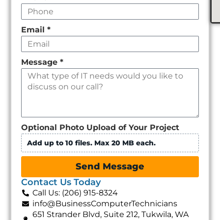
Email
*
Message
*
Optional Photo Upload of Your Project
Add up to 10 files. Max 20 MB each.
Send Message
Contact Us Today
Call Us: (206) 915-8324
info@BusinessComputerTechnicians
651 Strander Blvd, Suite 212, Tukwila, WA