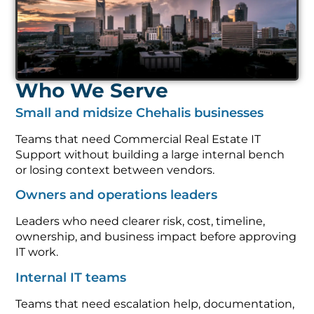
Who We Serve
Small and midsize Chehalis businesses
Teams that need Commercial Real Estate IT
Support without building a large internal bench
or losing context between vendors.
Owners and operations leaders
Leaders who need clearer risk, cost, timeline,
ownership, and business impact before approving
IT work.
Internal IT teams
Teams that need escalation help, documentation,