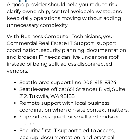
A good provider should help you reduce risk,
clarify ownership, control avoidable waste, and
keep daily operations moving without adding
unnecessary complexity.
With Business Computer Technicians, your
Commercial Real Estate IT Support, support
coordination, security planning, documentation,
and broader IT needs can live under one roof
instead of being split across disconnected
vendors.
Seattle-area support line: 206-915-8324
Seattle-area office: 651 Strander Blvd, Suite
212, Tukwila, WA 98188
Remote support with local business
coordination when on-site context matters.
Support designed for small and midsize
teams.
Security-first IT support tied to access,
backup, documentation, and practical