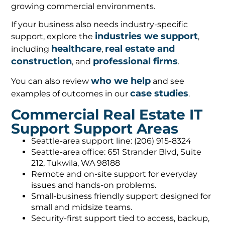
growing commercial environments.
If your business also needs industry-specific
industries we support
support, explore the
,
healthcare
real estate and
including
,
construction
professional firms
, and
.
who we help
You can also review
and see
case studies
examples of outcomes in our
.
Commercial Real Estate IT
Support Support Areas
Seattle-area support line: (206) 915-8324
Seattle-area office: 651 Strander Blvd, Suite
212, Tukwila, WA 98188
Remote and on-site support for everyday
issues and hands-on problems.
Small-business friendly support designed for
small and midsize teams.
Security-first support tied to access, backup,