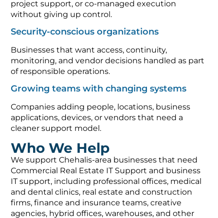
project support, or co-managed execution
without giving up control.
Security-conscious organizations
Businesses that want access, continuity,
monitoring, and vendor decisions handled as part
of responsible operations.
Growing teams with changing systems
Companies adding people, locations, business
applications, devices, or vendors that need a
cleaner support model.
Who We Help
We support Chehalis-area businesses that need
Commercial Real Estate IT Support and business
IT support, including professional offices, medical
and dental clinics, real estate and construction
firms, finance and insurance teams, creative
agencies, hybrid offices, warehouses, and other