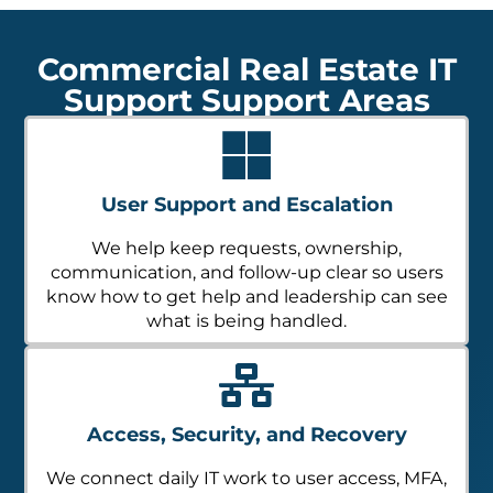
Commercial Real Estate IT
Support Support Areas
User Support and Escalation
We help keep requests, ownership,
communication, and follow-up clear so users
know how to get help and leadership can see
what is being handled.
Access, Security, and Recovery
We connect daily IT work to user access, MFA,