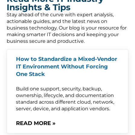
Insights & Tips
Stay ahead of the curve with expert analysis,
actionable guides, and the latest news on
business technology. Our blog is your resource for
making smarter IT decisions and keeping your
business secure and productive.
How to Standardize a Mixed-Vendor
IT Environment Without Forcing
One Stack
Build one support, security, backup,
ownership, lifecycle, and documentation
standard across different cloud, network,
server, device, and application vendors.
READ MORE »