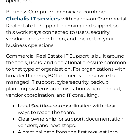
operations.
Business Computer Technicians combines
Chehalis IT services
with hands-on Commercial
Real Estate IT Support planning and support so
this work stays connected to users, security,
vendors, documentation, and the rest of your
business operations.
Commercial Real Estate IT Support is built around
the tools, users, and operational pressure common
to that type of organization. For organizations with
broader IT needs, BCT connects this service to
managed IT support, cybersecurity, backup
planning, systems administration when needed,
vendor coordination, and IT consulting.
Local Seattle-area coordination with clear
ways to reach the team.
Clear ownership for support, documentation,
vendors, and next steps.
A practical path from the first request into