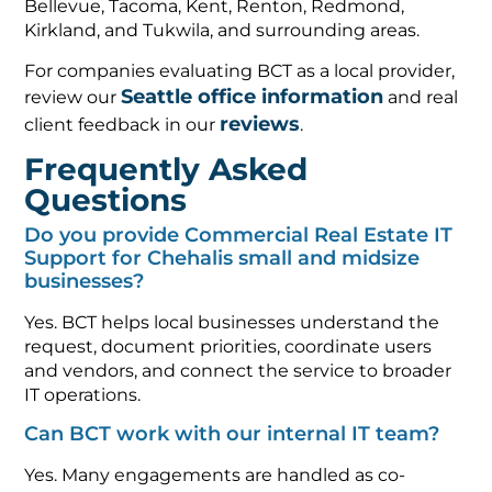
Bellevue, Tacoma, Kent, Renton, Redmond,
Kirkland, and Tukwila, and surrounding areas.
For companies evaluating BCT as a local provider,
Seattle office information
review our
and real
reviews
client feedback in our
.
Frequently Asked
Questions
Do you provide Commercial Real Estate IT
Support for Chehalis small and midsize
businesses?
Yes. BCT helps local businesses understand the
request, document priorities, coordinate users
and vendors, and connect the service to broader
IT operations.
Can BCT work with our internal IT team?
Yes. Many engagements are handled as co-