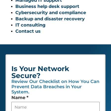
Managed IT support
Business help desk support
Cybersecurity and compliance
Backup and disaster recovery
IT consulting
Contact us
Is Your Network
Secure?
Review Our Checklist on How You Can
Prevent Data Breaches in Your
System.
Leave
Name
*
this
field