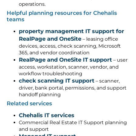
operations.
Helpful planning resources for Chehalis
teams
property management IT support for
RealPage and OneSite
– leasing office
devices, access, check scanning, Microsoft
365, and vendor coordination
RealPage and OneSite IT support
– user
access, workstation, scanner, vendor, and
workflow troubleshooting
check scanning IT support
– scanner,
driver, bank portal, permissions, and support
handoff planning
Related services
Chehalis IT services
Commercial Real Estate IT Support planning
and support