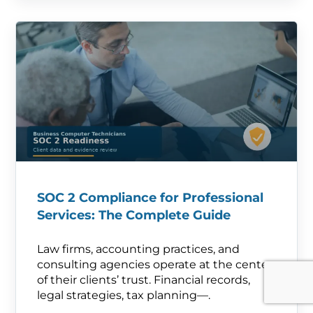
SOC 2 Compliance for Professional
Services: The Complete Guide
Law firms, accounting practices, and
consulting agencies operate at the center
of their clients’ trust. Financial records,
legal strategies, tax planning—.