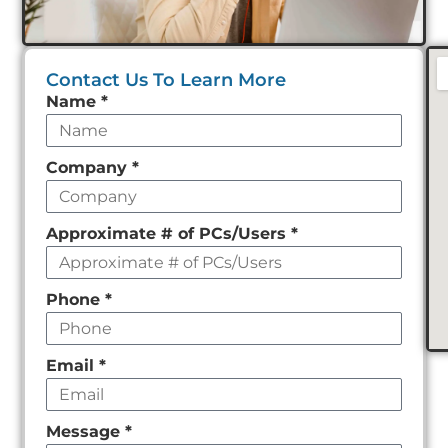
Contact Us To Learn More
Leave
Name
*
this
field
Company
*
empty
Approximate # of PCs/Users
*
Phone
*
Email
*
Message
*