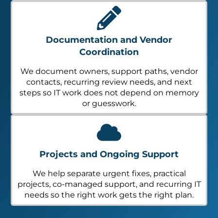
Documentation and Vendor
Coordination
We document owners, support paths, vendor
contacts, recurring review needs, and next
steps so IT work does not depend on memory
or guesswork.
Projects and Ongoing Support
We help separate urgent fixes, practical
projects, co-managed support, and recurring IT
needs so the right work gets the right plan.