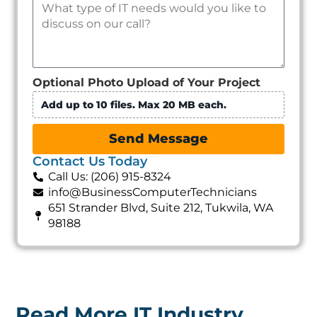
Optional Photo Upload of Your Project
Add up to 10 files. Max 20 MB each.
Send Message
Contact Us Today
Call Us: (206) 915-8324
info@BusinessComputerTechnicians
651 Strander Blvd, Suite 212, Tukwila, WA
98188
Read More IT Industry