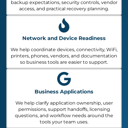
backup expectations, security controls, vendor
access, and practical recovery planning.
Network and Device Readiness
We help coordinate devices, connectivity, WiFi,
printers, phones, vendors, and documentation
so business tools are easier to support.
Business Applications
We help clarify application ownership, user
permissions, support handoffs, licensing
questions, and workflow needs around the
tools your team uses.