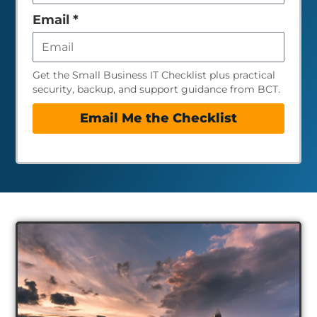
empty
Email
*
Get the Small Business IT Checklist plus practical
security, backup, and support guidance from BCT.
Email Me the Checklist