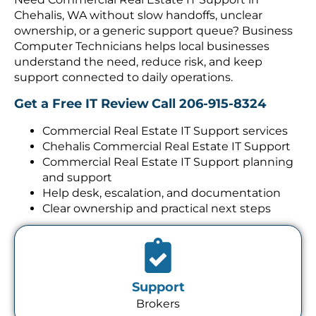
Chehalis, WA without slow handoffs, unclear
ownership, or a generic support queue? Business
Computer Technicians helps local businesses
understand the need, reduce risk, and keep
support connected to daily operations.
Get a Free IT Review
Call 206-915-8324
Commercial Real Estate IT Support services
Chehalis Commercial Real Estate IT Support
Commercial Real Estate IT Support planning
and support
Help desk, escalation, and documentation
Clear ownership and practical next steps
Support
Brokers