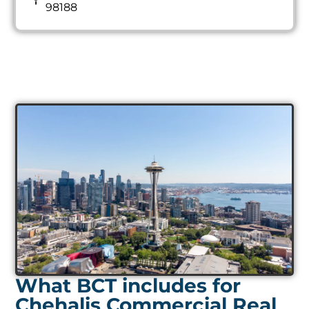
98188
What BCT includes for
Chehalis Commercial Real