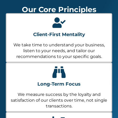
Our Core Principles
Client-First Mentality
We take time to understand your business,
listen to your needs, and tailor our
recommendations to your specific goals.
Long-Term Focus
We measure success by the loyalty and
satisfaction of our clients over time, not single
transactions.