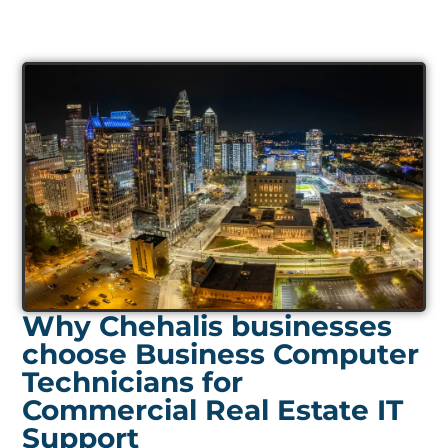
Why Chehalis businesses
choose Business Computer
Technicians for
Commercial Real Estate IT
Support