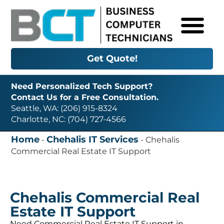
Get Quote!
Need Personalized Tech Support?
Contact Us for a Free Consultation.
Seattle, WA: (206) 915-8324
Charlotte, NC: (704) 727-4566
Home
Chehalis IT Services
-
-
Chehalis
Commercial Real Estate IT Support
Chehalis Commercial Real
Estate IT Support
Need Commercial Real Estate IT Support in